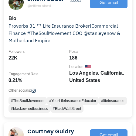
Get email
@effiem.obasi
Bio
Proverbs 31 🤍 Life Insurance Broker|Commercial
Finance #TheSoulMovement COO @stanleyenow &
Motherland Empire
Followers
Posts
22K
186
Location
Los Angeles, California,
Engagement Rate
0.21%
United States
Other socials:
#TheSoulMovement
#YourLifeInsuranceEducator
#lifeinsurance
#blackownedbusiness
#BlackWallStreet
Courtney Guidry
Get email