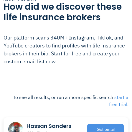
How did we discover these
life insurance brokers
Our platform scans 340M+ Instagram, TikTok, and
YouTube creators to find profiles with life insurance
brokers in their bio. Start for free and create your
custom email list now.
To see all results, or run a more specific search
start a
free trial.
Hassan Sanders
Get email