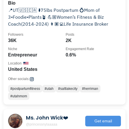
Bio
📍UT🇺🇸🇨🇦 ⬇️75lbs Postpartum 💍Mom of
3•Foodie•Plants🪴 💪🏼Women’s Fitness & Biz
Coach(2014-2024) 👩🏽‍💻Life Insurance Broker
Followers
Posts
36K
2K
Niche
Engagement Rate
Entrepreneur
0.6%
Location
United States
Other socials:
#postpartumfitness
#utah
#saltlakecity
#herriman
#utahmom
Ms. John Wick❤️
Get email
@princessnylaaaaa