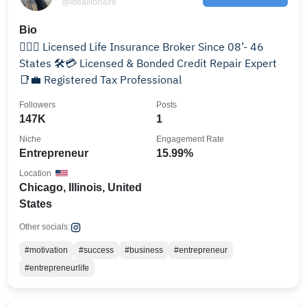
@ideallionaire
Bio
✊🏾🏦 Licensed Life Insurance Broker Since 08’- 46
States 🛠️💳 Licensed & Bonded Credit Repair Expert
📑💼 Registered Tax Professional
Followers
Posts
147K
1
Niche
Engagement Rate
Entrepreneur
15.99%
Location
Chicago, Illinois, United
States
Other socials:
#motivation
#success
#business
#entrepreneur
#entrepreneurlife