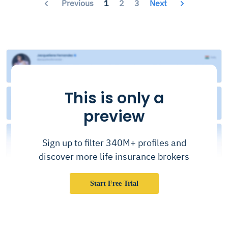
Previous
1
2
3
Next
This is only a
preview
Sign up to filter 340M+ profiles and
discover more life insurance brokers
Start Free Trial