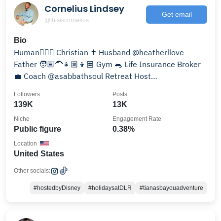
Cornelius Lindsey
Get email
@thisiscornelius
Bio
Human🧍🏾‍♂️ Christian ✝️ Husband @heatherllove
Father 🧑🏾‍🦱👧🏽👦🏽 Gym 🐀 Life Insurance Broker
💼 Coach @asabbathsoul Retreat Host
@sabbathmenretreats
Followers
Posts
139K
13K
Niche
Engagement Rate
Public figure
0.38%
Location
United States
Other socials:
#hostedbyDisney
#holidaysatDLR
#tianasbayouadventure