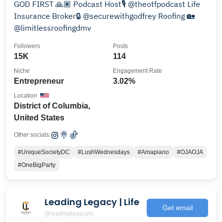
GOD FIRST 🙏🏽 Podcast Host🎙️ @theotfpodcast Life
Insurance Broker🔒 @securewithgodfrey Roofing 🏡
@limitlessroofingdmv
Followers
Posts
15K
114
Niche
Engagement Rate
Entrepreneur
3.02%
Location
District of Columbia,
United States
Other socials:
#UniqueSocietyDC
#LushWednesdays
#Amapiano
#OJAOJA
#OneBigParty
Leading Legacy | Life
Get email
@leadinglegacyllc