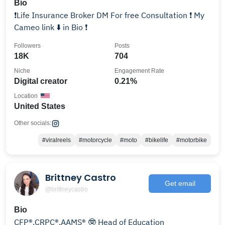
Bio
❗️Life Insurance Broker DM For free Consultation ❗️ My
Cameo link ⬇️ in Bio ❗️
Followers
Posts
18K
704
Niche
Engagement Rate
Digital creator
0.21%
Location
United States
Other socials:
#viralreels
#motorcycle
#moto
#bikelife
#motorbike
Brittney Castro
Get email
@brittneycastro
Bio
CFP®,CRPC®,AAMS® 🤓 Head of Education