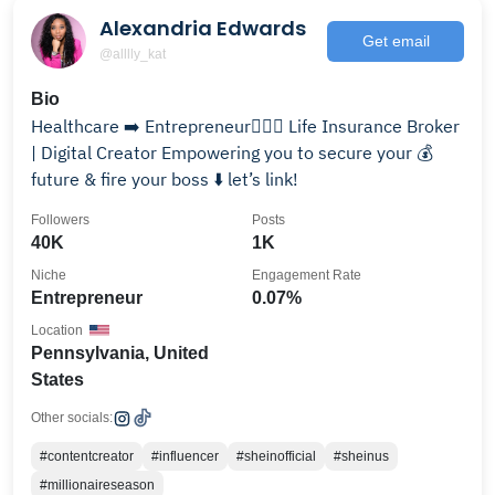
Alexandria Edwards
Get email
@alllly_kat
Bio
Healthcare ➡️ Entrepreneur💁🏽‍♀️ Life Insurance Broker
| Digital Creator Empowering you to secure your 💰
future & fire your boss ⬇️ let’s link!
Followers
Posts
40K
1K
Niche
Engagement Rate
Entrepreneur
0.07%
Location
Pennsylvania, United
States
Other socials:
#contentcreator
#influencer
#sheinofficial
#sheinus
#millionaireseason