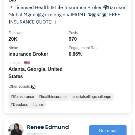
📌 Licensed Health & Life Insurance Broker 🌍Garrison
Global Mgmt @garrisonglobalMGMT 🫱🏽‍🫲🏾| FREE
INSURANCE QUOTE! ⤵️
Followers
Posts
20K
970
Niche
Engagement Rate
Insurance Broker
0.66%
Location
Atlanta, Georgia, United
States
Other socials:
#lifeinsurance
#healthinsurance
#socialsellingchallenge
#Deadass
#funny
Renee Edmund
Get email
@reneeyon