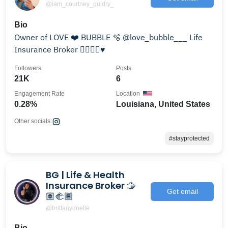
@iam_courtney_guidry_
Bio
Owner of LOVE ❤️ BUBBLE 🫧 @love_bubble___ Life
Insurance Broker ✍🏽🙏🏽♥️
Followers
Posts
21K
6
Engagement Rate
Location
0.28%
Louisiana, United States
Other socials:
#stayprotected
BG | Life & Health
Insurance Broker 🫱
Get email
🏽‍🫲🏾
@brittanydnelle
Bio