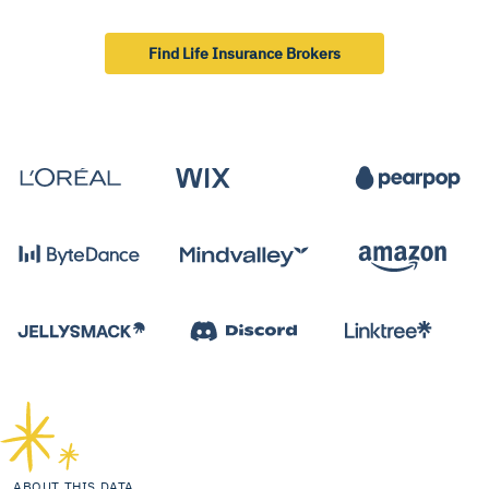
Find Life Insurance Brokers
ABOUT THIS DATA