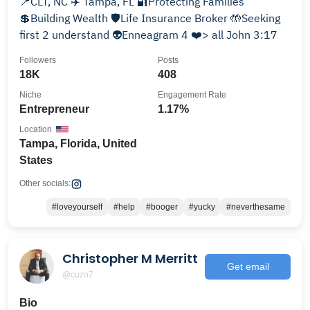
📍CLT, NC ✈️ Tampa, FL 🔐Protecting Families
💲Building Wealth 🛡️Life Insurance Broker 🤲Seeking
first 2 understand 👽Enneagram 4 ❤️> all John 3:17
Followers
Posts
18K
408
Niche
Engagement Rate
Entrepreneur
1.17%
Location
Tampa, Florida, United
States
Other socials:
#loveyourself
#help
#booger
#yucky
#neverthesame
Christopher M Merritt
Get email
@cuzo7
Bio