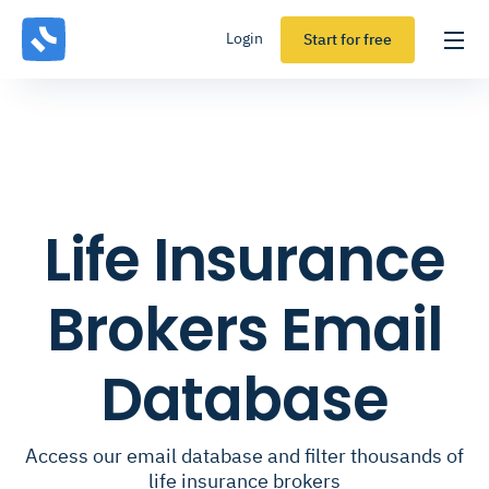
Login
Start for free
Life Insurance
Brokers Email
Database
Access our email database and filter thousands of
life insurance brokers