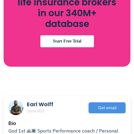
life insurance brokers
in our 340M+
database
Start Free Trial
Earl Wolff
Get email
@ewolff28
Bio
God 1st 🙏🏾 Sports Performance coach / Personal