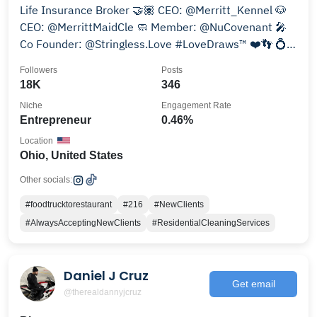
Life Insurance Broker 🤝🏽 CEO: @Merritt_Kennel 🐶
CEO: @MerrittMaidCle 🧼 Member: @NuCovenant 🎤
Co Founder: @Stringless.Love #LoveDraws™ ❤️👣 💍
@Deja_M89
Followers
Posts
18K
346
Niche
Engagement Rate
Entrepreneur
0.46%
Location
Ohio, United States
Other socials:
#foodtrucktorestaurant
#216
#NewClients
#AlwaysAcceptingNewClients
#ResidentialCleaningServices
Daniel J Cruz
Get email
@therealdannyjcruz