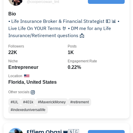
@coopercowan_tmt
Bio
• Life Insurance Broker & Financial Strategist 💵 📊 •
Live Life On YOUR Terms 🤘 • DM me for any Life
Insurance/Retirement questions 📩
Followers
Posts
22K
1K
Niche
Engagement Rate
Entrepreneur
0.22%
Location
Florida, United States
Other socials:
#IUL
#401k
#MaverickMoney
#retirement
#indexeduniversallife
Effiem Obasi 👑🇳🇬