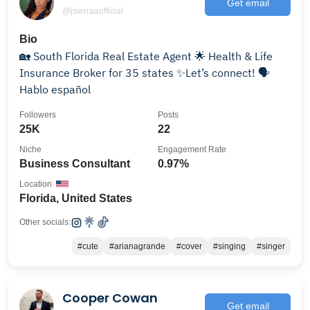
Get email
@jsierraaofficial
Bio
🏡 South Florida Real Estate Agent 🌟 Health & Life
Insurance Broker for 35 states ✨Let’s connect! 🗣️
Hablo español
Followers
Posts
25K
22
Niche
Engagement Rate
Business Consultant
0.97%
Location
Florida, United States
Other socials:
#cute
#arianagrande
#cover
#singing
#singer
Cooper Cowan
Get email