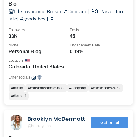
Bio
🏆Life Insurance Broker 📍Colorado| 💪🏽 Never too
late| #goodvibes | 🪬
Followers
Posts
33K
45
Niche
Engagement Rate
Personal Blog
0.19%
Location
Colorado, United States
Other socials:
#family
#christmasphotoshoot
#babyboy
#vacaciones2022
#diamalfi
Brooklyn McDermott
Get email
@brooklynmcd