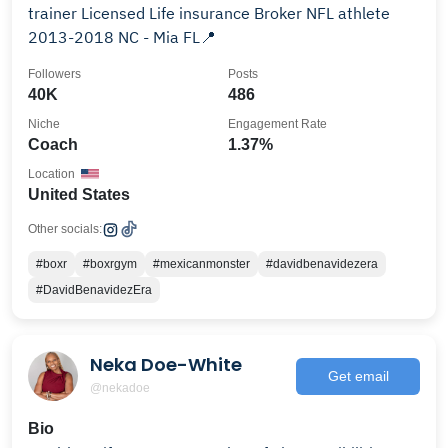
trainer Licensed Life insurance Broker NFL athlete
2013-2018 NC - Mia FL📍
Followers
Posts
40K
486
Niche
Engagement Rate
Coach
1.37%
Location
United States
Other socials:
#boxr
#boxrgym
#mexicanmonster
#davidbenavidezera
#DavidBenavidezEra
Neka Doe-White
Get email
@nekadoe
Bio