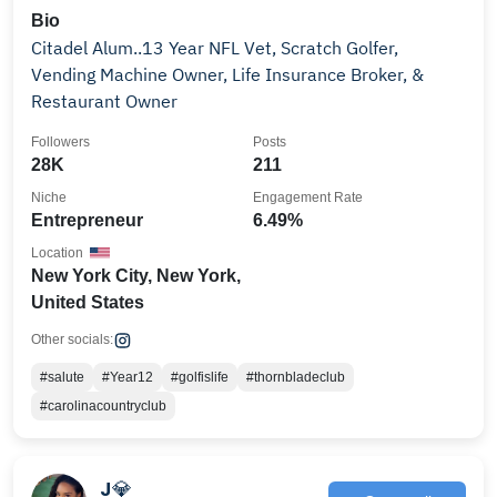
Bio
Citadel Alum..13 Year NFL Vet, Scratch Golfer,
Vending Machine Owner, Life Insurance Broker, &
Restaurant Owner
Followers
Posts
28K
211
Niche
Engagement Rate
Entrepreneur
6.49%
Location
New York City, New York,
United States
Other socials:
#salute
#Year12
#golfislife
#thornbladeclub
#carolinacountryclub
J💎