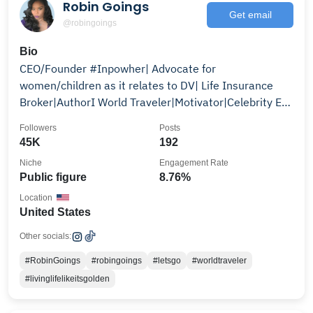
Robin Goings
Get email
@robingoings
Bio
CEO/Founder #Inpowher| Advocate for
women/children as it relates to DV| Life Insurance
Broker|AuthorI World Traveler|Motivator|Celebrity Ex-
Wife|Etc..
Followers
Posts
45K
192
Niche
Engagement Rate
Public figure
8.76%
Location
United States
Other socials:
#RobinGoings
#robingoings
#letsgo
#worldtraveler
#livinglifelikeitsgolden