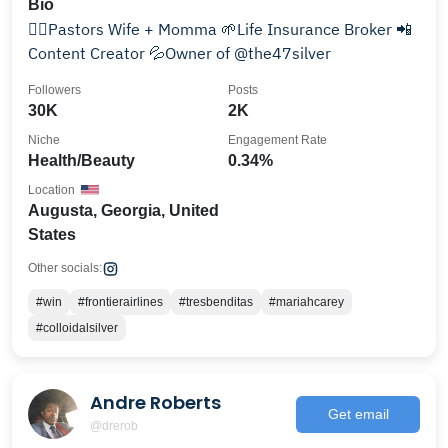
Bio
💁‍♀️Pastors Wife + Momma 🌱Life Insurance Broker 📲
Content Creator 💦Owner of @the47silver
Followers
Posts
30K
2K
Niche
Engagement Rate
Health/Beauty
0.34%
Location
Augusta, Georgia, United
States
Other socials:
#win
#frontierairlines
#tresbenditas
#mariahcarey
#colloidalsilver
Andre Roberts
Get email
@drerob