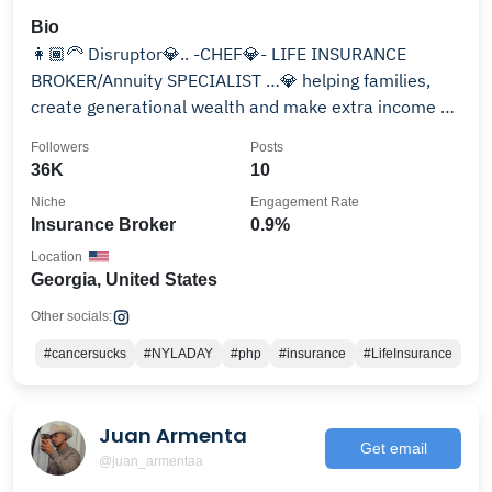
Bio
👩🏾‍🦳 Disruptor💎.. -CHEF💎- LIFE INSURANCE
BROKER/Annuity SPECIALIST …💎 helping families,
create generational wealth and make extra income …
📖
Followers
Posts
36K
10
Niche
Engagement Rate
Insurance Broker
0.9%
Location
Georgia, United States
Other socials:
#cancersucks
#NYLADAY
#php
#insurance
#LifeInsurance
Juan Armenta
Get email
@juan_armentaa