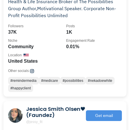
Health & Life Insurance Broker of The Possibilities
Group Author,Motivational Speaker. Corporate Non-
Profit Possibilities Unlimited
Followers
Posts
37K
1K
Niche
Engagement Rate
Community
0.01%
Location
United States
Other socials:
#remindermedia
#medicare
#possibilities
#nekadoewhite
#happyclient
Jessica Smith Olsen🖤
(Faundez)
Get email
@jessy_fit