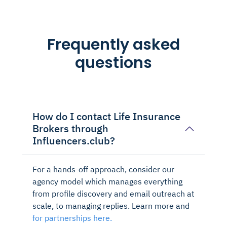
Frequently asked
questions
How do I contact Life Insurance
Brokers through
Influencers.club?
For a hands-off approach, consider our
agency model which manages everything
from profile discovery and email outreach at
scale, to managing replies. Learn more and
for partnerships here.