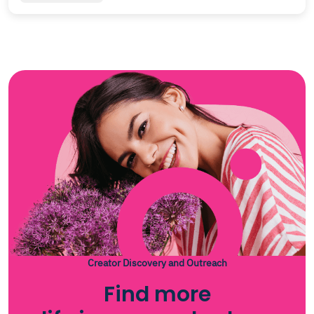
Creator Discovery and Outreach
Find more