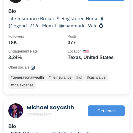
Bio
Life Insurance Broker 📄 Registered Nurse 💉
@legend_716_ Mom 🍼@chanmark_ Wife 💍
Followers
Posts
18K
377
Engagement Rate
Location
3.24%
Texas, United States
Other socials:
#generationalwealth
#lifeinsurance
#iul
#cashvalue
#finalexpense
Michael Sayasith
Get email
@mikesayasith
Bio