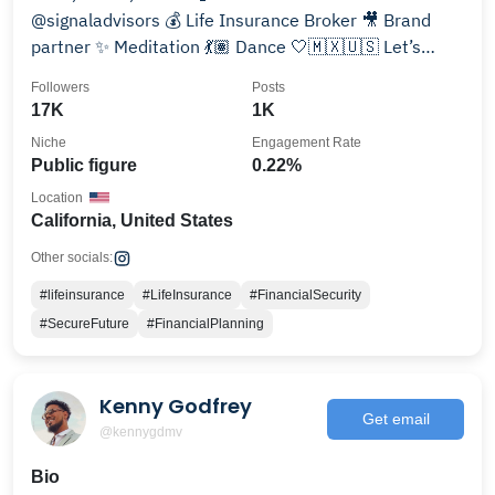
@signaladvisors 💰 Life Insurance Broker 🎥 Brand
partner ✨ Meditation 💃🏽 Dance 🤍🇲🇽🇺🇸 Let’s
connect 👇
Followers
Posts
17K
1K
Niche
Engagement Rate
Public figure
0.22%
Location
California, United States
Other socials:
#lifeinsurance
#LifeInsurance
#FinancialSecurity
#SecureFuture
#FinancialPlanning
Kenny Godfrey
Get email
@kennygdmv
Bio