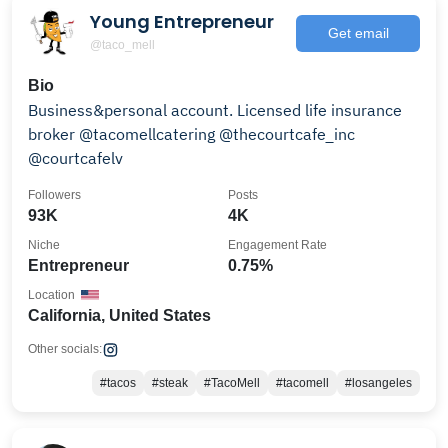
Young Entrepreneur
Get email
@taco_mell
Bio
Business&personal account. Licensed life insurance
broker @tacomellcatering @thecourtcafe_inc
@courtcafelv
Followers
Posts
93K
4K
Niche
Engagement Rate
Entrepreneur
0.75%
Location
California, United States
Other socials:
#tacos
#steak
#TacoMell
#tacomell
#losangeles