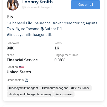
Lindsay Smith
Get email
@lindsaysmiththeagent
Bio
✨Licensed Life Insurance Broker ✨Mentoring Agents
To 6-figure Income 📚Author 👇🏽
#lindsaysmiththeagent 👇🏽
Followers
Posts
94K
1K
Niche
Engagement Rate
Financial Service
0.38%
Location
United States
Other socials:
#lindsaysmiththeagent
#lifeinsuranceagent
#lifeinsurance
#lindsaysmiththeagentacademey
#msbusiness