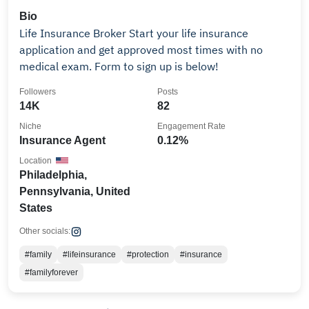
Bio
Life Insurance Broker Start your life insurance
application and get approved most times with no
medical exam. Form to sign up is below!
Followers
Posts
14K
82
Niche
Engagement Rate
Insurance Agent
0.12%
Location
Philadelphia,
Pennsylvania, United
States
Other socials:
#family
#lifeinsurance
#protection
#insurance
#familyforever