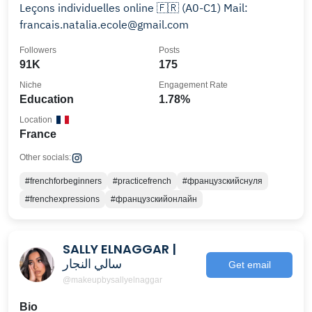
Leçons individuelles online 🇫🇷 (A0-C1) Mail:
francais.natalia.ecole@gmail.com
Followers
Posts
91K
175
Niche
Engagement Rate
Education
1.78%
Location
France
Other socials:
#frenchforbeginners
#practicefrench
#французскийснуля
#frenchexpressions
#французскийонлайн
SALLY ELNAGGAR |
سالي النجار
Get email
@makeupbysallyelnaggar
Bio