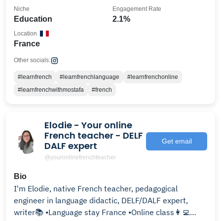
Niche
Engagement Rate
Education
2.1%
Location
France
Other socials:
#learnfrench
#learnfrenchlanguage
#learnfrenchonline
#learnfrenchwithmostafa
#french
Elodie - Your online
French teacher - DELF
Get email
DALF expert
@youronlinefrenchteacher
Bio
I'm Elodie, native French teacher, pedagogical
engineer in language didactic, DELF/DALF expert,
writer📚 •Language stay France •Online class👩‍💻