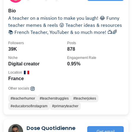
Bio
A teacher on a mission to make you laugh! 😂 Funny
teacher memes & reels 😜 Teacher ideas & resources
📚 French Teacher, YouTuber & so much more! 📺🌈
Followers
Posts
39K
878
Niche
Engagement Rate
Digital creator
0.95%
Location
France
Other socials:
#teacherhumor
#teacherstruggles
#teacherjokes
#educatorsofinstagram
#primaryteacher
Dose Quotidienne
Get email