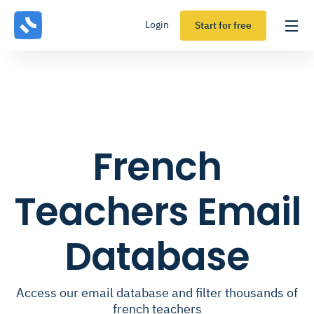
Login
Start for free
French
Teachers Email
Database
Access our email database and filter thousands of
french teachers