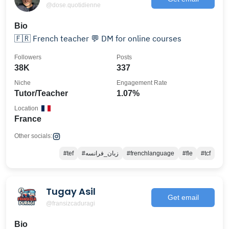
@dose.quotidienne
Bio
🇫🇷 French teacher 💬 DM for online courses
Followers
Posts
38K
337
Niche
Engagement Rate
Tutor/Teacher
1.07%
Location
France
Other socials:
#tef
#زبان_فرانسه
#frenchlanguage
#fle
#tcf
Tugay Asil
Get email
@fransizcaduragi
Bio