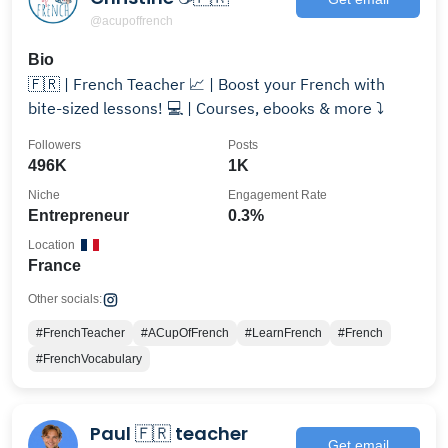
@acupoffrench
Bio
🇫🇷 | French Teacher 📈 | Boost your French with
bite-sized lessons! 💻 | Courses, ebooks & more ⤵️
Followers
Posts
496K
1K
Niche
Engagement Rate
Entrepreneur
0.3%
Location
France
Other socials:
#FrenchTeacher
#ACupOfFrench
#LearnFrench
#French
#FrenchVocabulary
Paul 🇫🇷 teacher
Get email