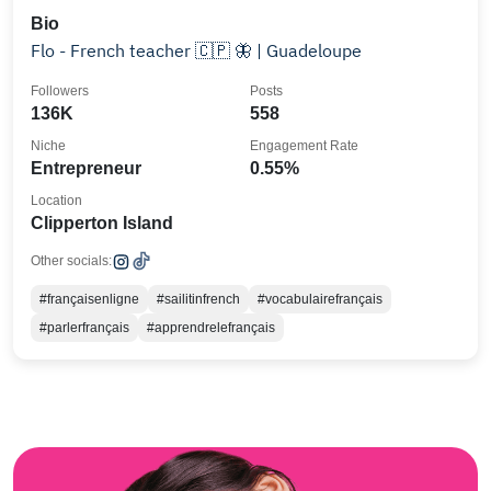
Bio
Flo - French teacher 🇨🇵 🦋 | Guadeloupe
Followers
Posts
136K
558
Niche
Engagement Rate
Entrepreneur
0.55%
Location
Clipperton Island
Other socials:
#françaisenligne
#sailitinfrench
#vocabulairefrançais
#parlerfrançais
#apprendrelefrançais