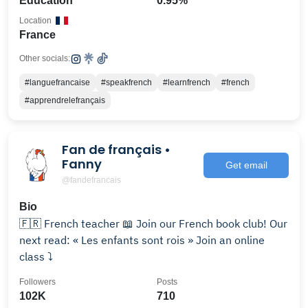
Education
0.95%
Location
France
Other socials:
#languefrancaise
#speakfrench
#learnfrench
#french
#apprendrelefrançais
Fan de français •
Fanny
Get email
@fandefrancais
Bio
🇫🇷 French teacher 📖 Join our French book club! Our
next read: « Les enfants sont rois » Join an online
class ⤵️
Followers
Posts
102K
710