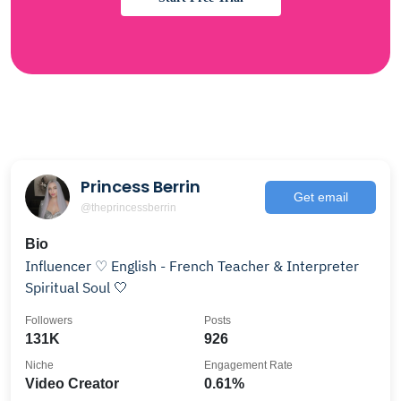
Princess Berrin
Get email
@theprincessberrin
Bio
Influencer ♡ English - French Teacher & Interpreter
Spiritual Soul 🤍
Followers
Posts
131K
926
Niche
Engagement Rate
Video Creator
0.61%