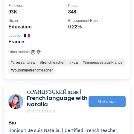
•A1>C2🔔
Followers
Posts
93K
848
Niche
Engagement Rate
Education
0.22%
Location
France
Other socials:
#croissantcrew
#frenchteacher
#FLE
#immersivestayinFrance
#youronlinefrenchteacher
ФРАНЦУЗСКИЙ язык |
French language with
Get email
Natalia
@francais.natalia
Bio
Bonjour! Je suis Natalia. | Certified French teacher