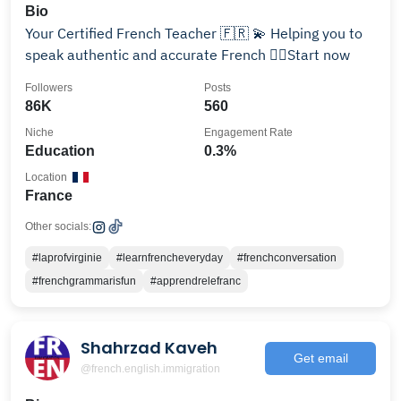
Bio
Your Certified French Teacher 🇫🇷 💫 Helping you to
speak authentic and accurate French 👇🏽Start now
Followers
Posts
86K
560
Niche
Engagement Rate
Education
0.3%
Location
France
Other socials:
#laprofvirginie
#learnfrencheveryday
#frenchconversation
#frenchgrammarisfun
#apprendrelefranc
Shahrzad Kaveh
Get email
@french.english.immigration