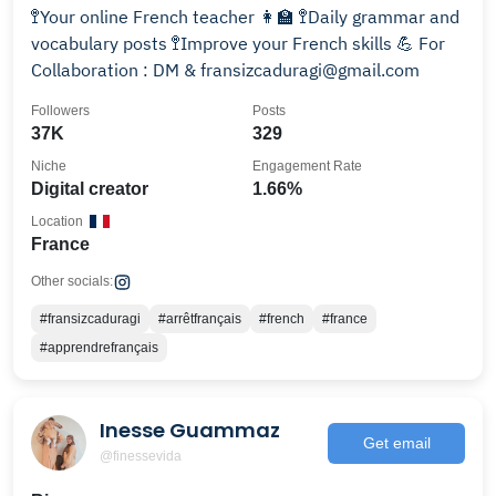
🚏Your online French teacher 👩‍🏫 🚏Daily grammar and
vocabulary posts 🚏Improve your French skills 💪 For
Collaboration : DM & fransizcaduragi@gmail.com
Followers
Posts
37K
329
Niche
Engagement Rate
Digital creator
1.66%
Location
France
Other socials:
#fransizcaduragi
#arrêtfrançais
#french
#france
#apprendrefrançais
Inesse Guammaz
Get email
@finessevida