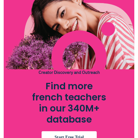
Creator Discovery and Outreach
Find more
french teachers
in our 340M+
database
Start Free Trial