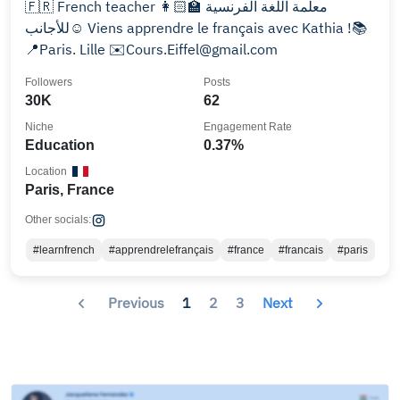
🇫🇷 French teacher 👩🏻‍🏫 معلمة اللغة الفرنسية
للأجانب☺️ Viens apprendre le français avec Kathia !📚
📍Paris. Lille ✉️Cours.Eiffel@gmail.com
Followers
Posts
30K
62
Niche
Engagement Rate
Education
0.37%
Location
Paris, France
Other socials:
#learnfrench
#apprendrelefrançais
#france
#francais
#paris
Previous
1
2
3
Next