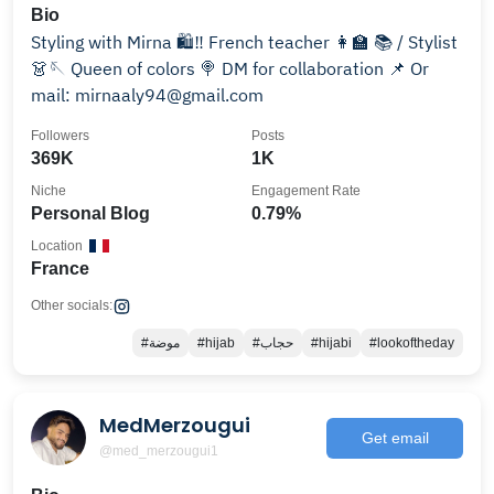
Bio
Styling with Mirna 🛍️‼️ French teacher 👩‍🏫 📚 / Stylist
👗🪡 Queen of colors 🍭 DM for collaboration 📌 Or
mail: mirnaaly94@gmail.com
Followers
Posts
369K
1K
Niche
Engagement Rate
Personal Blog
0.79%
Location
France
Other socials:
#موضة
#hijab
#حجاب
#hijabi
#lookoftheday
MedMerzougui
Get email
@med_merzougui1