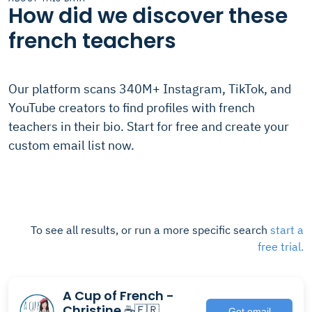
How did we discover these
french teachers
Our platform scans 340M+ Instagram, TikTok, and
YouTube creators to find profiles with french
teachers in their bio. Start for free and create your
custom email list now.
To see all results, or run a more specific search
start a
free trial.
A Cup of French -
Christine ☕️🇫🇷
Get email