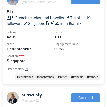
@francais_comme_jamais
Bio
🇫🇷 French teacher and traveller 🎥 Tiktok : 1 M
followers 📍 Singapore 🇸🇬 🌊 from Biarritz
Followers
Posts
421K
108
Niche
Engagement Rate
Entrepreneur
0.96%
Location
Singapore
Other socials:
#learnfrench
#teachfrench
#french
#français
#frances
Mirna Aly
Get email
@mirnaaly22