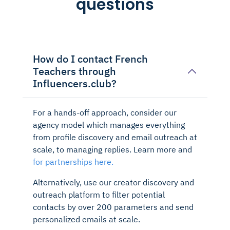
questions
How do I contact French
Teachers through
Influencers.club?
For a hands-off approach, consider our
agency model which manages everything
from profile discovery and email outreach at
scale, to managing replies. Learn more and
for partnerships here.
Alternatively, use our creator discovery and
outreach platform to filter potential
contacts by over 200 parameters and send
personalized emails at scale.