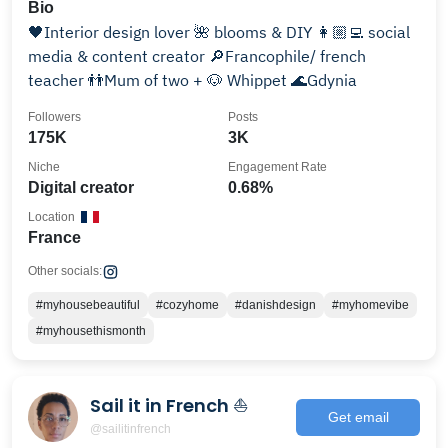
Bio
🖤Interior design lover 🌺 blooms & DIY 👩🏼‍💻 social
media & content creator 🔎Francophile/ french
teacher 👬Mum of two + 🐶 Whippet 🌊Gdynia
Followers
Posts
175K
3K
Niche
Engagement Rate
Digital creator
0.68%
Location
France
Other socials:
#myhousebeautiful
#cozyhome
#danishdesign
#myhomevibe
#myhousethismonth
Sail it in French ⛵
Get email
@sailitinfrench