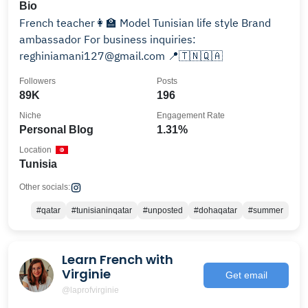
Bio
French teacher👩‍🏫 Model Tunisian life style Brand
ambassador For business inquiries:
reghiniamani127@gmail.com 📍🇹🇳🇶🇦
Followers
Posts
89K
196
Niche
Engagement Rate
Personal Blog
1.31%
Location
Tunisia
Other socials:
#qatar
#tunisianinqatar
#unposted
#dohaqatar
#summer
Learn French with
Virginie
Get email
@laprofvirginie