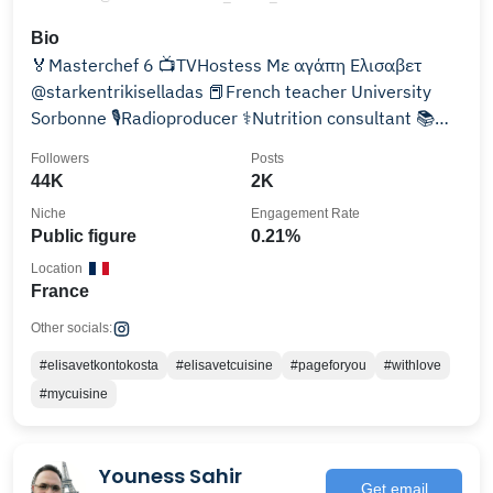
Bio
🏅Masterchef 6 📺TVHostess Με αγάπη Ελισαβετ
@starkentrikiselladas 📕French teacher University
Sorbonne 🎙️Radioproducer ⚕️Nutrition consultant 📚
Author
Followers
Posts
44K
2K
Niche
Engagement Rate
Public figure
0.21%
Location
France
Other socials:
#elisavetkontokosta
#elisavetcuisine
#pageforyou
#withlove
#mycuisine
Youness Sahir
Get email