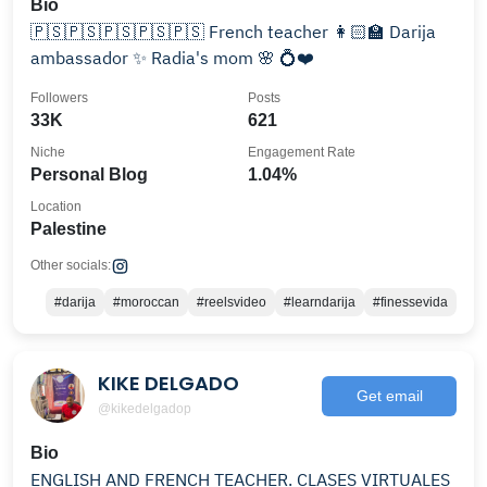
Bio
🇵🇸🇵🇸🇵🇸🇵🇸🇵🇸 French teacher 👩🏻‍🏫 Darija
ambassador ✨️ Radia's mom 🌸 💍❤️
Followers
Posts
33K
621
Niche
Engagement Rate
Personal Blog
1.04%
Location
Palestine
Other socials:
#darija
#moroccan
#reelsvideo
#learndarija
#finessevida
KIKE DELGADO
Get email
@kikedelgadop
Bio
ENGLISH AND FRENCH TEACHER. CLASES VIRTUALES