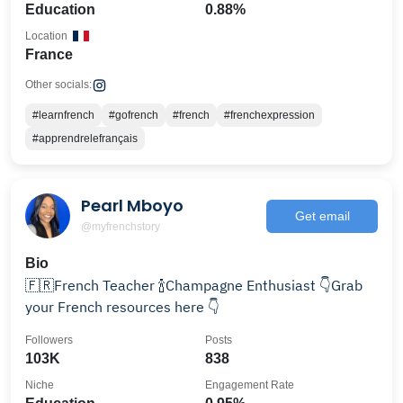
Education
0.88%
Location
France
Other socials:
#learnfrench
#gofrench
#french
#frenchexpression
#apprendrelefrançais
Pearl Mboyo
Get email
@myfrenchstory
Bio
🇫🇷French Teacher 🍾Champagne Enthusiast 👇Grab
your French resources here 👇
Followers
Posts
103K
838
Niche
Engagement Rate