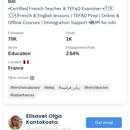
Bio
•Certified French Teacher & TEFaQ Examiner •🇫🇷
🇨🇦French & English lessons | TEFAQ Prep | Online &
Offline Courses | Immigration Support •🌐DM for info
Followers
Posts
70K
1K
Niche
Engagement Rate
Education
2.64%
Location
France
Other socials:
#frenchvocabulary
#tefaq
#زبان_فرانسه
#frenchteacher
#hablarfrances
Elisavet Olga
Kontokosta
Get email
@elisavetkontokosta_official_