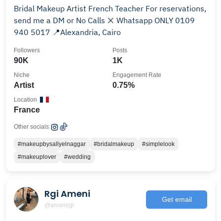
Bridal Makeup Artist French Teacher For reservations,
send me a DM or No Calls ❌ Whatsapp ONLY 0109
940 5017 📍Alexandria, Cairo
Followers
Posts
90K
1K
Niche
Engagement Rate
Artist
0.75%
Location
France
Other socials:
#makeupbysallyelnaggar
#bridalmakeup
#simplelook
#makeuplover
#wedding
Rgi Ameni
Get email
@amanirgi