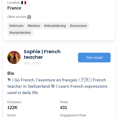
Location
France
Other socials:
#skincare
#fashion
#skinwhitening
#sunscreen
#sunprotection
Sophie | French
teacher
Get email
@go_french
Bio
⛷️ | Go French, l'aventure en français ! 🇫🇷 | French
teacher in Switzerland 🎯 | Learn French expressions
used in daily life
Followers
Posts
122K
431
Niche
Engagement Rate