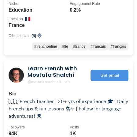
Niche
Engagement Rate
Education
0.2%
Location
France
Other socials:
#frenchonline
#fle
#france
#francais
#français
Learn French with
Mostafa Shalchi
Get email
@mostafa.teaches.french
Bio
🇫🇷 French Teacher | 20+ yrs of experience 🎓 | Daily
French tips & fun lessons 📚✨ | Follow for language
adventures! 🌍
Followers
Posts
94K
1K