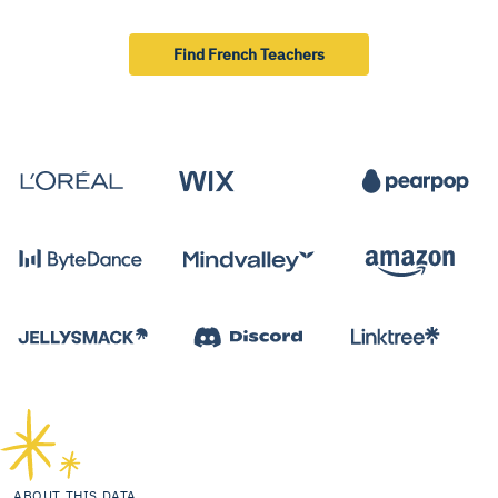
Find French Teachers
ABOUT THIS DATA