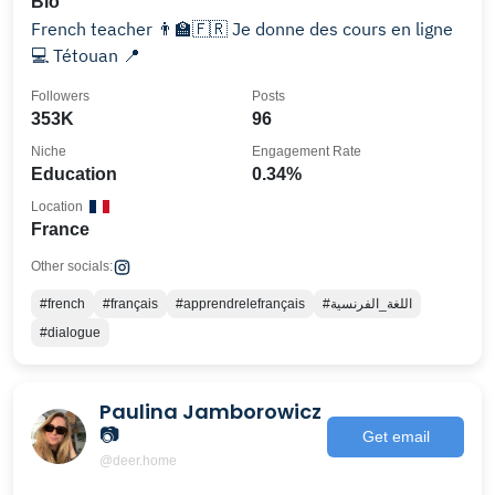
Bio
French teacher 👨‍🏫🇫🇷 Je donne des cours en ligne
💻 Tétouan 📍
Followers
Posts
353K
96
Niche
Engagement Rate
Education
0.34%
Location
France
Other socials:
#french
#français
#apprendrelefrançais
#اللغة_الفرنسية
#dialogue
Paulina Jamborowicz
📷
Get email
@deer.home