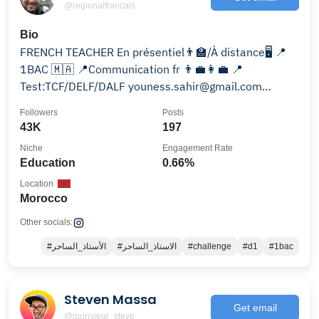
@regionalfrancais
Bio
FRENCH TEACHER En présentiel👨‍🏫/À distance🖥️ 📍
1BAC 🇲🇦 📍Communication fr 👨‍💼👩‍💼 📍
Test:TCF/DELF/DALF youness.sahir@gmail.com
Wts:0674649575
Followers
Posts
43K
197
Niche
Engagement Rate
Education
0.66%
Location
Morocco
Other socials:
#الأستاذ_الساحر
#الاستاذ_الساحر
#challenge
#d1
#1bac
Steven Massa
Get email
@monsieur_steve_