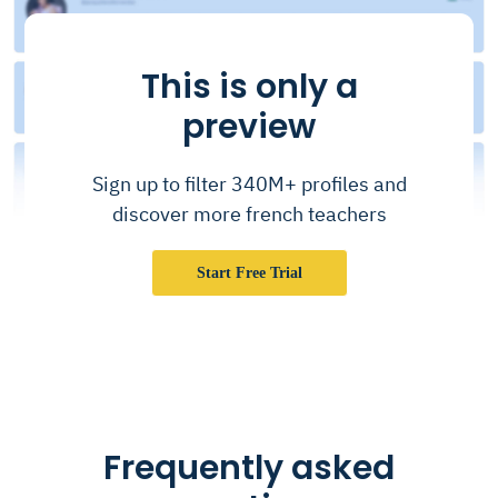
This is only a
preview
Sign up to filter 340M+ profiles and
discover more french teachers
Start Free Trial
Frequently asked