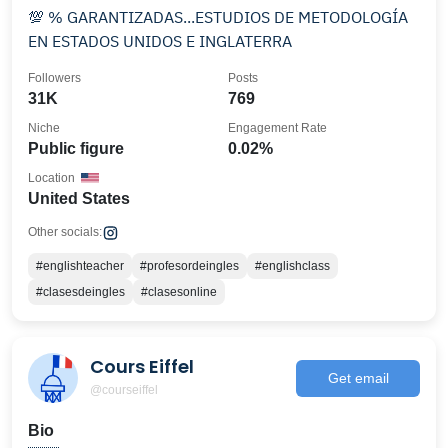
💯 % GARANTIZADAS...ESTUDIOS DE METODOLOGÍA
EN ESTADOS UNIDOS E INGLATERRA
Followers
Posts
31K
769
Niche
Engagement Rate
Public figure
0.02%
Location
United States
Other socials:
#englishteacher
#profesordeingles
#englishclass
#clasesdeingles
#clasesonline
Cours Eiffel
Get email
@courseiffel
Bio