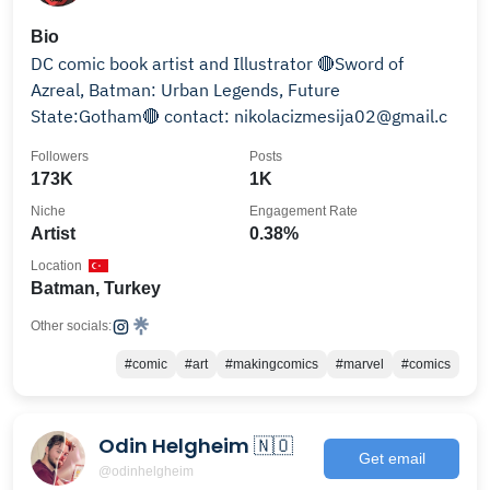
Bio
DC comic book artist and Illustrator 🔴Sword of
Azreal, Batman: Urban Legends, Future
State:Gotham🔴 contact: nikolacizmesija02@gmail.c
Followers
Posts
173K
1K
Niche
Engagement Rate
Artist
0.38%
Location
Batman, Turkey
Other socials:
#comic
#art
#makingcomics
#marvel
#comics
Odin Helgheim 🇳🇴
Get email
@odinhelgheim