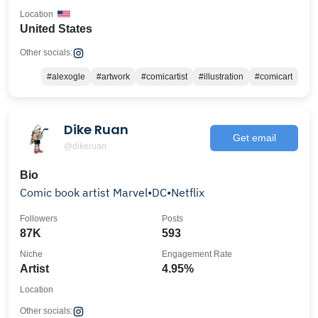
Location
United States
Other socials:
#alexogle
#artwork
#comicartist
#illustration
#comicart
Dike Ruan
Get email
@dikeruan
Bio
Comic book artist Marvel•DC•Netflix
Followers
Posts
87K
593
Niche
Engagement Rate
Artist
4.95%
Location
Other socials: