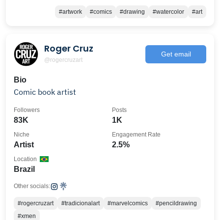
#artwork
#comics
#drawing
#watercolor
#art
Roger Cruz
Get email
@rogercruzart
Bio
Comic book artist
Followers
Posts
83K
1K
Niche
Engagement Rate
Artist
2.5%
Location
Brazil
Other socials:
#rogercruzart
#tradicionalart
#marvelcomics
#pencildrawing
#xmen