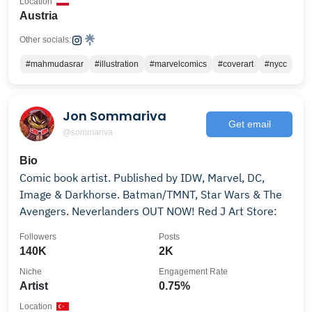
Location
Austria
Other socials:
#mahmudasrar
#illustration
#marvelcomics
#coverart
#nycc
Jon Sommariva
Get email
@sommariva
Bio
Comic book artist. Published by IDW, Marvel, DC,
Image & Darkhorse. Batman/TMNT, Star Wars & The
Avengers. Neverlanders OUT NOW! Red J Art Store:
Followers
Posts
140K
2K
Niche
Engagement Rate
Artist
0.75%
Location