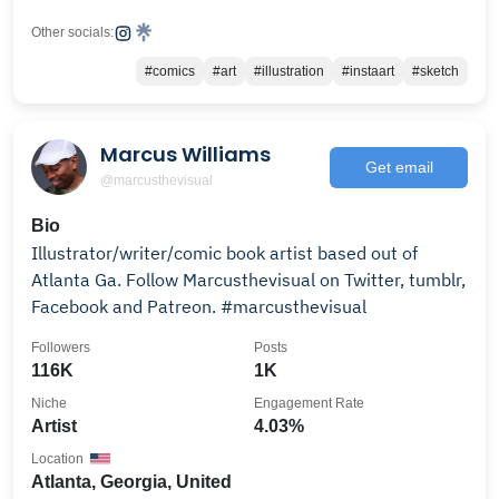
Other socials:
#comics
#art
#illustration
#instaart
#sketch
Marcus Williams
Get email
@marcusthevisual
Bio
Illustrator/writer/comic book artist based out of
Atlanta Ga. Follow Marcusthevisual on Twitter, tumblr,
Facebook and Patreon. #marcusthevisual
Followers
Posts
116K
1K
Niche
Engagement Rate
Artist
4.03%
Location
Atlanta, Georgia, United