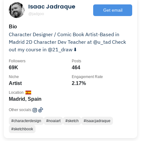
Isaac Jadraque
Get email
@jadgoo
Bio
Character Designer / Comic Book Artist-Based in
Madrid 2D Character Dev Teacher at @u_tad Check
out my course in @21_draw ⬇️
Followers
Posts
69K
464
Niche
Engagement Rate
Artist
2.17%
Location
Madrid, Spain
Other socials:
#characterdesign
#noaiart
#sketch
#isaacjadraque
#sketchbook