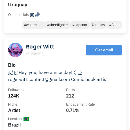
Uruguay
Other socials:
#watercolor
#streetfighter
#capcom
#comics
#Alien
Roger Witt
Get email
@rogerwitt_
Bio
🇧🇷 Hey, you, have a nice day! :) 📩
rogerwitt.contact@gmail.com Comic book artist
Followers
Posts
124K
212
Niche
Engagement Rate
Artist
0.71%
Location
Brazil