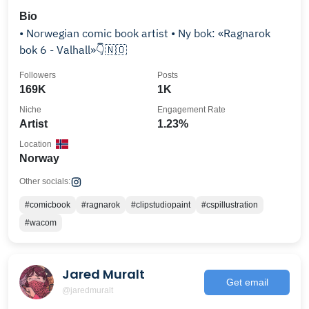
Bio
• Norwegian comic book artist • Ny bok: «Ragnarok
bok 6 - Valhall»👇🇳🇴
Followers
Posts
169K
1K
Niche
Engagement Rate
Artist
1.23%
Location
Norway
Other socials:
#comicbook
#ragnarok
#clipstudiopaint
#cspillustration
#wacom
Jared Muralt
Get email
@jaredmuralt