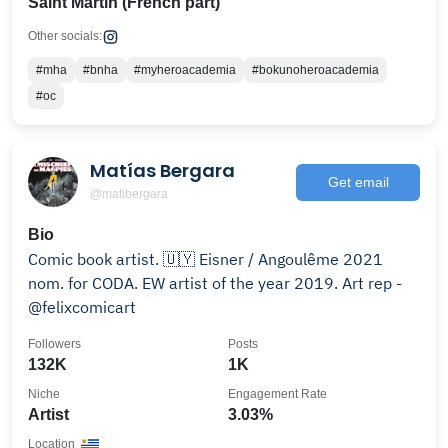
Saint Martin (French part)
Other socials:
#mha
#bnha
#myheroacademia
#bokunoheroacademia
#oc
Matías Bergara
Get email
@matibergara
Bio
Comic book artist. 🇺🇾 Eisner / Angoulême 2021
nom. for CODA. EW artist of the year 2019. Art rep -
@felixcomicart
Followers
Posts
132K
1K
Niche
Engagement Rate
Artist
3.03%
Location