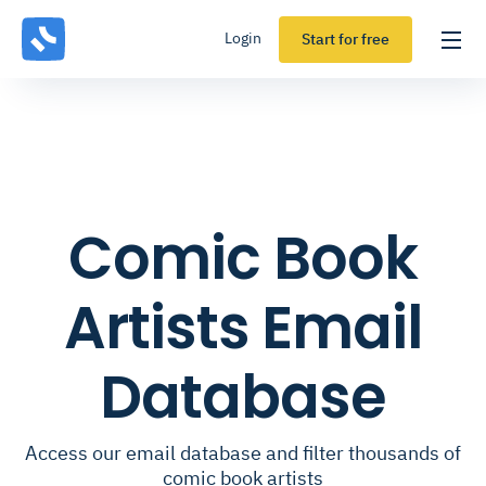
Login
Start for free
Comic Book
Artists Email
Database
Access our email database and filter thousands of
comic book artists