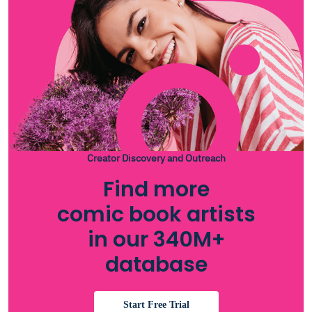
Creator Discovery and Outreach
Find more
comic book artists
in our 340M+
database
Start Free Trial