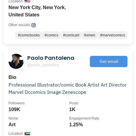
Location
New York City, New York,
United States
Other socials:
#comicbooks
#comics
#comicart
#xmen
#marvelcomics
Paolo Pantalena
Get email
@paolo_pantalena
Bio
Professional Illustrator/comic Book Artist Art Director
Marvel Dccomics Image Zenescope
Followers
Posts
109K
1K
Niche
Engagement Rate
Art
1.25%
Location