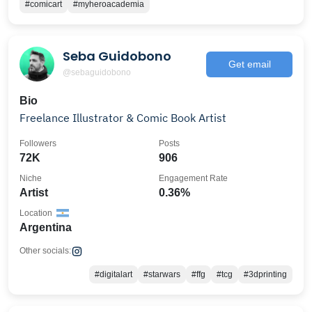
#comicart
#myheroacademia
Seba Guidobono
Get email
@sebaguidobono
Bio
Freelance Illustrator & Comic Book Artist
Followers
Posts
72K
906
Niche
Engagement Rate
Artist
0.36%
Location
Argentina
Other socials:
#digitalart
#starwars
#ffg
#tcg
#3dprinting