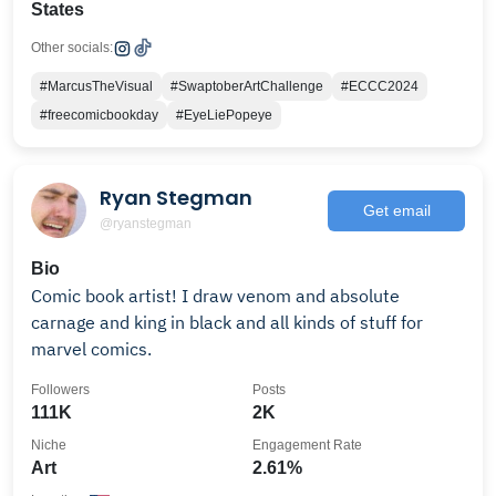
States
Other socials:
#MarcusTheVisual
#SwaptoberArtChallenge
#ECCC2024
#freecomicbookday
#EyeLiePopeye
Ryan Stegman
Get email
@ryanstegman
Bio
Comic book artist! I draw venom and absolute
carnage and king in black and all kinds of stuff for
marvel comics.
Followers
Posts
111K
2K
Niche
Engagement Rate
Art
2.61%