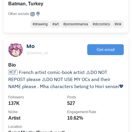
Batman, Turkey
Other socials:
#drawing
#art
#jonsommariva
#dccomics
#ink
Mo
Get email
@motime_art
Bio
🇲🇫 French artist comic-book artist ⚠️DO NOT
REPOST please ⚠️DO NOT USE MY OCs and their
NAME please . Mha characters belong to Hori sensei💖
Followers
Posts
137K
527
Niche
Engagement Rate
Artist
10.62%
Location