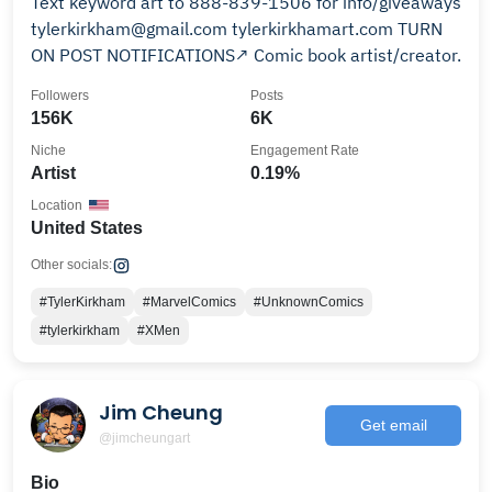
Text keyword art to 888-839-1506 for info/giveaways
tylerkirkham@gmail.com tylerkirkhamart.com TURN
ON POST NOTIFICATIONS↗️ Comic book artist/creator.
Followers
Posts
156K
6K
Niche
Engagement Rate
Artist
0.19%
Location
United States
Other socials:
#TylerKirkham
#MarvelComics
#UnknownComics
#tylerkirkham
#XMen
Jim Cheung
Get email
@jimcheungart
Bio