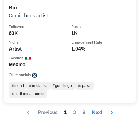
Bio
Comic book artist
Followers
Posts
60K
1K
Niche
Engagement Rate
Artist
1.04%
Location
Mexico
Other socials:
#lineart
#timelapse
#gunslinger
#spawn
#martianmanhunter
Previous
1
2
3
Next