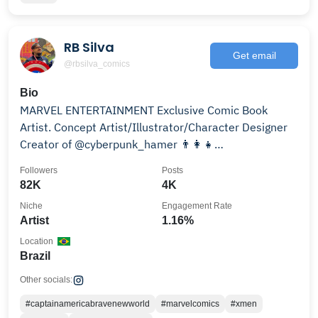
RB Silva
Get email
@rbsilva_comics
Bio
MARVEL ENTERTAINMENT Exclusive Comic Book
Artist. Concept Artist/Illustrator/Character Designer
Creator of @cyberpunk_hamer 👨‍👩‍👧
@rubens_bernardino
Followers
Posts
82K
4K
Niche
Engagement Rate
Artist
1.16%
Location
Brazil
Other socials:
#captainamericabravenewworld
#marvelcomics
#xmen