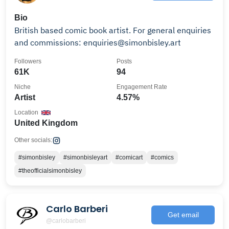
Bio
British based comic book artist. For general enquiries
and commissions: enquiries@simonbisley.art
Followers
Posts
61K
94
Niche
Engagement Rate
Artist
4.57%
Location
United Kingdom
Other socials:
#simonbisley
#simonbisleyart
#comicart
#comics
#theofficialsimonbisley
Carlo Barberi
Get email
@carlobarberi