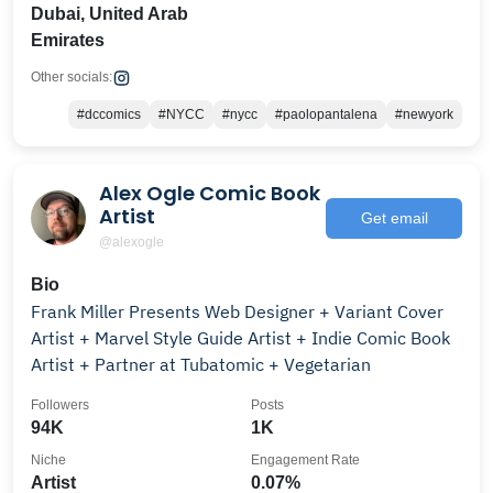
Dubai, United Arab
Emirates
Other socials:
#dccomics
#NYCC
#nycc
#paolopantalena
#newyork
Alex Ogle Comic Book
Artist
Get email
@alexogle
Bio
Frank Miller Presents Web Designer + Variant Cover
Artist + Marvel Style Guide Artist + Indie Comic Book
Artist + Partner at Tubatomic + Vegetarian
Followers
Posts
94K
1K
Niche
Engagement Rate
Artist
0.07%