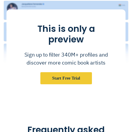
This is only a
preview
Sign up to filter 340M+ profiles and
discover more comic book artists
Start Free Trial
Frequently asked