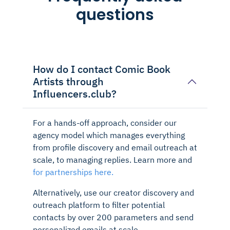
questions
How do I contact Comic Book
Artists through
Influencers.club?
For a hands-off approach, consider our
agency model which manages everything
from profile discovery and email outreach at
scale, to managing replies. Learn more and
for partnerships here.
Alternatively, use our creator discovery and
outreach platform to filter potential
contacts by over 200 parameters and send
personalized emails at scale.