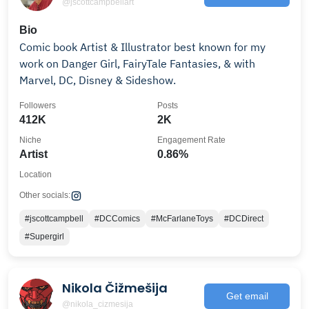
@jscottcampbellart
Bio
Comic book Artist & Illustrator best known for my
work on Danger Girl, FairyTale Fantasies, & with
Marvel, DC, Disney & Sideshow.
Followers
Posts
412K
2K
Niche
Engagement Rate
Artist
0.86%
Location
Other socials:
#jscottcampbell
#DCComics
#McFarlaneToys
#DCDirect
#Supergirl
Nikola Čižmešija
Get email
@nikola_cizmesija