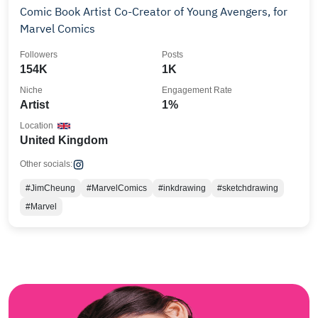
Comic Book Artist Co-Creator of Young Avengers, for
Marvel Comics
Followers
Posts
154K
1K
Niche
Engagement Rate
Artist
1%
Location
United Kingdom
Other socials:
#JimCheung
#MarvelComics
#inkdrawing
#sketchdrawing
#Marvel