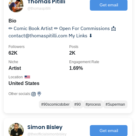
Thomas Pitilli
Get email
@thomaspitilli
Bio
✏ Comic Book Artist ✏ Open For Commissions 📩
contact@thomaspitilli.com My Links ⬇
Followers
Posts
62K
2K
Niche
Engagement Rate
Artist
1.69%
Location
United States
Other socials:
#90scomicstober
#90
#process
#Superman
Simon Bisley
Get email
@theofficialsimonbisley