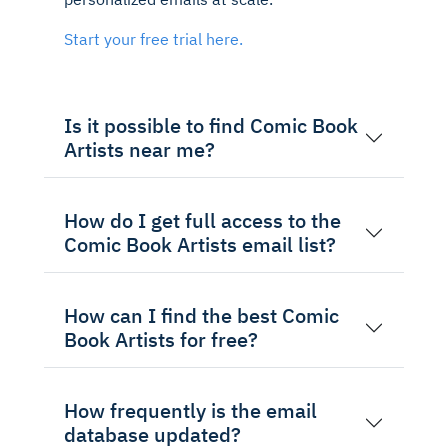
Start your free trial here.
Is it possible to find Comic Book
Artists near me?
How do I get full access to the
Comic Book Artists email list?
How can I find the best Comic
Book Artists for free?
How frequently is the email
database updated?