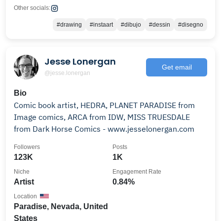
Other socials:
#drawing
#instaart
#dibujo
#dessin
#disegno
Jesse Lonergan
Get email
@jesse.lonergan
Bio
Comic book artist, HEDRA, PLANET PARADISE from
Image comics, ARCA from IDW, MISS TRUESDALE
from Dark Horse Comics - www.jesselonergan.com
Followers
Posts
123K
1K
Niche
Engagement Rate
Artist
0.84%
Location
Paradise, Nevada, United
States