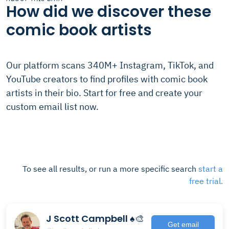
How did we discover these
comic book artists
Our platform scans 340M+ Instagram, TikTok, and
YouTube creators to find profiles with comic book
artists in their bio. Start for free and create your
custom email list now.
To see all results, or run a more specific search
start a
free trial.
J Scott Campbell ♠️🎨
Get email