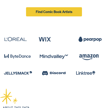
Find Comic Book Artists
ABOUT THIS DATA