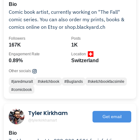
Bio
Comic book artist, currently working on "The Fall"
comic series. You can also order my prints, books &
comics online on Etsy or shop.blackyard.ch
Followers
Posts
167K
1K
Engagement Rate
Location
0.89%
Switzerland
Other socials:
#jaredmuralt
#sketchbook
#Buglands
#sketchbookfacsimile
#comicbook
Tyler Kirkham
Get email
@tylerkirkhamart
Bio