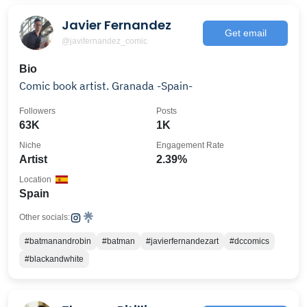
Javier Fernandez
Get email
@javifernandez_comic
Bio
Comic book artist. Granada -Spain-
Followers
Posts
63K
1K
Niche
Engagement Rate
Artist
2.39%
Location
Spain
Other socials:
#batmanandrobin
#batman
#javierfernandezart
#dccomics
#blackandwhite