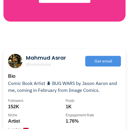
Mahmud Asrar
Get email
@mahmudasrar
Bio
Comic Book Artist 🪲 BUG WARS by Jason Aaron and
me, coming in February from Image Comics.
Followers
Posts
152K
1K
Niche
Engagement Rate
Artist
1.76%