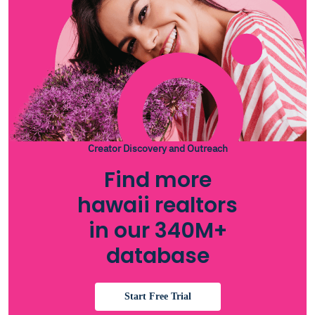
Creator Discovery and Outreach
Find more
hawaii realtors
in our 340M+
database
Start Free Trial