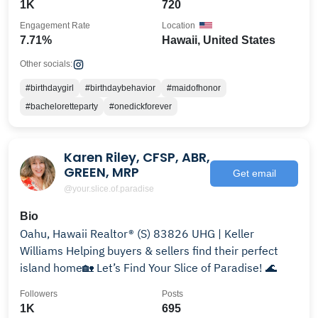
1K
720
Engagement Rate
Location
7.71%
Hawaii, United States
Other socials:
#birthdaygirl
#birthdaybehavior
#maidofhonor
#bacheloretteparty
#onedickforever
Karen Riley, CFSP, ABR,
GREEN, MRP
Get email
@your.slice.of.paradise
Bio
Oahu, Hawaii Realtor® (S) 83826 UHG | Keller
Williams Helping buyers & sellers find their perfect
island home🏡 Let’s Find Your Slice of Paradise! 🌊
Followers
Posts
1K
695