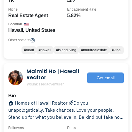
1K
402
Niche
Engagement Rate
Real Estate Agent
5.82%
Location
Hawaii, United States
Other socials:
#maui
#hawaii
#islandliving
#mauirealestate
#kihei
Maimiti Ho | Hawaii
Realtor
Get email
@sunkissedadventurer
Bio
🏠 Homes of Hawaii Realtor 🌈Do you
unapologetically. Take chances. Love your people.
Stand up for what you believe in. Be kind but take no
bullish*t✌🏾
Followers
Posts