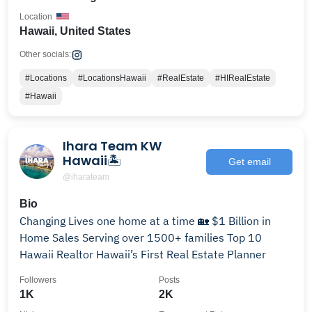
Location
Hawaii, United States
Other socials:
#Locations
#LocationsHawaii
#RealEstate
#HIRealEstate
#Hawaii
Ihara Team KW
Hawaii🏝
Get email
@iharateam
Bio
Changing Lives one home at a time 🏡 $1 Billion in
Home Sales Serving over 1500+ families Top 10
Hawaii Realtor Hawaii’s First Real Estate Planner
Followers
Posts
1K
2K