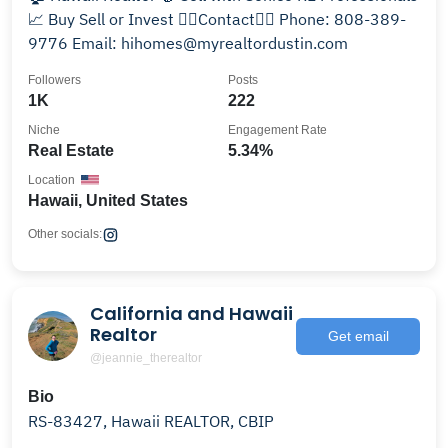
📈 Buy Sell or Invest 👇🏽Contact👇🏽 Phone: 808-389-
9776 Email: hihomes@myrealtordustin.com
Followers
Posts
1K
222
Niche
Engagement Rate
Real Estate
5.34%
Location
Hawaii, United States
Other socials:
California and Hawaii
Realtor
Get email
@jeannie_therealtor
Bio
RS-83427, Hawaii REALTOR, CBIP