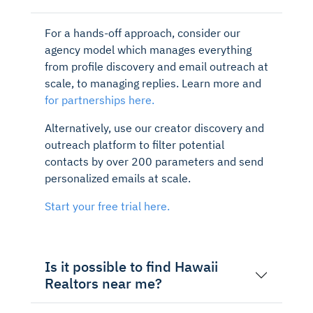
For a hands-off approach, consider our
agency model which manages everything
from profile discovery and email outreach at
scale, to managing replies. Learn more and
for partnerships here.
Alternatively, use our creator discovery and
outreach platform to filter potential
contacts by over 200 parameters and send
personalized emails at scale.
Start your free trial here.
Is it possible to find Hawaii
Realtors near me?