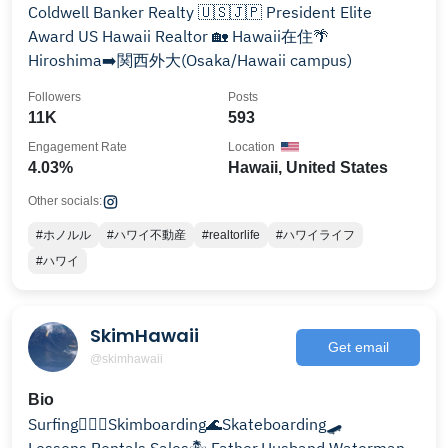
Coldwell Banker Realty 🇺🇸🇯🇵 President Elite
Award US Hawaii Realtor 🏡 Hawaii在住🌴
Hiroshima➡️関西外大(Osaka/Hawaii campus)
Followers
Posts
11K
593
Engagement Rate
Location
4.03%
Hawaii, United States
Other socials:
#ホノルル
#ハワイ不動産
#realtorlife
#ハワイライフ
#ハワイ
SkimHawaii
Get email
@skimhawaii
Bio
Surfing🏄🏽‍♂️Skimboarding🌊Skateboarding🛹