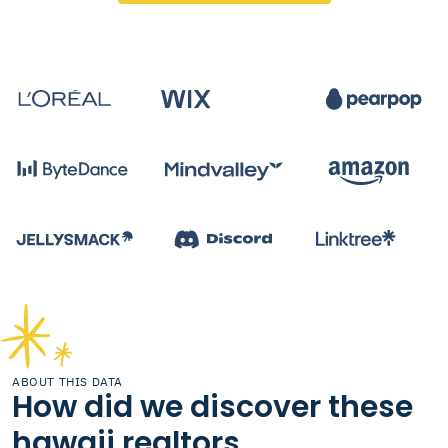
ABOUT THIS DATA
How did we discover these
hawaii realtors