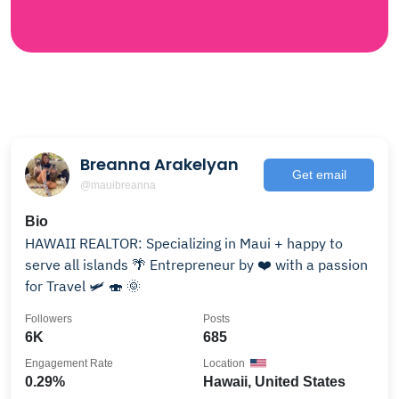
Breanna Arakelyan
Get email
@mauibreanna
Bio
HAWAII REALTOR: Specializing in Maui + happy to
serve all islands 🌴 Entrepreneur by ❤️ with a passion
for Travel 🛩 🍣 🌞
Followers
Posts
6K
685
Engagement Rate
Location
0.29%
Hawaii, United States