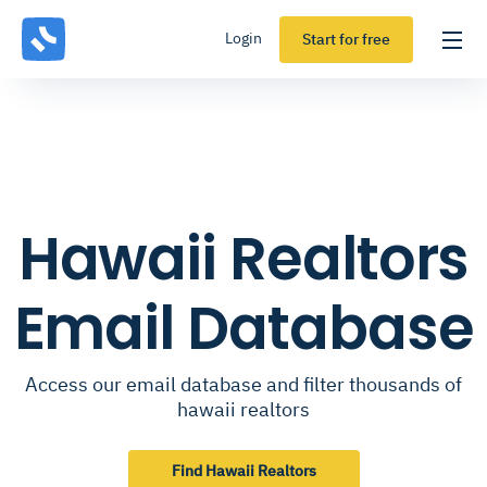
Login
Start for free
Hawaii Realtors
Email Database
Access our email database and filter thousands of
hawaii realtors
Find Hawaii Realtors