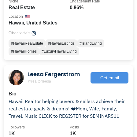
Niche
Engagement Rate
Real Estate
0.86%
Location
Hawaii, United States
Other socials:
#HawaiiRealEstate
#HawaiiListings
#IslandLiving
#HawaiiHomes
#LuxuryHawaiiLiving
Leesa Fergerstrom
Get email
@realtorleesa
Bio
Hawaii Realtor helping buyers & sellers achieve their
real estate goals & dreams! ❤️Mom, Wife, Family,
Travel, Music CLICK to REGISTER for SEMINARS👇🏼
Followers
Posts
1K
1K