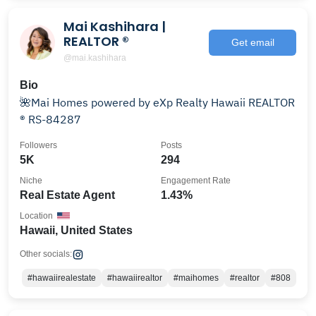
Mai Kashihara |
REALTOR ®️
Get email
@mai.kashihara
Bio
🌺Mai Homes powered by eXp Realty Hawaii REALTOR
®️ RS-84287
Followers
Posts
5K
294
Niche
Engagement Rate
Real Estate Agent
1.43%
Location
Hawaii, United States
Other socials:
#hawaiirealestate
#hawaiirealtor
#maihomes
#realtor
#808