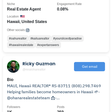
Niche
Engagement Rate
Real Estate Agent
0.08%
Location
Hawaii, United States
Other socials:
#oahurealtor
#kailuarealtor
#yoursliceofparadise
#hawaiirealestate
#expertanswers
Ricky Guzman
Get email
@mraloharealtor
Bio
MAUI, Hawaii REALTOR® RS-83711 (808).298.7469
Helping families become homeowners in Hawaii 🌱-
@ohanarealestateteam 📩-
ricky.guzman@compass.com
Followers
Posts