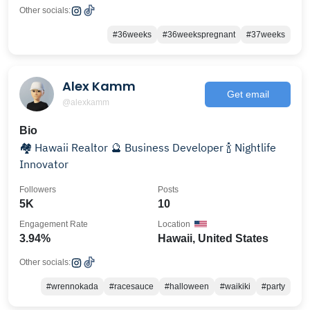
Other socials:
#36weeks
#36weekspregnant
#37weeks
Alex Kamm
Get email
@alexkamm
Bio
🏘️ Hawaii Realtor 🔮 Business Developer 🍾 Nightlife
Innovator
Followers
Posts
5K
10
Engagement Rate
Location
3.94%
Hawaii, United States
Other socials:
#wrennokada
#racesauce
#halloween
#waikiki
#party