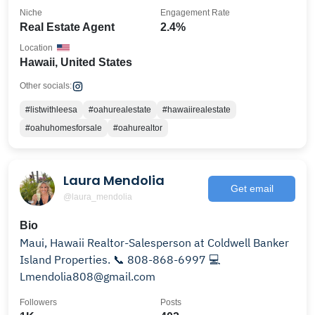
Niche
Engagement Rate
Real Estate Agent
2.4%
Location
Hawaii, United States
Other socials:
#listwithleesa
#oahurealestate
#hawaiirealestate
#oahuhomesforsale
#oahurealtor
Laura Mendolia
Get email
@laura_mendolia
Bio
Maui, Hawaii Realtor-Salesperson at Coldwell Banker
Island Properties. 📞 808-868-6997 💻
Lmendolia808@gmail.com
Followers
Posts