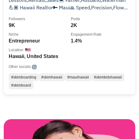
Lessons,Rentals,Sales🏝️ Father,Husband,Waterman
💪🏽 Hawaii Realtor🔑 Maui🙏 Speed,Precision,Flow💦
#skimhawaii
Followers
Posts
9K
2K
Niche
Engagement Rate
Entrepreneur
1.4%
Location
Hawaii, United States
Other socials:
#skimboarding
#skimhawaii
#mauihawaii
#skimkidshawaii
#skimboard