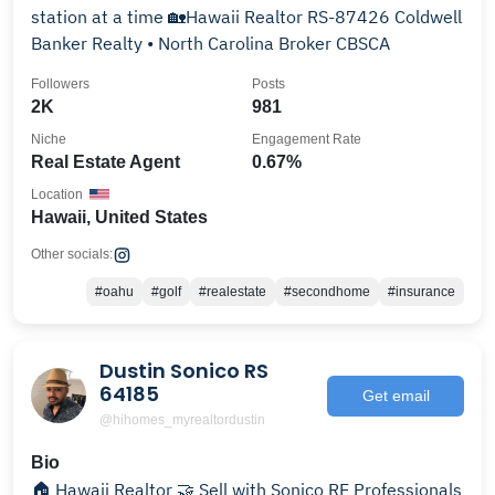
station at a time 🏡Hawaii Realtor RS-87426 Coldwell
Banker Realty • North Carolina Broker CBSCA
Followers
Posts
2K
981
Niche
Engagement Rate
Real Estate Agent
0.67%
Location
Hawaii, United States
Other socials:
#oahu
#golf
#realestate
#secondhome
#insurance
Dustin Sonico RS
64185
Get email
@hihomes_myrealtordustin
Bio
🏠 Hawaii Realtor 🤝 Sell with Sonico RE Professionals