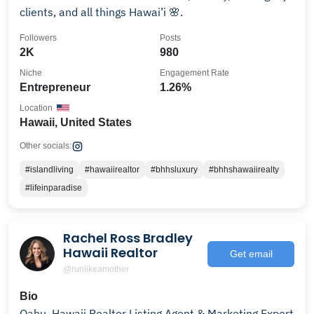
clients, and all things Hawai’i 🌸.
Followers
Posts
2K
980
Niche
Engagement Rate
Entrepreneur
1.26%
Location
Hawaii, United States
Other socials:
#islandliving
#hawaiirealtor
#bhhsluxury
#bhhshawaiirealty
#lifeinparadise
Rachel Ross Bradley
Hawaii Realtor
Get email
@runlikeamother
Bio
Oahu, Hawaii Realtor Listing Agent & Marketing Expert