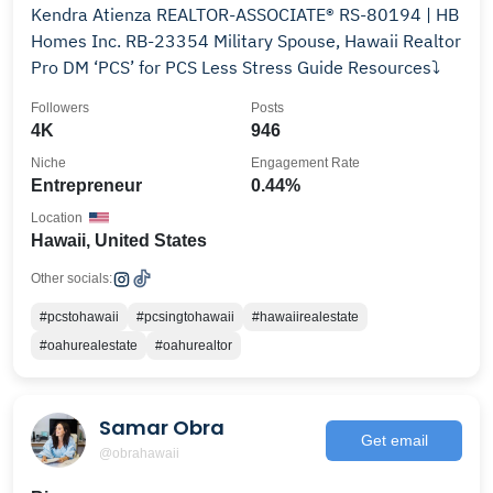
Kendra Atienza REALTOR-ASSOCIATE® RS-80194 | HB
Homes Inc. RB-23354 Military Spouse, Hawaii Realtor
Pro DM ‘PCS’ for PCS Less Stress Guide Resources⤵️
Followers
Posts
4K
946
Niche
Engagement Rate
Entrepreneur
0.44%
Location
Hawaii, United States
Other socials:
#pcstohawaii
#pcsingtohawaii
#hawaiirealestate
#oahurealestate
#oahurealtor
Samar Obra
Get email
@obrahawaii