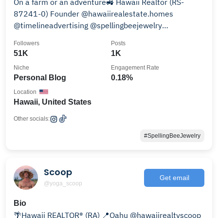
On a farm or an adventure🚜 Hawaii Realtor (RS-
87241-0) Founder @hawaiirealestate.homes
@timelineadvertising @spellingbeejewelry
@themylkbarn @dpjbenz
Followers
Posts
51K
1K
Niche
Engagement Rate
Personal Blog
0.18%
Location
Hawaii, United States
Other socials:
#SpellingBeeJewelry
Scoop
Get email
@yoga_scoop
Bio
🌴Hawaii REALTOR® (RA) 📍Oahu @hawaiirealtyscoop