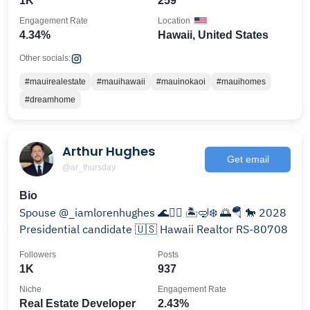
1K
259
Engagement Rate
Location
4.34%
Hawaii, United States
Other socials:
#mauirealestate
#mauihawaii
#mauinokaoi
#mauihomes
#dreamhome
Arthur Hughes
Get email
@ar_thursday
Bio
Spouse @_iamlorenhughes 🌊🏄‍♂️ 🏝️🤿❄️ 🌅🪂 🐎 2028
Presidential candidate 🇺🇸 Hawaii Realtor RS-80708
Followers
Posts
1K
937
Niche
Engagement Rate
Real Estate Developer
2.43%