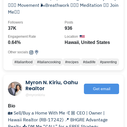
🤸🏻‍♂️ Movement 🌬Breathwork 🧘🏻‍♂️ Meditation 👇🏼 Join
Me👇🏼
Followers
Posts
37K
936
Engagement Rate
Location
0.64%
Hawaii, United States
Other socials:
#italianfood
#italiancooking
#recipes
#dadlife
#parenting
Myron N. Kiriu, Oahu
Realtor
Get email
@myronkiriu
Bio
🏡 Sell/Buy a Home With Me 🤙🏼 CEO | Owner |
Hawaii Realtor (RB-17242) 📍 BHGRE Advantage
Realty 📥 DM Me “CALL” for a FREE Strategy