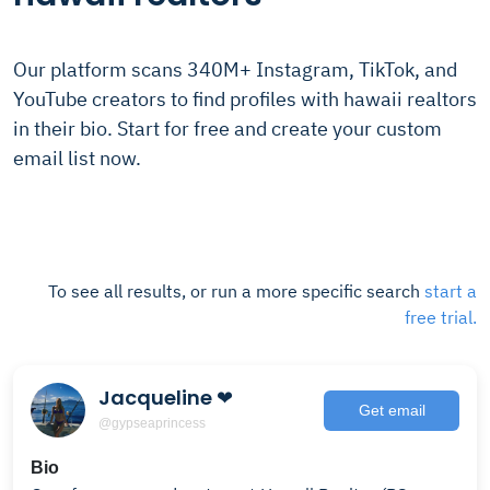
Our platform scans 340M+ Instagram, TikTok, and
YouTube creators to find profiles with hawaii realtors
in their bio. Start for free and create your custom
email list now.
To see all results, or run a more specific search
start a
free trial.
Jacqueline ❤︎
Get email
@gypseaprincess
Bio