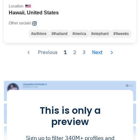
Location
Hawaii, United States
Other socials:
#arthlore
#thailand
#merica
#elephant
#9weeks
Previous
1
2
3
Next
This is only a
preview
Sign up to filter 340M+ profiles and