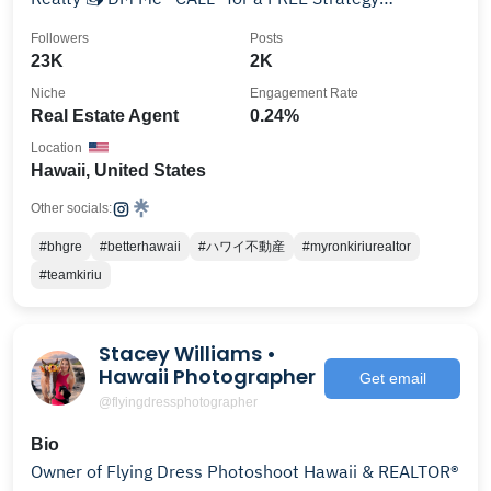
Consultation
Followers
Posts
23K
2K
Niche
Engagement Rate
Real Estate Agent
0.24%
Location
Hawaii, United States
Other socials:
#bhgre
#betterhawaii
#ハワイ不動産
#myronkiriurealtor
#teamkiriu
Stacey Williams •
Hawaii Photographer
Get email
@flyingdressphotographer
Bio
Owner of Flying Dress Photoshoot Hawaii & REALTOR®