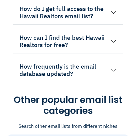
How do I get full access to the
Hawaii Realtors email list?
How can I find the best Hawaii
Realtors for free?
How frequently is the email
database updated?
Other popular email list
categories
Search other email lists from different niches