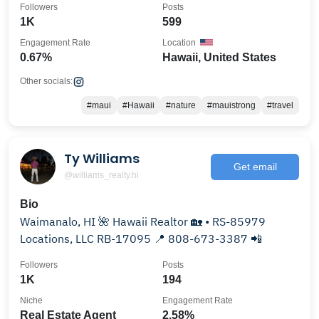
Followers
Posts
1K
599
Engagement Rate
Location
0.67%
Hawaii, United States
Other socials:
#maui
#Hawaii
#nature
#mauistrong
#travel
Ty Williams
Get email
@williams_realty.hi
Bio
Waimanalo, HI 🌺 Hawaii Realtor 🏡 • RS-85979
Locations, LLC RB-17095 📍 808-673-3387 📲
Followers
Posts
1K
194
Niche
Engagement Rate
Real Estate Agent
2.58%