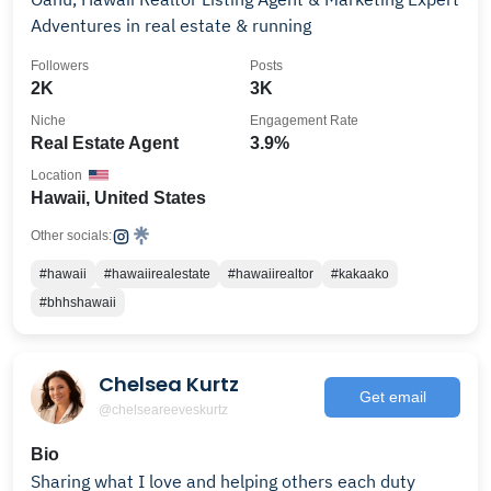
Adventures in real estate & running
Followers
Posts
2K
3K
Niche
Engagement Rate
Real Estate Agent
3.9%
Location
Hawaii, United States
Other socials:
#hawaii
#hawaiirealestate
#hawaiirealtor
#kakaako
#bhhshawaii
Chelsea Kurtz
Get email
@chelseareeveskurtz
Bio
Sharing what I love and helping others each duty