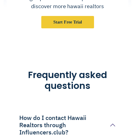
discover more hawaii realtors
Start Free Trial
Frequently asked
questions
How do I contact Hawaii
Realtors through
Influencers.club?