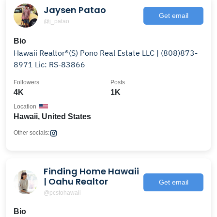
Jaysen Patao
Get email
@j_patao
Bio
Hawaii Realtor®️(S) Pono Real Estate LLC | (808)873-
8971 Lic: RS-83866
Followers
Posts
4K
1K
Location
Hawaii, United States
Other socials:
Finding Home Hawaii
| Oahu Realtor
Get email
@pcstohawaii
Bio