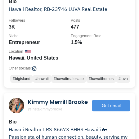
Bio
Hawaii Realtor, RB-23746 LUVA Real Estate
Followers
Posts
3K
477
Niche
Engagement Rate
Entrepreneur
1.5%
Location
Hawaii, United States
Other socials:
#bigisland
#hawaii
#hawaiirealestate
#hawaiihomes
#luva
Kimmy Merrill Brooke
Get email
@instakimmybrooke
Bio
Hawaii Realtor I RS-86673 BHHS Hawai’i 🏡
Passionista of human connection, beauty, serving my