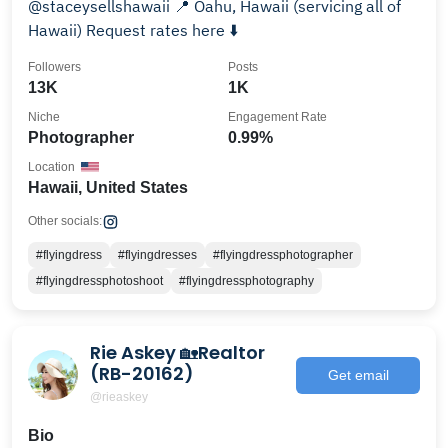
@staceysellshawaii 📍 Oahu, Hawaii (servicing all of
Hawaii) Request rates here ⬇️
Followers
Posts
13K
1K
Niche
Engagement Rate
Photographer
0.99%
Location
Hawaii, United States
Other socials:
#flyingdress
#flyingdresses
#flyingdressphotographer
#flyingdressphotoshoot
#flyingdressphotography
Rie Askey 🏡Realtor
(RB-20162)
Get email
@rieaskey
Bio