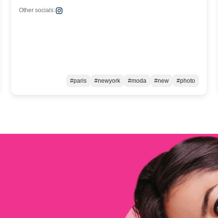
Other socials:
#paris
#newyork
#moda
#new
#photo