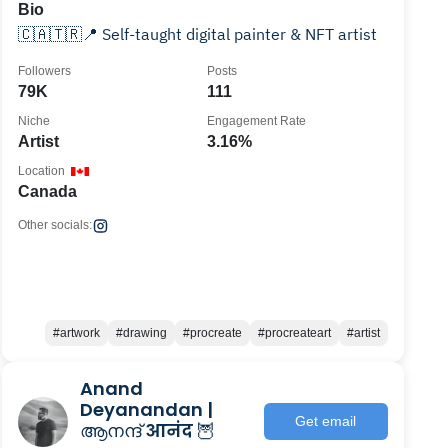
Bio
🇨🇦🇹🇷📍 Self-taught digital painter & NFT artist
Followers
Posts
79K
111
Niche
Engagement Rate
Artist
3.16%
Location
Canada
Other socials:
#artwork
#drawing
#procreate
#procreateart
#artist
Anand
Deyanandan |
Get email
ആനന്ദ് आनंद 🦉