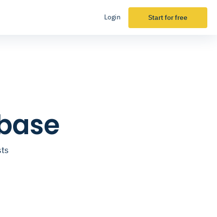
Login
Start for free
abase
sts