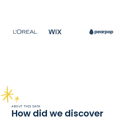
ABOUT THIS DATA
How did we discover