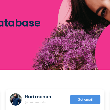
database
Hari menon
Get email
@harimenon4u