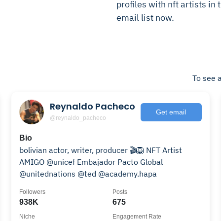
profiles with nft artists in
email list now.
To see a
Reynaldo Pacheco
Get email
@reynaldo_pacheco
Bio
bolivian actor, writer, producer 🎬🦁 NFT Artist
AMIGO @unicef Embajador Pacto Global
@unitednations @ted @academy.hapa
Followers
Posts
938K
675
Niche
Engagement Rate