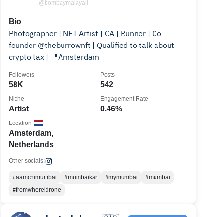
@bombaymalayali
Bio
Photographer | NFT Artist | CA | Runner | Co-
founder @theburrownft | Qualified to talk about
crypto tax | 📍Amsterdam
Followers
Posts
58K
542
Niche
Engagement Rate
Artist
0.46%
Location
Amsterdam,
Netherlands
Other socials:
#aamchimumbai
#mumbaikar
#mymumbai
#mumbai
#fromwhereidrone