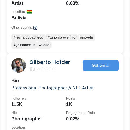
Artist
0.03%
Location
Bolivia
Other socials:
#reynaldopacheco
#tunombreyelmio
#novela
#gruponectar
#serie
Gilberto Haider
Get email
@gilbertohaider
Bio
Professional Photographer // NFT Artist
Followers
Posts
115K
1K
Niche
Engagement Rate
Photographer
0.02%
Location