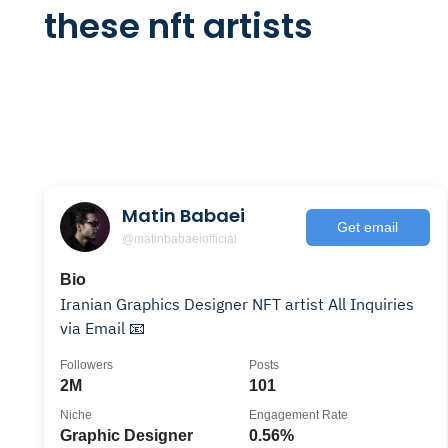
these nft artists
Matin Babaei
Get email
@matinbabaeiofficial
Bio
Iranian Graphics Designer NFT artist All Inquiries
via Email 📧
Followers
Posts
2M
101
Niche
Engagement Rate
Graphic Designer
0.56%