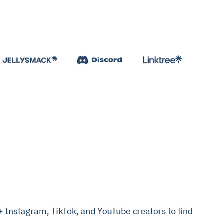
Instagram, TikTok, and YouTube creators to find