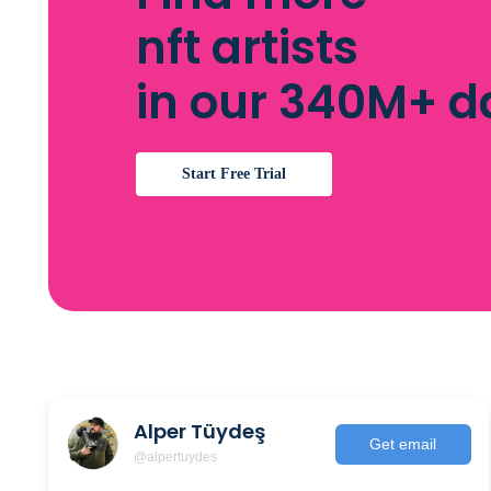
nft artists
in our 340M+ 
Start Free Trial
Alper Tüydeş
Get email
@alpertuydes