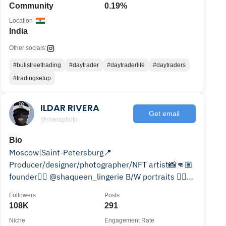
Community
0.19%
Location
India
Other socials:
#bullstreettrading
#daytrader
#daytraderlife
#daytraders
#tradingsetup
ILDAR RIVERA
Get email
@riveraphoto
Bio
Moscow|Saint-Petersburg📍
Producer/designer/photographer/NFT artist📸👊🏽
founder👉🏽 @shaqueen_lingerie B/W portraits 👉🏽
@riveraphoto812
Followers
Posts
108K
291
Niche
Engagement Rate