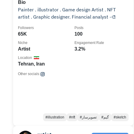
Bio
Painter . illustrator . Game design Artist . NFT
artist . Graphic designer. Financial analyst -🎨
Followers
Posts
65K
100
Niche
Engagement Rate
Artist
3.2%
Location
Tehran, Iran
Other socials:
#illustration
#nft
#تصویرساز
#گیم
#sketch