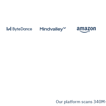
Our platform scans 340M+ 