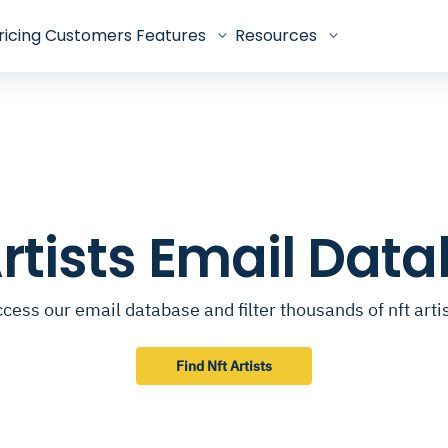
ricing
Customers
Features
Resources
Artists Email Dat
cess our email database and filter thousands of nft arti
Find Nft Artists