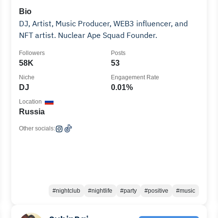
Bio
DJ, Artist, Music Producer, WEB3 influencer, and
NFT artist. Nuclear Ape Squad Founder.
Followers
Posts
58K
53
Niche
Engagement Rate
DJ
0.01%
Location
Russia
Other socials:
#nightclub
#nightlife
#party
#positive
#music