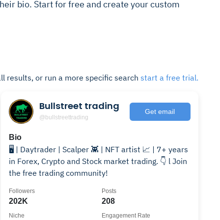
 their bio. Start for free and create your custom
ll results, or run a more specific search
start a free trial.
Bullstreet trading
Get email
@bullstreettrading
Bio
🖥️ | Daytrader | Scalper 👾 | NFT artist 📈 | 7+ years
in Forex, Crypto and Stock market trading. 👇 l Join
the free trading community!
Followers
Posts
202K
208
Niche
Engagement Rate