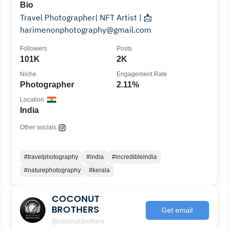
Bio
Travel Photographer| NFT Artist | 📩
harimenonphotography@gmail.com
Followers
Posts
101K
2K
Niche
Engagement Rate
Photographer
2.11%
Location
India
Other socials:
#travelphotography
#india
#incredibleindia
#naturephotography
#kerala
COCONUT
BROTHERS
Get email
@coconut.brothers