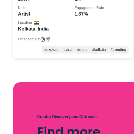
Niche
Engagement Rate
Artist
1.87%
Location
Kolkata, India
Other socials:
#explore
#viral
#reels
#kolkata
#trending
Creator Discovery and Outreach
Find more