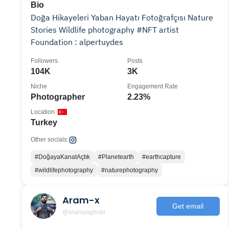
Bio
Doğa Hikayeleri Yaban Hayatı Fotoğrafçısı Nature
Stories Wildlife photography #NFT artist
Foundation : alpertuydes
Followers
Posts
104K
3K
Niche
Engagement Rate
Photographer
2.23%
Location
Turkey
Other socials:
#DoğayaKanatAçtık
#Planetearth
#earthcapture
#wildlifephotography
#naturephotography
Aram-x
Get email
@aramyaghubi