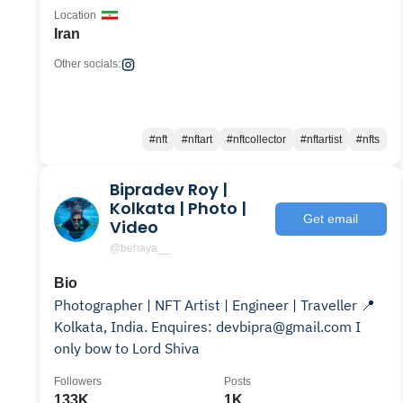
Location
Iran
Other socials:
#nft
#nftart
#nftcollector
#nftartist
#nfts
Bipradev Roy |
Kolkata | Photo |
Get email
Video
@behaya__
Bio
Photographer | NFT Artist | Engineer | Traveller 📍
Kolkata, India. Enquires: devbipra@gmail.com I
only bow to Lord Shiva
Followers
Posts
133K
1K