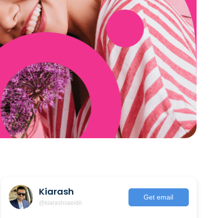
Kiarash
Get email
@kiarashsaeidii