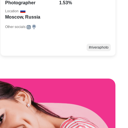
Photographer
1.53%
Location
Moscow, Russia
Other socials:
#riveraphoto