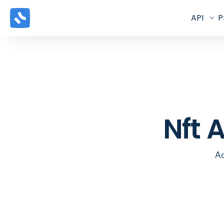
API
P
Nft 
Ac