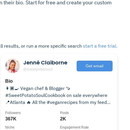
n their bio. Start for free and create your custom
ll results, or run a more specific search
start a free trial.
Jenné Claiborne
Get email
@sweetpotatosoul
Bio
👩🏾‍🍳 Vegan chef & Blogger 🍠
#SweetPotatoSoulCookbook on sale everywhere
📍Atlanta 🔥 All the #veganrecipes from my feed
👇🏾👇🏾👇🏾
Followers
Posts
367K
2K
Niche
Engagement Rate