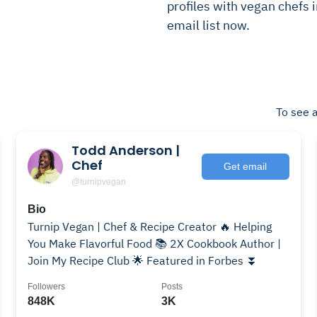
profiles with vegan chefs i
email list now.
To see a
Todd Anderson |
Chef
Get email
@turnipvegan
Bio
Turnip Vegan | Chef & Recipe Creator 🔥 Helping
You Make Flavorful Food 📚 2X Cookbook Author |
Join My Recipe Club 🌟 Featured in Forbes ⏬
Followers
Posts
848K
3K