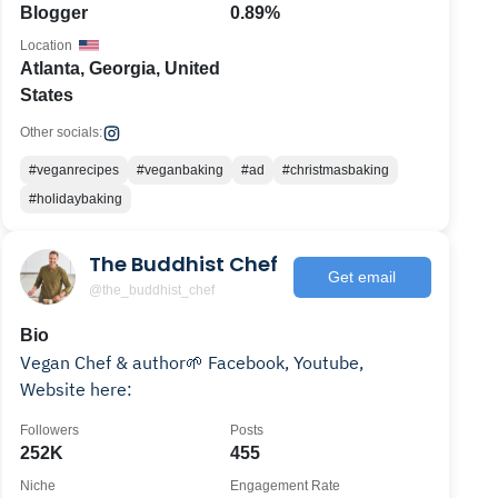
Blogger
0.89%
Location
Atlanta, Georgia, United
States
Other socials:
#veganrecipes
#veganbaking
#ad
#christmasbaking
#holidaybaking
The Buddhist Chef
Get email
@the_buddhist_chef
Bio
Vegan Chef & author🌱 Facebook, Youtube,
Website here:
Followers
Posts
252K
455
Niche
Engagement Rate