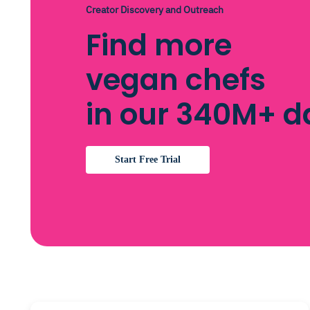
Creator Discovery and Outreach
Find more
vegan chefs
in our 340M+ 
Start Free Trial