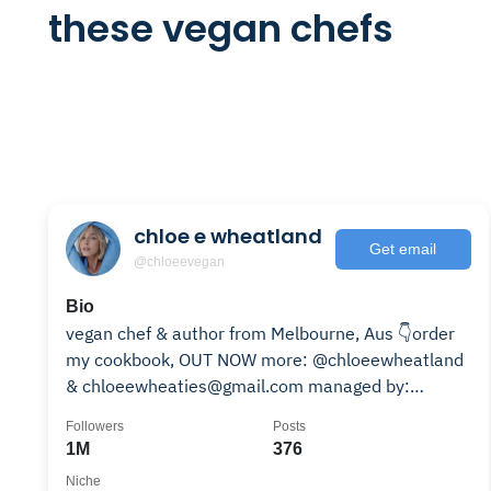
these vegan chefs
chloe e wheatland
Get email
@chloeevegan
Bio
vegan chef & author from Melbourne, Aus 👇order
my cookbook, OUT NOW more: @chloeewheatland
& chloeewheaties@gmail.com managed by:
@madebymuseagency
Followers
Posts
1M
376
Niche