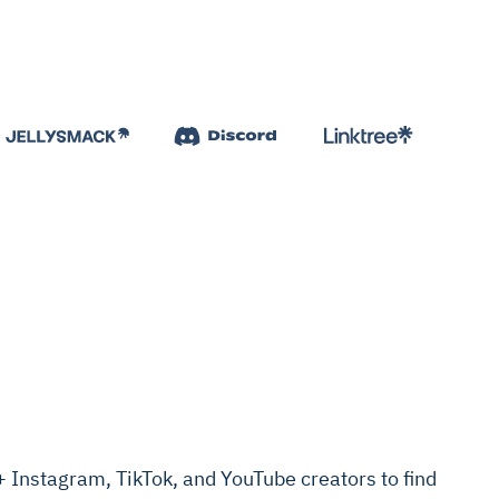
Instagram, TikTok, and YouTube creators to find