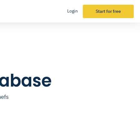
Login
Start for free
tabase
hefs