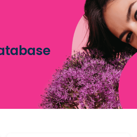
database