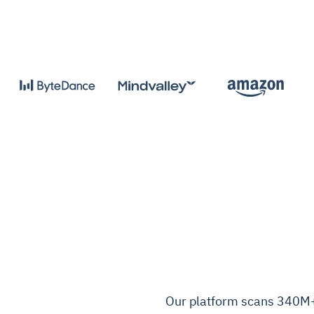
Our platform scans 340M+ 