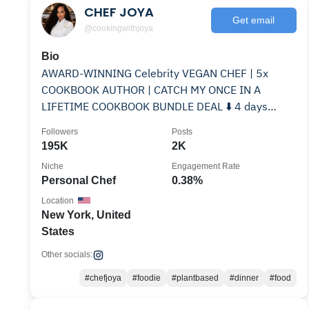
CHEF JOYA
Get email
@cookingwithjoya
Bio
AWARD-WINNING Celebrity VEGAN CHEF | 5x
COOKBOOK AUTHOR | CATCH MY ONCE IN A
LIFETIME COOKBOOK BUNDLE DEAL ⬇️ 4 days
only|Partnerships: Email | 🌈
Followers
Posts
195K
2K
Niche
Engagement Rate
Personal Chef
0.38%
Location
New York, United
States
Other socials:
#chefjoya
#foodie
#plantbased
#dinner
#food