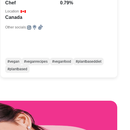
Chef
0.79%
Location
Canada
Other socials:
#vegan
#veganrecipes
#veganfood
#plantbaseddiet
#plantbased