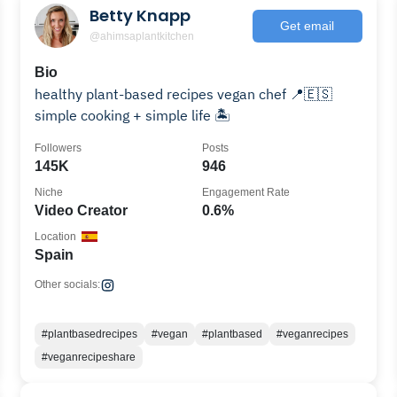
Betty Knapp
Get email
@ahimsaplantkitchen
Bio
healthy plant-based recipes vegan chef 📍🇪🇸
simple cooking + simple life 🏝️
Followers
Posts
145K
946
Niche
Engagement Rate
Video Creator
0.6%
Location
Spain
Other socials:
#plantbasedrecipes
#vegan
#plantbased
#veganrecipes
#veganrecipeshare