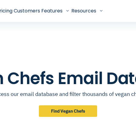
ricing
Customers
Features
Resources
 Chefs Email Da
ess our email database and filter thousands of vegan c
Find Vegan Chefs