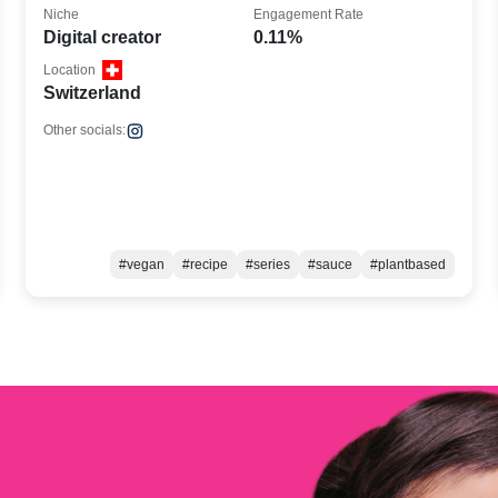
Niche
Engagement Rate
Digital creator
0.11%
Location
Switzerland
Other socials:
#vegan
#recipe
#series
#sauce
#plantbased