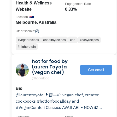
Health & Wellness
Engagement Rate
Website
0.33%
Location
Melbourne, Australia
Other socials:
#veganrecipes
#healthyrecipes
#ad
#easyrecipes
#highprotein
hot for food by
Lauren Toyota
Get email
(vegan chef)
@hotforfood
Bio
@laurentoyota 👩🏻‍🍳🌱 vegan chef, creator,
cookbooks #hotforfoodallday and
#VeganComfortClassics AVAILABLE NOW 📖
hotforfoodblog.com👇