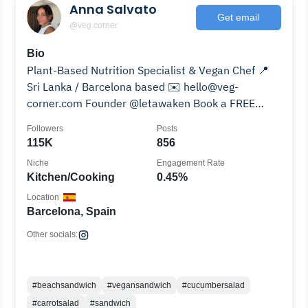
Anna Salvato
Get email
@veg.corner
Bio
Plant-Based Nutrition Specialist & Vegan Chef 📍
Sri Lanka / Barcelona based ✉️ hello@veg-
corner.com Founder @letawaken Book a FREE
Consult Call👇🏽
Followers
Posts
115K
856
Niche
Engagement Rate
Kitchen/Cooking
0.45%
Location
Barcelona, Spain
Other socials:
#beachsandwich
#vegansandwich
#cucumbersalad
#carrotsalad
#sandwich