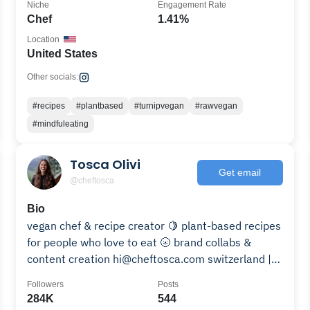
Niche
Engagement Rate
Chef
1.41%
Location
United States
Other socials:
#recipes
#plantbased
#turnipvegan
#rawvegan
#mindfuleating
Tosca Olivi
Get email
@cheftosca
Bio
vegan chef & recipe creator 🍋 plant-based recipes
for people who love to eat 🌝 brand collabs &
content creation hi@cheftosca.com switzerland |
AEHL 🇨🇭
Followers
Posts
284K
544