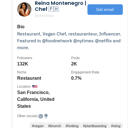
Reina Montenegro |
Chef 🇵🇭
Get email
@chef.reina
Bio
Restaurant, Vegan Chef, restauranteur, Influencer.
Featured in @foodnetwork @nytimes @netflix and
more.
Followers
Posts
132K
2K
Niche
Engagement Rate
Restaurant
0.7%
Location
San Francisco,
California, United
States
Other socials:
#vegan
#brunch
#hotdog
#plantbasedog
#silog