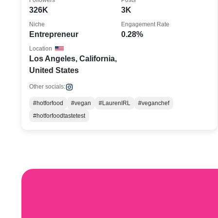
Followers
Posts
326K
3K
Niche
Engagement Rate
Entrepreneur
0.28%
Location
Los Angeles, California,
United States
Other socials:
#hotforfood
#vegan
#LaurenIRL
#veganchef
#hotforfoodtastetest