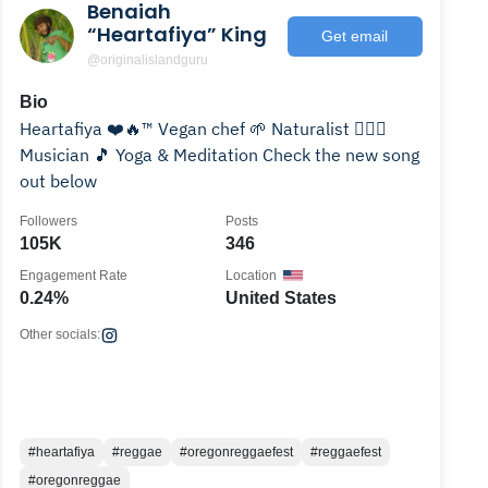
Benaiah
“Heartafiya” King
Get email
@originalislandguru
Bio
Heartafiya ❤️🔥™ Vegan chef 🌱 Naturalist 🧘🏽‍♂️
Musician 🎵 Yoga & Meditation Check the new song
out below
Followers
Posts
105K
346
Engagement Rate
Location
0.24%
United States
Other socials:
#heartafiya
#reggae
#oregonreggaefest
#reggaefest
#oregonreggae