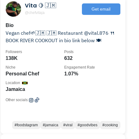
Vita 🍋 🇯🇲
Get email
@chefvitaja
Bio
Vegan chef🌱🇯🇲 🇯🇲 Restaurant @vital.876 🍴
BOOK RIVER COOKOUT in bio link below 🍽️
Followers
Posts
138K
632
Niche
Engagement Rate
Personal Chef
1.07%
Location
Jamaica
Other socials:
#foodstagram
#jamaica
#viral
#goodvibes
#cooking