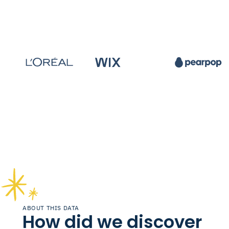
ABOUT THIS DATA
How did we discover