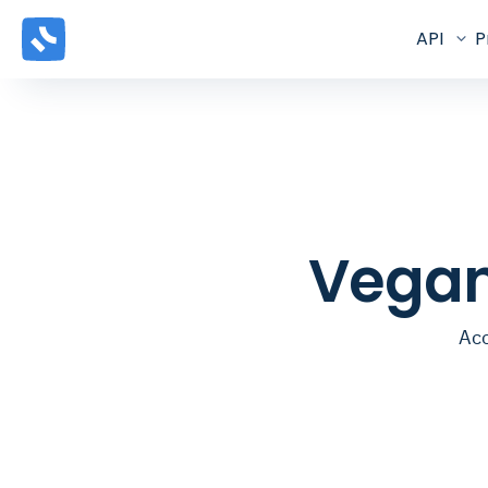
API
P
Vegan
Acc