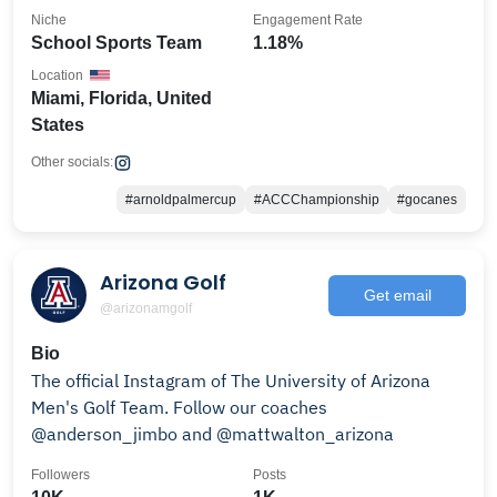
Niche
Engagement Rate
School Sports Team
1.18%
Location
Miami, Florida, United
States
Other socials:
#arnoldpalmercup
#ACCChampionship
#gocanes
Arizona Golf
Get email
@arizonamgolf
Bio
The official Instagram of The University of Arizona
Men's Golf Team. Follow our coaches
@anderson_jimbo and @mattwalton_arizona
Followers
Posts