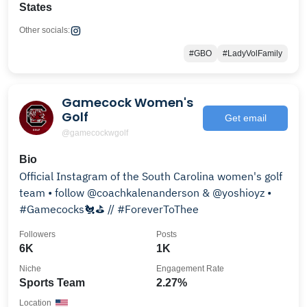
States
Other socials:
#GBO
#LadyVolFamily
Gamecock Women's
Golf
Get email
@gamecockwgolf
Bio
Official Instagram of the South Carolina women's golf
team • follow @coachkalenanderson & @yoshioyz •
#Gamecocks🐔⛳️ // #ForeverToThee
Followers
Posts
6K
1K
Niche
Engagement Rate
Sports Team
2.27%
Location