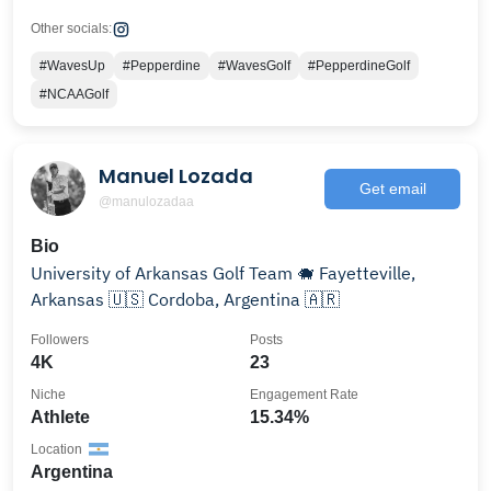
Other socials:
#WavesUp
#Pepperdine
#WavesGolf
#PepperdineGolf
#NCAAGolf
Manuel Lozada
Get email
@manulozadaa
Bio
University of Arkansas Golf Team 🐗 Fayetteville,
Arkansas 🇺🇸 Cordoba, Argentina 🇦🇷
Followers
Posts
4K
23
Niche
Engagement Rate
Athlete
15.34%
Location
Argentina