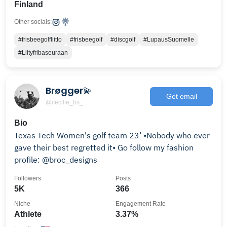
Finland
Other socials:
#frisbeegolfliitto
#frisbeegolf
#discgolf
#LupausSuomelle
#Liityfribaseuraan
Brøgger💫
Get email
@cecilie_bs_
Bio
Texas Tech Women's golf team 23’ •Nobody who ever
gave their best regretted it• Go follow my fashion
profile: @broc_designs
Followers
Posts
5K
366
Niche
Engagement Rate
Athlete
3.37%