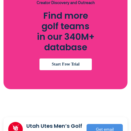
Creator Discovery and Outreach
Find more
golf teams
in our 340M+
database
Start Free Trial
Utah Utes Men’s Golf
Get email