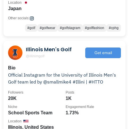
Location
Japan
Other socials:
#golf
#golfwear
#golfstagram
#golffashion
#cphg
Illinois Men's Golf
Get email
@illinimgolf
Bio
Official Instagram for the University of Illinois Men's
Golf team led by @smallmike4 #Illini | #HTTO
Followers
Posts
20K
1K
Niche
Engagement Rate
School Sports Team
1.73%
Location
Illinois, United States