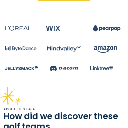
ABOUT THIS DATA
How did we discover these
golf teams