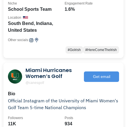
Niche
Engagement Rate
School Sports Team
1.6%
Location
South Bend, Indiana,
United States
Other socials:
#GoIrish
#HereComeTheIrish
Miami Hurricanes
Women’s Golf
Get email
@canesgolf
Bio
Official Instagram of the University of Miami Women's
Golf Team 5-time National Champions
Followers
Posts
11K
934