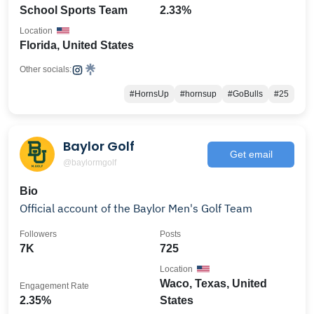
School Sports Team
2.33%
Location
Florida, United States
Other socials:
#HornsUp
#hornsup
#GoBulls
#25
Baylor Golf
Get email
@baylormgolf
Bio
Official account of the Baylor Men's Golf Team
Followers
Posts
7K
725
Location
Waco, Texas, United
Engagement Rate
2.35%
States