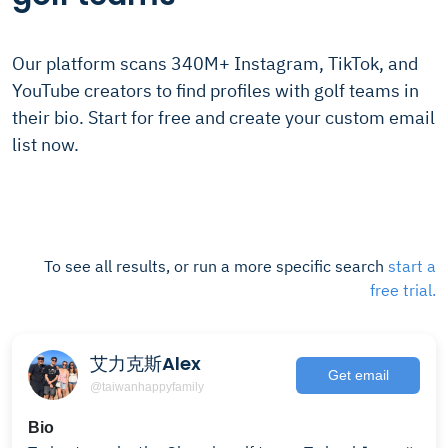
Our platform scans 340M+ Instagram, TikTok, and
YouTube creators to find profiles with golf teams in
their bio. Start for free and create your custom email
list now.
To see all results, or run a more specific search
start a
free trial.
艾力克斯Alex
Get email
@taiwanhappyfamily
Bio