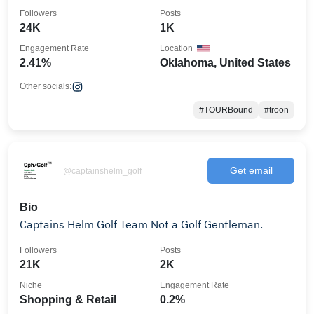
Followers
Posts
24K
1K
Engagement Rate
Location
2.41%
Oklahoma, United States
Other socials:
#TOURBound
#troon
Get email
@captainshelm_golf
Bio
Captains Helm Golf Team Not a Golf Gentleman.
Followers
Posts
21K
2K
Niche
Engagement Rate
Shopping & Retail
0.2%