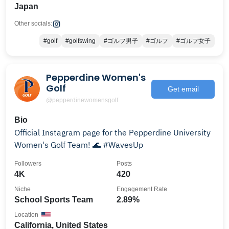
Japan
Other socials:
#golf
#golfswing
#ゴルフ男子
#ゴルフ
#ゴルフ女子
Pepperdine Women's
Golf
Get email
@pepperdinewomensgolf
Bio
Official Instagram page for the Pepperdine University
Women's Golf Team! 🌊 #WavesUp
Followers
Posts
4K
420
Niche
Engagement Rate
School Sports Team
2.89%
Location
California, United States