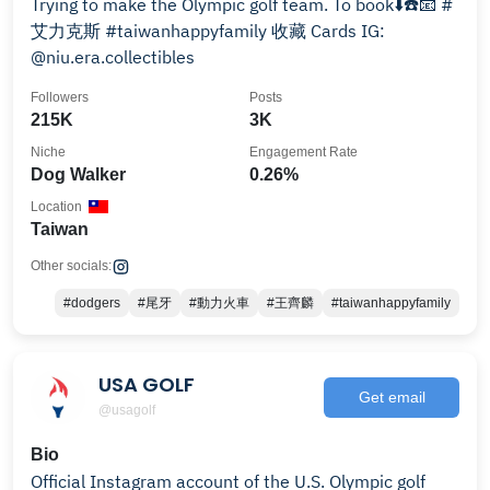
Trying to make the Olympic golf team. To book⬇️☎️📧 #
艾力克斯 #taiwanhappyfamily 收藏 Cards IG:
@niu.era.collectibles
Followers
Posts
215K
3K
Niche
Engagement Rate
Dog Walker
0.26%
Location
Taiwan
Other socials:
#dodgers
#尾牙
#動力火車
#王齊麟
#taiwanhappyfamily
USA GOLF
Get email
@usagolf
Bio
Official Instagram account of the U.S. Olympic golf