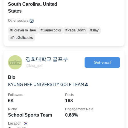
South Carolina, United
States
Other socials:
#ForeverToThee
#Gamecocks
#PedalDown
#slay
#ProGolfcocks
경희대학교 골프부
Get email
@khu_golf
Bio
KYUNG HEE UNIVERSITY GOLF TEAM⛳
Followers
Posts
6K
168
Niche
Engagement Rate
School Sports Team
0.68%
Location