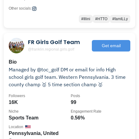
Other socials:
#Illini
#HTTO
#famILLy
FR Girls Golf Team
Get email
@franklin.regional.girls.golf
Bio
Managed by @toc_golf DM or email for info High
school girls golf team. Western Pennsylvania. 3 time
county champ 🥇 5 time section champ 🥇
Followers
Posts
16K
99
Niche
Engagement Rate
Sports Team
0.56%
Location
Pennsylvania, United