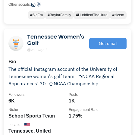
Other socials:
#SicEm
#BaylorFamily
#HuddleatTheHurd
#sicem
Tennessee Women's
Golf
Get email
@vol_wgolf
Bio
The official Instagram account of the University of
Tennessee women's golf team 🍊NCAA Regional
Appearances: 30 🍊NCAA Championship
Appearances: 14
Followers
Posts
6K
1K
Niche
Engagement Rate
School Sports Team
1.75%
Location
Tennessee, United