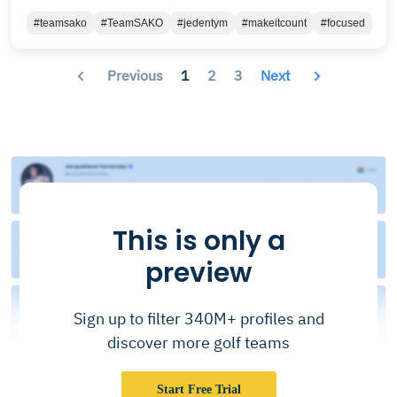
#teamsako
#TeamSAKO
#jedentym
#makeitcount
#focused
Previous
1
2
3
Next
This is only a
preview
Sign up to filter 340M+ profiles and
discover more golf teams
Start Free Trial