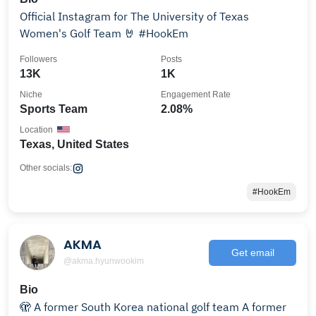
Official Instagram for The University of Texas
Women's Golf Team 🤘 #HookEm
Followers
Posts
13K
1K
Niche
Engagement Rate
Sports Team
2.08%
Location
Texas, United States
Other socials:
#HookEm
AKMA
Get email
@akma.hyunwookim
Bio
🫣 A former South Korea national golf team A former