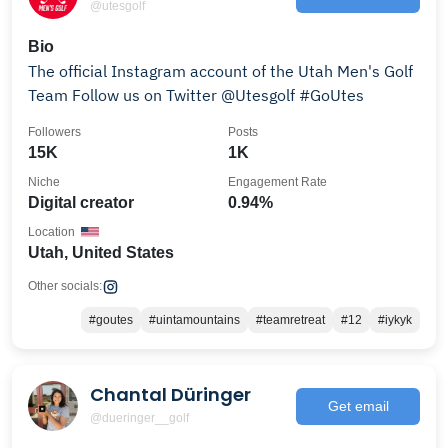
@utesgolf
Bio
The official Instagram account of the Utah Men's Golf
Team Follow us on Twitter @Utesgolf #GoUtes
Followers
Posts
15K
1K
Niche
Engagement Rate
Digital creator
0.94%
Location
Utah, United States
Other socials:
#goutes
#uintamountains
#teamretreat
#12
#iykyk
Chantal Düringer
Get email
@dueringer__golf