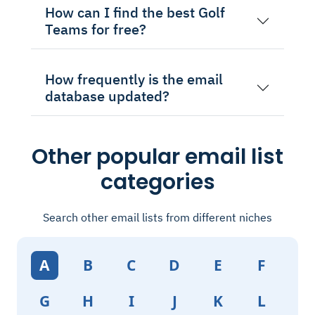
How can I find the best Golf
Teams for free?
How frequently is the email
database updated?
Other popular email list
categories
Search other email lists from different niches
A
B
C
D
E
F
G
H
I
J
K
L