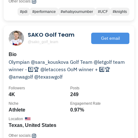
Other socials:
#pdi
#performance
#whatsyournumber
#UCF
#knights
SAKO Golf Team
Get email
@sako_golf_team
Bio
Olympian @sara_kouskova Golf Team @letgolf team
winner - 1️⃣🏆 @letaccess OoM winner + 4️⃣🏆
@anwagolf @texaswgolf
Followers
Posts
4K
249
Niche
Engagement Rate
Athlete
0.97%
Location
Texas, United States
Other socials: