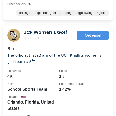
Other socials:
#instagolf
#golfenargentina
#hogs
#golfswing
#golfer
UCF Women's Golf
Get email
@ucf.wgolf
Bio
The official Instagram of the UCF Knights women’s
golf team #⚡️🔛
Followers
Posts
4K
1K
Niche
Engagement Rate
School Sports Team
1.42%
Location
Orlando, Florida, United
States