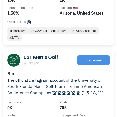
10K
1K
Engagement Rate
Location
1.58%
Arizona, United States
Other socials:
#BearDown
#NCAAGolf
#beardown
#CATSAcademics
#SATM
USF Men's Golf
Get email
@usfmgolf
Bio
The official Instagram account of the University of
South Florida Men's Golf Team — 6-time American
Conference Champions 🏆🏆🏆🏆🏆🏆 (‘15-18, ‘21 &
‘24)
Followers
Posts
9K
705
Niche
Engagement Rate