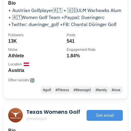
Bio
+ Austrian Golfplayer🇦🇹 + 🇺🇸ULM Warhawks Alum
+ 🇦🇹Women Golf Team +Paypal: Dueringerc
+Twitter: dueringer_golf +FB: Chantal Düringer Golf
Followers
Posts
13K
541
Niche
Engagement Rate
Athlete
1.84%
Location
Austria
Other socials:
#golf
#Fitness
#fitnessgirl
#family
#love
Texas Womens Golf
Get email
@texaswgolf
Bio