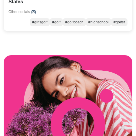
States
Other socials:
#girlsgolf
#golf
#golfcoach
#highschool
#golfer