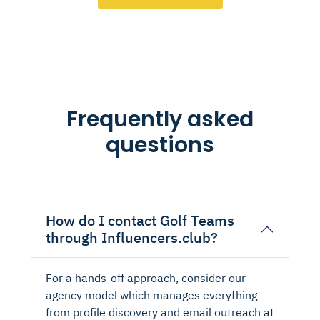
Frequently asked
questions
How do I contact Golf Teams
through Influencers.club?
For a hands-off approach, consider our
agency model which manages everything
from profile discovery and email outreach at