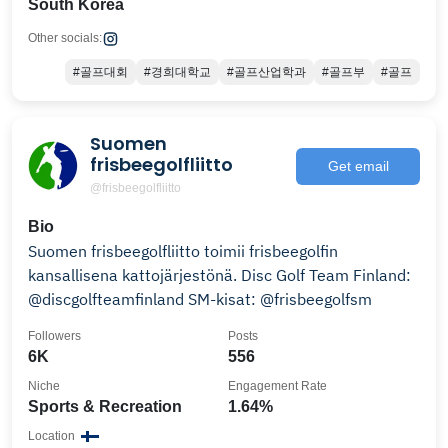
South Korea
Other socials:
#골프대회
#경희대학교
#골프산업학과
#골프부
#골프
Suomen
frisbeegolfliitto
Get email
@frisbeegolfliitto
Bio
Suomen frisbeegolfliitto toimii frisbeegolfin
kansallisena kattojärjestönä. Disc Golf Team Finland:
@discgolfteamfinland SM-kisat: @frisbeegolfsm
Followers
Posts
6K
556
Niche
Engagement Rate
Sports & Recreation
1.64%
Location