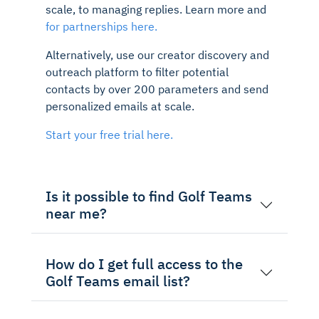
scale, to managing replies. Learn more and
for partnerships here.
Alternatively, use our creator discovery and
outreach platform to filter potential
contacts by over 200 parameters and send
personalized emails at scale.
Start your free trial here.
Is it possible to find Golf Teams
near me?
How do I get full access to the
Golf Teams email list?