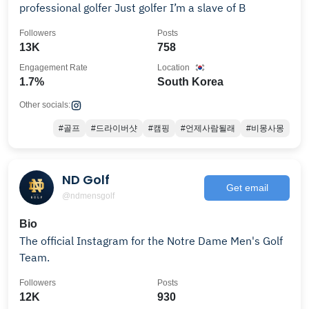
professional golfer Just golfer I’m a slave of B
Followers
Posts
13K
758
Engagement Rate
Location
1.7%
South Korea
Other socials:
#골프
#드라이버샷
#캠핑
#언제사람될래
#비몽사몽
ND Golf
Get email
@ndmensgolf
Bio
The official Instagram for the Notre Dame Men's Golf
Team.
Followers
Posts
12K
930