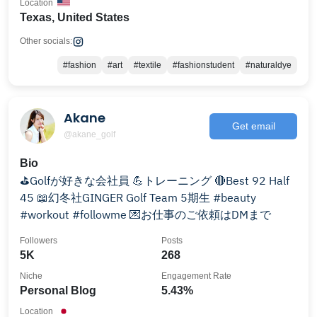
Location
Texas, United States
Other socials:
#fashion
#art
#textile
#fashionstudent
#naturaldye
Akane
Get email
@akane_golf
Bio
⛳️Golfが好きな会社員 💪トレーニング 🔴Best 92 Half
45 📖幻冬社GINGER Golf Team 5期生 #beauty
#workout #followme 💌お仕事のご依頼はDMまで
Followers
Posts
5K
268
Niche
Engagement Rate
Personal Blog
5.43%
Location