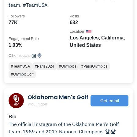
team. #TeamUSA
Followers
Posts
77K
632
Location
Los Angeles, California,
Engagement Rate
1.03%
United States
Other socials:
#TeamUSA
#Paris2024
#Olympics
#ParisOlympics
#OlympicGolf
Oklahoma Men's Golf
Get email
@ou_mgolf
Bio
The official Instagram of the Oklahoma Men’s Golf
team. 1989 and 2017 National Champions 🏆🏆