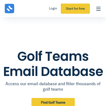
Login
Start for free
Golf Teams
Email Database
Access our email database and filter thousands of
golf teams
Find Golf Teams