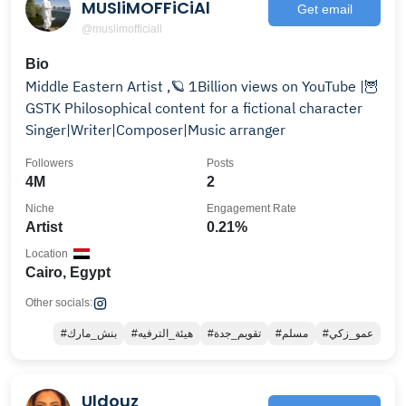
MUSliMOFFiCiAl
Get email
@muslimofficiall
Bio
Middle Eastern Artist ,🪐 ‏1Billion views on YouTube |🦉
GSTK ‏‎‏Philosophical content for a fictional character
‏‎‏Singer|Writer|Composer|Music arranger
Followers
Posts
4M
2
Niche
Engagement Rate
Artist
0.21%
Location
Cairo, Egypt
Other socials:
#بنش_مارك
#هيئة_الترفيه
#تقويم_جدة
#مسلم
#عمو_زكي
Uldouz