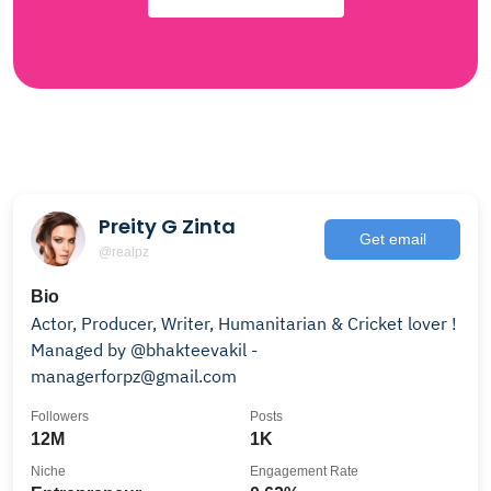
Preity G Zinta
Get email
@realpz
Bio
Actor, Producer, Writer, Humanitarian & Cricket lover !
Managed by @bhakteevakil -
managerforpz@gmail.com
Followers
Posts
12M
1K
Niche
Engagement Rate