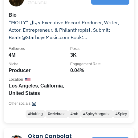
@mallymall
Bio
“MOLLY” جمال Executive Record Producer, Writer,
Actor, Entrepreneur, & Philanthropist. Submit:
Beats@StarboysMusic.com Book:
Mgmt@MallyMall.com
Followers
Posts
4M
3K
Niche
Engagement Rate
Producer
0.04%
Location
Los Angeles, California,
United States
Other socials:
#NuKing
#celebrate
#rnb
#SpicyMargarita
#Spicy
Okan Canbolat