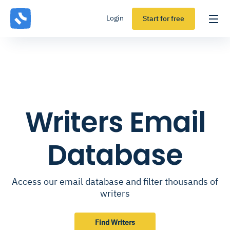
Login
Start for free
Writers Email
Database
Access our email database and filter thousands of
writers
Find Writers