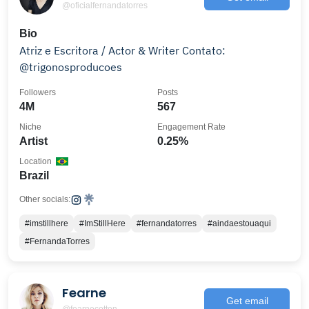
@oficialfernandatorres
Bio
Atriz e Escritora / Actor & Writer Contato:
@trigonosproducoes
Followers
Posts
4M
567
Niche
Engagement Rate
Artist
0.25%
Location
Brazil
Other socials:
#imstillhere
#ImStillHere
#fernandatorres
#aindaestouaqui
#FernandaTorres
Fearne
Get email
@fearnecotton