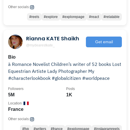
Other socials:
#reels
#explore
#explorepage
#react
#relatable
Rianna KATE Shaikh
Get email
@mydearestkate_
Bio
à Romance Novelist Children’s writer of 52 books Lost
Equestrian Artiste Lady Photographer My
#characterlookbook #globalcitizen #worldpeace
Followers
Posts
5M
1K
Location
France
Other socials:
#fyp
#writers
#france
#explorepage
#instagramreels