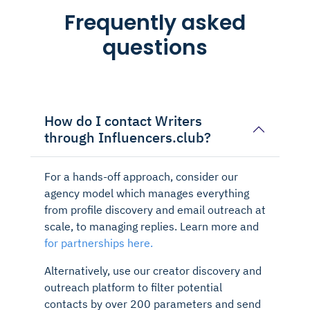
Frequently asked
questions
How do I contact Writers
through Influencers.club?
For a hands-off approach, consider our
agency model which manages everything
from profile discovery and email outreach at
scale, to managing replies. Learn more and
for partnerships here.
Alternatively, use our creator discovery and
outreach platform to filter potential
contacts by over 200 parameters and send