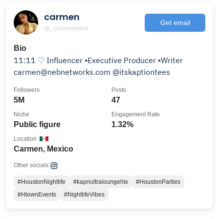
carmen
Get email
@_carmenelena
Bio
11:11 ♡︎ Influencer •Executive Producer •Writer
carmen@nebnetworks.com @itskaptiontees
Followers
Posts
5M
47
Niche
Engagement Rate
Public figure
1.32%
Location
Carmen, Mexico
Other socials:
#HoustonNightlife
#kapriultraloungehtx
#HoustonParties
#HtownEvents
#NightlifeVibes