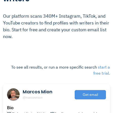
Our platform scans 340M+ Instagram, TikTok, and
YouTube creators to find profiles with writers in their
bio. Start for free and create your custom email list
now.
To see all results, or run a more specific search
start a
free trial.
Marcos Mion
Get email
@marcosmion
Bio