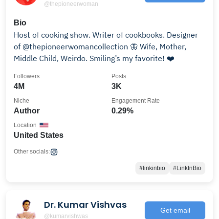
@thepioneerwoman
Bio
Host of cooking show. Writer of cookbooks. Designer
of @thepioneerwomancollection 🦋 Wife, Mother,
Middle Child, Weirdo. Smiling’s my favorite! ❤️
Followers
Posts
4M
3K
Niche
Engagement Rate
Author
0.29%
Location
United States
Other socials:
#linkinbio
#LinkInBio
Dr. Kumar Vishvas
Get email
@kumarvishwas