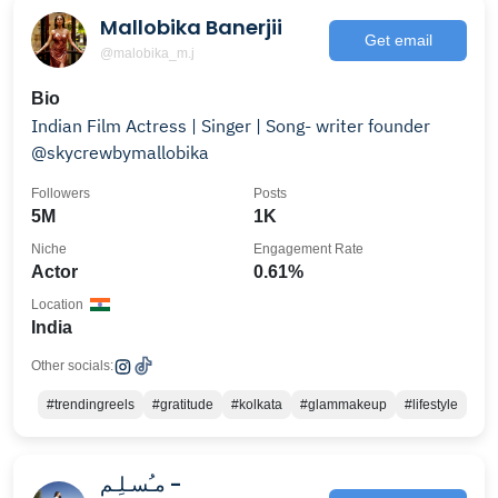
Mallobika Banerjii
Get email
@malobika_m.j
Bio
Indian Film Actress | Singer | Song- writer founder
@skycrewbymallobika
Followers
Posts
5M
1K
Niche
Engagement Rate
Actor
0.61%
Location
India
Other socials:
#trendingreels
#gratitude
#kolkata
#glammakeup
#lifestyle
مـُسـلِـم -