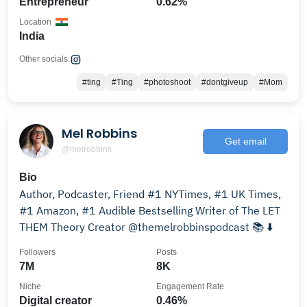
Entrepreneur
0.62%
Location
India
Other socials:
#ting
#Ting
#photoshoot
#dontgiveup
#Mom
Mel Robbins
Get email
@melrobbins
Bio
Author, Podcaster, Friend #1 NYTimes, #1 UK Times,
#1 Amazon, #1 Audible Bestselling Writer of The LET
THEM Theory Creator @themelrobbinspodcast 📚 ⬇️
Followers
Posts
7M
8K
Niche
Engagement Rate
Digital creator
0.46%