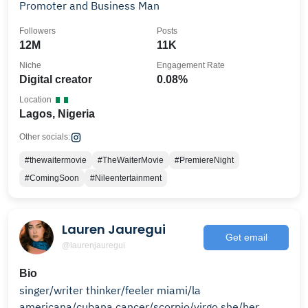
Promoter and Business Man
Followers
Posts
12M
11K
Niche
Engagement Rate
Digital creator
0.08%
Location
Lagos, Nigeria
Other socials:
#thewaitermovie
#TheWaiterMovie
#PremiereNight
#ComingSoon
#Nileentertainment
Lauren Jauregui
Get email
@laurenjauregui
Bio
singer/writer thinker/feeler miami/la
americana/cubana cancer/scorpio/virgo she/her