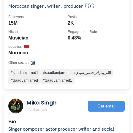
Moroccan singer , writer , producer 🇲🇦
Followers
Posts
15M
2K
Niche
Engagement Rate
Musician
0.48%
Location
Morocco
Other socials:
#saadlamjarred1
#saadlamjarred
#الله_يبارك_فعمر_سيدي
#SaadLamjarred
#SaadLamjarred1
Mika Singh
Get email
@mikasingh
Bio
Singer composer actor producer writer and social