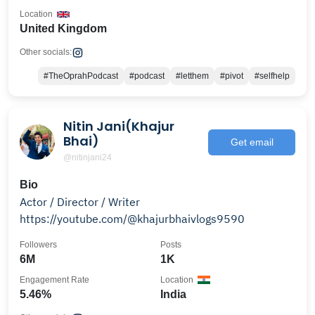
Location
United Kingdom
Other socials:
#TheOprahPodcast
#podcast
#letthem
#pivot
#selfhelp
Nitin Jani(Khajur
Bhai)
Get email
@nitinjani24
Bio
Actor / Director / Writer
https://youtube.com/@khajurbhaivlogs9590
Followers
Posts
6M
1K
Engagement Rate
Location
5.46%
India