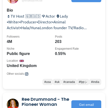
@linakayofficial
Bio
🌷TV Host 🇬🇧🇺🇸 🌹Actor 🪻Lady
•Writer•Producer•Director•Animal
Activist•Hala/HunaLondon founder TV/Radio
@hunalondon.net PHD•Animation•Peace Activist.
Followers
Posts
4M
203
Niche
Engagement Rate
Public figure
0.55%
Location
United Kingdom
Other socials:
#usa
#uk
#canada
#fypシ
#india
Ree Drummond - The
Pioneer Woman
Get email