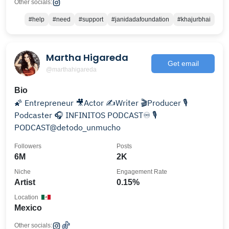
Other socials:
#help
#need
#support
#janidadafoundation
#khajurbhai
Martha Higareda
Get email
@marthahigareda
Bio
🌠 Entrepreneur 🎥Actor ✍️Writer 🎬Producer 🎙
Podcaster 🎧 INFINITOS PODCAST♾️ 🎙
PODCAST@detodo_unmucho
Followers
Posts
6M
2K
Niche
Engagement Rate
Artist
0.15%
Location
Mexico
Other socials: