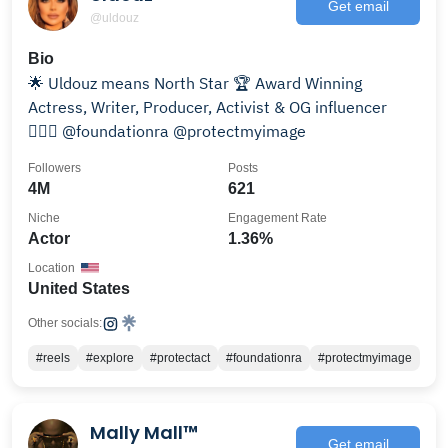
Get email
@uldouz
Bio
🌟 Uldouz means North Star 🏆 Award Winning
Actress, Writer, Producer, Activist & OG influencer
👩🏻‍⚖️ @foundationra @protectmyimage
Followers
Posts
4M
621
Niche
Engagement Rate
Actor
1.36%
Location
United States
Other socials:
#reels
#explore
#protectact
#foundationra
#protectmyimage
Mally Mall™
Get email