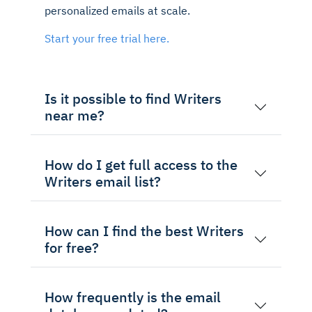
personalized emails at scale.
Start your free trial here.
Is it possible to find Writers
near me?
How do I get full access to the
Writers email list?
How can I find the best Writers
for free?
How frequently is the email