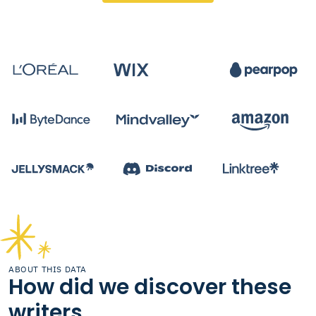
ABOUT THIS DATA
How did we discover these
writers