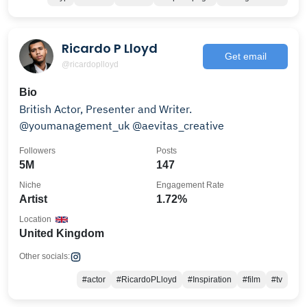
Ricardo P Lloyd
Get email
@ricardoplloyd
Bio
British Actor, Presenter and Writer.
@youmanagement_uk @aevitas_creative
Followers
Posts
5M
147
Niche
Engagement Rate
Artist
1.72%
Location
United Kingdom
Other socials:
#actor
#RicardoPLloyd
#Inspiration
#film
#tv