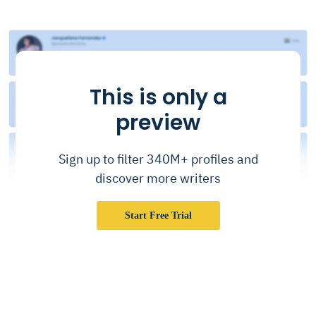
This is only a
preview
Sign up to filter 340M+ profiles and
discover more writers
Start Free Trial