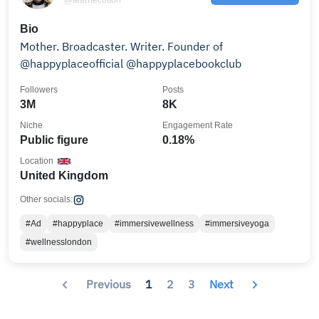
Bio
Mother. Broadcaster. Writer. Founder of
@happyplaceofficial @happyplacebookclub
Followers
Posts
3M
8K
Niche
Engagement Rate
Public figure
0.18%
Location
United Kingdom
Other socials:
#Ad
#happyplace
#immersivewellness
#immersiveyoga
#wellnesslondon
Previous
1
2
3
Next