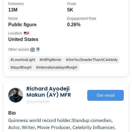
Followers
Posts
13M
5K
Niche
Engagement Rate
Public figure
0.26%
Location
United States
Other socials:
#LoveAndLight
#HitPigMovie
#AreYouSmarterThanACelebrity
#dayofthegirl
#internationaldayofthegirl
Richard Ayodeji
Makun (AY) MFR
Get email
@aycomedian
Bio
Guinness world record holder.Standup comedian,
Actor, Writer, Movie Producer, Celebrity Influencer,