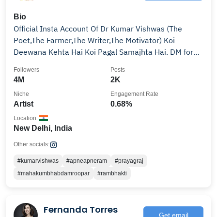
Bio
Official Insta Account Of Dr Kumar Vishwas (The
Poet,The Farmer,The Writer,The Motivator) Koi
Deewana Kehta Hai Koi Pagal Samajhta Hai. DM for
Collab
Followers
Posts
4M
2K
Niche
Engagement Rate
Artist
0.68%
Location
New Delhi, India
Other socials:
#kumarvishwas
#apneapneram
#prayagraj
#mahakumbhabdamroopar
#rambhakti
Fernanda Torres
Get email