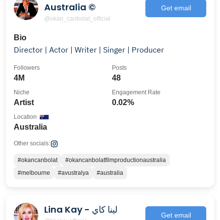
Australia ©️
Get email
@okan_canbolat_official
Bio
Director | Actor | Writer | Singer | Producer
Followers
Posts
4M
48
Niche
Engagement Rate
Artist
0.02%
Location
Australia
Other socials:
#okancanbolat
#okancanbolatfilmproductionaustralia
#melbourne
#avustralya
#australia
Lina Kay - لينا كاي
Get email