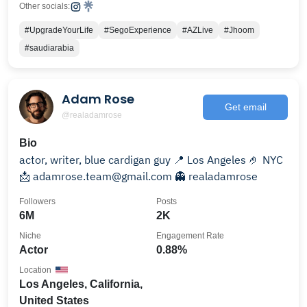
Other socials:
#UpgradeYourLife
#SegoExperience
#AZLive
#Jhoom
#saudiarabia
Adam Rose
Get email
@realadamrose
Bio
actor, writer, blue cardigan guy 📍 Los Angeles 🤌 NYC
📩 adamrose.team@gmail.com 👻 realadamrose
Followers
Posts
6M
2K
Niche
Engagement Rate
Actor
0.88%
Location
Los Angeles, California,
United States