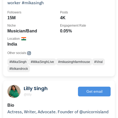
worker #mikasingh
Followers
Posts
15M
4K
Niche
Engagement Rate
Musician/Band
0.05%
Location
India
Other socials:
#MikaSingh
#MikaSinghLive
#mikasinghfarmhouse
#Viral
#folkandrock
Lilly Singh
Get email
@lilly
Bio
Actress, Writer, Advocate. Founder of @unicornisland