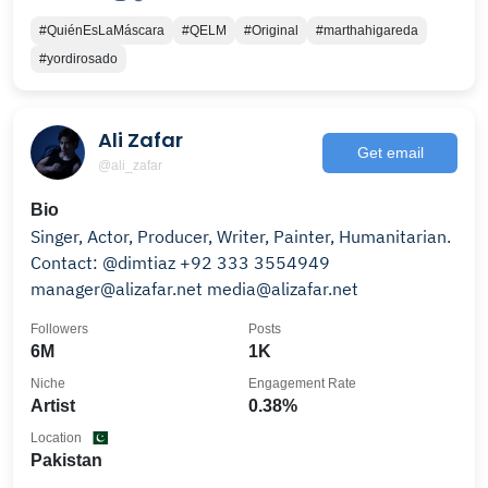
#QuiénEsLaMáscara
#QELM
#Original
#marthahigareda
#yordirosado
Ali Zafar
Get email
@ali_zafar
Bio
Singer, Actor, Producer, Writer, Painter, Humanitarian.
Contact: @dimtiaz +92 333 3554949
manager@alizafar.net media@alizafar.net
Followers
Posts
6M
1K
Niche
Engagement Rate
Artist
0.38%
Location
Pakistan