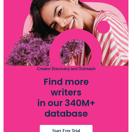
Creator Discovery and Outreach
Find more
writers
in our 340M+
database
Start Free Trial