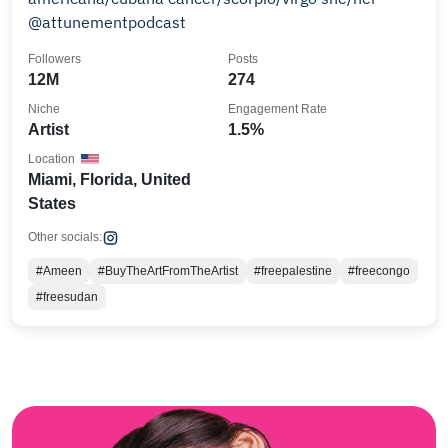
@attunementpodcast
Followers
Posts
12M
274
Niche
Engagement Rate
Artist
1.5%
Location
Miami, Florida, United
States
Other socials:
#Ameen
#BuyTheArtFromTheArtist
#freepalestine
#freecongo
#freesudan