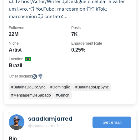
💥 Tv host/Actor/Writer 💥Desligue o celular e vá ler
um livro. 💥 YouTube: marcosmion 💥TikTok:
marcosmion 💥 contato:
contato@marcosmion.com.br
Followers
Posts
22M
7K
Niche
Engagement Rate
Artist
0.25%
Location
Brazil
Other socials:
#BatalhaDoLipSync
#Domingão
#BatalhadoLipSync
#MensagemDeSabado
#Grinch
saadlamjarred
Get email
@saadlamjarred1
Bio