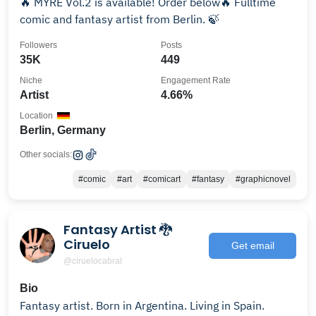
🔥 MYRE Vol.2 is available! Order below🔥 Fulltime
comic and fantasy artist from Berlin. 🍃
Followers
Posts
35K
449
Niche
Engagement Rate
Artist
4.66%
Location
Berlin, Germany
Other socials:
#comic
#art
#comicart
#fantasy
#graphicnovel
Fantasy Artist 🐉
Ciruelo
Get email
@ciruelocabral
Bio
Fantasy artist. Born in Argentina. Living in Spain.