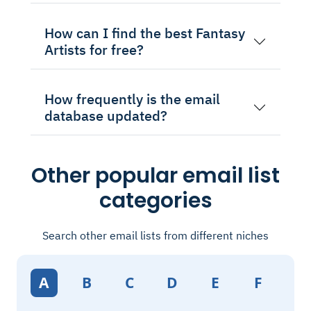
How can I find the best Fantasy
Artists for free?
How frequently is the email
database updated?
Other popular email list
categories
Search other email lists from different niches
A
B
C
D
E
F