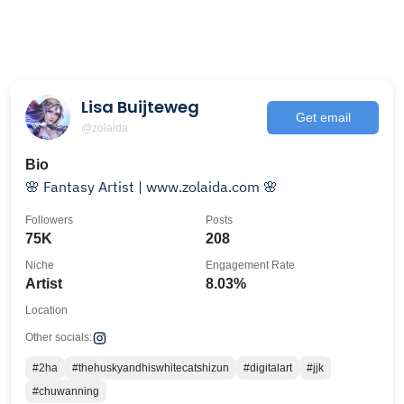
Lisa Buijteweg
Get email
@zolaida
Bio
🌸 Fantasy Artist | www.zolaida.com 🌸
Followers
Posts
75K
208
Niche
Engagement Rate
Artist
8.03%
Location
Other socials:
#2ha
#thehuskyandhiswhitecatshizun
#digitalart
#jjk
#chuwanning