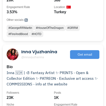
26K
588
Engagement Rate
Location
3.53%
Turkey
Other socials:
#GeorgeRRMartin
#HouseOfTheDragon
#GRRM
#FireAndBlood
#HOTD
Inna Vjuzhanina
Get email
@innavjuzhanina
Bio
Inna 🇺🇦 | 🎨 Fantasy Artist ✨ PRINTS - Open &
Collector Edition ✨ PATREON - Exclusive art access ✨
COMMISSIONS - info at the website
Followers
Posts
23K
1K
Niche
Engagement Rate