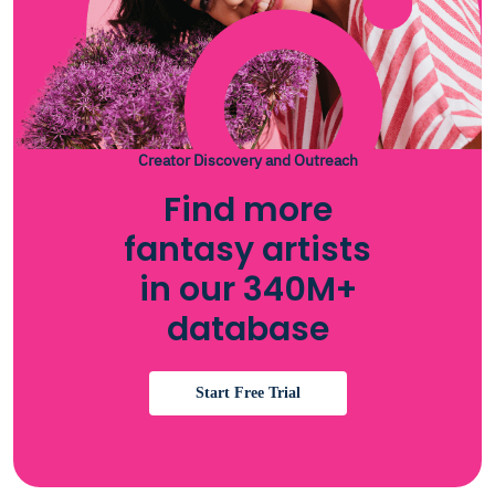
Creator Discovery and Outreach
Find more
fantasy artists
in our 340M+
database
Start Free Trial