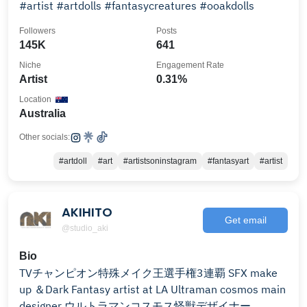
#artist #artdolls #fantasycreatures #ooakdolls
Followers
Posts
145K
641
Niche
Engagement Rate
Artist
0.31%
Location
Australia
Other socials:
#artdoll
#art
#artistsoninstagram
#fantasyart
#artist
AKIHITO
Get email
@studio_aki
Bio
TVチャンピオン特殊メイク王選手権3連覇 SFX make
up ＆Dark Fantasy artist at LA Ultraman cosmos main
designer ウルトラマンコスモス怪獣デザイナー