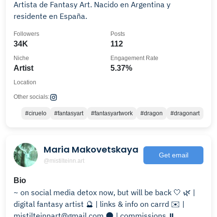
Artista de Fantasy Art. Nacido en Argentina y
residente en España.
Followers
Posts
34K
112
Niche
Engagement Rate
Artist
5.37%
Location
Other socials:
#ciruelo
#fantasyart
#fantasyartwork
#dragon
#dragonart
Maria Makovetskaya
Get email
@mistilteinn.art
Bio
~ on social media detox now, but will be back 🤍 🌿 |
digital fantasy artist 🔮 | links & info on carrd ✉️ |
mistilteinnart@gmail.com 🌑 | commissions ⏸️