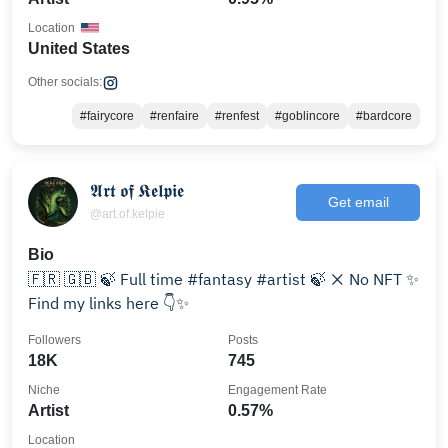
Location
United States
Other socials:
#fairycore
#renfaire
#renfest
#goblincore
#bardcore
𝕬𝖗𝖙 𝖔𝖋 𝕶𝖊𝖑𝖕𝖎𝖊
Get email
@art.of.kelpie
Bio
🇫🇷 🇬🇧 🍃 Full time #fantasy #artist 🍃 ❌ No NFT ✨
Find my links here 👇✨
Followers
Posts
18K
745
Niche
Engagement Rate
Artist
0.57%
Location