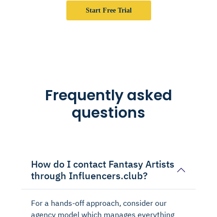
Start Free Trial
Frequently asked
questions
How do I contact Fantasy Artists
through Influencers.club?
For a hands-off approach, consider our
agency model which manages everything