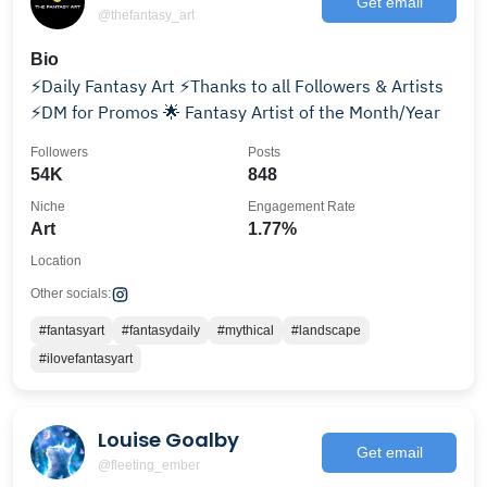
Get email
@thefantasy_art
Bio
⚡Daily Fantasy Art ⚡Thanks to all Followers & Artists
⚡DM for Promos 🌟 Fantasy Artist of the Month/Year
Followers
Posts
54K
848
Niche
Engagement Rate
Art
1.77%
Location
Other socials:
#fantasyart
#fantasydaily
#mythical
#landscape
#ilovefantasyart
Louise Goalby
Get email
@fleeting_ember