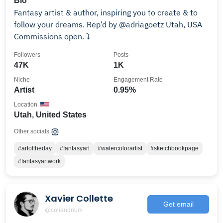
Bio
Fantasy artist & author, inspiring you to create & to
follow your dreams. Rep’d by @adriagoetz Utah, USA
Commissions open. ⤵️
Followers
Posts
47K
1K
Niche
Engagement Rate
Artist
0.95%
Location
Utah, United States
Other socials:
#artoftheday
#fantasyart
#watercolorartist
#sketchbookpage
#fantasyartwork
Xavier Collette
Get email
@coliandrium