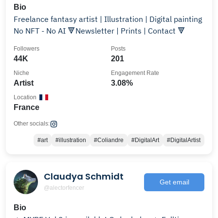
Bio
Freelance fantasy artist | Illustration | Digital painting
No NFT - No AI 🔻Newsletter | Prints | Contact 🔻
Followers
Posts
44K
201
Niche
Engagement Rate
Artist
3.08%
Location
France
Other socials:
#art
#illustration
#Coliandre
#DigitalArt
#DigitalArtist
Claudya Schmidt
Get email
@alectorfencer
Bio