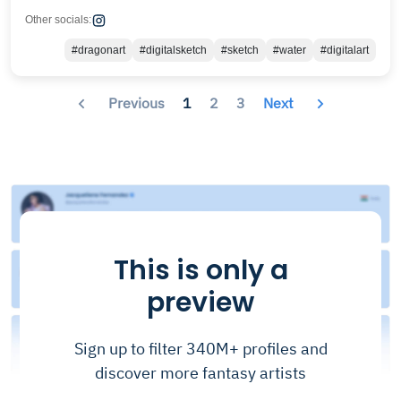
Other socials:
#dragonart
#digitalsketch
#sketch
#water
#digitalart
Previous
1
2
3
Next
This is only a
preview
Sign up to filter 340M+ profiles and
discover more fantasy artists