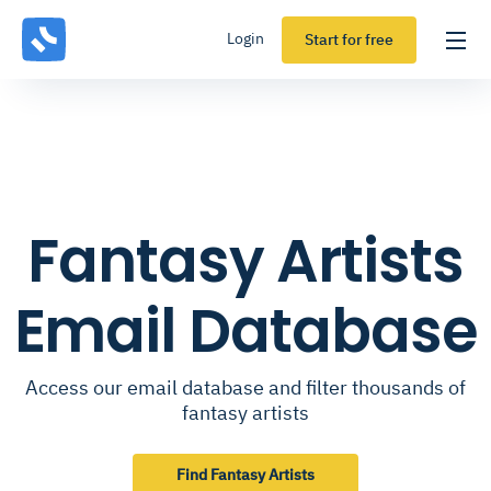
Login
Start for free
Fantasy Artists
Email Database
Access our email database and filter thousands of
fantasy artists
Find Fantasy Artists