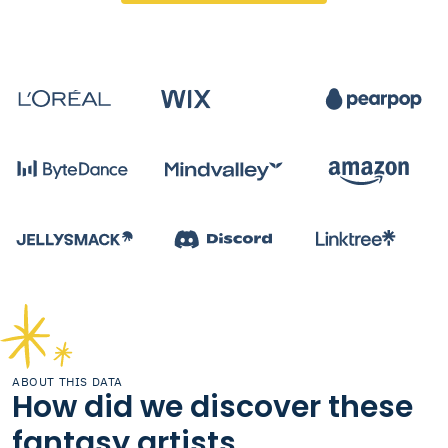
ABOUT THIS DATA
How did we discover these
fantasy artists