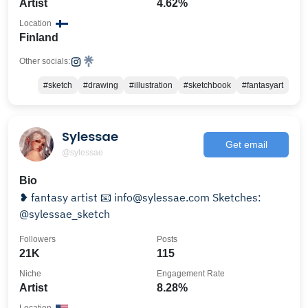
Artist
4.62%
Location
Finland
Other socials:
#sketch
#drawing
#illustration
#sketchbook
#fantasyart
Sylessae
Get email
@sylessae
Bio
❥ fantasy artist 📧 info@sylessae.com Sketches:
@sylessae_sketch
Followers
Posts
21K
115
Niche
Engagement Rate
Artist
8.28%