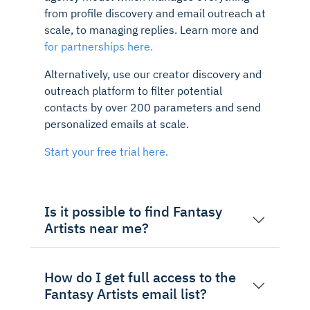
from profile discovery and email outreach at
scale, to managing replies. Learn more and
for partnerships here.
Alternatively, use our creator discovery and
outreach platform to filter potential
contacts by over 200 parameters and send
personalized emails at scale.
Start your free trial here.
Is it possible to find Fantasy
Artists near me?
How do I get full access to the
Fantasy Artists email list?