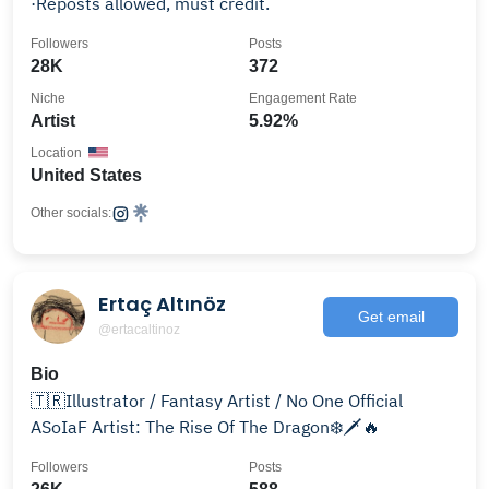
·Reposts allowed, must credit.
Followers
Posts
28K
372
Niche
Engagement Rate
Artist
5.92%
Location
United States
Other socials:
Ertaç Altınöz
Get email
@ertacaltinoz
Bio
🇹🇷Illustrator / Fantasy Artist / No One Official
ASoIaF Artist: The Rise Of The Dragon❄️🗡️🔥
Followers
Posts