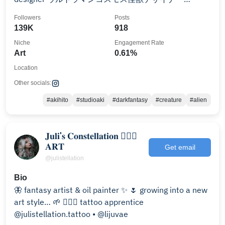
Creature concept designer
Followers
Posts
139K
918
Niche
Engagement Rate
Art
0.61%
Location
Other socials:
#akihito
#studioaki
#darkfantasy
#creature
#alien
𝐉𝐮𝐥𝐢'𝐬 𝐂𝐨𝐧𝐬𝐭𝐞𝐥𝐥𝐚𝐭𝐢𝐨𝐧 🧝🏻‍♀️
𝐀𝐑𝐓
Get email
@julistellation
Bio
🦋 fantasy artist & oil painter ✨ 🌷 growing into a new
art style… 🌱 🧚🏻‍♀️ tattoo apprentice
@julistellation.tattoo • @lijuvae