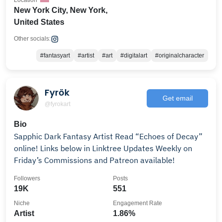
Location
New York City, New York,
United States
Other socials:
#fantasyart
#artist
#art
#digitalart
#originalcharacter
Fyrök
Get email
@fyrokart
Bio
Sapphic Dark Fantasy Artist Read “Echoes of Decay”
online! Links below in Linktree Updates Weekly on
Friday’s Commissions and Patreon available!
Followers
Posts
19K
551
Niche
Engagement Rate
Artist
1.86%