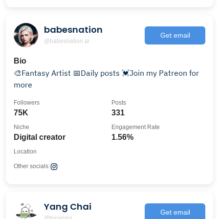
babesnation
Get email
@babesnation.ai
Bio
🎨Fantasy Artist 📅Daily posts 💓Join my Patreon for
more
Followers
Posts
75K
331
Niche
Engagement Rate
Digital creator
1.56%
Location
Other socials:
Yang Chai
Get email
@tiaselani