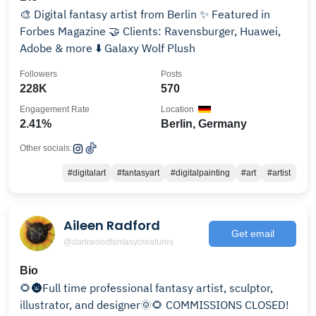
🎨 Digital fantasy artist from Berlin ✨ Featured in
Forbes Magazine 🤝 Clients: Ravensburger, Huawei,
Adobe & more ⬇️ Galaxy Wolf Plush
Followers
Posts
228K
570
Engagement Rate
Location
2.41%
Berlin, Germany
Other socials:
#digitalart
#fantasyart
#digitalpainting
#art
#artist
Aileen Radford
Get email
@darkwoodfantasycreatures
Bio
🌻🌚Full time professional fantasy artist, sculptor,
illustrator, and designer🌞🌻 COMMISSIONS CLOSED!