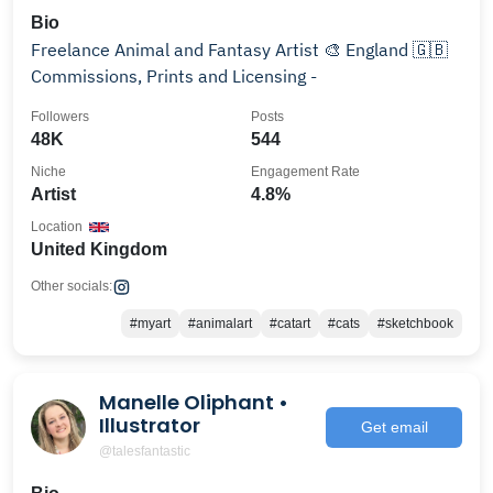
Bio
Freelance Animal and Fantasy Artist 🎨 England 🇬🇧
Commissions, Prints and Licensing -
Followers
Posts
48K
544
Niche
Engagement Rate
Artist
4.8%
Location
United Kingdom
Other socials:
#myart
#animalart
#catart
#cats
#sketchbook
Manelle Oliphant •
Illustrator
Get email
@talesfantastic