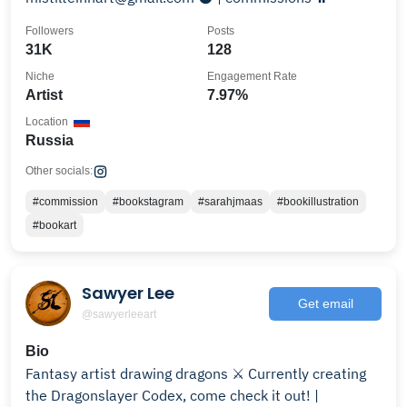
Followers
Posts
31K
128
Niche
Engagement Rate
Artist
7.97%
Location
Russia
Other socials:
#commission
#bookstagram
#sarahjmaas
#bookillustration
#bookart
Sawyer Lee
Get email
@sawyerleeart
Bio
Fantasy artist drawing dragons ⚔️ Currently creating
the Dragonslayer Codex, come check it out! |