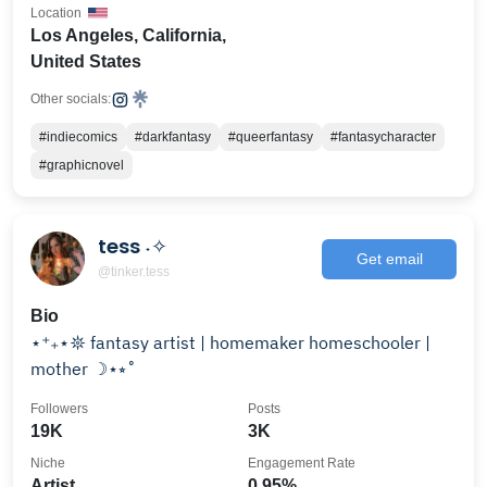
Location
Los Angeles, California,
United States
Other socials:
#indiecomics
#darkfantasy
#queerfantasy
#fantasycharacter
#graphicnovel
tess ˖✧
Get email
@tinker.tess
Bio
⋆⁺₊⋆𖤓 fantasy artist | homemaker homeschooler |
mother ☽⋆⭒˚
Followers
Posts
19K
3K
Niche
Engagement Rate
Artist
0.95%