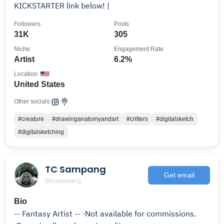
KICKSTARTER link below! |
Followers
Posts
31K
305
Niche
Engagement Rate
Artist
6.2%
Location
United States
Other socials:
#creature
#drawinganatomyandart
#critters
#digitalsketch
#digitalsketching
TC Sampang
Get email
@tcsampang
Bio
-- Fantasy Artist -- ·Not available for commissions.