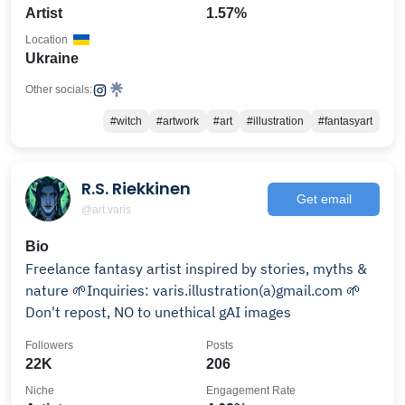
Artist
1.57%
Location
Ukraine
Other socials:
#witch
#artwork
#art
#illustration
#fantasyart
R.S. Riekkinen
Get email
@art.varis
Bio
Freelance fantasy artist inspired by stories, myths &
nature 🌱Inquiries: varis.illustration(a)gmail.com 🌱
Don't repost, NO to unethical gAI images
Followers
Posts
22K
206
Niche
Engagement Rate