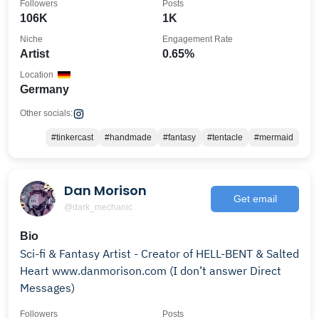
Followers
Posts
106K
1K
Niche
Engagement Rate
Artist
0.65%
Location
Germany
Other socials:
#tinkercast
#handmade
#fantasy
#tentacle
#mermaid
Dan Morison
Get email
@dark_mechanic
Bio
Sci-fi & Fantasy Artist - Creator of HELL-BENT & Salted
Heart www.danmorison.com (I don’t answer Direct
Messages)
Followers
Posts