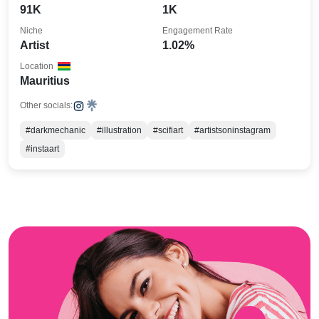
91K
1K
Niche
Engagement Rate
Artist
1.02%
Location
Mauritius
Other socials:
#darkmechanic
#illustration
#scifiart
#artistsoninstagram
#instaart