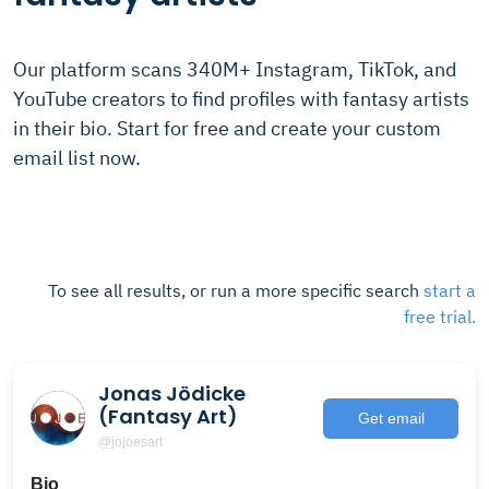
Our platform scans 340M+ Instagram, TikTok, and
YouTube creators to find profiles with fantasy artists
in their bio. Start for free and create your custom
email list now.
To see all results, or run a more specific search
start a
free trial.
Jonas Jödicke
(Fantasy Art)
Get email
@jojoesart
Bio