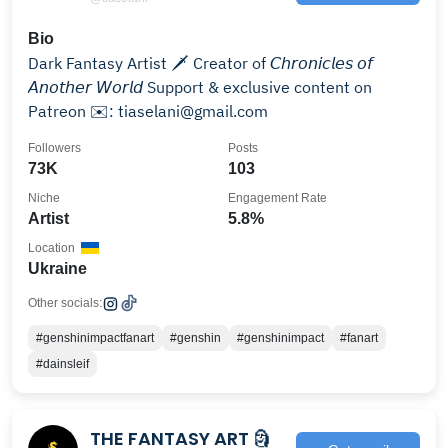
Bio
Dark Fantasy Artist 🗡️ Creator of 𝘊𝘩𝘳𝘰𝘯𝘪𝘤𝘭𝘦𝘴 𝘰𝘧
𝘈𝘯𝘰𝘵𝘩𝘦𝘳 𝘞𝘰𝘳𝘭𝘥 Support & exclusive content on
Patreon ✉️: tiaselani@gmail.com
Followers
Posts
73K
103
Niche
Engagement Rate
Artist
5.8%
Location
Ukraine
Other socials:
#genshinimpactfanart
#genshin
#genshinimpact
#fanart
#dainsleif
THE FANTASY ART 🗿