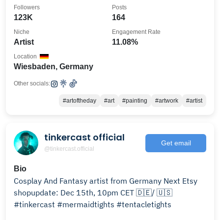
Followers
Posts
123K
164
Niche
Engagement Rate
Artist
11.08%
Location
Wiesbaden, Germany
Other socials:
#artoftheday
#art
#painting
#artwork
#artist
tinkercast official
Get email
@tinkercast.official
Bio
Cosplay And Fantasy artist from Germany Next Etsy
shopupdate: Dec 15th, 10pm CET 🇩🇪/ 🇺🇸
#tinkercast #mermaidtights #tentacletights