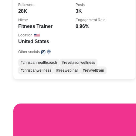
Author
Followers
Posts
28K
3K
Niche
Engagement Rate
Fitness Trainer
0.96%
Location
United States
Other socials:
#christianhealthcoach
#revelationwellness
#christianwellness
#freewebinar
#revwelltrain