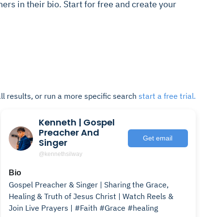
ers in their bio. Start for free and create your
ll results, or run a more specific search
start a free trial.
Kenneth | Gospel
Preacher And
Get email
Singer
@kennethsilway
Bio
Gospel Preacher & Singer | Sharing the Grace,
Healing & Truth of Jesus Christ | Watch Reels &
Join Live Prayers | #Faith #Grace #healing