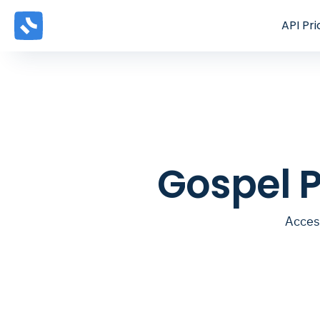
API
Pri
Gospel 
Acces