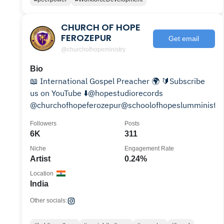
CHURCH OF HOPE
FEROZEPUR
Get email
@churchofhopeministry
Bio
📖 International Gospel Preacher 🌍 🔰Subscribe
us on YouTube ⬇️@hopestudiorecords
@churchofhopeferozepur@schoolofhopeslumministri
Followers
Posts
6K
311
Niche
Engagement Rate
Artist
0.24%
Location
India
Other socials: