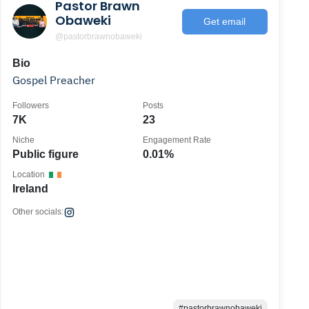
Pastor Brawn
Obaweki
Get email
@pastorbrawnobaweki
Bio
Gospel Preacher
Followers
Posts
7K
23
Niche
Engagement Rate
Public figure
0.01%
Location
Ireland
Other socials:
#pastorbrawnobaweki