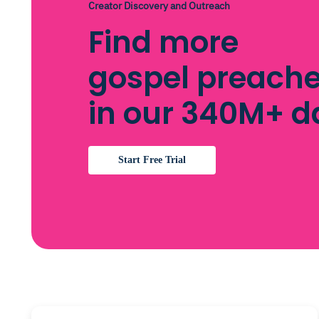
Creator Discovery and Outreach
Find more
gospel preache
in our 340M+ 
Start Free Trial