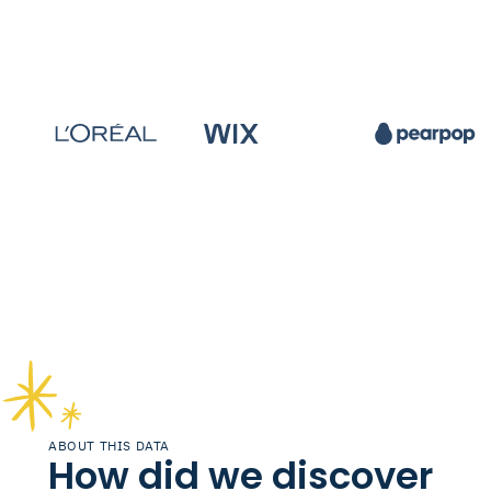
ABOUT THIS DATA
How did we discover