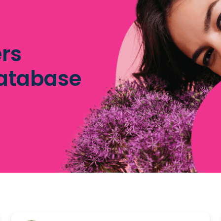
rs
database