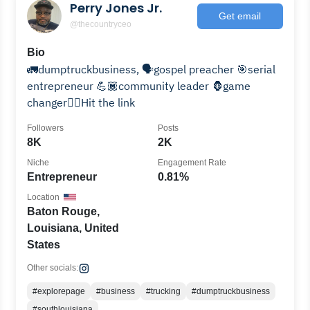
Perry Jones Jr.
Get email
@thecountryceo
Bio
🚛dumptruckbusiness, 🗣️gospel preacher 🎯serial
entrepreneur 💪🏾community leader 🦍game
changer👇🏾Hit the link
Followers
Posts
8K
2K
Niche
Engagement Rate
Entrepreneur
0.81%
Location
Baton Rouge,
Louisiana, United
States
Other socials:
#explorepage
#business
#trucking
#dumptruckbusiness
#southlouisiana