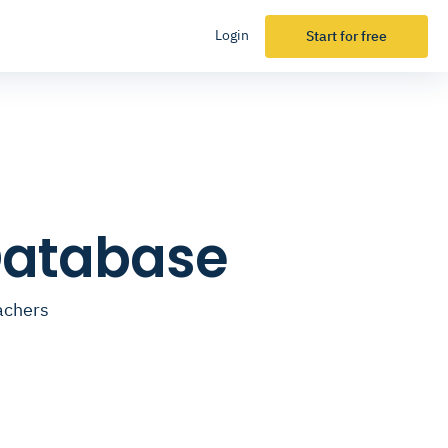
Login
Start for free
Database
achers