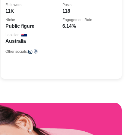
🇦🇺 in 🇩🇪
Followers
Posts
11K
118
Niche
Engagement Rate
Public figure
6.14%
Location
Australia
Other socials: