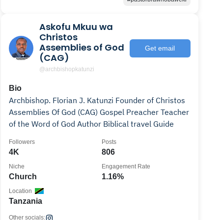
Askofu Mkuu wa
Christos
Assemblies of God
Get email
(CAG)
@archbishopkatunzi
Bio
Archbishop. Florian J. Katunzi Founder of Christos
Assemblies Of God (CAG) Gospel Preacher Teacher
of the Word of God Author Biblical travel Guide
Followers
Posts
4K
806
Niche
Engagement Rate
Church
1.16%
Location
Tanzania
Other socials: