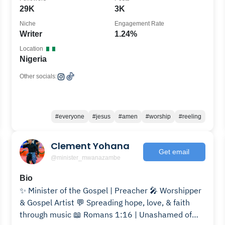
29K
3K
Niche
Engagement Rate
Writer
1.24%
Location
Nigeria
Other socials:
#everyone
#jesus
#amen
#worship
#reeling
Clement Yohana
Get email
@minister_mwanazambe
Bio
✨ Minister of the Gospel | Preacher 🎤 Worshipper
& Gospel Artist 💬 Spreading hope, love, & faith
through music 📖 Romans 1:16 | Unashamed of