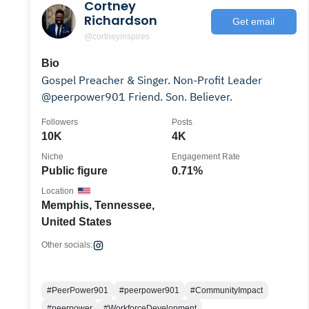
Cortney
Richardson
Get email
@cortneyinspires
Bio
Gospel Preacher & Singer. Non-Profit Leader
@peerpower901 Friend. Son. Believer.
Followers
Posts
10K
4K
Niche
Engagement Rate
Public figure
0.71%
Location
Memphis, Tennessee,
United States
Other socials:
#PeerPower901
#peerpower901
#CommunityImpact
#peerpower
#WorkforceDevelopment