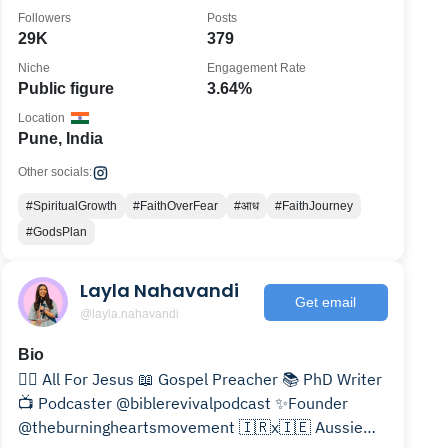
Followers
Posts
29K
379
Niche
Engagement Rate
Public figure
3.64%
Location
Pune, India
Other socials:
#SpiritualGrowth
#FaithOverFear
#आध
#FaithJourney
#GodsPlan
Layla Nahavandi
Get email
@layla.nahavandi
Bio
❤️‍🔥 All For Jesus 📖 Gospel Preacher 📚 PhD Writer
📺 Podcaster @biblerevivalpodcast ✨Founder
@theburningheartsmovement 🇮🇷x🇮🇪 Aussie