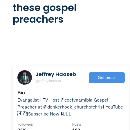
these gospel
preachers
Jeffrey Haoseb
Get email
@jeffrey.haoseb
Bio
Evangelist | TV Host @coctvnamibia Gospel
Preacher at @donkerhoek_churchofchrist YouTube
🇳🇦|Subscribe Now ⬇️👇🏽💙
Followers
Posts