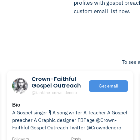
profiles with gospel preach
custom email list now.
To see a
Crown-Faithful
Gospel Outreach
Get email
@frankline_crown_denero
Bio
A Gospel singer 🎙 A song writer A Teacher A Gospel
preacher A Graphic designer FBPage @Crown-
Faithful Gospel Outreach Twitter @Crowndenero
Followers
Posts