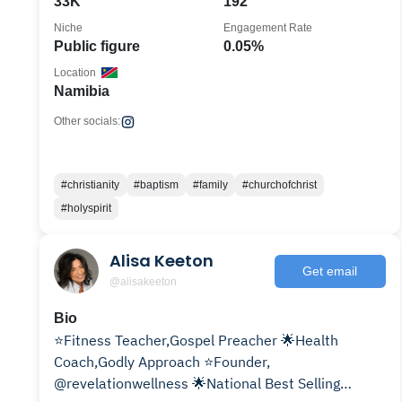
33K
192
Niche
Engagement Rate
Public figure
0.05%
Location
Namibia
Other socials:
#christianity
#baptism
#family
#churchofchrist
#holyspirit
Alisa Keeton
Get email
@alisakeeton
Bio
⭐️Fitness Teacher,Gospel Preacher 🌟Health
Coach,Godly Approach ⭐️Founder,
@revelationwellness 🌟National Best Selling