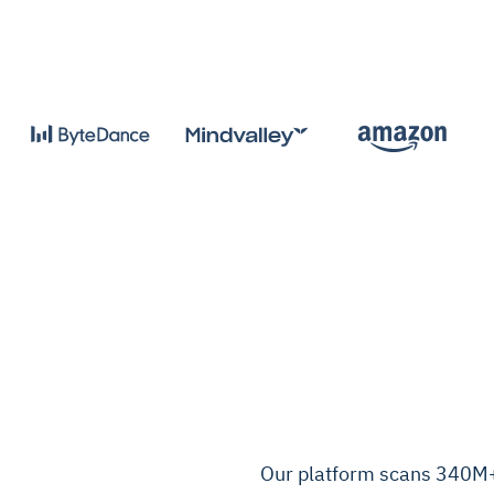
Our platform scans 340M+ 