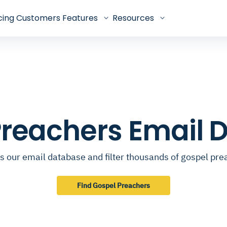
cing
Customers
Features
Resources
Preachers Email 
s our email database and filter thousands of gospel pre
Find Gospel Preachers