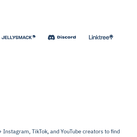
Instagram, TikTok, and YouTube creators to find