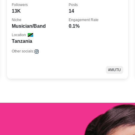
the Go
Followers
Posts
13K
14
Niche
Engagement Rate
Musician/Band
0.1%
Location
Tanzania
Other socials:
#MUTU