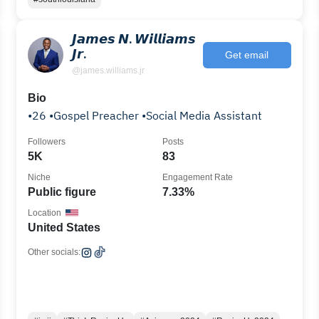
𝙅𝙖𝙢𝙚𝙨 𝙉. 𝙒𝙞𝙡𝙡𝙞𝙖𝙢𝙨
𝙅𝙧.
Get email
@james.williams.jr
Bio
•26 •Gospel Preacher •Social Media Assistant
Followers
Posts
es
5K
83
Niche
Engagement Rate
Public figure
7.33%
Location
United States
Other socials: