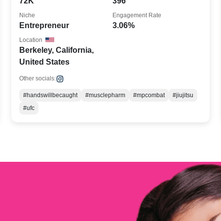
72K
396
Niche
Engagement Rate
Entrepreneur
3.06%
Location
Berkeley, California,
United States
Other socials:
#handswillbecaught
#musclepharm
#mpcombat
#jiujitsu
#ufc