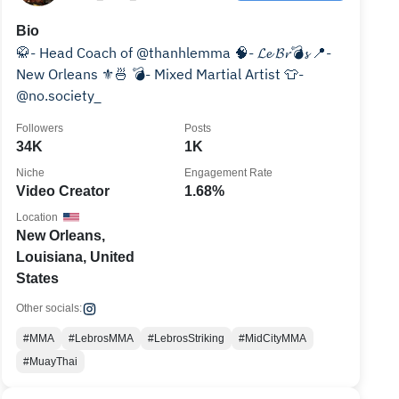
Bio
🥋- Head Coach of @thanhlemma 🧠- 𝓛𝓮 𝓑𝓻💣𝓼 📍-
New Orleans ⚜️🍜 💣- Mixed Martial Artist 👕-
@no.society_
Followers
Posts
34K
1K
Niche
Engagement Rate
Video Creator
1.68%
Location
New Orleans,
Louisiana, United
States
Other socials:
#MMA
#LebrosMMA
#LebrosStriking
#MidCityMMA
#MuayThai