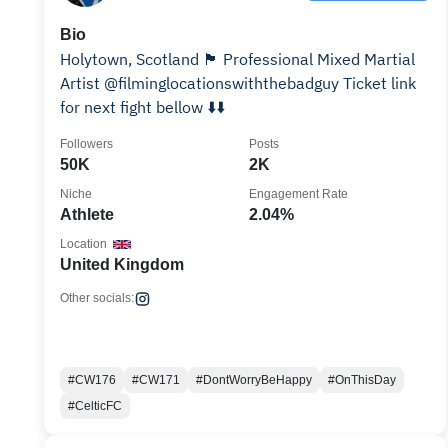
Bio
Holytown, Scotland 🏴󠁧󠁢󠁳󠁣󠁴󠁿 Professional Mixed Martial
Artist @filminglocationswiththebadguy Ticket link
for next fight bellow ⬇️⬇️
Followers
Posts
50K
2K
Niche
Engagement Rate
Athlete
2.04%
Location
United Kingdom
Other socials:
#CW176
#CW171
#DontWorryBeHappy
#OnThisDay
#CelticFC