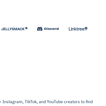
Instagram, TikTok, and YouTube creators to find