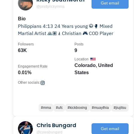
Get email
@prettyrickymma
Bio
Philippians 4:13 24 Years young 🥋🥊 Mixed
Martial Artist 🙏🏽🧎Christian 🎮 COD Player
Followers
Posts
63K
9
Location
Colorado, United
Engagement Rate
0.01%
States
Other socials:
#mma
#ufc
#kickboxing
#muaythia
#jiujitsu
Chris Bungard
Get email
@cowabungard