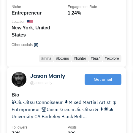
Niche
Engagement Rate
Entrepreneur
1.24%
Location
New York, United
States
Other socials:
#mma
#boxing
#fighter
#big7
#explore
Jason Manly
Get email
@jasonmanly
Bio
🥋Jiu-Jitsu Connoisseur 🥊Mixed Martial Artist 🥇
Entrepreneur 🏆Cesar Gracie Jiu-Jitsu & 👨🏾‍🎓
University CA Berkeley Black Belt
#WhoCanBeAgainstUs
Followers
Posts