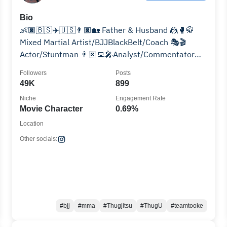
Bio
👶🏿🇧🇸✈️🇺🇸👨🏿🏡 Father & Husband 🤼🥊🥋
Mixed Martial Artist/BJJBlackBelt/Coach 🎭🎬
Actor/Stuntman 👨🏿‍💻🎤Analyst/Commentator
👩🏾‍❤️‍💋‍👨🏿👩🏽‍🦱🧑🏽👧🏾👶🏾Husband/Dad
Followers
Posts
49K
899
Niche
Engagement Rate
Movie Character
0.69%
Location
Other socials:
#bjj
#mma
#Thugjitsu
#ThugU
#teamtooke