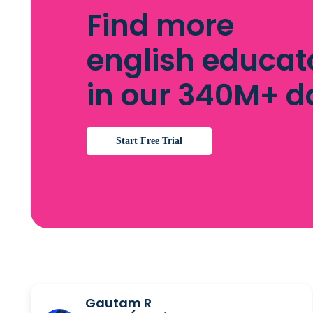
Find more
english educat
in our 340M+ 
Start Free Trial
Gautam R