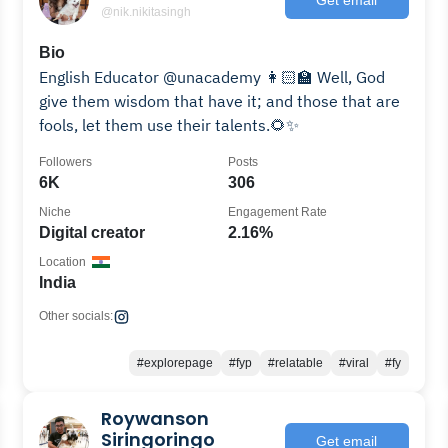
@nik.nikitasingh
Bio
English Educator @unacademy 👩🏻‍🏫 Well, God
give them wisdom that have it; and those that are
fools, let them use their talents.🌻✨
Followers
Posts
6K
306
Niche
Engagement Rate
Digital creator
2.16%
Location
India
Other socials:
#explorepage
#fyp
#relatable
#viral
#fy
Roywanson
Siringoringo
Get email