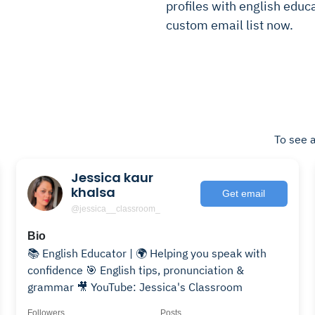
profiles with english educa
custom email list now.
To see a
Jessica kaur
khalsa
Get email
@jessica__classroom_
Bio
📚 English Educator | 🌍 Helping you speak with
confidence 🎯 English tips, pronunciation &
grammar 🎥 YouTube: Jessica's Classroom
Followers
Posts