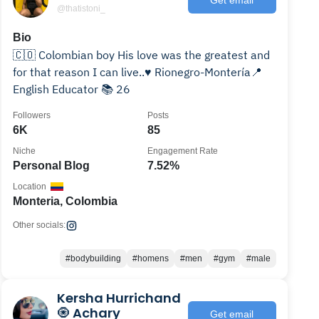
@thatistoni_
Bio
🇨🇴 Colombian boy His love was the greatest and
for that reason I can live..♥️ Rionegro-Montería📍
English Educator 📚 26
Followers
Posts
6K
85
Niche
Engagement Rate
Personal Blog
7.52%
Location
Monteria, Colombia
Other socials:
#bodybuilding
#homens
#men
#gym
#male
Kersha Hurrichand
🧿 Achary
Get email