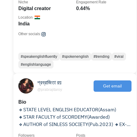
Niche
Engagement Rate
Digital creator
0.44%
Location
India
Other socials:
#speakenglishfluently
#spokenenglish
#trending
#viral
#englishlanguage
প্রব্রাজিতা রয়
Get email
@prabrajitaroy
Bio
🔹STATE LEVEL ENGLISH EDUCATOR(Assam)
🔸STAR FACULTY of SCORDEMY(Awarded)
🔹AUTHOR of SINLESS SOCIETY(Pub.2023) 🔸EX-
FACULTY of G.C College(Silchar)
Followers
Posts