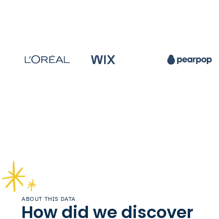
ABOUT THIS DATA
How did we discover