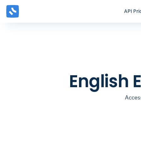
API
Pri
English 
Access