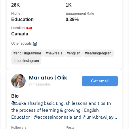
26K
1K
Niche
Engagement Rate
Education
0.39%
Location
Canada
Other socials:
#englishgrammar
#newreels
#english
#learningenglish
#reelsinstagram
Mar'atus | Olik
Get email
@ms.maratus
Bio
📚Suka sharing basic English lessons and tips In
the process of learning & growing | English
Educator | @accessindonesia and @univ.brawijaya
🎓
Followers
Posts