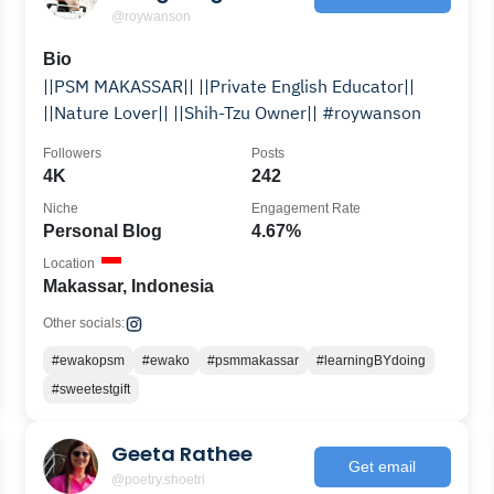
@roywanson
Bio
||PSM MAKASSAR|| ||Private English Educator||
||Nature Lover|| ||Shih-Tzu Owner|| #roywanson
Followers
Posts
4K
242
Niche
Engagement Rate
Personal Blog
4.67%
Location
Makassar, Indonesia
Other socials:
#ewakopsm
#ewako
#psmmakassar
#learningBYdoing
#sweetestgift
Geeta Rathee
Get email
@poetry.shoetri