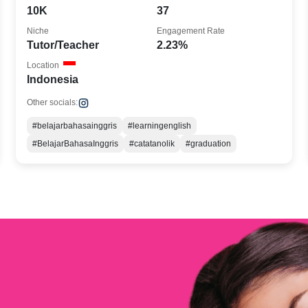
10K
37
Niche
Engagement Rate
Tutor/Teacher
2.23%
Location
Indonesia
Other socials:
#belajarbahasainggris
#learningenglish
#BelajarBahasaInggris
#catatanolik
#graduation