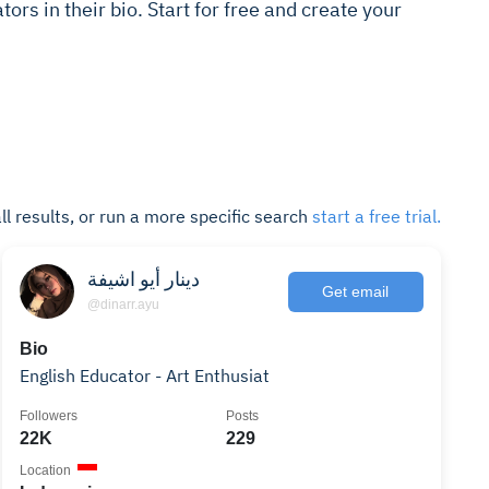
tors in their bio. Start for free and create your
ll results, or run a more specific search
start a free trial.
دينار أيو اشيفة
Get email
@dinarr.ayu
Bio
English Educator - Art Enthusiat
Followers
Posts
22K
229
Location