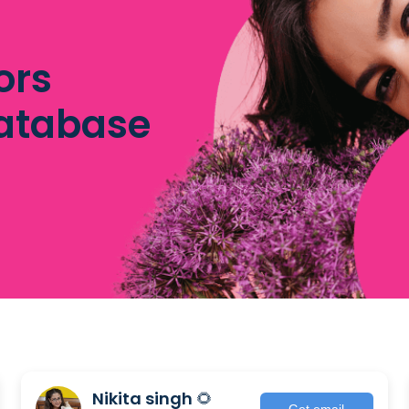
ors
database
Nikita singh 🌻
Get email