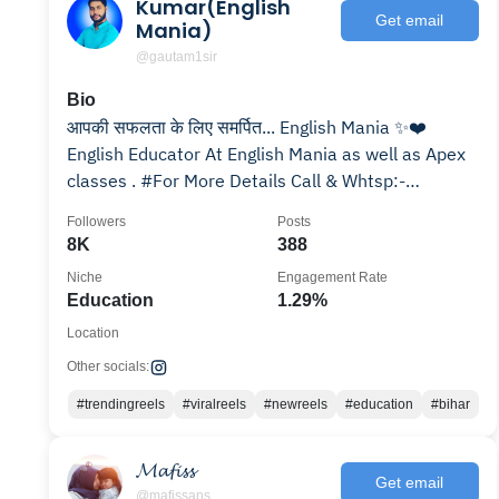
Kumar(English
Get email
Mania)
@gautam1sir
Bio
आपकी सफलता के लिए समर्पित... English Mania ✨❤️
English Educator At English Mania as well as Apex
classes . #For More Details Call & Whtsp:-
7061494857
Followers
Posts
8K
388
Niche
Engagement Rate
Education
1.29%
Location
Other socials:
#trendingreels
#viralreels
#newreels
#education
#bihar
𝓜𝓪𝓯𝓲𝓼𝓼
Get email
@mafissans