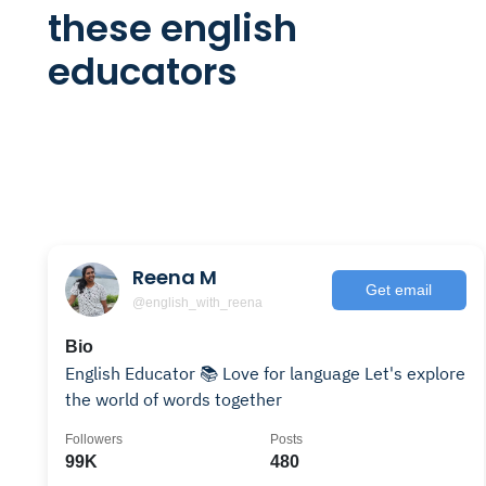
these english
educators
Reena M
Get email
@english_with_reena
Bio
English Educator 📚 Love for language Let's explore
the world of words together
Followers
Posts
99K
480