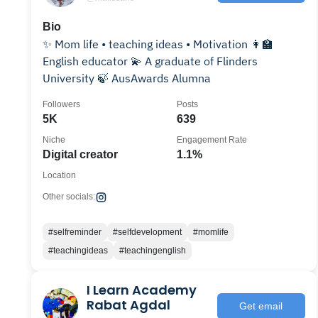
Bio
✨ Mom life • teaching ideas • Motivation 👩‍🏫
English educator 💫 A graduate of Flinders
University 🍃 AusAwards Alumna
Followers
Posts
5K
639
Niche
Engagement Rate
Digital creator
1.1%
Location
Other socials:
#selfreminder
#selfdevelopment
#momlife
#teachingideas
#teachingenglish
I Learn Academy
Rabat Agdal
Get email