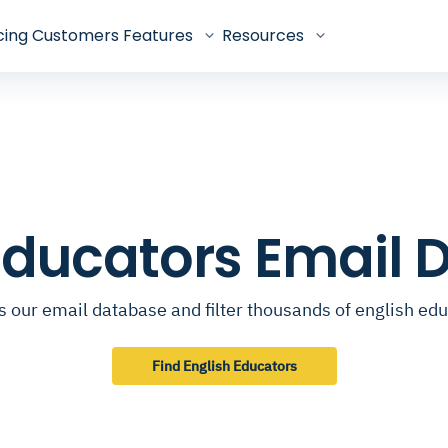
cing
Customers
Features
Resources
Educators Email
 our email database and filter thousands of english ed
Find English Educators