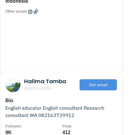
Indonesia
Other socials:
Halima Tamba
Get email
@halima_tamba
Bio
English educator English consultant Research
consultant WA 082163739912
Followers
Posts
9K
412