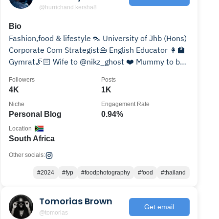
@hurrichand.kersha8
Bio
Fashion,food & lifestyle 👠 University of Jhb (Hons)
Corporate Com Strategist👜 English Educator 👩‍🏫
Gymrat🦵🏻 Wife to @nikz_ghost ❤️ Mummy to be
🧿
Followers
Posts
4K
1K
Niche
Engagement Rate
Personal Blog
0.94%
Location
South Africa
Other socials:
#2024
#fyp
#foodphotography
#food
#thailand
Tomorias Brown
Get email
@tomorias