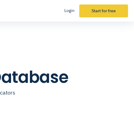
Login
Start for free
 Database
ucators