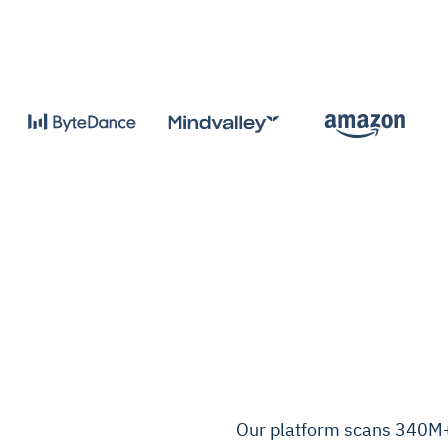
Our platform scans 340M+ 