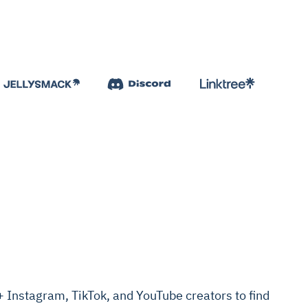
Instagram, TikTok, and YouTube creators to find