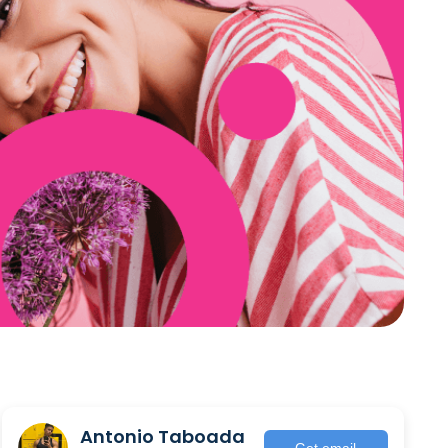
Antonio Taboada
Get email