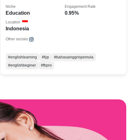
Niche
Engagement Rate
Education
0.95%
Location
Indonesia
Other socials:
#englishlearning
#fyp
#bahasainggrispemula
#englishbeginer
#fbpro