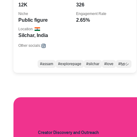
12K
326
Niche
Engagement Rate
Public figure
2.65%
Location
Silchar, India
Other socials:
#assam
#explorepage
#silchar
#love
#fypシ
Creator Discovery and Outreach