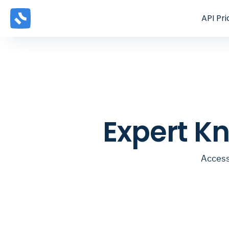
API
Pri
Expert K
Access