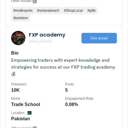
Other socials:
#muttropolis
#solanabeach
#ShopLocal
#gifts
#petstore
FXP academy
Get email
@fxp.academy
Bio
Empowering traders with expert knowledge and
strategies for success at our FXP trading academy
💰
Followers
Posts
10K
5
Niche
Engagement Rate
Trade School
0.08%
Location
Pakistan