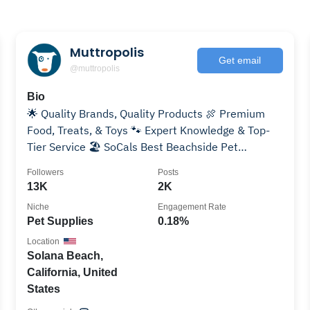
Muttropolis
Get email
@muttropolis
Bio
🌟 Quality Brands, Quality Products 🍖 Premium
Food, Treats, & Toys 🐾 Expert Knowledge & Top-
Tier Service 🏖️ SoCals Best Beachside Pet
Boutique!
Followers
Posts
13K
2K
Niche
Engagement Rate
Pet Supplies
0.18%
Location
Solana Beach,
California, United
States