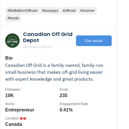
#BattleBornOffroad
#lasvegas
#offroad
#4runner
#toyota
Canadian Off Grid
Depot
Get email
@canadianoffgrid
Bio
Canadian Off Grid is a family-owned, family-run
small business that makes off-grid living easier
with expert knowledge and great products.
Followers
Posts
10K
235
Niche
Engagement Rate
Entrepreneur
0.41%
Location
Canada