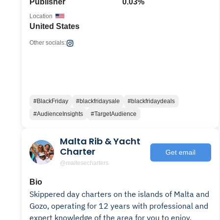
Publisher
0.03%
Location
United States
Other socials:
#BlackFriday
#blackfridaysale
#blackfridaydeals
#AudienceInsights
#TargetAudience
Malta Rib & Yacht
Charter
Get email
@maltesecharters
Bio
Skippered day charters on the islands of Malta and
Gozo, operating for 12 years with professional and
expert knowledge of the area for you to enjoy.