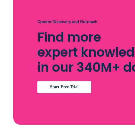
Creator Discovery and Outreach
Find more
expert knowle
in our 340M+ 
Start Free Trial