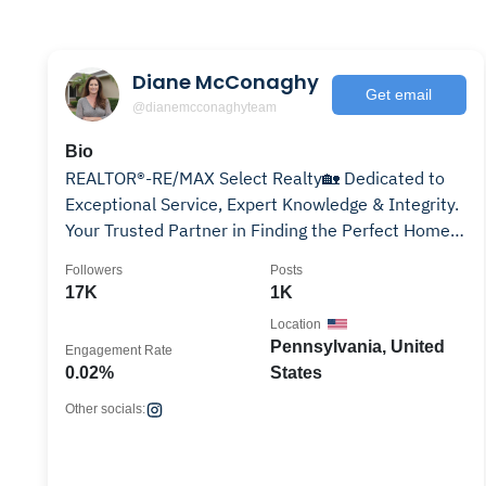
Diane McConaghy
Get email
@dianemcconaghyteam
Bio
REALTOR®-RE/MAX Select Realty🏡 Dedicated to
Exceptional Service, Expert Knowledge & Integrity.
Your Trusted Partner in Finding the Perfect Home
🗝️✨
Followers
Posts
17K
1K
Location
Pennsylvania, United
Engagement Rate
0.02%
States
Other socials: