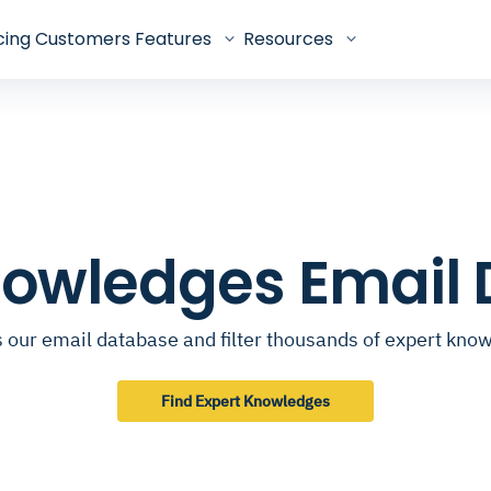
cing
Customers
Features
Resources
nowledges Email
 our email database and filter thousands of expert kno
Find Expert Knowledges