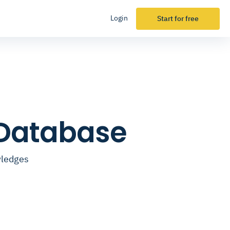
Login
Start for free
 Database
wledges