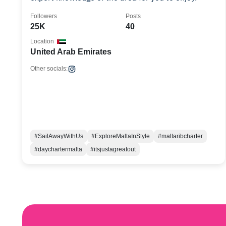
Followers
Posts
25K
40
Location
United Arab Emirates
Other socials:
#SailAwayWithUs
#ExploreMaltaInStyle
#maltaribcharter
#daychartermalta
#itsjustagreatout