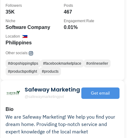
2023.
Followers
Posts
35K
467
Niche
Engagement Rate
Software Company
0.01%
Location
Philippines
Other socials:
#dropshippingtips
#facebookmarketplace
#onlineseller
#productspotlight
#products
Safeway Marketing
Get email
@safewaymarketingpvt
Bio
We are Safeway Marketing! We help you find your
dream home. Providing top-notch service and
expert knowledge of the local market