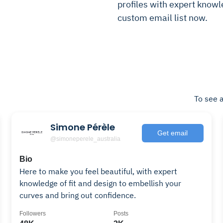
profiles with expert knowle
custom email list now.
To see a
Simone Pérèle
Get email
@simoneperele_australia
Bio
Here to make you feel beautiful, with expert
knowledge of fit and design to embellish your
curves and bring out confidence.
Followers
Posts