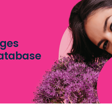
dges
database