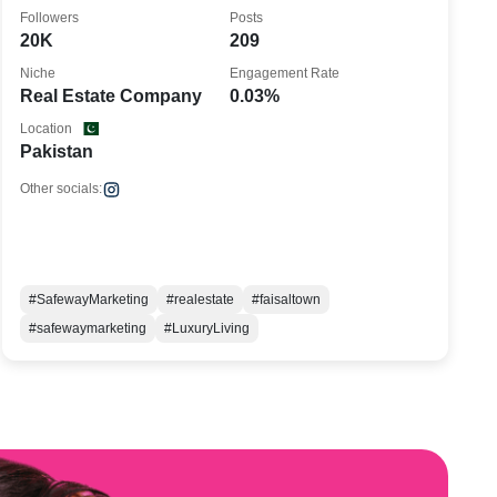
Followers
Posts
20K
209
Niche
Engagement Rate
Real Estate Company
0.03%
Location
Pakistan
Other socials:
#SafewayMarketing
#realestate
#faisaltown
#safewaymarketing
#LuxuryLiving