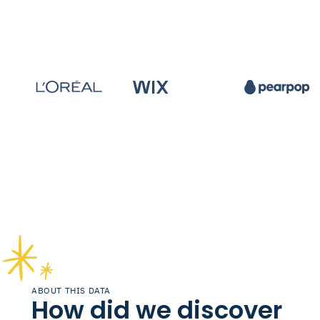
ABOUT THIS DATA
How did we discover