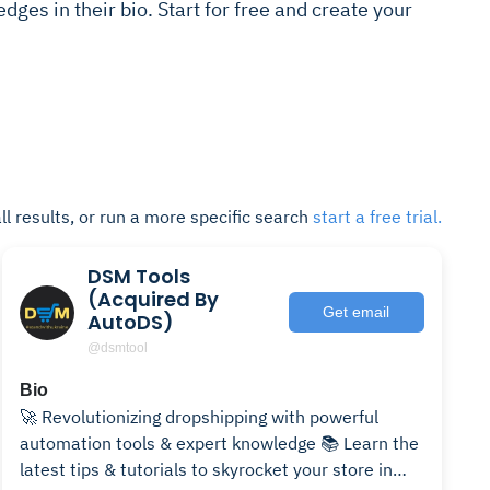
dges in their bio. Start for free and create your
ll results, or run a more specific search
start a free trial.
DSM Tools
(Acquired By
Get email
AutoDS)
@dsmtool
Bio
🚀 Revolutionizing dropshipping with powerful
automation tools & expert knowledge 📚 Learn the
latest tips & tutorials to skyrocket your store in