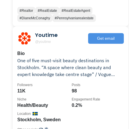
#Realtor
#RealEstate
#RealEstateAgent
#DianeMcConaghy
#Pennsylvaniarealestate
Youtime
Get email
@youtime
Bio
One of five must-visit beauty destinations in
Stockholm. “A space where clean beauty and
expert knowledge take centre stage” / Vogue
Scandinavia
Followers
Posts
11K
98
Niche
Engagement Rate
Health/Beauty
0.2%
Location
Stockholm, Sweden