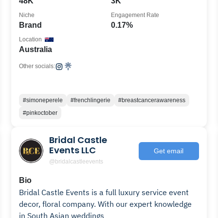
48K
3K
Niche
Engagement Rate
Brand
0.17%
Location
Australia
Other socials:
#simoneperele
#frenchlingerie
#breastcancerawareness
#pinkoctober
Bridal Castle
Events LLC
Get email
@bridalcastleevents
Bio
Bridal Castle Events is a full luxury service event
decor, floral company. With our expert knowledge
in South Asian weddings