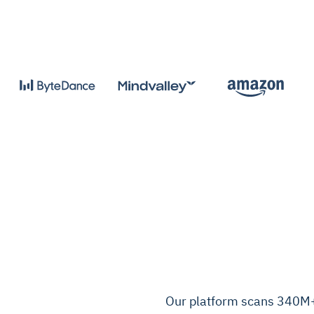
Our platform scans 340M+ 