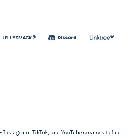
Instagram, TikTok, and YouTube creators to find