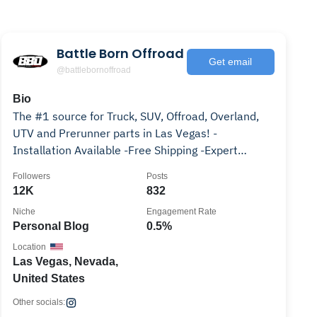
Battle Born Offroad
Get email
@battlebornoffroad
Bio
The #1 source for Truck, SUV, Offroad, Overland,
UTV and Prerunner parts in Las Vegas! -
Installation Available -Free Shipping -Expert
Knowledge
Followers
Posts
12K
832
Niche
Engagement Rate
Personal Blog
0.5%
Location
Las Vegas, Nevada,
United States
Other socials: