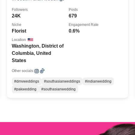
Followers
Posts
24K
679
Niche
Engagement Rate
Florist
0.6%
Location
Washington, District of
Columbia, United
States
Other socials:
#dmvweddings
#southasianweddings
#indianwedding
#pakwedding
#southasianwedding