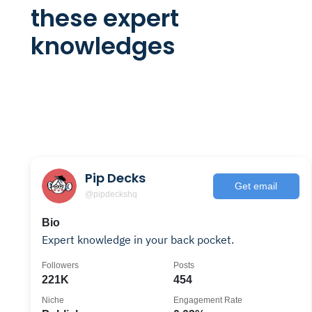
these expert
knowledges
Pip Decks
Get email
@pipdeckshq
Bio
Expert knowledge in your back pocket.
Followers
Posts
221K
454
Niche
Engagement Rate