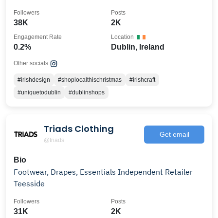
Followers
Posts
38K
2K
Engagement Rate
Location
0.2%
Dublin, Ireland
Other socials:
#irishdesign
#shoplocalthischristmas
#irishcraft
#uniquetodublin
#dublinshops
Triads Clothing
Get email
@triads
Bio
Footwear, Drapes, Essentials Independent Retailer
Teesside
Followers
Posts
31K
2K