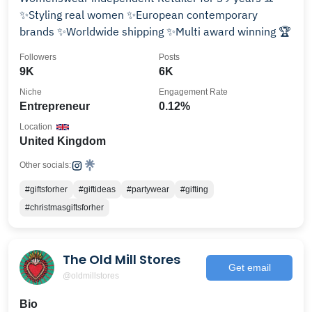
✨Styling real women ✨European contemporary
brands ✨Worldwide shipping ✨Multi award winning 🏆
Followers
Posts
9K
6K
Niche
Engagement Rate
Entrepreneur
0.12%
Location
United Kingdom
Other socials:
#giftsforher
#giftideas
#partywear
#gifting
#christmasgiftsforher
The Old Mill Stores
Get email
@oldmillstores
Bio