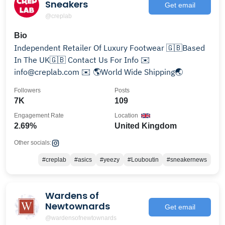
Sneakers
Get email
@creplab
Bio
Independent Retailer Of Luxury Footwear 🇬🇧Based
In The UK🇬🇧 Contact Us For Info ✉️
info@creplab.com ✉️ 🌎World Wide Shipping🌏
Followers
Posts
7K
109
Engagement Rate
Location
2.69%
United Kingdom
Other socials:
#creplab
#asics
#yeezy
#Louboutin
#sneakernews
Wardens of
Newtownards
Get email
@wardensofnewtownards