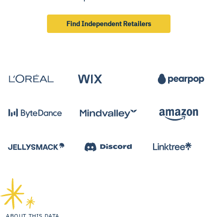
Find Independent Retailers
ABOUT THIS DATA