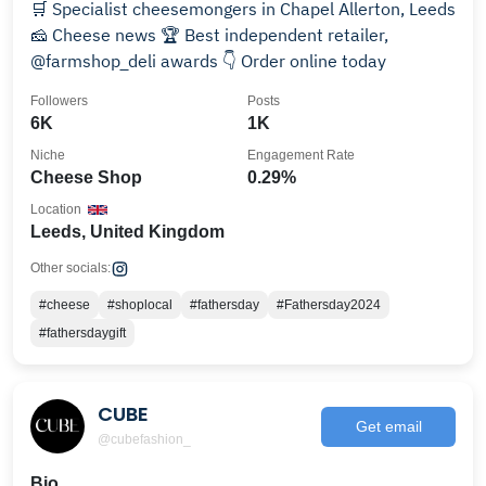
🛒 Specialist cheesemongers in Chapel Allerton, Leeds
🧀 Cheese news 🏆 Best independent retailer,
@farmshop_deli awards 👇 Order online today
Followers
Posts
6K
1K
Niche
Engagement Rate
Cheese Shop
0.29%
Location
Leeds, United Kingdom
Other socials:
#cheese
#shoplocal
#fathersday
#Fathersday2024
#fathersdaygift
CUBE
Get email
@cubefashion_
Bio