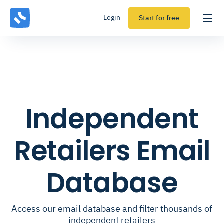
Login
Start for free
Independent
Retailers Email
Database
Access our email database and filter thousands of
independent retailers