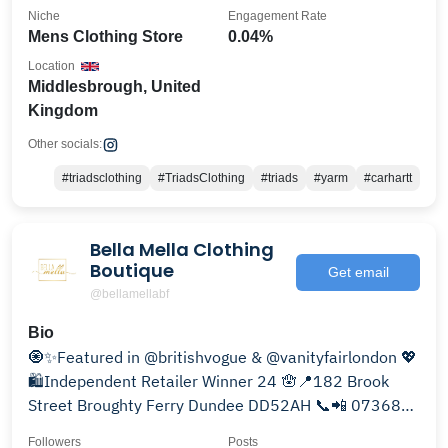
Niche
Engagement Rate
Mens Clothing Store
0.04%
Location
Middlesbrough, United
Kingdom
Other socials:
#triadsclothing
#TriadsClothing
#triads
#yarm
#carhartt
Bella Mella Clothing
Boutique
Get email
@bellamellabf
Bio
🧿✨Featured in @britishvogue & @vanityfairlondon 💖
🛍Independent Retailer Winner 24 🪬📍182 Brook
Street Broughty Ferry Dundee DD52AH 📞📲 07368
142212
Followers
Posts