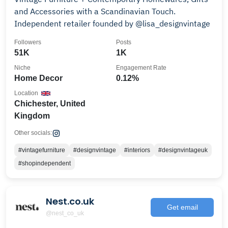
and Accessories with a Scandinavian Touch.
Independent retailer founded by @lisa_designvintage
Followers
Posts
51K
1K
Niche
Engagement Rate
Home Decor
0.12%
Location
Chichester, United
Kingdom
Other socials:
#vintagefurniture
#designvintage
#interiors
#designvintageuk
#shopindependent
Nest.co.uk
Get email
@nest_co_uk