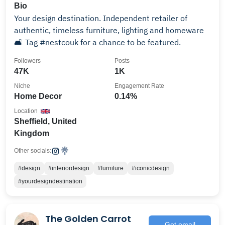
Bio
Your design destination. Independent retailer of
authentic, timeless furniture, lighting and homeware
🛋 Tag #nestcouk for a chance to be featured.
Followers
Posts
47K
1K
Niche
Engagement Rate
Home Decor
0.14%
Location
Sheffield, United
Kingdom
Other socials:
#design
#interiordesign
#furniture
#iconicdesign
#yourdesigndestination
The Golden Carrot
Get email