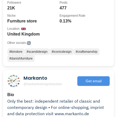
Followers
Posts
21K
477
Niche
Engagement Rate
Furniture store
0.13%
Location
United Kingdom
Other socials:
#kinstore
#scandidesign
#iconicdesign
#craftsmanship
#danishfurniture
Markanto
Get email
@markantodesignklassiker
Bio
Only the best: independent retailer of classic and
contemporary design • For online-shopping, imprint
and data protection visit www.markanto.de