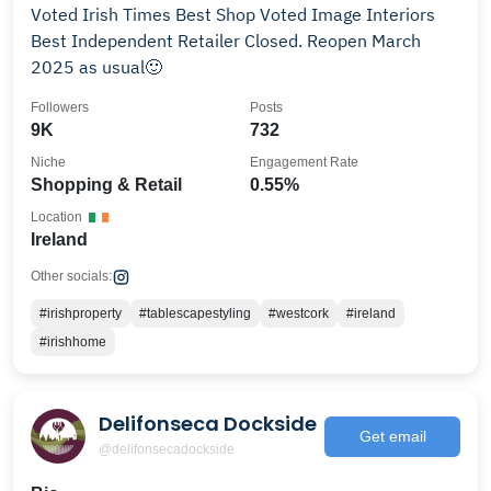
Voted Irish Times Best Shop Voted Image Interiors
Best Independent Retailer Closed. Reopen March
2025 as usual🙂
Followers
Posts
9K
732
Niche
Engagement Rate
Shopping & Retail
0.55%
Location
Ireland
Other socials:
#irishproperty
#tablescapestyling
#westcork
#ireland
#irishhome
Delifonseca Dockside
Get email
@delifonsecadockside