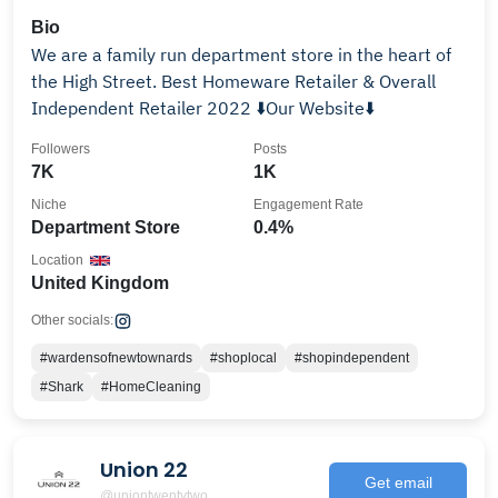
Bio
We are a family run department store in the heart of
the High Street. Best Homeware Retailer & Overall
Independent Retailer 2022 ⬇️Our Website⬇️
Followers
Posts
7K
1K
Niche
Engagement Rate
Department Store
0.4%
Location
United Kingdom
Other socials:
#wardensofnewtownards
#shoplocal
#shopindependent
#Shark
#HomeCleaning
Union 22
Get email
@uniontwentytwo