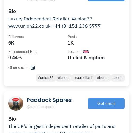
Bio
Luxury Independent Retailer. #union22
www.union22.co.uk +44 (0) 151 236 5777
Followers
Posts
6K
1K
Engagement Rate
Location
0.44%
United Kingdom
Other socials:
#union22
#brioni
#corneliani
#herno
#tods
Paddock Spares
Get email
@paddockspares
Bio
The UK's largest independent retailer of parts and