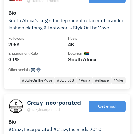
@studio88_branded
Bio
South Africa's largest independent retailer of branded
fashion clothing & footwear. #StyleOnTheMove
Followers
Posts
205K
4K
Engagement Rate
Location
0.1%
South Africa
Other socials:
#StyleOnTheMove
#Studio88
#Puma
#ellesse
#Nike
Crazy Incorporated
Get email
@crazyincorporated
Bio
#CrazyIncorporated #CrazyInc Sinds 2010