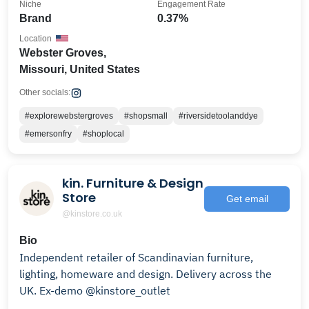
Niche
Engagement Rate
Brand
0.37%
Location
Webster Groves,
Missouri, United States
Other socials:
#explorewebstergroves
#shopsmall
#riversidetoolanddye
#emersonfry
#shoplocal
kin. Furniture & Design
Store
Get email
@kinstore.co.uk
Bio
Independent retailer of Scandinavian furniture,
lighting, homeware and design. Delivery across the
UK. Ex-demo @kinstore_outlet