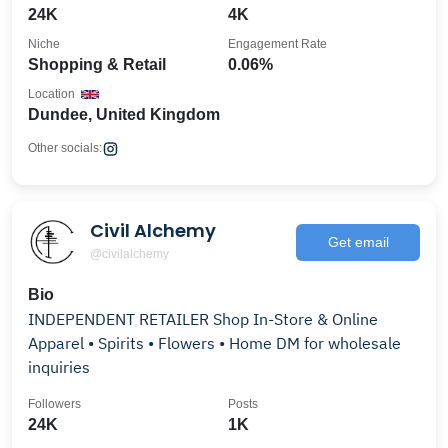
24K
4K
Niche
Engagement Rate
Shopping & Retail
0.06%
Location
Dundee, United Kingdom
Other socials:
Civil Alchemy
Get email
@civilalchemy
Bio
INDEPENDENT RETAILER Shop In-Store & Online
Apparel • Spirits • Flowers • Home DM for wholesale
inquiries
Followers
Posts
24K
1K