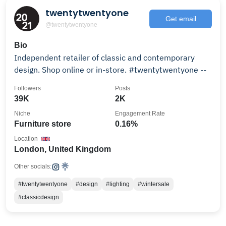
twentytwentyone
Get email
@twentytwentyone
Bio
Independent retailer of classic and contemporary
design. Shop online or in-store. #twentytwentyone --
Followers
Posts
39K
2K
Niche
Engagement Rate
Furniture store
0.16%
Location
London, United Kingdom
Other socials:
#twentytwentyone
#design
#lighting
#wintersale
#classicdesign