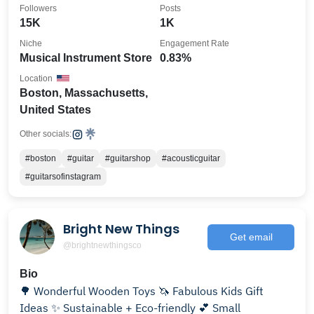
Followers
Posts
15K
1K
Niche
Engagement Rate
Musical Instrument Store
0.83%
Location
Boston, Massachusetts,
United States
Other socials:
#boston
#guitar
#guitarshop
#acousticguitar
#guitarsofinstagram
Bright New Things
Get email
@brightnewthingsco
Bio
🌳 Wonderful Wooden Toys 🦄 Fabulous Kids Gift
Ideas ✨ Sustainable + Eco-friendly 💕 Small