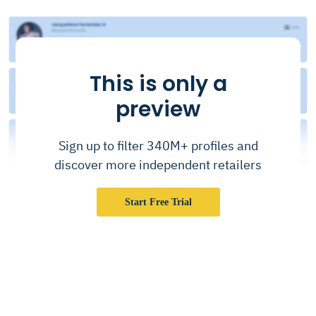
This is only a
preview
Sign up to filter 340M+ profiles and
discover more independent retailers
Start Free Trial