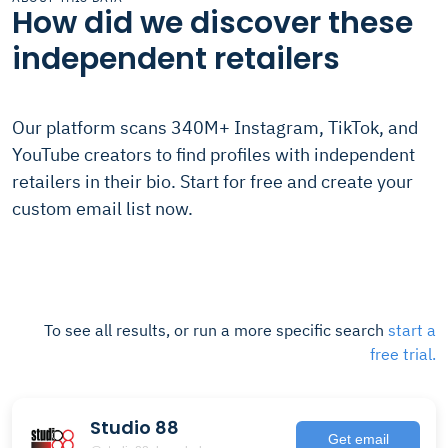
How did we discover these
independent retailers
Our platform scans 340M+ Instagram, TikTok, and
YouTube creators to find profiles with independent
retailers in their bio. Start for free and create your
custom email list now.
To see all results, or run a more specific search
start a
free trial.
Studio 88
Get email