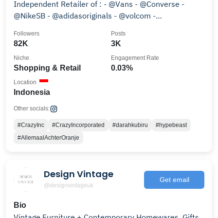
Independent Retailer of : - @Vans - @Converse -
@NikeSB - @adidasoriginals - @volcom -
#CrazyIncApparel - etc
Followers
Posts
82K
3K
Niche
Engagement Rate
Shopping & Retail
0.03%
Location
Indonesia
Other socials:
#CrazyInc
#CrazyIncorporated
#darahkubiru
#hypebeast
#AllemaalAchterOranje
Design Vintage
Get email
@designvintageuk
Bio
Vintage Furniture + Contemporary Homewares, Gifts