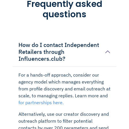
Frequently asked
questions
How do I contact Independent
Retailers through
Influencers.club?
For a hands-off approach, consider our
agency model which manages everything
from profile discovery and email outreach at
scale, to managing replies. Learn more and
for partnerships here.
Alternatively, use our creator discovery and
outreach platform to filter potential
contacts by over 200 parameters and send