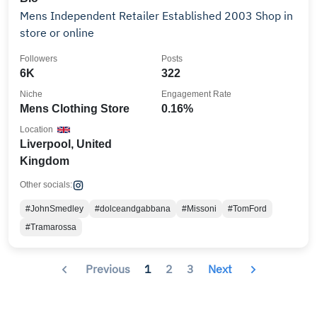
Mens Independent Retailer Established 2003 Shop in
store or online
Followers
Posts
6K
322
Niche
Engagement Rate
Mens Clothing Store
0.16%
Location
Liverpool, United
Kingdom
Other socials:
#JohnSmedley
#dolceandgabbana
#Missoni
#TomFord
#Tramarossa
Previous
1
2
3
Next