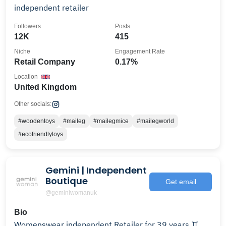
independent retailer
Followers
Posts
12K
415
Niche
Engagement Rate
Retail Company
0.17%
Location
United Kingdom
Other socials:
#woodentoys
#maileg
#mailegmice
#mailegworld
#ecofriendlytoys
Gemini | Independent
Boutique
Get email
@geminiwomanuk
Bio
Womenswear independent Retailer for 39 years ♊️