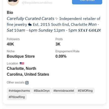
@thegoldencarrotshop
Bio
𝘊𝘢𝘳𝘦𝘧𝘶𝘭𝘭𝘺 𝘊𝘶𝘳𝘢𝘵𝘦𝘥 𝘊𝘢𝘳𝘢𝘵𝘴 ✨ Independent retailer of
fine jewelry 🐇 Est. 2015 South End, Charlotte 𝘔𝘰𝘯 -
𝘚𝘢𝘵 10𝘢𝘮 - 6𝘱𝘮 𝘚𝘶𝘯𝘥𝘢𝘺 12𝘱𝘮 - 5𝘱𝘮 𝑺𝑻𝑨𝒀 𝑮𝑶𝑳𝑫!
Followers
Posts
40K
3K
Niche
Engagement Rate
Boutique Store
0.09%
Location
Charlotte, North
Carolina, United States
Other socials:
#vintagecharms
#BlackOnyx
#tennisbracelet
#EWORing
#PillowRing