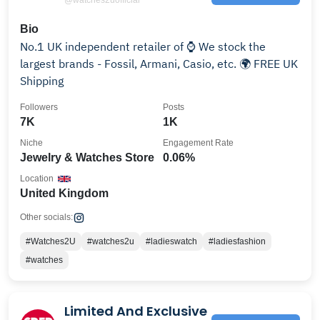
Bio
No.1 UK independent retailer of ⌚️ We stock the
largest brands - Fossil, Armani, Casio, etc. 🌍 FREE UK
Shipping
Followers
Posts
7K
1K
Niche
Engagement Rate
Jewelry & Watches Store
0.06%
Location
United Kingdom
Other socials:
#Watches2U
#watches2u
#ladieswatch
#ladiesfashion
#watches
Limited And Exclusive