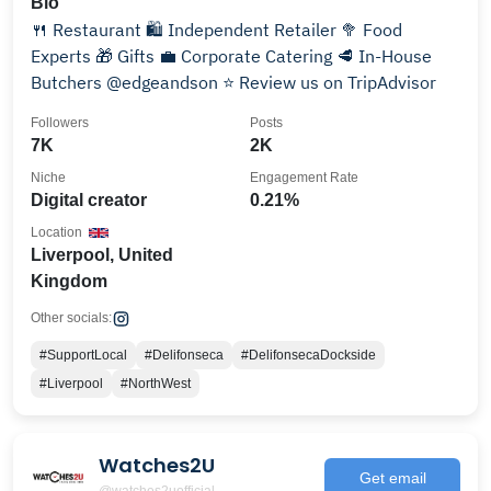
Bio
🍴 Restaurant 🛍 Independent Retailer 🥦 Food
Experts 🎁 Gifts 💼 Corporate Catering 🥩 In-House
Butchers @edgeandson ⭐ Review us on TripAdvisor
Followers
Posts
7K
2K
Niche
Engagement Rate
Digital creator
0.21%
Location
Liverpool, United
Kingdom
Other socials:
#SupportLocal
#Delifonseca
#DelifonsecaDockside
#Liverpool
#NorthWest
Watches2U
Get email
@watches2uofficial