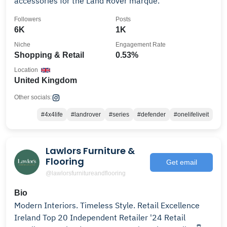
accessories for the Land Rover marque.
Followers
Posts
6K
1K
Niche
Engagement Rate
Shopping & Retail
0.53%
Location
United Kingdom
Other socials:
#4x4life
#landrover
#series
#defender
#onelifeliveit
Lawlors Furniture &
Flooring
Get email
@lawlorsfurnitureandflooring
Bio
Modern Interiors. Timeless Style. Retail Excellence
Ireland Top 20 Independent Retailer '24 Retail