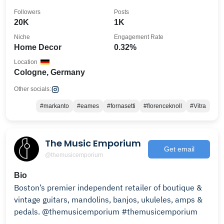
Followers
Posts
20K
1K
Niche
Engagement Rate
Home Decor
0.32%
Location
Cologne, Germany
Other socials:
#markanto
#eames
#fornasetti
#florenceknoll
#Vitra
The Music Emporium
Get email
@themusicemporium
Bio
Boston’s premier independent retailer of boutique &
vintage guitars, mandolins, banjos, ukuleles, amps &
pedals. @themusicemporium #themusicemporium