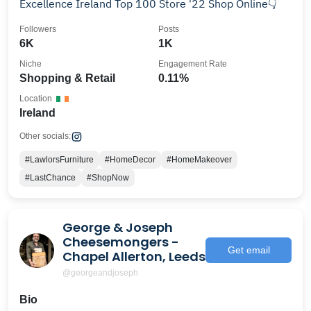
Excellence Ireland Top 100 Store '22 Shop Online👇
Followers
Posts
6K
1K
Niche
Engagement Rate
Shopping & Retail
0.11%
Location
Ireland
Other socials:
#LawlorsFurniture
#HomeDecor
#HomeMakeover
#LastChance
#ShopNow
George & Joseph
Cheesemongers -
Get email
Chapel Allerton, Leeds
@georgeandjoseph
Bio