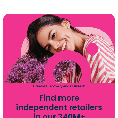
Creator Discovery and Outreach
Find more
independent retailers
in our 340M+