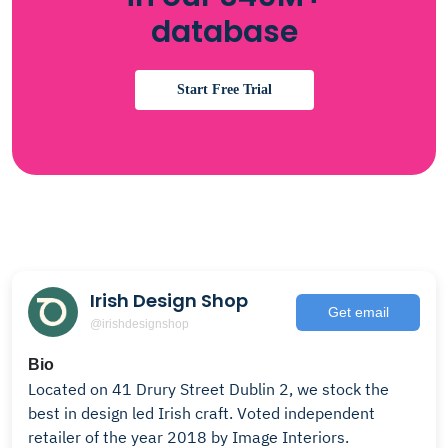
database
Start Free Trial
Irish Design Shop
Get email
@irishdesignshop
Bio
Located on 41 Drury Street Dublin 2, we stock the
best in design led Irish craft. Voted independent
retailer of the year 2018 by Image Interiors.