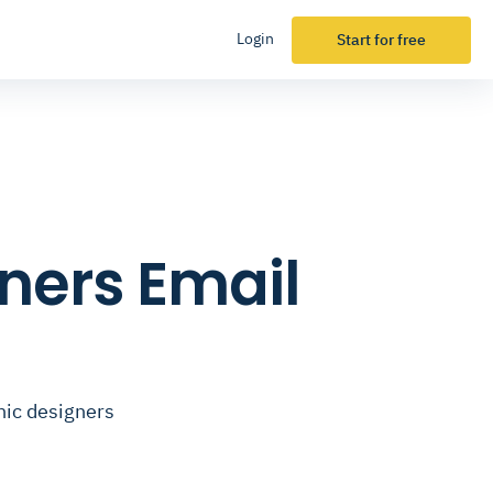
Login
Start for free
ners Email
hic designers