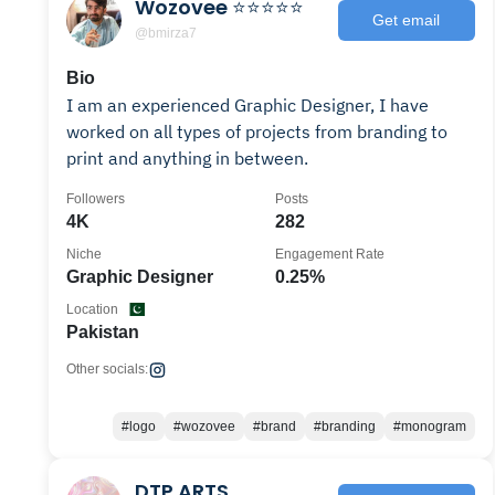
Wozovee ⭐⭐⭐⭐⭐
Get email
@bmirza7
Bio
I am an experienced Graphic Designer, I have
worked on all types of projects from branding to
print and anything in between.
Followers
Posts
4K
282
Niche
Engagement Rate
Graphic Designer
0.25%
Location
Pakistan
Other socials:
#logo
#wozovee
#brand
#branding
#monogram
DTP ARTS