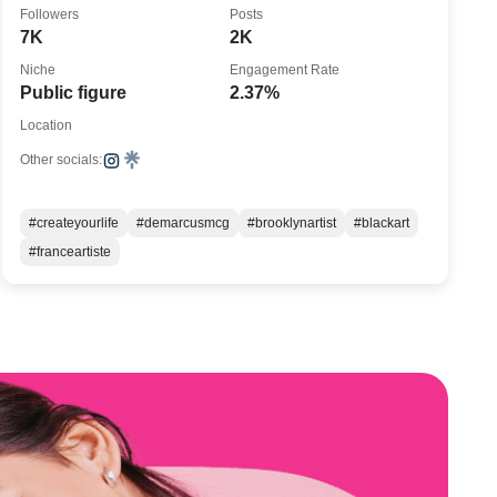
#createyourlife
Followers
Posts
7K
2K
Niche
Engagement Rate
Public figure
2.37%
Location
Other socials:
#createyourlife
#demarcusmcg
#brooklynartist
#blackart
#franceartiste