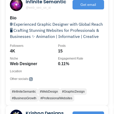
Infinite Semantic
Get email
@web_seo_ux_ai
Bio
🌐 Experienced Graphic Designer with Global Reach
🖥️ Crafting Stunning Websites for Professionals &
Businesses ✨ Animation | Informative | Creative
Followers
Posts
4K
15
Niche
Engagement Rate
Web Designer
0.11%
Location
Other socials:
#InfiniteSemantic
#WebDesign
#GraphicDesign
#BusinessGrowth
#ProfessionalWebsites
Krishna Designs