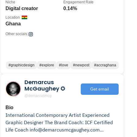
Niche
Engagement Rate
Digital creator
0.14%
Location
Ghana
Other socials:
#graphicdesign
#explore
#love
#newpost
#accraghana
Demarcus
McGaughey ✪
Get email
@demarcusmcg
Bio
International Contemporary Artist Experienced
Graphic Designer The Brand Coach: ICF Certified
Life Coach info@demarcusmcgaughey.com