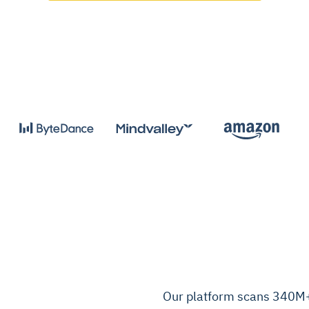
Our platform scans 340M+ 