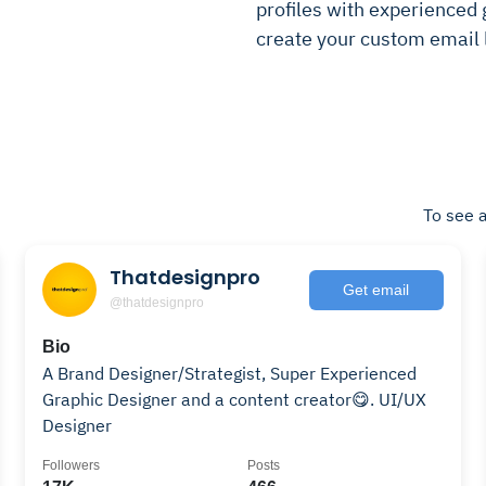
profiles with experienced g
create your custom email l
To see a
Thatdesignpro
Get email
@thatdesignpro
Bio
A Brand Designer/Strategist, Super Experienced
Graphic Designer and a content creator😋. UI/UX
Designer
Followers
Posts