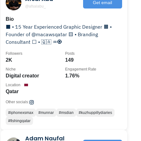
Get email
@afsalabu_
Bio
⬛️ • 15 Year Experienced Graphic Designer 🟧 •
Founder of @macawsqatar 🟨 • Branding
Consultant ⬜️ • 🇶🇦 ♒️🧿
Followers
Posts
2K
149
Niche
Engagement Rate
Digital creator
1.76%
Location
Qatar
Other socials:
#iphonexsmax
#munnar
#msdian
#kuzhuppillydiaries
#fishingqatar
Adam Naufal