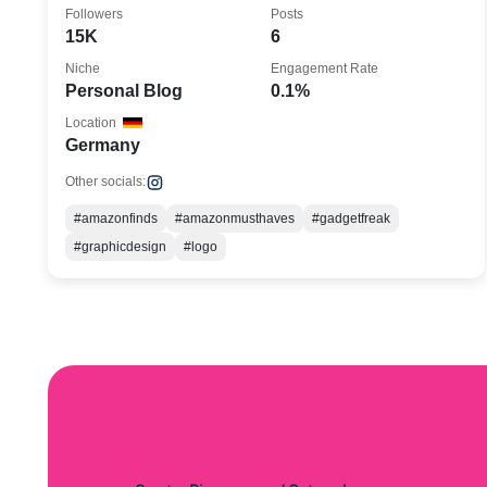
Followers
Posts
15K
6
Niche
Engagement Rate
Personal Blog
0.1%
Location
Germany
Other socials:
#amazonfinds
#amazonmusthaves
#gadgetfreak
#graphicdesign
#logo