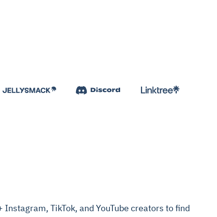
Instagram, TikTok, and YouTube creators to find