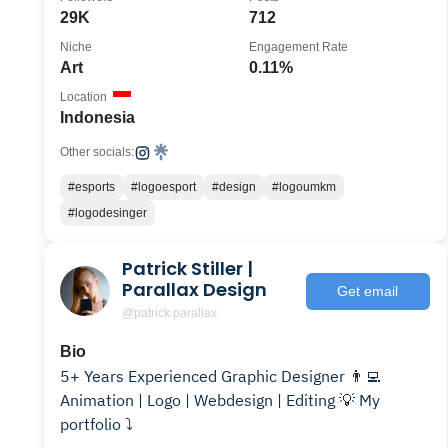
29K
712
Niche
Engagement Rate
Art
0.11%
Location
Indonesia
Other socials:
#esports
#logoesport
#design
#logoumkm
#logodesinger
Patrick Stiller |
Parallax Design
Get email
@patrick.parallax
Bio
5+ Years Experienced Graphic Designer 👨‍💻
Animation | Logo | Webdesign | Editing 💡 My
portfolio ⤵️