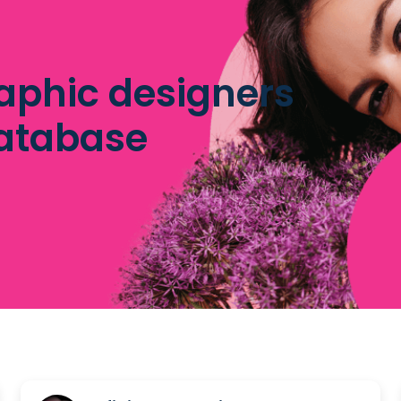
aphic designers
database