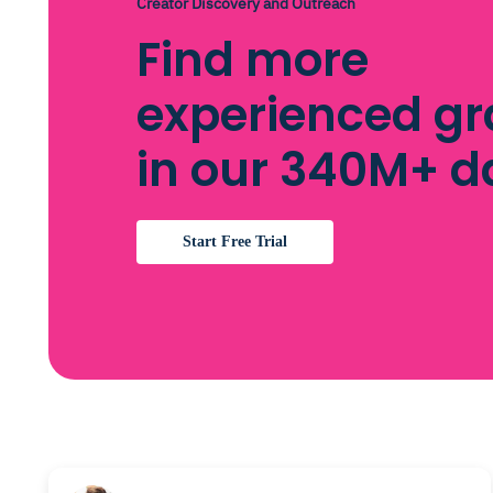
Creator Discovery and Outreach
Find more
experienced gr
in our 340M+ 
Start Free Trial