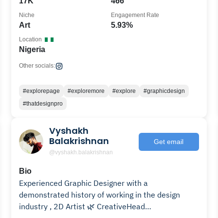
17K
466
Niche
Engagement Rate
Art
5.93%
Location
Nigeria
Other socials:
#explorepage
#exploremore
#explore
#graphicdesign
#thatdesignpro
Vyshakh
Balakrishnan
Get email
@vyshakh.balakrishnan
Bio
Experienced Graphic Designer with a
demonstrated history of working in the design
industry , 2D Artist 🌿 CreativeHead