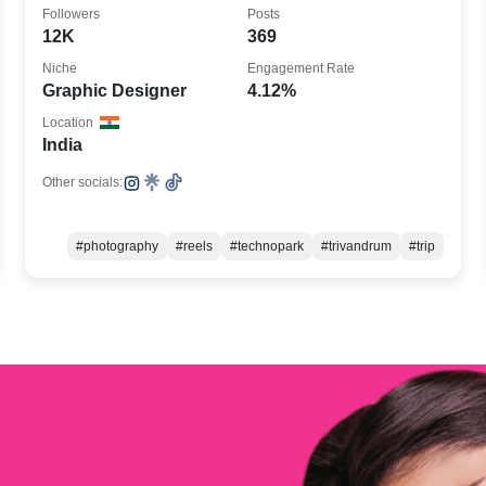
@we.designs.in, Work @honeykode
Followers
Posts
12K
369
Niche
Engagement Rate
Graphic Designer
4.12%
Location
India
Other socials:
#photography
#reels
#technopark
#trivandrum
#trip