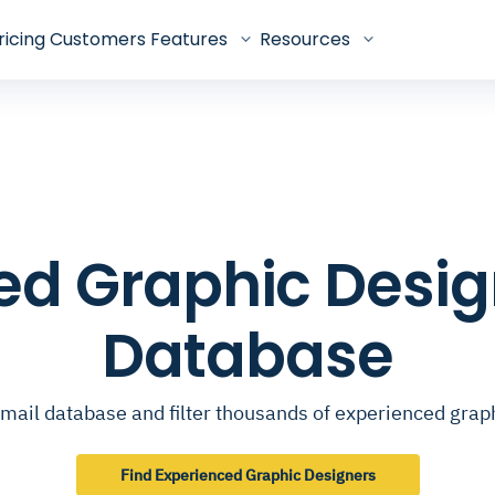
ricing
Customers
Features
Resources
ed Graphic Desig
Database
mail database and filter thousands of experienced grap
Find Experienced Graphic Designers