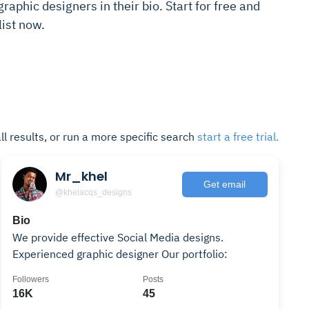
raphic designers in their bio. Start for free and
ist now.
ll results, or run a more specific search
start a free trial.
Mr_khel
Get email
@khelacqs_designs
Bio
We provide effective Social Media designs.
Experienced graphic designer Our portfolio:
Followers
Posts
16K
45