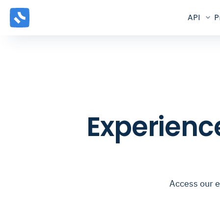
API
P
Experienc
Access our e