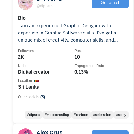
Get email
@dtp_arts
Bio
I am an experienced Graphic Designer with
expertise in Graphic Software skills. I've got a
unique mix of creativity, computer skills, and
related tech
Followers
Posts
2K
10
Niche
Engagement Rate
Digital creator
0.13%
Location
Sri Lanka
Other socials:
#dtparts
#videocreating
#cartoon
#animation
#army
Alex Cruz