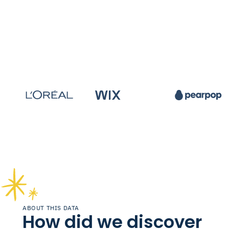
ABOUT THIS DATA
How did we discover