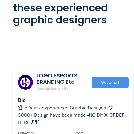
these experienced
graphic designers
LOGO ESPORTS
BRANDING Etc
Get email
@designkan.studio
Bio
🏆 5 Years experienced Graphic Designer 📋
5000+ Design have been made ▪️NO DM❌ ORDER
HERE🔻🔻
Followers
Posts