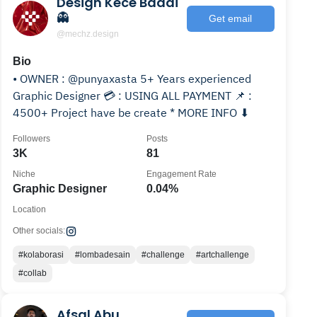
Design Kece Badai
👻
Get email
@mechz.design
Bio
• OWNER : @punyaxasta 5+ Years experienced
Graphic Designer 💳 : USING ALL PAYMENT 📌 :
4500+ Project have be create * MORE INFO ⬇
Followers
Posts
3K
81
Niche
Engagement Rate
Graphic Designer
0.04%
Location
Other socials:
#kolaborasi
#lombadesain
#challenge
#artchallenge
#collab
Afsal Abu