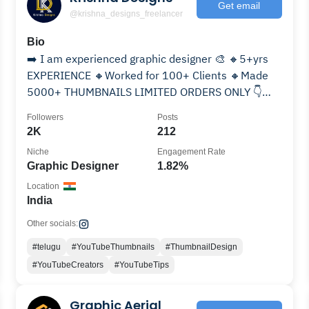
Get email
@krishna_designs_freelancer
Bio
➡️ I am experienced graphic designer 🎨 🔸5+yrs
EXPERIENCE 🔸Worked for 100+ Clients 🔸Made
5000+ THUMBNAILS LIMITED ORDERS ONLY 👇
WhatsApp
Followers
Posts
2K
212
Niche
Engagement Rate
Graphic Designer
1.82%
Location
India
Other socials:
#telugu
#YouTubeThumbnails
#ThumbnailDesign
#YouTubeCreators
#YouTubeTips
Graphic Aerial