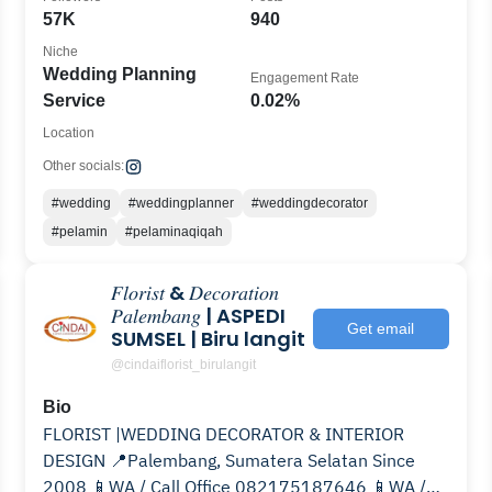
57K
940
Niche
Wedding Planning
Engagement Rate
Service
0.02%
Location
Other socials:
#wedding
#weddingplanner
#weddingdecorator
#pelamin
#pelaminaqiqah
𝐹𝑙𝑜𝑟𝑖𝑠𝑡 & 𝐷𝑒𝑐𝑜𝑟𝑎𝑡𝑖𝑜𝑛
𝑃𝑎𝑙𝑒𝑚𝑏𝑎𝑛𝑔 | ASPEDI
Get email
SUMSEL | Biru langit
@cindaiflorist_birulangit
Bio
FLORIST |WEDDING DECORATOR & INTERIOR
DESIGN 📍Palembang, Sumatera Selatan Since
2008 📱WA / Call Office 082175187646 📱WA /