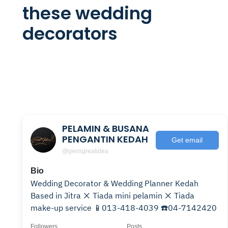
these wedding
decorators
PELAMIN & BUSANA
PENGANTIN KEDAH
Get email
@gensgreatidea
Bio
Wedding Decorator & Wedding Planner Kedah
Based in Jitra ❌ Tiada mini pelamin ❌ Tiada
make-up service 📱013-418-4039 ☎️04-7142420
Followers
Posts