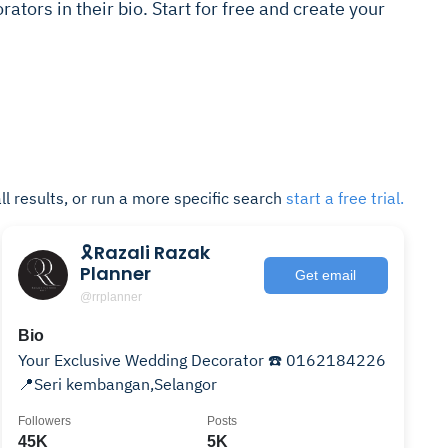
ators in their bio. Start for free and create your
ll results, or run a more specific search
start a free trial.
🎗Razali Razak
Planner
Get email
@rrplanner
Bio
Your Exclusive Wedding Decorator ☎️ 0162184226
📍Seri kembangan,Selangor
Followers
Posts
45K
5K