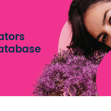
ators
database