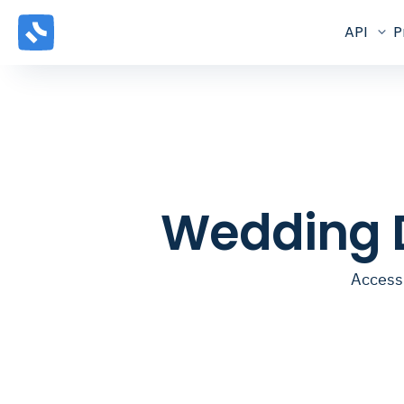
API
P
Wedding D
Access 