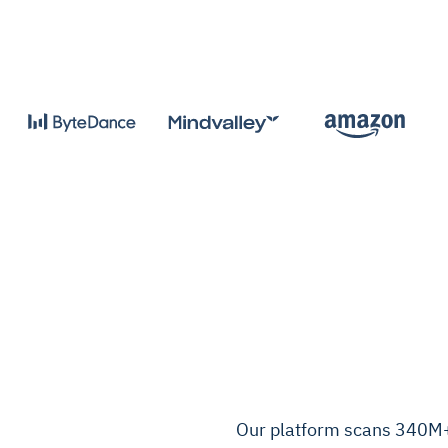
Our platform scans 340M+ 