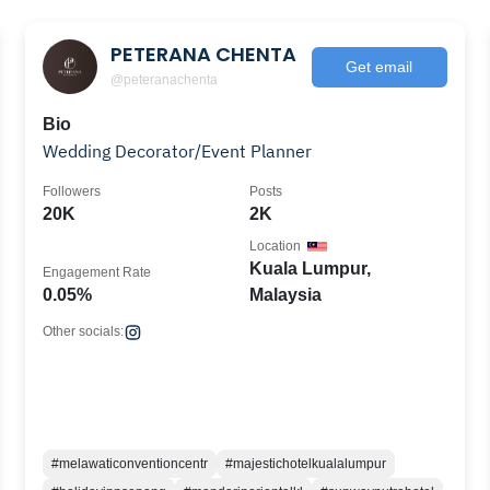
PETERANA CHENTA
Get email
@peteranachenta
Bio
Wedding Decorator/Event Planner
Followers
Posts
20K
2K
Location
Kuala Lumpur,
Engagement Rate
0.05%
Malaysia
Other socials:
#melawaticonventioncentr
#majestichotelkualalumpur