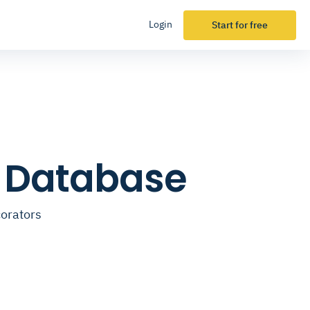
Login
Start for free
l Database
corators