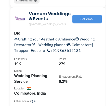
#gubahanbunga
Varnam Weddings
& Events
Get email
@varnam_weddings_events
Bio
🪅Crafting Your Aesthetic Ambience🏵️ Wedding
Decorator💜 | Wedding planner💟 Coimbatore|
Tiruppur| Erode 🌼 📞+919363615131
Followers
Posts
19K
279
Niche
Wedding Planning
Engagement Rate
Service
0.3%
Location
Coimbatore, India
Other socials: