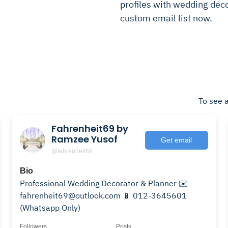
profiles with wedding decor
custom email list now.
To see a
Fahrenheit69 by
Ramzee Yusof
Get email
@fahrenheit69
Bio
Professional Wedding Decorator & Planner ✉️
fahrenheit69@outlook.com 📱 012-3645601
(Whatsapp Only)
Followers
Posts