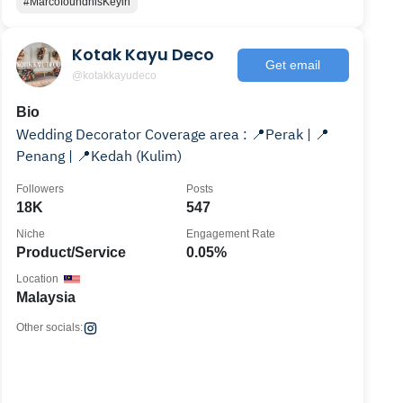
#MarcofoundhisKeyin
Kotak Kayu Deco
Get email
@kotakkayudeco
Bio
Wedding Decorator Coverage area : 📍Perak | 📍
Penang | 📍Kedah (Kulim)
Followers
Posts
18K
547
Niche
Engagement Rate
Product/Service
0.05%
Location
Malaysia
Other socials: