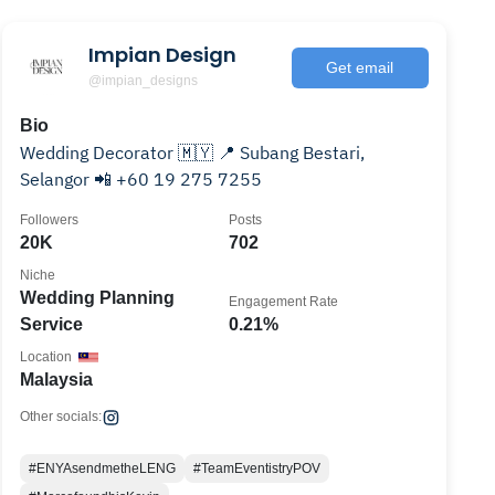
Impian Design
Get email
@impian_designs
Bio
Wedding Decorator 🇲🇾 📍 Subang Bestari,
Selangor 📲 +60 19 275 7255
Followers
Posts
20K
702
Niche
Wedding Planning
Engagement Rate
Service
0.21%
Location
Malaysia
Other socials:
#ENYAsendmetheLENG
#TeamEventistryPOV