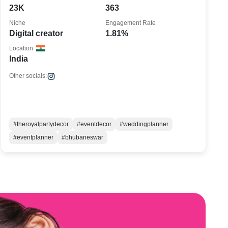
23K
363
Niche
Engagement Rate
Digital creator
1.81%
Location
India
Other socials:
#theroyalpartydecor
#eventdecor
#weddingplanner
#eventplanner
#bhubaneswar