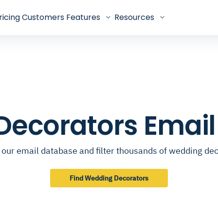
ricing
Customers
Features
Resources
ecorators Emai
our email database and filter thousands of wedding de
Find Wedding Decorators