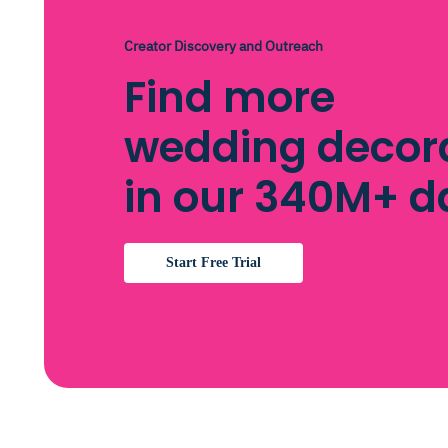
Creator Discovery and Outreach
Find more
wedding decor
in our 340M+ 
Start Free Trial