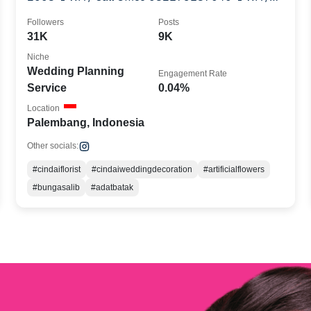
Call Office 082249087564
Followers
Posts
31K
9K
Niche
Wedding Planning
Engagement Rate
Service
0.04%
Location
Palembang, Indonesia
Other socials:
#cindaiflorist
#cindaiweddingdecoration
#artificialflowers
#bungasalib
#adatbatak