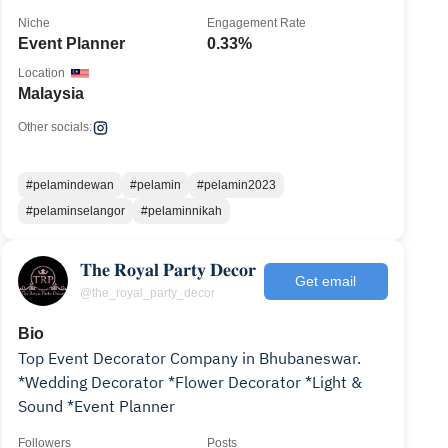
Niche
Engagement Rate
Event Planner
0.33%
Location
Malaysia
Other socials:
#pelamindewan
#pelamin
#pelamin2023
#pelaminselangor
#pelaminnikah
𝐓𝐡𝐞 𝐑𝐨𝐲𝐚𝐥 𝐏𝐚𝐫𝐭𝐲 𝐃𝐞𝐜𝐨𝐫
Get email
@the_royal_party_decor
Bio
Top Event Decorator Company in Bhubaneswar.
*Wedding Decorator *Flower Decorator *Light &
Sound *Event Planner
Followers
Posts