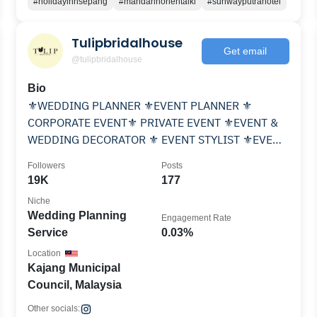
#holidayinnsepang
#mandarinorientalkl
#sunwayputrahotel
Tulipbridalhouse
Get email
@tulipbridalhouse
Bio
⚜️WEDDING PLANNER ⚜️EVENT PLANNER ⚜️
CORPORATE EVENT⚜️ PRIVATE EVENT ⚜️EVENT &
WEDDING DECORATOR ⚜️ EVENT STYLIST ⚜️EVENT
COORDINATOR ⚜️ 👇👇👇
Followers
Posts
19K
177
Niche
Wedding Planning
Engagement Rate
Service
0.03%
Location
Kajang Municipal
Council, Malaysia
Other socials: