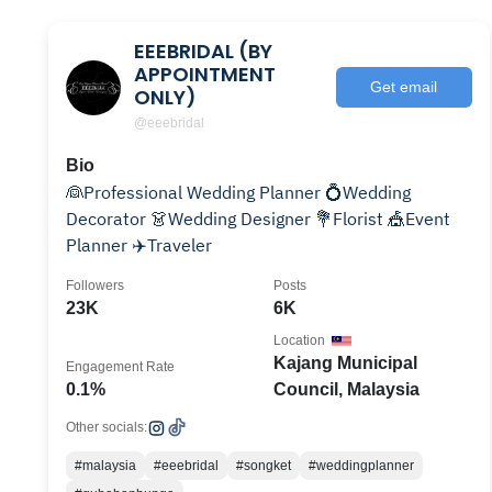
EEEBRIDAL (BY
APPOINTMENT
Get email
ONLY)
@eeebridal
Bio
👰Professional Wedding Planner 💍Wedding
Decorator 👗Wedding Designer 💐Florist 🎪Event
Planner ✈️Traveler
Followers
Posts
23K
6K
Location
Kajang Municipal
Engagement Rate
0.1%
Council, Malaysia
Other socials:
#malaysia
#eeebridal
#songket
#weddingplanner