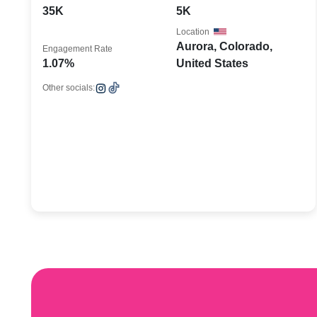
35K
5K
Location
Aurora, Colorado,
Engagement Rate
1.07%
United States
Other socials: