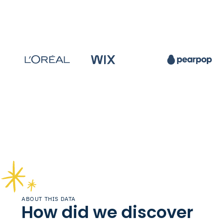
ABOUT THIS DATA
How did we discover