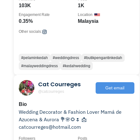
103K
1K
Engagement Rate
Location
0.35%
Malaysia
Other socials:
#pelaminkedah
#weddingdress
#butikpengantinkedah
#malayweddingdress
#kedahwedding
Cat Courreges
Get email
@catcourreges
Bio
Wedding Decorator & Fashion Lover Mamá de
Azucena & Aurora 💐🌸🌻🌷 📩
catcourreges@hotmail.com
Followers
Posts