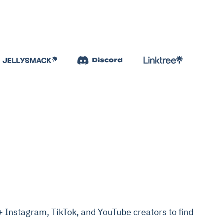
Instagram, TikTok, and YouTube creators to find