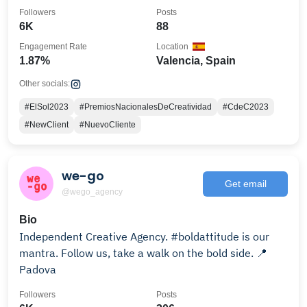
Followers
Posts
6K
88
Engagement Rate
Location
1.87%
Valencia, Spain
Other socials:
#ElSol2023
#PremiosNacionalesDeCreatividad
#CdeC2023
#NewClient
#NuevoCliente
we-go
Get email
@wego_agency
Bio
Independent Creative Agency. #boldattitude is our
mantra. Follow us, take a walk on the bold side. 📍
Padova
Followers
Posts