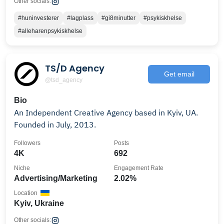
Other socials:
#huninvesterer
#lagplass
#gi8minutter
#psykiskhelse
#alleharenpsykiskhelse
TS/D Agency
Get email
@tsd_agency
Bio
An Independent Creative Agency based in Kyiv, UA.
Founded in July, 2013.
Followers
Posts
4K
692
Niche
Engagement Rate
Advertising/Marketing
2.02%
Location
Kyiv, Ukraine
Other socials: