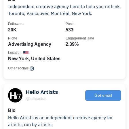
Independent creative agency here to help you rethink.
Toronto, Vancouver, Montréal, New York.
Followers
Posts
20K
533
Niche
Engagement Rate
Advertising Agency
2.39%
Location
New York, United States
Other socials:
Hello Artists
Get email
@helloartists
Bio
Hello Artists is an independent creative agency for
artists, run by artists.