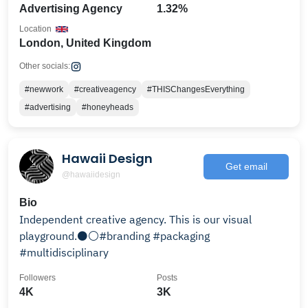
Advertising Agency
1.32%
Location
London, United Kingdom
Other socials:
#newwork
#creativeagency
#THISChangesEverything
#advertising
#honeyheads
Hawaii Design
Get email
@hawaiidesign
Bio
Independent creative agency. This is our visual
playground.⚫️⚪️#branding #packaging
#multidisciplinary
Followers
Posts
4K
3K