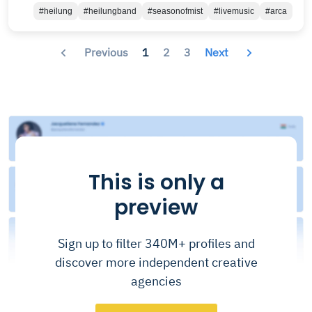
#heilung
#heilungband
#seasonofmist
#livemusic
#arca
Previous
1
2
3
Next
This is only a
preview
Sign up to filter 340M+ profiles and
discover more independent creative
agencies