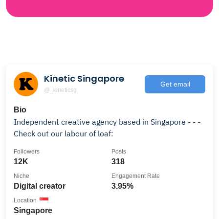
Kinetic Singapore
Get email
@_kineticsg
Bio
Independent creative agency based in Singapore - - -
Check out our labour of loaf:
Followers
Posts
12K
318
Niche
Engagement Rate
Digital creator
3.95%
Location
Singapore