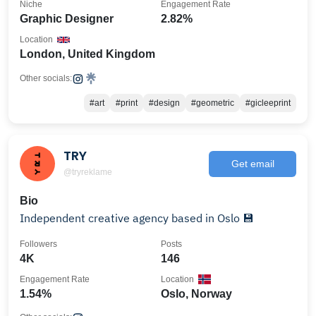
Niche
Engagement Rate
Graphic Designer
2.82%
Location
London, United Kingdom
Other socials:
#art
#print
#design
#geometric
#gicleeprint
TRY
Get email
@tryreklame
Bio
Independent creative agency based in Oslo 💾
Followers
Posts
4K
146
Engagement Rate
Location
1.54%
Oslo, Norway