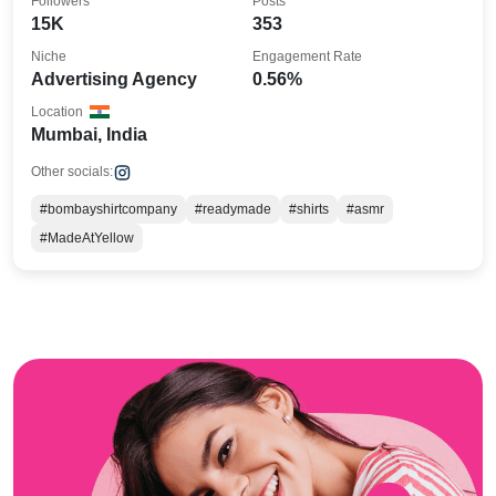
Followers
Posts
15K
353
Niche
Engagement Rate
Advertising Agency
0.56%
Location
Mumbai, India
Other socials:
#bombayshirtcompany
#readymade
#shirts
#asmr
#MadeAtYellow