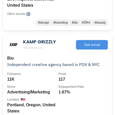
United States
Other socials:
#design
#branding
#bts
#ŌRA
#beauty
KAMP GRIZZLY
Get email
@kampgrizzly
Bio
Independent creative agency based in PDX & NYC
Followers
Posts
11K
117
Niche
Engagement Rate
Advertising/Marketing
1.67%
Location
Portland, Oregon, United
States