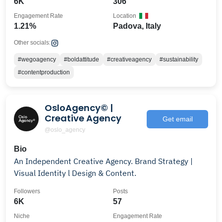
6K
306
Engagement Rate
Location
1.21%
Padova, Italy
Other socials:
#wegoagency
#boldattitude
#creativeagency
#sustainability
#contentproduction
OsloAgency© |
Creative Agency
Get email
@oslo_agency
Bio
An Independent Creative Agency. Brand Strategy |
Visual Identity l Design & Content.
Followers
Posts
6K
57
Niche
Engagement Rate