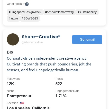
Other socials:
#SingaporeDesignWeek
#schooloftomorrowsg
#sustainability
#future
#SDWSG23
Shore—Creative®
Get email
@shorecreative
Bio
Curiosity-driven independent creative agency.
Cultivating brands that push boundaries, jolt the
senses, and feel unapologetically human.
Followers
Posts
12K
522
Niche
Engagement Rate
Entrepreneur
1.71%
Location
Los Angeles, California,