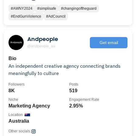
#AWNY2024
#simplisafe
#changingoftheguard
#EndGunViolence
#AdCouncil
Andpeople
Get email
@andpeople_au
Bio
An independent creative agency connecting brands
meaningfully to culture
Followers
Posts
8K
519
Niche
Engagement Rate
Marketing Agency
2.95%
Location
Australia
Other socials: