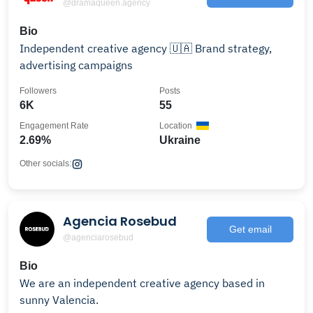
@dramaqueen.agency
Bio
Independent creative agency 🇺🇦 Brand strategy,
advertising campaigns
Followers
Posts
6K
55
Engagement Rate
Location
2.69%
Ukraine
Other socials:
Agencia Rosebud
Get email
@agenciarosebud
Bio
We are an independent creative agency based in
sunny Valencia.