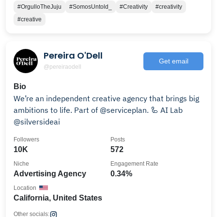
#OrgulloTheJuju
#SomosUntold_
#Creativity
#creativity
#creative
Pereira O'Dell
Get email
@pereiraodell
Bio
We’re an independent creative agency that brings big
ambitions to life. Part of @serviceplan. 🦾 AI Lab
@silversideai
Followers
Posts
10K
572
Niche
Engagement Rate
Advertising Agency
0.34%
Location
California, United States
Other socials: