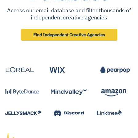
Access our email database and filter thousands of
independent creative agencies
Find Independent Creative Agencies