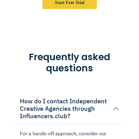
Start Free Trial
Frequently asked
questions
How do I contact Independent
Creative Agencies through
Influencers.club?
For a hands-off approach, consider our