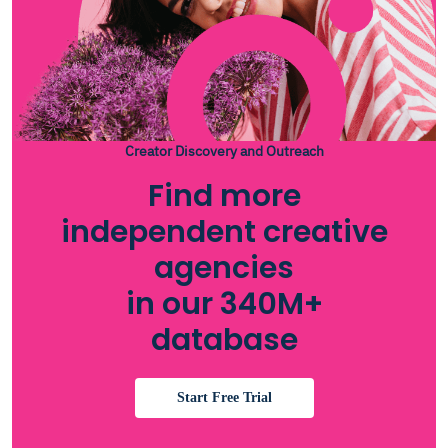
Creator Discovery and Outreach
Find more
independent creative
agencies
in our 340M+
database
Start Free Trial