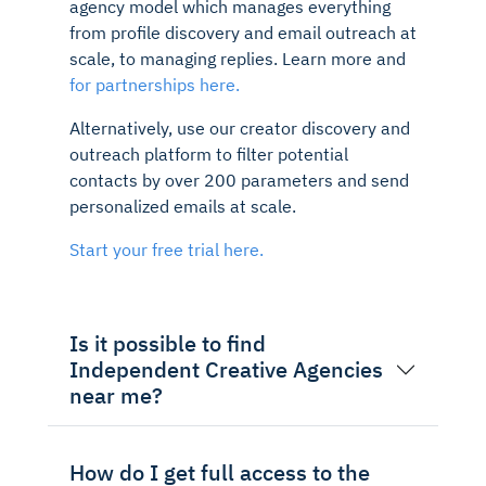
agency model which manages everything
from profile discovery and email outreach at
scale, to managing replies. Learn more and
for partnerships here.
Alternatively, use our creator discovery and
outreach platform to filter potential
contacts by over 200 parameters and send
personalized emails at scale.
Start your free trial here.
Is it possible to find
Independent Creative Agencies
near me?
How do I get full access to the