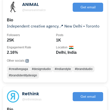
ANIMAL
Get email
@weareanimalco
Bio
Independent creative agency.📍 New Delhi • Toronto
Followers
Posts
25K
1K
Engagement Rate
Location
2.16%
Delhi, India
Other socials:
#creativegaga
#designstudio
#indianstyle
#brandstudio
#brandidentitydesign
Rethink
Get email
@rethinkideas
Bio