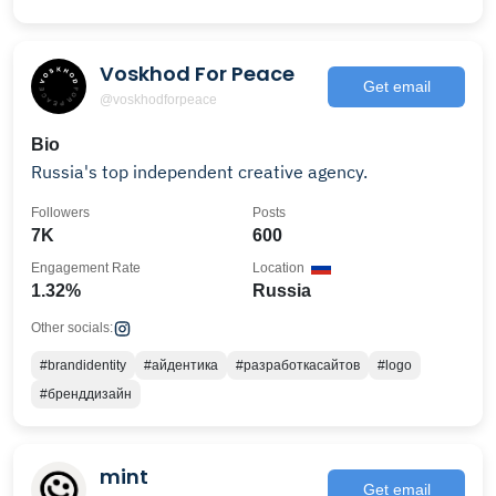
Voskhod For Peace
Get email
@voskhodforpeace
Bio
Russia's top independent creative agency.
Followers
Posts
7K
600
Engagement Rate
Location
1.32%
Russia
Other socials:
#brandidentity
#айдентика
#разработкасайтов
#logo
#бренддизайн
mint
Get email