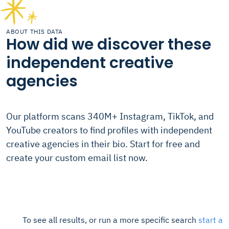
ABOUT THIS DATA
How did we discover these
independent creative
agencies
Our platform scans 340M+ Instagram, TikTok, and
YouTube creators to find profiles with independent
creative agencies in their bio. Start for free and
create your custom email list now.
To see all results, or run a more specific search
start a