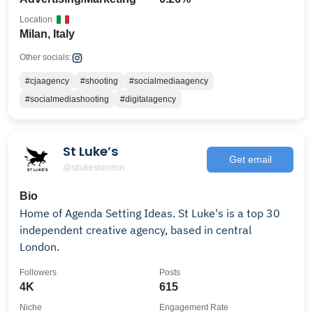
Location
Milan, Italy
Other socials:
#cjaagency
#shooting
#socialmediaagency
#socialmediashooting
#digitalagency
St Luke’s
Get email
@stlukeslondon
Bio
Home of Agenda Setting Ideas. St Luke's is a top 30
independent creative agency, based in central
London.
Followers
Posts
4K
615
Niche
Engagement Rate