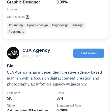
Graphic Designer
0.39%
Location
Other socials:
#branding
#graphicdesign
#logodesign
#design
#designers
CJA Agency
Get email
@cja_agency
Bio
CJA Agency is an independent creative agency based
in Milan with a focus on digital content creation and
photography. 📧 info@cja.agency #cjaagency
Followers
Posts
5K
374
Niche
Engagement Rate
Advertising/Marketing
0.26%