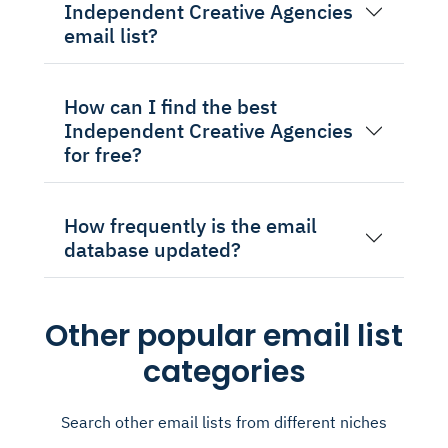
Independent Creative Agencies
email list?
How can I find the best
Independent Creative Agencies
for free?
How frequently is the email
database updated?
Other popular email list
categories
Search other email lists from different niches