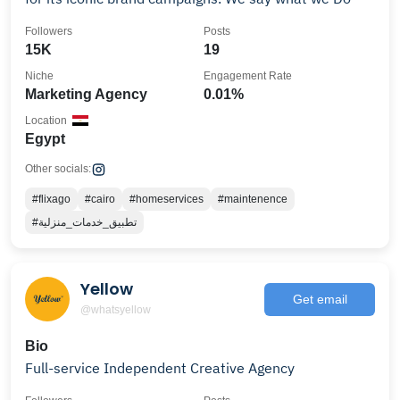
Followers
Posts
15K
19
Niche
Engagement Rate
Marketing Agency
0.01%
Location
Egypt
Other socials:
#flixago
#cairo
#homeservices
#maintenence
#تطبيق_خدمات_منزلية
Yellow
Get email
@whatsyellow
Bio
Full-service Independent Creative Agency