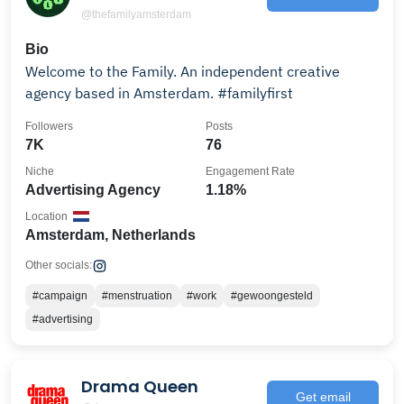
@thefamilyamsterdam
Bio
Welcome to the Family. An independent creative
agency based in Amsterdam. #familyfirst
Followers
Posts
7K
76
Niche
Engagement Rate
Advertising Agency
1.18%
Location
Amsterdam, Netherlands
Other socials:
#campaign
#menstruation
#work
#gewoongesteld
#advertising
Drama Queen
Get email