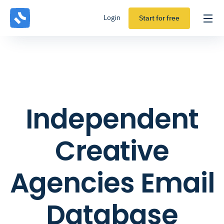
Login
Start for free
Independent
Creative
Agencies Email
Database