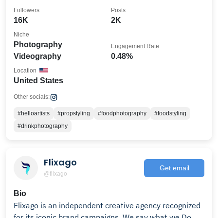
Followers
Posts
16K
2K
Niche
Photography
Engagement Rate
Videography
0.48%
Location
United States
Other socials:
#helloartists
#propstyling
#foodphotography
#foodstyling
#drinkphotography
Flixago
Get email
@flixago
Bio
Flixago is an independent creative agency recognized
for its iconic brand campaigns. We say what we Do