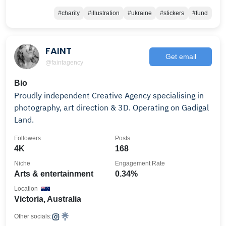
#charity
#illustration
#ukraine
#stickers
#fund
FAINT
Get email
@faintagency
Bio
Proudly independent Creative Agency specialising in
photography, art direction & 3D. Operating on Gadigal
Land.
Followers
Posts
4K
168
Niche
Engagement Rate
Arts & entertainment
0.34%
Location
Victoria, Australia
Other socials: