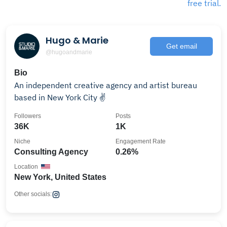
free trial.
Hugo & Marie
Get email
@hugoandmarie
Bio
An independent creative agency and artist bureau
based in New York City ✌️
Followers
Posts
36K
1K
Niche
Engagement Rate
Consulting Agency
0.26%
Location
New York, United States
Other socials: