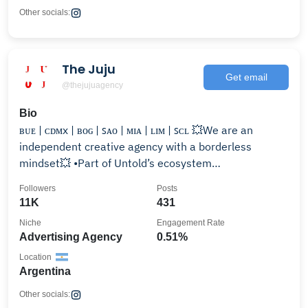
Other socials:
The Juju
Get email
@thejujuagency
Bio
ʙᴜᴇ | ᴄᴅᴍx | ʙᴏɢ | ꜱᴀᴏ | ᴍɪᴀ | ʟɪᴍ | ꜱᴄʟ 💥We are an
independent creative agency with a borderless
mindset💥 •Part of Untold’s ecosystem
#MagicForBrands
Followers
Posts
11K
431
Niche
Engagement Rate
Advertising Agency
0.51%
Location
Argentina
Other socials: