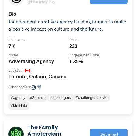
@themintagency
Bio
Independent creative agency building brands to make
a positive impact on culture and the future.
Followers
Posts
7K
223
Niche
Engagement Rate
Advertising Agency
1.35%
Location
Toronto, Ontario, Canada
Other socials:
#agency
#Summit
#challengers
#challengersmovie
#MetGala
The Family
Amsterdam
Get email