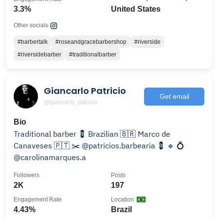
3.3%
United States
Other socials:
#barbertalk
#roseandgracebarbershop
#riverside
#riversidebarber
#traditionalbarber
Giancarlo Patricio
Get email
@giancarlo_patricio
Bio
Traditional barber 💈 Brazilian 🇧🇷 Marco de
Canaveses 🇵🇹 ✂️ @patricios.barbearia 💈 🔹 💍
@carolinamarques.a
Followers
Posts
2K
197
Engagement Rate
Location
4.43%
Brazil