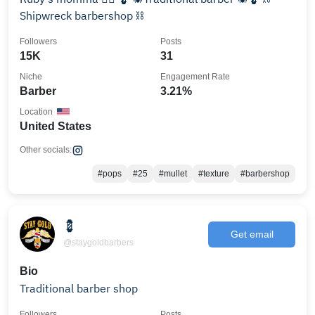
Shipwreck barbershop ⛓️
Followers
Posts
15K
31
Niche
Engagement Rate
Barber
3.21%
Location
United States
Other socials:
#pops
#25
#mullet
#texture
#barbershop
💈
Get email
@staygoldbarbers
Bio
Traditional barber shop
Followers
Posts