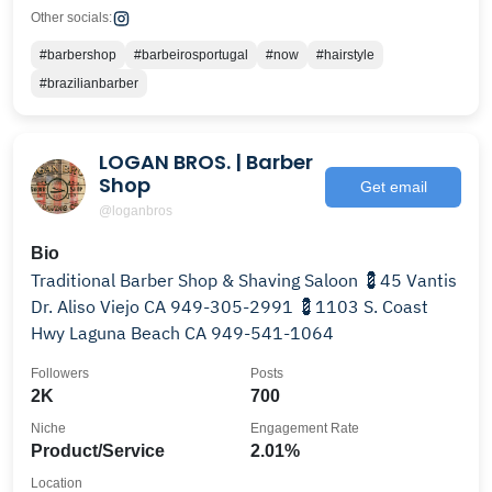
Other socials:
#barbershop
#barbeirosportugal
#now
#hairstyle
#brazilianbarber
LOGAN BROS. | Barber
Shop
Get email
@loganbros
Bio
Traditional Barber Shop & Shaving Saloon 💈45 Vantis
Dr. Aliso Viejo CA 949-305-2991 💈1103 S. Coast
Hwy Laguna Beach CA 949-541-1064
Followers
Posts
2K
700
Niche
Engagement Rate
Product/Service
2.01%
Location