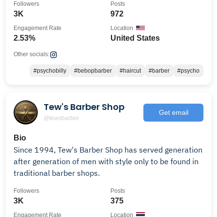
Followers
Posts
3K
972
Engagement Rate
Location
2.53%
United States
Other socials:
#psychobilly
#bebopbarber
#haircut
#barber
#psycho
Tew's Barber Shop
Get email
@tewsbarber
Bio
Since 1994, Tew's Barber Shop has served generation
after generation of men with style only to be found in
traditional barber shops.
Followers
Posts
3K
375
Engagement Rate
Location