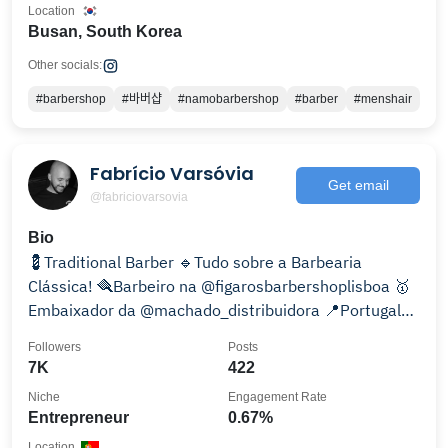
Location
Busan, South Korea
Other socials:
#barbershop
#바버샵
#namobarbershop
#barber
#menshair
Fabrício Varsóvia
Get email
@fabriciovarsovia
Bio
💈Traditional Barber 🔹️Tudo sobre a Barbearia
Clássica! 🪮Barbeiro na @figarosbarbershoplisboa 🥇
Embaixador da @machado_distribuidora 📍Portugal
🇵🇹
Followers
Posts
7K
422
Niche
Engagement Rate
Entrepreneur
0.67%
Location