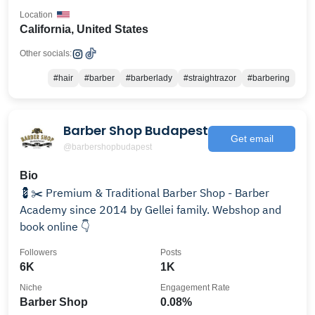
Location
California, United States
Other socials:
#hair
#barber
#barberlady
#straightrazor
#barbering
Barber Shop Budapest
Get email
@barbershopbudapest
Bio
💈✂️ Premium & Traditional Barber Shop - Barber
Academy since 2014 by Gellei family. Webshop and
book online 👇
Followers
Posts
6K
1K
Niche
Engagement Rate
Barber Shop
0.08%