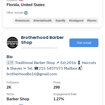
Location
Florida, United States
Other socials:
#newmusic
#mentalhealth
#spotify
#instagood
#itunes
Brotherhood Barber
Shop
Get email
@brotherhoodbarbershop16
Bio
🇬🇷 Traditional Barber Shop 📌 Est.2016 💈 Haircuts
& Shaves ✂ Tel. ☎215 5457573 Mailbox 📬
brotherhoodbs16@gmail.com
Followers
Posts
2K
299
Niche
Engagement Rate
Barber Shop
1.27%