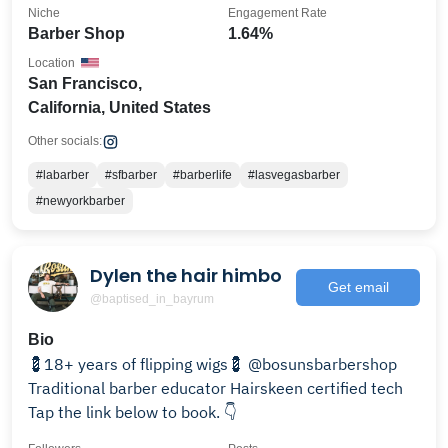
Niche
Engagement Rate
Barber Shop
1.64%
Location
San Francisco,
California, United States
Other socials:
#labarber
#sfbarber
#barberlife
#lasvegasbarber
#newyorkbarber
Dylen the hair himbo
Get email
@baptised_in_bayrum
Bio
💈18+ years of flipping wigs💈 @bosunsbarbershop
Traditional barber educator Hairskeen certified tech
Tap the link below to book. 👇