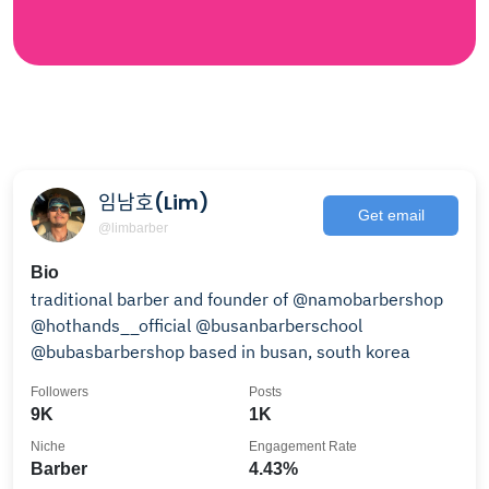
임남호(Lim)
Get email
@limbarber
Bio
traditional barber and founder of @namobarbershop
@hothands__official @busanbarberschool
@bubasbarbershop based in busan, south korea
Followers
Posts
9K
1K
Niche
Engagement Rate
Barber
4.43%