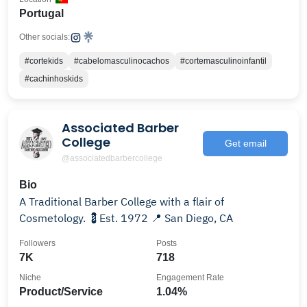
Portugal
Other socials:
#cortekids
#cabelomasculinocachos
#cortemasculinoinfantil
#cachinhoskids
Associated Barber
College
Get email
@associatedbarbercollege
Bio
A Traditional Barber College with a flair of
Cosmetology. 💈Est. 1972 📍 San Diego, CA
Followers
Posts
7K
718
Niche
Engagement Rate
Product/Service
1.04%