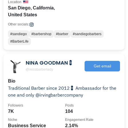
Location
San Diego, California,
United States
Other socials:
#sandiego
#barbershop
#barber
#sandiegobarbers
#BarberLife
NINA GOODMAN💈
Get email
@missbarberlady
Bio
Traditional Barber since 2012💈 Ambassador for the
one and only @irvingbarbercompany
Followers
Posts
7K
104
Niche
Engagement Rate
Business Service
2.14%