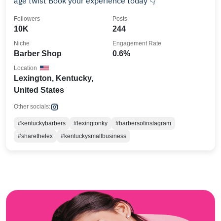
age twist Book your experience today 👇
Followers
Posts
10K
244
Niche
Engagement Rate
Barber Shop
0.6%
Location
Lexington, Kentucky,
United States
Other socials:
#kentuckybarbers
#lexingtonky
#barbersofinstagram
#sharethelex
#kentuckysmallbusiness