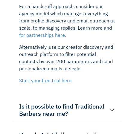
For a hands-off approach, consider our
agency model which manages everything
from profile discovery and email outreach at
scale, to managing replies. Learn more and
for partnerships here.
Alternatively, use our creator discovery and
outreach platform to filter potential
contacts by over 200 parameters and send
personalized emails at scale.
Start your free trial here.
Is it possible to find Traditional
Barbers near me?