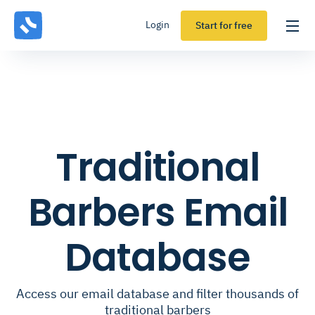
Login
Start for free
Traditional
Barbers Email
Database
Access our email database and filter thousands of
traditional barbers