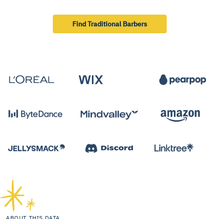
Find Traditional Barbers
ABOUT THIS DATA