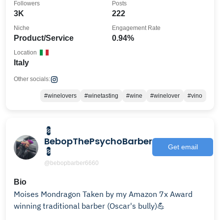
Followers
Posts
3K
222
Niche
Engagement Rate
Product/Service
0.94%
Location
Italy
Other socials:
#winelovers
#winetasting
#wine
#winelover
#vino
💈
BebopThePsychoBarber
Get email
💈
@bebopbarber6660
Bio
Moises Mondragon Taken by my Amazon 7x Award
winning traditional barber (Oscar's bully)💪