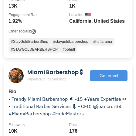
13K
1K
Engagement Rate
Location
1.92%
California, United States
Other socials:
#StayGoldBarberShop
#staygoldbarbershop
#huffarama
#STAYGOLDBARBERSHOP
#bohuff
Miami Barbershop💈
Get email
@joancruz_barbershop
Bio
• Trendy Miami Barbershop 🌟 •15 +Years Expertise ✂
• Traditional Barber Services 💈 • CEO: @joancruz34
#MiamiBarbershop #FadeMasters
Followers
Posts
10K
176