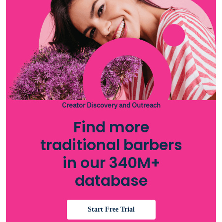
Creator Discovery and Outreach
Find more
traditional barbers
in our 340M+
database
Start Free Trial