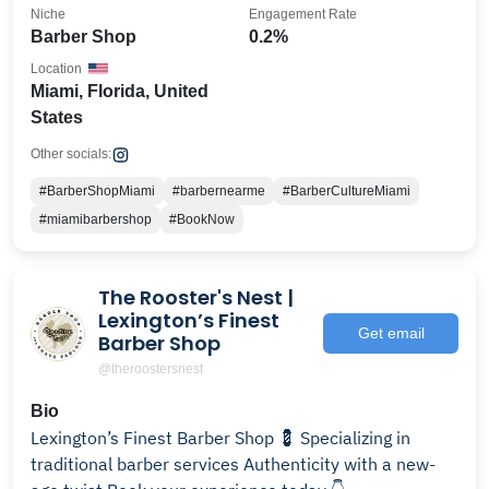
Niche
Engagement Rate
Barber Shop
0.2%
Location
Miami, Florida, United
States
Other socials:
#BarberShopMiami
#barbernearme
#BarberCultureMiami
#miamibarbershop
#BookNow
The Rooster's Nest |
Lexington’s Finest
Get email
Barber Shop
@theroostersnest
Bio
Lexington’s Finest Barber Shop 💈 Specializing in
traditional barber services Authenticity with a new-