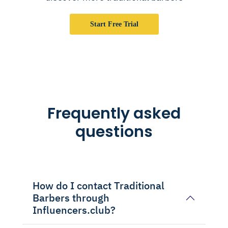
Start Free Trial
Frequently asked
questions
How do I contact Traditional
Barbers through
Influencers.club?