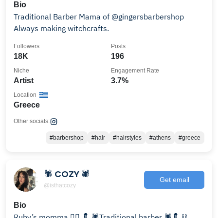
Bio
Traditional Barber Mama of @gingersbarbershop
Always making witchcrafts.
Followers
Posts
18K
196
Niche
Engagement Rate
Artist
3.7%
Location
Greece
Other socials:
#barbershop
#hair
#hairstyles
#athens
#greece
🕷 COZY 🕷
Get email
@isthatcozy
Bio
Ruby’s momma ❤️‍🔥 💈 🕷️Traditional barber 🕷️💈 ⛓️