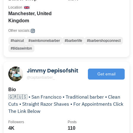
Location
Manchester, United
Kingdom
Other socials:
#haircut
#swintononebarber
#barberlife
#barbershopconnect
#tildaswinton
Jimmy Depisofshit
Get email
@captainbarber_
Bio
🇬🇷🇺🇸 • San Francisco • Traditional barber • Clean
Cuts • Straight Razor Shaves • For Appointments Click
The Link Below
Followers
Posts
4K
110