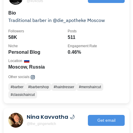
@404cuts
Bio
Traditional barber in @die_apotheke Moscow
Followers
Posts
58K
511
Niche
Engagement Rate
Personal Blog
0.46%
Location
Moscow, Russia
Other socials:
#barber
#barbershop
#hairdresser
#menshaircut
#classichaircut
Nina Kavvatha 🌙
Get email
@the_gingerwitch