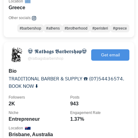
Location
Greece
Other socials:
#barbershop
#athens
#brotherhood
#peristeri
#greece
💀 𝕽𝖆𝖙𝖇𝖆𝖌𝖘 𝕭𝖆𝖗𝖇𝖊𝖗𝖘𝖍𝖔𝖕💀
Get email
@ratbagsbarbershop
Bio
TRADITIONAL BARBER & SUPPLY ☎️ (07)54436574.
BOOK NOW ⬇️
Followers
Posts
2K
943
Niche
Engagement Rate
Entrepreneur
1.37%
Location
Brisbane, Australia