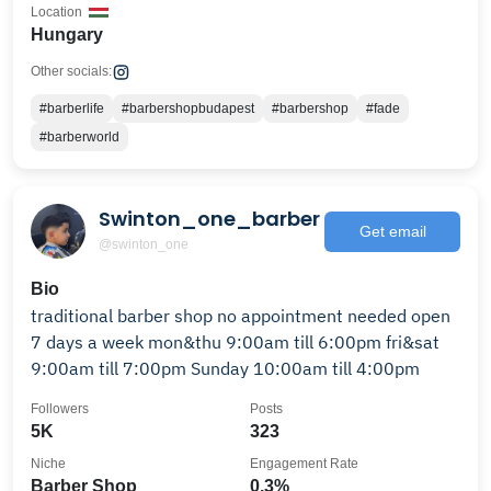
Location
Hungary
Other socials:
#barberlife
#barbershopbudapest
#barbershop
#fade
#barberworld
Swinton_one_barber
Get email
@swinton_one
Bio
traditional barber shop no appointment needed open
7 days a week mon&thu 9:00am till 6:00pm fri&sat
9:00am till 7:00pm Sunday 10:00am till 4:00pm
Followers
Posts
5K
323
Niche
Engagement Rate
Barber Shop
0.3%