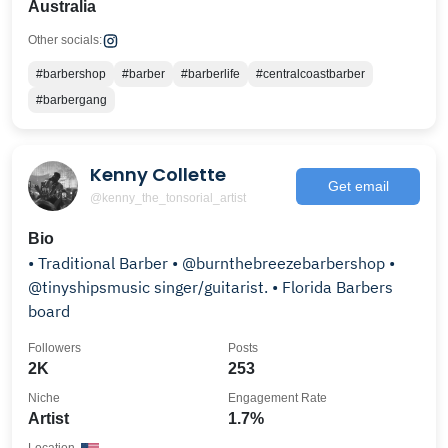
Australia
Other socials:
#barbershop
#barber
#barberlife
#centralcoastbarber
#barbergang
Kenny Collette
Get email
@kenny_the_tonsorial_artist
Bio
• Traditional Barber • @burnthebreezebarbershop •
@tinyshipsmusic singer/guitarist. • Florida Barbers
board
Followers
Posts
2K
253
Niche
Engagement Rate
Artist
1.7%