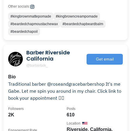
Other socials:
#kingbrownmattepomade
#kingbrowncreampomade
#beardedchapmoustachewax
#beardedchapbeardbalm
#beardedchapoil
Barber Riverside
California
Get email
@barbertalk_
Bio
Traditional barber @roseandgracebarbershop It's me
Gabe. Let me spin you around in my chair. Click link to
book your appointment 👇🏽
Followers
Posts
2K
610
Location
Riverside, California,
Engagement Rate