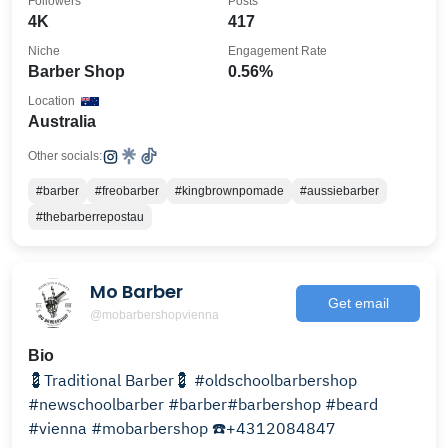
Followers
Posts
4K
417
Niche
Engagement Rate
Barber Shop
0.56%
Location
Australia
Other socials:
#barber
#freobarber
#kingbrownpomade
#aussiebarber
#thebarberrepostau
Mo Barber
Get email
@mobarbershopvienna
Bio
💈Traditional Barber💈 #oldschoolbarbershop
#newschoolbarber #barber#barbershop #beard
#vienna #mobarbershop ☎️+4312084847