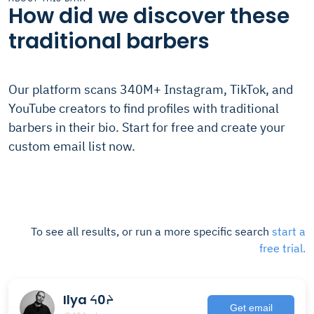
How did we discover these
traditional barbers
Our platform scans 340M+ Instagram, TikTok, and
YouTube creators to find profiles with traditional
barbers in their bio. Start for free and create your
custom email list now.
To see all results, or run a more specific search
start a
free trial.
Ilya ᔦ0ᔨ
Get email