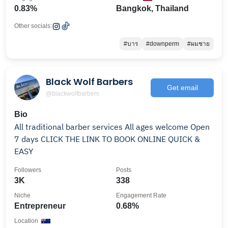
0.83%
Bangkok, Thailand
Other socials:
#บาร
#downperm
#ผมชาย
Black Wolf Barbers
Get email
@blackwolfbarbers
Bio
All traditional barber services All ages welcome Open
7 days CLICK THE LINK TO BOOK ONLINE QUICK &
EASY
Followers
Posts
3K
338
Niche
Engagement Rate
Entrepreneur
0.68%
Location