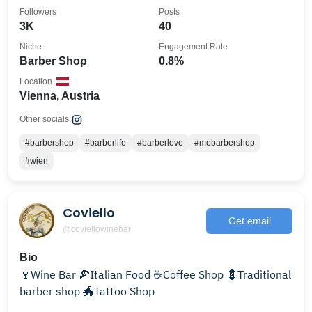
Followers
Posts
3K
40
Niche
Engagement Rate
Barber Shop
0.8%
Location
Vienna, Austria
Other socials:
#barbershop
#barberlife
#barberlove
#mobarbershop
#wien
Coviello
Get email
@coviellowinebar
Bio
🍷Wine Bar 🍕Italian Food ☕️Coffee Shop 💈Traditional
barber shop 🐲Tattoo Shop