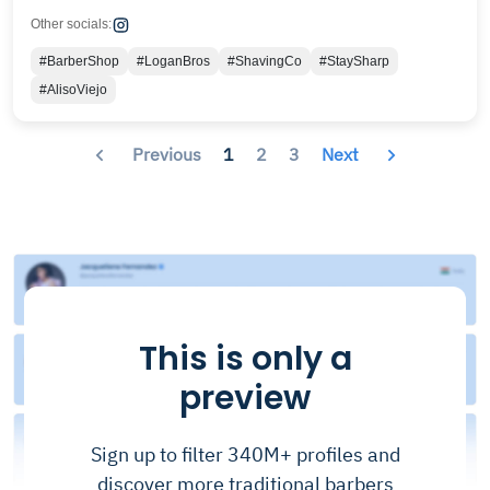
Other socials:
#BarberShop
#LoganBros
#ShavingCo
#StaySharp
#AlisoViejo
Previous
1
2
3
Next
This is only a
preview
Sign up to filter 340M+ profiles and
discover more traditional barbers