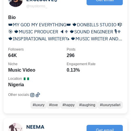
@raystorms_
Bio
👑MY GOD MY EVERYTHING👑 🍁DONBILLS STUDIO 🎼
🎯 🍁MUSIC PRODUCER 🔈⚜ 🍁SOUND ENGINEER 🎙⚜
🍁INSPIRATIONAL WRITER🦄 🍁MUSIC WRITER AND A
SINGER 🎶
Followers
Posts
64K
296
Niche
Engagement Rate
Music Video
0.13%
Location
Nigeria
Other socials:
#luxury
#love
#happy
#laughing
#luxurysafari
NEEMA
Get email