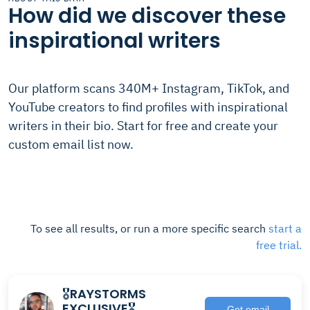
How did we discover these
inspirational writers
Our platform scans 340M+ Instagram, TikTok, and
YouTube creators to find profiles with inspirational
writers in their bio. Start for free and create your
custom email list now.
To see all results, or run a more specific search
start a
free trial.
🎖RAYSTORMS
EXCLUSIVE🎖
Get email