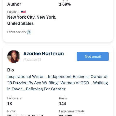
Author
1.69%
Location
New York City, New York,
United States
Other socials:
Azorlee Hartman
Get email
@azablay52
Bio
Inspirational Writer... Independent Business Owner of
“B Dazzled By Ace W/ Bling” Woman of GOD... Walking
in Favor... Believing For Greater
Followers
Posts
1K
144
Niche
Engagement Rate