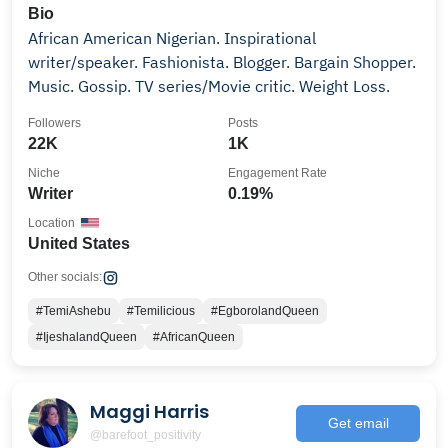
Bio
African American Nigerian. Inspirational
writer/speaker. Fashionista. Blogger. Bargain Shopper.
Music. Gossip. TV series/Movie critic. Weight Loss.
Followers
Posts
22K
1K
Niche
Engagement Rate
Writer
0.19%
Location
United States
Other socials:
#TemiAshebu
#Temilicious
#EgborolandQueen
#IjeshalandQueen
#AfricanQueen
Maggi Harris
Get email
@barefoot_positivity