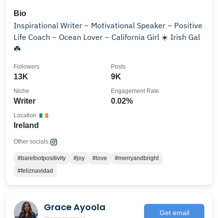
Bio
Inspirational Writer ~ Motivational Speaker ~ Positive
Life Coach ~ Ocean Lover ~ California Girl ☀️ Irish Gal
☘️
Followers
Posts
13K
9K
Niche
Engagement Rate
Writer
0.02%
Location
Ireland
Other socials:
#barefootpositivity
#joy
#love
#merryandbright
#feliznavidad
Grace Ayoola
Get email