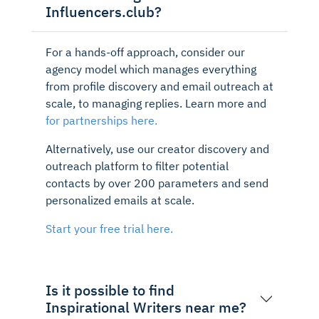
Influencers.club?
For a hands-off approach, consider our
agency model which manages everything
from profile discovery and email outreach at
scale, to managing replies. Learn more and
for partnerships here.
Alternatively, use our creator discovery and
outreach platform to filter potential
contacts by over 200 parameters and send
personalized emails at scale.
Start your free trial here.
Is it possible to find
Inspirational Writers near me?