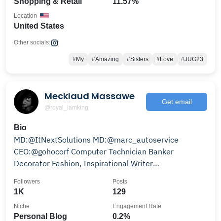
Shopping & Retail
11.57%
Location
United States
Other socials:
#My
#Amazing
#Sisters
#Love
#JUG23
Mecklaud Massawe
Get email
@royal_iamking
Bio
MD:@ItNextSolutions MD:@marc_autoservice
CEO:@gohocorf Computer Technician Banker
Decorator Fashion, Inspirational Writer
#0653801103
Followers
Posts
1K
129
Niche
Engagement Rate
Personal Blog
0.2%