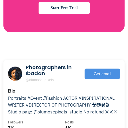
Start Free Trial
Photographers in
Ibadan
Get email
@olumose_pixels
Bio
Portraits //Event //Fashion ACTOR //INSPIRATIONAL
WRITER //DIRECTOR OF PHOTOGRAPHY 🎥📷📹🎬
Studio page @olumosepixels_studio No refund ❌❌❌
Followers
Posts