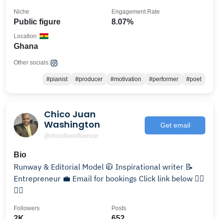
Niche
Engagement Rate
Public figure
8.07%
Location
Ghana
Other socials:
#pianist
#producer
#motivation
#performer
#poet
Chico Juan
Washington
Get email
@chicotheinfluencer
Bio
Runway & Editorial Model 🧥 Inspirational writer 📝
Entrepreneur 💼 Email for bookings Click link below 👇🏾
👇🏾
Followers
Posts
2K
652