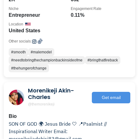
Niche
Engagement Rate
Entrepreneur
0.11%
Location
United States
Other socials:
#smooth
#malemodel
#needtobringthechampionbackinsideofme
#bringthatfireback
#thehungerofchange
Morenikeji Akin-
Charles
Get email
@themorenikeji
Bio
SON OF GOD 🌍 Jesus Bride 🤍 📍Psalmist //
Inspirational Writer Email:
morenikejiadebisi83@gmail.com