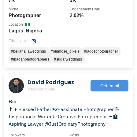
7K
1K
Niche
Engagement Rate
Photographer
2.02%
Location
Lagos, Nigeria
Other socials:
#bellanaijaweddings
#olumose_pixels
#lagosphotographer
#ibadanphotographers
#sugarweddings
David Rodriguez
Get email
@tookyourphoto
Bio
👨‍👧Blessed Father 📸Passionate Photographer 📝
Inspirational Writer 📈Creative Entrepreneur 👨‍🏫
Aspiring Lawyer @JustOrdinaryPhotography
Followers
Posts