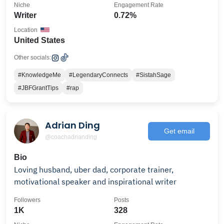
Niche
Engagement Rate
Writer
0.72%
Location
United States
Other socials:
#KnowledgeMe
#LegendaryConnects
#SistahSage
#JBFGrantTips
#rap
Adrian Ding
Get email
@coachadrianding
Bio
Loving husband, uber dad, corporate trainer,
motivational speaker and inspirational writer
Followers
Posts
1K
328