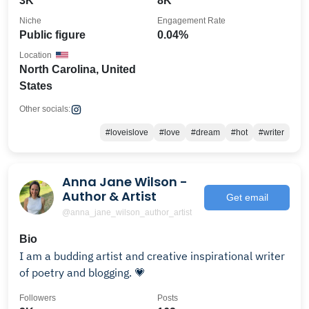
3K
8K
Niche
Engagement Rate
Public figure
0.04%
Location
North Carolina, United
States
Other socials:
#loveislove
#love
#dream
#hot
#writer
Anna Jane Wilson -
Author & Artist
Get email
@anna_jane_wilson_author_artist
Bio
I am a budding artist and creative inspirational writer
of poetry and blogging. 💗
Followers
Posts