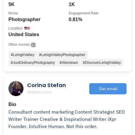
5K
1K
Niche
Engagement Rate
Photographer
0.81%
Location
United States
Other socials:
#LehighValley
#LehighValleyPhotographer
#JustOrdinaryPhotography
#Allentown
#DiscoverLehighValley
Corina Stefan
Get email
@stefan.corina
Bio
Consultant content marketing Content Strategist SEO
Writer Trainer Creative & Inspirational Writer iXpr
Founder. Intuitive Human. Not this order.