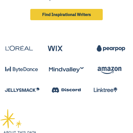
Find Inspirational Writers
ABOUT THIS DATA