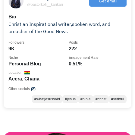
Get email
@pastorkofi__karikari
Bio
Christian Inspirational writer,spoken word, and
preacher of the Good News
Followers
Posts
9K
222
Niche
Engagement Rate
Personal Blog
0.51%
Location
Accra, Ghana
Other socials:
#whatjesussaid
#jesus
#bible
#christ
#faithful