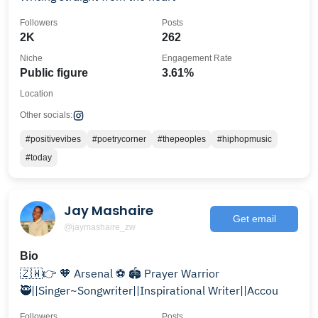
Followers
Posts
2K
262
Niche
Engagement Rate
Public figure
3.61%
Location
Other socials:
#positivevibes
#poetrycorner
#thepeoples
#hiphopmusic
#today
Jay Mashaire
Get email
@jaymashaire_zw
Bio
🇿🇼👉 🧡 Arsenal ⚽️ 🏟 Prayer Warrior
🥷||Singer~Songwriter||Inspirational Writer||Accou
Followers
Posts