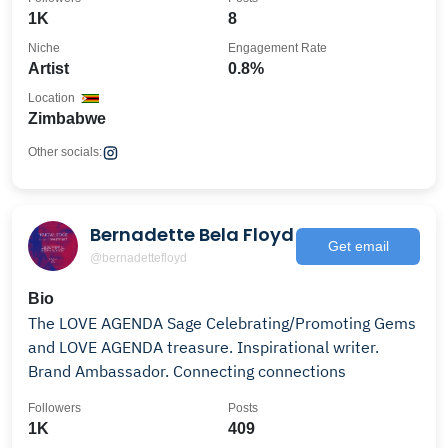
1K
8
Niche
Engagement Rate
Artist
0.8%
Location
Zimbabwe
Other socials:
Bernadette Bela Floyd
Get email
@bernadettefloyd
Bio
The LOVE AGENDA Sage Celebrating/Promoting Gems
and LOVE AGENDA treasure. Inspirational writer.
Brand Ambassador. Connecting connections
Followers
Posts
1K
409