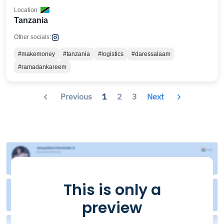
Location
Tanzania
Other socials:
#makemoney
#tanzania
#logistics
#daressalaam
#ramadankareem
Previous
1
2
3
Next
This is only a
preview