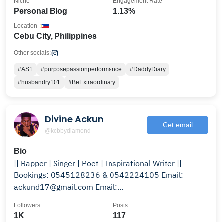
Niche
Engagement Rate
Personal Blog
1.13%
Location
Cebu City, Philippines
Other socials:
#AS1
#purposepassionperformance
#DaddyDiary
#husbandry101
#BeExtraordinary
Divine Ackun
Get email
@kobbydiamond
Bio
|| Rapper | Singer | Poet | Inspirational Writer ||
Bookings: 0545128236 & 0542224105 Email:
ackund17@gmail.com Email:
kobbydiamond@gmail.com
Followers
Posts
1K
117