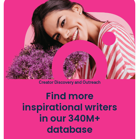
Creator Discovery and Outreach
Find more
inspirational writers
in our 340M+
database