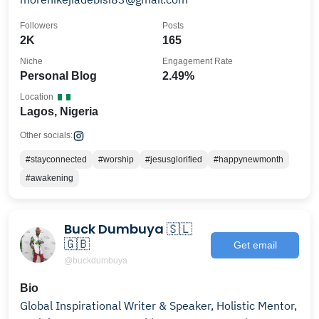
Followers
Posts
2K
165
Niche
Engagement Rate
Personal Blog
2.49%
Location
Lagos, Nigeria
Other socials:
#stayconnected
#worship
#jesusglorified
#happynewmonth
#awakening
Buck Dumbuya 🇸🇱
🇬🇧
Get email
@buckdumbuya
Bio
Global Inspirational Writer & Speaker, Holistic Mentor,