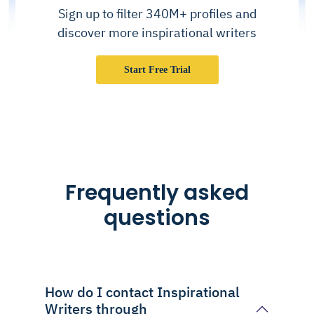
Sign up to filter 340M+ profiles and
discover more inspirational writers
Start Free Trial
Frequently asked
questions
How do I contact Inspirational
Writers through