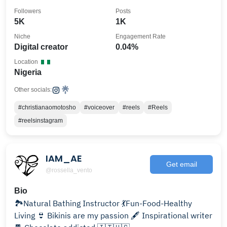
Followers
Posts
5K
1K
Niche
Engagement Rate
Digital creator
0.04%
Location
Nigeria
Other socials:
#christianaomotosho
#voiceover
#reels
#Reels
#reelsinstagram
IAM_AE
Get email
@rossella_vento
Bio
🏞Natural Bathing Instructor 💃Fun-Food-Healthy
Living 👙 Bikinis are my passion 🖋 Inspirational writer