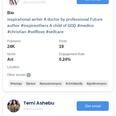
@neylema1999
Bio
inspirational writer A doctor by professional Future
author #inspireothers A child of GOD #medico
#christian #selflove #selfcare
Followers
Posts
24K
19
Niche
Engagement Rate
Art
0.24%
Location
Other socials:
#mungu
#jesus
#jesuslovesyou
#christianity
#godlovesyou
Temi Ashebu
Get email
@temiashebu