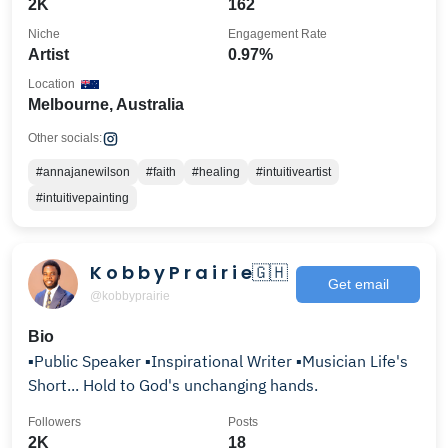
2K
162
Niche
Engagement Rate
Artist
0.97%
Location
Melbourne, Australia
Other socials:
#annajanewilson
#faith
#healing
#intuitiveartist
#intuitivepainting
K o b b y P r a i r i e🇬🇭
Get email
@kobbyprairie
Bio
▪️Public Speaker ▪️Inspirational Writer ▪️Musician Life's
Short... Hold to God's unchanging hands.
Followers
Posts
2K
18