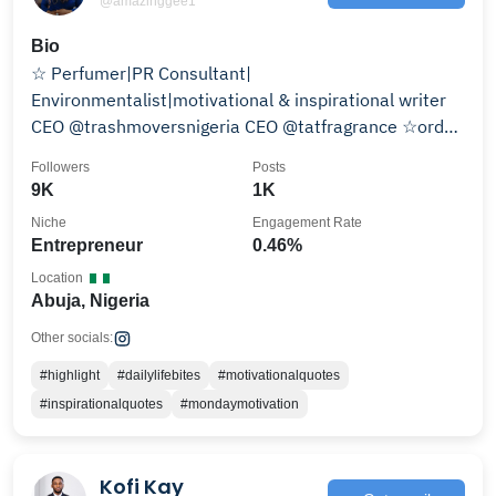
@amazinggee1
Bio
☆ Perfumer|PR Consultant|
Environmentalist|motivational & inspirational writer
CEO @trashmoversnigeria CEO @tatfragrance ☆order
@tatfragrance
Followers
Posts
9K
1K
Niche
Engagement Rate
Entrepreneur
0.46%
Location
Abuja, Nigeria
Other socials:
#highlight
#dailylifebites
#motivationalquotes
#inspirationalquotes
#mondaymotivation
Kofi Kay