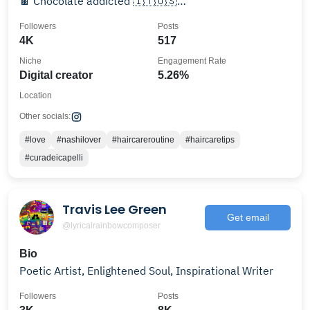
🍫 Chocolate addicted 🇮🇹🇺🇸
rossella.ohar@gmail.com
Followers
Posts
4K
517
Niche
Engagement Rate
Digital creator
5.26%
Location
Other socials:
#love
#nashilover
#haircareroutine
#haircaretips
#curadeicapelli
Travis Lee Green
Get email
@lyricalrainbowcomposer
Bio
Poetic Artist, Enlightened Soul, Inspirational Writer
Followers
Posts