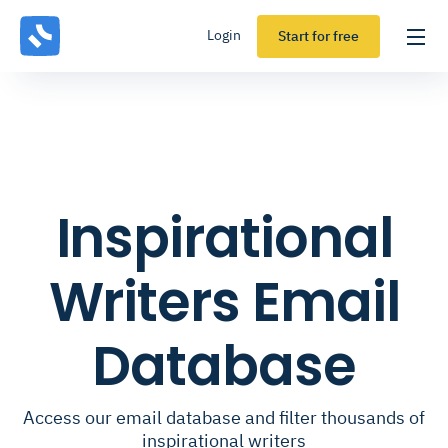
Login
Start for free
Inspirational
Writers Email
Database
Access our email database and filter thousands of
inspirational writers