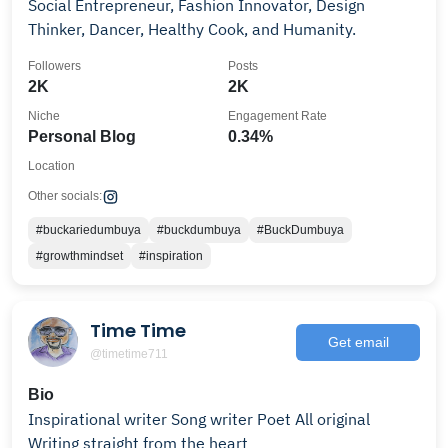
Social Entrepreneur, Fashion Innovator, Design
Thinker, Dancer, Healthy Cook, and Humanity.
Followers
Posts
2K
2K
Niche
Engagement Rate
Personal Blog
0.34%
Location
Other socials:
#buckariedumbuya
#buckdumbuya
#BuckDumbuya
#growthmindset
#inspiration
Time Time
Get email
@timetime711
Bio
Inspirational writer Song writer Poet All original
Writing straight from the heart