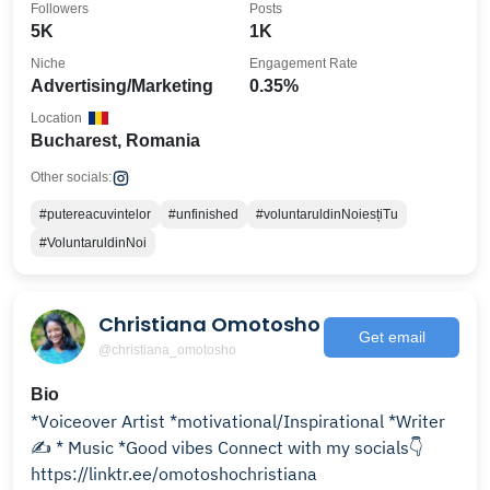
Followers
Posts
5K
1K
Niche
Engagement Rate
Advertising/Marketing
0.35%
Location
Bucharest, Romania
Other socials:
#putereacuvintelor
#unfinished
#voluntaruldinNoiesțiTu
#VoluntaruldinNoi
Christiana Omotosho
Get email
@christiana_omotosho
Bio
*Voiceover Artist *motivational/Inspirational *Writer
✍️ * Music *Good vibes Connect with my socials👇
https://linktr.ee/omotoshochristiana