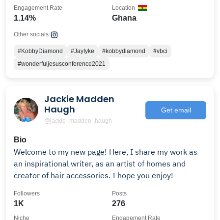
Engagement Rate
Location
1.14%
Ghana
Other socials:
#KobbyDiamond
#JayIyke
#kobbydiamond
#vbci
#wonderfuljesusconference2021
Jackie Madden
Haugh
Get email
@jackie_madden_haugh
Bio
Welcome to my new page! Here, I share my work as
an inspirational writer, as an artist of homes and
creator of hair accessories. I hope you enjoy!
Followers
Posts
1K
276
Niche
Engagement Rate