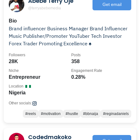
Abebe Terry Oje
Get email
@terryabebemedia
Bio
Brand influencer Business Manager Brand Influencer
Music Publisher/Promoter YouTuber Tech Investor
Forex Trader Promoting Excellence ♠️
Followers
Posts
28K
358
Niche
Engagement Rate
Entrepreneur
0.28%
Location
Nigeria
Other socials:
#reels
#motivation
#hustle
#bbnaija
#reginadaniels
Codedmakoko