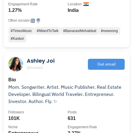
Engagement Rate
Location
1.27%
India
Other socials:
#TimesMusic
#IWantToTalk
#BanarasiMohabbat
#newsong
#Kasturi
Ashley Joi
Get email
@loveajoi
Bio
Mom. Songwriter. Artist. Music Publisher. Real Estate
Developer. Bilingual World Traveler. Entrepreneur.
Investor. Author. Fly. ✨
Followers
Posts
101K
631
Niche
Engagement Rate