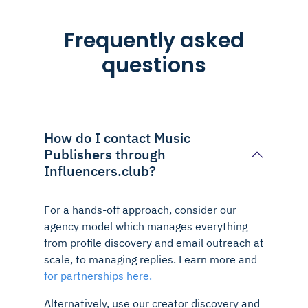
Frequently asked
questions
How do I contact Music
Publishers through
Influencers.club?
For a hands-off approach, consider our
agency model which manages everything
from profile discovery and email outreach at
scale, to managing replies. Learn more and
for partnerships here.
Alternatively, use our creator discovery and