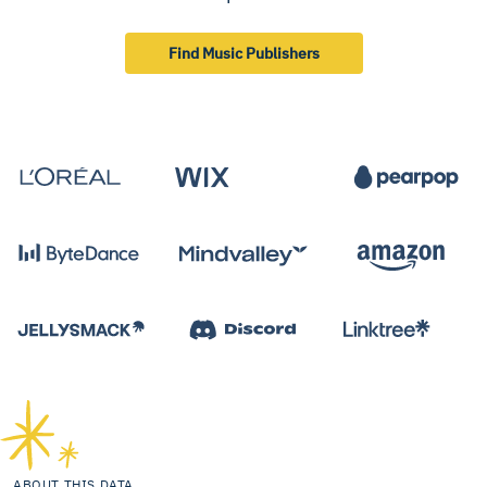
Find Music Publishers
ABOUT THIS DATA