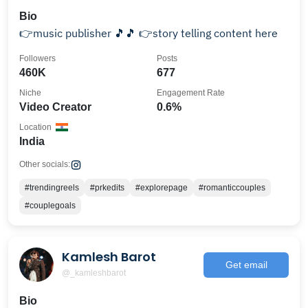
Bio
👉music publisher 🎵🎵 👉story telling content here
Followers
Posts
460K
677
Niche
Engagement Rate
Video Creator
0.6%
Location
India
Other socials:
#trendingreels
#prkedits
#explorepage
#romanticcouples
#couplegoals
Kamlesh Barot
Get email
@_kamleshbarot
Bio