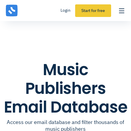
Login
Start for free
Music
Publishers
Email Database
Access our email database and filter thousands of
music publishers