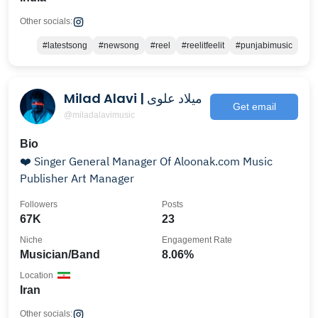
Other socials:
#latestsong
#newsong
#reel
#reelitfeelit
#punjabimusic
Milad Alavi | میلاد علوی
Get email
@miladalavimusic
Bio
❤️ Singer General Manager Of Aloonak.com Music
Publisher Art Manager
Followers
Posts
67K
23
Niche
Engagement Rate
Musician/Band
8.06%
Location
Iran
Other socials: