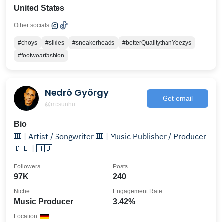
United States
Other socials:
#choys
#slides
#sneakerheads
#betterQualitythanYeezys
#footwearfashion
Nedró György
Get email
@mcsunhu
Bio
🎹 | Artist / Songwriter 🎹 | Music Publisher / Producer
🇩🇪 | 🇭🇺
Followers
Posts
97K
240
Niche
Engagement Rate
Music Producer
3.42%
Location