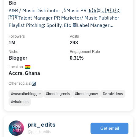
Bio
A&R / Music Distributor 🎶Music PR 🇳🇬X🇿🇦🇺🇸
🇬🇧Talent Manager PR Marketer/ Music Publisher
Playlist Pitching: Spotify, Etc 🟩Label Manager
@inmusicdistro
Followers
Posts
1M
293
Niche
Engagement Rate
Blogger
0.31%
Location
Accra, Ghana
Other socials:
#vascotheblogger
#trendingreels
#trendingnow
#viralvideos
#viralreels
prk_edits
Get email
@p_r_k_edits