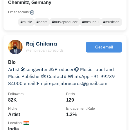
Chemnitz, Germany
Other socials:
#music
#beats
#musicproducer
#mcsunhu
#musician
Raj Chilana
Get email
@empirepanjabrecords
Bio
Artist 🎤songwriter ✍️Producer🎧 Music Label and
Music Publisher🎼 Contact# WhatsApp +91 99239
84000 email:Empirepanjabrecords@gmail.com
Followers
Posts
82K
129
Niche
Engagement Rate
Artist
1.2%
Location
India