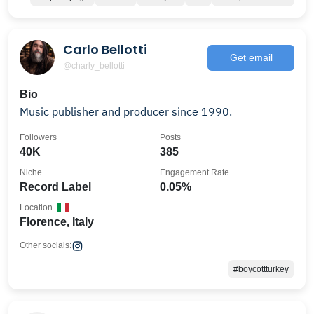
Carlo Bellotti
Get email
@charly_bellotti
Bio
Music publisher and producer since 1990.
Followers
Posts
40K
385
Niche
Engagement Rate
Record Label
0.05%
Location
Florence, Italy
Other socials:
#boycottturkey