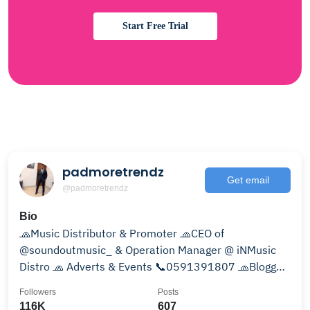
Start Free Trial
padmoretrendz
Get email
@padmoretrendz
Bio
🧢Music Distributor & Promoter 🧢CEO of
@soundoutmusic_ & Operation Manager @ iNMusic
Distro 🧢 Adverts & Events 📞0591391807 🧢Blogger
🧢Music Publisher
Followers
Posts
116K
607