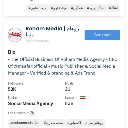
#میلاد_علوی
#میلادعلوی
#غمگین
#آهنگ_جدید
#آهنگ
Roham Media | روهام
مدیا
Get email
@rohammedia_
Bio
• The Official Business Of Roham Media Agency • CEO
Of @msafariofficial • Music Publisher & Social Media
Manager • Verified & branding & Ads Trend
Followers
Posts
53K
31
Niche
Location
Social Media Agency
Iran
Other socials:
#mohammadsafari
#محمدصفری
#اکسپلور
#روهام_مدیا