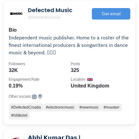
Defected Music
Get email
@defectedmusicuk
Bio
Independent music publisher. Home to a roster of the
finest international producers & songwriters in dance
music & beyond. ✍🏽✨
Followers
Posts
32K
325
Engagement Rate
Location
0.19%
United Kingdom
Other socials:
#DefectedCroatia
#electronicmusic
#newmusic
#rivastarr
#hilitkolet
𝗔𝗯𝗵𝗶 𝗞𝘂𝗺𝗮𝗿 𝗗𝗮𝘀 |