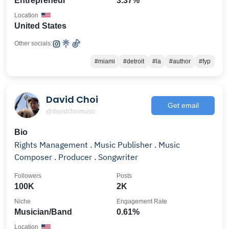
Entrepreneur
3.37%
Location
United States
Other socials:
#miami
#detroit
#la
#author
#fyp
David Choi
Get email
@davidchoimusic
Bio
Rights Management . Music Publisher . Music
Composer . Producer . Songwriter
Followers
Posts
100K
2K
Niche
Engagement Rate
Musician/Band
0.61%
Location