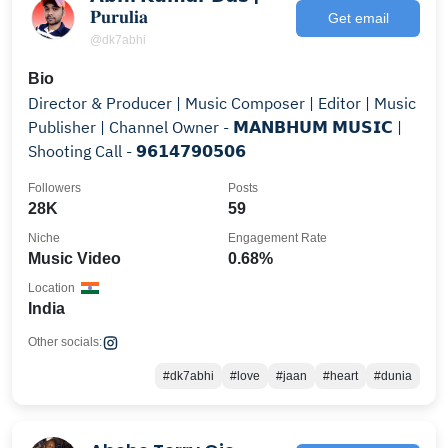
𝐏𝐮𝐫𝐮𝐥𝐢𝐚
Get email
@dk7abhi
Bio
Director & Producer | Music Composer | Editor | Music
Publisher | Channel Owner - 𝗠𝗔𝗡𝗕𝗛𝗨𝗠 𝗠𝗨𝗦𝗜𝗖 |
Shooting Call - 𝟵𝟲𝟭𝟰𝟳𝟵𝟬𝟱𝟬𝟲
Followers
Posts
28K
59
Niche
Engagement Rate
Music Video
0.68%
Location
India
Other socials:
#dk7abhi
#love
#jaan
#heart
#dunia