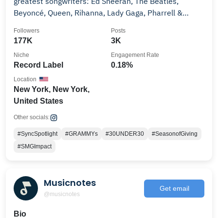
greatest songwriters: Ed Sheeran, The Beatles,
Beyoncé, Queen, Rihanna, Lady Gaga, Pharrell &
more.
Followers
Posts
177K
3K
Niche
Engagement Rate
Record Label
0.18%
Location
New York, New York,
United States
Other socials:
#SyncSpotlight
#GRAMMYs
#30UNDER30
#SeasonofGiving
#SMGImpact
Musicnotes
Get email
@musicnotes
Bio