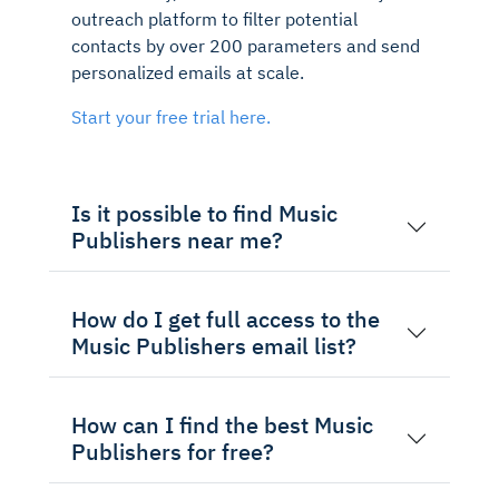
outreach platform to filter potential
contacts by over 200 parameters and send
personalized emails at scale.
Start your free trial here.
Is it possible to find Music
Publishers near me?
How do I get full access to the
Music Publishers email list?
How can I find the best Music
Publishers for free?