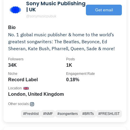
Sony Music Publishing
| UK
Get email
@sonymusicpubuk
Bio
No. 1 global music publisher & home to the world’s
greatest songwriters: The Beatles, Beyonce, Ed
Sheeran, Kate Bush, Pharrell, Queen, Sade & more!
Followers
Posts
34K
1K
Niche
Engagement Rate
Record Label
0.18%
Location
London, United Kingdom
Other socials:
#Freshlist
#NMF
#songwriters
#BRITs
#FRESHLIST