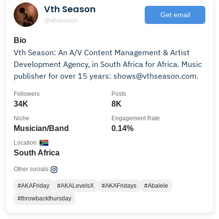
Vth Season
Get email
@vthseason
Bio
Vth Season: An A/V Content Management & Artist
Development Agency, in South Africa for Africa. Music
publisher for over 15 years: shows@vthseason.com.
Followers
Posts
34K
8K
Niche
Engagement Rate
Musician/Band
0.14%
Location
South Africa
Other socials:
#AKAFriday
#AKALevelsX
#AKAFridays
#Abalele
#throwbackthursday