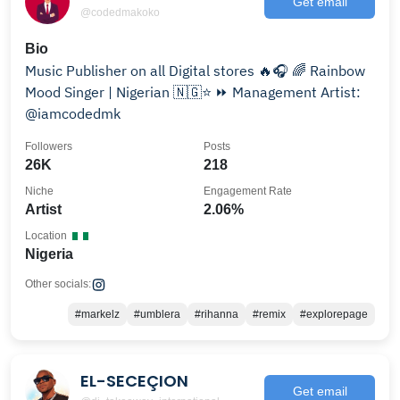
Get email
@codedmakoko
Bio
Music Publisher on all Digital stores 🔥🎧 🌈 Rainbow
Mood Singer | Nigerian 🇳🇬⭐ ⏩ Management Artist:
@iamcodedmk
Followers
Posts
26K
218
Niche
Engagement Rate
Artist
2.06%
Location
Nigeria
Other socials:
#markelz
#umblera
#rihanna
#remix
#explorepage
EL-SECEÇION
Get email