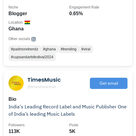
Niche
Engagement Rate
Blogger
0.65%
Location
Ghana
Other socials:
#padmoretrendz
#ghana
#trending
#viral
#cupsandartsfestival2024
TimesMusic
Get email
@timesmusichub
Bio
India's Leading Record Label and Music Publisher One
of India’s leading Music Labels
Followers
Posts
113K
5K