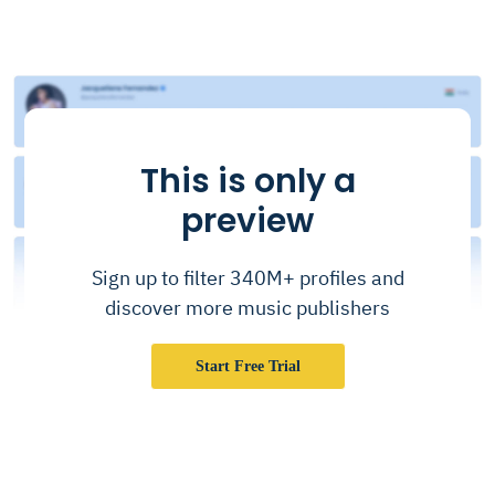
This is only a
preview
Sign up to filter 340M+ profiles and
discover more music publishers
Start Free Trial