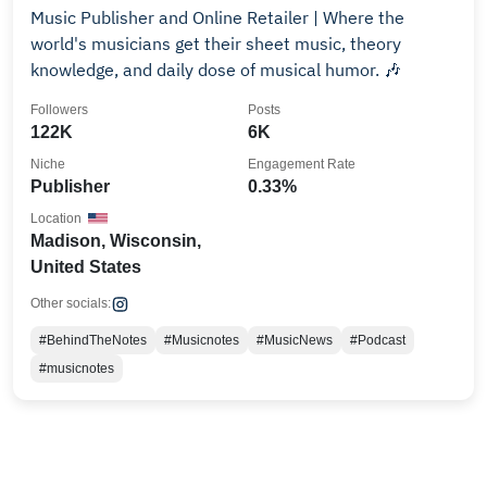
Music Publisher and Online Retailer | Where the
world's musicians get their sheet music, theory
knowledge, and daily dose of musical humor. 🎶
Followers
Posts
122K
6K
Niche
Engagement Rate
Publisher
0.33%
Location
Madison, Wisconsin,
United States
Other socials:
#BehindTheNotes
#Musicnotes
#MusicNews
#Podcast
#musicnotes