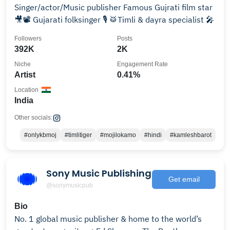
Singer/actor/Music publisher Famous Gujrati film star
🎥📽 Gujarati folksinger 🎙 🥁Timli & dayra specialist 🎤
Followers
Posts
392K
2K
Niche
Engagement Rate
Artist
0.41%
Location
India
Other socials:
#onlykbmoj
#timlitiger
#mojilokamo
#hindi
#kamleshbarot
Sony Music Publishing
Get email
@sonymusicpub
Bio
No. 1 global music publisher & home to the world’s