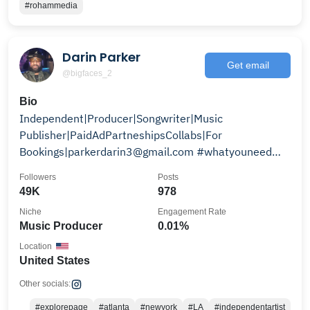
#rohammedia
Darin Parker
Get email
@bigfaces_2
Bio
Independent|Producer|Songwriter|Music
Publisher|PaidAdPartneshipsCollabs|For
Bookings|parkerdarin3@gmail.com #whatyouneed
#thecollectivemovement
Followers
Posts
49K
978
Niche
Engagement Rate
Music Producer
0.01%
Location
United States
Other socials:
#explorepage
#atlanta
#newyork
#LA
#independentartist