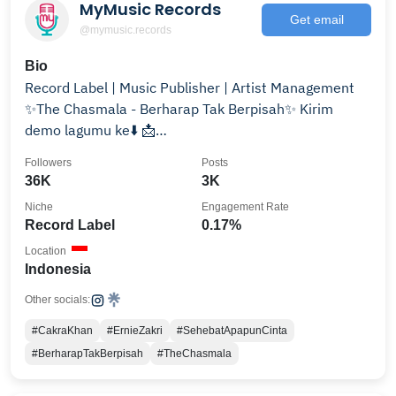
MyMusic Records
Get email
@mymusic.records
Bio
Record Label | Music Publisher | Artist Management
✨The Chasmala - Berharap Tak Berpisah✨ Kirim
demo lagumu ke⬇️ 📩
demo.mymusicrecords@gmail.com
Followers
Posts
36K
3K
Niche
Engagement Rate
Record Label
0.17%
Location
Indonesia
Other socials:
#CakraKhan
#ErnieZakri
#SehebatApapunCinta
#BerharapTakBerpisah
#TheChasmala