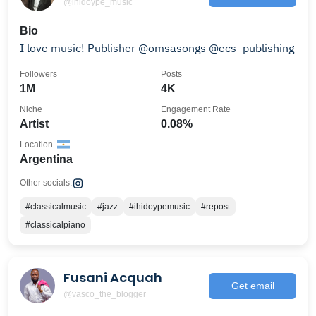
@ihidoype_music
Bio
I love music! Publisher @omsasongs @ecs_publishing
Followers
Posts
1M
4K
Niche
Engagement Rate
Artist
0.08%
Location
Argentina
Other socials:
#classicalmusic
#jazz
#ihidoypemusic
#repost
#classicalpiano
Fusani Acquah
Get email
@vasco_the_blogger