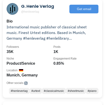
G. Henle Verlag
Get email
@henleverlag
Bio
International music publisher of classical sheet
music. Finest Urtext editions. Based in Munich,
Germany #henleverlag #henlelibrary
#henlemasterclass
Followers
Posts
35K
1K
Niche
Engagement Rate
Product/Service
0.85%
Location
Munich, Germany
Other socials:
#henleverlag
#urtext
#classicalmusic
#sheetmusic
#piano