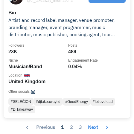
@dj_takeaway_international
Bio
Artist and record label manager, venue promoter,
branding manager, event programmer, music
distributor, music publisher, booking agent, tour
manager.
Followers
Posts
23K
489
Niche
Engagement Rate
Musician/Band
0.04%
Location
United Kingdom
Other socials:
#SELEĆION
#djtakeawayltd
#GoodEnergy
#letlovelead
#DjTakeaway
Previous
1
2
3
Next