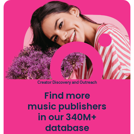
Creator Discovery and Outreach
Find more
music publishers
in our 340M+
database