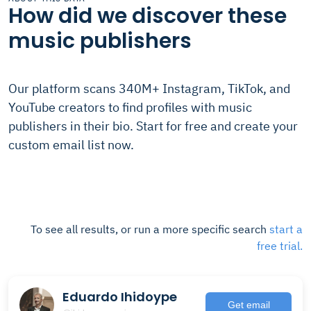
How did we discover these
music publishers
Our platform scans 340M+ Instagram, TikTok, and
YouTube creators to find profiles with music
publishers in their bio. Start for free and create your
custom email list now.
To see all results, or run a more specific search
start a
free trial.
Eduardo Ihidoype
Get email