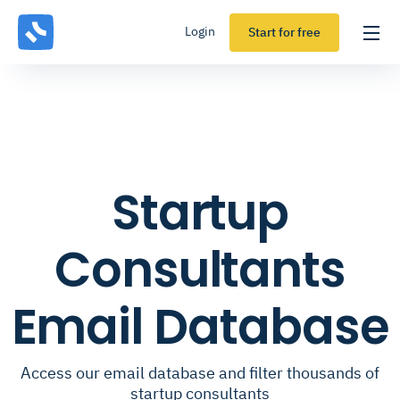
Login
Start for free
Startup
Consultants
Email Database
Access our email database and filter thousands of
startup consultants