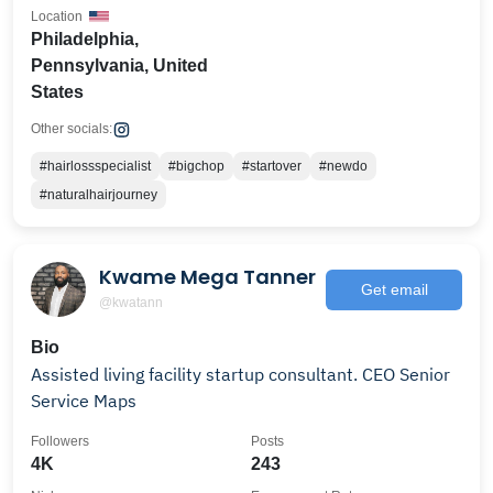
Location
Philadelphia,
Pennsylvania, United
States
Other socials:
#hairlossspecialist
#bigchop
#startover
#newdo
#naturalhairjourney
Kwame Mega Tanner
Get email
@kwatann
Bio
Assisted living facility startup consultant. CEO Senior
Service Maps
Followers
Posts
4K
243