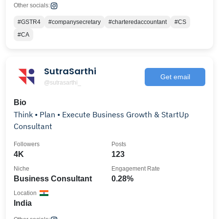
Other socials:
#GSTR4
#companysecretary
#charteredaccountant
#CS
#CA
SutraSarthi
Get email
@sutrasarthi_
Bio
Think • Plan • Execute Business Growth & StartUp
Consultant
Followers
Posts
4K
123
Niche
Engagement Rate
Business Consultant
0.28%
Location
India