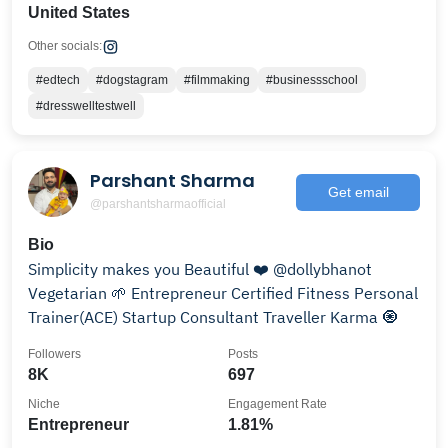
United States
Other socials:
#edtech
#dogstagram
#filmmaking
#businessschool
#dresswelltestwell
Parshant Sharma
Get email
@parshantsharmaofficial
Bio
Simplicity makes you Beautiful ❤️ @dollybhanot
Vegetarian 🌱 Entrepreneur Certified Fitness Personal
Trainer(ACE) Startup Consultant Traveller Karma 🧿
Followers
Posts
8K
697
Niche
Engagement Rate
Entrepreneur
1.81%