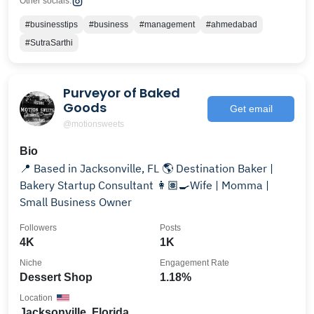
Other socials:
#businesstips
#business
#management
#ahmedabad
#SutraSarthi
Purveyor of Baked
Goods
Get email
@motionsweets
Bio
📍 Based in Jacksonville, FL 🌎 Destination Baker |
Bakery Startup Consultant 👩🏽‍🍳Wife | Momma |
Small Business Owner
Followers
Posts
4K
1K
Niche
Engagement Rate
Dessert Shop
1.18%
Location
Jacksonville, Florida,