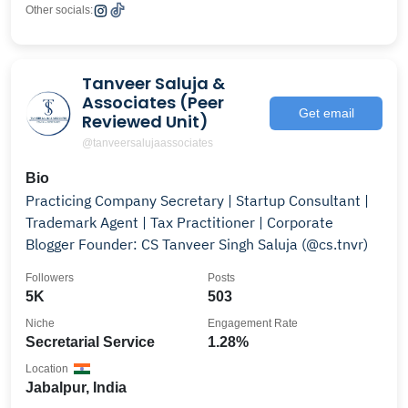
Other socials:
Tanveer Saluja &
Associates (Peer
Get email
Reviewed Unit)
@tanveersalujaassociates
Bio
Practicing Company Secretary | Startup Consultant |
Trademark Agent | Tax Practitioner | Corporate
Blogger Founder: CS Tanveer Singh Saluja (@cs.tnvr)
Followers
Posts
5K
503
Niche
Engagement Rate
Secretarial Service
1.28%
Location
Jabalpur, India