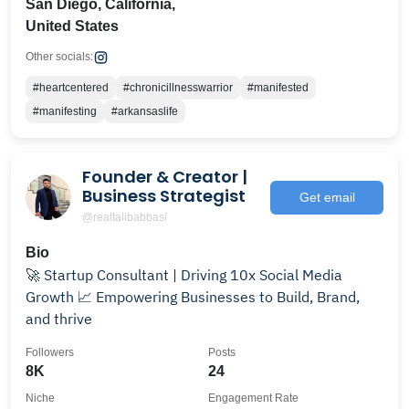
San Diego, California,
United States
Other socials:
#heartcentered
#chronicillnesswarrior
#manifested
#manifesting
#arkansaslife
Founder & Creator |
Business Strategist
Get email
@realtalibabbasi
Bio
🚀 Startup Consultant | Driving 10x Social Media
Growth 📈 Empowering Businesses to Build, Brand,
and thrive
Followers
Posts
8K
24
Niche
Engagement Rate