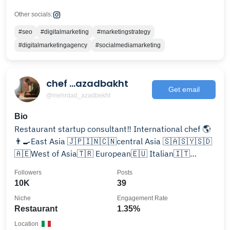
Other socials:
#seo
#digitalmarketing
#marketingstrategy
#digitalmarketingagency
#socialmediamarketing
chef ...azadbakht‌
Get email
@mehrdad_azadbekht
Bio
Restaurant startup consultant‼️ International chef 🌎
👨‍🍳East Asia 🇯🇵🇮🇳🇨🇳central Asia 🇸🇦🇸🇾🇸🇩
🇦🇪West of Asia🇹🇷 European🇪🇺 Italian🇮🇹
American🇺🇸
Followers
Posts
10K
39
Niche
Engagement Rate
Restaurant
1.35%
Location