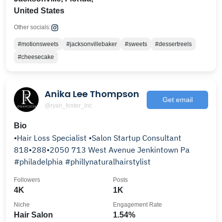
United States
Other socials:
#motionsweets
#jacksonvillebaker
#sweets
#dessertreels
#cheesecake
Anika Lee Thompson
Get email
@ryan_foster_inc
Bio
•Hair Loss Specialist •Salon Startup Consultant
818•288•2050 713 West Avenue Jenkintown Pa
#philadelphia #phillynaturalhairstylist
Followers
Posts
4K
1K
Niche
Engagement Rate
Hair Salon
1.54%