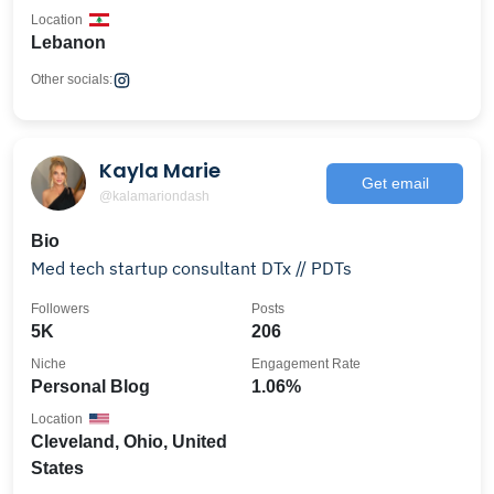
Location
Lebanon
Other socials:
Kayla Marie
Get email
@kalamariondash
Bio
Med tech startup consultant DTx // PDTs
Followers
Posts
5K
206
Niche
Engagement Rate
Personal Blog
1.06%
Location
Cleveland, Ohio, United
States