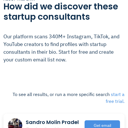
How did we discover these
startup consultants
Our platform scans 340M+ Instagram, TikTok, and
YouTube creators to find profiles with startup
consultants in their bio. Start for free and create
your custom email list now.
To see all results, or run a more specific search
start a
free trial.
Sandro Molin Pradel
Get email