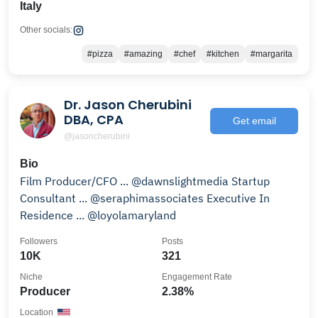
Italy
Other socials:
#pizza
#amazing
#chef
#kitchen
#margarita
Dr. Jason Cherubini
DBA, CPA
Get email
@jasoncherubini
Bio
Film Producer/CFO ... @dawnslightmedia Startup
Consultant ... @seraphimassociates Executive In
Residence ... @loyolamaryland
Followers
Posts
10K
321
Niche
Engagement Rate
Producer
2.38%
Location