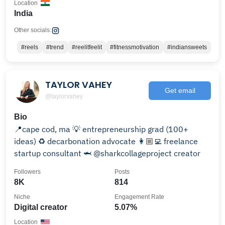
Location
India
Other socials:
#reels
#trend
#reelitfeelit
#fitnessmotivation
#indiansweets
TAYLOR VAHEY
Get email
@taylorvahey
Bio
📍cape cod, ma 💡 entrepreneurship grad (100+
ideas) ♻️ decarbonation advocate 👩🏼‍💻 freelance
startup consultant 🦈 @sharkcollageproject creator
Followers
Posts
8K
814
Niche
Engagement Rate
Digital creator
5.07%
Location