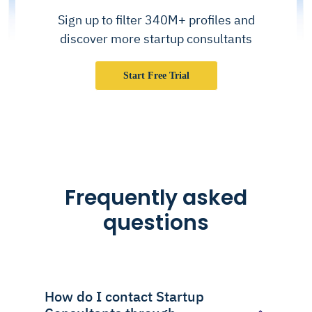
Sign up to filter 340M+ profiles and
discover more startup consultants
Start Free Trial
Frequently asked
questions
How do I contact Startup