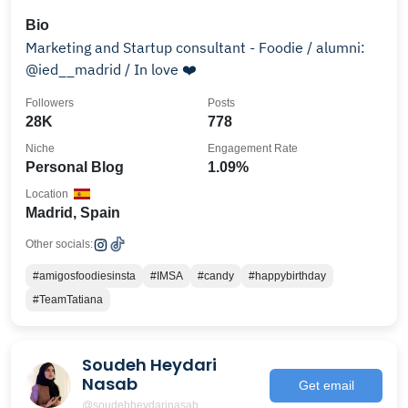
Bio
Marketing and Startup consultant - Foodie / alumni:
@ied__madrid / In love ❤️
Followers
Posts
28K
778
Niche
Engagement Rate
Personal Blog
1.09%
Location
Madrid, Spain
Other socials:
#amigosfoodiesinsta
#IMSA
#candy
#happybirthday
#TeamTatiana
Soudeh Heydari
Nasab
Get email
@soudehheydarinasab