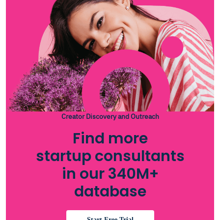
Creator Discovery and Outreach
Find more
startup consultants
in our 340M+
database
Start Free Trial