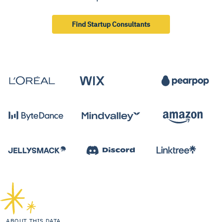
Find Startup Consultants
ABOUT THIS DATA