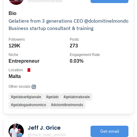
@sandromolinpradel
Bio
Gelatiere from 3 generations CEO @dolomitinelmondo
Business startup consultant & training
Followers
Posts
129K
273
Niche
Engagement Rate
Entrepreneur
0.03%
Location
Malta
Other socials:
#gelatoartigianale
#gelato
#gelatonaturale
#gelatogastronomico
#dolomitinelmondo
Jeff J. Grice
Get email
@check_mate_unicorn