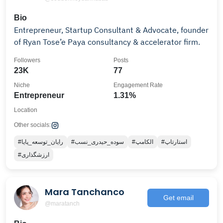
Bio
Entrepreneur, Startup Consultant & Advocate, founder
of Ryan Tose’e Paya consultancy & accelerator firm.
Followers
Posts
23K
77
Niche
Engagement Rate
Entrepreneur
1.31%
Location
Other socials:
#رایان_توسعه_پایا
#سوده_حیدری_نسب
#الکامپ
#استارتاپ
#ارزشگذاری
Mara Tanchanco
Get email
@maratanch