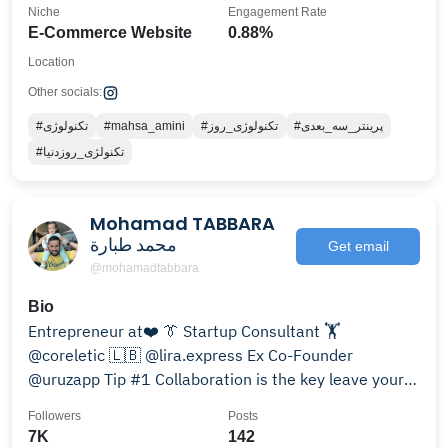
Niche
Engagement Rate
E-Commerce Website
0.88%
Location
Other socials:
#تکنولوژی
#mahsa_amini
#تکنولوژی_روز
#پرینتر_سه_بعدی
#تکنولژی_روزدنیا
Mohamad TABBARA
محمد طبارة
Get email
@mohamadtabbara
Bio
Entrepreneur at❤️ 👔 Startup Consultant 🏋️
@coreletic 🇱🇧 @lira.express Ex Co-Founder
@uruzapp Tip #1 Collaboration is the key leave your
ego behind🦸
Followers
Posts
7K
142