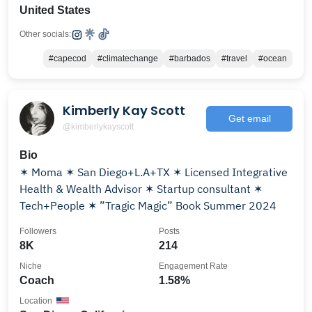
United States
Other socials:
#capecod
#climatechange
#barbados
#travel
#ocean
Kimberly Kay Scott
Get email
@kimberlykayscott
Bio
✶ Moma ✶ San Diego+L.A+TX ✶ Licensed Integrative
Health & Wealth Advisor ✶ Startup consultant ✶
Tech+People ✶ ”Tragic Magic” Book Summer 2024
Followers
Posts
8K
214
Niche
Engagement Rate
Coach
1.58%
Location