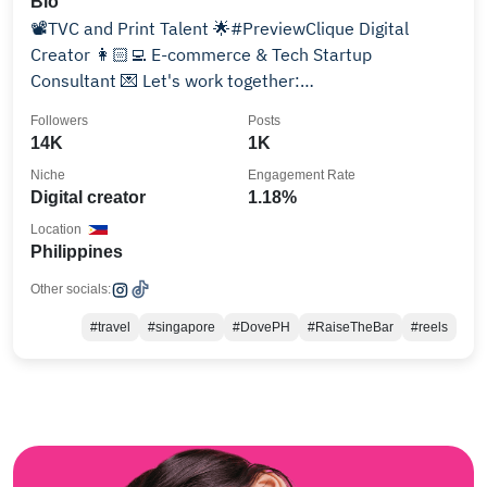
Bio
📽TVC and Print Talent 🌟#PreviewClique Digital
Creator 👩🏻‍💻 E-commerce & Tech Startup
Consultant 💌 Let's work together:
maratanch@gmail.com
Followers
Posts
14K
1K
Niche
Engagement Rate
Digital creator
1.18%
Location
Philippines
Other socials:
#travel
#singapore
#DovePH
#RaiseTheBar
#reels