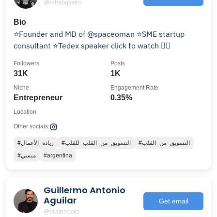
@rehabqasim
Bio
⭐️Founder and MD of @spaceoman ⭐️SME startup
consultant ⭐️Tedex speaker click to watch 👇🏼
Followers
Posts
31K
1K
Niche
Engagement Rate
Entrepreneur
0.35%
Location
Other socials:
#ريادة_الأعمال
#التسويق_من_القلب_للقلب
#التسويق_من_القلب
#ميسي
#argentina
Guillermo Antonio
Aguilar
Get email
@misterrocks