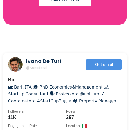
Ivano De Turi
Get email
@ivanodeturi
Bio
🏡 Bari, ITA 🎓 PhD Economics&Management 💻
StartUp Consultant 🗣 Professore @uni.lum 💡
Coordinatore #StartCupPuglia 🏘 Property Manager
@luxurybnb_
Followers
Posts
11K
297
Engagement Rate
Location