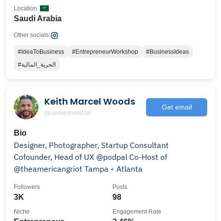
Location
Saudi Arabia
Other socials:
#IdeaToBusiness
#EntrepreneurWorkshop
#BusinessIdeas
#الحرية_المالية
Keith Marcel Woods
Get email
@iamkeithmarcel
Bio
Designer, Photographer, Startup Consultant
Cofounder, Head of UX @podpal Co-Host of
@theamericangriot Tampa﹢Atlanta
Followers
Posts
3K
98
Niche
Engagement Rate