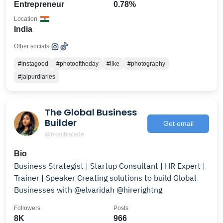
Entrepreneur
0.78%
Location
India
Other socials:
#instagood
#photooftheday
#like
#photography
#jaipurdiaries
The Global Business
Builder
Get email
@nkechialade
Bio
Business Strategist | Startup Consultant | HR Expert |
Trainer | Speaker Creating solutions to build Global
Businesses with @elvaridah @hirerightng
Followers
Posts
8K
966