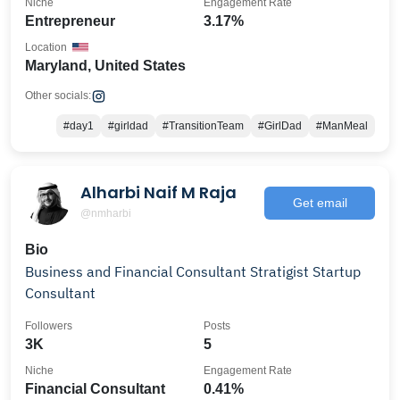
Niche
Engagement Rate
Entrepreneur
3.17%
Location
Maryland, United States
Other socials:
#day1
#girldad
#TransitionTeam
#GirlDad
#ManMeal
Alharbi Naif M Raja
Get email
@nmharbi
Bio
Business and Financial Consultant Stratigist Startup
Consultant
Followers
Posts
3K
5
Niche
Engagement Rate
Financial Consultant
0.41%