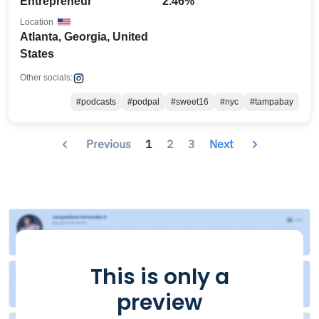
Entrepreneur
2.46%
Location
Atlanta, Georgia, United
States
Other socials:
#podcasts
#podpal
#sweet16
#nyc
#tampabay
Previous
1
2
3
Next
This is only a
preview