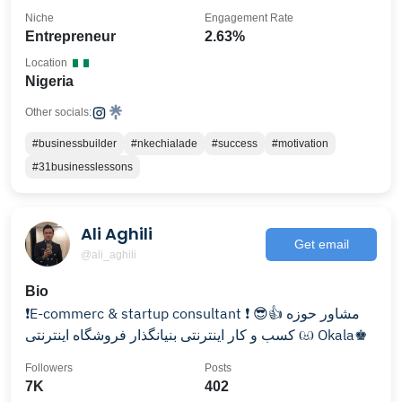
Niche
Engagement Rate
Entrepreneur
2.63%
Location
Nigeria
Other socials:
#businessbuilder
#nkechialade
#success
#motivation
#31businesslessons
Ali Aghili
Get email
@ali_aghili
Bio
کسب و کار اینترنتی بنیانگذار فروشگاه اینترنتی ඏ Okala♚
Followers
Posts
7K
402