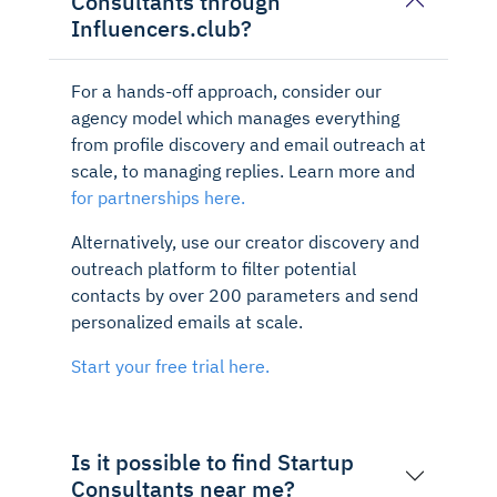
Consultants through
Influencers.club?
For a hands-off approach, consider our
agency model which manages everything
from profile discovery and email outreach at
scale, to managing replies. Learn more and
for partnerships here.
Alternatively, use our creator discovery and
outreach platform to filter potential
contacts by over 200 parameters and send
personalized emails at scale.
Start your free trial here.
Is it possible to find Startup
Consultants near me?