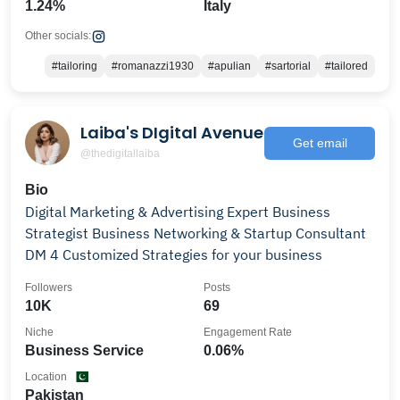
1.24%
Italy
Other socials:
#tailoring
#romanazzi1930
#apulian
#sartorial
#tailored
Laiba's DIgital Avenue
Get email
@thedigitallaiba
Bio
Digital Marketing & Advertising Expert Business
Strategist Business Networking & Startup Consultant
DM 4 Customized Strategies for your business
Followers
Posts
10K
69
Niche
Engagement Rate
Business Service
0.06%
Location
Pakistan