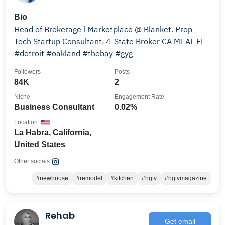
Bio
Head of Brokerage l Marketplace @ Blanket. Prop
Tech Startup Consultant. 4-State Broker CA MI AL FL
#detroit #oakland #thebay #gyg
Followers
Posts
84K
2
Niche
Engagement Rate
Business Consultant
0.02%
Location
La Habra, California,
United States
Other socials:
#newhouse
#remodel
#kitchen
#hgtv
#hgtvmagazine
Rehab
Get email