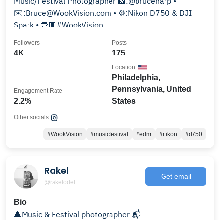
Music/Festival Photographer 📸:@bruceharp •
✉️:Bruce@WookVision.com • ⚙️:Nikon D750 & DJI
Spark • 🖖🏾#WookVision
Followers
Posts
4K
175
Location
Philadelphia,
Pennsylvania, United
Engagement Rate
2.2%
States
Other socials:
#WookVision
#musicfestival
#edm
#nikon
#d750
Rakel
Get email
@rakelodel
Bio
🔺Music & Festival photographer 📬