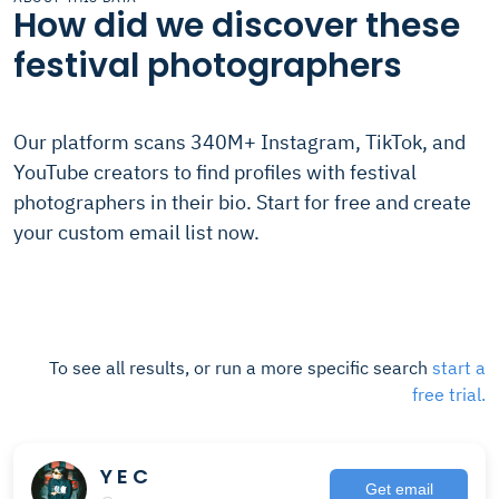
How did we discover these
festival photographers
Our platform scans 340M+ Instagram, TikTok, and
YouTube creators to find profiles with festival
photographers in their bio. Start for free and create
your custom email list now.
To see all results, or run a more specific search
start a
free trial.
Y E C
Get email