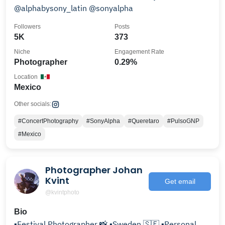
@alphabysony_latin @sonyalpha
Followers
Posts
5K
373
Niche
Engagement Rate
Photographer
0.29%
Location
Mexico
Other socials:
#ConcertPhotography
#SonyAlpha
#Queretaro
#PulsoGNP
#Mexico
Photographer Johan
Kvint
Get email
@kvintphoto
Bio
▪️Festival Photographer 📸 ▪️Sweden 🇸🇪 ▪️Personal