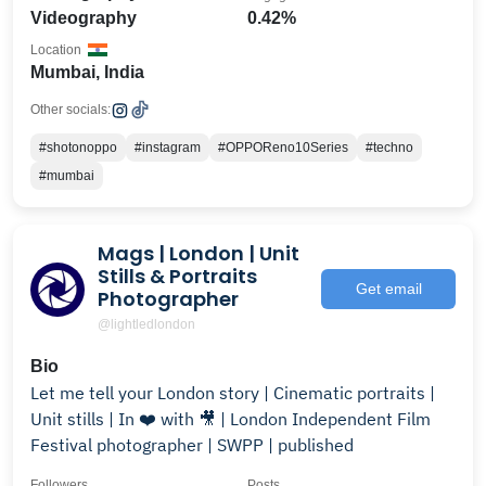
Videography
0.42%
Location
Mumbai, India
Other socials:
#shotonoppo
#instagram
#OPPOReno10Series
#techno
#mumbai
Mags | London | Unit
Stills & Portraits
Get email
Photographer
@lightledlondon
Bio
Let me tell your London story | Cinematic portraits |
Unit stills | In ❤️ with 🎥 | London Independent Film
Festival photographer | SWPP | published
Followers
Posts