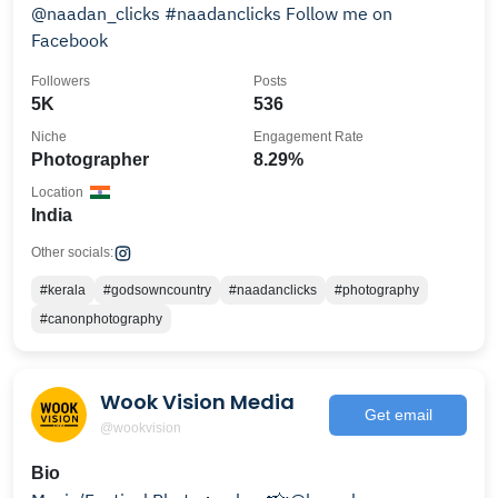
@naadan_clicks #naadanclicks Follow me on
Facebook
Followers
Posts
5K
536
Niche
Engagement Rate
Photographer
8.29%
Location
India
Other socials:
#kerala
#godsowncountry
#naadanclicks
#photography
#canonphotography
Wook Vision Media
Get email
@wookvision
Bio