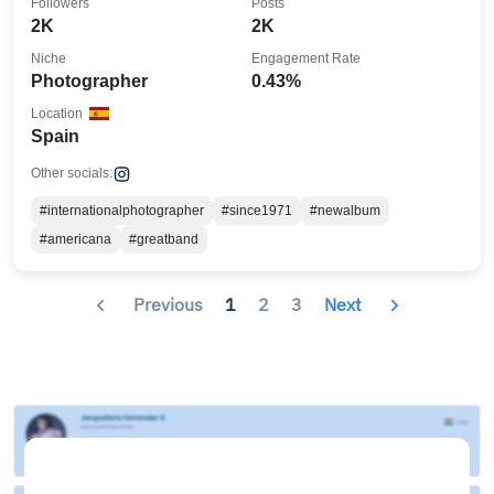
Followers
Posts
2K
2K
Niche
Engagement Rate
Photographer
0.43%
Location
Spain
Other socials:
#internationalphotographer
#since1971
#newalbum
#americana
#greatband
Previous
1
2
3
Next