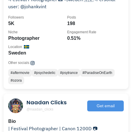
user: @johankvint
Followers
Posts
5K
198
Niche
Engagement Rate
Photographer
0.51%
Location
Sweden
Other socials:
#aftermovie
#psychedelic
#psytrance
#ParadiseOnEarth
#ozora
Naadan Clicks
Get email
@naadan_clicks
Bio
| Festival Photographer | Canon 1200D 📷