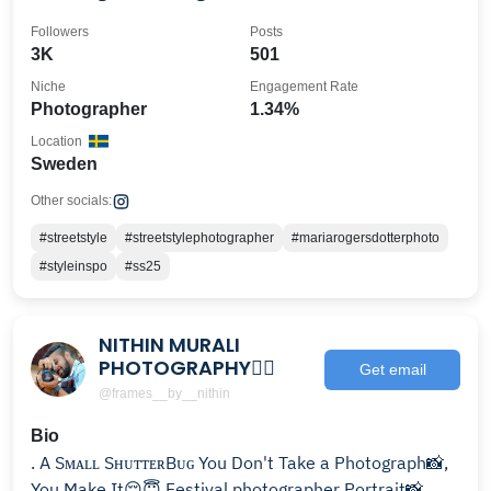
Followers
Posts
3K
501
Niche
Engagement Rate
Photographer
1.34%
Location
Sweden
Other socials:
#streetstyle
#streetstylephotographer
#mariarogersdotterphoto
#styleinspo
#ss25
NITHIN MURALI
PHOTOGRAPHY🧞‍♂️
Get email
@frames__by__nithin
Bio
. A Sᴍᴀʟʟ SʜᴜᴛᴛᴇʀBᴜɢ You Don't Take a Photograph📸,
You Make It😌😇 Festival photographer Portrait📸