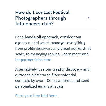
How do I contact Festival
Photographers through
Influencers.club?
For a hands-off approach, consider our
agency model which manages everything
from profile discovery and email outreach at
scale, to managing replies. Learn more and
for partnerships here.
Alternatively, use our creator discovery and
outreach platform to filter potential
contacts by over 200 parameters and send
personalized emails at scale.
Start your free trial here.