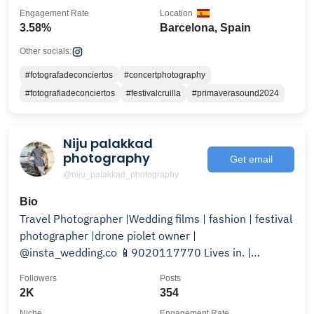
Engagement Rate
Location
3.58%
Barcelona, Spain
Other socials:
#fotografadeconciertos
#concertphotography
#fotografiadeconciertos
#festivalcruilla
#primaverasound2024
Niju palakkad
photography
Get email
@niju_palakkad_photography
Bio
Travel Photographer |Wedding films | fashion | festival
photographer |drone piolet owner |
@insta_wedding.co 📱9020117770 Lives in. |
palakkad kerala
Followers
Posts
2K
354
Niche
Engagement Rate