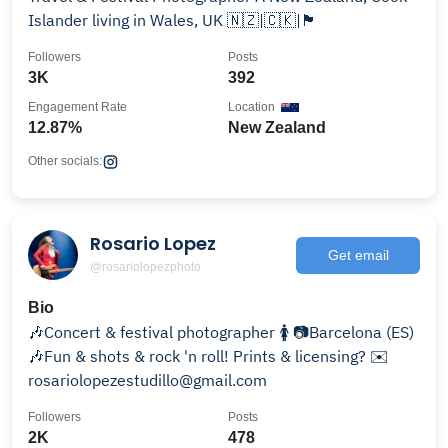
Islander living in Wales, UK 🇳🇿|🇨🇰|🏴󠁧󠁢󠁷󠁬󠁳󠁿
Followers
Posts
3K
392
Engagement Rate
Location
12.87%
New Zealand
Other socials:
Rosario Lopez
Get email
@rosariolopezphoto
Bio
🎶Concert & festival photographer 🚺 📷Barcelona (ES)
🎶Fun & shots & rock 'n roll! Prints & licensing? ✉️
rosariolopezestudillo@gmail.com
Followers
Posts
2K
478