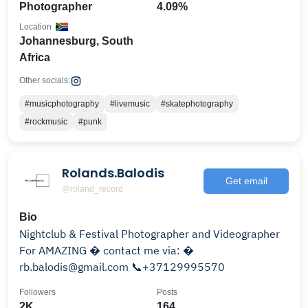
Photographer
4.09%
Location
Johannesburg, South
Africa
Other socials:
#musicphotography
#livemusic
#skatephotography
#rockmusic
#punk
Rolands.Balodis
Get email
@roland_record
Bio
Nightclub & Festival Photographer and Videographer
For AMAZING � contact me via: �
rb.balodis@gmail.com 📞+37129995570
Followers
Posts
2K
164