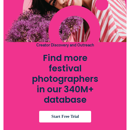
Creator Discovery and Outreach
Find more
festival
photographers
in our 340M+
database
Start Free Trial