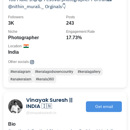
@nithin_murali._ Orginals👇
Followers
Posts
3K
243
Niche
Engagement Rate
Photographer
17.73%
Location
India
Other socials:
#keralagram
#keralagodsowncountry
#keralagallery
#anakeralam
#kerala360
Vinayak Suresh ||
INDIA 🇮🇳
Get email
@vinayaksuresh.in
Bio