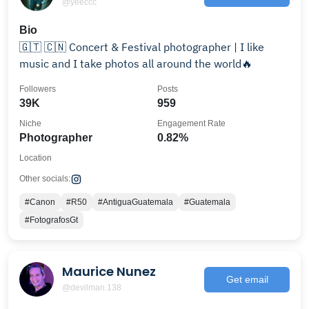
@yeeccc
Bio
🇬🇹 🇨🇳 Concert & Festival photographer | I like
music and I take photos all around the world🔥
Followers
Posts
39K
959
Niche
Engagement Rate
Photographer
0.82%
Location
Other socials:
#Canon
#R50
#AntiguaGuatemala
#Guatemala
#FotografosGt
Maurice Nunez
Get email
@devilman.138