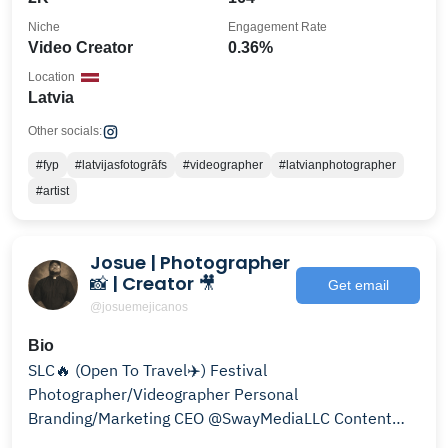
Niche
Engagement Rate
Video Creator
0.36%
Location
Latvia
Other socials:
#fyp
#latvijasfotogrāfs
#videographer
#latvianphotographer
#artist
Josue | Photographer
📸 | Creator 🎥
Get email
@josuemejicanos
Bio
SLC🔥 (Open To Travel✈️) Festival
Photographer/Videographer Personal
Branding/Marketing CEO @SwayMediaLLC Content
Creator @SLCProvisions/@NoodleHeadSLC