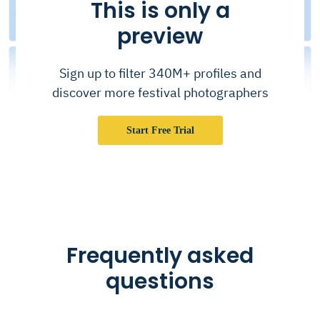
This is only a
preview
Sign up to filter 340M+ profiles and
discover more festival photographers
Start Free Trial
Frequently asked
questions