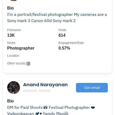
Bio
I’m a portrait/festival photographer My cameras are a
Sony mark 3 Canon 60d Sony mark 2
Followers
Posts
13K
614
Niche
Engagement Rate
Photographer
0.57%
Location
Other socials:
Anand Narayanan
Get email
@aanand_narayan
Bio
DM for Paid Shoots 📸 Festival Photographer ❤️
Vaikomkaaran 🏕♥️ Family Man🙍