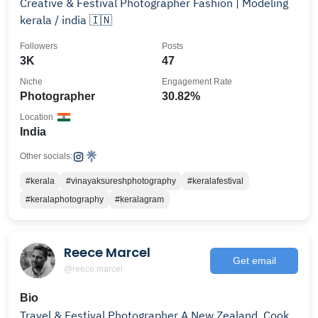
Creative & Festival Photographer Fashion | Modeling
kerala / india 🇮🇳
Followers
Posts
3K
47
Niche
Engagement Rate
Photographer
30.82%
Location
India
Other socials:
#kerala
#vinayaksureshphotography
#keralafestival
#keralaphotography
#keralagram
Reece Marcel
Get email
@reece.marcel
Bio
Travel & Festival Photographer A New Zealand, Cook