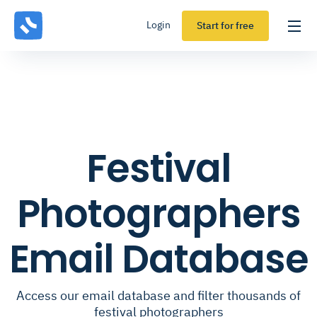
Login
Start for free
Festival
Photographers
Email Database
Access our email database and filter thousands of
festival photographers