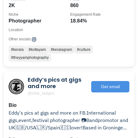
2K
860
Niche
Engagement Rate
Photographer
18.84%
Location
Other socials:
#kerala
#kottayam
#keralagram
#culture
#theyyamphotography
Eddy’s pics at gigs
and more
Get email
@eddy_taatgen
Bio
Eddy's pics at gigs and more on FB.International
gigs,event,festival photographer 📷Bandpromotor and
UK🇬🇧/USA🇱🇷/Spain🇪🇸lover!Based in Groningen
(NL)