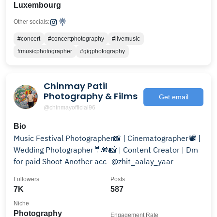
Luxembourg
Other socials:
#concert
#concertphotography
#livemusic
#musicphotographer
#gigphotography
Chinmay Patil
Photography & Films
Get email
@chinmayofficial96
Bio
Music Festival Photographer📸 | Cinematographer📽️ |
Wedding Photographer🤵👰📸 | Content Creator | Dm
for paid Shoot Another acc- @zhit_aalay_yaar
Followers
Posts
7K
587
Niche
Photography
Engagement Rate