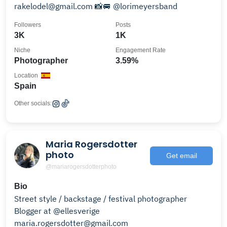
rakelodel@gmail.com 📸🚐 @lorimeyersband
Followers
Posts
3K
1K
Niche
Engagement Rate
Photographer
3.59%
Location
Spain
Other socials:
Maria Rogersdotter
photo
Get email
@mariarogersdotterphoto
Bio
Street style / backstage / festival photographer
Blogger at @ellesverige
maria.rogersdotter@gmail.com