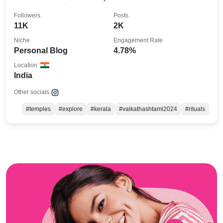
Followers
Posts
11K
2K
Niche
Engagement Rate
Personal Blog
4.78%
Location
India
Other socials:
#temples
#explore
#kerala
#vaikathashtami2024
#rituals