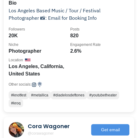
Bio
Los Angeles Based Music / Tour / Festival
Photographer 📸: Email for Booking Info
Followers
Posts
20K
820
Niche
Engagement Rate
Photographer
2.6%
Location
Los Angeles, California,
United States
Other socials:
#knotfest
#metallica
#diadelosdeftones
#youtubetheater
#kroq
Cora Wagoner
Get email
@corawagoner