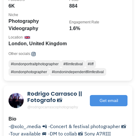
6K
884
Niche
Photography
Engagement Rate
Videography
1.6%
Location
London, United Kingdom
Other socials:
#londonportraitphotographer
#filmfestival
#liff
#londonphotographer
#londonindependentfilmfestival
Rodrigo Carrasco ||
Fotografo 📸
Get email
@rodrigocarrascophotography
Bio
-@xolo_.media 📲 -Concert & festival photographer 📸
-Tour available 🚐 -DM to collab 📸 Sony A7RIII