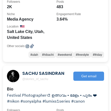
Followers
Posts
2K
483
Niche
Engagement Rate
Media Agency
3.64%
Location
Salt Lake City, Utah,
United States
Other socials:
#utah
#hibachi
#weekend
#freestyle
#friday
SACHU SASINDRAN
Get email
@stories_of_sachu
Bio
Festival Photographer🎨 ഉത്സവം • മേളം • പൂരം ❤️
#nikon #sonyalpha #lumixs1series #canon
Followers
Posts