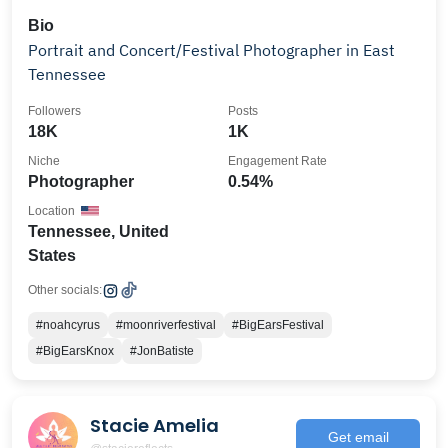
Bio
Portrait and Concert/Festival Photographer in East
Tennessee
Followers
Posts
18K
1K
Niche
Engagement Rate
Photographer
0.54%
Location
Tennessee, United
States
Other socials:
#noahcyrus
#moonriverfestival
#BigEarsFestival
#BigEarsKnox
#JonBatiste
Stacie Amelia
Get email