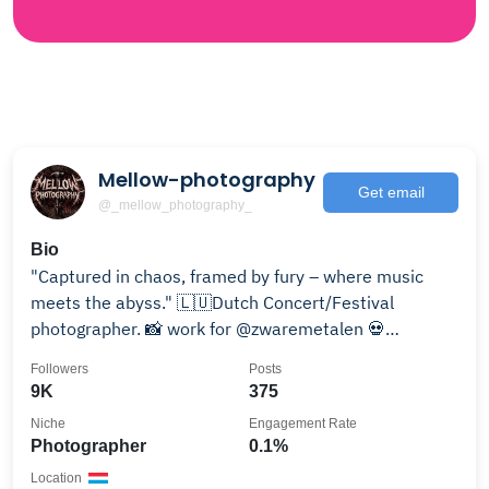
Mellow-photography
Get email
@_mellow_photography_
Bio
"Captured in chaos, framed by fury – where music
meets the abyss." 🇱🇺Dutch Concert/Festival
photographer. 📸 work for @zwaremetalen 💀
@purenekro
Followers
Posts
9K
375
Niche
Engagement Rate
Photographer
0.1%
Location