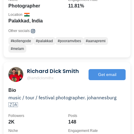
Photographer
11.81%
Location
Palakkad, India
Other socials:
#kollengode
#palakkad
#pooramvibes
#aanapremi
#melam
Richard Dick Smith
Get email
@iamdicksmithx
Bio
music / tour / festival photographer. johannesburg
🇿🇦
Followers
Posts
2K
148
Niche
Engagement Rate