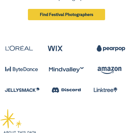
Find Festival Photographers
ABOUT THIS DATA