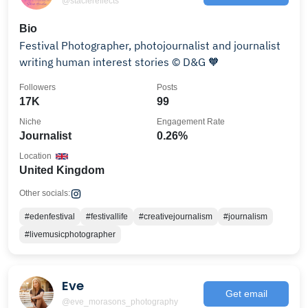
@staciereflects
Bio
Festival Photographer, photojournalist and journalist
writing human interest stories ©️ D&G 🧡
Followers
Posts
17K
99
Niche
Engagement Rate
Journalist
0.26%
Location
United Kingdom
Other socials:
#edenfestival
#festivallife
#creativejournalism
#journalism
#livemusicphotographer
Eve
Get email
@eve_morasons_photography