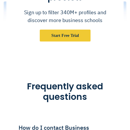
Sign up to filter 340M+ profiles and
discover more business schools
Start Free Trial
Frequently asked
questions
How do I contact Business