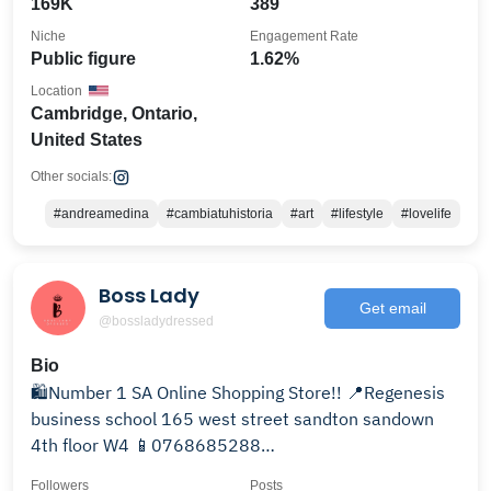
169K
389
Niche
Engagement Rate
Public figure
1.62%
Location
Cambridge, Ontario,
United States
Other socials:
#andreamedina
#cambiatuhistoria
#art
#lifestyle
#lovelife
Boss Lady
Get email
@bossladydressed
Bio
🛍Number 1 SA Online Shopping Store!! 📍Regenesis
business school 165 west street sandton sandown
4th floor W4 📱0768685288
@bosslady_yoni_steaming
Followers
Posts