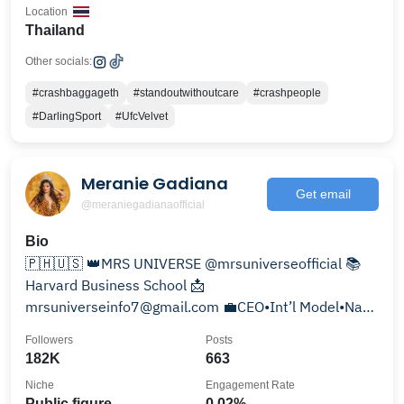
Location
Thailand
Other socials:
#crashbaggageth
#standoutwithoutcare
#crashpeople
#DarlingSport
#UfcVelvet
Meranie Gadiana
Get email
@meraniegadianaofficial
Bio
🇵🇭🇺🇸 👑MRS UNIVERSE @mrsuniverseofficial 📚
Harvard Business School 📩
mrsuniverseinfo7@gmail.com 💼CEO•Int’l Model•Nat’l
Director•Speaker•Pageant Coach
Followers
Posts
182K
663
Niche
Engagement Rate
Public figure
0.02%