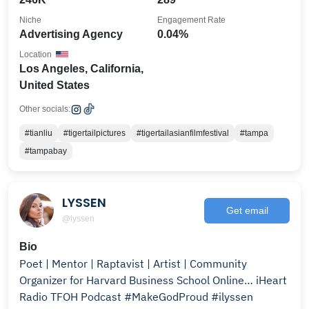
Niche
Engagement Rate
Advertising Agency
0.04%
Location
Los Angeles, California,
United States
Other socials:
#tianliu
#tigertailpictures
#tigertailasianfilmfestival
#tampa
#tampabay
LYSSEN
Get email
@lyssen
Bio
Poet | Mentor | Raptavist | Artist | Community
Organizer for Harvard Business School Online… iHeart
Radio TFOH Podcast #MakeGodProud #ilyssen