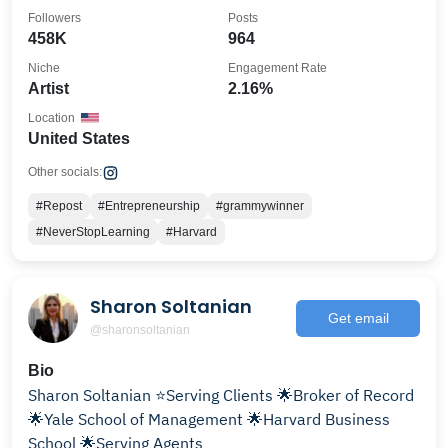
🧿
Followers
Posts
458K
964
Niche
Engagement Rate
Artist
2.16%
Location
United States
Other socials:
#Repost
#Entrepreneurship
#grammywinner
#NeverStopLearning
#Harvard
Sharon Soltanian
Get email
@sharonsoltanian
Bio
Sharon Soltanian ⭐️Serving Clients 🌟Broker of Record
🌟Yale School of Management 🌟Harvard Business
School 🌟Serving Agents