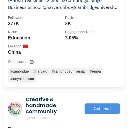
(Harvard Business School & Cambridge Judge
Business School @harvardhbs @cambridgeuniversity
MBA)
Followers
Posts
377K
2K
Niche
Engagement Rate
Education
3.05%
Location
China
Other socials:
#cambridge
#harvard
#cambridgeuniversity
#emba
#tonynicholson
Creative &
handmade
Get email
community
@craftsposure