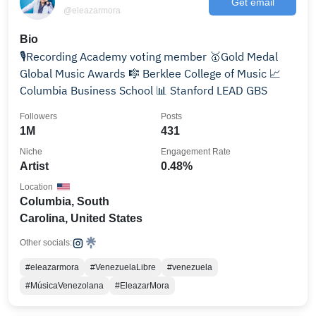
Get email
@eleazarmora
Bio
🎙️Recording Academy voting member 🥇Gold Medal
Global Music Awards 🎼 Berklee College of Music 📈
Columbia Business School 📊 Stanford LEAD GBS
Followers
Posts
1M
431
Niche
Engagement Rate
Artist
0.48%
Location
Columbia, South
Carolina, United States
Other socials:
#eleazarmora
#VenezuelaLibre
#venezuela
#MúsicaVenezolana
#EleazarMora