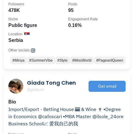
Philanthropist
Followers
Posts
478K
95
Niche
Engagement Rate
Public figure
0.16%
Location
Serbia
Other socials:
#Minya
#SummerVibe
#Style
#MissWorld
#PageantQueen
Giada Tong Chen
Get email
@giady.ch
Bio
Import/Export - Betting House 🎰 & Wine 🍷 ▪️Degree
in Economics @cafoscari ▪️MBA Master @ilsole_24ore
Business School📈 爱我自己的我