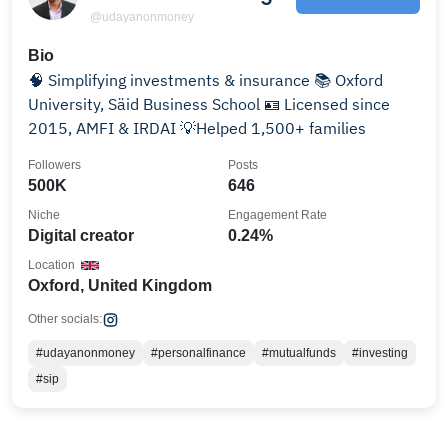
@udayanonmoney
Bio
🧠 Simplifying investments & insurance 📚 Oxford
University, Säid Business School 🪪 Licensed since
2015, AMFI & IRDAI 💡Helped 1,500+ families
Followers
Posts
500K
646
Niche
Engagement Rate
Digital creator
0.24%
Location
Oxford, United Kingdom
Other socials:
#udayanonmoney
#personalfinance
#mutualfunds
#investing
#sip