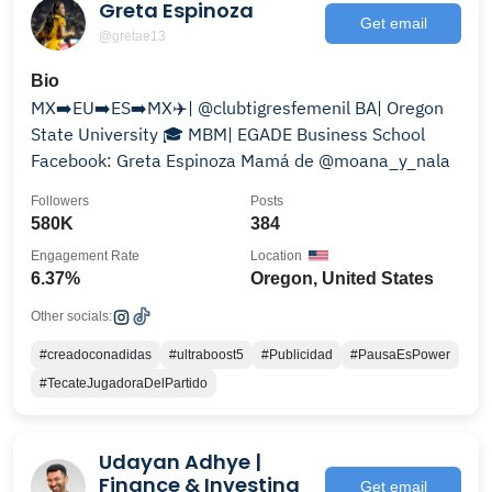
Greta Espinoza
Get email
@gretae13
Bio
MX➡️EU➡️ES➡️MX✈️| @clubtigresfemenil BA| Oregon
State University 🎓 MBM| EGADE Business School
Facebook: Greta Espinoza Mamá de @moana_y_nala
Followers
Posts
580K
384
Engagement Rate
Location
6.37%
Oregon, United States
Other socials:
#creadoconadidas
#ultraboost5
#Publicidad
#PausaEsPower
#TecateJugadoraDelPartido
Udayan Adhye |
Finance & Investing
Get email