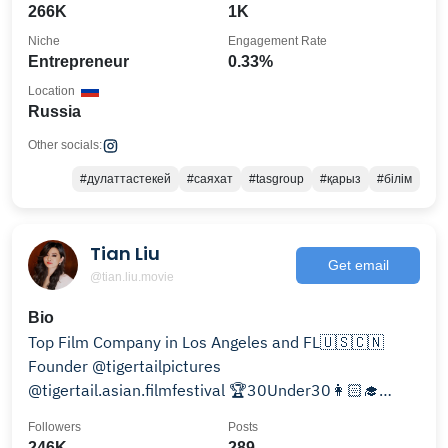
266K
1K
Niche
Engagement Rate
Entrepreneur
0.33%
Location
Russia
Other socials:
#дулаттастекей
#саяхат
#tasgroup
#қарыз
#білім
Tian Liu
Get email
@tian.liu.movie
Bio
Top Film Company in Los Angeles and FL🇺🇸🇨🇳
Founder @tigertailpictures
@tigertail.asian.filmfestival 🏆30Under30👩🏻‍🎓
Harvard Business School alumna
Followers
Posts
246K
289