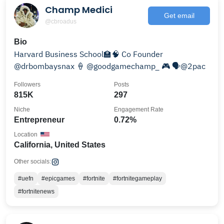
Champ Medici
Get email
@cbroadus
Bio
Harvard Business School🏫🧠 Co Founder
@drbombaysnax 🍦 @goodgamechamp_ 🎮 🗣@2pac
Followers
Posts
815K
297
Niche
Engagement Rate
Entrepreneur
0.72%
Location
California, United States
Other socials:
#uefn
#epicgames
#fortnite
#fortnitegameplay
#fortnitenews