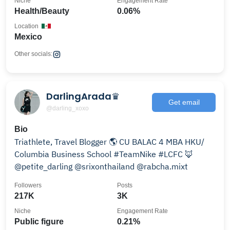
Niche
Engagement Rate
Health/Beauty
0.06%
Location
Mexico
Other socials:
DarlingArada♛
Get email
@darling_xoxo
Bio
Triathlete, Travel Blogger 🌎 CU BALAC 4 MBA HKU/
Columbia Business School #TeamNike #LCFC 🦊
@petite_darling @srixonthailand @rabcha.mixt
Followers
Posts
217K
3K
Niche
Engagement Rate
Public figure
0.21%