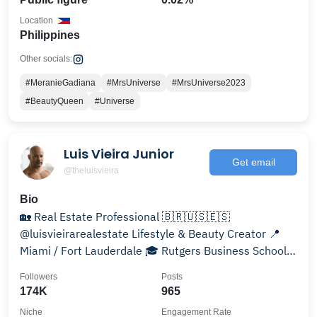
Location
Philippines
Other socials:
#MeranieGadiana
#MrsUniverse
#MrsUniverse2023
#BeautyQueen
#Universe
Luis Vieira Junior
Get email
@theluisvieira
Bio
🏡 Real Estate Professional 🇧🇷🇺🇸🇪🇸
@luisvieirarealestate Lifestyle & Beauty Creator 📍
Miami / Fort Lauderdale 🎓 Rutgers Business School
Alumni
Followers
Posts
174K
965
Niche
Engagement Rate