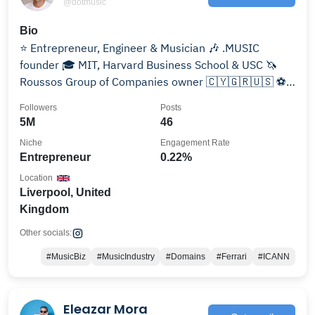
@dotmusic
Bio
⭐ Entrepreneur, Engineer & Musician 🎶 .MUSIC
founder 🎓 MIT, Harvard Business School & USC 🦄
Roussos Group of Companies owner 🇨🇾🇬🇷🇺🇸 ⚽️
Liverpool #YNWA
Followers
Posts
5M
46
Niche
Engagement Rate
Entrepreneur
0.22%
Location
Liverpool, United
Kingdom
Other socials:
#MusicBiz
#MusicIndustry
#Domains
#Ferrari
#ICANN
Eleazar Mora