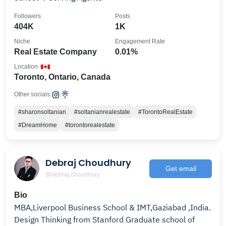
Followers
Posts
404K
1K
Niche
Engagement Rate
Real Estate Company
0.01%
Location
Toronto, Ontario, Canada
Other socials:
#sharonsoltanian
#soltanianrealestate
#TorontoRealEstate
#DreamHome
#torontorealestate
Debraj Choudhury
Get email
@debraj.choudhury
Bio
MBA,Liverpool Business School & IMT,Gaziabad ,India.
Design Thinking from Stanford Graduate school of