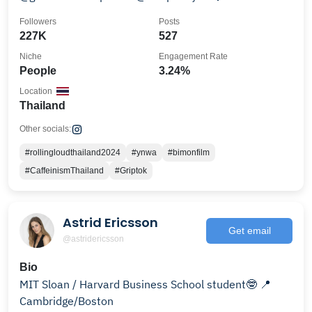
Followers
Posts
227K
527
Niche
Engagement Rate
People
3.24%
Location
Thailand
Other socials:
#rollingloudthailand2024
#ynwa
#bimonfilm
#CaffeinismThailand
#Griptok
Astrid Ericsson
Get email
@astridericsson
Bio
MIT Sloan / Harvard Business School student🤓 📍
Cambridge/Boston