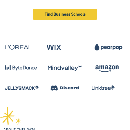
Find Business Schools
ABOUT THIS DATA