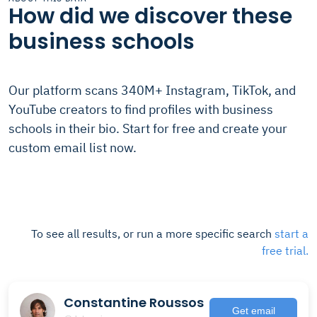
How did we discover these
business schools
Our platform scans 340M+ Instagram, TikTok, and
YouTube creators to find profiles with business
schools in their bio. Start for free and create your
custom email list now.
To see all results, or run a more specific search
start a
free trial.
Constantine Roussos
Get email