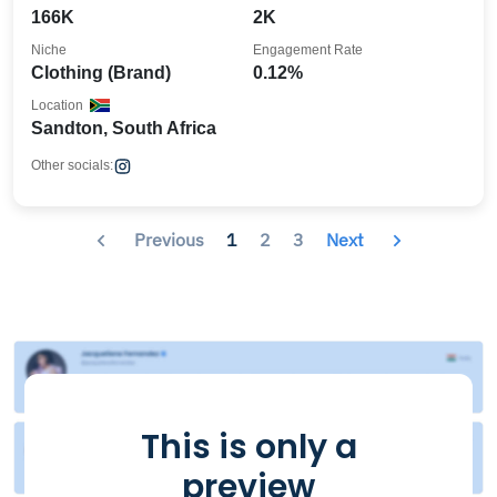
166K
2K
Niche
Engagement Rate
Clothing (Brand)
0.12%
Location
Sandton, South Africa
Other socials:
Previous
1
2
3
Next
This is only a
preview