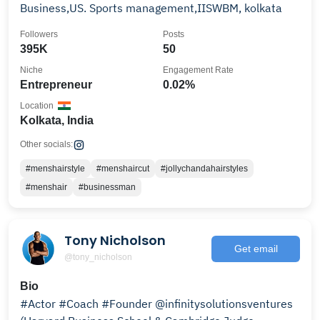
Business,US. Sports management,IISWBM, kolkata
Followers
Posts
395K
50
Niche
Engagement Rate
Entrepreneur
0.02%
Location
Kolkata, India
Other socials:
#menshairstyle
#menshaircut
#jollychandahairstyles
#menshair
#businessman
Tony Nicholson
Get email
@tony_nicholson
Bio
#Actor #Coach #Founder @infinitysolutionsventures