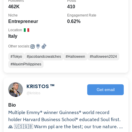
Followers
Posts
462K
410
Niche
Engagement Rate
Entrepreneur
0.62%
Location
Italy
Other socials:
#Tokyo
#jacobandcowatches
#Halloween
#halloween2024
#MaximPhilippines
KRISTOS ™
Get email
@kristos
Bio
Multiple Emmy® winner Guinness® world record
holder Harvard Business School® educated Soul first.
🙏 🇺🇸🇬🇧 Warm ppl are the best; our true nature. ☀️