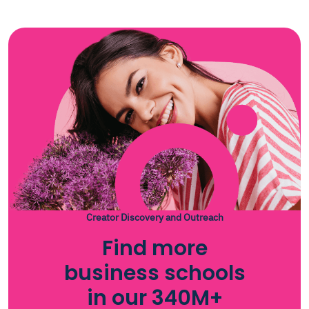
Creator Discovery and Outreach
Find more
business schools
in our 340M+