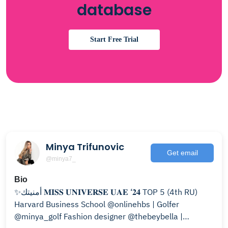
database
Start Free Trial
Minya Trifunovic
Get email
@minya7_
Bio
‎✨أمنيتك 𝐌𝐈𝐒𝐒 𝐔𝐍𝐈𝐕𝐄𝐑𝐒𝐄 𝐔𝐀𝐄 ‘𝟐𝟒 TOP 5 (4th RU)
Harvard Business School @onlinehbs | Golfer
@minya_golf Fashion designer @thebeybella |