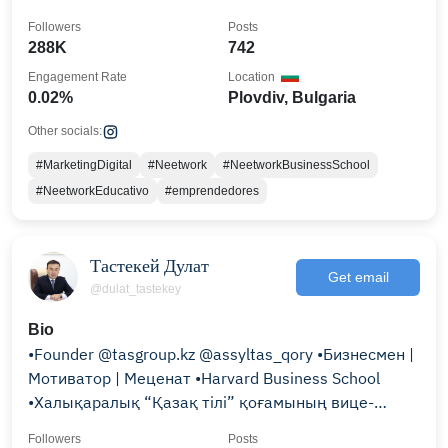
Followers
Posts
288K
742
Engagement Rate
Location
0.02%
Plovdiv, Bulgaria
Other socials:
#MarketingDigital
#Neetwork
#NeetworkBusinessSchool
#NeetworkEducativo
#emprendedores
Тастекей Дулат
Get email
@dulat_tastekey
Bio
•Founder @tasgroup.kz @assyltas_qory •Бизнесмен |
Мотиватор | Меценат •Harvard Business School
•Халықаралық “Қазақ тілі” қоғамының вице-
президенті
Followers
Posts