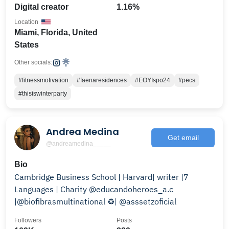
Digital creator
1.16%
Location
Miami, Florida, United
States
Other socials:
#fitnessmotivation
#faenaresidences
#EOYIspo24
#pecs
#thisiswinterparty
Andrea Medina
Get email
@andreamedina_____
Bio
Cambridge Business School | Harvard| writer |7
Languages | Charity @educandoheroes_a.c
|@biofibrasmultinational ♻️| @asssetzoficial
Followers
Posts