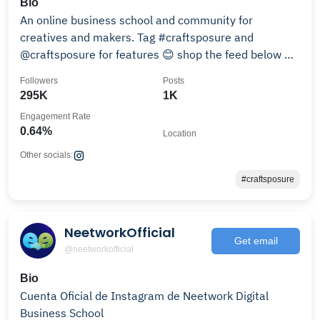
Bio
An online business school and community for
creatives and makers. Tag #craftsposure and
@craftsposure for features 😊 shop the feed below 👇
👇
Followers
Posts
295K
1K
Engagement Rate
0.64%
Location
Other socials:
#craftsposure
NeetworkOfficial
Get email
@neetworkofficial
Bio
Cuenta Oficial de Instagram de Neetwork Digital
Business School