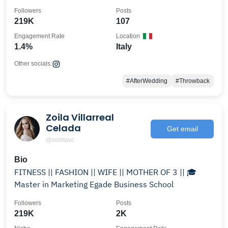
Followers
Posts
219K
107
Engagement Rate
Location
1.4%
Italy
Other socials:
#AfterWedding
#Throwback
Zoila Villarreal
Celada
Get email
@zoilitavc
Bio
FITNESS || FASHION || WIFE || MOTHER OF 3 || 🎓
Master in Marketing Egade Business School
Followers
Posts
219K
2K