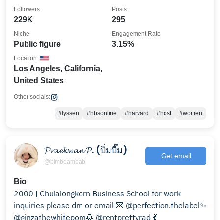
Followers
Posts
229K
295
Niche
Engagement Rate
Public figure
3.15%
Location
Los Angeles, California,
United States
Other socials:
#lyssen
#hbsonline
#harvard
#host
#women
𝓟𝓻𝓪𝓮𝓴𝔀𝓪𝓷 𝓟. (บิ่มบี๊ม)
Get email
@bimbeambab
Bio
2000 | Chulalongkorn Business School for work
inquiries please dm or email 💌 @perfection.thelabel✨
@ginzathewhitepom🐶 @rentprettyrad 💃