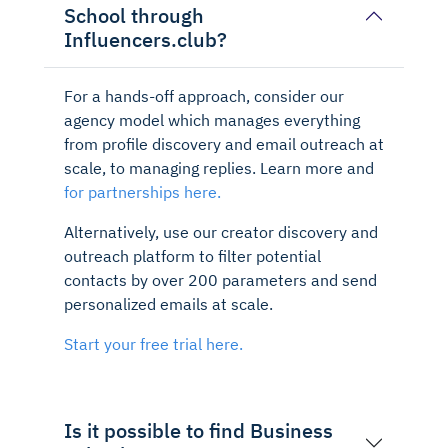
School through
Influencers.club?
For a hands-off approach, consider our
agency model which manages everything
from profile discovery and email outreach at
scale, to managing replies. Learn more and
for partnerships here.
Alternatively, use our creator discovery and
outreach platform to filter potential
contacts by over 200 parameters and send
personalized emails at scale.
Start your free trial here.
Is it possible to find Business