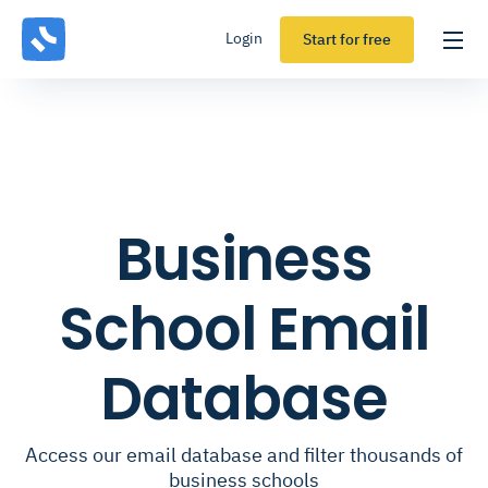
Login
Start for free
Business
School Email
Database
Access our email database and filter thousands of
business schools