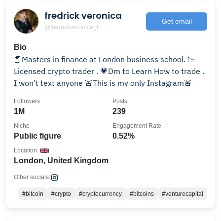
fredrick veronica
Get email
@fredrickveronica_l
Bio
📕Masters in finance at London business school. 📉
Licensed crypto trader . 💗Dm to Learn How to trade .
I won't text anyone 🚨This is my only Instagram🚨
Followers
Posts
1M
239
Niche
Engagement Rate
Public figure
0.52%
Location
London, United Kingdom
Other socials:
#bitcoin
#crypto
#cryptocurrency
#bitcoins
#venturecapital