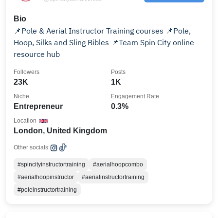
Bio
📌Pole & Aerial Instructor Training courses 📌Pole,
Hoop, Silks and Sling Bibles 📌Team Spin City online
resource hub
Followers
Posts
23K
1K
Niche
Engagement Rate
Entrepreneur
0.3%
Location
London, United Kingdom
Other socials:
#spincityinstructortraining
#aerialhoopcombo
#aerialhoopinstructor
#aerialinstructortraining
#poleinstructortraining