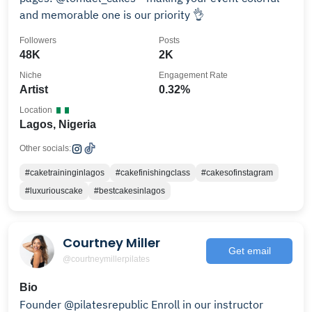
and memorable one is our priority 👌
Followers
Posts
48K
2K
Niche
Engagement Rate
Artist
0.32%
Location
Lagos, Nigeria
Other socials:
#caketraininginlagos
#cakefinishingclass
#cakesofinstagram
#luxuriouscake
#bestcakesinlagos
Courtney Miller
Get email
@courtneymillerpilates
Bio
Founder @pilatesrepublic Enroll in our instructor