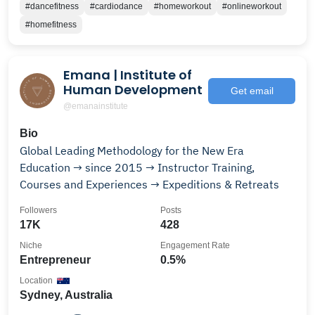
#dancefitness
#cardiodance
#homeworkout
#onlineworkout
#homefitness
Emana | Institute of
Human Development
Get email
@emanainstitute
Bio
Global Leading Methodology for the New Era
Education → since 2015 → Instructor Training,
Courses and Experiences → Expeditions & Retreats
Followers
Posts
17K
428
Niche
Engagement Rate
Entrepreneur
0.5%
Location
Sydney, Australia