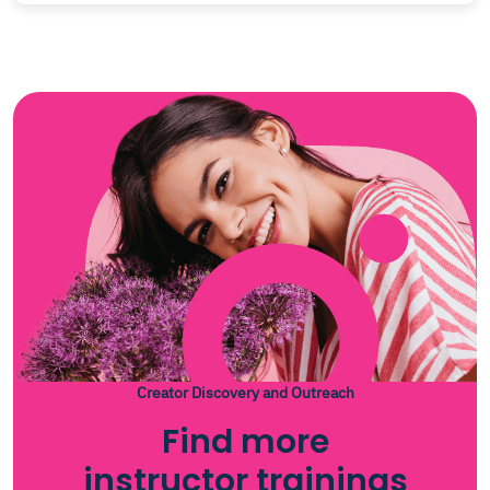
Creator Discovery and Outreach
Find more
instructor trainings