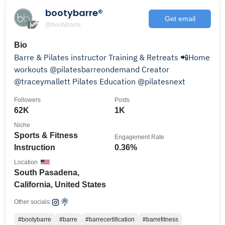
bootybarre®
Get email
@bootybarre
Bio
Barre & Pilates instructor Training & Retreats 📲Home
workouts @pilatesbarreondemand Creator
@traceymallett Pilates Education @pilatesnext
Followers
Posts
62K
1K
Niche
Sports & Fitness
Engagement Rate
Instruction
0.36%
Location
South Pasadena,
California, United States
Other socials:
#bootybarre
#barre
#barrecertification
#barrefitness