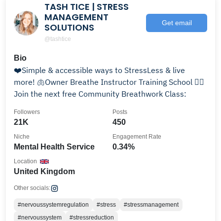
TASH TICE | STRESS
MANAGEMENT
Get email
SOLUTIONS
@tashtice
Bio
❤️Simple & accessible ways to StressLess & live
more! 🫁Owner Breathe Instructor Training School 👇🏻
Join the next free Community Breathwork Class:
Followers
Posts
21K
450
Niche
Engagement Rate
Mental Health Service
0.34%
Location
United Kingdom
Other socials:
#nervoussystemregulation
#stress
#stressmanagement
#nervoussystem
#stressreduction