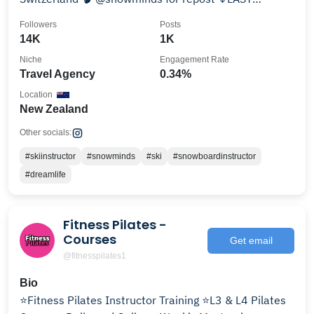
CHANCE 24/25↓
Followers
Posts
14K
1K
Niche
Engagement Rate
Travel Agency
0.34%
Location
New Zealand
Other socials:
#skiinstructor
#snowminds
#ski
#snowboardinstructor
#dreamlife
Fitness Pilates -
Courses
Get email
@fitnesspilates1
Bio
⭐️Fitness Pilates Instructor Training ⭐️L3 & L4 Pilates