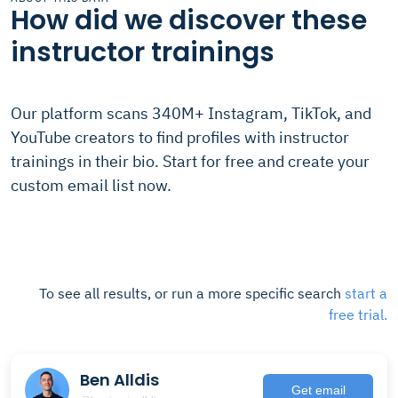
How did we discover these
instructor trainings
Our platform scans 340M+ Instagram, TikTok, and
YouTube creators to find profiles with instructor
trainings in their bio. Start for free and create your
custom email list now.
To see all results, or run a more specific search
start a
free trial.
Ben Alldis
Get email