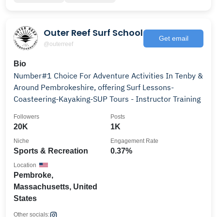
Outer Reef Surf School
Get email
@outerreef
Bio
Number#1 Choice For Adventure Activities In Tenby &
Around Pembrokeshire, offering Surf Lessons-
Coasteering-Kayaking-SUP Tours - Instructor Training
Followers
Posts
20K
1K
Niche
Engagement Rate
Sports & Recreation
0.37%
Location
Pembroke,
Massachusetts, United
States
Other socials: