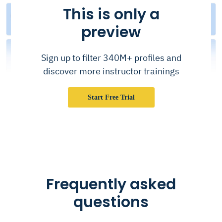
This is only a
preview
Sign up to filter 340M+ profiles and
discover more instructor trainings
Start Free Trial
Frequently asked
questions