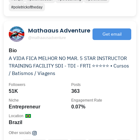
#poletrickoftheday
Mathaaus Adventure
Get email
@mathaausadventure
Bio
A VIDA FICA MELHOR NO MAR. 5 STAR INSTRUCTOR
TRAINING FACILITY SDI - TDI - FRTI ⭐️⭐️⭐️⭐️⭐️ • Cursos
/ Batismos / Viagens
Followers
Posts
51K
363
Niche
Engagement Rate
Entrepreneur
0.07%
Location
Brazil
Other socials: