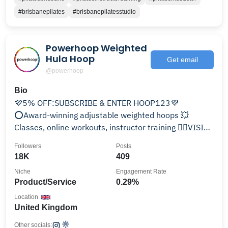
#brisbanepilates
#brisbanepilatesstudio
Powerhoop Weighted
Hula Hoop
Get email
@powerhoop
Bio
💜5% OFF:SUBSCRIBE & ENTER HOOP123💜
⭕️Award-winning adjustable weighted hoops 💥
Classes, online workouts, instructor training 👇🏾VISIT
PLANET POWERHOOP👇🏽
Followers
Posts
18K
409
Niche
Engagement Rate
Product/Service
0.29%
Location
United Kingdom
Other socials: