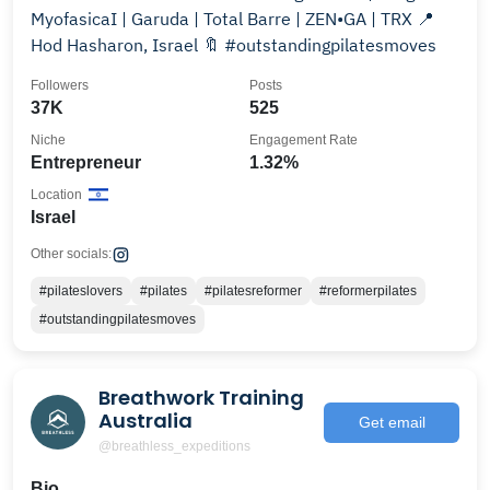
MyofasicaI | Garuda | Total Barre | ZEN•GA | TRX 📍
Hod Hasharon, Israel 🔖 #outstandingpilatesmoves
Followers
Posts
37K
525
Niche
Engagement Rate
Entrepreneur
1.32%
Location
Israel
Other socials:
#pilateslovers
#pilates
#pilatesreformer
#reformerpilates
#outstandingpilatesmoves
Breathwork Training
Australia
Get email
@breathless_expeditions
Bio