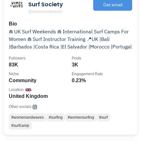
Surf Society
Get email
@womenandwaves
Bio
⋒ UK Surf Weekends ⋒ International Surf Camps For
Women ⋒ Surf Instructor Training 📍UK |Bali
|Barbados |Costa Rica |El Salvador |Morocco |Portugal
Followers
Posts
83K
3K
Niche
Engagement Rate
Community
0.23%
Location
United Kingdom
Other socials:
#womenandwaves
#surfing
#womensurfing
#surf
#surfcamp