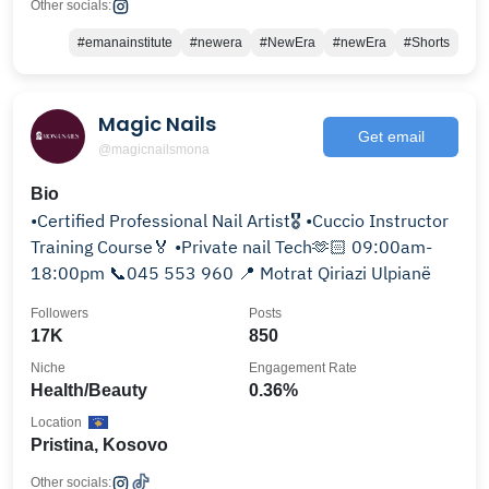
Other socials:
#emanainstitute
#newera
#NewEra
#newEra
#Shorts
Magic Nails
Get email
@magicnailsmona
Bio
•Certified Professional Nail Artist🎖️ •Cuccio Instructor
Training Course🏅 •Private nail Tech🫶🏻 09:00am-
18:00pm 📞045 553 960 📍 Motrat Qiriazi Ulpianë
Followers
Posts
17K
850
Niche
Engagement Rate
Health/Beauty
0.36%
Location
Pristina, Kosovo
Other socials: