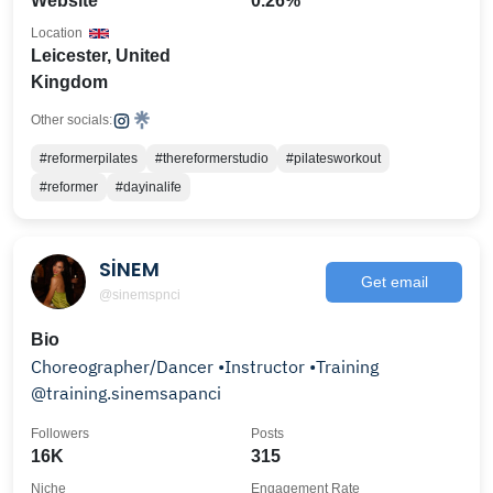
Website
0.26%
Location
Leicester, United
Kingdom
Other socials:
#reformerpilates
#thereformerstudio
#pilatesworkout
#reformer
#dayinalife
SİNEM
Get email
@sinemspnci
Bio
Choreographer/Dancer •Instructor •Training
@training.sinemsapanci
Followers
Posts
16K
315
Niche
Engagement Rate