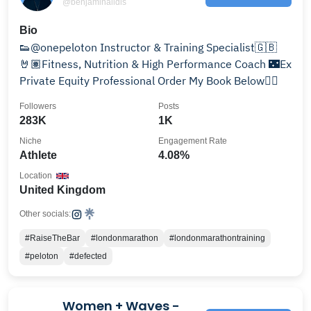
@benjaminalldis
Bio
👟@onepeloton Instructor & Training Specialist🇬🇧
🤘🏽Fitness, Nutrition & High Performance Coach 🌃Ex
Private Equity Professional Order My Book Below👇🏼
Followers
Posts
283K
1K
Niche
Engagement Rate
Athlete
4.08%
Location
United Kingdom
Other socials:
#RaiseTheBar
#londonmarathon
#londonmarathontraining
#peloton
#defected
Women + Waves -