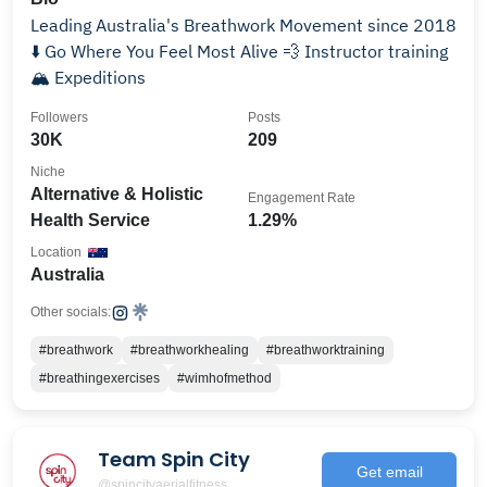
Leading Australia's Breathwork Movement since 2018
⬇️ Go Where You Feel Most Alive 💨 Instructor training
🏔️ Expeditions
Followers
Posts
30K
209
Niche
Alternative & Holistic
Engagement Rate
Health Service
1.29%
Location
Australia
Other socials:
#breathwork
#breathworkhealing
#breathworktraining
#breathingexercises
#wimhofmethod
Team Spin City
Get email
@spincityaerialfitness