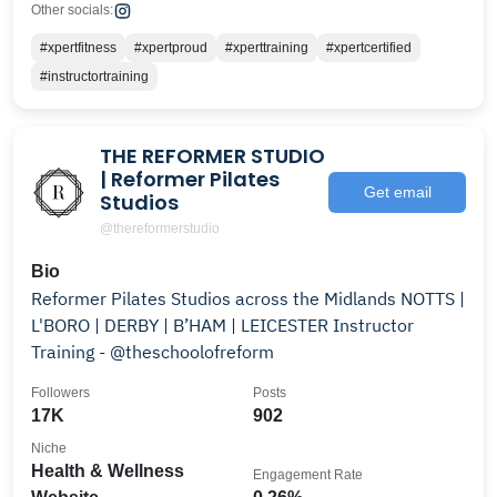
Other socials:
#xpertfitness
#xpertproud
#xperttraining
#xpertcertified
#instructortraining
THE REFORMER STUDIO
| Reformer Pilates
Get email
Studios
@thereformerstudio
Bio
Reformer Pilates Studios across the Midlands NOTTS |
L'BORO | DERBY | B’HAM | LEICESTER Instructor
Training - @theschoolofreform
Followers
Posts
17K
902
Niche
Health & Wellness
Engagement Rate