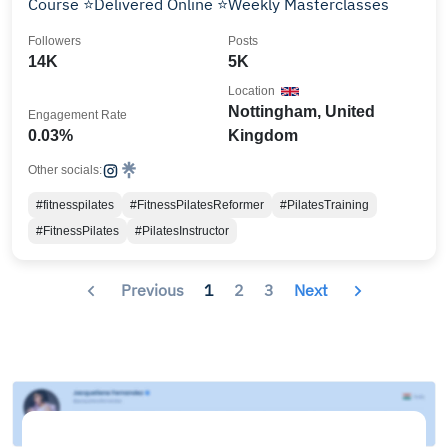
Course ⭐️Delivered Online ⭐️Weekly Masterclasses
Followers
Posts
14K
5K
Location
Nottingham, United
Engagement Rate
0.03%
Kingdom
Other socials:
#fitnesspilates
#FitnessPilatesReformer
#PilatesTraining
#FitnessPilates
#PilatesInstructor
Previous
1
2
3
Next