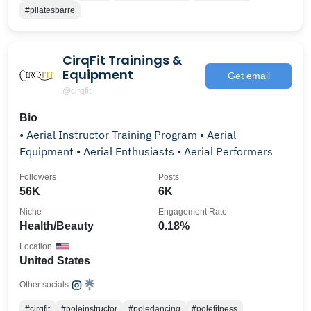
#pilatesbarre
CirqFit Trainings &
Equipment
Get email
@cirqfit
Bio
• Aerial Instructor Training Program • Aerial
Equipment • Aerial Enthusiasts • Aerial Performers
Followers
Posts
56K
6K
Niche
Engagement Rate
Health/Beauty
0.18%
Location
United States
Other socials:
#cirqfit
#poleinstructor
#poledancing
#polefitness