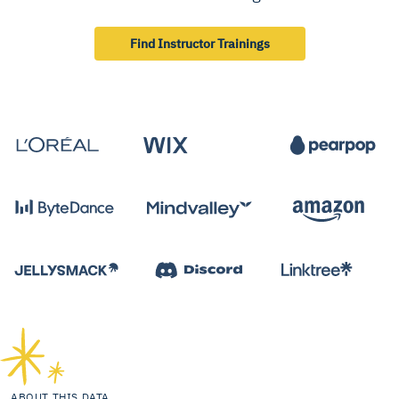
Find Instructor Trainings
ABOUT THIS DATA