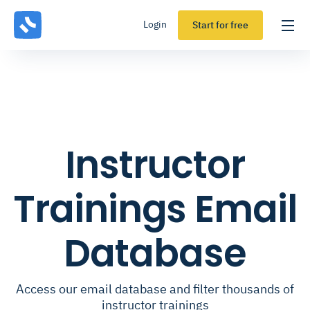
Login
Start for free
Instructor
Trainings Email
Database
Access our email database and filter thousands of
instructor trainings