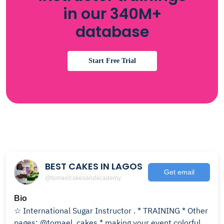
in our 340M+
database
Start Free Trial
BEST CAKES IN LAGOS
Get email
@tomaelcakesandacademy
Bio
☆ International Sugar Instructor . * TRAINING * Other
pages: @tomael_cakes * making your event colorful