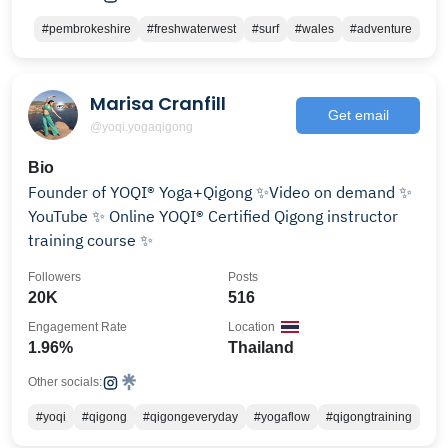
#pembrokeshire
#freshwaterwest
#surf
#wales
#adventure
Marisa Cranfill
Get email
@yoqi.yogaqigong
Bio
Founder of YOQI® Yoga+Qigong ✨Video on demand ✨
YouTube ✨ Online YOQI® Certified Qigong instructor
training course ✨
Followers
Posts
20K
516
Engagement Rate
Location
1.96%
Thailand
Other socials:
#yoqi
#qigong
#qigongeveryday
#yogaflow
#qigongtraining