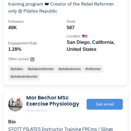
training program ❤️ Creator of the Rebel Reformer
only @ Pilates Republic
Followers
Posts
40K
587
Location
San Diego, California,
Engagement Rate
1.28%
United States
Other socials:
#pilates
#pilatesreformer
#pilateslovers
#reformer
#pilatesinstructor
Mor Bechor MSc
Exercise Physiology
Get email
@mor.bechor
Bio
STOTT PILATES Instructor Training FRCms | Slings