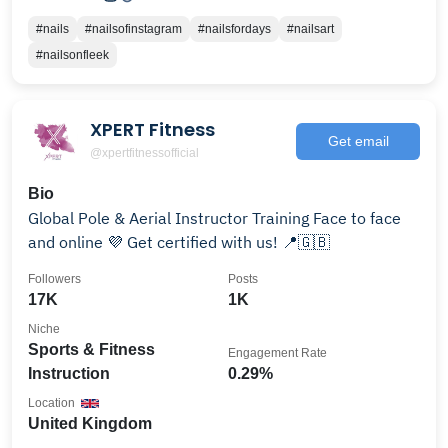
#nails
#nailsofinstagram
#nailsfordays
#nailsart
#nailsonfleek
XPERT Fitness
Get email
@xpertfitnessofficial
Bio
Global Pole & Aerial Instructor Training Face to face
and online 💜 Get certified with us! 📍🇬🇧
Followers
Posts
17K
1K
Niche
Sports & Fitness
Engagement Rate
Instruction
0.29%
Location
United Kingdom