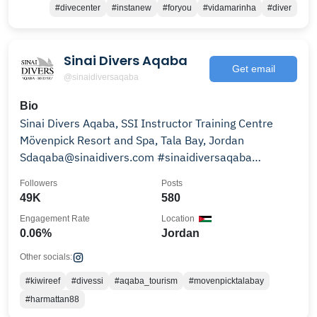
#divecenter
#instanew
#foryou
#vidamarinha
#diver
Sinai Divers Aqaba
Get email
@sinaidiversaqaba
Bio
Sinai Divers Aqaba, SSI Instructor Training Centre
Mövenpick Resort and Spa, Tala Bay, Jordan
Sdaqaba@sinaidivers.com #sinaidiversaqaba
#sinaidivers
Followers
Posts
49K
580
Engagement Rate
Location
0.06%
Jordan
Other socials:
#kiwireef
#divessi
#aqaba_tourism
#movenpicktalabay
#harmattan88