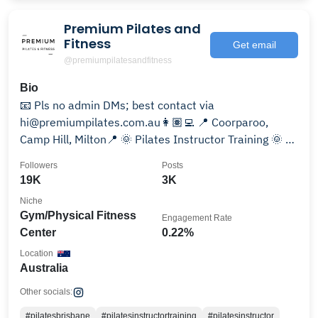
Premium Pilates and
Fitness
Get email
@premiumpilatesandfitness
Bio
📧 Pls no admin DMs; best contact via
hi@premiumpilates.com.au👩🏽‍💻 📍 Coorparoo,
Camp Hill, Milton📍 🌞 Pilates Instructor Training 🌞 🌍
Online Studio 🌎
Followers
Posts
19K
3K
Niche
Gym/Physical Fitness
Engagement Rate
Center
0.22%
Location
Australia
Other socials:
#pilatesbrisbane
#pilatesinstructortraining
#pilatesinstructor