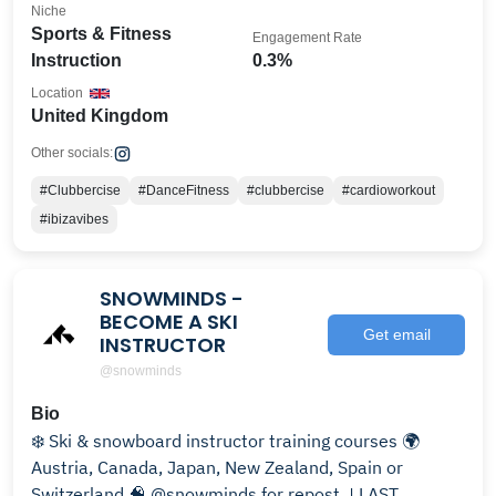
Niche
Sports & Fitness
Engagement Rate
Instruction
0.3%
Location
United Kingdom
Other socials:
#Clubbercise
#DanceFitness
#clubbercise
#cardioworkout
#ibizavibes
SNOWMINDS -
BECOME A SKI
Get email
INSTRUCTOR
@snowminds
Bio
❄️ Ski & snowboard instructor training courses 🌍
Austria, Canada, Japan, New Zealand, Spain or
Switzerland 🧠 @snowminds for repost ↓LAST