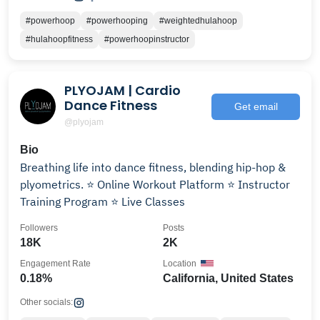
#powerhoop
#powerhooping
#weightedhulahoop
#hulahoopfitness
#powerhoopinstructor
PLYOJAM | Cardio
Dance Fitness
Get email
@plyojam
Bio
Breathing life into dance fitness, blending hip-hop &
plyometrics. ⭐️ Online Workout Platform ⭐️ Instructor
Training Program ⭐️ Live Classes
Followers
Posts
18K
2K
Engagement Rate
Location
0.18%
California, United States
Other socials: