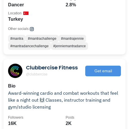
Dancer
2.8%
Location
Turkey
Other socials:
#mantra
#mantrachallenge
#mantrajennie
#mantradancechallenge
#jenniemantradance
Clubbercise Fitness
Get email
@clubbercise
Bio
Award-winning cardio and combat workouts that feel
like a night out 🙌 Classes, instructor training and
gym/studio licensing
Followers
Posts
16K
2K