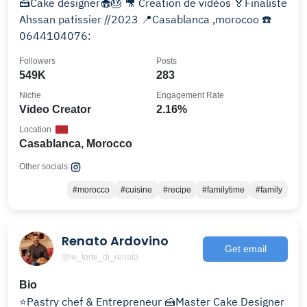
🍰Cake designer🧁🎂 🎥 Creation de vidèos 🏅Finaliste
Ahssan patissier //2023 📍Casablanca ,morocoo ☎️
0644104076:
Followers
Posts
549K
283
Niche
Engagement Rate
Video Creator
2.16%
Location
Casablanca, Morocco
Other socials:
#morocco
#cuisine
#recipe
#familytime
#family
Renato Ardovino
Get email
@le_torte_di_renato
Bio
⭐️Pastry chef & Entrepreneur 🍰Master Cake Designer