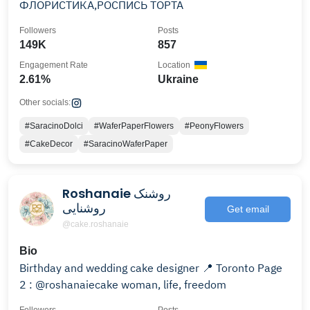
ФЛОРИСТИКА,РОСПИСЬ ТОРТА
Followers
Posts
149K
857
Engagement Rate
Location
2.61%
Ukraine
Other socials:
#SaracinoDolci
#WaferPaperFlowers
#PeonyFlowers
#CakeDecor
#SaracinoWaferPaper
Roshanaie روشنک
روشنایی
Get email
@cake.roshanaie
Bio
Birthday and wedding cake designer 📍 Toronto Page
2 : @roshanaiecake woman, life, freedom