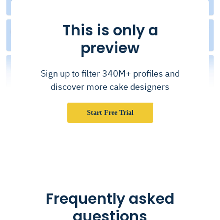
This is only a
preview
Sign up to filter 340M+ profiles and
discover more cake designers
Start Free Trial
Frequently asked
questions