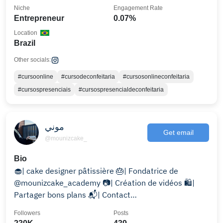
Niche
Engagement Rate
Entrepreneur
0.07%
Location
Brazil
Other socials:
#cursoonline
#cursodeconfeitaria
#cursosonlineconfeitaria
#cursospresenciais
#cursospresencialdeconfeitaria
موني
Get email
@mounizcake_
Bio
🧁| cake designer pâtissière 🎂| Fondatrice de
@mounizcake_academy 📷| Création de vidéos 🛍️|
Partager bons plans 📬| Contact
laplumecake@gmail.com
Followers
Posts