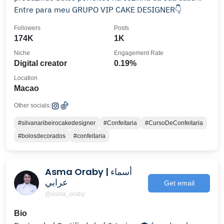
Entre para meu GRUPO VIP CAKE DESIGNER👇
Followers
Posts
174K
1K
Niche
Engagement Rate
Digital creator
0.19%
Location
Macao
Other socials:
#silvanaribeirocakedesigner
#Confeitaria
#CursoDeConfeitaria
#bolosdecorados
#confeitaria
Asma Oraby | أسماء
عرابي
Get email
@asma_oraby
Bio