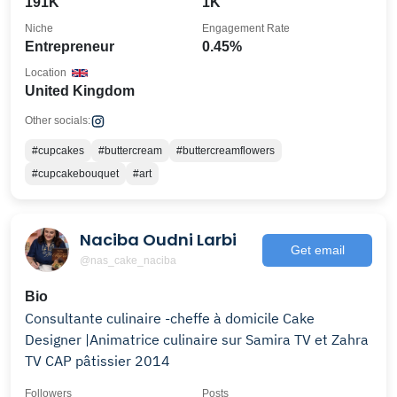
191K
1K
Niche
Engagement Rate
Entrepreneur
0.45%
Location
United Kingdom
Other socials:
#cupcakes
#buttercream
#buttercreamflowers
#cupcakebouquet
#art
Naciba Oudni Larbi
Get email
@nas_cake_naciba
Bio
Consultante culinaire -cheffe à domicile Cake
Designer |Animatrice culinaire sur Samira TV et Zahra
TV CAP pâtissier 2014
Followers
Posts