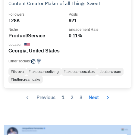
Content Creator Maker of all Things Sweet
Followers
Posts
128K
921
Niche
Engagement Rate
Product/Service
0.11%
Location
Georgia, United States
Other socials:
#itsreva
#lakeoconeeliving
#lakeoconeecakes
#buttercream
#buttercreamcake
Previous
1
2
3
Next