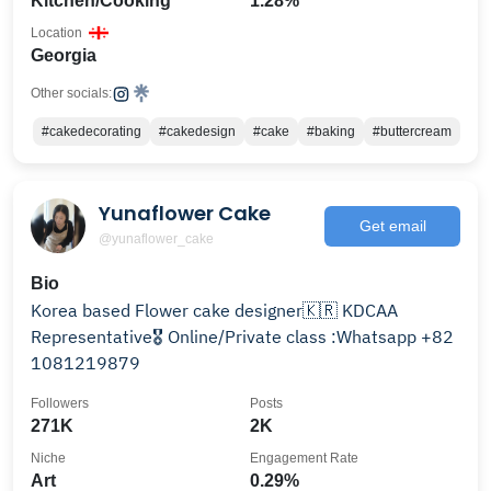
Kitchen/Cooking
1.28%
Location
Georgia
Other socials:
#cakedecorating
#cakedesign
#cake
#baking
#buttercream
Yunaflower Cake
Get email
@yunaflower_cake
Bio
Korea based Flower cake designer🇰🇷 KDCAA
Representative🎖 Online/Private class :Whatsapp +82
1081219879
Followers
Posts
271K
2K
Niche
Engagement Rate
Art
0.29%