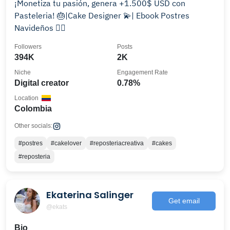
¡Monetiza tu pasión, genera +1.500$ USD con
Pasteleria! 🎂|Cake Designer 💫| Ebook Postres
Navideños 👇🏻
Followers
Posts
394K
2K
Niche
Engagement Rate
Digital creator
0.78%
Location
Colombia
Other socials:
#postres
#cakelover
#reposteriacreativa
#cakes
#reposteria
Ekaterina Salinger
Get email
@ekats
Bio