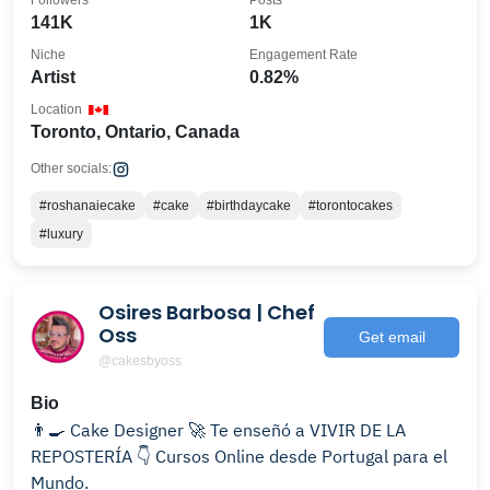
Followers
Posts
141K
1K
Niche
Engagement Rate
Artist
0.82%
Location
Toronto, Ontario, Canada
Other socials:
#roshanaiecake
#cake
#birthdaycake
#torontocakes
#luxury
Osires Barbosa | Chef
Oss
Get email
@cakesbyoss
Bio
👨‍🍳 Cake Designer 🚀 Te enseñó a VIVIR DE LA
REPOSTERÍA 👇 Cursos Online desde Portugal para el
Mundo.