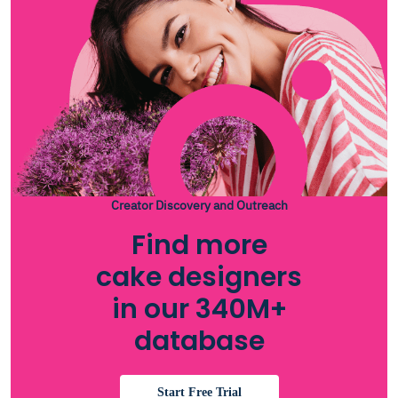
Creator Discovery and Outreach
Find more
cake designers
in our 340M+
database
Start Free Trial