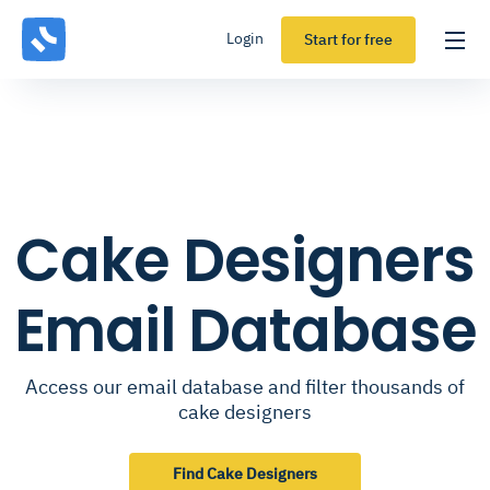
Login
Start for free
Cake Designers
Email Database
Access our email database and filter thousands of
cake designers
Find Cake Designers