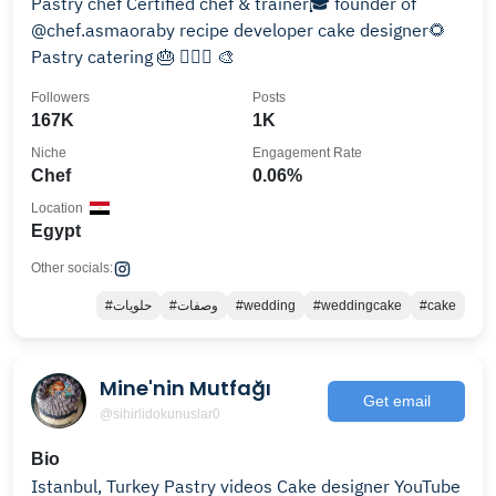
Pastry chef Certified chef & trainer🎓 founder of
@chef.asmaoraby recipe developer cake designer🌻
Pastry catering 🎂 🏊🏻‍♀️ 🎨
Followers
Posts
167K
1K
Niche
Engagement Rate
Chef
0.06%
Location
Egypt
Other socials:
#حلويات
#وصفات
#wedding
#weddingcake
#cake
Mine'nin Mutfağı
Get email
@sihirlidokunuslar0
Bio
Istanbul, Turkey Pastry videos Cake designer YouTube