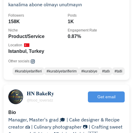
kanalima abone olmayı unutmayın
Followers
Posts
158K
1K
Niche
Engagement Rate
Product/Service
0.87%
Location
Istanbul, Turkey
Other socials:
#kurabiyetarifleri
#kurabiyetariflerim
#kurabiye
#tatlı
#tatli
𝐇𝐍 𝐁𝐚𝐤𝐞𝐑𝐲
Get email
@food_loversdz
Bio
Manager, Master's grad 🎓 | Cake designer & Recipe
creator 🍰 | Culinary photographer 📷 | Crafting sweet