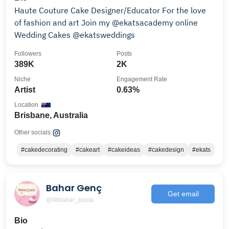
Haute Couture Cake Designer/Educator For the love
of fashion and art Join my @ekatsacademy online
Wedding Cakes @ekatsweddings
Followers
Posts
389K
2K
Niche
Engagement Rate
Artist
0.63%
Location
Brisbane, Australia
Other socials:
#cakedecorating
#cakeart
#cakeideas
#cakedesign
#ekats
Bahar Genç
Get email
@ilkbahar_pasta
Bio