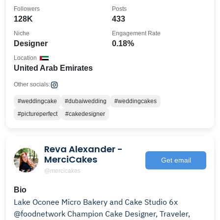
Followers
Posts
128K
433
Niche
Engagement Rate
Designer
0.18%
Location
United Arab Emirates
Other socials:
#weddingcake
#dubaiwedding
#weddingcakes
#pictureperfect
#cakedesigner
Reva Alexander -
MerciCakes
Get email
@mercicakes
Bio
Lake Oconee Micro Bakery and Cake Studio 6x
@foodnetwork Champion Cake Designer, Traveler,