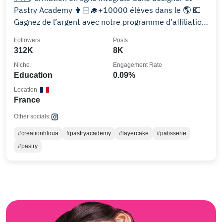
Pastry Academy 👩🏻‍🎓+10000 élèves dans le 🌎 💶
Gagnez de l’argent avec notre programme d’affiliation
📈👇
Followers
Posts
312K
8K
Niche
Engagement Rate
Education
0.09%
Location
France
Other socials:
#creationhloua
#pastryacademy
#layercake
#patisserie
#pastry