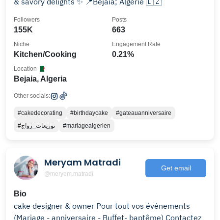
& savory delights ✨ 📍Bejaia; Algérie 🇩🇿
Followers
Posts
155K
663
Niche
Engagement Rate
Kitchen/Cooking
0.21%
Location
Bejaia, Algeria
Other socials:
#cakedecorating
#birthdaycake
#gateauanniversaire
#توزيعات_زواج
#mariagealgerien
Meryam Matradi
Get email
@meryem.matradi
Bio
cake designer & owner Pour tout vos événements
(Mariage - anniversaire - Buffet- baptême) Contactez