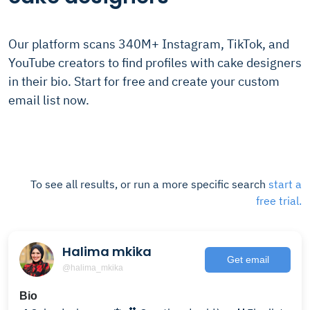
Our platform scans 340M+ Instagram, TikTok, and
YouTube creators to find profiles with cake designers
in their bio. Start for free and create your custom
email list now.
To see all results, or run a more specific search
start a
free trial.
Halima mkika
Get email
@halima_mkika
Bio