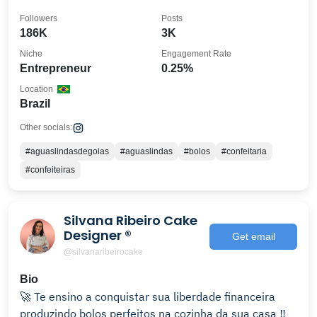
Followers
Posts
186K
3K
Niche
Engagement Rate
Entrepreneur
0.25%
Location
Brazil
Other socials:
#aguaslindasdegoias
#aguaslindas
#bolos
#confeitaria
#confeiteiras
Silvana Ribeiro Cake
Designer ®️
Get email
@silvanaribeirocake
Bio
🚀 Te ensino a conquistar sua liberdade financeira
produzindo bolos perfeitos na cozinha da sua casa ‼️