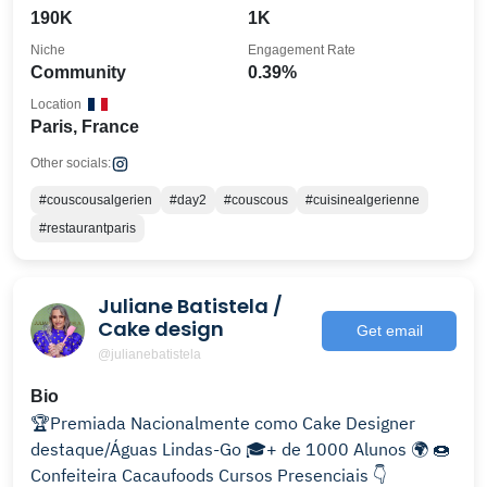
190K
1K
Niche
Engagement Rate
Community
0.39%
Location
Paris, France
Other socials:
#couscousalgerien
#day2
#couscous
#cuisinealgerienne
#restaurantparis
Juliane Batistela /
Cake design
Get email
@julianebatistela
Bio
🏆Premiada Nacionalmente como Cake Designer
destaque/Águas Lindas-Go 🎓+ de 1000 Alunos 🌍 🍩
Confeiteira Cacaufoods Cursos Presenciais 👇