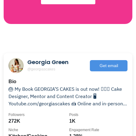
Georgia Green
Get email
@georgiascakes
Bio
🎂 My Book GEORGIA’S CAKES is out now! 💁🏻‍♀️ Cake
Designer, Mentor and Content Creator 🖥️
Youtube.com/georgiascakes 🍰 Online and in-person
workshops
Followers
Posts
272K
1K
Niche
Engagement Rate