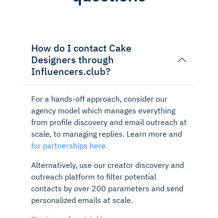
How do I contact Cake
Designers through
Influencers.club?
For a hands-off approach, consider our
agency model which manages everything
from profile discovery and email outreach at
scale, to managing replies. Learn more and
for partnerships here.
Alternatively, use our creator discovery and
outreach platform to filter potential
contacts by over 200 parameters and send
personalized emails at scale.