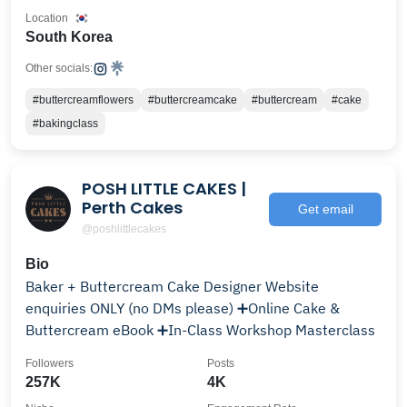
Location
South Korea
Other socials:
#buttercreamflowers
#buttercreamcake
#buttercream
#cake
#bakingclass
POSH LITTLE CAKES |
Perth Cakes
Get email
@poshlittlecakes
Bio
Baker + Buttercream Cake Designer Website
enquiries ONLY (no DMs please) ➕Online Cake &
Buttercream eBook ➕In-Class Workshop Masterclass
Followers
Posts
257K
4K