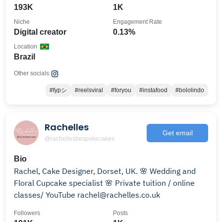
193K
1K
Niche
Engagement Rate
Digital creator
0.13%
Location
Brazil
Other socials:
#fypシ
#reelsviral
#foryou
#instafood
#bololindo
Rachelles
Get email
@rachellesbespokecakes
Bio
Rachel, Cake Designer, Dorset, UK. 🌸 Wedding and
Floral Cupcake specialist 🌸 Private tuition / online
classes/ YouTube rachel@rachelles.co.uk
Followers
Posts