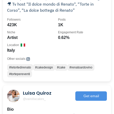
🎥 Tv host "Il dolce mondo di Renato", “Torte in
Corso”, “La dolce bottega di Renato”
Followers
Posts
423K
1K
Niche
Engagement Rate
Artist
0.62%
Location
Italy
Other socials:
#letortedirenato
#cakedesign
#cake
#renatoardovino
#tortepereventi
Luisa Quiroz
Get email
@vainillacakes_
Bio