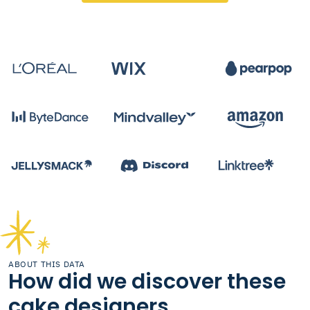
ABOUT THIS DATA
How did we discover these
cake designers