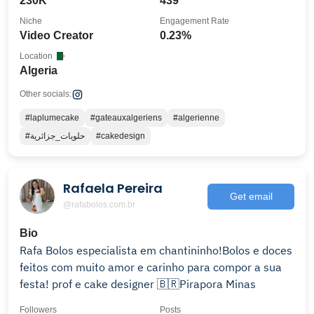
230K
439
Niche
Engagement Rate
Video Creator
0.23%
Location
Algeria
Other socials:
#laplumecake
#gateauxalgeriens
#algerienne
#حلويات_جزائرية
#cakedesign
Rafaela Pereira
Get email
@rafabolos.com.br
Bio
Rafa Bolos especialista em chantininho!Bolos e doces
feitos com muito amor e carinho para compor a sua
festa! prof e cake designer 🇧🇷Pirapora Minas
Followers
Posts