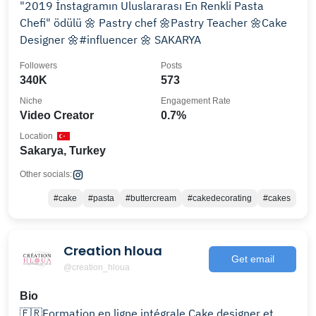
"2019 İnstagramın Uluslararası En Renkli Pasta
Chefi" ödülü 🌼 Pastry chef 🌼Pastry Teacher 🌼Cake
Designer 🌼#influencer 🌼 SAKARYA
Followers
Posts
340K
573
Niche
Engagement Rate
Video Creator
0.7%
Location
Sakarya, Turkey
Other socials:
#cake
#pasta
#buttercream
#cakedecorating
#cakes
Creation hloua
Get email
@creation_hloua
Bio
🇫🇷Formation en ligne intégrale Cake designer et