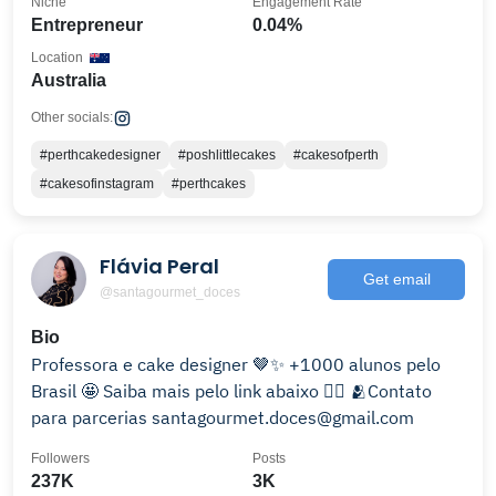
Niche
Engagement Rate
Entrepreneur
0.04%
Location
Australia
Other socials:
#perthcakedesigner
#poshlittlecakes
#cakesofperth
#cakesofinstagram
#perthcakes
Flávia Peral
Get email
@santagourmet_doces
Bio
Professora e cake designer 🤎✨ +1000 alunos pelo
Brasil 🤩 Saiba mais pelo link abaixo 👇🏻 🫂Contato
para parcerias santagourmet.doces@gmail.com
Followers
Posts
237K
3K