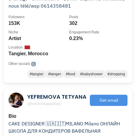
nous télé/wsp 0614358481
Followers
Posts
153K
302
Niche
Engagement Rate
Artist
0.23%
Location
Tangier, Morocco
Other socials:
#tangier
#tanger
#food
#babyshower
#shopping
YEFREMOVA TETYANA
Get email
@ledolcimagieditaty
Bio
CAKE DESIGNER 🇺🇦🇮🇹MILANO Milano ОНЛАЙН
ШКОЛА ДЛЯ КОНДИТЕРОВ ВАФЕЛЬНАЯ