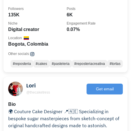
Followers
Posts
135K
6K
Niche
Engagement Rate
Digital creator
0.07%
Location
Bogota, Colombia
Other socials:
#reposteria
#cakes
#pasteleria
#reposteriacreativa
#tortas
Lori
Get email
@thecaketress
Bio
🌍 Couture Cake Designer 📍🇦🇪 Specializing in
bespoke sugar masterpieces from sketch-concept of
original handcrafted designs made to astonish.