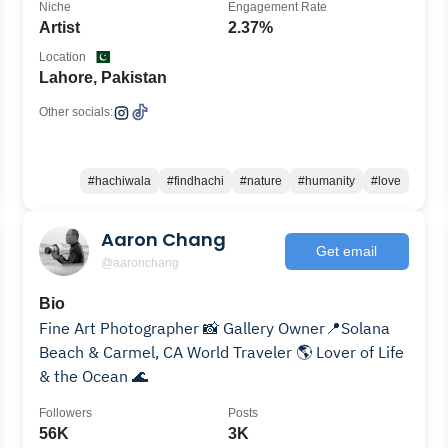
Niche
Engagement Rate
Artist
2.37%
Location
Lahore, Pakistan
Other socials:
#hachiwala
#findhachi
#nature
#humanity
#love
Aaron Chang
Get email
@aaronchang
Bio
Fine Art Photographer 📸 Gallery Owner📍Solana
Beach & Carmel, CA World Traveler 🌎 Lover of Life
& the Ocean 🌊
Followers
Posts
56K
3K