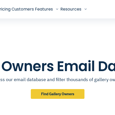
ricing
Customers
Features
Resources
y Owners Email D
ss our email database and filter thousands of gallery o
Find Gallery Owners