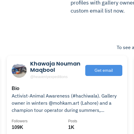
profiles with gallery owner
custom email list now.
To see a
Khawaja Nouman
Maqbool
Get email
@heavenlyexpeditions
Bio
Activist-Animal Awareness (#hachiwala). Gallery
owner in winters @mohkam.art (Lahore) and a
champion tour operator during summers,
HUNZA/NAGAR.
Followers
Posts
109K
1K