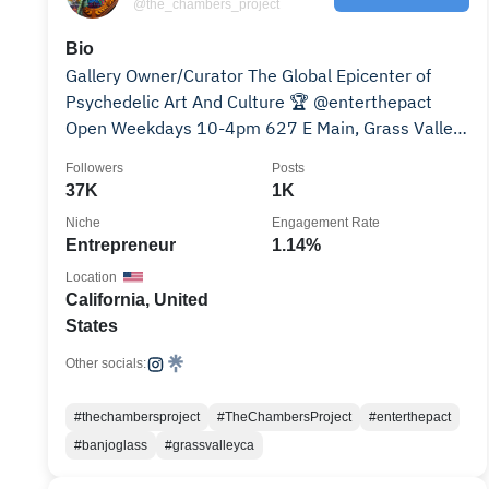
@the_chambers_project
Bio
Gallery Owner/Curator The Global Epicenter of
Psychedelic Art And Culture 🏆 @enterthepact
Open Weekdays 10-4pm 627 E Main, Grass Valley,
CA
Followers
Posts
37K
1K
Niche
Engagement Rate
Entrepreneur
1.14%
Location
California, United
States
Other socials:
#thechambersproject
#TheChambersProject
#enterthepact
#banjoglass
#grassvalleyca