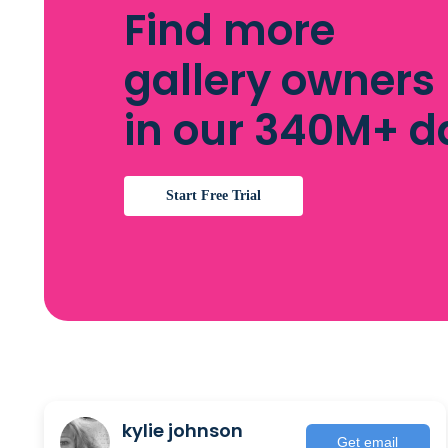
Find more
gallery owners
in our 340M+ 
Start Free Trial
kylie johnson
Get email