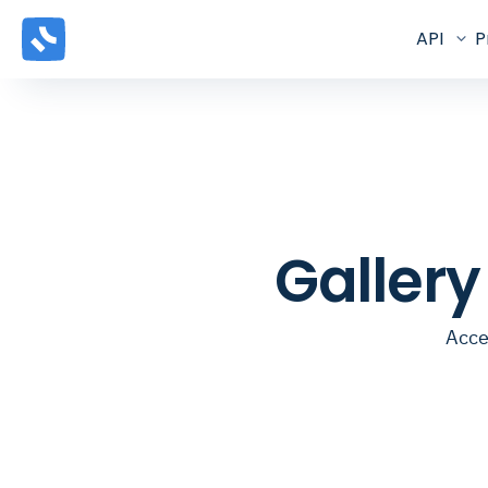
API
P
Galler
Acce