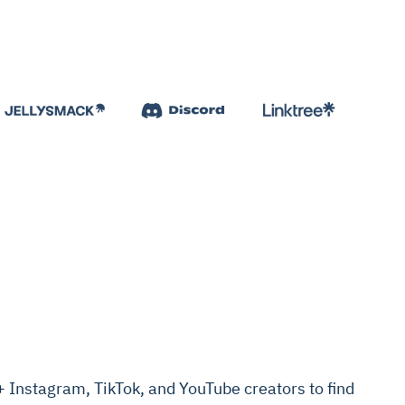
Instagram, TikTok, and YouTube creators to find