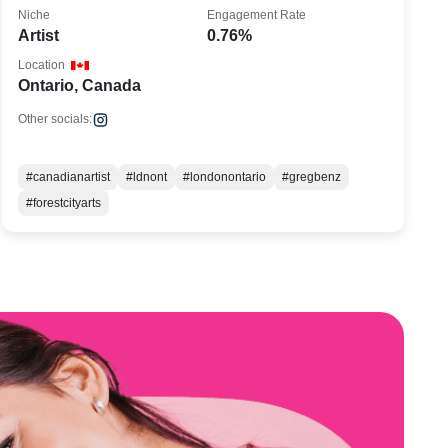
Niche
Engagement Rate
Artist
0.76%
Location
Ontario, Canada
Other socials:
#canadianartist
#ldnont
#londonontario
#gregbenz
#forestcityarts