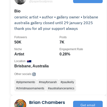
@paperboatpress
Bio
ceramic artist • author • gallery owner • brisbane
australia gallery closed until 29 january 2025
thank you for all your support always
Followers
Posts
50K
7K
Niche
Engagement Rate
Artist
0.28%
Location
Brisbane, Australia
Other socials:
#pbpmemento
#mayforsarah
#paulkelly
#christmasornaments
#australianceramics
Brian Chambers
Get email