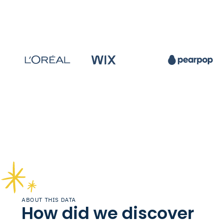
ABOUT THIS DATA
How did we discover