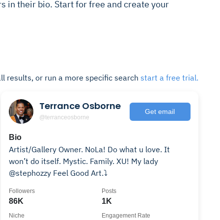
s in their bio. Start for free and create your
ll results, or run a more specific search
start a free trial.
Terrance Osborne
Get email
@terranceosborne
Bio
Artist/Gallery Owner. NoLa! Do what u love. It
won’t do itself. Mystic. Family. XU! My lady
@stephozzy Feel Good Art.⤵️
Followers
Posts
86K
1K
Niche
Engagement Rate