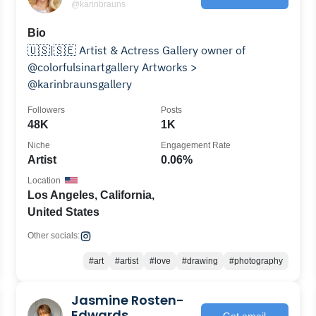
@karinbrauns
Bio
🇺🇸|🇸🇪 Artist & Actress Gallery owner of
@colorfulsinartgallery Artworks >
@karinbraunsgallery
Followers
Posts
48K
1K
Niche
Engagement Rate
Artist
0.06%
Location
Los Angeles, California,
United States
Other socials:
#art
#artist
#love
#drawing
#photography
Jasmine Rosten-
Edwards
Get email