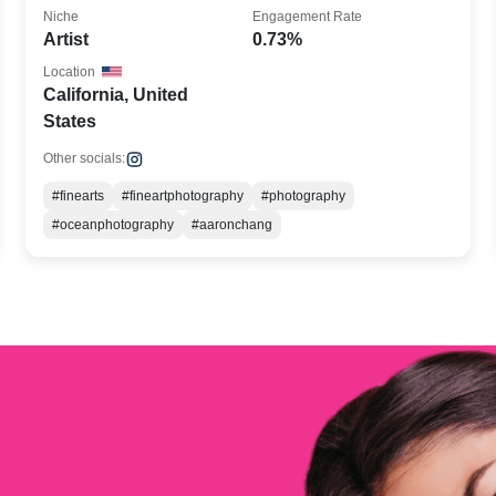
Niche
Engagement Rate
Artist
0.73%
Location
California, United
States
Other socials:
#finearts
#fineartphotography
#photography
#oceanphotography
#aaronchang