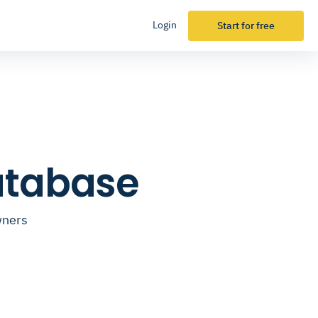
Login
Start for free
atabase
wners