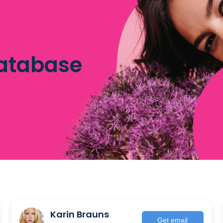
database
Karin Brauns
Get email