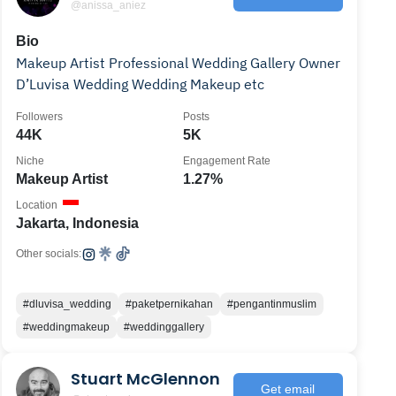
@anissa_aniez
Bio
Makeup Artist Professional Wedding Gallery Owner
D’Luvisa Wedding Wedding Makeup etc
Followers
Posts
44K
5K
Niche
Engagement Rate
Makeup Artist
1.27%
Location
Jakarta, Indonesia
Other socials:
#dluvisa_wedding
#paketpernikahan
#pengantinmuslim
#weddingmakeup
#weddinggallery
Stuart McGlennon
Get email