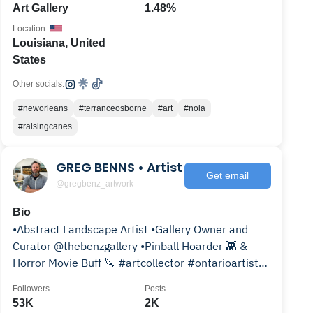
Art Gallery
1.48%
Location
Louisiana, United
States
Other socials:
#neworleans
#terranceosborne
#art
#nola
#raisingcanes
GREG BENNS • Artist
Get email
@gregbenz_artwork
Bio
•Abstract Landscape Artist •Gallery Owner and
Curator @thebenzgallery •Pinball Hoarder 👾 &
Horror Movie Buff 🔪 #artcollector #ontarioartist
#ldnont
Followers
Posts
53K
2K