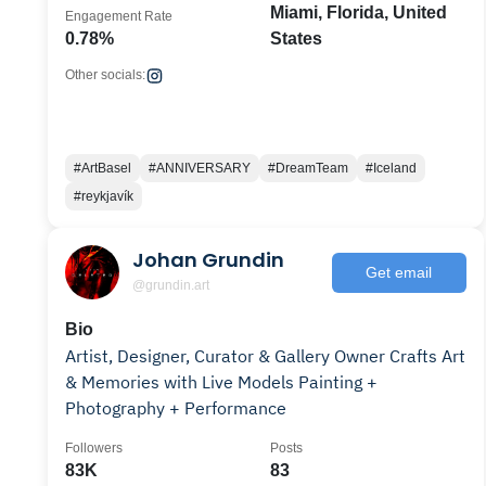
Miami, Florida, United
Engagement Rate
0.78%
States
Other socials:
#ArtBasel
#ANNIVERSARY
#DreamTeam
#Iceland
#reykjavík
Johan Grundin
Get email
@grundin.art
Bio
Artist, Designer, Curator & Gallery Owner Crafts Art
& Memories with Live Models Painting +
Photography + Performance
Followers
Posts
83K
83