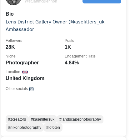
@stuartmcglennon
Bio
Lens District Gallery Owner @kasefilters_uk
Ambassador
Followers
Posts
28K
1K
Niche
Engagement Rate
Photographer
4.84%
Location
United Kingdom
Other socials:
#zcreators
#kasefiltersuk
#landscapephotography
#nikonphotography
#lofoten