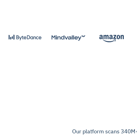
Our platform scans 340M+ 