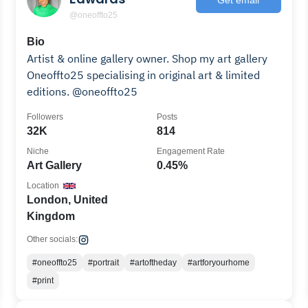
@oneoffto25
Bio
Artist & online gallery owner. Shop my art gallery
Oneoffto25 specialising in original art & limited
editions. @oneoffto25
Followers
Posts
32K
814
Niche
Engagement Rate
Art Gallery
0.45%
Location
London, United
Kingdom
Other socials:
#oneoffto25
#portrait
#artoftheday
#artforyourhome
#print