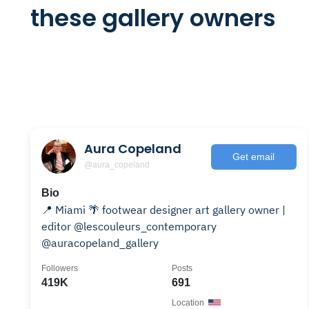
these gallery owners
Aura Copeland
Get email
@aura_copeland
Bio
📍 Miami 🌴 footwear designer art gallery owner |
editor @lescouleurs_contemporary
@auracopeland_gallery
Followers
Posts
419K
691
Location