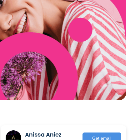
Anissa Aniez
Get email