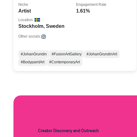
Niche
Engagement Rate
Artist
1.61%
Location
Stockholm, Sweden
Other socials:
#JohanGrundin
#FusionArtGallery
#JohanGrundinArt
#BodypaintArt
#ContemporaryArt
Creator Discovery and Outreach