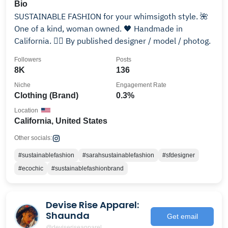
Bio
SUSTAINABLE FASHION for your whimsigoth style. 🌺
One of a kind, woman owned. 🖤 Handmade in
California. 🙆‍♀️ By published designer / model / photog.
Followers
Posts
8K
136
Niche
Engagement Rate
Clothing (Brand)
0.3%
Location
California, United States
Other socials:
#sustainablefashion
#sarahsustainablefashion
#sfdesigner
#ecochic
#sustainablefashionbrand
Devise Rise Apparel:
Shaunda
Get email
@deviseriseapparel