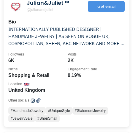
Julian&Juliet ™️
Get email
@julianandjuliet
Bio
INTERNATIONALLY PUBLISHED DESIGNER |
HANDMADE JEWELRY | AS SEEN ON VOGUE UK,
COSMOPOLITAN, SHEEN, ABC NETWORK AND MORE |
ONE OF A KIND | MS BASED
Followers
Posts
6K
2K
Niche
Engagement Rate
Shopping & Retail
0.19%
Location
United Kingdom
Other socials:
#HandmadeJewelry
#UniqueStyle
#StatementJewelry
#JewelrySale
#ShopSmall