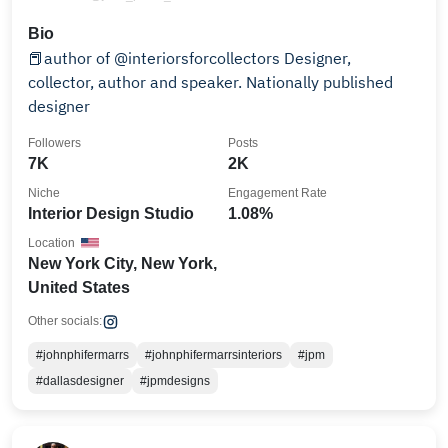
Bio
📕author of @interiorsforcollectors Designer,
collector, author and speaker. Nationally published
designer
Followers
Posts
7K
2K
Niche
Engagement Rate
Interior Design Studio
1.08%
Location
New York City, New York,
United States
Other socials:
#johnphifermarrs
#johnphifermarrsinteriors
#jpm
#dallasdesigner
#jpmdesigns