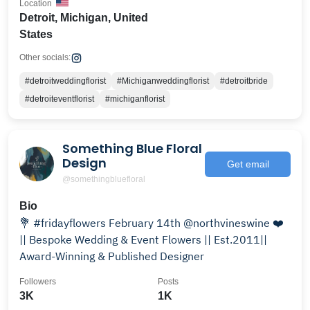
Location
Detroit, Michigan, United
States
Other socials:
#detroitweddingflorist
#Michiganweddingflorist
#detroitbride
#detroiteventflorist
#michiganflorist
Something Blue Floral
Design
Get email
@somethingbluefloral
Bio
💐 #fridayflowers February 14th @northvineswine ❤️
|| Bespoke Wedding & Event Flowers || Est.2011||
Award-Winning & Published Designer
Followers
Posts
3K
1K