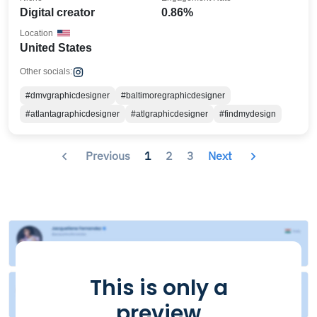
Digital creator
0.86%
Location
United States
Other socials:
#dmvgraphicdesigner
#baltimoregraphicdesigner
#atlantagraphicdesigner
#atlgraphicdesigner
#findmydesign
Previous
1
2
3
Next
This is only a
preview