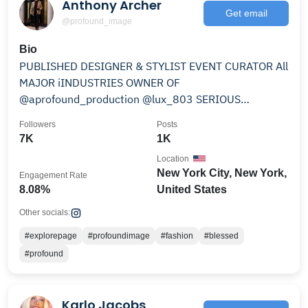
Anthony Archer
Get email
@profound_image
Bio
PUBLISHED DESIGNER & STYLIST EVENT CURATOR All
MAJOR iINDUSTRIES OWNER OF
@aprofound_production @lux_803 SERIOUS
INQUIRES PROFOUND14LIFE@YAHOO.COM
Followers
Posts
7K
1K
Location
New York City, New York,
Engagement Rate
8.08%
United States
Other socials:
#explorepage
#profoundimage
#fashion
#blessed
#profound
Karlo Jacobs