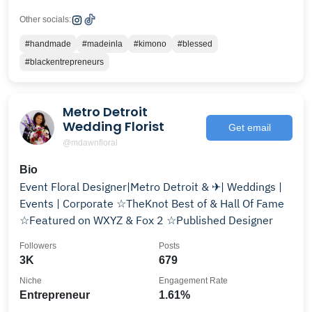
Other socials:
#handmade
#madeinla
#kimono
#blessed
#blackentrepreneurs
Metro Detroit
Wedding Florist
Get email
@mdawnfloral
Bio
Event Floral Designer|Metro Detroit & ✈| Weddings |
Events | Corporate ☆TheKnot Best of & Hall Of Fame
☆Featured on WXYZ & Fox 2 ☆Published Designer
Followers
Posts
3K
679
Niche
Engagement Rate
Entrepreneur
1.61%