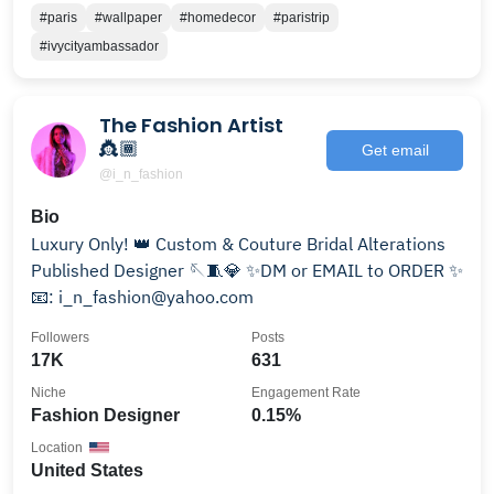
#paris
#wallpaper
#homedecor
#paristrip
#ivycityambassador
The Fashion Artist
👸🏾
Get email
@i_n_fashion
Bio
Luxury Only! 👑 Custom & Couture Bridal Alterations
Published Designer 🪡🧵💎 ✨DM or EMAIL to ORDER ✨
📧: i_n_fashion@yahoo.com
Followers
Posts
17K
631
Niche
Engagement Rate
Fashion Designer
0.15%
Location
United States