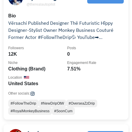
@therealautopilot
Bio
Vërsachí Published Designer Thë Futuristic Hîppy
Designer-Stylist Owner Monkey Business Couturé
Former Actor #FollowTheDrip💦 YouTube➡
AutopilotWaVvy
Followers
Posts
12K
0
Niche
Engagement Rate
Clothing (Brand)
7.51%
Location
United States
Other socials:
#FollowTheDrip
#NewDripOtW
#OverseaZzDrip
#RoyalMonkeyBusiness
#SoonCum