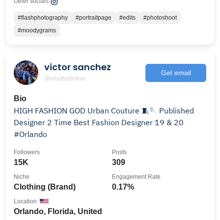
Other socials:
#flashphotography
#portraitpage
#edits
#photoshoot
#moodygrams
victor sanchez
Get email
@vmsthebrand
Bio
HIGH FASHION GOD Urban Couture 🧵🪡 Published
Designer 2 Time Best Fashion Designer 19 & 20
#Orlando
Followers
Posts
15K
309
Niche
Engagement Rate
Clothing (Brand)
0.17%
Location
Orlando, Florida, United