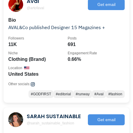
Aval
Get email
@artofaval
Bio
AVAL&Co published Designer 15 Magazines +
Followers
Posts
11K
691
Niche
Engagement Rate
Clothing (Brand)
0.66%
Location
United States
Other socials:
#GODFIRST
#editorial
#runway
#Aval
#fashion
SARAH SUSTAINABLE
Get email
@sarah_sustainable_fashion