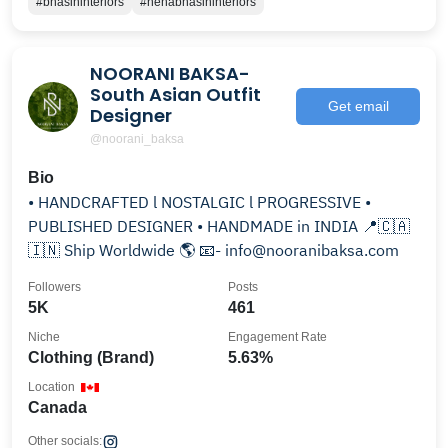
#bhasininteriors
#nehabhasininteriors
NOORANI BAKSA-
South Asian Outfit
Get email
Designer
@noorani_baksa
Bio
• HANDCRAFTED l NOSTALGIC l PROGRESSIVE •
PUBLISHED DESIGNER • HANDMADE in INDIA 📍🇨🇦
🇮🇳 Ship Worldwide 🌎 📧- info@nooranibaksa.com
Followers
Posts
5K
461
Niche
Engagement Rate
Clothing (Brand)
5.63%
Location
Canada
Other socials: