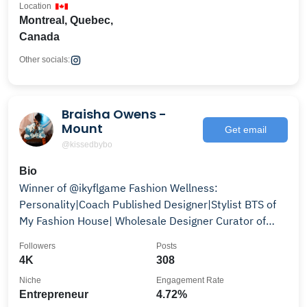
Location
Montreal, Quebec,
Canada
Other socials:
Braisha Owens -
Mount
Get email
@kissedbybo
Bio
Winner of @ikyflgame Fashion Wellness:
Personality|Coach Published Designer|Stylist BTS of
My Fashion House| Wholesale Designer Curator of
@hausofbo
Followers
Posts
4K
308
Niche
Engagement Rate
Entrepreneur
4.72%