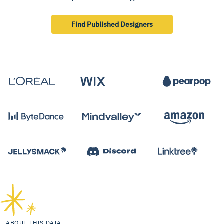
Find Published Designers
ABOUT THIS DATA