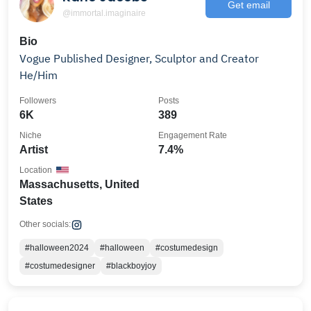
Get email
@immortal.imaginaire
Bio
Vogue Published Designer, Sculptor and Creator
He/Him
Followers
Posts
6K
389
Niche
Engagement Rate
Artist
7.4%
Location
Massachusetts, United
States
Other socials:
#halloween2024
#halloween
#costumedesign
#costumedesigner
#blackboyjoy