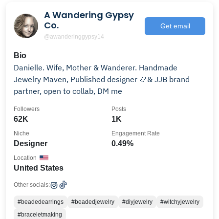
A Wandering Gypsy
Co.
Get email
@awanderinggypsy14
Bio
Danielle. Wife, Mother & Wanderer. Handmade
Jewelry Maven, Published designer 📿& JJB brand
partner, open to collab, DM me
Followers
Posts
62K
1K
Niche
Engagement Rate
Designer
0.49%
Location
United States
Other socials:
#beadedearrings
#beadedjewelry
#diyjewelry
#witchyjewelry
#braceletmaking