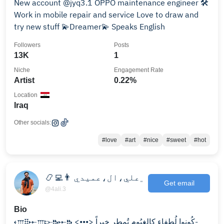
New account @jyq3.1 OPPO maintenance engineer 🛠️
Work in mobile repair and service Love to draw and
try new stuff 💫Dreamer💫 Speaks English
Followers
Posts
13K
1
Niche
Engagement Rate
Artist
0.22%
Location
Iraq
Other socials:
#love
#art
#nice
#sweet
#hot
📿👨‍💻 ﮼علي،ال،عميدي
Get email
@4ali.3
Bio