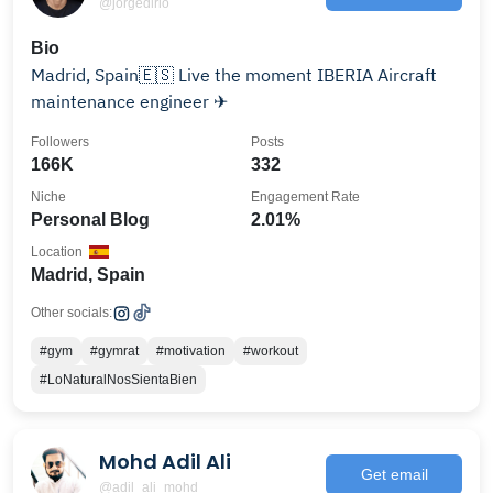
@jorgedlrio
Bio
Madrid, Spain🇪🇸 Live the moment IBERIA Aircraft
maintenance engineer ✈
Followers
Posts
166K
332
Niche
Engagement Rate
Personal Blog
2.01%
Location
Madrid, Spain
Other socials:
#gym
#gymrat
#motivation
#workout
#LoNaturalNosSientaBien
Mohd Adil Ali
Get email
@adil_ali_mohd