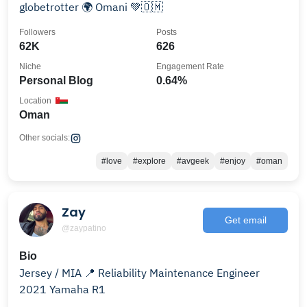
globetrotter 🌍 Omani 💚🇴🇲
Followers
Posts
62K
626
Niche
Engagement Rate
Personal Blog
0.64%
Location
Oman
Other socials:
#love
#explore
#avgeek
#enjoy
#oman
Zay
Get email
@zaypatino
Bio
Jersey / MIA 📍 Reliability Maintenance Engineer
2021 Yamaha R1