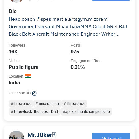
Bio
Head coach @spes.martialartsgym.mizoram
Government servant Muaythai&MMA Coach&Ref BJJ
Black Belt Aircraft Maintenance Engineer Writer
Family man
Followers
Posts
16K
975
Niche
Engagement Rate
Public figure
0.31%
Location
India
Other socials:
#throwback
#mmatraining
#Throwback
#Throwback_the_best_Dad
#apexcombatchampionship
Mr.J0ker🃏
Get email