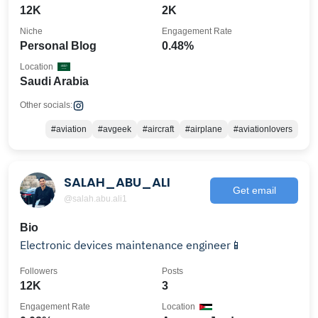
12K
2K
Niche
Engagement Rate
Personal Blog
0.48%
Location
Saudi Arabia
Other socials:
#aviation
#avgeek
#aircraft
#airplane
#aviationlovers
SALAH_ABU_ALI
Get email
@salah.abu.ali1
Bio
Electronic devices maintenance engineer📱
Followers
Posts
12K
3
Engagement Rate
Location