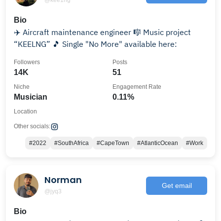
Bio
✈️ Aircraft maintenance engineer 🎼 Music project
“KEELNG” 🎵 Single "No More" available here:
Followers
Posts
14K
51
Niche
Engagement Rate
Musician
0.11%
Location
Other socials:
#2022
#SouthAfrica
#CapeTown
#AtlanticOcean
#Work
Norman
Get email
@jyq3
Bio