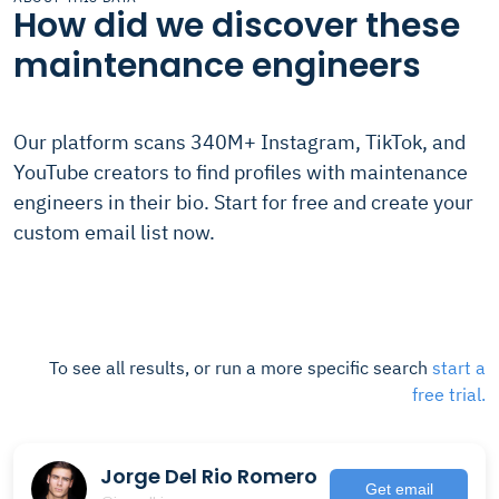
How did we discover these
maintenance engineers
Our platform scans 340M+ Instagram, TikTok, and
YouTube creators to find profiles with maintenance
engineers in their bio. Start for free and create your
custom email list now.
To see all results, or run a more specific search
start a
free trial.
Jorge Del Rio Romero
Get email