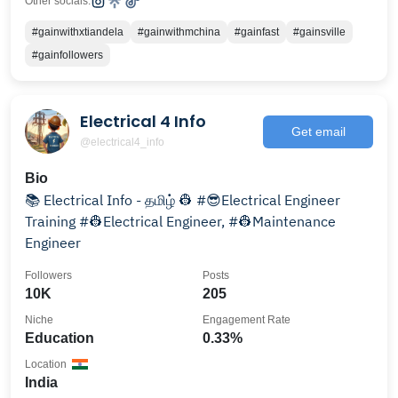
Other socials:
#gainwithxtiandela
#gainwithmchina
#gainfast
#gainsville
#gainfollowers
Electrical 4 Info
Get email
@electrical4_info
Bio
📚 Electrical Info - தமிழ் 👷 #😎Electrical Engineer
Training #👷Electrical Engineer, #👷Maintenance
Engineer
Followers
Posts
10K
205
Niche
Engagement Rate
Education
0.33%
Location
India