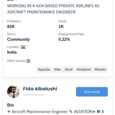
WORKING IN A GOA BASED PRIVATE AIRLINES AS
AIRCRAFT MAINTENANCE ENGINEER
Followers
Posts
82K
1K
Niche
Engagement Rate
Community
0.22%
Location
India
Other socials:
#apurba
#like
#love
#instareel
#thanks
Fida Albalushi
Get email
@fidaalbalushi
Bio
✈ Aircraft Maintenance Engineer 🔧 AVIATION✈️ ⚽️ A