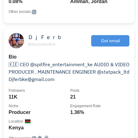
0.08%
Amman, Jordan
Other socials:
Ｄｊ Ｆｅｒｂ
Get email
@discjockeyferb
Bio
🇰🇪 CEO @spitfire_entertainment_ke AUDIO & VIDEO
PRODUCER . MAINTENANCE ENGINEER @statpack_ltd
Djferbke@gmail.com
Followers
Posts
11K
21
Niche
Engagement Rate
Producer
1.36%
Location
Kenya