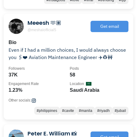
#instagood
#love
#viral
#trending
#fyp
Meeesh 🫶🏽
Get email
@meshalofficial5
Bio
Even if I had a million choices, I would always choose
you 🖇️❤️ Aviation Maintenance Engineer ✈️👷🚧
Followers
Posts
37K
58
Engagement Rate
Location
1.23%
Saudi Arabia
Other socials:
#philippines
#cavite
#manila
#riyadh
#jubail
Peter E. William 📸
Get email