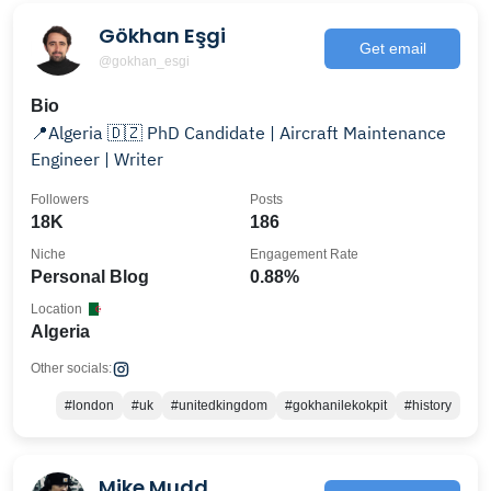
Gökhan Eşgi
Get email
@gokhan_esgi
Bio
📍Algeria 🇩🇿 PhD Candidate | Aircraft Maintenance
Engineer | Writer
Followers
Posts
18K
186
Niche
Engagement Rate
Personal Blog
0.88%
Location
Algeria
Other socials:
#london
#uk
#unitedkingdom
#gokhanilekokpit
#history
Mike Mudd