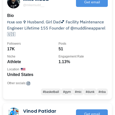
Get email
@mikemudd__
Bio
ꜰᴇᴀʀ ɢᴏᴅ ✞ Husband. Girl Dad💕 Facility Maintenance
Engineer Lifetime 155 Founder of @muddlineapparel
🇺🇸
Followers
Posts
17K
51
Niche
Engagement Rate
Athlete
1.13%
Location
United States
Other socials:
#basketball
#gym
#mic
#dunk
#nba
Vinod Patidar
Get email