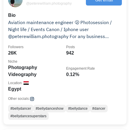
@peterewilliam.photography
Bio
Aviation maintenance engineer 🫢 Photosession /
Night life / Events Canon / Iphone user
@peterewilliam.photography For any business
inquiries DM .
Followers
Posts
26K
942
Niche
Photography
Engagement Rate
Videography
0.12%
Location
Egypt
Other socials:
#bellydancer
#bellydanceshow
#bellydance
#dancer
#bellydancesuperstars