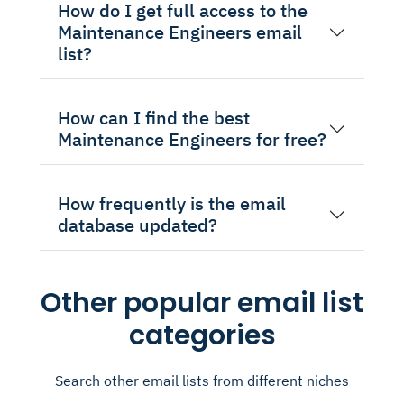
How do I get full access to the
Maintenance Engineers email
list?
How can I find the best
Maintenance Engineers for free?
How frequently is the email
database updated?
Other popular email list
categories
Search other email lists from different niches