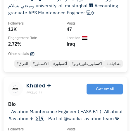
وتمضِي بسلام ‎‏university_of_mustaqball🏢 ‏Accounting
graduate ‏APS Maintenance Engineer 💻✈️
Followers
Posts
13K
47
Engagement Rate
Location
2.72%
Iraq
Other socials:
#العراق
#الاكسبلور
#أكسبلور
#اكسبلور_طق_فولو
#بغداديات
Khaled ✈︎
Get email
@kavg.77
Bio
- Aviation Maintenance Engineer ( EASA B1 ) -All about
#aviation ✈️ 🇸🇦 - Part of @saudia_aviation team 💚
Followers
Posts