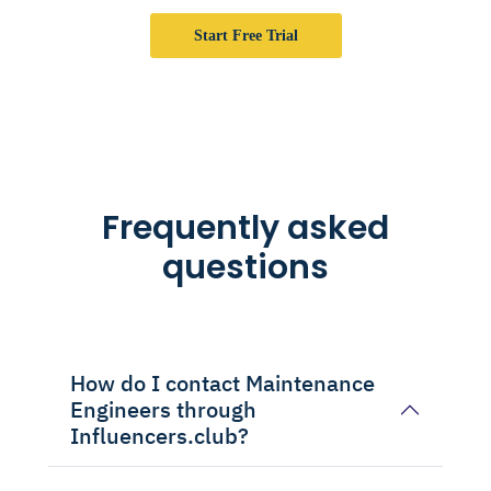
Start Free Trial
Frequently asked
questions
How do I contact Maintenance
Engineers through
Influencers.club?