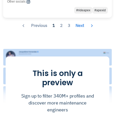
Other socials:
#rideapex
#apexid
Previous
1
2
3
Next
This is only a
preview
Sign up to filter 340M+ profiles and
discover more maintenance
engineers