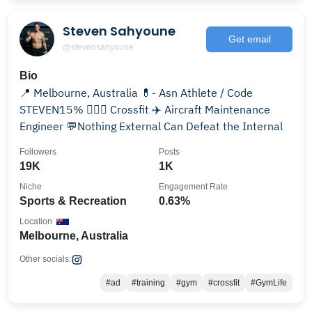
Steven Sahyoune
Get email
@stevensahyoune
Bio
📍 Melbourne, Australia 💊- Asn Athlete / Code
STEVEN15% 🏋🏽‍♂️ Crossfit ✈️ Aircraft Maintenance
Engineer 💬Nothing External Can Defeat the Internal
Followers
Posts
19K
1K
Niche
Engagement Rate
Sports & Recreation
0.63%
Location
Melbourne, Australia
Other socials:
#ad
#training
#gym
#crossfit
#GymLife