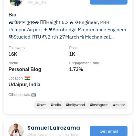
@v_no_the
Bio
🚜किसान पुत्र🚜 🧍‍♂️Height 6.2🔥 ✈Engineer, PBB
Udaipur Airport ✈ ❤Aerobridge Maintenance Engineer
📚Studied-RTU 🎂Birth 27March 🔩Mechanical
Engineer🔧 ✈UDR
Followers
Posts
16K
1K
Niche
Engagement Rate
Personal Blog
1.73%
Location
Udaipur, India
Other socials:
#love
#india
#bollywood
#instagram
#music
Samuel Lalrozama
Get email
@kru_samuel_lalrozama_hmar