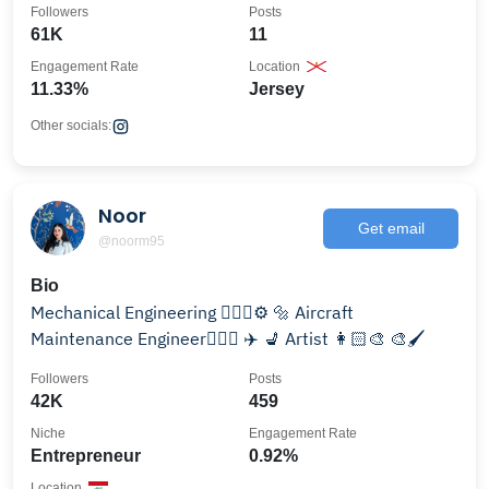
Followers
Posts
61K
11
Engagement Rate
Location
11.33%
Jersey
Other socials:
Noor
Get email
@noorm95
Bio
Mechanical Engineering 👷🏻‍♀️⚙️ 🔩 Aircraft
Maintenance Engineer🧑🏻‍✈️ ✈️ 💺 Artist 👩🏻‍🎨 🎨🖌️
Followers
Posts
42K
459
Niche
Engagement Rate
Entrepreneur
0.92%
Location