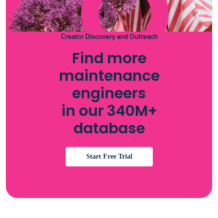
Creator Discovery and Outreach
Find more
maintenance
engineers
in our 340M+
database
Start Free Trial