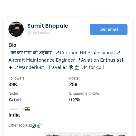
Sumit Bhopale
Get email
@_mr.fam0us_
Bio
"मत कर माया को अहंकार" 📍Certified HR Professional 📍
Aircraft Maintenance Engineer 📍Aviation Enthusiast
✈️ 📍Wanderlust | Traveller 🌍 📩 DM for coll
Followers
Posts
39K
259
Niche
Engagement Rate
Artist
0.2%
Location
India
Other socials: