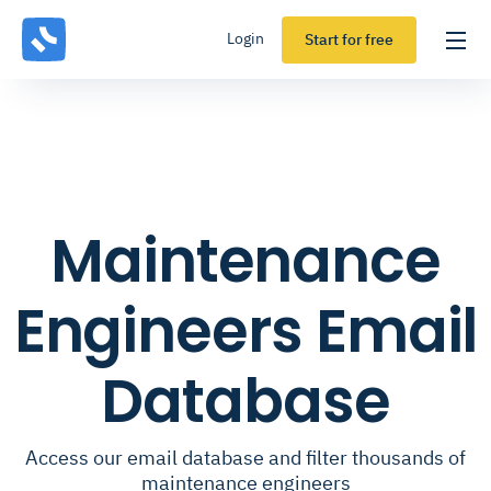
Login
Start for free
Maintenance
Engineers Email
Database
Access our email database and filter thousands of
maintenance engineers