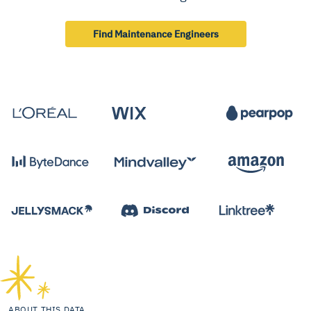
Find Maintenance Engineers
ABOUT THIS DATA