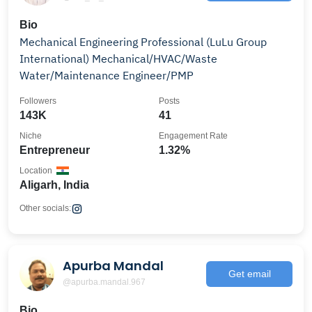
Bio
Mechanical Engineering Professional (LuLu Group
International) Mechanical/HVAC/Waste
Water/Maintenance Engineer/PMP
Followers
Posts
143K
41
Niche
Engagement Rate
Entrepreneur
1.32%
Location
Aligarh, India
Other socials:
Apurba Mandal
Get email
@apurba.mandal.967
Bio