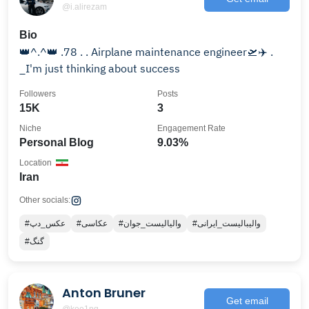
@i.alirezam
Bio
👑^.^👑 .78 . . Airplane maintenance engineer🛫⁦✈️⁩ .
_I'm just thinking about success
Followers
Posts
15K
3
Niche
Engagement Rate
Personal Blog
9.03%
Location
Iran
Other socials:
#عکس_دپ
#عکاسی
#والیالیست_جوان
#والیبالیست_ایرانی
#گنگ
Anton Bruner
Get email
@kee1ng