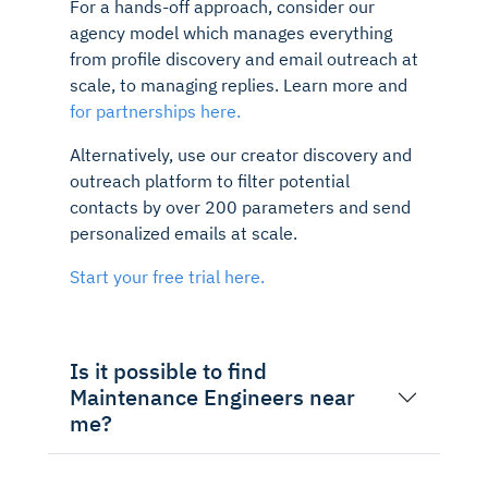
For a hands-off approach, consider our
agency model which manages everything
from profile discovery and email outreach at
scale, to managing replies. Learn more and
for partnerships here.
Alternatively, use our creator discovery and
outreach platform to filter potential
contacts by over 200 parameters and send
personalized emails at scale.
Start your free trial here.
Is it possible to find
Maintenance Engineers near
me?