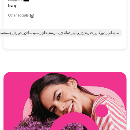
Iraq
Other socials:
ە_قەڵادێ_دەربەندیخان_سەیدسادق_چوارتا_چەمچەماڵ_کەلار_کفری_ماوەت_شارباژێڕ