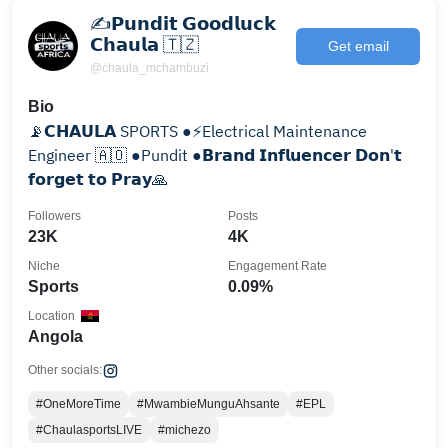
✍𝗣𝘂𝗻𝗱𝗶𝘁 𝗚𝗼𝗼𝗱𝗹𝘂𝗰𝗸
𝗖𝗵𝗮𝘂𝗹𝗮 🇹🇿
Get email
@chaula_mchambuzi
Bio
📡𝗖𝗛𝗔𝗨𝗟𝗔 SPORTS ●⚡️Electrical Maintenance
Engineer 🇦🇴 ●Pundit ●𝗕𝗿𝗮𝗻𝗱 𝗜𝗻𝗳𝗹𝘂𝗲𝗻𝗰𝗲𝗿 𝗗𝗼𝗻'𝘁
𝗳𝗼𝗿𝗴𝗲𝘁 𝘁𝗼 𝗣𝗿𝗮𝘆🙏
Followers
Posts
23K
4K
Niche
Engagement Rate
Sports
0.09%
Location
Angola
Other socials:
#OneMoreTime
#MwambieMunguAhsante
#EPL
#ChaulasportsLIVE
#michezo