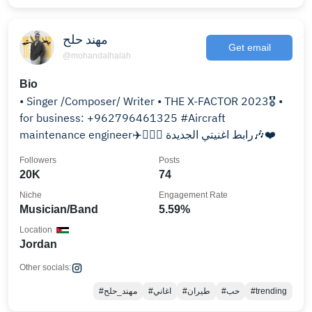
مهند حلح
Get email
@mohandalhalah
Bio
• Singer /Composer/ Writer • THE X-FACTOR 2023🎖️ •
for business: +962796461325 #Aircraft
maintenance engineer✈️👨🏻‍✈️ رابط اغنيتي الجديدة🎶❤️
Followers
Posts
20K
74
Niche
Engagement Rate
Musician/Band
5.59%
Location
Jordan
Other socials:
#مهند_حلح
#اغاني
#طيران
#حب
#trending