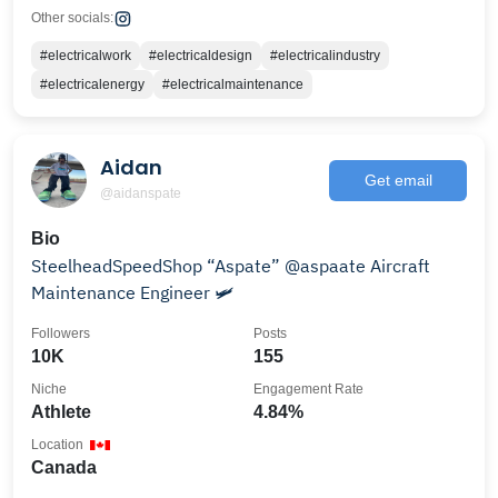
Other socials:
#electricalwork
#electricaldesign
#electricalindustry
#electricalenergy
#electricalmaintenance
Aidan
Get email
@aidanspate
Bio
SteelheadSpeedShop “Aspate” @aspaate Aircraft
Maintenance Engineer 🛩️
Followers
Posts
10K
155
Niche
Engagement Rate
Athlete
4.84%
Location
Canada