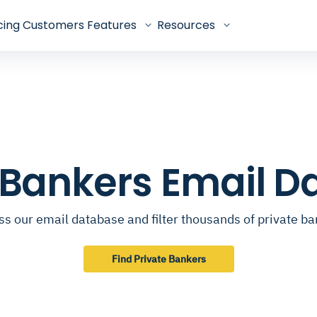
cing
Customers
Features
Resources
 Bankers Email 
s our email database and filter thousands of private b
Find Private Bankers