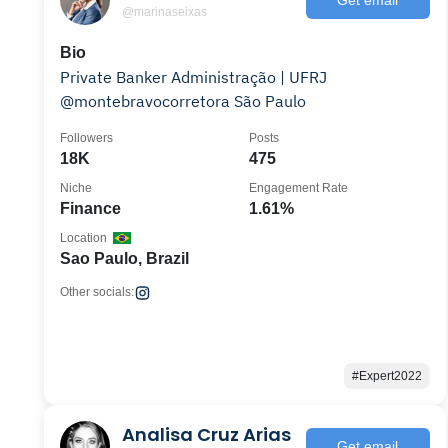
@marinaseixas
Bio
Private Banker Administração | UFRJ
@montebravocorretora São Paulo
Followers
Posts
18K
475
Niche
Engagement Rate
Finance
1.61%
Location
Sao Paulo, Brazil
Other socials:
#Expert2022
Analisa Cruz Arias
Get email