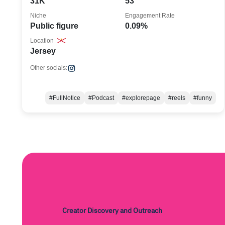
31K
53
Niche
Engagement Rate
Public figure
0.09%
Location
Jersey
Other socials:
#FullNotice
#Podcast
#explorepage
#reels
#funny
Creator Discovery and Outreach