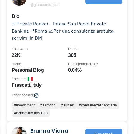
@gianmarco_peri
Bio
📊Private Banker - Intesa San Paolo Private
Banking 📍Roma 📈Per una consulenza gratuita
scrivimi in DM
Followers
Posts
22K
305
Niche
Engagement Rate
Personal Blog
0.04%
Location
Frascati, Italy
Other socials:
#investimenti
#santorini
#sunset
#consulenzafinanziaria
#echoesluxurysuites
Brunna Viana
Get email