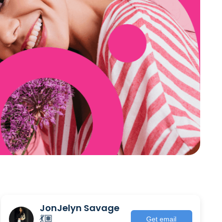
JonJelyn Savage
💃🏽
Get email