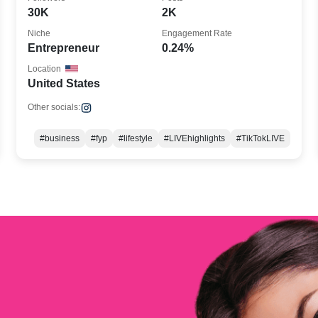
30K
2K
Niche
Engagement Rate
Entrepreneur
0.24%
Location
United States
Other socials:
#business
#fyp
#lifestyle
#LIVEhighlights
#TikTokLIVE