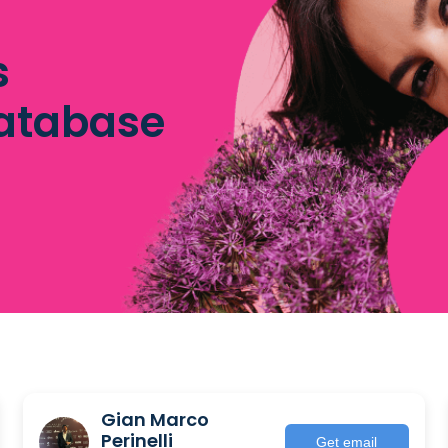
s
database
Gian Marco
Perinelli
Get email