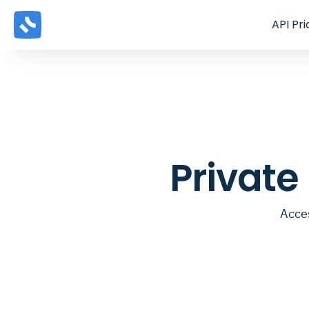
API
Pri
Private
Acces