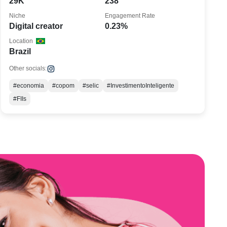
29K
238
Niche
Engagement Rate
Digital creator
0.23%
Location
Brazil
Other socials:
#economia
#copom
#selic
#InvestimentoInteligente
#FIIs