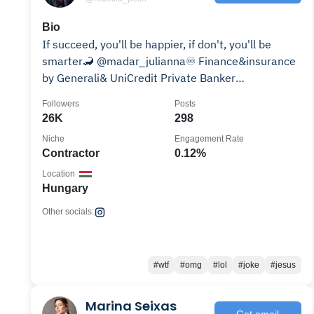
Bio
If succeed, you'll be happier, if don't, you'll be
smarter🦂 @madar_julianna♾️ Finance&insurance
by Generali& UniCredit Private Banker
JacuzziLover
Followers
Posts
26K
298
Niche
Engagement Rate
Contractor
0.12%
Location
Hungary
Other socials:
#wtf
#omg
#lol
#joke
#jesus
Marina Seixas
Get email