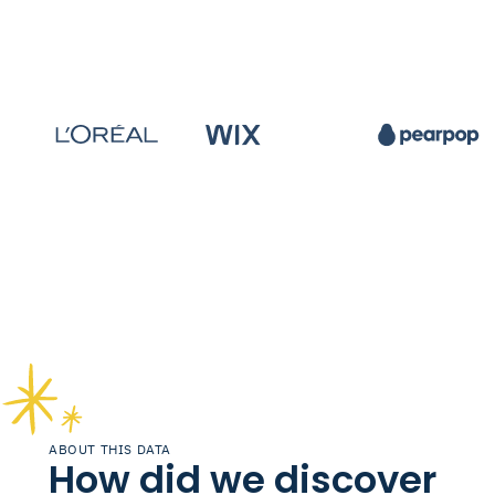
ABOUT THIS DATA
How did we discover