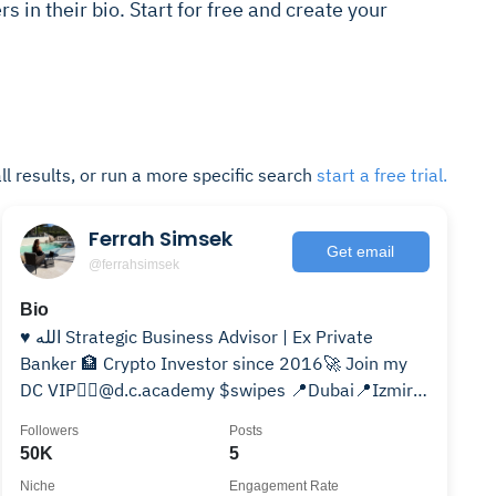
rs in their bio. Start for free and create your
ll results, or run a more specific search
start a free trial.
Ferrah Simsek
Get email
@ferrahsimsek
Bio
♥️ الله Strategic Business Advisor | Ex Private
Banker 🏦 Crypto Investor since 2016🚀 Join my
DC VIP👉🏼@d.c.academy $swipes 📍Dubai📍Izmir
📍Amsterdam
Followers
Posts
50K
5
Niche
Engagement Rate