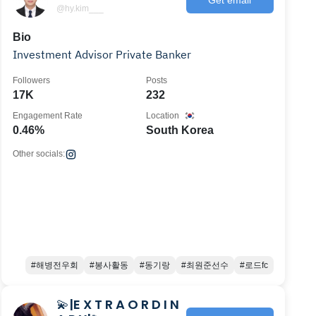
@hy.kim___
Bio
Investment Advisor Private Banker
Followers
Posts
17K
232
Engagement Rate
Location
0.46%
South Korea
Other socials:
#해병전우회
#봉사활동
#동기랑
#최원준선수
#로드fc
💫|E X T R A O R D I N