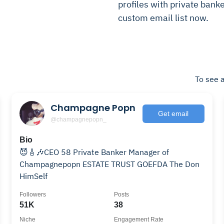
profiles with private banke
custom email list now.
To see a
Champagne Popn
Get email
@champagnepopn_
Bio
😈🎸🎶CEO 58 Private Banker Manager of
Champagnepopn ESTATE TRUST GOEFDA The Don
HimSelf
Followers
Posts
51K
38
Niche
Engagement Rate