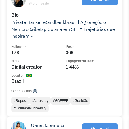
@bruinveste
Bio
Private Banker @andbankbrasil | Agronegócio
Membro @ibefsp Goiana em SP 📍 Trajetórias que
inspiram ↙️
Followers
Posts
17K
369
Niche
Engagement Rate
Digital creator
1.44%
Location
Brazil
Other socials:
#Repost
#Aurusday
#GAFFFF
#Gratidão
#ColumbiaUniversity
Юлия Зарипова
Get email