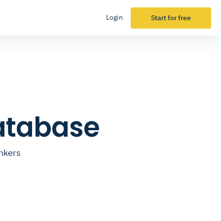
Login
Start for free
Database
ankers