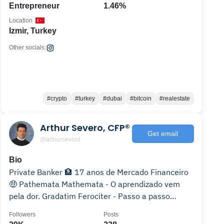
Entrepreneur
1.46%
Location
Izmir, Turkey
Other socials:
#crypto
#turkey
#dubai
#bitcoin
#realestate
Arthur Severo, CFP®
Get email
@arthursevrod
Bio
Private Banker 🏦 17 anos de Mercado Financeiro
🤑 Pathemata Mathemata - O aprendizado vem
pela dor. Gradatim Ferociter - Passo a passo
agressivamente.
Followers
Posts