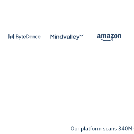
Our platform scans 340M+ 