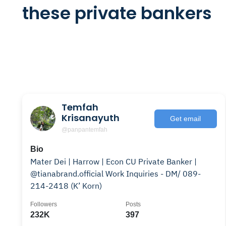
these private bankers
Temfah
Krisanayuth
Get email
@panpantemfah
Bio
Mater Dei | Harrow | Econ CU Private Banker |
@tianabrand.official Work Inquiries - DM/ 089-
214-2418 (K’ Korn)
Followers
Posts
232K
397