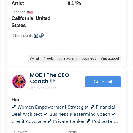
Artist
0.14%
Location
California, United
States
Other socials:
#viral
#reels
#instagram
#comedy
#instagood
MOE | The CEO
Coach 🩷
Get email
@pinkpowerceo
Bio
💕 Women Empowerment Strategist 💕 Financial
Deal Architect 💕 Business Mastermind Coach 💕
Credit Advocate 💕 Private Banker 💕 Podcaster
#clicklinkinbio
Followers
Posts