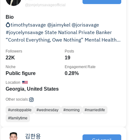
@jonjelynsavageofficial
Bio
💍timothytsavage @jaimykel @jorisavage
#joycelynsavage State National Private Banker
“Control Everything, Owe Nothing” Mental Health
Advocate🧠
Followers
Posts
22K
19
Niche
Engagement Rate
Public figure
0.28%
Location
Georgia, United States
Other socials:
#unstoppable
#wednesday
#morning
#marriedlife
#familytime
김한용
Get email