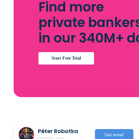
Find more
private banker
in our 340M+ 
Start Free Trial
Péter Robotka
Get email
@robotka_peter