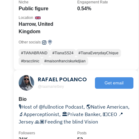
Niche
Engagement Rate
Public figure
0.54%
Location
Harrow, United
Kingdom
Other socials:
#TIANABRAND
#TianaSS24
#TianaEverydayChique
#bracclinic
#maisonfranciskurkdjian
RAFAEL POLANCO
Get email
@raamarielbey
Bio
🎙Host of @fullnotice Podcast, 🌎Native American,
🔬Apperceptionist, 🏛Private Banker, 💵CEO 📍
Jersey 🙏🏾Feeding the blind Vision
Followers
Posts