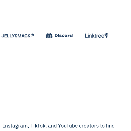
Instagram, TikTok, and YouTube creators to find