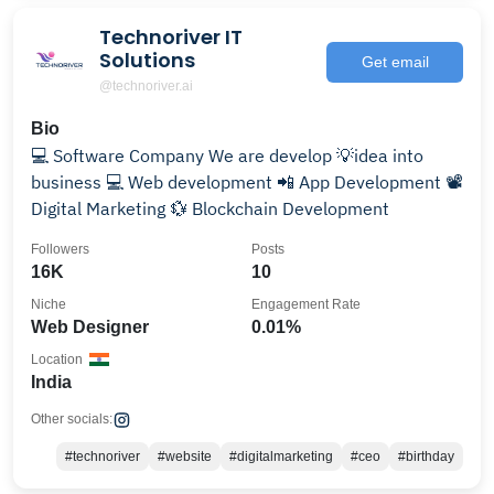
Technoriver IT
Solutions
Get email
@technoriver.ai
Bio
💻 Software Company We are develop 💡idea into
business 💻 Web development 📲 App Development 📽️
Digital Marketing 💱 Blockchain Development
Followers
Posts
16K
10
Niche
Engagement Rate
Web Designer
0.01%
Location
India
Other socials:
#technoriver
#website
#digitalmarketing
#ceo
#birthday