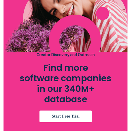
Creator Discovery and Outreach
Find more
software companies
in our 340M+
database
Start Free Trial