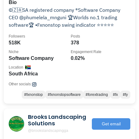
Bio
©️🇿🇦SA registered company ®️Software Company
CEO @phumelela_mnguni 🏆Worlds no.1 trading
software🏆 ▪️Fxnonstop swing indicator ⭐️⭐️⭐️⭐️⭐️
Followers
Posts
518K
378
Niche
Engagement Rate
Software Company
0.02%
Location
South Africa
Other socials:
#fxnonstop
#fxnonstopsoftware
#forextrading
#fx
#fy
Brooks Landscaping
Solutions
Get email
@brookslandscapingga