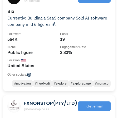
@lifeofkodi
Bio
Currently: Building a SaaS company Sold AI software
company mid 6 figures 💰
Followers
Posts
564K
19
Niche
Engagement Rate
Public figure
3.83%
Location
United States
Other socials:
#motivation
#lifeofkodi
#explore
#explorepage
#monaco
FXNONSTOP(PTY/LTD)
Get email
@fxnonstop.co.za