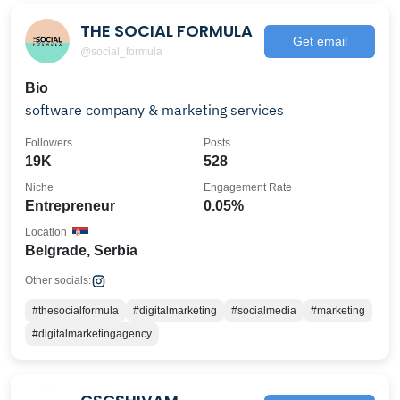
THE SOCIAL FORMULA
Get email
@social_formula
Bio
software company & marketing services
Followers
Posts
19K
528
Niche
Engagement Rate
Entrepreneur
0.05%
Location
Belgrade, Serbia
Other socials:
#thesocialformula
#digitalmarketing
#socialmedia
#marketing
#digitalmarketingagency