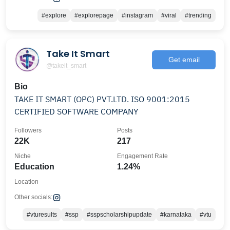
#explore
#explorepage
#instagram
#viral
#trending
Take It Smart
Get email
@takeit_smart
Bio
TAKE IT SMART (OPC) PVT.LTD. ISO 9001:2015
CERTIFIED SOFTWARE COMPANY
Followers
Posts
22K
217
Niche
Engagement Rate
Education
1.24%
Location
Other socials:
#vturesults
#ssp
#sspscholarshipupdate
#karnataka
#vtu