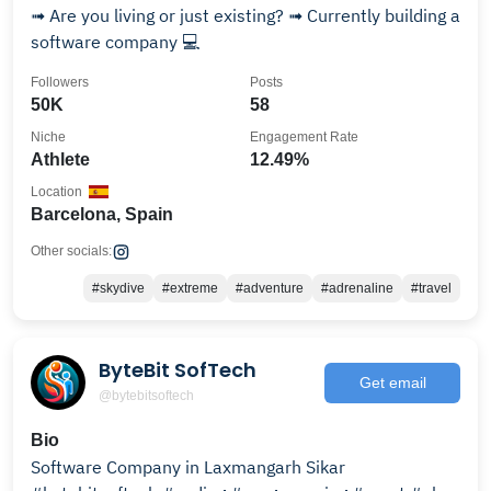
➟ Are you living or just existing? ➟ Currently building a
software company 💻
Followers
Posts
50K
58
Niche
Engagement Rate
Athlete
12.49%
Location
Barcelona, Spain
Other socials:
#skydive
#extreme
#adventure
#adrenaline
#travel
ByteBit SofTech
Get email
@bytebitsoftech
Bio
Software Company in Laxmangarh Sikar