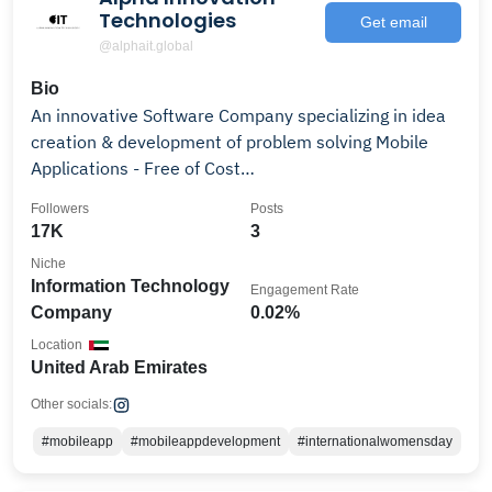
Technologies
Get email
@alphait.global
Bio
An innovative Software Company specializing in idea
creation & development of problem solving Mobile
Applications - Free of Cost…
Followers
Posts
17K
3
Niche
Information Technology
Engagement Rate
Company
0.02%
Location
United Arab Emirates
Other socials:
#mobileapp
#mobileappdevelopment
#internationalwomensday