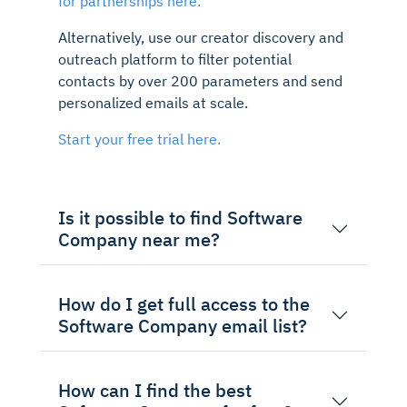
for partnerships here.
Alternatively, use our creator discovery and
outreach platform to filter potential
contacts by over 200 parameters and send
personalized emails at scale.
Start your free trial here.
Is it possible to find Software
Company near me?
How do I get full access to the
Software Company email list?
How can I find the best