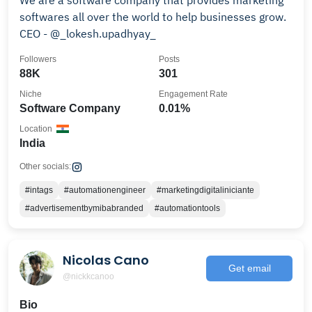
We are a software company that provides marketing
softwares all over the world to help businesses grow.
CEO - @_lokesh.upadhyay_
Followers
Posts
88K
301
Niche
Engagement Rate
Software Company
0.01%
Location
India
Other socials:
#intags
#automationengineer
#marketingdigitaliniciante
#advertisementbymibabranded
#automationtools
Nicolas Cano
Get email
@nickkcanoo
Bio