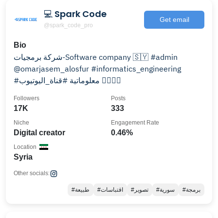
💻 Spark Code
Get email
@spark_code_pro
Bio
شركة برمجيات-Software company 🇸🇾 #admin
@omarjasem_alosfur #informatics_engineering
#معلوماتية #قناة_اليوتيوب 👇🏻👇🏻
Followers
Posts
17K
333
Niche
Engagement Rate
Digital creator
0.46%
Location
Syria
Other socials:
#طبيعة
#اقتباسات
#تصوير
#سورية
#برمجة