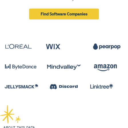
Find Software Companies
ABOUT THIS DATA