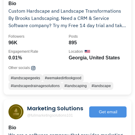
Bio
Custom Hardscape and Landscape Transformations
By Brooks Landscaping. Need a CRM & Service
Software company? Try my Free 14 day trial and take
25% off
Followers
Posts
96K
895
Engagement Rate
Location
0.01%
Georgia, United States
Other socials:
#landscapegeeks
#wemakedirtlookgood
#landscapedrainagesolutions
#landscaping
#landscape
Marketing Solutions
Get email
@fullmarketingsolutions101
Bio