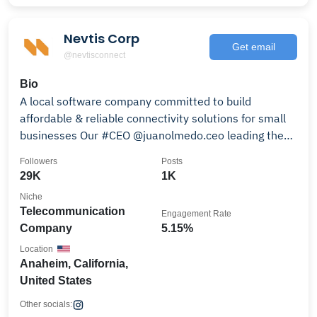
Nevtis Corp
Get email
@nevtisconnect
Bio
A local software company committed to build
affordable & reliable connectivity solutions for small
businesses Our #CEO @juanolmedo.ceo leading the
way
Followers
Posts
29K
1K
Niche
Telecommunication
Engagement Rate
Company
5.15%
Location
Anaheim, California,
United States
Other socials: