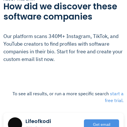
How did we discover these
software companies
Our platform scans 340M+ Instagram, TikTok, and
YouTube creators to find profiles with software
companies in their bio. Start for free and create your
custom email list now.
To see all results, or run a more specific search
start a
free trial.
Lifeofkodi
Get email