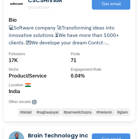
CSCSHIVAM
Get email
@cscshivam
Bio
💻Software company 🚀Transforming ideas into
innovative solutions ⏳We have more than 1000+
clients. 💌We develope your dream Contct-
info@cscshivam.com
Followers
Posts
17K
71
Niche
Engagement Rate
Product/Service
0.04%
Location
India
Other socials:
#detail
#raghavjuyal
#parneetichopra
#melanin
#glam
Brain Technology Inc
Get email