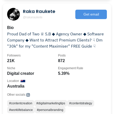
Raka Raukete
Get email
@rakaraukete
Bio
Proud Dad of Two ♕ S.B ◆ Agency Owner ◆ Software
Company ◆ Want to Attract Premium Clients? ☟ Dm
"30k" for my "Content Maximiser" FREE Guide ☟
Followers
Posts
21K
872
Niche
Engagement Rate
Digital creator
5.39%
Location
Australia
Other socials:
#contentcreation
#digitalmarketingtips
#contentstrategy
#worklifebalance
#personalbranding