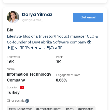
Darya Yilmaz
Get email
@daryayilmaz_
Bio
Lifestyle blog of a Investor/Product manager CEO &
Co-founder of DevFabrika Software company 🌍
👩🏻‍💻 🏄🏻‍♀️⛷👨‍👩‍👧‍👦🪂🐶☀️👯‍♀️
Followers
Posts
16K
3K
Niche
Information Technology
Engagement Rate
Company
0.66%
Location
Turkey
Other socials:
#жизньвбодруме
#Ответственность
#дети
#искусство