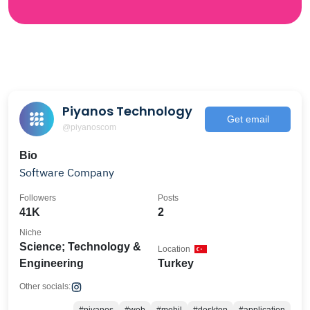
Piyanos Technology
Get email
@piyanoscom
Bio
Software Company
Followers
Posts
41K
2
Niche
Science; Technology &
Location
Engineering
Turkey
Other socials: