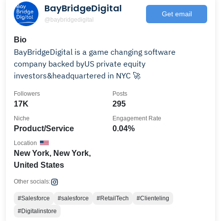
BayBridgeDigital
Get email
@baybridgedigital
Bio
BayBridgeDigital is a game changing software
company backed byUS private equity
investors&headquartered in NYC 🚀
Followers
Posts
17K
295
Niche
Engagement Rate
Product/Service
0.04%
Location
New York, New York,
United States
Other socials:
#Salesforce
#salesforce
#RetailTech
#Clienteling
#Digitalinstore