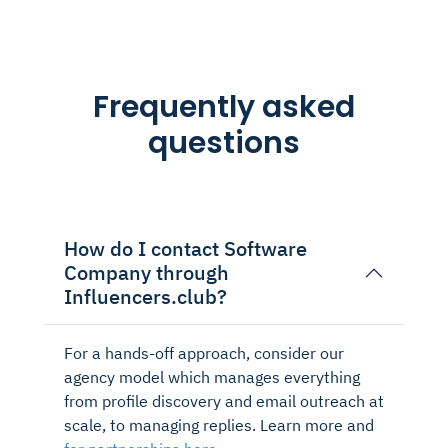
Frequently asked
questions
How do I contact Software
Company through
Influencers.club?
For a hands-off approach, consider our
agency model which manages everything
from profile discovery and email outreach at
scale, to managing replies. Learn more and