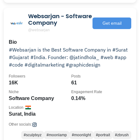
Websarjan - Software
Company
Get email
@websarjan
Bio
#Websarjan is the Best Software Company in #Surat
#Gujarat #India. Founder: @jatindhola_ #web #app
#code #digitalmarketing #graphicdesign
Followers
Posts
16K
61
Niche
Engagement Rate
Software Company
0.14%
Location
Surat, India
Other socials:
#sculptxyz
#moonlamp
#moonlight
#portrait
#zbrush