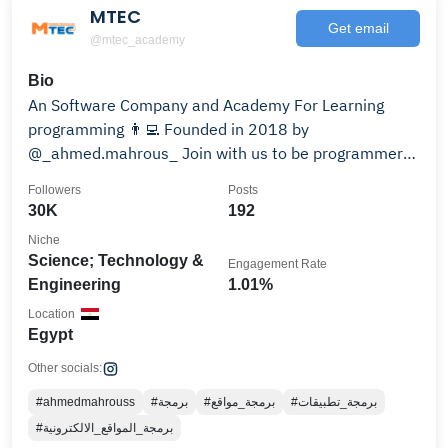
MTEC
Get email
@mtec_academy
Bio
An Software Company and Academy For Learning
programming 👨‍💻 Founded in 2018 by
@_ahmed.mahrous_ Join with us to be programmer
from link 👇🔗
Followers
Posts
30K
192
Niche
Science; Technology &
Engagement Rate
Engineering
1.01%
Location
Egypt
Other socials:
#ahmedmahrouss
#برمجة
#برمجة_مواقع
#برمجة_تطبيقات
#برمجة_المواقع_الالكترونية