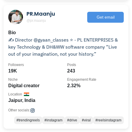
PR.Maanju
Get email
@pr.maanju
Bio
✍️ Director @gyaan_classes ⭐ - PL ENTERPRISES &
key Technology & DH&WW software company “Live
out of your imagination, not your history.”
Followers
Posts
19K
243
Niche
Engagement Rate
Digital creator
2.32%
Location
Jaipur, India
Other socials:
#trendingreels
#instagram
#drive
#viral
#reelsinstagram