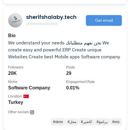
sherifshalaby.tech
Get email
@sherifshalaby.tech
Bio
We understand your needs نحن نفهم متطلباتك We
create easy and powerful ERP Create unique
Websites Create best Mobile apps Software company
Followers
Posts
20K
29
Niche
Engagement Rate
Software Company
0.01%
Location
Turkey
Other socials:
#store
#محل
#كاشير
#برنامج
#erp