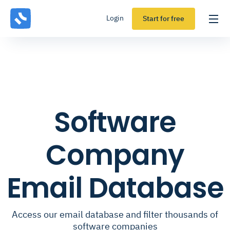
Login
Start for free
Software
Company
Email Database
Access our email database and filter thousands of
software companies