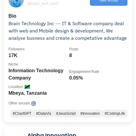
@brain_tech_inc07
Bio
Brain Technology Inc --- IT & Software company deal
with web and Mobile design & development, We
analyse busness and create a competative advantage
Followers
Posts
17K
8
Niche
Information Technology
Engagement Rate
Company
0.05%
Location
Mbeya, Tanzania
Other socials:
#ChartGPT
#DataViz
#JavaScript
#Innovation
#CodingLife
Alpha Innovation