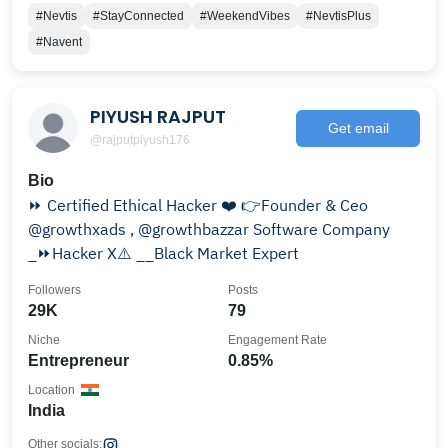
#Nevtis
#StayConnected
#WeekendVibes
#NevtisPlus
#Navent
PIYUSH RAJPUT
Get email
@rajputpiyush176
Bio
⏩ Certified Ethical Hacker ❤️ 👉Founder & Ceo
@growthxads , @growthbazzar Software Company
_⏩Hacker X⚠️ __Black Market Expert
Followers
Posts
29K
79
Niche
Engagement Rate
Entrepreneur
0.85%
Location
India
Other socials: