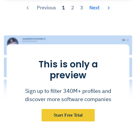
Previous
1
2
3
Next
This is only a
preview
Sign up to filter 340M+ profiles and
discover more software companies
Start Free Trial