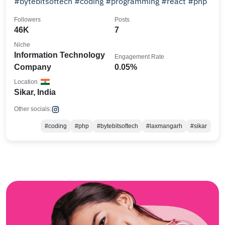
#bytebitsoftech #coding #programming #react #php
Followers
Posts
46K
7
Niche
Information Technology
Engagement Rate
Company
0.05%
Location
Sikar, India
Other socials:
#coding
#php
#bytebitsoftech
#laxmangarh
#sikar