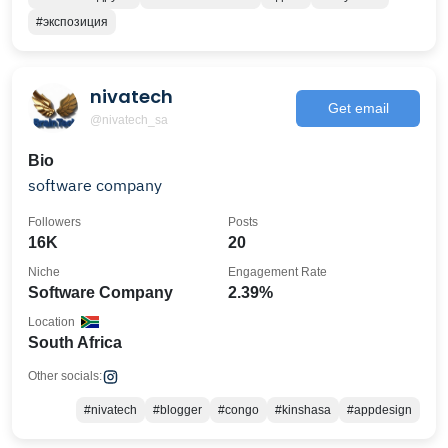
#экспозиция
nivatech
Get email
@nivatech_sa
Bio
software company
Followers
Posts
16K
20
Niche
Engagement Rate
Software Company
2.39%
Location
South Africa
Other socials:
#nivatech
#blogger
#congo
#kinshasa
#appdesign