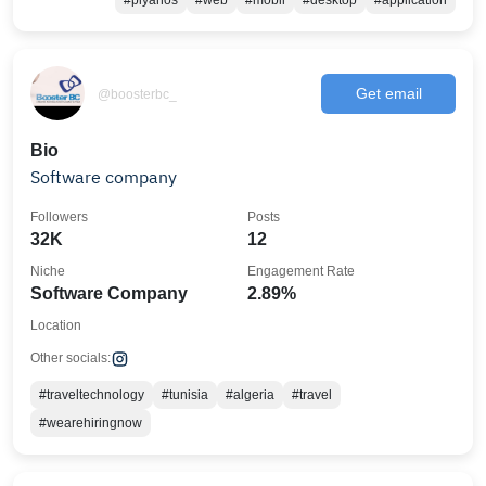
#piyanos
#web
#mobil
#desktop
#application
Get email
@boosterbc_
Bio
Software company
Followers
Posts
32K
12
Niche
Engagement Rate
Software Company
2.89%
Location
Other socials:
#traveltechnology
#tunisia
#algeria
#travel
#wearehiringnow