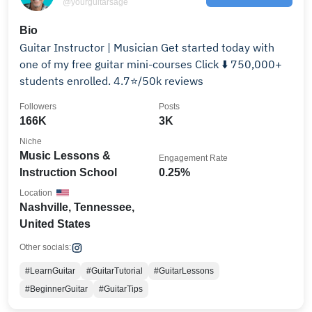
@yourguitarsage
Bio
Guitar Instructor | Musician Get started today with
one of my free guitar mini-courses Click ⬇️ 750,000+
students enrolled. 4.7⭐/50k reviews
Followers
Posts
166K
3K
Niche
Music Lessons &
Engagement Rate
Instruction School
0.25%
Location
Nashville, Tennessee,
United States
Other socials:
#LearnGuitar
#GuitarTutorial
#GuitarLessons
#BeginnerGuitar
#GuitarTips