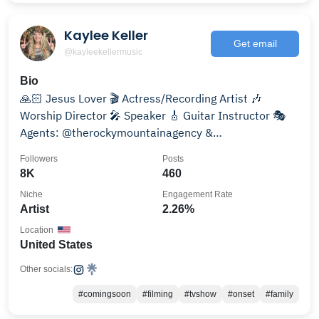
Kaylee Keller
Get email
@kayleekellermusic
Bio
🙏🏻 Jesus Lover 🎬 Actress/Recording Artist 🎶
Worship Director 🎤 Speaker 🎸 Guitar Instructor 🎭
Agents: @therockymountainagency &
@treasurecoasttalent
Followers
Posts
8K
460
Niche
Engagement Rate
Artist
2.26%
Location
United States
Other socials:
#comingsoon
#filming
#tvshow
#onset
#family