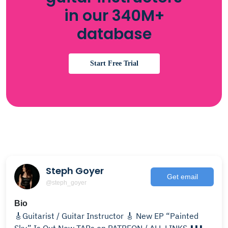
in our 340M+
database
Start Free Trial
Steph Goyer
Get email
@steph_goyer
Bio
🎸Guitarist / Guitar Instructor 🎸 New EP “Painted