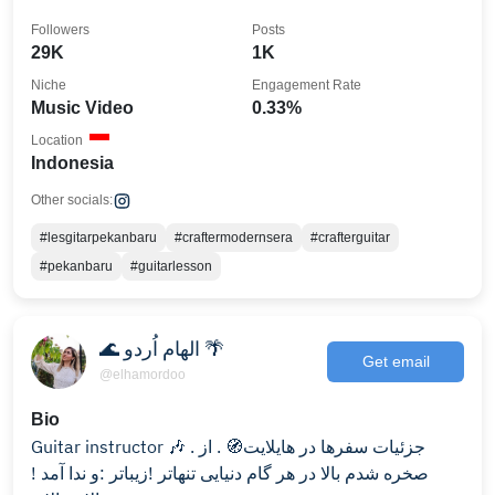
Followers
Posts
29K
1K
Niche
Engagement Rate
Music Video
0.33%
Location
Indonesia
Other socials:
#lesgitarpekanbaru
#craftermodernsera
#crafterguitar
#pekanbaru
#guitarlesson
🌊 الهام اُردو 🌴
Get email
@elhamordoo
Bio
Guitar instructor 🎶 . جزئیات سفرها در هایلایت🧭 . از
صخره شدم بالا در هر گام دنیایی تنهاتر !زیباتر :و ندا آمد !