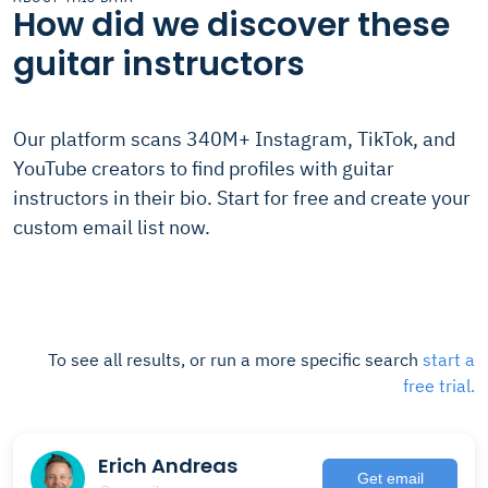
How did we discover these
guitar instructors
Our platform scans 340M+ Instagram, TikTok, and
YouTube creators to find profiles with guitar
instructors in their bio. Start for free and create your
custom email list now.
To see all results, or run a more specific search
start a
free trial.
Erich Andreas
Get email