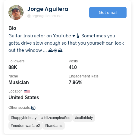
Jorge Aguilera
Get email
@jorgeaguileramusic
Bio
Guitar Instructor on YouTube ♥️🎸 Sometimes you
gotta drive slow enough so that you yourself can look
out the window ... ⛰☀️⛰
Followers
Posts
88K
410
Niche
Engagement Rate
Musician
7.96%
Location
United States
Other socials:
#happybirthday
#felizcumpleaños
#callofduty
#modernwarfare2
#bandams