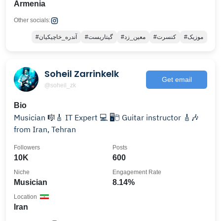
Armenia
Other socials:
#آندره_خاچیکیان
#گیتاریست
#معین_زد
#کنسرت
#موزیک
Soheil Zarrinkelk‌
Get email
@soheil_zk
Bio
Musician 🎼🎸 IT Expert 💻 🖥️🖱️ Guitar instructor 🎸🎶
from Iran, Tehran
Followers
Posts
10K
600
Niche
Engagement Rate
Musician
8.14%
Location
Iran