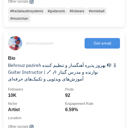
Other socials:
#fractalaudiosystems
#guitarsolo
#lickwars
#ernieball
#musicman
Get email
@behrouzpazireh
Bio
Behrouz pazireh بهروز پذیره آهنگساز و تنظیم کننده 🎼 🎸
Guitar Instructor | نوازنده و مدرس گیتار 🎶 🔗
آموزش‌های ویدئویی و تکنیک‌های حرفه‌ای
Followers
Posts
10K
92
Niche
Engagement Rate
Artist
6.59%
Location
Other socials: