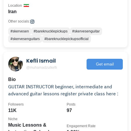
Location
Iran
Other socials:
#skervesen
#bareknucklepickups
#skervesenguitar
#skervesenguitars
#bareknucklepickupsofficial
Kefli Ismail
Get email
@muhamadzulkefli
Bio
GUITAR INSTRUCTOR beginner, intermediate and
advanced guitar lessons register private class here :
Followers
Posts
11K
97
Niche
Music Lessons &
Engagement Rate