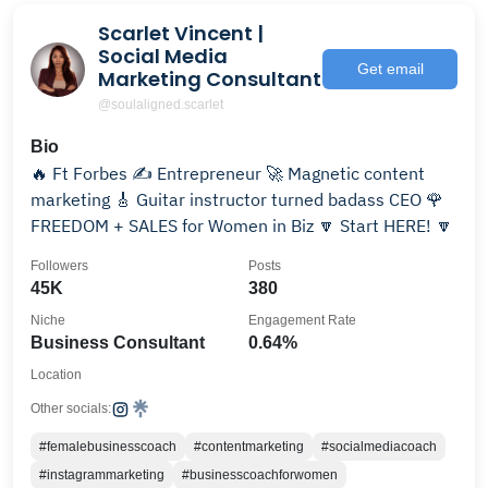
Scarlet Vincent |
Social Media
Get email
Marketing Consultant
@soulaligned.scarlet
Bio
🔥 Ft Forbes ✍️ Entrepreneur 🚀 Magnetic content
marketing 🎸 Guitar instructor turned badass CEO 🌹
FREEDOM + SALES for Women in Biz 🔽 Start HERE! 🔽
Followers
Posts
45K
380
Niche
Engagement Rate
Business Consultant
0.64%
Location
Other socials:
#femalebusinesscoach
#contentmarketing
#socialmediacoach
#instagrammarketing
#businesscoachforwomen