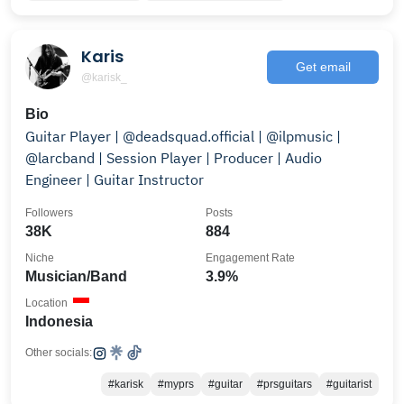
Karis
Get email
@karisk_
Bio
Guitar Player | @deadsquad.official | @ilpmusic |
@larcband | Session Player | Producer | Audio
Engineer | Guitar Instructor
Followers
Posts
38K
884
Niche
Engagement Rate
Musician/Band
3.9%
Location
Indonesia
Other socials:
#karisk
#myprs
#guitar
#prsguitars
#guitarist