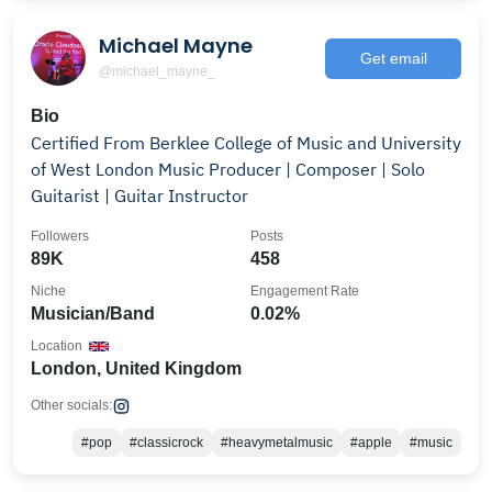
Michael Mayne
Get email
@michael_mayne_
Bio
Certified From Berklee College of Music and University
of West London Music Producer | Composer | Solo
Guitarist | Guitar Instructor
Followers
Posts
89K
458
Niche
Engagement Rate
Musician/Band
0.02%
Location
London, United Kingdom
Other socials:
#pop
#classicrock
#heavymetalmusic
#apple
#music