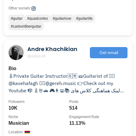
Other socials:
#guitar
#quadcortex
#guitarlove
#guitarlife
#carbonfiberguitar
Andre Khachikian
Get email
@andre.kh
Bio
🎸Private Guitar Instructor🇦🇲 🎫Guitarist of 👉🏽
@kavehafagh 👉🏼@gereh.music 👉Check out my
Youtube 🎼 🎸🤘🚗 🎮👨‍💻📚 لینک هماهنگی کلاس های
خصوصی گیتار 👇
Followers
Posts
10K
514
Niche
Engagement Rate
Musician
11.13%
Location