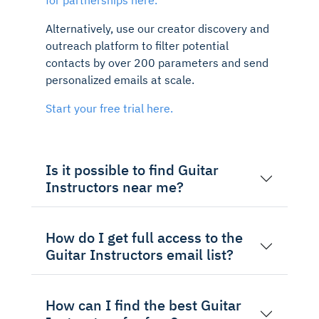
Alternatively, use our creator discovery and
outreach platform to filter potential
contacts by over 200 parameters and send
personalized emails at scale.
Start your free trial here.
Is it possible to find Guitar
Instructors near me?
How do I get full access to the
Guitar Instructors email list?
How can I find the best Guitar