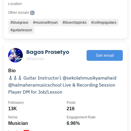
Location
Other socials:
#bluegrass
#musicwithryan
#bluechippicks
#collingsguitars
#guitarlesson
Bagas Prasetyo
Get email
@bajazzpe
Bio
🎸🎸🎸 Guitar Instructor⤵️ @sekolahmusikyamahaid
@halmaheramusicschool Live & Recording Session
Player DM for Job/Lesson
Followers
Posts
13K
216
Niche
Engagement Rate
Musician
6.96%