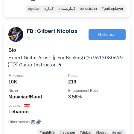
#guitar
#گیتار
#گیتاریست
#musician
#guitarplayer
FB : Gilbert Nicolas
Get email
@gilbertnicolas
Bio
Expert Guitar Artist 🎸 For Booking 👉+9613080679
🇱🇧 Guitar Instructor 🎶
Followers
Posts
10K
219
Niche
Engagement Rate
Musician/Band
3.58%
Location
Lebanon
Other socials:
#nightlife
#lebanon
#dubai
#beirut
#event