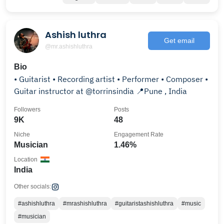
Ashish luthra
Get email
@mr.ashishluthra
Bio
• Guitarist • Recording artist • Performer • Composer •
Guitar instructor at @torrinsindia 📍Pune , India
Followers
Posts
9K
48
Niche
Engagement Rate
Musician
1.46%
Location
India
Other socials:
#ashishluthra
#mrashishluthra
#guitaristashishluthra
#music
#musician