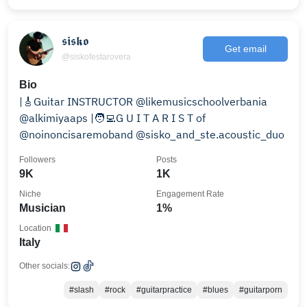
𝖘𝖎𝖘𝖐𝖔
Get email
@siskofestarovera
Bio
|🎸Guitar INSTRUCTOR @likemusicschoolverbania
@alkimiyaaps |🧑‍💻G U I T A R I S T of
@noinoncisaremoband @sisko_and_ste.acoustic_duo
Followers
Posts
9K
1K
Niche
Engagement Rate
Musician
1%
Location
Italy
Other socials:
#slash
#rock
#guitarpractice
#blues
#guitarporn