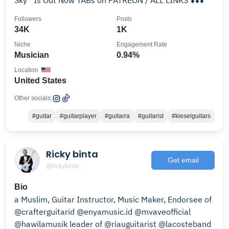
Sky” Is Out Now TABs on PATREON / ALL LINKS ⬇️⬇️⬇️
Followers
Posts
34K
1K
Niche
Engagement Rate
Musician
0.94%
Location
United States
Other socials:
#guitar
#guitarplayer
#guitarra
#guitarist
#kieselguitars
Ricky binta
Get email
@rickybinta
Bio
a Muslim, Guitar Instructor, Music Maker, Endorsee of
@crafterguitarid @enyamusic.id @mvaveofficial
@hawilamusik leader of @riauguitarist @lacosteband