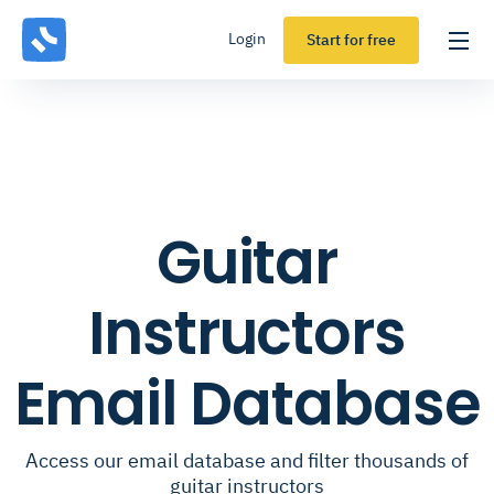
Login
Start for free
Guitar
Instructors
Email Database
Access our email database and filter thousands of
guitar instructors