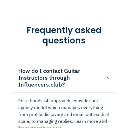
Frequently asked
questions
How do I contact Guitar
Instructors through
Influencers.club?
For a hands-off approach, consider our
agency model which manages everything
from profile discovery and email outreach at
scale, to managing replies. Learn more and
for partnerships here.