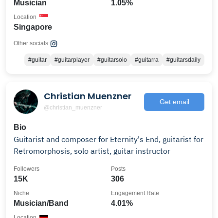
Musician
1.05%
Location
Singapore
Other socials:
#guitar
#guitarplayer
#guitarsolo
#guitarra
#guitarsdaily
Christian Muenzner
Get email
@christian_muenzner
Bio
Guitarist and composer for Eternity's End, guitarist for
Retromorphosis, solo artist, guitar instructor
Followers
Posts
15K
306
Niche
Engagement Rate
Musician/Band
4.01%
Location