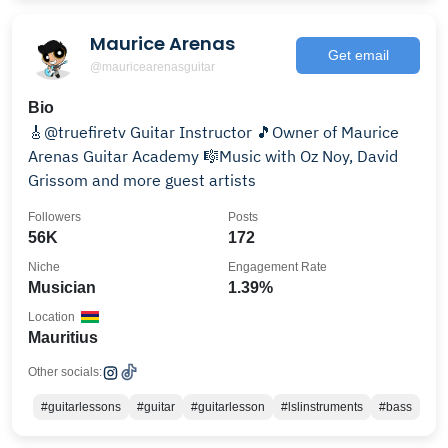
Maurice Arenas
Get email
@mauricearenasguitar
Bio
🎸@truefiretv Guitar Instructor 🎵Owner of Maurice
Arenas Guitar Academy 🎼Music with Oz Noy, David
Grissom and more guest artists
Followers
Posts
56K
172
Niche
Engagement Rate
Musician
1.39%
Location
Mauritius
Other socials:
#guitarlessons
#guitar
#guitarlesson
#lslinstruments
#bass