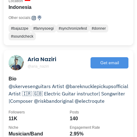
Location
Indonesia
Other socials:
#bajazzpe
#fannysoegi
#synchronizefest
#donner
#soundcheck
Aria Naziri
Get email
@aria_naziri
Bio
@skervesenguitars Artist @bareknucklepickupsofficial
Artist 🇮🇷 🇬🇧 Electric Guitar instructor| Songwriter
|Composer @riskbandoriginal @electroqute
Followers
Posts
11K
140
Niche
Engagement Rate
Musician/Band
2.95%