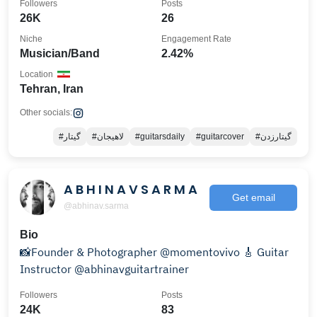
Followers
Posts
26K
26
Niche
Engagement Rate
Musician/Band
2.42%
Location
Tehran, Iran
Other socials:
#گیتار
#لاهیجان
#guitarsdaily
#guitarcover
#گیتارزدن
A B H I N A V S A R M A
Get email
@abhinav.sarma
Bio
📸Founder & Photographer @momentovivo 🎸 Guitar
Instructor @abhinavguitartrainer
Followers
Posts
24K
83