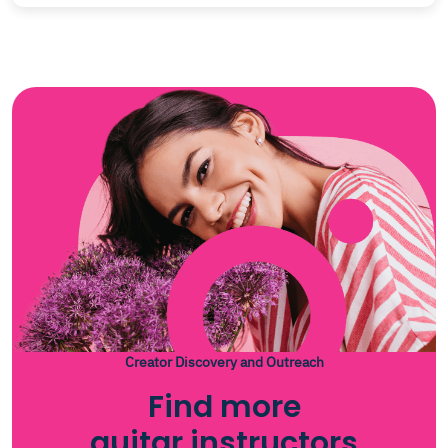
Creator Discovery and Outreach
Find more
guitar instructors