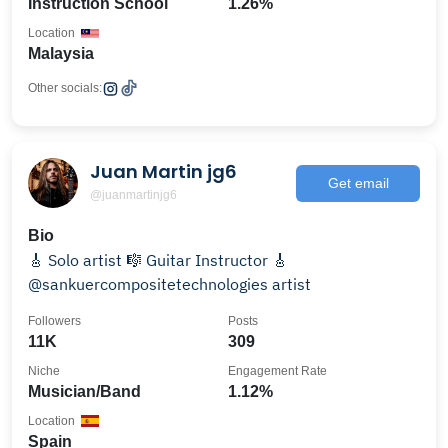
Instruction School
1.26%
Location
Malaysia
Other socials:
Juan Martin jg6
Get email
@juanmartinjg6
Bio
🎸 Solo artist 🎼 Guitar Instructor 🎸
@sankuercompositetechnologies artist
Followers
Posts
11K
309
Niche
Engagement Rate
Musician/Band
1.12%
Location
Spain