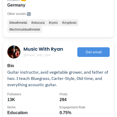
Germany
Other socials:
#deathmetal
#obscura
#cynic
#cryptosis
#technicaldeathmetal
Music With Ryan
Get email
@music_with_ryan
Bio
Guitar instructor, avid vegetable grower, and father of
two. I teach Bluegrass, Carter-Style, Old-time, and
everything acoustic guitar.
Followers
Posts
13K
294
Niche
Engagement Rate
Education
0.75%