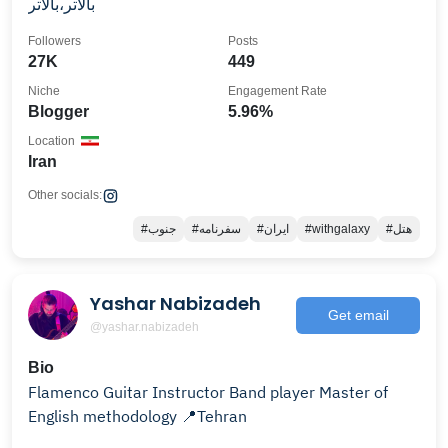
بالاتر،بالاتر
Followers
Posts
27K
449
Niche
Engagement Rate
Blogger
5.96%
Location
Iran
Other socials:
#جنوب
#سفرنامه
#ایران
#withgalaxy
#هتل
Yashar Nabizadeh
Get email
@yashar.nabizadeh
Bio
Flamenco Guitar Instructor Band player Master of
English methodology 📍Tehran