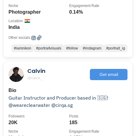
Niche
Engagement Rate
Photographer
0.14%
Location
India
Other socials:
#iamnikon
#portraitvisuals
#follow
#instagram
#portrait_ig
Calvin
Get email
@calv.k_
Bio
Guitar Instructor and Producer based in 🇸🇬!
@weareclearwater @cirqa.sg
Followers
Posts
20K
185
Niche
Engagement Rate