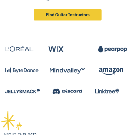
Find Guitar Instructors
ABOUT THIS DATA