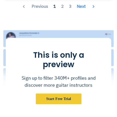
Previous
1
2
3
Next
This is only a
preview
Sign up to filter 340M+ profiles and
discover more guitar instructors
Start Free Trial