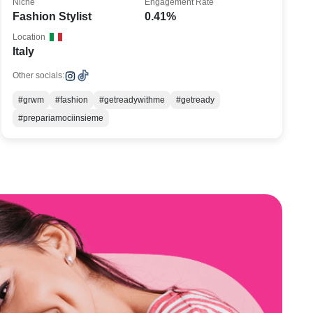
Niche
Engagement Rate
Fashion Stylist
0.41%
Location
Italy
Other socials:
#grwm
#fashion
#getreadywithme
#getready
#prepariamociinsieme