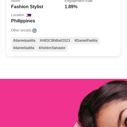
Niche
Engagement Rate
Fashion Stylist
1.89%
Location
Philippines
Other socials:
#danielpadilla
#ABSCBNBall2023
#DanielPadilla
#danielladilla
#AshtonSalvador