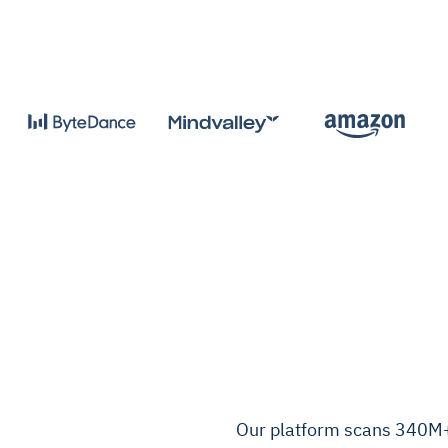
Our platform scans 340M+ 