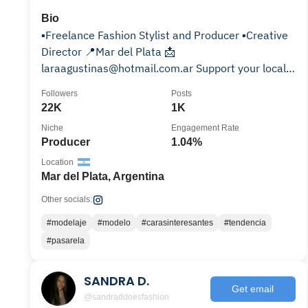
Bio
▪️Freelance Fashion Stylist and Producer ▪️Creative
Director 📍Mar del Plata 📩
laraagustinas@hotmail.com.ar Support your local
fashion stylist 👇🏻☕️
Followers
Posts
22K
1K
Niche
Engagement Rate
Producer
1.04%
Location
Mar del Plata, Argentina
Other socials:
#modelaje
#modelo
#carasinteresantes
#tendencia
#pasarela
SANDRA D.
Get email
@sandraddoesfashion