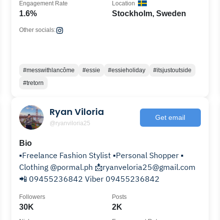
Engagement Rate
Location
1.6%
Stockholm, Sweden
Other socials:
#messwithlancôme
#essie
#essieholiday
#itsjustoutside
#tretorn
Ryan Viloria
Get email
@ryanviloria25
Bio
▪️Freelance Fashion Stylist ▪️Personal Shopper ▪️
Clothing @pormal.ph 📩ryanveloria25@gmail.com
📲 09455236842 Viber 09455236842
Followers
Posts
30K
2K