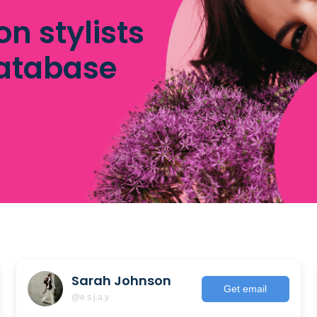
on stylists
database
Sarah Johnson
Get email
@e.s.j.a.y