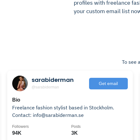
profiles with freelance fash
your custom email list no
To see a
sarabiderman
Get email
@sarabiderman
Bio
Freelance fashion stylist based in Stockholm.
Contact: info@sarabiderman.se
Followers
Posts
94K
3K