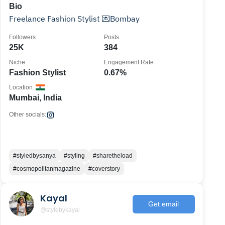
Bio
Freelance Fashion Stylist 💌Bombay
Followers
Posts
25K
384
Niche
Engagement Rate
Fashion Stylist
0.67%
Location
Mumbai, India
Other socials:
#styledbysanya
#styling
#sharetheload
#cosmopolitanmagazine
#coverstory
Kayal
Get email
@stylebykayal