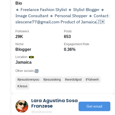
Bio
🔹 Freelance Fashion Stylist 🔹 Stylist Blogger 🔹
Image Consultant 🔹 Personal Shopper 🔹 Contact:
slescene77@gmail.com Product of Jamaica🇯🇲
Followers
Posts
29K
653
Niche
Engagement Rate
Blogger
0.36%
Location
Jamaica
Other socials:
#jesuslovesyou
#jesusisking
#wordofgod
#Yahweh
#Jesus
Lara Agustina Sosa
Franzese
Get email
@larafranzese