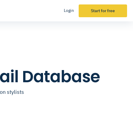
Login
Start for free
mail Database
on stylists