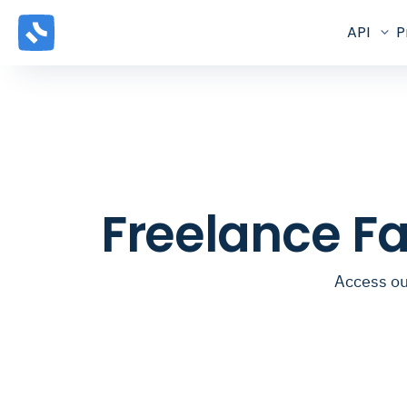
API
P
Freelance Fa
Access our