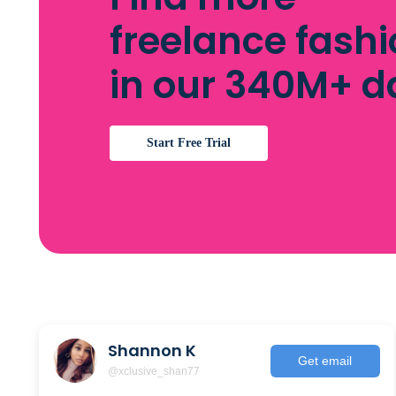
freelance fashi
in our 340M+ 
Start Free Trial
Shannon K
Get email
@xclusive_shan77