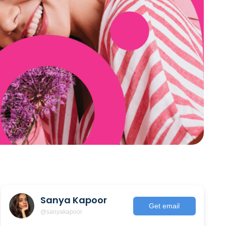
Sanya Kapoor
Get email
@sanyakapoor