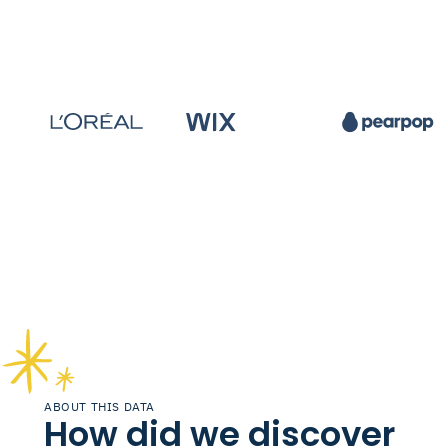
ABOUT THIS DATA
How did we discover