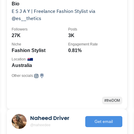
Bio
E S J A Y | Freelance Fashion Stylist via
@es__thetics
Followers
Posts
27K
3K
Niche
Engagement Rate
Fashion Stylist
0.81%
Location
Australia
Other socials:
#theDOM
Naheed Driver
Get email
@naheedee