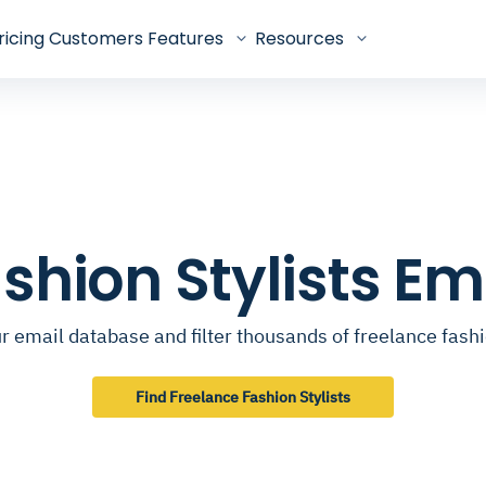
ricing
Customers
Features
Resources
shion Stylists E
 email database and filter thousands of freelance fashi
Find Freelance Fashion Stylists