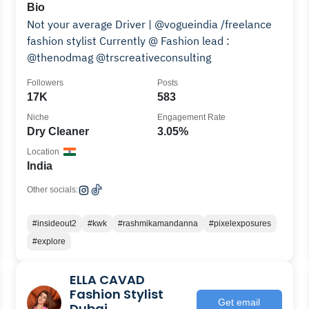
Bio
Not your average Driver | @vogueindia /freelance
fashion stylist Currently @ Fashion lead :
@thenodmag @trscreativeconsulting
Followers
Posts
17K
583
Niche
Engagement Rate
Dry Cleaner
3.05%
Location
India
Other socials:
#insideout2
#kwk
#rashmikamandanna
#pixelexposures
#explore
ELLA CAVAD
Fashion Stylist
Get email
Dubai