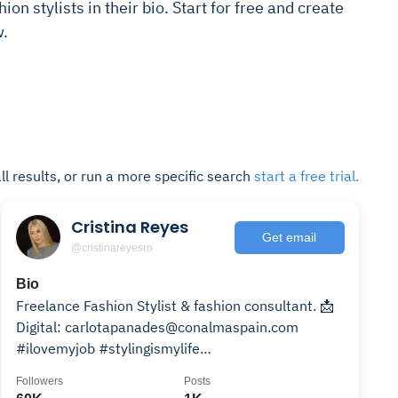
ion stylists in their bio. Start for free and create
w.
ll results, or run a more specific search
start a free trial.
Cristina Reyes
Get email
@cristinareyesro
Bio
Freelance Fashion Stylist & fashion consultant. 📩
Digital: carlotapanades@conalmaspain.com
#ilovemyjob #stylingismylife
#cristinareyesfashionstylist
Followers
Posts