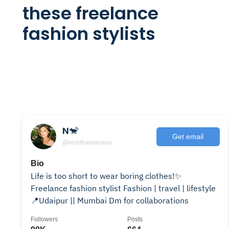
these freelance
fashion stylists
N🐒
Get email
@nishthamenaria
Bio
Life is too short to wear boring clothes!✨
Freelance fashion stylist Fashion | travel | lifestyle
📍Udaipur || Mumbai Dm for collaborations
Followers
Posts