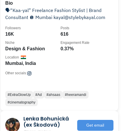
Bio
🗣️“Kaa-yal” Freelance Fashion Stylist | Brand
Consultant 🪩 Mumbai kayal@stylebykayal.com
Followers
Posts
16K
616
Niche
Engagement Rate
Design & Fashion
0.37%
Location
Mumbai, India
Other socials:
#ExtraGlowUp
#Ad
#ahsaas
#heeramandi
#cinematography
Lenka Bohunická
(ex Škodová)
Get email