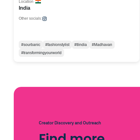
Location
India
Other socials:
#sourbanic
#fashionstylist
#tlindia
#Madhavan
#transformingyourworld
Creator Discovery and Outreach
Find more