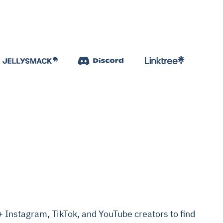
Instagram, TikTok, and YouTube creators to find