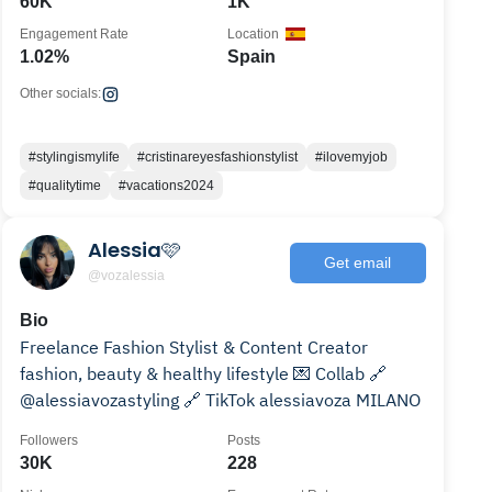
60K
1K
Engagement Rate
Location
1.02%
Spain
Other socials:
#stylingismylife
#cristinareyesfashionstylist
#ilovemyjob
#qualitytime
#vacations2024
Alessia🩷
Get email
@vozalessia
Bio
Freelance Fashion Stylist & Content Creator
fashion, beauty & healthy lifestyle 💌 Collab 🔗
@alessiavozastyling 🔗 TikTok alessiavoza MILANO
Followers
Posts
30K
228