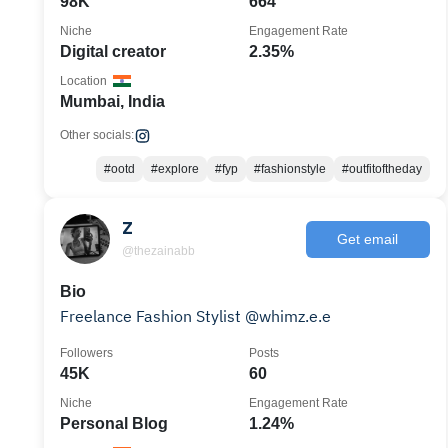
98K
664
Niche
Engagement Rate
Digital creator
2.35%
Location
Mumbai, India
Other socials:
#ootd
#explore
#fyp
#fashionstyle
#outfitoftheday
Z
Get email
@thezainabb
Bio
Freelance Fashion Stylist @whimz.e.e
Followers
Posts
45K
60
Niche
Engagement Rate
Personal Blog
1.24%