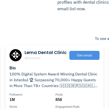
profiles with dental clinic
email list now.
To see a
Lema Dental Clinic
Get email
@lemaclinic
Bio
100% Digital System Award-Winning Dental Clinic
in Istanbul 🏆 Surpassing 70,000+ Happy Guests
in More Than 78+ Countries 🇺🇸🇬🇧🇷🇺🇺🇦🇱🇻
🇧🇬🇷🇴🇪🇸🇮🇹🇫🇷🇩🇪🇳🇱🇹🇷🇨🇳
Followers
Posts
1M
856
Niche
Engagement Rate