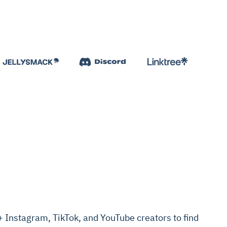
Instagram, TikTok, and YouTube creators to find