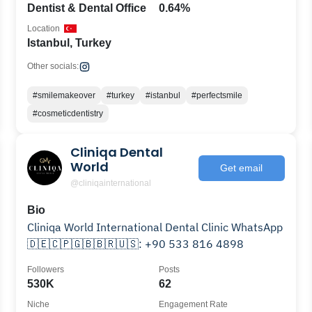
Dentist & Dental Office
0.64%
Location
Istanbul, Turkey
Other socials:
#smilemakeover
#turkey
#istanbul
#perfectsmile
#cosmeticdentistry
Cliniqa Dental
World
Get email
@cliniqainternational
Bio
Cliniqa World International Dental Clinic WhatsApp
🇩🇪🇨🇵🇬🇧🇧🇷🇺🇸: +90 533 816 4898
Followers
Posts
530K
62
Niche
Engagement Rate