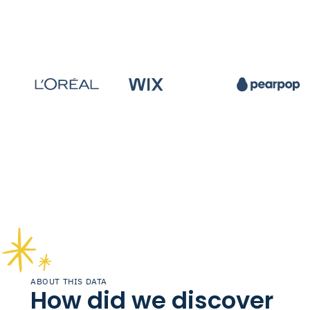
ABOUT THIS DATA
How did we discover