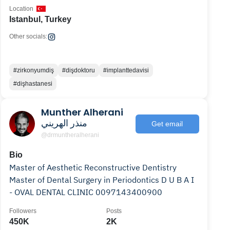
Location
Istanbul, Turkey
Other socials:
#zirkonyumdiş
#dişdoktoru
#implanttedavisi
#dişhastanesi
Munther Alherani
منذر الهريني
Get email
@drmuntheralherani
Bio
Master of Aesthetic Reconstructive Dentistry
Master of Dental Surgery in Periodontics D U B A I
- OVAL DENTAL CLINIC 0097143400900
Followers
Posts
450K
2K