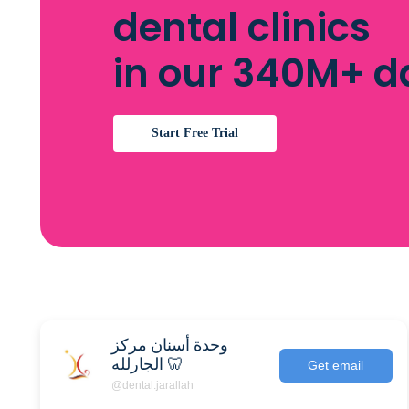
dental clinics
in our 340M+ 
Start Free Trial
وحدة أسنان مركز
الجارلله 🦷
Get email
@dental.jarallah