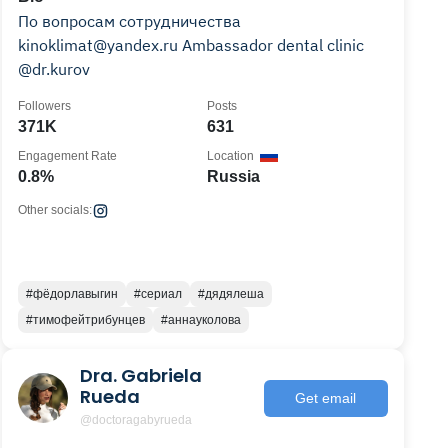
По вопросам сотрудничества
kinoklimat@yandex.ru Ambassador dental clinic
@dr.kurov
Followers
Posts
371K
631
Engagement Rate
Location
0.8%
Russia
Other socials:
#фёдорлавыгин
#сериал
#дядялеша
#тимофейтрибунцев
#аннауколова
Dra. Gabriela
Rueda
Get email
@doctoragabyrueda