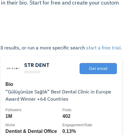
s in their bio. Start for free and create your custom
ll results, or run a more specific search
start a free trial.
STR DENT
Get email
@strdentr
Bio
“Gülüşünüze Sağlık” Best Dental Clinic in Europe
Award Winner +64 Countries
Followers
Posts
1M
402
Niche
Engagement Rate
Dentist & Dental Office
0.13%