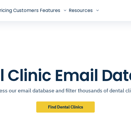
ricing
Customers
Features
Resources
l Clinic Email Da
ss our email database and filter thousands of dental cl
Find Dental Clinics