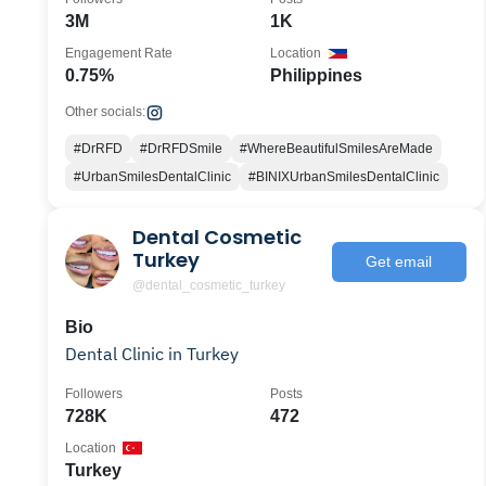
3M
1K
Engagement Rate
Location
0.75%
Philippines
Other socials:
#DrRFD
#DrRFDSmile
#WhereBeautifulSmilesAreMade
#UrbanSmilesDentalClinic
#BINIXUrbanSmilesDentalClinic
Dental Cosmetic
Turkey
Get email
@dental_cosmetic_turkey
Bio
Dental Clinic in Turkey
Followers
Posts
728K
472
Location
Turkey