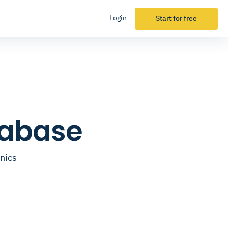
Login
Start for free
tabase
inics