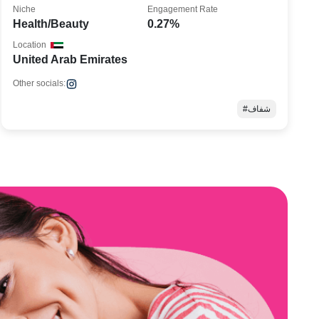
Niche
Engagement Rate
Health/Beauty
0.27%
Location
United Arab Emirates
Other socials:
#شفاف