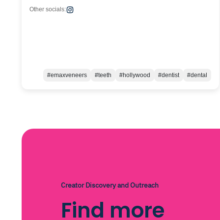
Other socials:
#emaxveneers
#teeth
#hollywood
#dentist
#dental
Creator Discovery and Outreach
Find more