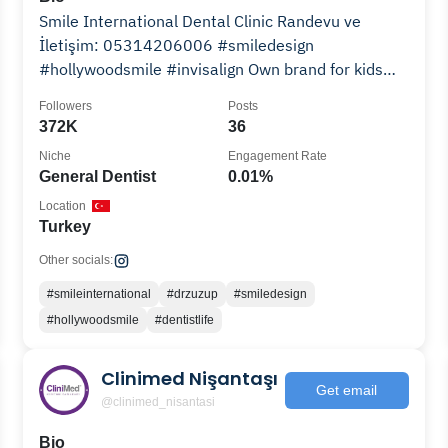
Smile International Dental Clinic Randevu ve
İletişim: 05314206006 #smiledesign
#hollywoodsmile #invisalign Own brand for kids
#drzuzup
Followers
Posts
372K
36
Niche
Engagement Rate
General Dentist
0.01%
Location
Turkey
Other socials:
#smileinternational
#drzuzup
#smiledesign
#hollywoodsmile
#dentistlife
Clinimed Nişantaşı
Get email
@clinimed_nisantasi
Bio