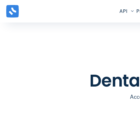
API
P
Denta
Acce