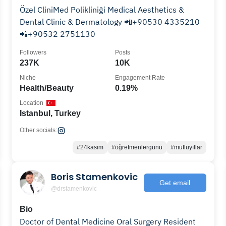
Özel CliniMed Polikliniği Medical Aesthetics &
Dental Clinic & Dermatology 📲+90530 4335210
📲+90532 2751130
Followers
Posts
237K
10K
Niche
Engagement Rate
Health/Beauty
0.19%
Location
Istanbul, Turkey
Other socials:
#24kasım
#öğretmenlergünü
#mutluyıllar
Boris Stamenkovic
Get email
@drstamenkovic
Bio
Doctor of Dental Medicine Oral Surgery Resident