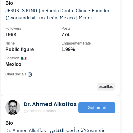
Bio
JESUS IS KING † ⭒ Rueda Dental Clinic ⭒ Founder
@workandchill_mx León, México | Miami
Followers
Posts
196K
774
Niche
Engagement Rate
Public figure
1.99%
Location
Mexico
Other socials:
#carillas
Dr. Ahmed Alkaffas
Get email
@dr.ahmed.alkaffas
Bio
Dr. Ahmed Alkaffas | د. أحمد القفاص 🦷Cosmetic