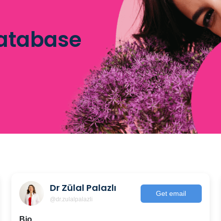
database
Dr Zülal Palazlı
Get email
@dr.zulalpalazli
Bio