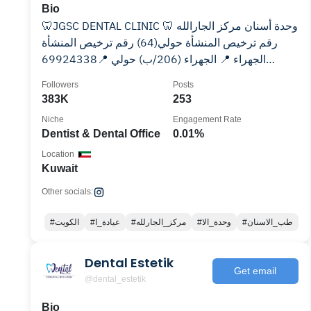
Bio
🦷JGSC DENTAL CLINIC 🦷 وحدة أسنان مركز الجارالله
رقم ترخيص المنشأة حولي(64) رقم ترخيص المنشأة
الجهراء (206/ب) حولي 📍69924338‎ الجهراء 📍
Followers
Posts
383K
253
Niche
Engagement Rate
Dentist & Dental Office
0.01%
Location
Kuwait
Other socials:
#الكويت
#عيادة_ا
#مركز_الجارلله
#وحدة_الا
#طب_الاسنان
Dental Estetik
Get email
@dental_estetik
Bio