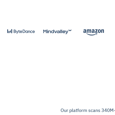
Our platform scans 340M+ 