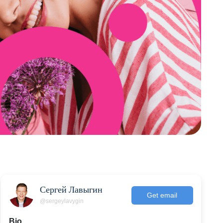
Сергей Лавыгин
Get email
@sergeylavygin
Bio