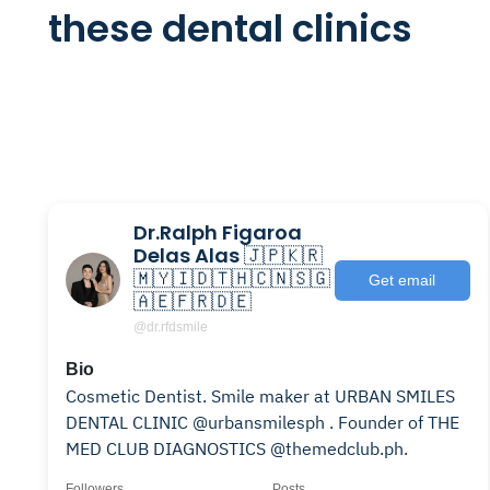
these dental clinics
Dr.Ralph Figaroa
Delas Alas 🇯🇵🇰🇷
🇲🇾🇮🇩🇹🇭🇨🇳🇸🇬
Get email
🇦🇪🇫🇷🇩🇪
@dr.rfdsmile
Bio
Cosmetic Dentist. Smile maker at URBAN SMILES
DENTAL CLINIC @urbansmilesph . Founder of THE
MED CLUB DIAGNOSTICS @themedclub.ph.
Followers
Posts