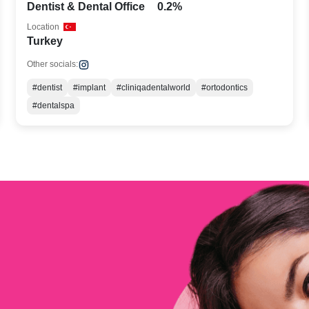
Dentist & Dental Office
0.2%
Location
Turkey
Other socials:
#dentist
#implant
#cliniqadentalworld
#ortodontics
#dentalspa