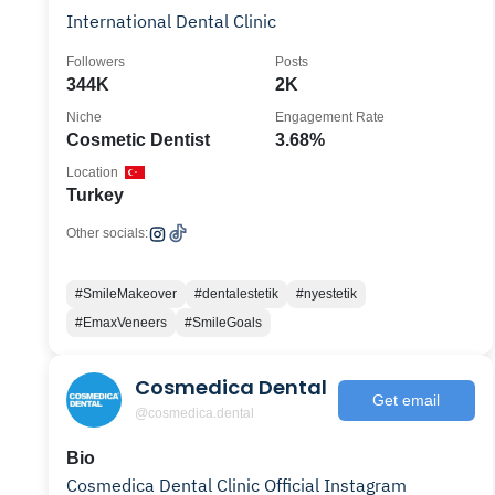
International Dental Clinic
Followers
Posts
344K
2K
Niche
Engagement Rate
Cosmetic Dentist
3.68%
Location
Turkey
Other socials:
#SmileMakeover
#dentalestetik
#nyestetik
#EmaxVeneers
#SmileGoals
Cosmedica Dental
Get email
@cosmedica.dental
Bio
Cosmedica Dental Clinic Official Instagram