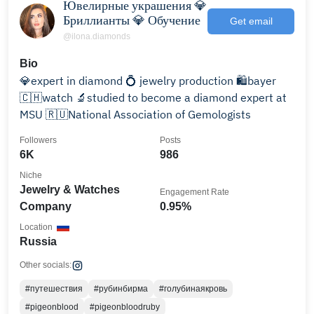
Ювелирные украшения 💎
Бриллианты 💎 Обучение
Get email
@ilona.diamonds
Bio
💎expert in diamond 💍 jewelry production 🛍️bayer
🇨🇭watch 🔬studied to become a diamond expert at
MSU 🇷🇺National Association of Gemologists
Followers
Posts
6K
986
Niche
Jewelry & Watches
Engagement Rate
Company
0.95%
Location
Russia
Other socials:
#путешествия
#рубинбирма
#голубинаякровь
#pigeonblood
#pigeonbloodruby