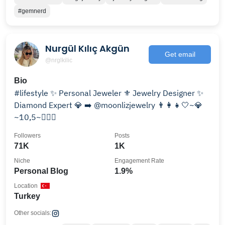
#gemnerd
Nurgül Kılıç Akgün
Get email
@nrglkilic
Bio
#lifestyle ✨ Personal Jeweler ⚜️ Jewelry Designer ✨
Diamond Expert 💎 ➡️ @moonlizjewelry 👨‍👩‍👧🤍~💎
~10,5~💆🏻‍♀️
Followers
Posts
71K
1K
Niche
Engagement Rate
Personal Blog
1.9%
Location
Turkey
Other socials: