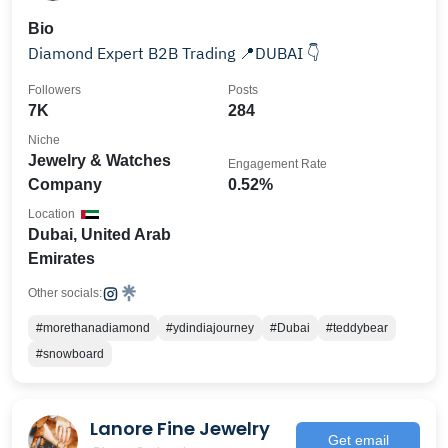
Bio
Diamond Expert B2B Trading 📍DUBAI 👇
Followers
Posts
7K
284
Niche
Jewelry & Watches
Engagement Rate
Company
0.52%
Location
Dubai, United Arab
Emirates
Other socials:
#morethanadiamond
#ydindiajourney
#Dubai
#teddybear
#snowboard
Lanore Fine Jewelry
Get email