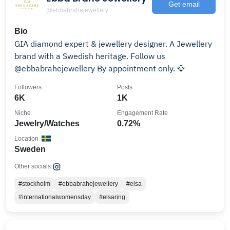
Get email
@ebbabrahejewellery
Bio
GIA diamond expert & jewellery designer. A Jewellery
brand with a Swedish heritage. Follow us
@ebbabrahejewellery By appointment only. 💎
Followers
Posts
6K
1K
Niche
Engagement Rate
Jewelry/Watches
0.72%
Location
Sweden
Other socials:
#stockholm
#ebbabrahejewellery
#elsa
#internationalwomensday
#elsaring