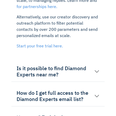
scale, to managing replies. Learn more and
for partnerships here.
Alternatively, use our creator discovery and
outreach platform to filter potential
contacts by over 200 parameters and send
personalized emails at scale.
Start your free trial here.
Is it possible to find Diamond
Experts near me?
How do I get full access to the
Diamond Experts email list?