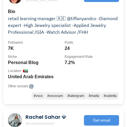
Bio
retail learning manager 🇦🇪 @tiffanyandco -Diamond
expert -High Jewelry specialist -Applied Jewelry
Professional /GIA -Watch Advisor /FHH
Followers
Posts
7K
24
Niche
Engagement Rate
Personal Blog
7.2%
Location
United Arab Emirates
Other socials:
#vsco
#vscocam
#latergram
#malta
#valletta
Rachel Sahar 💎
Get email
@rsahardiamonds