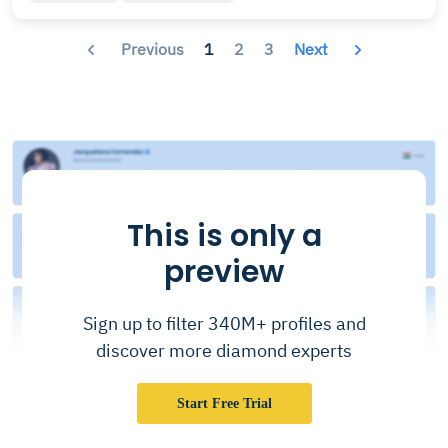
Previous
1
2
3
Next
This is only a
preview
Sign up to filter 340M+ profiles and
discover more diamond experts
Start Free Trial