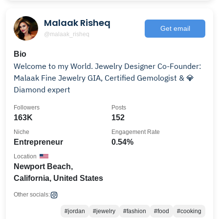
Malaak Risheq
Get email
@malaak_risheq
Bio
Welcome to my World. Jewelry Designer Co-Founder:
Malaak Fine Jewelry GIA, Certified Gemologist & 💎
Diamond expert
Followers
Posts
163K
152
Niche
Engagement Rate
Entrepreneur
0.54%
Location
Newport Beach,
California, United States
Other socials:
#jordan
#jewelry
#fashion
#food
#cooking