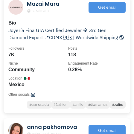
Mazai Mara
Get email
@mazaimara
Bio
Joyería Fina GIA Certified Jeweler 💎 3rd Gen
Diamond Expert 📍CDMX 🇲🇽| Worldwide Shipping 🌎
Followers
Posts
7K
118
Niche
Engagement Rate
Community
0.28%
Location
Mexico
Other socials:
#esmeralda
#fashion
#anillo
#diamantes
#zafiro
anna pakhomova
Get email
@vodka_and_caviar