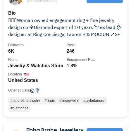
@lanorefinejewelry
Bio
🙋🏼‍♀️Woman owned engagement ring + fine jewelry
design co 💎Diamond expert of 10 years 💘 ex lead 💍
designer at Ring Concierge, Lauren B & MOCIUN 📍SF
Followers
Posts
6K
246
Niche
Engagement Rate
Jewelry & Watches Store
1.8%
Location
United States
Other socials:
#lanorefinejewelry
#rings
#finejewelry
#taylorlanore
#diamonds
Ebba Brahe Jewellery