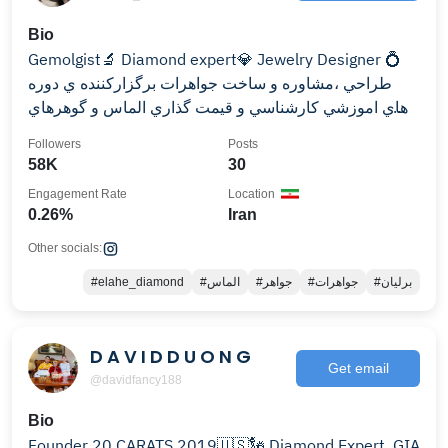
Bio
Gemolgist🔬 Diamond expert💎 Jewelry Designer 💍
طراحي ،مشاوره و ساخت جواهرات برگزاركننده ي دوره
هاي اموزشي كارشناسي و قيمت گذاري الماس و گوهرهاي
رنگي
Followers
Posts
58K
30
Engagement Rate
Location
0.26%
Iran
Other socials:
#elahe_diamond
#الماس
#جواهر
#جواهرات
#برلیان
D A V I D D U O N G
Get email
@davidfancy188
Bio
Founder 20 CARATS 2019🇺🇸🗽 Diamond Expert, GIA