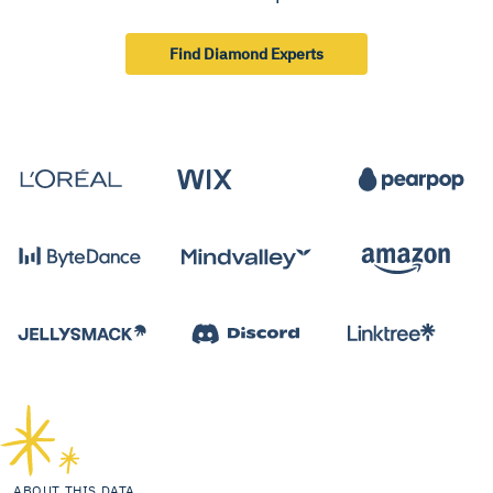
Find Diamond Experts
ABOUT THIS DATA