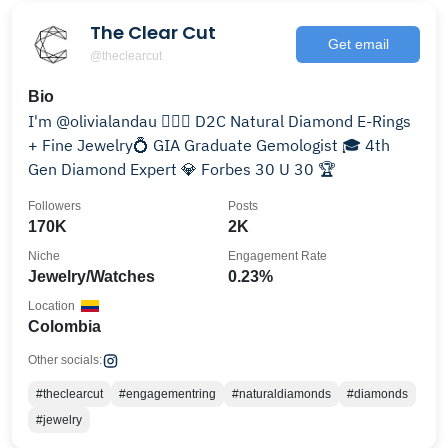
The Clear Cut
Get email
@theclearcut
Bio
I'm @olivialandau 💁🏻‍♀️ D2C Natural Diamond E-Rings
+ Fine Jewelry💍 GIA Graduate Gemologist 🎓 4th
Gen Diamond Expert 💎 Forbes 30 U 30 🏆
Followers
Posts
170K
2K
Niche
Engagement Rate
Jewelry/Watches
0.23%
Location
Colombia
Other socials:
#theclearcut
#engagementring
#naturaldiamonds
#diamonds
#jewelry