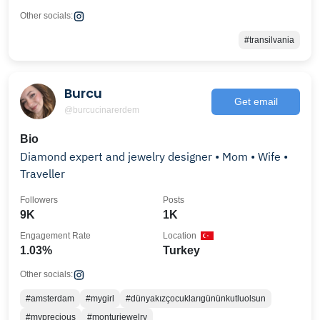
Other socials:
#transilvania
Burcu
Get email
@burcucinarerdem
Bio
Diamond expert and jewelry designer • Mom • Wife •
Traveller
Followers
Posts
9K
1K
Engagement Rate
Location
1.03%
Turkey
Other socials:
#amsterdam
#mygirl
#dünyakızçocuklarıgününkutluolsun
#myprecious
#monturjewelry