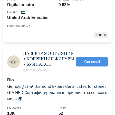
Digital creator
0.93%
Location
United Arab Emirates
Other socials:
#chess
ЛАЗЕРНАЯ ЭПИЛЯЦИЯ
• КОРРЕКЦИЯ ФИГУРЫ
Get email
• БУЙНАКСК
@miaraz_jewelry
Bio
Gemologist 💎 Diamond Expert Certificates for stones
GIA HRD Сертифицированные бриллианты со всего
мира 🌍
Followers
Posts
18K
52