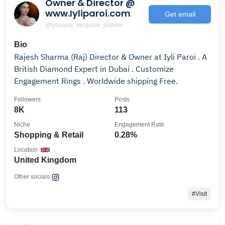
Owner & Director @
www.Iyliparoi.com
Get email
@iyliparoi_bespoke_jeweler
Bio
Rajesh Sharma (Raj) Director & Owner at Iyli Paroi . A
British Diamond Expert in Dubai . Customize
Engagement Rings . Worldwide shipping Free.
Followers
Posts
8K
113
Niche
Engagement Rate
Shopping & Retail
0.28%
Location
United Kingdom
Other socials:
#Visit