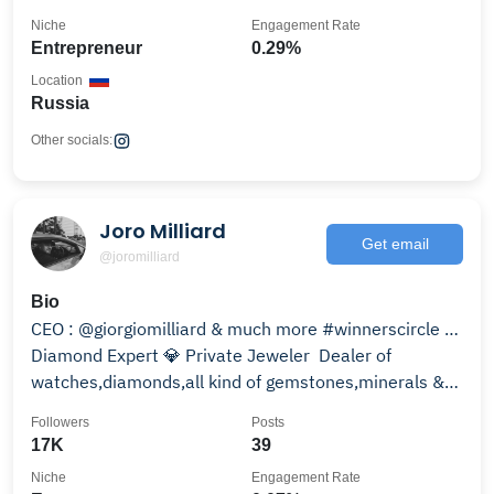
Niche
Engagement Rate
Entrepreneur
0.29%
Location
Russia
Other socials:
Joro Milliard
Get email
@joromilliard
Bio
CEO : @giorgiomilliard & much more #winnerscircle …
Diamond Expert 💎 Private Jeweler Dealer of
watches,diamonds,all kind of gemstones,minerals &
gold
Followers
Posts
17K
39
Niche
Engagement Rate