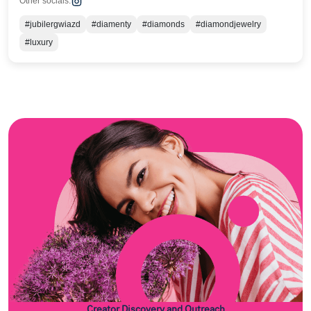
Other socials:
#jubilergwiazd
#diamenty
#diamonds
#diamondjewelry
#luxury
Creator Discovery and Outreach