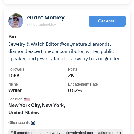
Grant Mobley
Get email
@thegrantmobley
Bio
Jewelry & Watch Editor @onlynaturaldiamonds,
diamond expert, media contributor, writer, public
speaker, and jewelry fanatic. Jewelry has no gender.
Followers
Posts
158K
2K
Niche
Engagement Rate
Writer
0.52%
Location
New York City, New York,
United States
Other socials:
#diamondnerd
#highjewelry
#jewelrydesigner
#diamondring