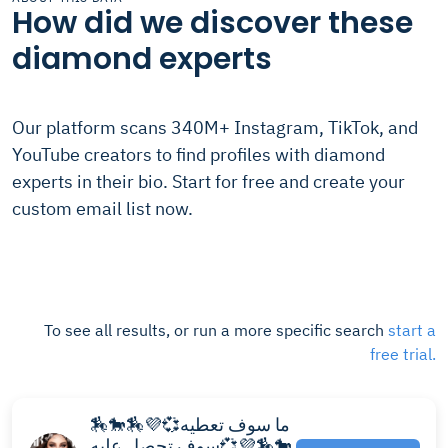
How did we discover these
diamond experts
Our platform scans 340M+ Instagram, TikTok, and
YouTube creators to find profiles with diamond
experts in their bio. Start for free and create your
custom email list now.
To see all results, or run a more specific search
start a
free trial.
🏇🐎🏇💜💞ما سوف تعطيه
سوف تحصل عليه💞💜🏇🐎