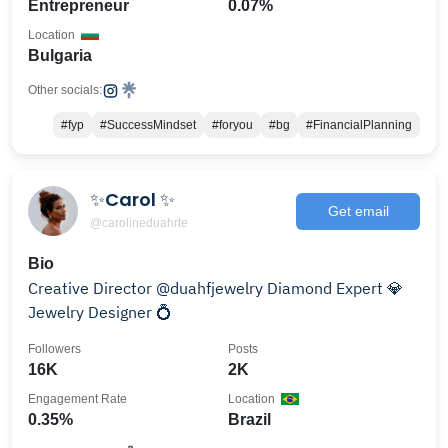
Entrepreneur
0.07%
Location
Bulgaria
Other socials:
#fyp
#SuccessMindset
#foryou
#bg
#FinancialPlanning
✨Carol ✨
Get email
@carolineduahrte
Bio
Creative Director @duahfjewelry Diamond Expert 💎
Jewelry Designer 💍
Followers
Posts
16K
2K
Engagement Rate
Location
0.35%
Brazil