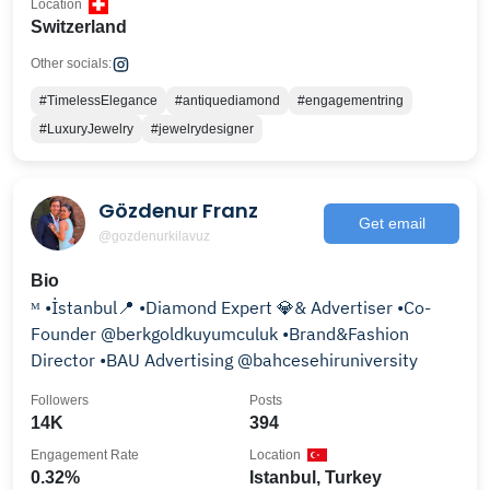
Location
Switzerland
Other socials:
#TimelessElegance
#antiquediamond
#engagementring
#LuxuryJewelry
#jewelrydesigner
Gözdenur Franz
Get email
@gozdenurkilavuz
Bio
ᴹ •İstanbul📍 •Diamond Expert 💎& Advertiser •Co-
Founder @berkgoldkuyumculuk •Brand&Fashion
Director •BAU Advertising @bahcesehiruniversity
Followers
Posts
14K
394
Engagement Rate
Location
0.32%
Istanbul, Turkey