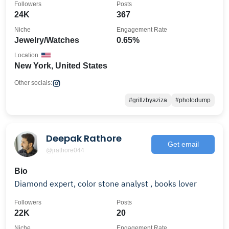
Followers
Posts
24K
367
Niche
Engagement Rate
Jewelry/Watches
0.65%
Location
New York, United States
Other socials:
#grillzbyaziza
#photodump
Deepak Rathore
Get email
@jrathore044
Bio
Diamond expert, color stone analyst , books lover
Followers
Posts
22K
20
Niche
Engagement Rate