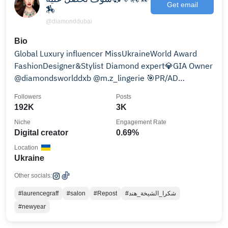
Get email
🏇
@diamonddubai
Bio
Global Luxury influencer MissUkraineWorld Award
FashionDesigner&Stylist Diamond expert💎GIA Owner
@diamondsworlddxb @m.z_lingerie 🎯PR/AD
Integration
Followers
Posts
192K
3K
Niche
Engagement Rate
Digital creator
0.69%
Location
Ukraine
Other socials:
#laurencegraff
#salon
#Repost
#شكرا_الشيخة_هند
#newyear