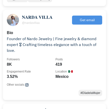
𝐍𝐀𝐑𝐃𝐀 𝐕𝐈𝐋𝐋𝐀
Get email
@nardavillaa
Bio
Founder of Nardo Jewelry | Fine jewelry & diamond
expert 🎖️ Crafting timeless elegance with a touch of
love.
Followers
Posts
8K
419
Engagement Rate
Location
3.52%
Mexico
Other socials:
#DíadelaMujer