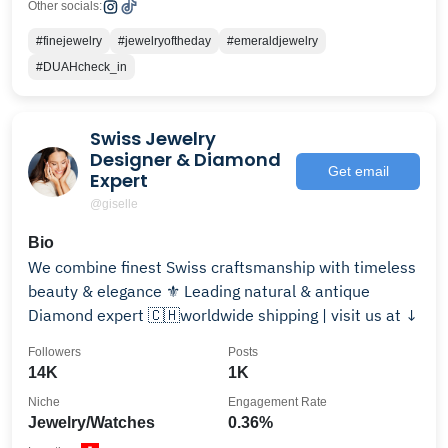
Other socials:
#finejewelry
#jewelryoftheday
#emeraldjewelry
#DUAHcheck_in
Swiss Jewelry
Designer & Diamond
Get email
Expert
@giselle
Bio
We combine finest Swiss craftsmanship with timeless
beauty & elegance ⚜️ Leading natural & antique
Diamond expert 🇨🇭worldwide shipping | visit us at ↓
Followers
Posts
14K
1K
Niche
Engagement Rate
Jewelry/Watches
0.36%