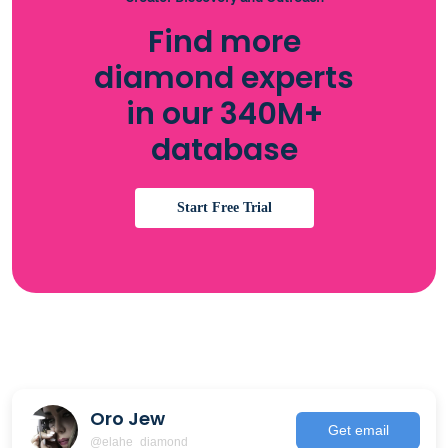
Find more
diamond experts
in our 340M+
database
Start Free Trial
Oro Jew
Get email
@elahe_diamond