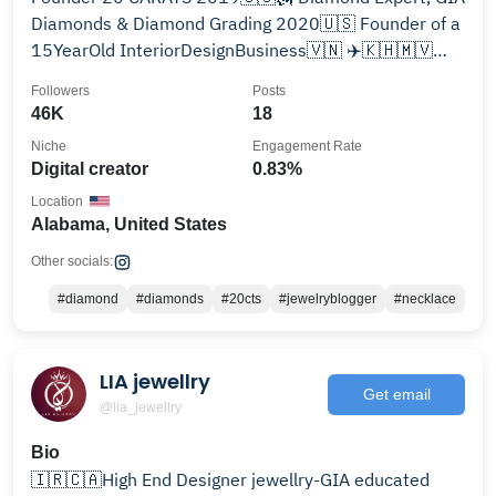
Diamonds & Diamond Grading 2020🇺🇸 Founder of a
15YearOld InteriorDesignBusiness🇻🇳 ✈️🇰🇭🇲🇻
🇹🇭🇨🇳🇸🇬🇮🇩🇲🇾🇹🇼🇰🇷🇯🇵
Followers
Posts
46K
18
Niche
Engagement Rate
Digital creator
0.83%
Location
Alabama, United States
Other socials:
#diamond
#diamonds
#20cts
#jewelryblogger
#necklace
LIA jewellry
Get email
@lia_jewellry
Bio
🇮🇷🇨🇦High End Designer jewellry-GIA educated