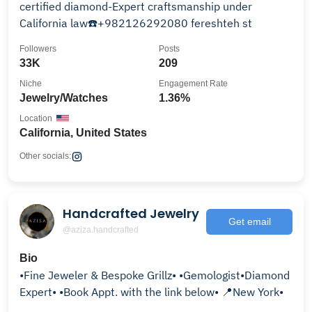
certified diamond-Expert craftsmanship under
California law☎️+982126292080 fereshteh st
Followers
Posts
33K
209
Niche
Engagement Rate
Jewelry/Watches
1.36%
Location
California, United States
Other socials:
Handcrafted Jewelry
Get email
@aziza.handcrafted
Bio
•Fine Jeweler & Bespoke Grillz• •Gemologist•Diamond
Expert• •Book Appt. with the link below• 📍New York•