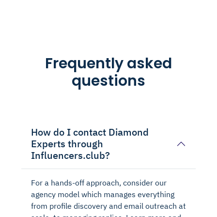
Frequently asked
questions
How do I contact Diamond
Experts through
Influencers.club?
For a hands-off approach, consider our
agency model which manages everything
from profile discovery and email outreach at