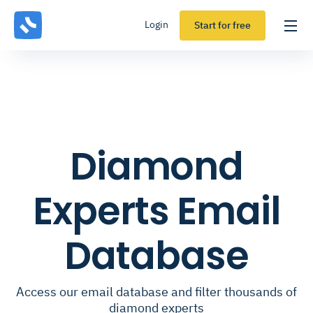
Login
Start for free
Diamond
Experts Email
Database
Access our email database and filter thousands of
diamond experts