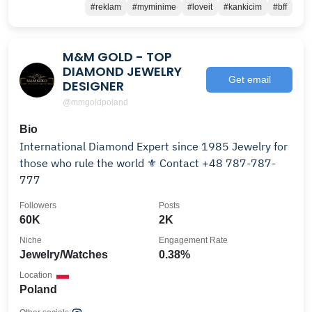
#reklam
#myminime
#loveit
#kankicim
#bff
M&M GOLD - TOP
DIAMOND JEWELRY
Get email
DESIGNER
@mmgoldpoland
Bio
International Diamond Expert since 1985 Jewelry for
those who rule the world ⚜ Contact +48 787-787-
777
Followers
Posts
60K
2K
Niche
Engagement Rate
Jewelry/Watches
0.38%
Location
Poland