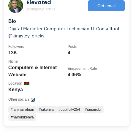
Elevated
Get email
@kingsley_ericks
Bio
Digital Marketer Computer Technician IT Consultant
@kingsley_ericks
Followers
Posts
13K
4
Niche
Computers & Internet
Engagement Rate
Website
4.06%
Location
Kenya
Other socials:
#iamnairobian
#igkenya
#publicity254
#ignairobi
#nairobikenya