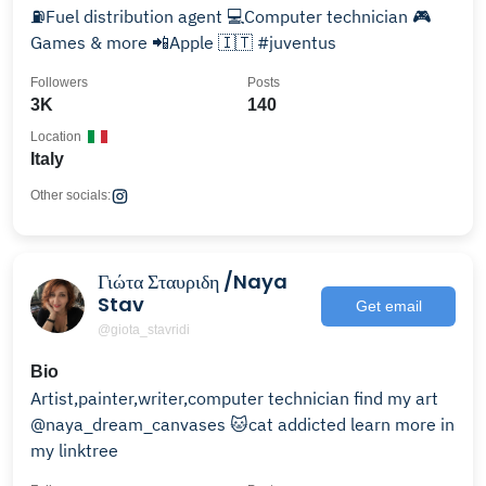
⛽️Fuel distribution agent 💻Computer technician 🎮
Games & more 📲Apple 🇮🇹 #juventus
Followers
Posts
3K
140
Location
Italy
Other socials:
Γιώτα Σταυριδη /Naya
Stav
Get email
@giota_stavridi
Bio
Artist,painter,writer,computer technician find my art
@naya_dream_canvases 🐱cat addicted learn more in
my linktree