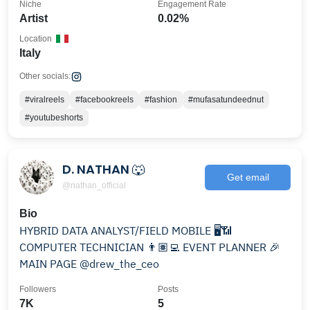
Niche
Engagement Rate
Artist
0.02%
Location
Italy
Other socials:
#viralreels
#facebookreels
#fashion
#mufasatundeednut
#youtubeshorts
D. NATHAN 🐺
Get email
@nathan_official
Bio
HYBRID DATA ANALYST/FIELD MOBILE 🖥️📶
COMPUTER TECHNICIAN 👨🏽‍💻 EVENT PLANNER 🎉
MAIN PAGE @drew_the_ceo
Followers
Posts
7K
5