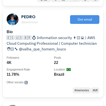
PEDRO
Get email
@ipedroryan
Bio
🇪🇸 🇺🇸 🇧🇷 💍 Information security 👨🏻‍💻 | AWS
Cloud Computing Professional | Computer technician
🧑🏻‍🔧 @valha_que_homem_louco
Followers
Posts
4K
22
Engagement Rate
Location
11.78%
Brazil
Other socials:
#memories
#bff