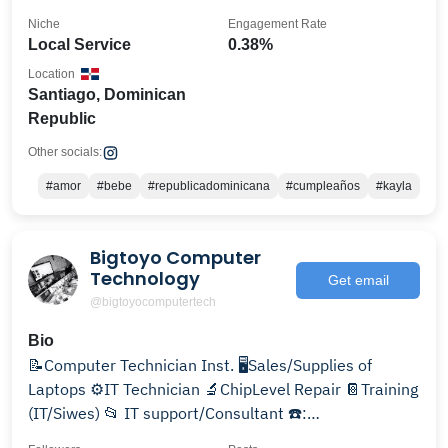
Niche
Engagement Rate
Local Service
0.38%
Location
Santiago, Dominican
Republic
Other socials:
#amor
#bebe
#republicadominicana
#cumpleaños
#kayla
Bigtoyo Computer
Technology
Get email
@bigtoyocomputertech
Bio
📝Computer Technician Inst. 🖥️Sales/Supplies of
Laptops ⚙️IT Technician 🔬ChipLevel Repair 📔Training
(IT/Siwes) 📂 IT support/Consultant ☎️:
07066701796