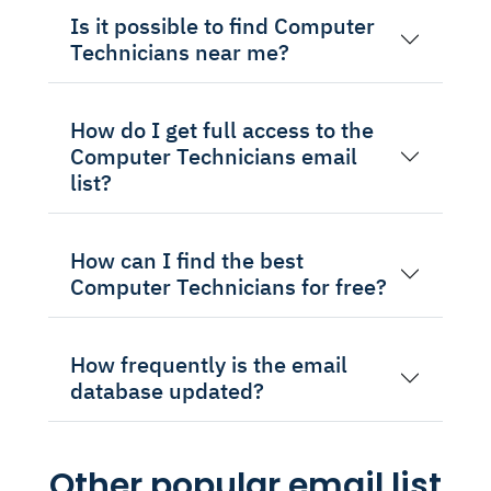
Is it possible to find Computer
Technicians near me?
How do I get full access to the
Computer Technicians email
list?
How can I find the best
Computer Technicians for free?
How frequently is the email
database updated?
Other popular email list