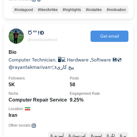
#instagood
#likesforlike
#highlights
#instalike
#motivation
Ծᄊ!Ð
Get email
@omiddaastmard
Bio
Computer Technician. ⁦🖥️⁩💻 Hardware ,Software 💾💿
@rayantakmarivan👈پیج کاری
Followers
Posts
5K
58
Niche
Engagement Rate
Computer Repair Service
9.25%
Location
Iran
Other socials:
#آموزش
#کوردستان
#امنیت
#لگن
#بی