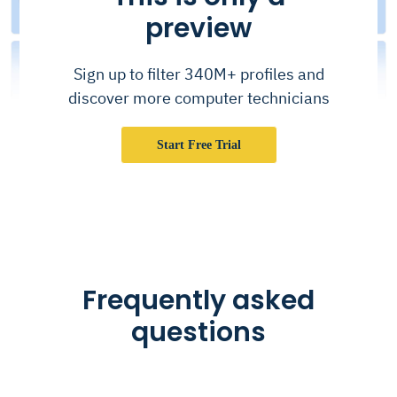
preview
Sign up to filter 340M+ profiles and
discover more computer technicians
Start Free Trial
Frequently asked
questions