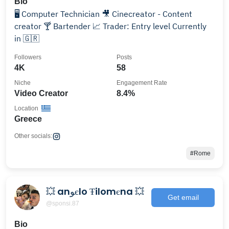
Bio
🖥️ Computer Technician 🎥 Cinecreator - Content
creator 🍸 Bartender 📈 Trader: Entry level Currently
in 🇬🇷
Followers
Posts
4K
58
Niche
Engagement Rate
Video Creator
8.4%
Location
Greece
Other socials:
#Rome
💥 anﻮєlo Ŧilomєna 💥
Get email
@sponsi.87
Bio