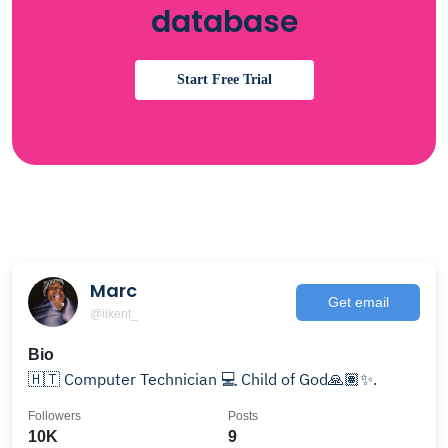
database
Start Free Trial
Marc
Get email
@iikent_
Bio
🇭🇹 Computer Technician 💻 Child of God🙏🏽✨.
Followers
Posts
10K
9