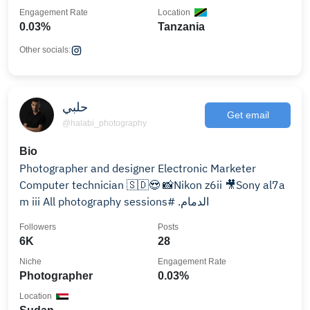
Engagement Rate
Location
0.03%
Tanzania
Other socials:
حلبي
Get email
@halabi_photography
Bio
Computer technician ‏🇸🇩😍 📸Nikon z6ii 🎥Sony al7a
m iii ‏All photography sessions# .الدمام
Followers
Posts
6K
28
Niche
Engagement Rate
Photographer
0.03%
Location