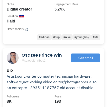
Niche
Engagement Rate
Digital creator
5.24%
Location
Haiti
Other socials:
#adidas
#crip
#nike
#youngboy
#life
Osazee Prince Win
Get email
@satoboiz_vibes1
Bio
Artist,song,writer computer technician hardware,
software,networking video editor/photographer also
an entrepre +393511187767 old account disable
1.5k
Followers
Posts
8K
193