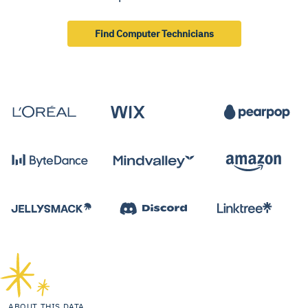
Find Computer Technicians
ABOUT THIS DATA