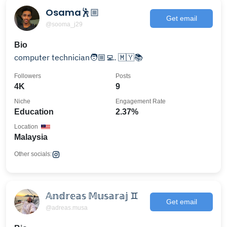
Osama🕺🏼
Get email
@sooma_j29
Bio
computer technician🧑🏼‍💻. 🇲🇾📚
Followers
Posts
4K
9
Niche
Engagement Rate
Education
2.37%
Location
Malaysia
Other socials:
𝔸𝕟𝕕𝕣𝕖𝕒𝕤 𝕄𝕦𝕤𝕒𝕣𝕒𝕛 ♊︎
Get email
@adreas.musa