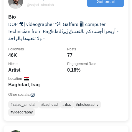
Get email
@sajad_almulah
Bio
DOP 🎥| videographer 💡| Gaffers 🖥️| computer
technician from Baghdad 🇮🇶‏ - أريحوا أجسادكم بالتعب
ولا تتعبوها بالراحة -
Followers
Posts
46K
77
Niche
Engagement Rate
Artist
0.18%
Location
Baghdad, Iraq
Other socials:
#sajad_almulah
#baghdad
#بغداد
#photography
#videography