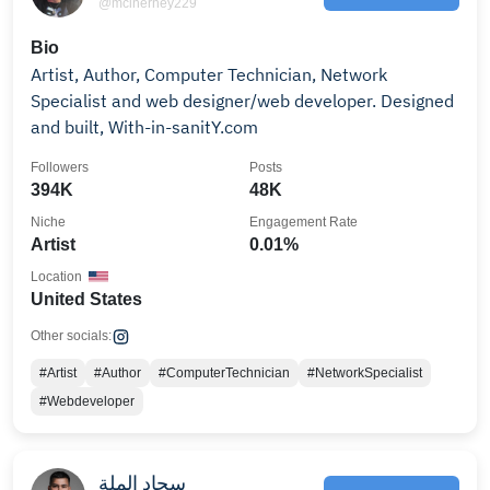
@mcinerney229
Bio
Artist, Author, Computer Technician, Network
Specialist and web designer/web developer. Designed
and built, With-in-sanitY.com
Followers
Posts
394K
48K
Niche
Engagement Rate
Artist
0.01%
Location
United States
Other socials:
#Artist
#Author
#ComputerTechnician
#NetworkSpecialist
#Webdeveloper
سجاد الملة