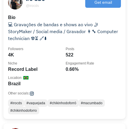
Get email
@irocds
Bio
💻 Gravações de bandas e shows ao vivo 🤳
StoryMaker / Social media / Gravador 👨‍🔧 Computer
technician ☢️⏳ 🔗⬇️
Followers
Posts
4K
522
Niche
Engagement Rate
Record Label
0.66%
Location
Brazil
Other socials:
#irocds
#vaquejada
#chikinhodoforró
#macumbado
#chikinhodoforro