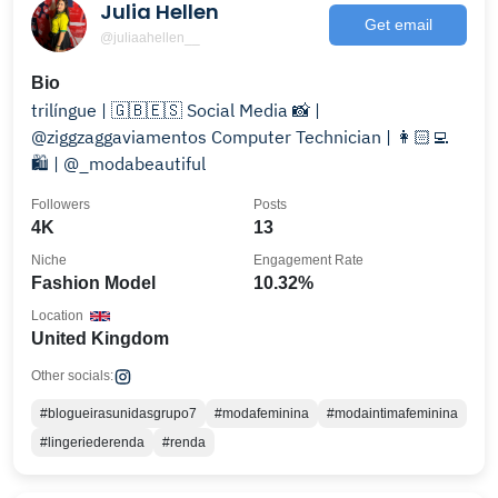
Julia Hellen
Get email
@juliaahellen__
Bio
trilíngue | 🇬🇧🇪🇸 Social Media 📸 |
@ziggzaggaviamentos Computer Technician | 👩🏻‍💻
🛍️ | @_modabeautiful
Followers
Posts
4K
13
Niche
Engagement Rate
Fashion Model
10.32%
Location
United Kingdom
Other socials:
#blogueirasunidasgrupo7
#modafeminina
#modaintimafeminina
#lingeriederenda
#renda