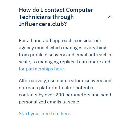
How do I contact Computer
Technicians through
Influencers.club?
For a hands-off approach, consider our
agency model which manages everything
from profile discovery and email outreach at
scale, to managing replies. Learn more and
for partnerships here.
Alternatively, use our creator discovery and
outreach platform to filter potential
contacts by over 200 parameters and send
personalized emails at scale.
Start your free trial here.