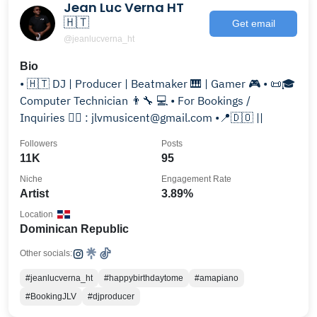
Jean Luc Verna HT
🇭🇹
Get email
@jeanlucverna_ht
Bio
• 🇭🇹 DJ | Producer | Beatmaker 🎹 | Gamer 🎮 • 📜🎓
Computer Technician 👨‍🔧 💻 • For Bookings /
Inquiries 👉🏽 : jlvmusicent@gmail.com •📍🇩🇴 ||
Followers
Posts
11K
95
Niche
Engagement Rate
Artist
3.89%
Location
Dominican Republic
Other socials:
#jeanlucverna_ht
#happybirthdaytome
#amapiano
#BookingJLV
#djproducer