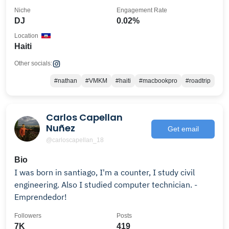
Niche
Engagement Rate
DJ
0.02%
Location
Haiti
Other socials:
#nathan
#VMKM
#haiti
#macbookpro
#roadtrip
Carlos Capellan
Nuñez
Get email
@carloscapellan_18
Bio
I was born in santiago, I'm a counter, I study civil
engineering. Also I studied computer technician. -
Emprendedor!
Followers
Posts
7K
419