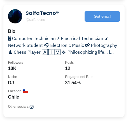
SalfaTecno®
Get email
@salfatecno
Bio
🖥️ Computer Technician ⚡ Electrical Technician 📡
Network Student 🎧 Electronic Music 📸 Photography
♟️ Chess Player 🄰🄸🄼 🍀 Philosophizing life... ℹ️
🇨🇱 🆑
Followers
Posts
10K
12
Niche
Engagement Rate
DJ
31.54%
Location
Chile
Other socials: