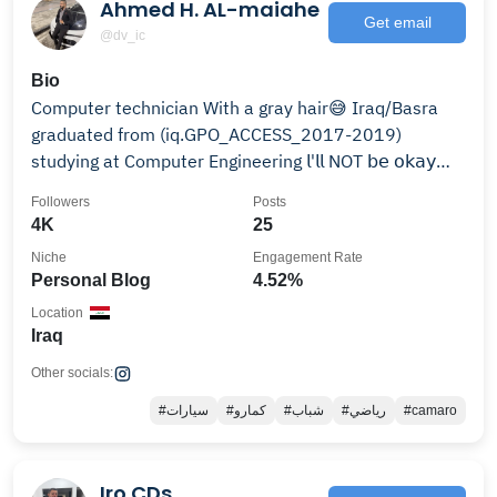
Ahmed H. AL-maiahe
Get email
@dv_ic
Bio
Computer technician With a gray hair😅 Iraq/Basra
graduated from (iq.GPO_ACCESS_2017-2019)
studying at Computer Engineering 𝗅'𝗅𝗅 NOT 𝖻𝖾 𝗈𝗄𝖺𝗒
wi𝗍𝗁 𝗒𝗈𝗎.
Followers
Posts
4K
25
Niche
Engagement Rate
Personal Blog
4.52%
Location
Iraq
Other socials:
#سيارات
#كمارو
#شباب
#رياضي
#camaro
Iro CDs