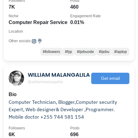
Followers
Posts
7K
460
Niche
Engagement Rate
Computer Repair Service
0.01%
Location
Other socials:
#followers
#fyp
#ijebuode
#ijebu
#laptop
WILLIAM MALANGALILA
Get email
@williammalangalila
Bio
Computer Technician, Blogger,Computer security
Expert, Web designer& Developer ,Programmer.
Mobile doctor +255 744 581 154
Followers
Posts
6K
696