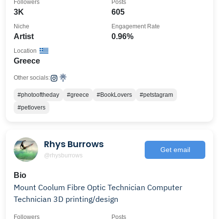
Followers
Posts
3K
605
Niche
Engagement Rate
Artist
0.96%
Location
Greece
Other socials:
#photooftheday
#greece
#BookLovers
#petstagram
#petlovers
Rhys Burrows
Get email
@rhysburrows
Bio
Mount Coolum Fibre Optic Technician Computer
Technician 3D printing/design
Followers
Posts