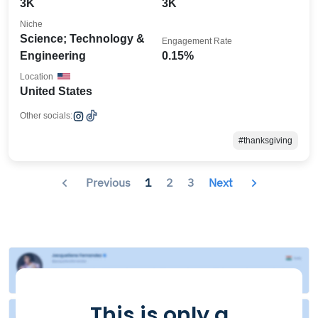
3K
3K
Niche
Science; Technology &
Engagement Rate
Engineering
0.15%
Location
United States
Other socials:
#thanksgiving
Previous
1
2
3
Next
This is only a