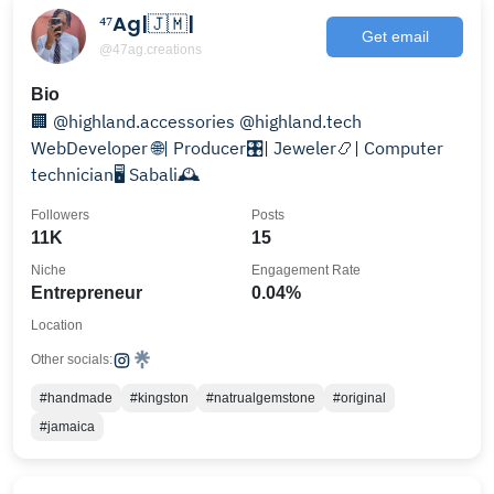
⁴⁷Ag|🇯🇲|
Get email
@47ag.creations
Bio
🏢 @highland.accessories @highland.tech
WebDeveloper 🌐| Producer🎛️| Jeweler📿| Computer
technician🖥️ Sabali🕰
Followers
Posts
11K
15
Niche
Engagement Rate
Entrepreneur
0.04%
Location
Other socials:
#handmade
#kingston
#natrualgemstone
#original
#jamaica