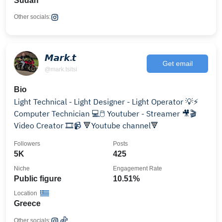
Sudan
Other socials:
𝙈𝙖𝙧𝙠.𝙩
Get email
@mark.tsitsi
Bio
Light Technical - Light Designer - Light Operator 💡⚡️
Computer Technician 💻🖱️ Youtuber - Streamer 🎥🎬
Video Creator 🎞📹 🔻Youtube channel🔻
Followers
Posts
5K
425
Niche
Engagement Rate
Public figure
10.51%
Location
Greece
Other socials: