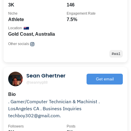
3K
146
Niche
Engagement Rate
Athlete
7.5%
Location
Gold Coast, Australia
Other socials:
#wa1
Sean Ghertner
Get email
@seannyg88
Bio
. Gamer/Computer Technician & Machinist .
LosAngeles CA . Business Inquiries
techboy302@gmail.com.
Followers
Posts