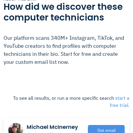
How did we discover these
computer technicians
Our platform scans 340M+ Instagram, TikTok, and
YouTube creators to find profiles with computer
technicians in their bio. Start for free and create
your custom email list now.
To see all results, or run a more specific search
start a
free trial.
Michael McInerney
Get email