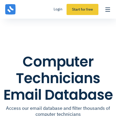
Login
Start for free
Computer
Technicians
Email Database
Access our email database and filter thousands of
computer technicians