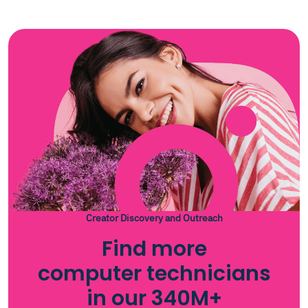
Creator Discovery and Outreach
Find more
computer technicians
in our 340M+