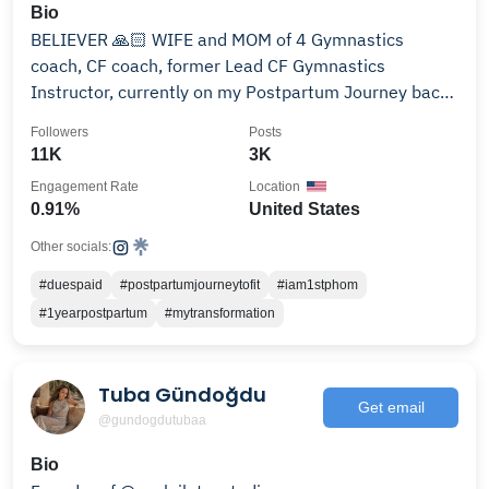
Bio
BELIEVER 🙏🏻 WIFE and MOM of 4 Gymnastics
coach, CF coach, former Lead CF Gymnastics
Instructor, currently on my Postpartum Journey back
into Fitness
Followers
Posts
11K
3K
Engagement Rate
Location
0.91%
United States
Other socials:
#duespaid
#postpartumjourneytofit
#iam1stphom
#1yearpostpartum
#mytransformation
Tuba Gündoğdu
Get email
@gundogdutubaa
Bio