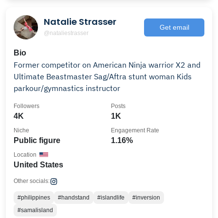
Natalie Strasser
Get email
@nataliestrasser
Bio
Former competitor on American Ninja warrior X2 and
Ultimate Beastmaster Sag/Aftra stunt woman Kids
parkour/gymnastics instructor
Followers
Posts
4K
1K
Niche
Engagement Rate
Public figure
1.16%
Location
United States
Other socials:
#philippines
#handstand
#islandlife
#inversion
#samalisland