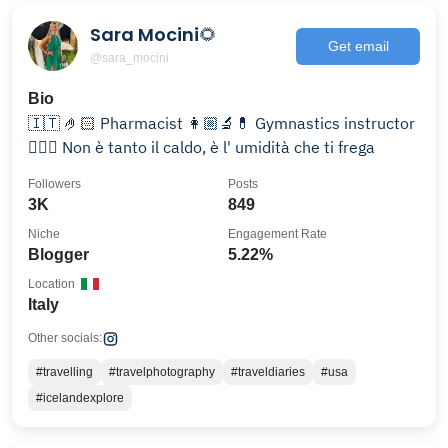
Sara Mocini🌻
Get email
@sara_mocini
Bio
🇮🇹 🤌🏻 Pharmacist 👩🏼‍🔬💊 Gymnastics instructor
🤸🏼‍♀️ Non è tanto il caldo, è l' umidità che ti frega
Followers
Posts
3K
849
Niche
Engagement Rate
Blogger
5.22%
Location
Italy
Other socials:
#travelling
#travelphotography
#traveldiaries
#usa
#icelandexplore