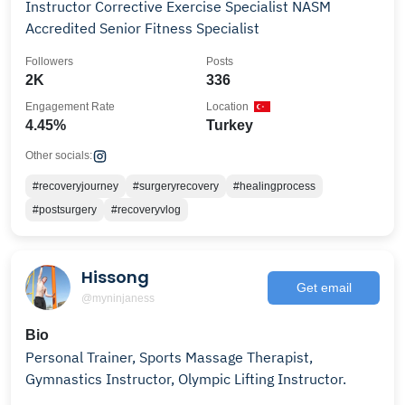
Instructor Corrective Exercise Specialist NASM
Accredited Senior Fitness Specialist
Followers
Posts
2K
336
Engagement Rate
Location
4.45%
Turkey
Other socials:
#recoveryjourney
#surgeryrecovery
#healingprocess
#postsurgery
#recoveryvlog
Hissong
Get email
@myninjaness
Bio
Personal Trainer, Sports Massage Therapist,
Gymnastics Instructor, Olympic Lifting Instructor.