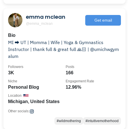
emma mclean
Get email
@emma_mclean
Bio
MI ⮕ UT | Momma | Wife | Yoga & Gymnastics
Instructor | thank full & great full 🙏🏻 | @umichwgym
alum
Followers
Posts
3K
166
Niche
Engagement Rate
Personal Blog
12.96%
Location
Michigan, United States
Other socials:
#wildmothering
#intuitivemotherhood