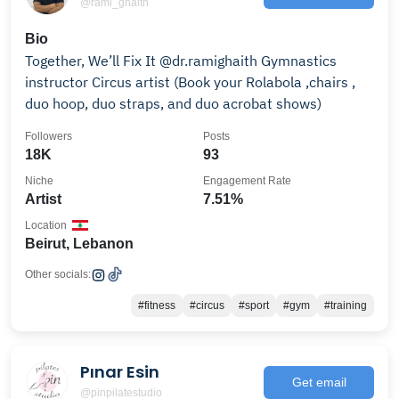
@rami_ghaith
Bio
Together, We’ll Fix It @dr.ramighaith Gymnastics
instructor Circus artist (Book your Rolabola ,chairs ,
duo hoop, duo straps, and duo acrobat shows)
Followers
Posts
18K
93
Niche
Engagement Rate
Artist
7.51%
Location
Beirut, Lebanon
Other socials:
#fitness
#circus
#sport
#gym
#training
Pınar Esin
Get email
@pinpilatestudio