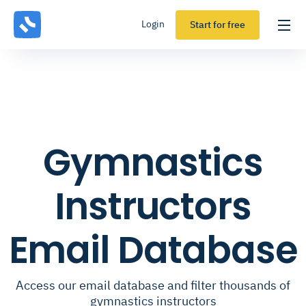
Login
Start for free
Gymnastics
Instructors
Email Database
Access our email database and filter thousands of
gymnastics instructors