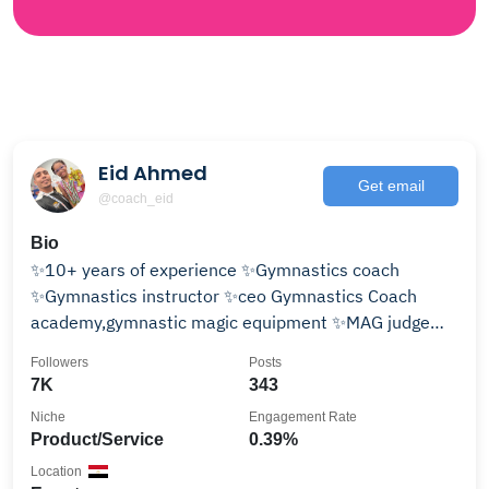
Eid Ahmed
Get email
@coach_eid
Bio
✨10+ years of experience ✨Gymnastics coach
✨Gymnastics instructor ✨ceo Gymnastics Coach
academy,gymnastic magic equipment ✨MAG judge
🇪🇬🇦🇪
Followers
Posts
7K
343
Niche
Engagement Rate
Product/Service
0.39%
Location