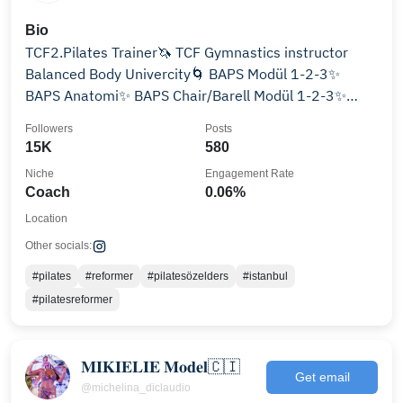
Bio
TCF2.Pilates Trainer🦄 TCF Gymnastics instructor
Balanced Body Univercity🌀 BAPS Modül 1-2-3✨
BAPS Anatomi✨ BAPS Chair/Barell Modül 1-2-3✨
@bapsacademy
Followers
Posts
15K
580
Niche
Engagement Rate
Coach
0.06%
Location
Other socials:
#pilates
#reformer
#pilatesözelders
#istanbul
#pilatesreformer
𝐌𝐈𝐊𝐈𝐄𝐋𝐈𝐄 𝐌𝐨𝐝𝐞𝐥🇨🇮
Get email
@michelina_diclaudio