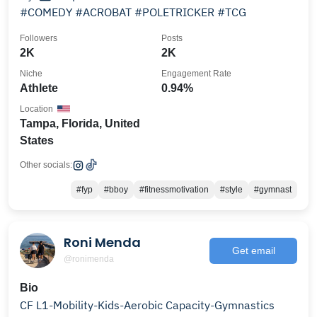
#COMEDY #ACROBAT #POLETRICKER #TCG
Followers
Posts
2K
2K
Niche
Engagement Rate
Athlete
0.94%
Location
Tampa, Florida, United
States
Other socials:
#fyp
#bboy
#fitnessmotivation
#style
#gymnast
Roni Menda
Get email
@ronimenda
Bio
CF L1-Mobility-Kids-Aerobic Capacity-Gymnastics