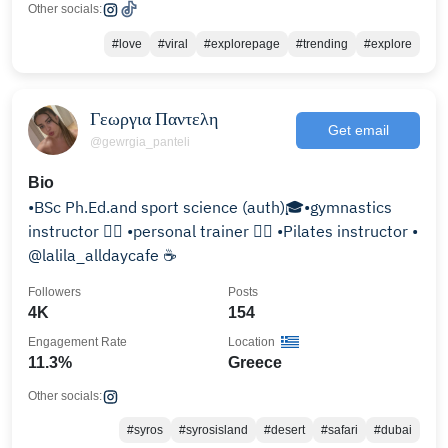
Other socials:
#love
#viral
#explorepage
#trending
#explore
Γεωργια Παντελη
Get email
@gewrgia_panteli
Bio
•BSc Ph.Ed.and sport science (auth)🎓•gymnastics
instructor 🤸‍♀️ •personal trainer 🏋️‍♀️ •Pilates instructor •
@lalila_alldaycafe ☕️
Followers
Posts
4K
154
Engagement Rate
Location
11.3%
Greece
Other socials:
#syros
#syrosisland
#desert
#safari
#dubai