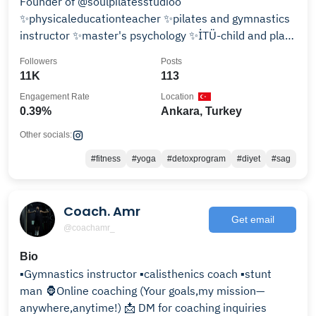
Founder of @soulpilatesstudioo
✨physicaleducationteacher ✨pilates and gymnastics
instructor ✨master's psychology ✨İTÜ-child and play
therapy
Followers
Posts
11K
113
Engagement Rate
Location
0.39%
Ankara, Turkey
Other socials:
#fitness
#yoga
#detoxprogram
#diyet
#sag
Coach. Amr
Get email
@coachamr_
Bio
▪️Gymnastics instructor ▪️calisthenics coach ▪️stunt
man 🦍Online coaching (Your goals,my mission—
anywhere,anytime!) 📩 DM for coaching inquiries