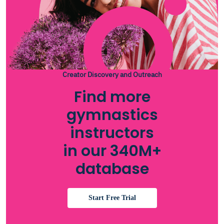
Creator Discovery and Outreach
Find more
gymnastics
instructors
in our 340M+
database
Start Free Trial