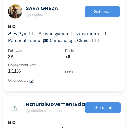
SARA GHEZA
Get email
@saragheza
Bio
💪🏼 Gym 🤸🏻‍♀️ Artistic gymnastics instructor 🏋️‍♂️
Personal Trainer 🎓 Chinesiologa Clinica 🏋🏻‍♀️
Followers
Posts
2K
70
Engagement Rate
1.11%
Location
Other socials:
NaturalMovementBda
Get email
@naturalmovementbda
Bio