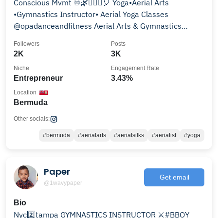
Conscious Mvmt ♾🌿🧘🏾‍♀️🎈 Yoga•Aerial Arts
•Gymnastics Instructor• Aerial Yoga Classes
@opadanceandfitness Aerial Arts & Gymnastics
@bermudagymnastics
Followers
Posts
2K
3K
Niche
Engagement Rate
Entrepreneur
3.43%
Location
Bermuda
Other socials:
#bermuda
#aerialarts
#aerialsilks
#aerialist
#yoga
Paper
Get email
@1wavypaper
Bio
Nyc2️⃣tampa GYMNASTICS INSTRUCTOR ⚔️#BBOY