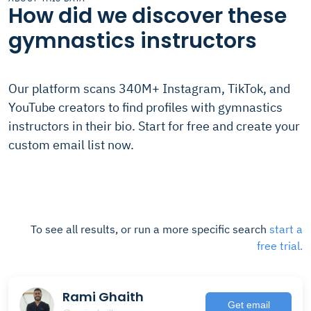
How did we discover these
gymnastics instructors
Our platform scans 340M+ Instagram, TikTok, and
YouTube creators to find profiles with gymnastics
instructors in their bio. Start for free and create your
custom email list now.
To see all results, or run a more specific search
start a
free trial.
Rami Ghaith
Get email