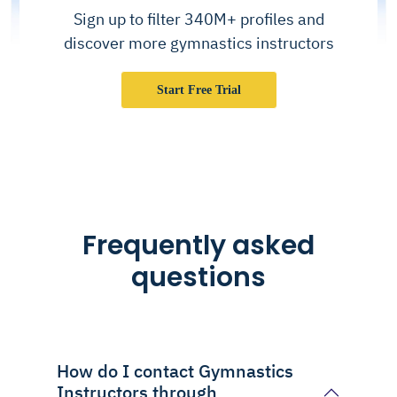
Sign up to filter 340M+ profiles and
discover more gymnastics instructors
Start Free Trial
Frequently asked
questions
How do I contact Gymnastics
Instructors through