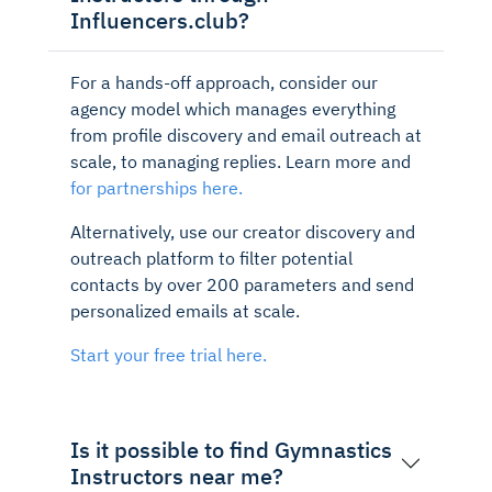
Influencers.club?
For a hands-off approach, consider our
agency model which manages everything
from profile discovery and email outreach at
scale, to managing replies. Learn more and
for partnerships here.
Alternatively, use our creator discovery and
outreach platform to filter potential
contacts by over 200 parameters and send
personalized emails at scale.
Start your free trial here.
Is it possible to find Gymnastics
Instructors near me?