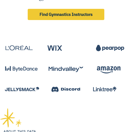
Find Gymnastics Instructors
ABOUT THIS DATA