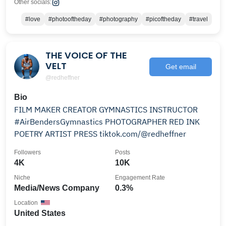
Other socials:
#love
#photooftheday
#photography
#picoftheday
#travel
THE VOICE OF THE
VELT
Get email
@redheffner
Bio
FILM MAKER CREATOR GYMNASTICS INSTRUCTOR
#AirBendersGymnastics PHOTOGRAPHER RED INK
POETRY ARTIST PRESS tiktok.com/@redheffner
Followers
Posts
4K
10K
Niche
Engagement Rate
Media/News Company
0.3%
Location
United States