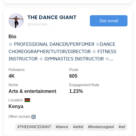
THE DANCE GIANT
Get email
@samvicker_
Bio
☆ PROFESSIONAL DANCER/PERFOMER ☆DANCE
CHOREOGRAPHER/TUTOR/DIRECTOR ☆ FITNESS
INSTRUCTOR ☆ GYMNASTICS INSTRUCTOR ☆
STYLIST Contact +254712924449
Followers
Posts
4K
605
Niche
Engagement Rate
Arts & entertainment
1.23%
Location
Kenya
Other socials:
#THEDANCEGIANT
#dance
#artist
#thedancegiant
#art