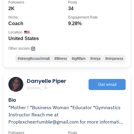
Followers
Posts
2K
34
Niche
Engagement Rate
Coach
9.28%
Location
United States
Other socials:
#strengthcoachmatt
#fitness
#igfitfam
#ninja
#ninjaness
Danyelle Piper
Get email
@phyre__flii
Bio
*Mother ! *Business Woman *Educator *Gymnastics
Instructor Reach me at
Proplexcheertumble@gmail.com for more information
on the above list.
Followers
Posts