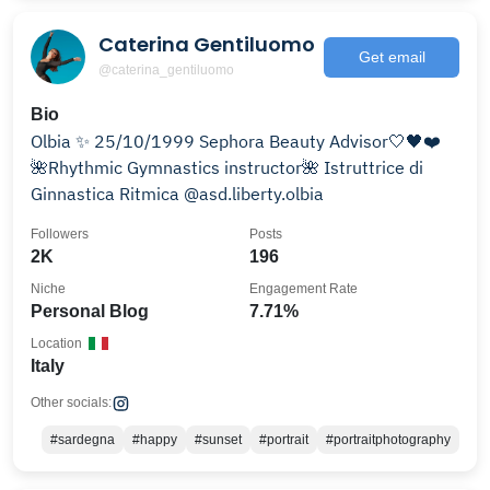
Caterina Gentiluomo
Get email
@caterina_gentiluomo
Bio
Olbia ✨ 25/10/1999 Sephora Beauty Advisor🤍🖤❤️
🌺Rhythmic Gymnastics instructor🌺 Istruttrice di
Ginnastica Ritmica @asd.liberty.olbia
Followers
Posts
2K
196
Niche
Engagement Rate
Personal Blog
7.71%
Location
Italy
Other socials:
#sardegna
#happy
#sunset
#portrait
#portraitphotography