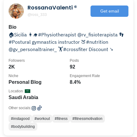
RossanaValenti ®
Get email
@ross_333
Bio
🏠Sicilia 👩‍🎓#Physiotherapist @rv_fisioterapista 👣
#Postural gymnastics instructor 🍑#nutrition
@gv_personaltrainer_ 🏋️#crossfiter Discount ↘️
Followers
Posts
2K
92
Niche
Engagement Rate
Personal Blog
8.4%
Location
Saudi Arabia
Other socials:
#instagood
#workout
#fitness
#fitnessmotivation
#bodybuilding