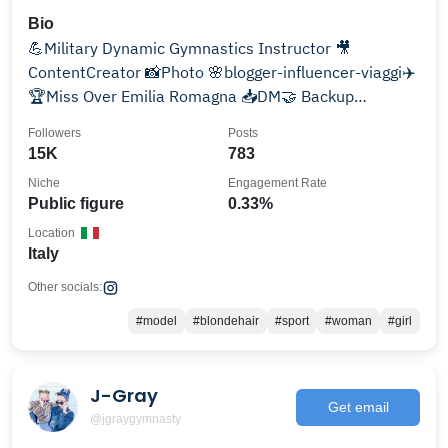
Bio
💪Military Dynamic Gymnastics Instructor 🎥
ContentCreator 📸Photo 🌸blogger-influencer-viaggi✈️
🏆Miss Over Emilia Romagna 📥DM🤝 Backup
@mikielie_model
Followers
Posts
15K
783
Niche
Engagement Rate
Public figure
0.33%
Location
Italy
Other socials:
#model
#blondehair
#sport
#woman
#girl
J-Gray
Get email
@jgraygymnasty