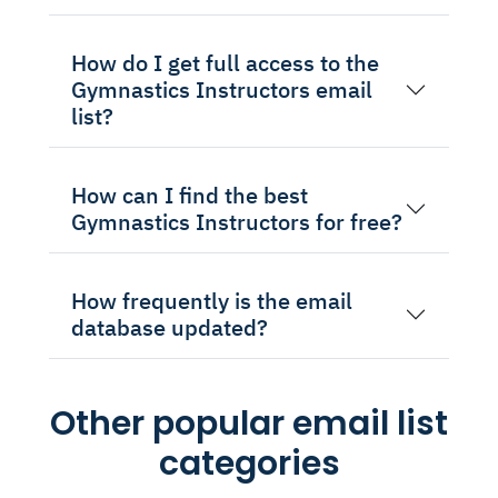
How do I get full access to the
Gymnastics Instructors email
list?
How can I find the best
Gymnastics Instructors for free?
How frequently is the email
database updated?
Other popular email list
categories