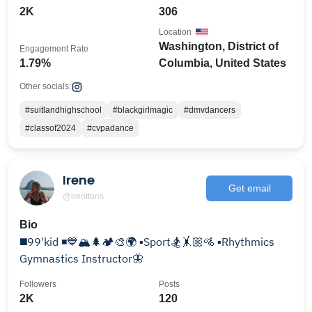
2K
306
Location
Washington, District of
Engagement Rate
1.79%
Columbia, United States
Other socials:
#suitlandhighschool
#blackgirlmagic
#dmvdancers
#classof2024
#cvpadance
Irene
Get email
@ireottons
Bio
◼️99'kid ◾💙🏔️🌲🏕️🎨🌍 ▪️Sport🏂🤸🏼🚵 ▪️Rhythmics
Gymnastics Instructor🦋
Followers
Posts
2K
120