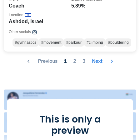
Coach
5.89%
Location
Ashdod, Israel
Other socials:
#gymnastics
#movement
#parkour
#climbing
#bouldering
Previous
1
2
3
Next
This is only a
preview