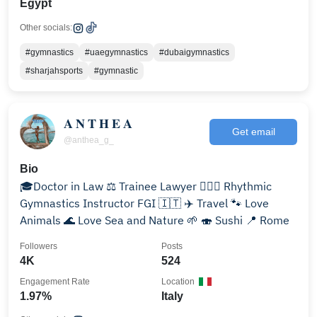
Egypt
Other socials:
#gymnastics
#uaegymnastics
#dubaigymnastics
#sharjahsports
#gymnastic
𝐀 𝐍 𝐓 𝐇 𝐄 𝐀
Get email
@anthea_g_
Bio
🎓Doctor in Law ⚖️ Trainee Lawyer 🤸🏼‍♀️ Rhythmic
Gymnastics Instructor FGI 🇮🇹 ✈️ Travel 🐾 Love
Animals 🌊 Love Sea and Nature 🌱 🍣 Sushi 📍 Rome
Followers
Posts
4K
524
Engagement Rate
Location
1.97%
Italy