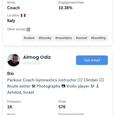
Niche
Engagement Rate
Coach
10.38%
Location
Italy
Other socials:
#nature
#bluesky
#mountains
#sunset
#travelling
Almog Odiz
Get email
@almogfrogi
Bio
Parkour Coach Gymnastics instructor 🤸‍♂️ Climber 🧗‍♂️
Route setter 🛠️ Photography 📷 Violin player 🎻 🎸
Ashdod, Israel
Followers
Posts
1K
576
Niche
Engagement Rate