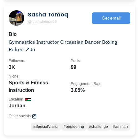
Sasha Tomoq
Get email
@sashatomoq96
Bio
Gymnastics Instructor Circassian Dancer Boxing
Refree 📍Jo
Followers
Posts
3K
99
Niche
Sports & Fitness
Engagement Rate
Instruction
3.05%
Location
Jordan
Other socials:
#SpecialVisitor
#bouldering
#challenge
#amman