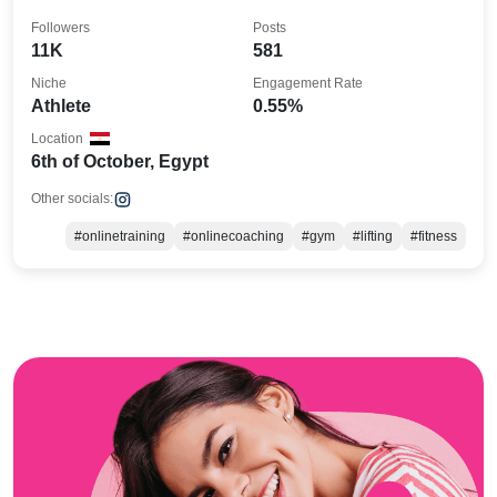
Followers
Posts
11K
581
Niche
Engagement Rate
Athlete
0.55%
Location
6th of October, Egypt
Other socials:
#onlinetraining
#onlinecoaching
#gym
#lifting
#fitness