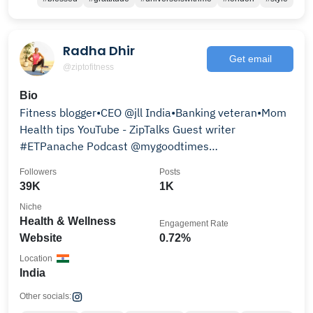
Radha Dhir
Get email
@ziptofitness
Bio
Fitness blogger•CEO @jll India•Banking veteran•Mom
Health tips YouTube - ZipTalks Guest writer
#ETPanache Podcast @mygoodtimes
#TalkFitWithRadhaDhir
Followers
Posts
39K
1K
Niche
Health & Wellness
Engagement Rate
Website
0.72%
Location
India
Other socials: