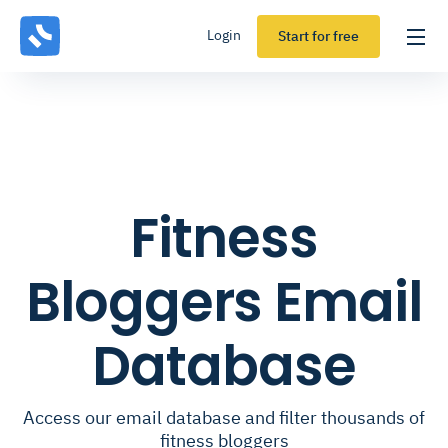
Login
Start for free
Fitness
Bloggers Email
Database
Access our email database and filter thousands of
fitness bloggers