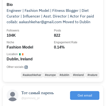
Bio
Engineer | Fashion Model | Fitness Blogger | Diet
Curator | Influencer | Asst. Director | Actor For paid
collab: aakashkehar@gmail.com Moved to Dublin
Followers
Posts
104K
822
Niche
Engagement Rate
Fashion Model
0.14%
Location
Dublin, Ireland
Other socials:
#aakashkehar
#europe
#dublin
#ireland
#nature
Тот самый парень
Get email
@gornovoj_pr