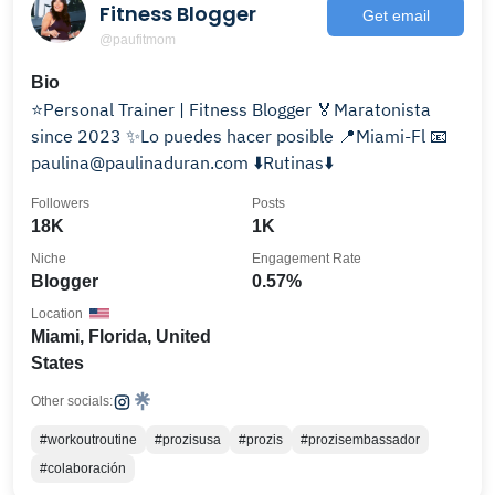
Fitness Blogger
Get email
@paufitmom
Bio
⭐️Personal Trainer | Fitness Blogger 🏅Maratonista
since 2023 ✨Lo puedes hacer posible 📍Miami-Fl 📧
paulina@paulinaduran.com ⬇️Rutinas⬇️
Followers
Posts
18K
1K
Niche
Engagement Rate
Blogger
0.57%
Location
Miami, Florida, United
States
Other socials:
#workoutroutine
#prozisusa
#prozis
#prozisembassador
#colaboración