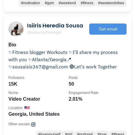
#motivation
#gym
#weekend
#fitness
#weekendvibes
Isiiris Heredia Sousa
Get email
@isisbossyfitnessgirl
Bio
✨Fitness blogger Workouts ✨I'll share my process
with you ✨Atlanta/Georgia📍
✨sousaisis367@gmail.com 🔴Let's work Together
Followers
Posts
15K
50
Niche
Engagement Rate
Video Creator
2.01%
Location
Georgia, United States
Other socials:
#loveyourself
#girl
#portugal
#love
#fitness