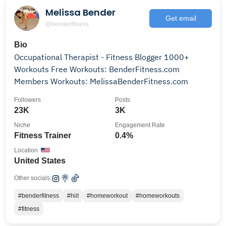
Melissa Bender
Get email
@benderfitness
Bio
Occupational Therapist - Fitness Blogger 1000+
Workouts Free Workouts: BenderFitness.com
Members Workouts: MelissaBenderFitness.com
Followers
Posts
23K
3K
Niche
Engagement Rate
Fitness Trainer
0.4%
Location
United States
Other socials:
#benderfitness
#hiit
#homeworkout
#homeworkouts
#fitness