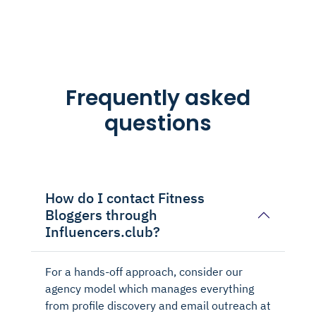
Frequently asked
questions
How do I contact Fitness
Bloggers through
Influencers.club?
For a hands-off approach, consider our
agency model which manages everything
from profile discovery and email outreach at