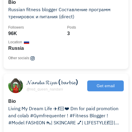
Bio
Russian fitness blogger Составление программ
тренировок и питания (direct)
Followers
Posts
96K
3
Location
Russia
Other socials:
𝓝𝓪𝓷𝓭𝓾 𝓡𝓲𝔂𝓪 (𝓫𝓪𝓻𝓫𝓲𝓮)
Get email
@red_queen_nandani
Bio
Living My Dream Life ✈️💃🏻❤️ Dm for paid promotion
and colab #Gymfrequenter ! #Fitness Blogger !
#Model FASHION 👠| SKINCARE 💅| LIFESTYLE💃🏻|
TRAVEL ✈️