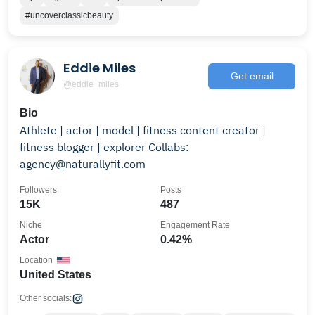
#uncoverclassicbeauty
Eddie Miles
Get email
@eddie_miles
Bio
Athlete | actor | model | fitness content creator |
fitness blogger | explorer Collabs:
agency@naturallyfit.com
Followers
Posts
15K
487
Niche
Engagement Rate
Actor
0.42%
Location
United States
Other socials: