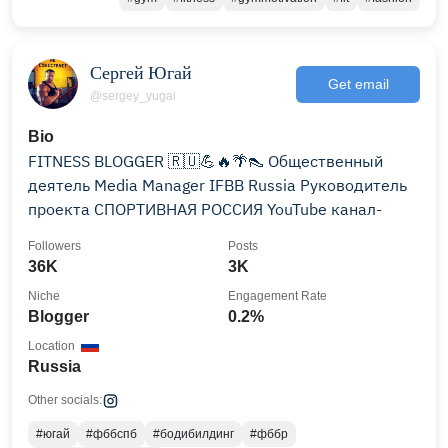
Сергей Югай
Get email
@sergey_yugai
Bio
FITNESS BLOGGER 🇷🇺💪🔥🌴👠 Общественный
деятель Media Manager IFBB Russia Руководитель
проекта СПОРТИВНАЯ РОССИЯ YouTube канал-
Followers
Posts
36K
3K
Niche
Engagement Rate
Blogger
0.2%
Location
Russia
Other socials:
#югай
#фббспб
#бодибилдинг
#фббр