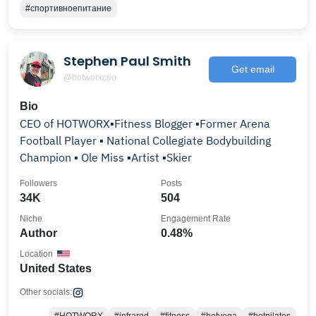
#спортивноепитание
Stephen Paul Smith
Get email
@hotworxceo
Bio
CEO of HOTWORX▪️Fitness Blogger ▪️Former Arena
Football Player ▪️ National Collegiate Bodybuilding
Champion ▪️ Ole Miss ▪️Artist ▪️Skier
Followers
Posts
34K
504
Niche
Engagement Rate
Author
0.48%
Location
United States
Other socials: