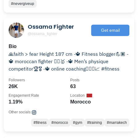
#nevergiveup
Ossama Fighter
Get email
@ossama_fighter
Bio
🙏faith > fear Height 187 cm -🔱 Fitness blogger💪🏽 -
🔱 moroccan fighter 🤼‍♂️🥇 -🔱 Men’s physique
competitor🏆🎖 -🔱 online coaching🏋🏻‍♂️📈 #fitness
Followers
Posts
26K
63
Engagement Rate
Location
1.19%
Morocco
Other socials:
#fitness
#morocco
#gym
#training
#marrakech