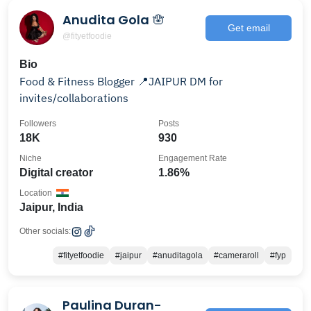
Anudita Gola 🪬
Get email
@fityetfoodie
Bio
Food & Fitness Blogger 📍JAIPUR DM for
invites/collaborations
Followers
Posts
18K
930
Niche
Engagement Rate
Digital creator
1.86%
Location
Jaipur, India
Other socials:
#fityetfoodie
#jaipur
#anuditagola
#cameraroll
#fyp
Paulina Duran-