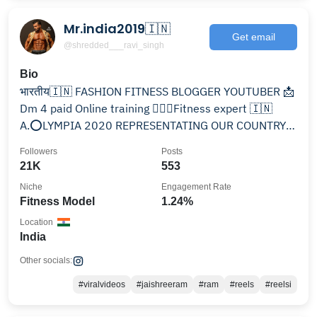
Mr.india2019🇮🇳
Get email
@shredded___ravi_singh
Bio
भारतीय🇮🇳 FASHION FITNESS BLOGGER YOUTUBER 📩
Dm 4 paid Online training 🏋🏻‍♂️Fitness expert 🇮🇳
A.⭕️LYMPIA 2020 REPRESENTATING OUR COUNTRY
🇮🇳
Followers
Posts
21K
553
Niche
Engagement Rate
Fitness Model
1.24%
Location
India
Other socials:
#viralvideos
#jaishreeram
#ram
#reels
#reelsi