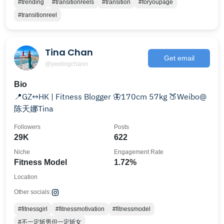
#trending
#transitionreels
#transition
#foryoupage
#transitionreel
Tina Chan
Get email
@yeetingchann
Bio
📍GZ↔️HK | Fitness Blogger 🦋170cm 57kg 🍑Weibo@
陈天娜Tina
Followers
Posts
29K
622
Niche
Engagement Rate
Fitness Model
1.72%
Location
Other socials:
#fitnessgirl
#fitnessmotivation
#fitnessmodel
#不一定斩男但一定斩女