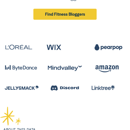
Find Fitness Bloggers
ABOUT THIS DATA