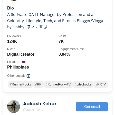
Bio
A Software QA IT Manager by Profession and a
Celebrity, Lifestyle, Tech, and Fitness Blogger/Vlogger
by Hobby. 🧑‍💻📱🏋️‍♀️🤳
Followers
Posts
124K
7K
Niche
Engagement Rate
Digital creator
0.04%
Location
Philippines
Other socials:
#RunnerRocky
#RR
#RunnerRockyTV
#bitsofrocks
#RRTV
Aakash Kehar
Get email
@aakashkehar