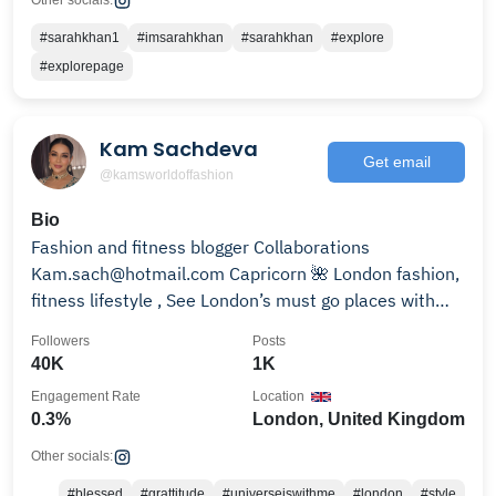
Other socials:
#sarahkhan1
#imsarahkhan
#sarahkhan
#explore
#explorepage
Kam Sachdeva
Get email
@kamsworldoffashion
Bio
Fashion and fitness blogger Collaborations
Kam.sach@hotmail.com Capricorn 🌺 London fashion,
fitness lifestyle , See London’s must go places with
me✨
Followers
Posts
40K
1K
Engagement Rate
Location
0.3%
London, United Kingdom
Other socials:
#blessed
#grattitude
#universeiswithme
#london
#style