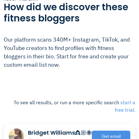
How did we discover these
fitness bloggers
Our platform scans 340M+ Instagram, TikTok, and
YouTube creators to find profiles with fitness
bloggers in their bio. Start for free and create your
custom email list now.
To see all results, or run a more specific search
start a
free trial.
Bridget Williams👸🏼🐝
Get email