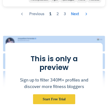
Previous
1
2
3
Next
This is only a
preview
Sign up to filter 340M+ profiles and
discover more fitness bloggers
Start Free Trial