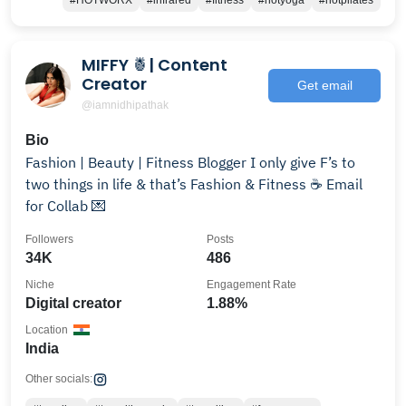
#HOTWORX
#infrared
#fitness
#hotyoga
#hotpilates
MIFFY 🍍| Content
Creator
Get email
@iamnidhipathak
Bio
Fashion | Beauty | Fitness Blogger I only give F’s to
two things in life & that’s Fashion & Fitness ☕️ Email
for Collab 💌
Followers
Posts
34K
486
Niche
Engagement Rate
Digital creator
1.88%
Location
India
Other socials: