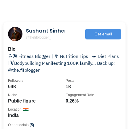
Sushant Sinha
Get email
@thefitblogger_
Bio
💪🏽 Fitness Blogger | 🥦 Nutrition Tips | 🥗 Diet Plans
|🏋️Bodybuilding Manifesting 100K family… Back up:
@the.fitblogger
Followers
Posts
64K
1K
Niche
Engagement Rate
Public figure
0.26%
Location
India
Other socials: