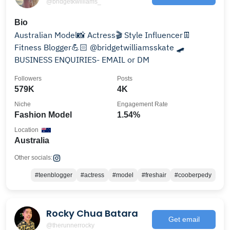
@bridgetkwilliams_
Bio
Australian Model📸 Actress🎬 Style Influencer👖
Fitness Blogger💪🏻 @bridgetwilliamsskate 🛹
BUSINESS ENQUIRIES- EMAIL or DM
Followers
Posts
579K
4K
Niche
Engagement Rate
Fashion Model
1.54%
Location
Australia
Other socials:
#teenblogger
#actress
#model
#freshair
#cooberpedy
Rocky Chua Batara
Get email
@therunnerrocky