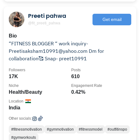
Preeti pahwa
Get email
@fit_preeti_pahwa
Bio
“FITNESS BLOGGER “ work inquiry-
Preetisaksham10991@yahoo.com Dm for
collaboration🥰 Snap- preet10991
Followers
Posts
17K
610
Niche
Engagement Rate
Health/Beauty
0.42%
Location
India
Other socials:
#fitnessmotivation
#gymmotivation
#fitnessmodel
#outfitinspo
#gymworkouts