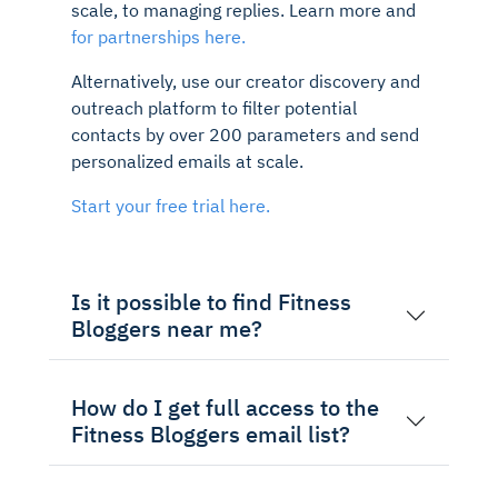
scale, to managing replies. Learn more and
for partnerships here.
Alternatively, use our creator discovery and
outreach platform to filter potential
contacts by over 200 parameters and send
personalized emails at scale.
Start your free trial here.
Is it possible to find Fitness
Bloggers near me?
How do I get full access to the
Fitness Bloggers email list?