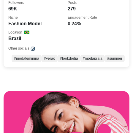
Followers
Posts
69K
279
Niche
Engagement Rate
Fashion Model
0.24%
Location
Brazil
Other socials:
#modafeminina
#verão
#lookdodia
#modapraia
#summer