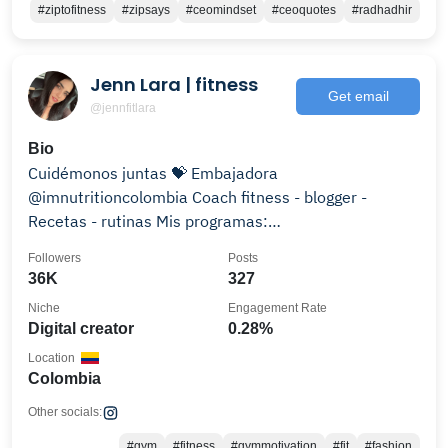
#ziptofitness
#zipsays
#ceomindset
#ceoquotes
#radhadhir
Jenn Lara | fitness
Get email
@jennfitlara
Bio
Cuidémonos juntas 💝 Embajadora
@imnutritioncolombia Coach fitness - blogger -
Recetas - rutinas Mis programas:
@besties_fitnessprogram
Followers
Posts
36K
327
Niche
Engagement Rate
Digital creator
0.28%
Location
Colombia
Other socials:
#gym
#fitness
#gymmotivation
#fit
#fashion