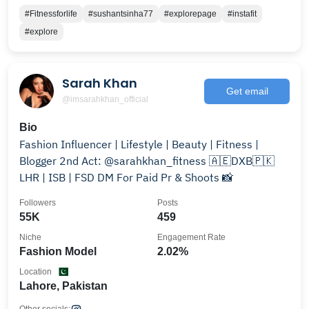
#Fitnessforlife
#sushantsinha77
#explorepage
#instafit
#explore
Sarah Khan
Get email
@imsarahkhan_official
Bio
Fashion Influencer | Lifestyle | Beauty | Fitness |
Blogger 2nd Act: @sarahkhan_fitness 🇦🇪DXB🇵🇰
LHR | ISB | FSD DM For Paid Pr & Shoots 📸
Followers
Posts
55K
459
Niche
Engagement Rate
Fashion Model
2.02%
Location
Lahore, Pakistan