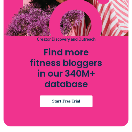
Creator Discovery and Outreach
Find more
fitness bloggers
in our 340M+
database
Start Free Trial