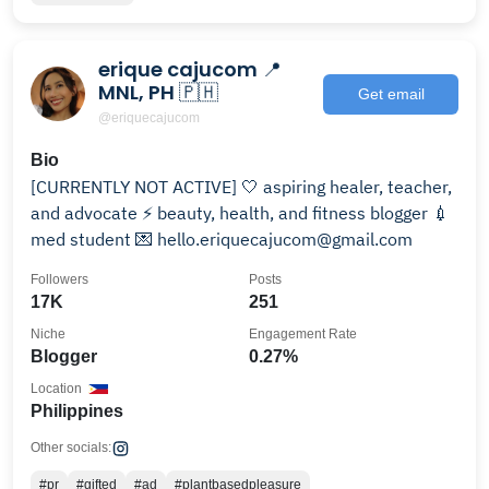
erique cajucom 📍
MNL, PH 🇵🇭
Get email
@eriquecajucom
Bio
[CURRENTLY NOT ACTIVE] 🤍 aspiring healer, teacher,
and advocate ⚡️ beauty, health, and fitness blogger 💉
med student 💌 hello.eriquecajucom@gmail.com
Followers
Posts
17K
251
Niche
Engagement Rate
Blogger
0.27%
Location
Philippines
Other socials:
#pr
#gifted
#ad
#plantbasedpleasure