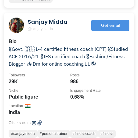
Sanjay Midda
Get email
@sanjaymidda
Bio
🎖Govt. 🇮🇳 L-4 certified fitness coach (CPT) 🎖Studied
ACE 2016/21 🎖IFS certified coach 🎖️Fashion/Fitness
Blogger 📥 Dm for online coaching 🏋️‍♀️🌎
Followers
Posts
29K
986
Niche
Engagement Rate
Public figure
0.68%
Location
India
Other socials:
#sanjaymidda
#personaltrainer
#fitnesscoach
#fitness