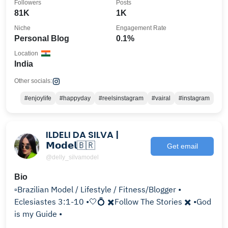
Followers
Posts
81K
1K
Niche
Engagement Rate
Personal Blog
0.1%
Location
India
Other socials:
#enjoylife
#happyday
#reelsinstagram
#vairal
#instagram
ILDELI DA SILVA |
𝗠𝗼𝗱𝗲𝗹🇧🇷
Get email
@delly_silvamodel
Bio
▫️Brazilian Model / Lifestyle / Fitness/Blogger •
Eclesiastes 3:1-10 •🤍💍 ✖️Follow The Stories ✖️ •God
is my Guide •