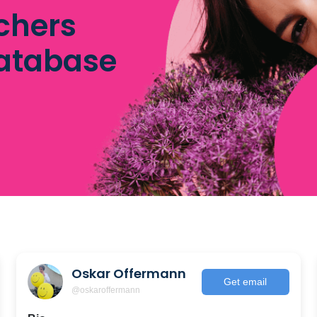
chers
database
Oskar Offermann
Get email
@oskaroffermann