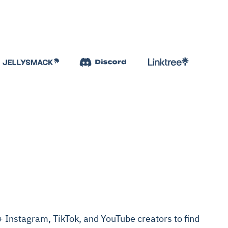
Instagram, TikTok, and YouTube creators to find