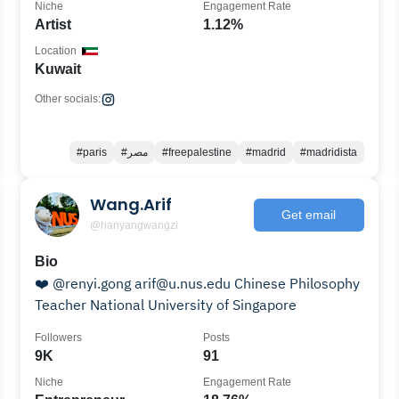
Niche
Engagement Rate
Artist
1.12%
Location
Kuwait
Other socials:
#paris
#مصر
#freepalestine
#madrid
#madridista
Wang.Arif
Get email
@hanyangwangzi
Bio
❤️ @renyi.gong arif@u.nus.edu Chinese Philosophy
Teacher National University of Singapore
Followers
Posts
9K
91
Niche
Engagement Rate