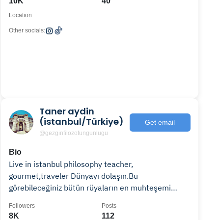
10K
40
Location
Other socials:
Taner aydin
(istanbul/Türkiye)
Get email
@gezginfilozofungunlugu
Bio
Live in istanbul philosophy teacher,
gourmet,traveler Dünyayı dolaşın.Bu
görebileceğiniz bütün rüyaların en muhteşemi
Felsefe öğretmeni🏛,Gezgin,🍜Gurme
Followers
Posts
8K
112