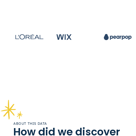
ABOUT THIS DATA
How did we discover