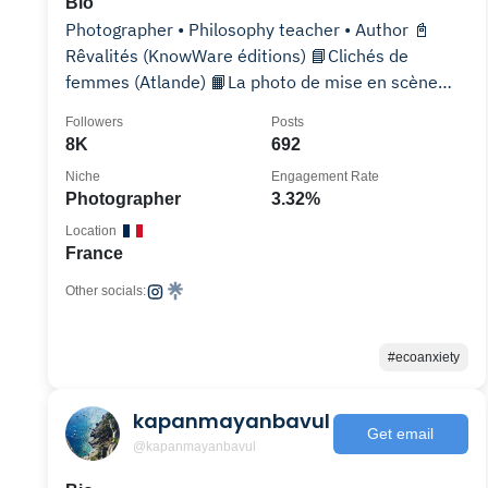
Bio
Photographer • Philosophy teacher • Author 📓
Rêvalités (KnowWare éditions) 📘Clichés de
femmes (Atlande) 📙La photo de mise en scène
(KnowWare)
Followers
Posts
8K
692
Niche
Engagement Rate
Photographer
3.32%
Location
France
Other socials:
#ecoanxiety
kapanmayanbavul
Get email
@kapanmayanbavul