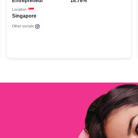
Entrepreneur
18.76%
Location
Singapore
Other socials: