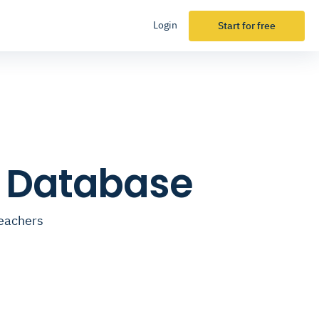
Login
Start for free
l Database
teachers