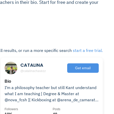
achers in their bio. Start for free and create your
ll results, or run a more specific search
start a free trial.
CATALINA
Get email
@catalinachavezz
Bio
I’m a philosophy teacher but still Kant understand
what I am teaching [ Degree & Master at
@nova_fcsh ][ Kickboxing at @arena_de_camarate
]
Followers
Posts