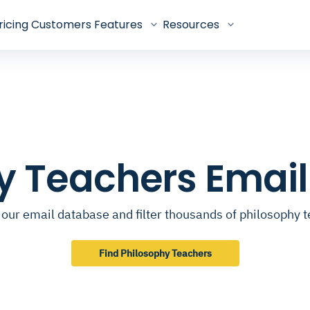
ricing
Customers
Features
Resources
y Teachers Emai
our email database and filter thousands of philosophy 
Find Philosophy Teachers