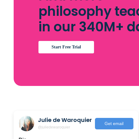
philosophy tea
in our 340M+ 
Start Free Trial
Julie de Waroquier
Get email
@juliedewaroquier