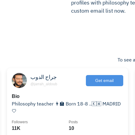
profiles with philosophy te
custom email list now.
To see a
جراح الدوب
Get email
@jarrah_aldoub
Bio
Philosophy teacher 👨‍🏫 Born 18-8 ..🇰🇼 MADRID
🤍
Followers
Posts
11K
10