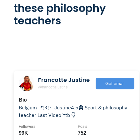
these philosophy
teachers
Francotte Justine
Get email
@francottejustine
Bio
Belgium 📍🇧🇪 Justine4.5👻 Sport & philosophy
teacher Last Video Ytb 👇
Followers
Posts
99K
752