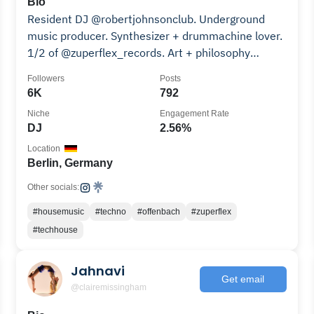
Bio
Resident DJ @robertjohnsonclub. Underground
music producer. Synthesizer + drummachine lover.
1/2 of @zuperflex_records. Art + philosophy
teacher.
Followers
Posts
6K
792
Niche
Engagement Rate
DJ
2.56%
Location
Berlin, Germany
Other socials:
#housemusic
#techno
#offenbach
#zuperflex
#techhouse
Jahnavi
Get email
@clairemissingham