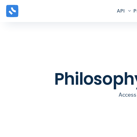
API
P
Philosoph
Access 