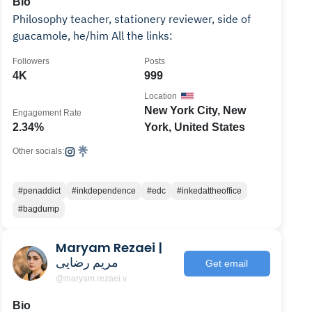
Bio
Philosophy teacher, stationery reviewer, side of
guacamole, he/him All the links:
Followers
Posts
4K
999
Location
New York City, New
Engagement Rate
2.34%
York, United States
Other socials:
#penaddict
#inkdependence
#edc
#inkedattheoffice
#bagdump
Maryam Rezaei |
مریم رضایی
Get email
@maryam.rezaei.v
Bio