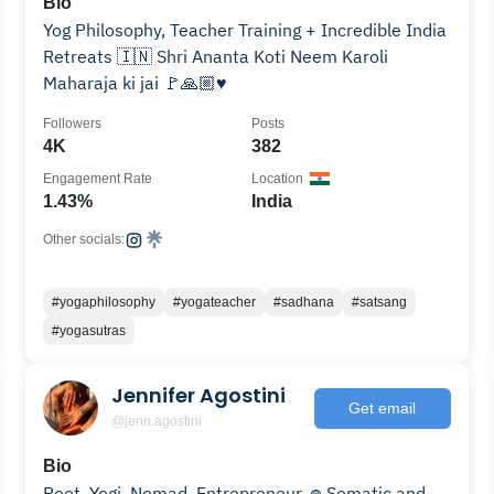
Bio
Yog Philosophy, Teacher Training + Incredible India
Retreats 🇮🇳 Shri Ananta Koti Neem Karoli
Maharaja ki jai 🚩🙏🏼♥️
Followers
Posts
4K
382
Engagement Rate
Location
1.43%
India
Other socials:
#yogaphilosophy
#yogateacher
#sadhana
#satsang
#yogasutras
Jennifer Agostini
Get email
@jenn.agostini
Bio
Poet. Yogi. Nomad. Entrepreneur. 𖦹 Somatic and