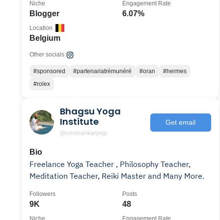
Niche
Engagement Rate
Blogger
6.07%
Location
Belgium
Other socials:
#sponsored
#partenariatrémunéré
#oran
#hermes
#rolex
Bhagsu Yoga
Institute
Get email
@omshankaryogi
Bio
Freelance Yoga Teacher , Philosophy Teacher,
Meditation Teacher, Reiki Master and Many More.
Followers
Posts
9K
48
Niche
Engagement Rate