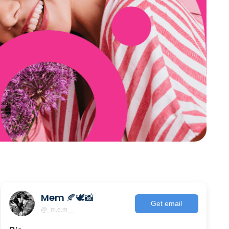
Mem 🍂🕊📸
Get email
@_m.e.m__