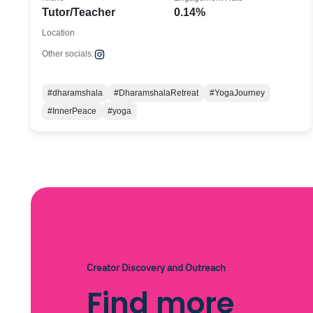
Tutor/Teacher
0.14%
Location
Other socials:
#dharamshala
#DharamshalaRetreat
#YogaJourney
#InnerPeace
#yoga
Creator Discovery and Outreach
Find more