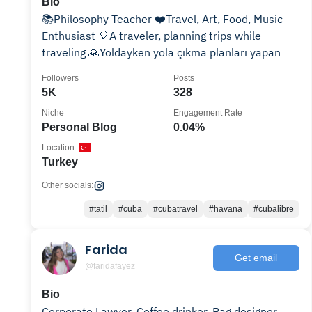
Bio
📚Philosophy Teacher ❤️Travel, Art, Food, Music
Enthusiast 🎈A traveler, planning trips while
traveling 🙏Yoldayken yola çıkma planları yapan
Followers
Posts
5K
328
Niche
Engagement Rate
Personal Blog
0.04%
Location
Turkey
Other socials:
#tatil
#cuba
#cubatravel
#havana
#cubalibre
Farida
Get email
@faridafayez
Bio
Corporate Lawyer. Coffee drinker. Bag designer.