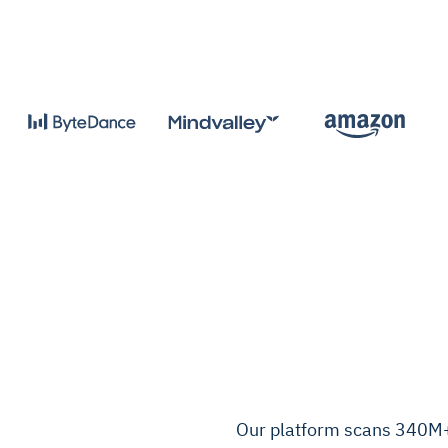
Our platform scans 340M+ 