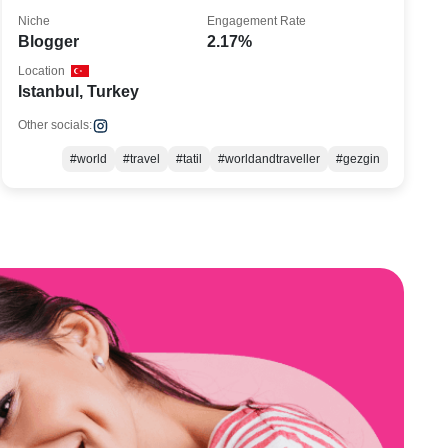
Niche
Engagement Rate
Blogger
2.17%
Location
Istanbul, Turkey
Other socials:
#world
#travel
#tatil
#worldandtraveller
#gezgin