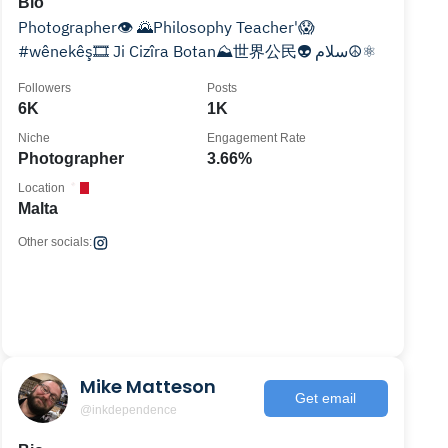
Bio
Photographer👁 🌄Philosophy Teacher'😱
#wênekêş🎞 Ji Cizîra Botan⛰世界公民👽 سلام☮️⚛️
Followers
Posts
6K
1K
Niche
Engagement Rate
Photographer
3.66%
Location
Malta
Other socials:
Mike Matteson
Get email
@inkdependence