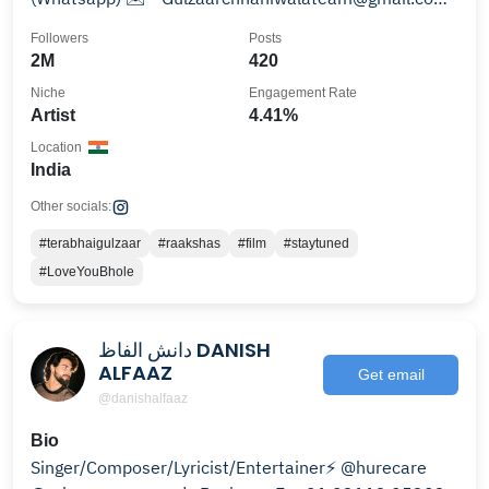
Youtube Channel
Followers
Posts
2M
420
Niche
Engagement Rate
Artist
4.41%
Location
India
Other socials:
#terabhaigulzaar
#raakshas
#film
#staytuned
#LoveYouBhole
دانش الفاظ DANISH
ALFAAZ
Get email
@danishalfaaz
Bio
Singer/Composer/Lyricist/Entertainer⚡️ @hurecare