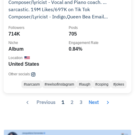
Composer/lyricist - Vocal and Piano coach. …
sarcastic. 19M Likes/697K on Tik Tok
Composer/Lyricist - Indigo,Queen Bea Email
team@scottevandavis.com
Followers
Posts
714K
705
Niche
Engagement Rate
Album
0.84%
Location
United States
Other socials:
#sarcasm
#reelsofinstagram
#laugh
#coping
#jokes
Previous
1
2
3
Next