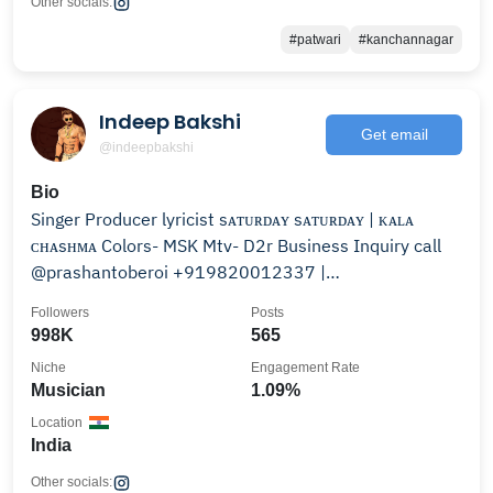
Other socials:
#patwari
#kanchannagar
Indeep Bakshi
Get email
@indeepbakshi
Bio
Singer Producer lyricist sᴀᴛᴜʀᴅᴀʏ sᴀᴛᴜʀᴅᴀʏ | ᴋᴀʟᴀ
ᴄʜᴀsʜᴍᴀ Colors- MSK Mtv- D2r Business Inquiry call
@prashantoberoi +919820012337 |
+919831477507
Followers
Posts
998K
565
Niche
Engagement Rate
Musician
1.09%
Location
India
Other socials: