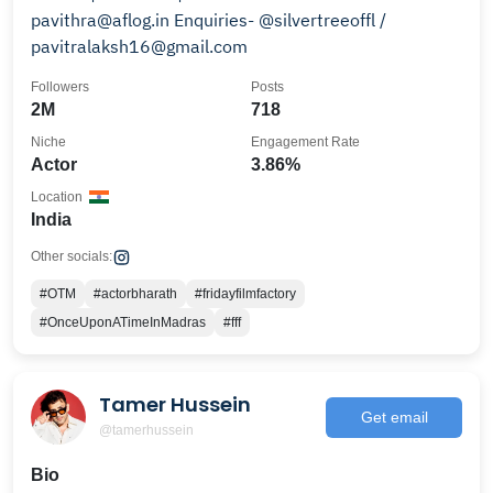
pavithra@aflog.in Enquiries- @silvertreeoffl /
pavitralaksh16@gmail.com
Followers
Posts
2M
718
Niche
Engagement Rate
Actor
3.86%
Location
India
Other socials:
#OTM
#actorbharath
#fridayfilmfactory
#OnceUponATimeInMadras
#fff
Tamer Hussein
Get email
@tamerhussein
Bio