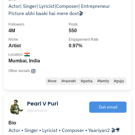
Actor| Singer| Lyricist|Composer| Entrepreneur
Picture abhi baaki hai mere dost🎬
Followers
Posts
4M
550
Niche
Engagement Rate
Artist
0.97%
Location
Mumbai, India
Other socials:
#love
#navratri
#garba
#family
#gujju
Pearl V Puri
Get email
@pearlvpuri
Bio
Actor • Singer • Lyricist • Composer • Yaariyan2 🎬🎥