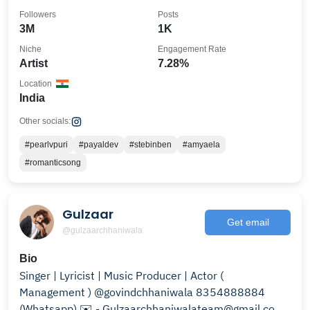
Followers
Posts
3M
1K
Niche
Engagement Rate
Artist
7.28%
Location
India
Other socials:
#pearlvpuri
#payaldev
#stebinben
#amyaela
#romanticsong
Gulzaar
Get email
@gulzaarchhaniwala
Bio
Singer | Lyricist | Music Producer | Actor (
Management ) @govindchhaniwala 8354888884
(Whatsapp) ✉️ - Gulzaarchhaniwalateam@gmail.com