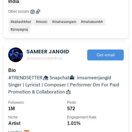
India
Other socials:
#kailashkher
#music
#mahasangam
#mahakumbh
#prayagraj
SAMEER JANGID
Get email
@sameerjangidofficial
Bio
#TRENDSETTER 👁️⃤ Snapchat👻: imsameerjangid
Singer | Lyricist | Composer | Performer Dm For Paid
Promotion & Collaboration 📩
Followers
Posts
1M
572
Niche
Engagement Rate
Artist
1.01%