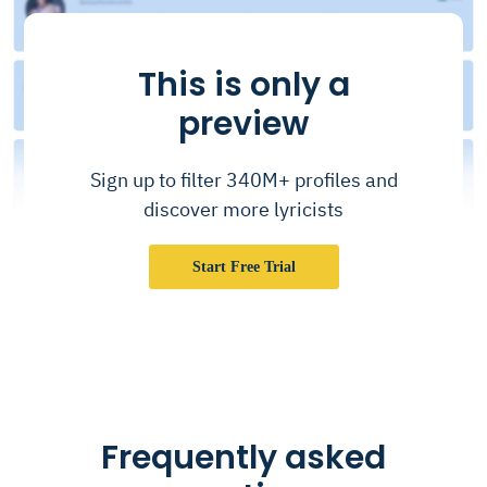
This is only a
preview
Sign up to filter 340M+ profiles and
discover more lyricists
Start Free Trial
Frequently asked