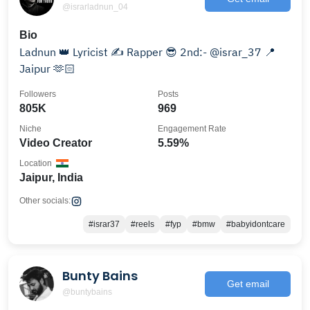
@israrladnun_04
Bio
Ladnun 👑 Lyricist ✍️ Rapper 😎 2nd:- @israr_37 📍
Jaipur 🫶🏻
Followers
Posts
805K
969
Niche
Engagement Rate
Video Creator
5.59%
Location
Jaipur, India
Other socials:
#israr37
#reels
#fyp
#bmw
#babyidontcare
Bunty Bains
Get email
@buntybains