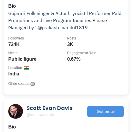
Bio
Gujarati Folk Singer & Actor l Lyricist l Performer Paid
Promotions and Live Program Inquiries Please
Managed by : @prakash_nandol1819
Followers
Posts
724K
3K
Niche
Engagement Rate
Public figure
0.67%
Location
India
Other socials:
Scott Evan Davis
Get email
@scottevandavis
Bio