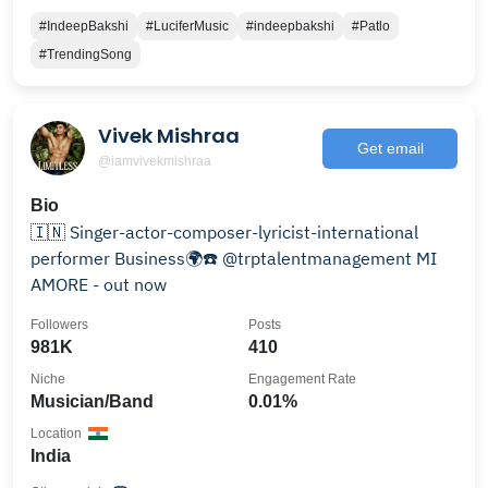
#IndeepBakshi
#LuciferMusic
#indeepbakshi
#Patlo
#TrendingSong
Vivek Mishraa
Get email
@iamvivekmishraa
Bio
🇮🇳 Singer-actor-composer-lyricist-international
performer Business🌍☎️ @trptalentmanagement MI
AMORE - out now
Followers
Posts
981K
410
Niche
Engagement Rate
Musician/Band
0.01%
Location
India