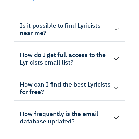
Is it possible to find Lyricists
near me?
How do I get full access to the
Lyricists email list?
How can I find the best Lyricists
for free?
How frequently is the email
database updated?