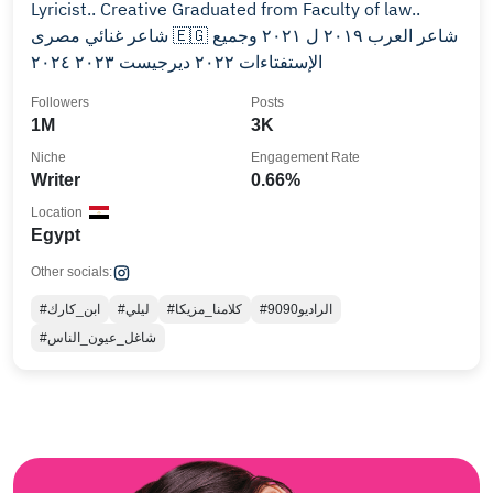
Lyricist.. Creative Graduated from Faculty of law..
شاعر غنائي مصرى 🇪🇬 شاعر العرب ٢٠١٩ ل ٢٠٢١ وجميع
الإستفتاءات ٢٠٢٢ ديرجيست ٢٠٢٣ ٢٠٢٤
Followers
Posts
1M
3K
Niche
Engagement Rate
Writer
0.66%
Location
Egypt
Other socials:
#ابن_كارك
#ليلي
#كلامنا_مزيكا
#الراديو9090
#شاغل_عيون_الناس