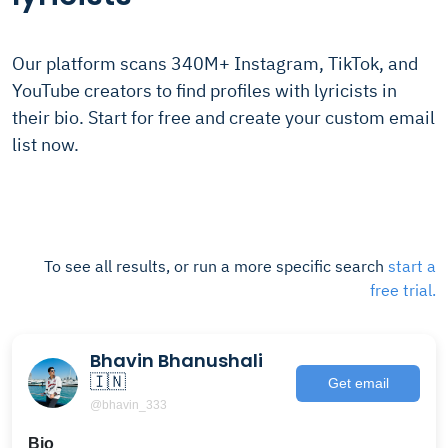
Our platform scans 340M+ Instagram, TikTok, and
YouTube creators to find profiles with lyricists in
their bio. Start for free and create your custom email
list now.
To see all results, or run a more specific search
start a
free trial.
Bhavin Bhanushali
🇮🇳
Get email
@bhavin_333
Bio