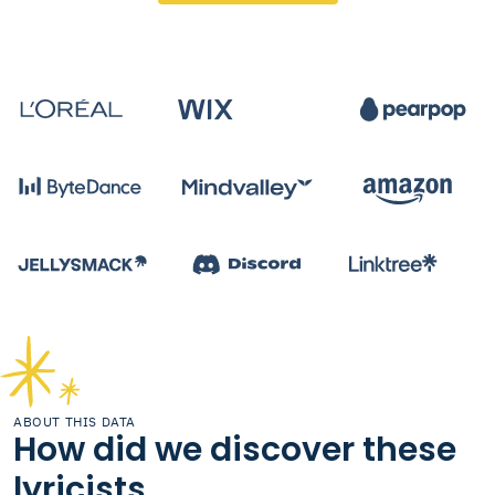
ABOUT THIS DATA
How did we discover these
lyricists