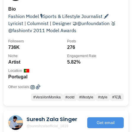
Bio
Fashion Model 🎙Sports & Lifestyle Journalist 🖋️
Lyricist | Columnist | Designer 🤝@unfoundation 🥈
@fashiontv 2011 Model Awards
Followers
Posts
736K
276
Niche
Engagement Rate
Artist
5.82%
Location
Portugal
Other socials:
#VeraVonMonika
#ootd
#lifestyle
#style
#写真
Suresh Zala Singer
Get email
@sureshzalaofficial_1819