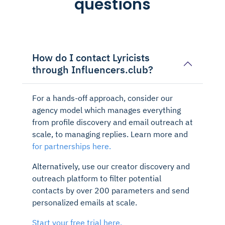
questions
How do I contact Lyricists
through Influencers.club?
For a hands-off approach, consider our
agency model which manages everything
from profile discovery and email outreach at
scale, to managing replies. Learn more and
for partnerships here.
Alternatively, use our creator discovery and
outreach platform to filter potential
contacts by over 200 parameters and send
personalized emails at scale.
Start your free trial here.