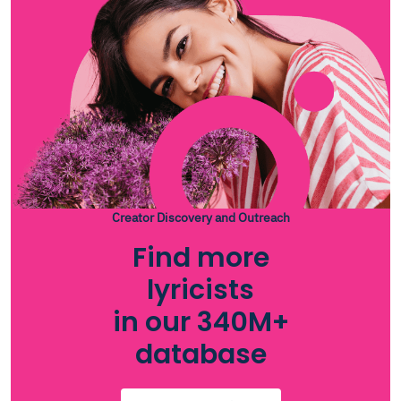
Creator Discovery and Outreach
Find more
lyricists
in our 340M+
database