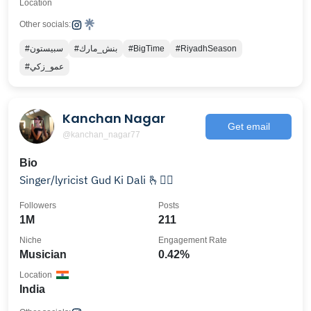
Location
Other socials:
#سبيستون
#بنش_مارك
#BigTime
#RiyadhSeason
#عمو_زكي
Kanchan Nagar
Get email
@kanchan_nagar77
Bio
Singer/lyricist Gud Ki Dali 🫰👇🏽
Followers
Posts
1M
211
Niche
Engagement Rate
Musician
0.42%
Location
India