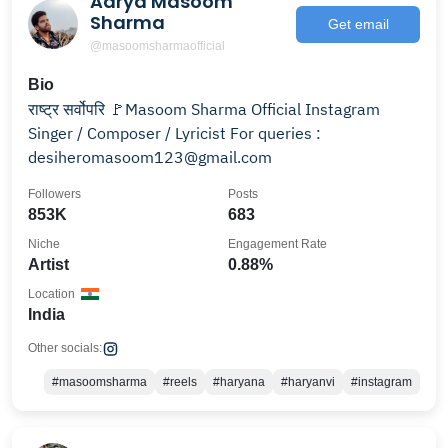
Aarya Masoom
Sharma
Get email
@masoomsharmaofficial
Bio
राष्ट्र सर्वोपरि 🚩Masoom Sharma Official Instagram
Singer / Composer / Lyricist For queries :
desiheromasoom123@gmail.com
Followers
Posts
853K
683
Niche
Engagement Rate
Artist
0.88%
Location
India
Other socials:
#masoomsharma
#reels
#haryana
#haryanvi
#instagram