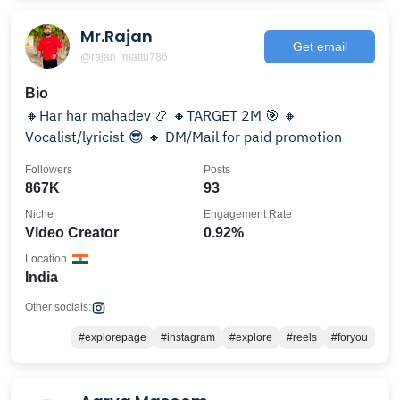
Mr.Rajan
Get email
@rajan_mattu786
Bio
🔸Har har mahadev 📿 🔸TARGET 2M 🎯 🔸
Vocalist/lyricist 😎 🔸 DM/Mail for paid promotion
Followers
Posts
867K
93
Niche
Engagement Rate
Video Creator
0.92%
Location
India
Other socials:
#explorepage
#instagram
#explore
#reels
#foryou