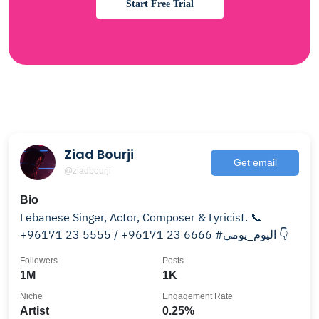
Start Free Trial
Ziad Bourji
Get email
@ziadbourji
Bio
Lebanese Singer, Actor, Composer & Lyricist. 📞
+96171 23 5555 / +96171 23 6666 #اليوم_يومي 👇
Followers
Posts
1M
1K
Niche
Engagement Rate
Artist
0.25%