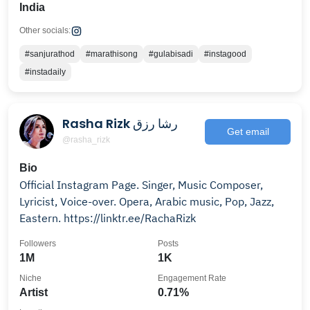
India
Other socials:
#sanjurathod
#marathisong
#gulabisadi
#instagood
#instadaily
Rasha Rizk رشا رزق
Get email
@rasha_rizk
Bio
Official Instagram Page. Singer, Music Composer,
Lyricist, Voice-over. Opera, Arabic music, Pop, Jazz,
Eastern. https://linktr.ee/RachaRizk
Followers
Posts
1M
1K
Niche
Engagement Rate
Artist
0.71%