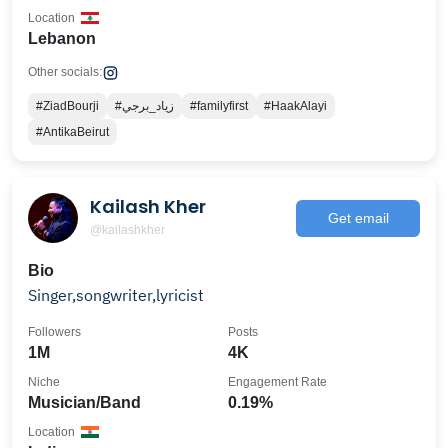
Location
Lebanon
Other socials:
#ZiadBourji
#زياد_برجي
#familyfirst
#HaakAlayi
#AntikaBeirut
Kailash Kher
Get email
@kailashkher
Bio
Singer,songwriter,lyricist
Followers
Posts
1M
4K
Niche
Engagement Rate
Musician/Band
0.19%
Location