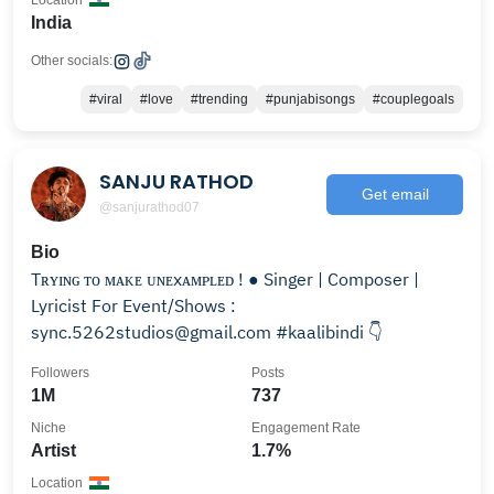
Location
India
Other socials:
#viral
#love
#trending
#punjabisongs
#couplegoals
SANJU RATHOD
Get email
@sanjurathod07
Bio
Tʀʏɪɴɢ ᴛᴏ ᴍᴀᴋᴇ ᴜɴᴇxᴀᴍᴘʟᴇᴅ ! ● Singer | Composer |
Lyricist For Event/Shows :
sync.5262studios@gmail.com #kaalibindi 👇
Followers
Posts
1M
737
Niche
Engagement Rate
Artist
1.7%
Location