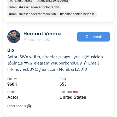
#shalanitharaka
#danushkasenadeera
#danushkasenadeeraphotography
#danushkasenadeeraproduction
#themanbehindthelense
Hemant Verma
Get email
@hemantverma92
Bio
Actor ,SWA writer, director ,singer, lyricist,Musician
🕉Single 🌹⛪Telegram @superbond009 🥂 Email
hrkmovies007@gmail.com Mumbai LA🇺🇸
Followers
Posts
968K
653
Niche
Location
Actor
United States
Other socials: