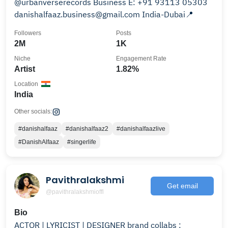
@urbanverserecords Business E: +91 93113 05303
danishalfaaz.business@gmail.com India-Dubai📍
Followers
Posts
2M
1K
Niche
Engagement Rate
Artist
1.82%
Location
India
Other socials:
#danishalfaaz
#danishalfaaz2
#danishalfaazlive
#DanishAlfaaz
#singerlife
Pavithralakshmi
Get email
@pavithralakshmioffl
Bio
ACTOR | LYRICIST | DESIGNER brand collabs :