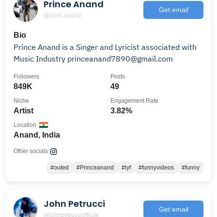
Prince Anand
Get email
@princ.anand
Bio
Prince Anand is a Singer and Lyricist associated with
Music Industry princeanand7890@gmail.com
Followers
Posts
849K
49
Niche
Engagement Rate
Artist
3.82%
Location
Anand, India
Other socials:
#outed
#Princeanand
#lyf
#funnyvideos
#funny
John Petrucci
Get email
@johnpetrucciofficial