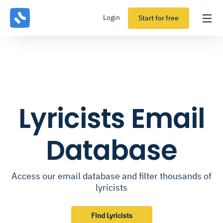
Login
Start for free
Lyricists Email
Database
Access our email database and filter thousands of
lyricists
Find Lyricists