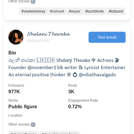
Other socials:
#vivekmishraa
#concert
#music
#bumbhole
#trpband
𝓢𝓱𝓪𝓵𝓪𝓷𝓲 𝓣𝓱𝓪𝓻𝓪𝓴𝓪
Get email
@shalani.live
Bio
ශලනි තාරකා 🇱🇰🇨🇦 Sհɑӏɑղí Tհɑɾɑƙɑ 🌹 Actress 🎬
Founder @november15lk writer 📝 Lyricist Entertainer
An eternal positive thinker 🌸 💍 @nihathasalgado
Followers
Posts
977K
3K
Niche
Engagement Rate
Public figure
0.72%
Location
Other socials: