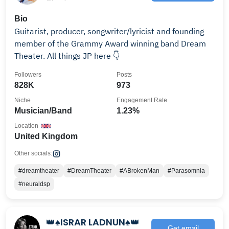
Bio
Guitarist, producer, songwriter/lyricist and founding
member of the Grammy Award winning band Dream
Theater. All things JP here 👇
Followers
Posts
828K
973
Niche
Engagement Rate
Musician/Band
1.23%
Location
United Kingdom
Other socials:
#dreamtheater
#DreamTheater
#ABrokenMan
#Parasomnia
#neuraldsp
👑♠️ISRAR LADNUN♠️👑
Get email