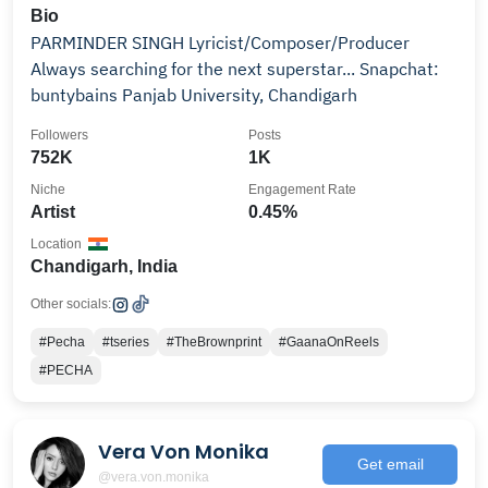
Bio
PARMINDER SINGH Lyricist/Composer/Producer
Always searching for the next superstar... Snapchat:
buntybains Panjab University, Chandigarh
Followers
Posts
752K
1K
Niche
Engagement Rate
Artist
0.45%
Location
Chandigarh, India
Other socials:
#Pecha
#tseries
#TheBrownprint
#GaanaOnReels
#PECHA
Vera Von Monika
Get email
@vera.von.monika