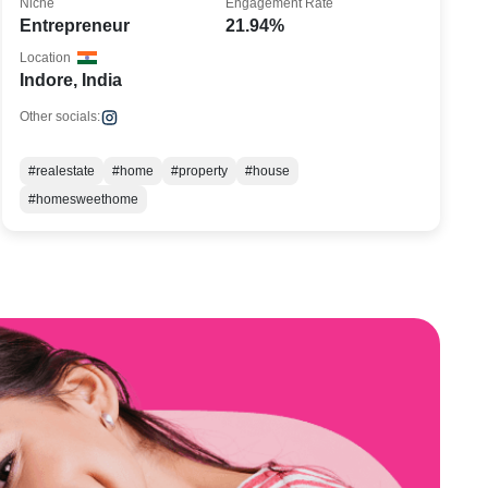
Niche
Engagement Rate
Entrepreneur
21.94%
Location
Indore, India
Other socials:
#realestate
#home
#property
#house
#homesweethome