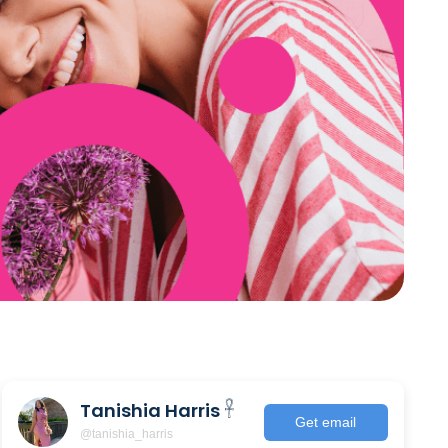
Tanishia Harris 𓋹
Get email
@tanishia_harris