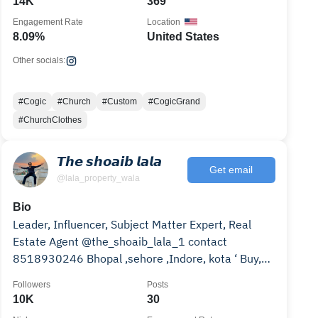
14K
369
Engagement Rate
Location
8.09%
United States
Other socials:
#Cogic
#Church
#Custom
#CogicGrand
#ChurchClothes
𝙏𝙝𝙚 𝙨𝙝𝙤𝙖𝙞𝙗 𝙡𝙖𝙡𝙖
Get email
@lala_property_wala
Bio
Leader, Influencer, Subject Matter Expert, Real
Estate Agent @the_shoaib_lala_1 contact
8518930246 Bhopal ,sehore ,Indore, kota ‘ Buy,
Sell, rent,
Followers
Posts
10K
30