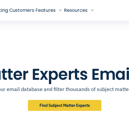
cing
Customers
Features
Resources
tter Experts Ema
ur email database and filter thousands of subject matte
Find Subject Matter Experts