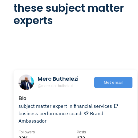
these subject matter
experts
Merc Buthelezi
Get email
@mercutio_buthelezi
Bio
subject matter expert in financial services 📑
business performance coach 💯 Brand
Ambassador
Followers
Posts