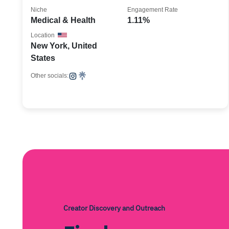
Niche
Engagement Rate
Medical & Health
1.11%
Location
New York, United
States
Other socials:
Creator Discovery and Outreach