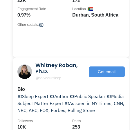
22K
172
Engagement Rate
Location
0.97%
Durban, South Africa
Other socials:
Whitney Roban,
Ph.D.
Get email
@solveoursleep
Bio
💤Sleep Expert 💤Author 💤Public Speaker 💤Media
Subject Matter Expert 💤As seen in NY Times, CNN,
NBC, ABC, FOX, Forbes, Rolling Stone
Followers
Posts
10K
253