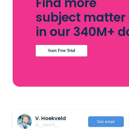
Find more
subject matter
in our 340M+ 
Start Free Trial
V. Hoekveld
Get email
@__vince75__