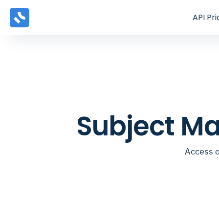
API
Pri
Subject Ma
Access o