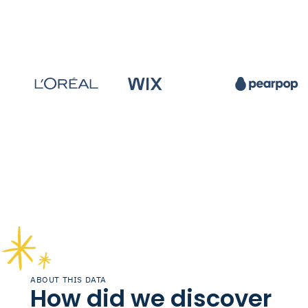
ABOUT THIS DATA
How did we discover