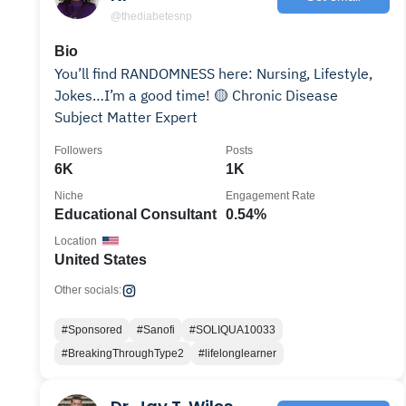
@thediabetesnp
Bio
You’ll find RANDOMNESS here: Nursing, Lifestyle,
Jokes…I’m a good time! 🟡 Chronic Disease
Subject Matter Expert
Followers
Posts
6K
1K
Niche
Engagement Rate
Educational Consultant
0.54%
Location
United States
Other socials:
#Sponsored
#Sanofi
#SOLIQUA10033
#BreakingThroughType2
#lifelonglearner