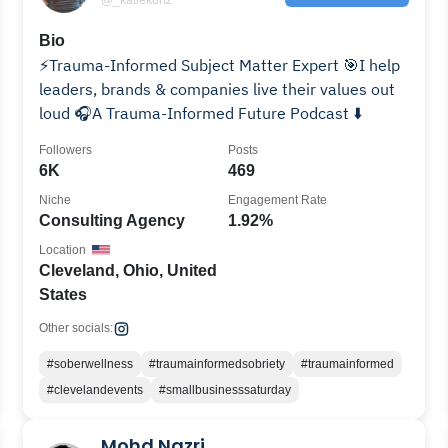
Bio
⚡️Trauma-Informed Subject Matter Expert 🎯I help
leaders, brands & companies live their values out
loud 🎧A Trauma-Informed Future Podcast ⬇️
Followers
Posts
6K
469
Niche
Engagement Rate
Consulting Agency
1.92%
Location
Cleveland, Ohio, United
States
Other socials:
#soberwellness
#traumainformedsobriety
#traumainformed
#clevelandevents
#smallbusinesssaturday
Mohd Nazri