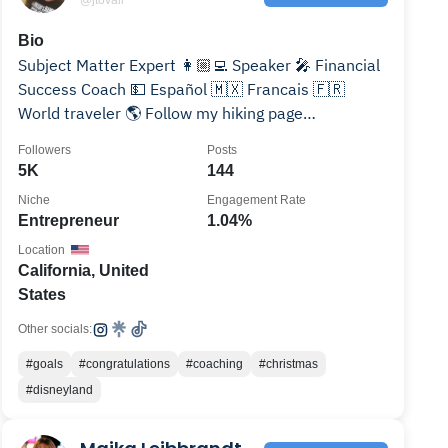
Bio
Subject Matter Expert 👩🏼‍💻 Speaker 🎤 Financial
Success Coach 💵 Español 🇲🇽 Francais 🇫🇷
World traveler 🌎 Follow my hiking page
@tovalis.adventures
Followers
Posts
5K
144
Niche
Engagement Rate
Entrepreneur
1.04%
Location
California, United
States
Other socials:
#goals
#congratulations
#coaching
#christmas
#disneyland