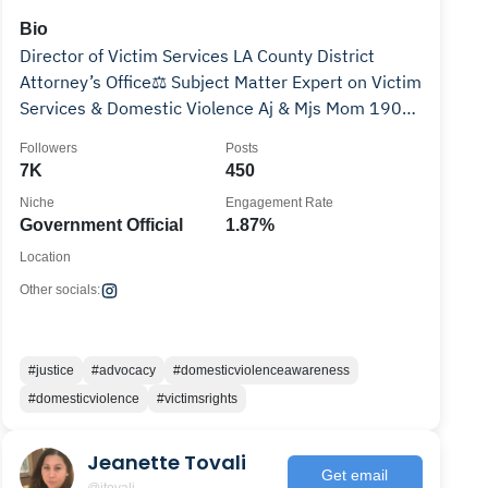
Bio
Director of Victim Services LA County District
Attorney’s Office⚖️ Subject Matter Expert on Victim
Services & Domestic Violence Aj & Mjs Mom 1908
🩷💚
Followers
Posts
7K
450
Niche
Engagement Rate
Government Official
1.87%
Location
Other socials:
#justice
#advocacy
#domesticviolenceawareness
#domesticviolence
#victimsrights
Jeanette Tovali
Get email
@jtovali