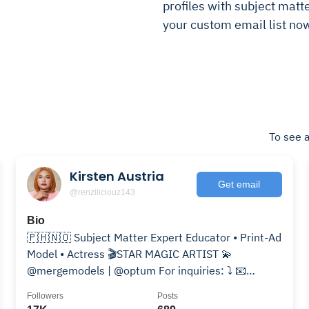
profiles with subject matte
your custom email list no
To see a
Kirsten Austria
Get email
@renziliciouz143
Bio
🇵🇭🇳🇴 Subject Matter Expert Educator • Print-Ad
Model • Actress 🎬STAR MAGIC ARTIST 💫
@mergemodels | @optum For inquiries: ⤵️ 📧
renzaustria32@gmail.com
Followers
Posts