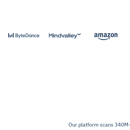
Our platform scans 340M+ 