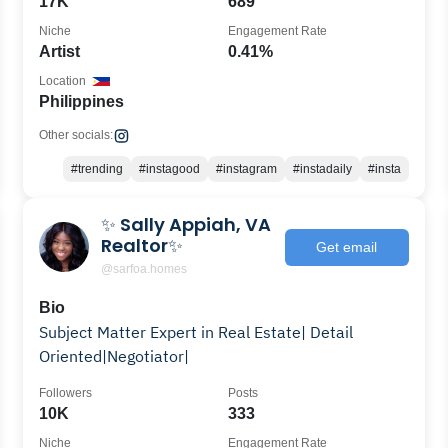
17K
689
Niche
Engagement Rate
Artist
0.41%
Location
Philippines
Other socials:
#trending
#instagood
#instagram
#instadaily
#insta
✨ Sally Appiah, VA
Realtor✨
Get email
@sarfoa.homes
Bio
Subject Matter Expert in Real Estate| Detail
Oriented|Negotiator|
Followers
Posts
10K
333
Niche
Engagement Rate