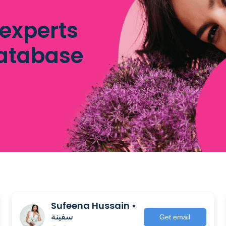
 experts
database
Sufeena Hussain •
سفينة
Get email