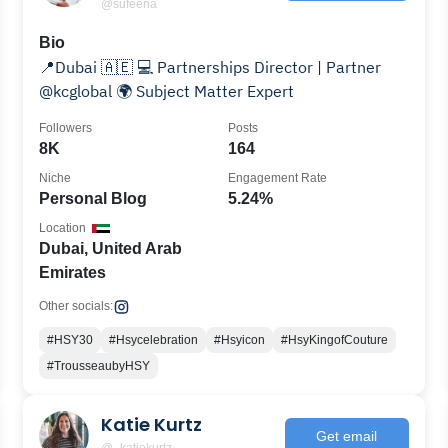
@sufeena
Bio
📍Dubai 🇦🇪 💻 Partnerships Director | Partner
@kcglobal 🌍 Subject Matter Expert
Followers
Posts
8K
164
Niche
Engagement Rate
Personal Blog
5.24%
Location
Dubai, United Arab
Emirates
Other socials:
#HSY30
#Hsycelebration
#Hsyicon
#HsyKingofCouture
#TrousseaubyHSY
Katie Kurtz
Get email
@_katiekurtz