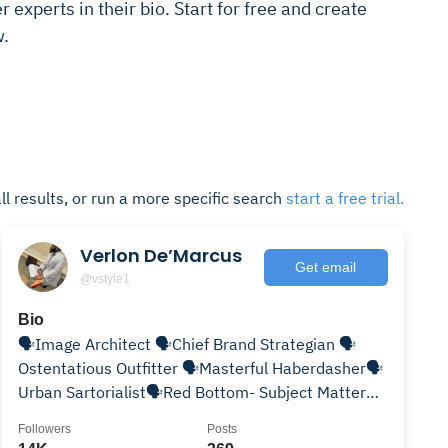
r experts in their bio. Start for free and create
w.
ll results, or run a more specific search
start a free trial.
Verlon De’Marcus
Get email
@vstyle1
Bio
🗣Image Architect 🗣Chief Brand Strategian 🗣
Ostentatious Outfitter 🗣Masterful Haberdasher🗣
Urban Sartorialist🗣Red Bottom- Subject Matter
Expert! 👠👞👔
Followers
Posts