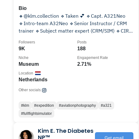
Bio
🔸@klm.collection 🔹Taken 💕 🔹Capt. A321Neo
🔹Intro-team A32Neo 🔹Senior Instructor / CRM
trainer 🔹Subject matter expert (CRM/SIM) 🔹CIRP
volunteer 🔺Media:
Followers
Posts
9K
188
Niche
Engagement Rate
Museum
2.71%
Location
Netherlands
Other socials:
#klm
#expedition
#aviationphotography
#a321
#fullflightsimulator
Kim E. The Diabetes
NP™️
Get email