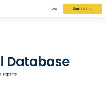
Login
Start for free
il Database
r experts