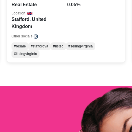
Real Estate
0.05%
Location
Stafford, United
Kingdom
Other socials:
#resale
#staffordva
#listed
#sellingvirginia
#listingvirginia