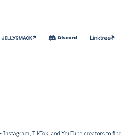
Instagram, TikTok, and YouTube creators to find