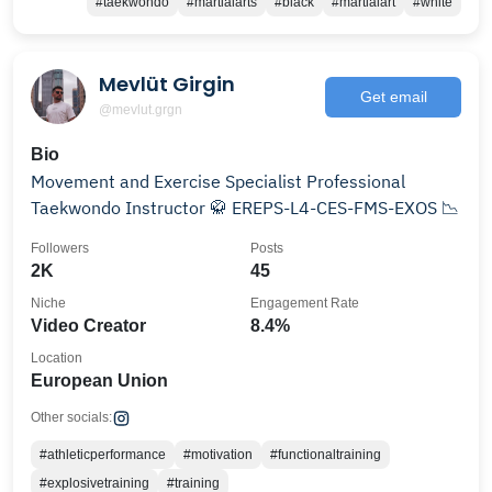
#taekwondo
#martialarts
#black
#martialart
#white
Mevlüt Girgin
Get email
@mevlut.grgn
Bio
Movement and Exercise Specialist Professional
Taekwondo Instructor 🥋 EREPS-L4-CES-FMS-EXOS 📉
Followers
Posts
2K
45
Niche
Engagement Rate
Video Creator
8.4%
Location
European Union
Other socials:
#athleticperformance
#motivation
#functionaltraining
#explosivetraining
#training