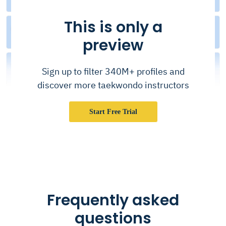
This is only a
preview
Sign up to filter 340M+ profiles and
discover more taekwondo instructors
Start Free Trial
Frequently asked
questions