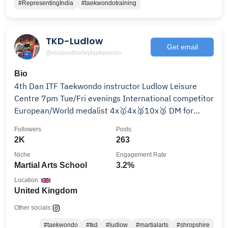
#RepresentingIndia
#taekwondotraining
TKD-Ludlow
Get email
@reubenthorleytaekwondo
Bio
4th Dan ITF Taekwondo instructor Ludlow Leisure
Centre 7pm Tue/Fri evenings International competitor
European/World medalist 4x🥇4x🥈10x🥉 DM for
details
Followers
Posts
2K
263
Niche
Engagement Rate
Martial Arts School
3.2%
Location
United Kingdom
Other socials:
#taekwondo
#tkd
#ludlow
#martialarts
#shropshire