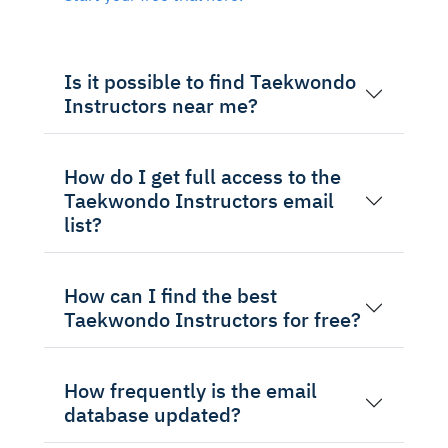
Is it possible to find Taekwondo
Instructors near me?
How do I get full access to the
Taekwondo Instructors email
list?
How can I find the best
Taekwondo Instructors for free?
How frequently is the email
database updated?