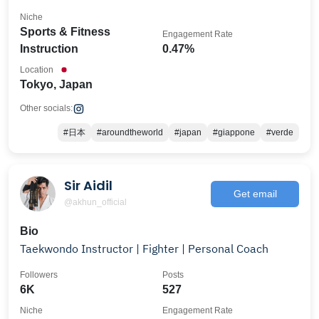
Niche
Sports & Fitness
Engagement Rate
Instruction
0.47%
Location
Tokyo, Japan
Other socials:
#日本
#aroundtheworld
#japan
#giappone
#verde
Sir Aidil
Get email
@akhun_official
Bio
Taekwondo Instructor | Fighter | Personal Coach
Followers
Posts
6K
527
Niche
Engagement Rate