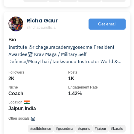
Richa Gaur
Get email
@richagaurofficial
Bio
Institute @richagauracademygosedma President
Awardee🏆 Krav Maga / Military Self
Defence/MuayThai /Taekwondo Instructor World &
South Asian Champion
Followers
Posts
2K
1K
Niche
Engagement Rate
Coach
1.42%
Location
Jaipur, India
Other socials:
#selfdefense
#gosedma
#sports
#jaipur
#karate