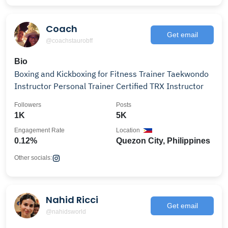
Coach
Get email
@coachstaurobff
Bio
Boxing and Kickboxing for Fitness Trainer Taekwondo
Instructor Personal Trainer Certified TRX Instructor
Followers
Posts
1K
5K
Engagement Rate
Location
0.12%
Quezon City, Philippines
Other socials:
Nahid Ricci
Get email
@nahidsworld