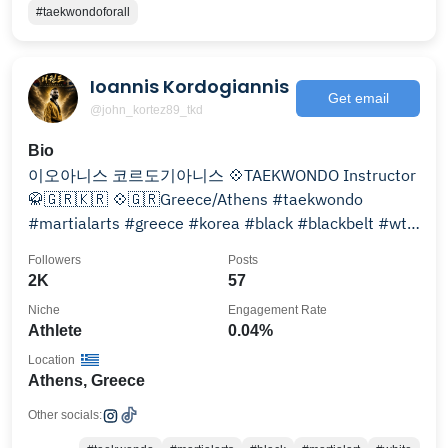
#taekwondoforall
Ioannis Kordogiannis
Get email
@john_kortez89_tkd
Bio
이오아니스 코르도기아니스 💠TAEKWONDO Instructor
🥋🇬🇷🇰🇷 💠🇬🇷Greece/Athens #taekwondo
#martialarts #greece #korea #black #blackbelt #wt
#gre @olyacademies
Followers
Posts
2K
57
Niche
Engagement Rate
Athlete
0.04%
Location
Athens, Greece
Other socials: