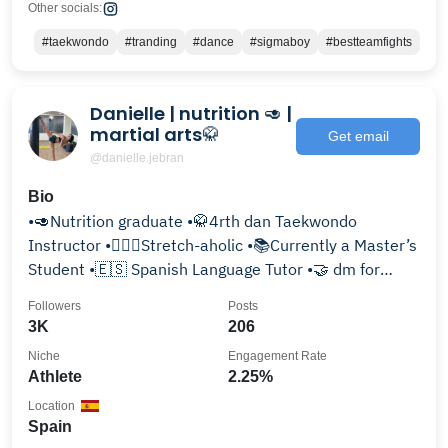
Other socials:
#taekwondo
#tranding
#dance
#sigmaboy
#bestteamfights
Danielle | nutrition 🥑 |
martial arts🥋
Get email
@danielle.jebran
Bio
•🥑Nutrition graduate •🥋4rth dan Taekwondo
Instructor •🧘🏻‍♀️Stretch-aholic •📚Currently a Master’s
Student •🇪🇸 Spanish Language Tutor •🤝 dm for
collab
Followers
Posts
3K
206
Niche
Engagement Rate
Athlete
2.25%
Location
Spain