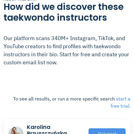
How did we discover these
taekwondo instructors
Our platform scans 340M+ Instagram, TikTok, and
YouTube creators to find profiles with taekwondo
instructors in their bio. Start for free and create your
custom email list now.
To see all results, or run a more specific search
start a
free trial.
Karolina
Brzuszczyńska
Get email