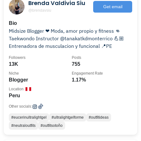
Brenda Valdivia Siu
Get email
@brendavsiu
Bio
Midsize Blogger ❤ Moda, amor propio y fitness 👊
Taekwondo Instructor @tanakatkdmonterrico 💪🏼
Entrenadora de musculacion y funcional 📍PE
Followers
Posts
13K
755
Niche
Engagement Rate
Blogger
1.17%
Location
Peru
Other socials:
#eucerinultralightgel
#ultralightgelforme
#outfitideas
#neutraloutfits
#outfitsotoño