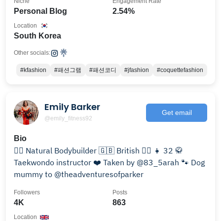
Niche
Engagement Rate
Personal Blog
2.54%
Location
South Korea
Other socials:
#kfashion
#패션그램
#패션코디
#jfashion
#coquettefashion
Emily Barker
Get email
@emily_fitness92
Bio
🏋️‍♀️ Natural Bodybuilder 🇬🇧 British 🏳️‍🌈 👧 32 🥋
Taekwondo instructor ❤️ Taken by @83_5arah 🐾 Dog
mummy to @theadventuresofparker
Followers
Posts
4K
863
Location