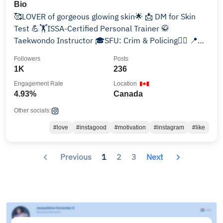
Bio
🥰LOVER of gorgeous glowing skin🌟 📩 DM for Skin
Test 💪🏋ISSA-Certified Personal Trainer 🥋
Taekwondo Instructor 🎓SFU: Crim & Policing👮‍♀️ 📍
YVR 🇨🇦🇦🇫🇮🇷
Followers
Posts
1K
236
Engagement Rate
Location
4.93%
Canada
Other socials:
#love
#instagood
#motivation
#instagram
#like
Previous
1
2
3
Next