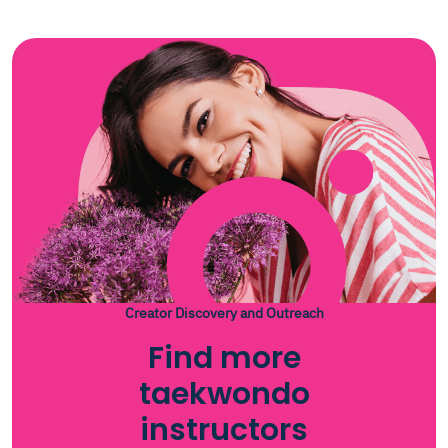
Creator Discovery and Outreach
Find more
taekwondo
instructors