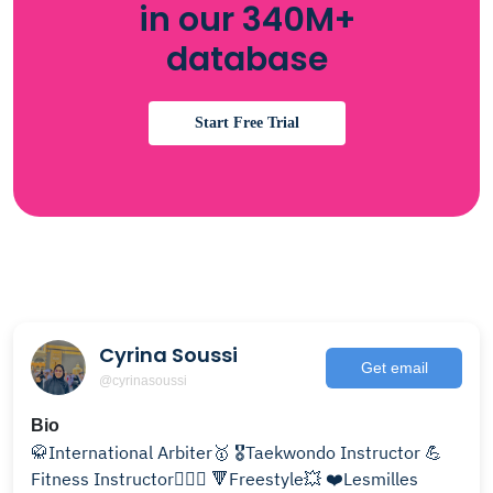
in our 340M+
database
Start Free Trial
Cyrina Soussi
Get email
@cyrinasoussi
Bio
🥋International Arbiter🥇 🎖Taekwondo Instructor 💪
Fitness Instructor🏋🏻‍♀️ 🔻Freestyle💥 ❤️Lesmilles