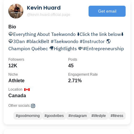
Kevin Huard
Get email
@kevin.huard.official.page
Bio
🥋Everything About Taekwondo ⬇️Click the link below⬇️
🥋3Dan #blackBelt #Taekwondo #Instructor 🌎
Champion Québec 🎥Hightlights 💸#Entrepreneurship
Followers
Posts
12K
45
Niche
Engagement Rate
Athlete
2.71%
Location
Canada
Other socials:
#goodmorning
#goodvibes
#instagram
#lifestyle
#fitness