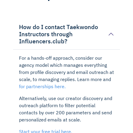
How do I contact Taekwondo
Instructors through
Influencers.club?
For a hands-off approach, consider our
agency model which manages everything
from profile discovery and email outreach at
scale, to managing replies. Learn more and
for partnerships here.
Alternatively, use our creator discovery and
outreach platform to filter potential
contacts by over 200 parameters and send
personalized emails at scale.
Start your free trial here.