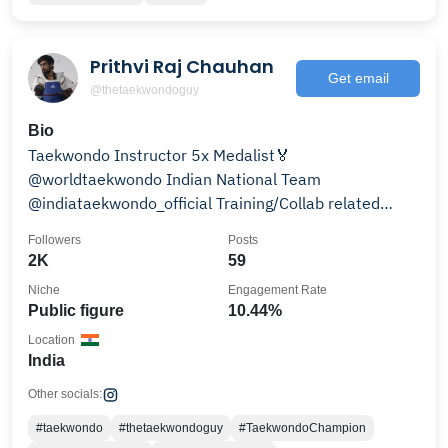
Prithvi Raj Chauhan
Get email
@thetaekwondoguy
Bio
Taekwondo Instructor 5x Medalist🏅
@worldtaekwondo Indian National Team
@indiataekwondo_official Training/Collab related
queries: prc2502@gmail.com
Followers
Posts
2K
59
Niche
Engagement Rate
Public figure
10.44%
Location
India
Other socials:
#taekwondo
#thetaekwondoguy
#TaekwondoChampion