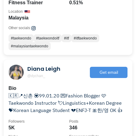
Fitness Trainer
0.51%
Location
Malaysia
Other socials:
#taekwondo
#taekwondoitf
#itf
#itftaekwondo
#malaysiantaekwondo
Diana Leigh
Get email
@dychan_
Bio
🇰🇷📍신촌 💟99.01.20 💌Fashion Blogger 🩷
Taekwondo Instructor 💘Linguistics+Korean Degree
💝Korean Language Student 💔ENFJ-T 🎀한/영 OK 👍
Followers
Posts
5K
346