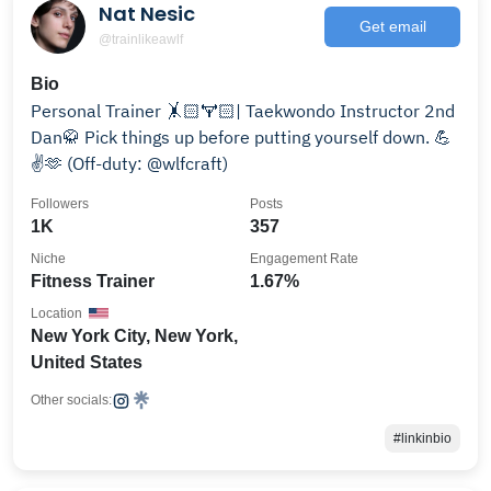
Nat Nesic
Get email
@trainlikeawlf
Bio
Personal Trainer 🤸🏻🏋🏻| Taekwondo Instructor 2nd
Dan🥋 Pick things up before putting yourself down. 💪
✌️🫶 (Off-duty: @wlfcraft)
Followers
Posts
1K
357
Niche
Engagement Rate
Fitness Trainer
1.67%
Location
New York City, New York,
United States
Other socials:
#linkinbio