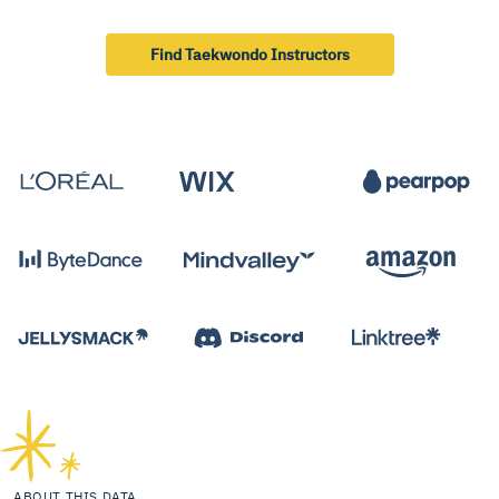
Find Taekwondo Instructors
ABOUT THIS DATA