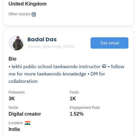
United Kingdom
Other socials:
Badal Das
Get email
@badal_taekwondo_official
Bio
• lekhi public school taekwondo instructor 🥋 • follow
me for more taekwondo knowledge • DM for
collaboration
Followers
Posts
3K
1K
Niche
Engagement Rate
Digital creator
1.52%
Location
India