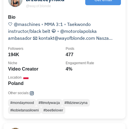
@way.of.blonde
Bio
🤍 @maschines ◦ MMA 3:1 ◦ Taekwondo
instructor/black belt 🥋 ◦ @motorolapolska
ambasador 📧 kontakt@wayofblonde.com Nasza
książka ⤵️
Followers
Posts
194K
477
Niche
Engagement Rate
Video Creator
4%
Location
Poland
Other socials:
#mondaymood
#fitmotywacja
#fitdziewczyna
#kobietanasiłowni
#beetlelover