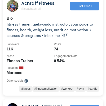
Achraff Fitness
Get email
@coachachraff
Bio
fitness trainer, taekwondo instructor, your guide to
fitness, health, weight loss, nutrition motivation. •
courses & programs • inbox me 🇲🇦
Followers
Posts
11K
74
Niche
Engagement Rate
Fitness Trainer
0.54%
Location
Morocco
Other socials:
#fitness
#fitnessmotivation
#workout
#gym
#cardio