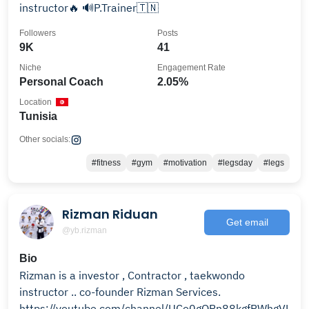
instructor🔥 🔊P.Trainer🇹🇳
Followers
Posts
9K
41
Niche
Engagement Rate
Personal Coach
2.05%
Location
Tunisia
Other socials:
#fitness
#gym
#motivation
#legsday
#legs
Rizman Riduan
Get email
@yb.rizman
Bio
Rizman is a investor , Contractor , taekwondo
instructor .. co-founder Rizman Services.
https://youtube.com/channel/UCo0gORn88kgfPWhgVLto