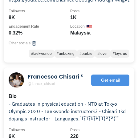
Followers
Posts
8K
1K
Engagement Rate
Location
0.32%
Malaysia
Other socials:
#taekwondo
#unboxing
#barbie
#lover
#toysrus
Francesco Chisari ®
Get email
@france_chisari
Bio
- Graduates in physical education - NTO at Tokyo
Olympic 2020 - Taekwondo instructor🥋 - Chisari tkd
dojang's instructor - Languages:🇮🇹🇬🇧🇯🇵🇵🇹
Followers
Posts
6K
220