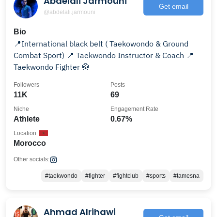
Abdelali Jarmouni
Get email
@abdelali.jarmouni
Bio
📍International black belt ( Taekowondo & Ground
Combat Sport) 📍 Taekwondo Instructor & Coach 📍
Taekwondo Fighter 🥋
Followers
Posts
11K
69
Niche
Engagement Rate
Athlete
0.67%
Location
Morocco
Other socials:
#taekwondo
#fighter
#fightclub
#sports
#tamesna
Ahmad Alrihawi