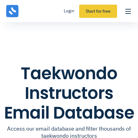
Login
Start for free
Taekwondo
Instructors
Email Database
Access our email database and filter thousands of
taekwondo instructors