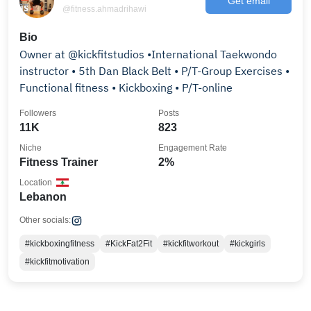
Get email
@fitness.ahmadrihawi
Bio
Owner at @kickfitstudios •International Taekwondo
instructor • 5th Dan Black Belt • P/T-Group Exercises •
Functional fitness • Kickboxing • P/T-online
Followers
Posts
11K
823
Niche
Engagement Rate
Fitness Trainer
2%
Location
Lebanon
Other socials:
#kickboxingfitness
#KickFat2Fit
#kickfitworkout
#kickgirls
#kickfitmotivation