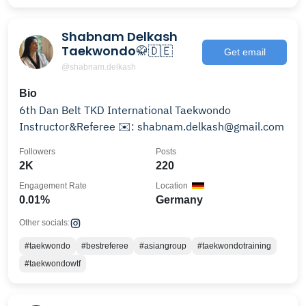
Shabnam Delkash
Taekwondo🥋🇩🇪
Get email
@shabnam.delkash
Bio
6th Dan Belt TKD International Taekwondo
Instructor&Referee ✉️: shabnam.delkash@gmail.com
Followers
Posts
2K
220
Engagement Rate
Location
0.01%
Germany
Other socials:
#taekwondo
#bestreferee
#asiangroup
#taekwondotraining
#taekwondowtf