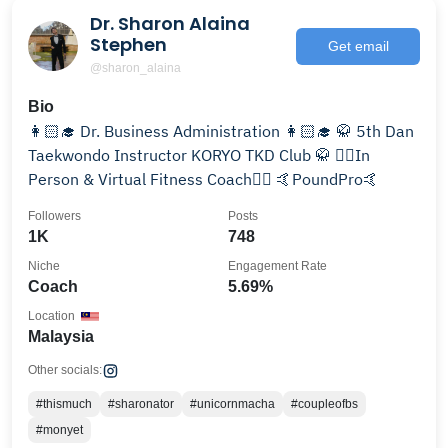
Dr. Sharon Alaina
Stephen
Get email
@sharon_alaina
Bio
👩🏻‍🎓 Dr. Business Administration 👩🏻‍🎓 🥋 5th Dan
Taekwondo Instructor KORYO TKD Club 🥋 🏋️‍♂️In
Person & Virtual Fitness Coach🏋️‍♀️ 🤙PoundPro🤙
Followers
Posts
1K
748
Niche
Engagement Rate
Coach
5.69%
Location
Malaysia
Other socials:
#thismuch
#sharonator
#unicornmacha
#coupleofbs
#monyet