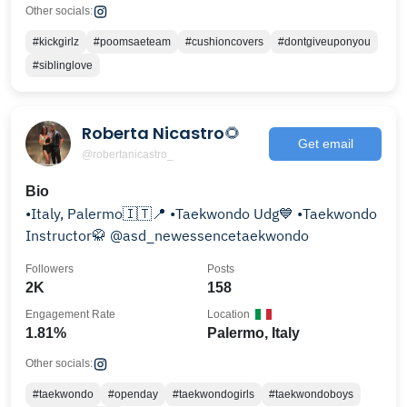
Other socials:
#kickgirlz
#poomsaeteam
#cushioncovers
#dontgiveuponyou
#siblinglove
Roberta Nicastro🌻
Get email
@robertanicastro_
Bio
•Italy, Palermo🇮🇹📍 •Taekwondo Udg💙 •Taekwondo
Instructor🥋 @asd_newessencetaekwondo
Followers
Posts
2K
158
Engagement Rate
Location
1.81%
Palermo, Italy
Other socials:
#taekwondo
#openday
#taekwondogirls
#taekwondoboys