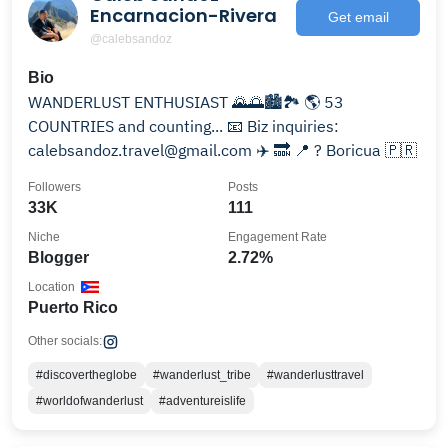
Encarnacion-Rivera
Get email
@calebsandoz
Bio
WANDERLUST ENTHUSIAST 🌄🌅🏙🏞 🌎 53
COUNTRIES and counting... 📧 Biz inquiries:
calebsandoz.travel@gmail.com ✈️ 🔜 📍 ? Boricua 🇵🇷
Followers
Posts
33K
111
Niche
Engagement Rate
Blogger
2.72%
Location
Puerto Rico
Other socials:
#discovertheglobe
#wanderlust_tribe
#wanderlusttravel
#worldofwanderlust
#adventureislife