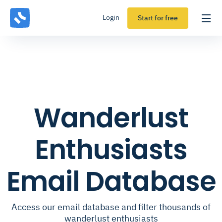
Login
Start for free
Wanderlust
Enthusiasts
Email Database
Access our email database and filter thousands of
wanderlust enthusiasts