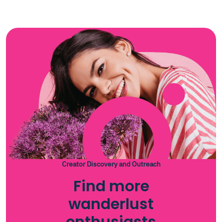
Creator Discovery and Outreach
Find more
wanderlust