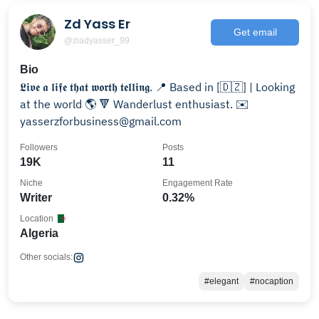
Zd Yass Er
Get email
@ziadyasser_99
Bio
𝕷𝖎𝖛𝖊 𝖆 𝖑𝖎𝖋𝖊 𝖙𝖍𝖆𝖙 𝖜𝖔𝖗𝖙𝖍 𝖙𝖊𝖑𝖑𝖎𝖓𝖌. 📍 Based in [🇩🇿] | Looking
at the world 🌎 🔻 Wanderlust enthusiast. ✉️
yasserzforbusiness@gmail.com
Followers
Posts
19K
11
Niche
Engagement Rate
Writer
0.32%
Location
Algeria
Other socials:
#elegant
#nocaption