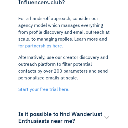
Influencers.club?
For a hands-off approach, consider our
agency model which manages everything
from profile discovery and email outreach at
scale, to managing replies. Learn more and
for partnerships here.
Alternatively, use our creator discovery and
outreach platform to filter potential
contacts by over 200 parameters and send
personalized emails at scale.
Start your free trial here.
Is it possible to find Wanderlust
Enthusiasts near me?