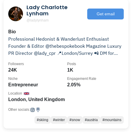
Lady Charlotte
Lynham
Get email
@ladylynham
Bio
Professional Hedonist & Wanderlust Enthusiast
Founder & Editor @thebespokebook Magazine Luxury
PR Director @lady_cpr 📍London/Surrey 📲 DM for
collabs
Followers
Posts
24K
1K
Niche
Engagement Rate
Entrepreneur
2.05%
Location
London, United Kingdom
Other socials:
#skiing
#winter
#snow
#austria
#mountains