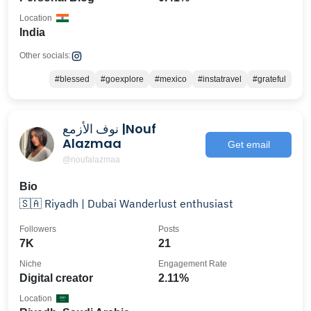
Location
India
Other socials:
#blessed
#goexplore
#mexico
#instatravel
#grateful
نوف الأزمع |Nouf
Alazmaa
Get email
@noufalazmaa
Bio
🇸🇦 Riyadh | Dubai Wanderlust enthusiast
Followers
Posts
7K
21
Niche
Engagement Rate
Digital creator
2.11%
Location