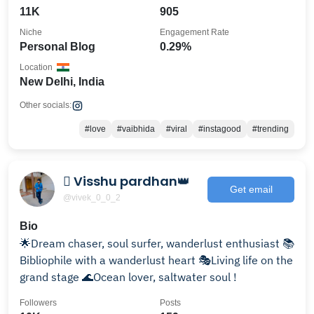
11K
905
Niche
Engagement Rate
Personal Blog
0.29%
Location
New Delhi, India
Other socials:
#love
#vaibhida
#viral
#instagood
#trending
 Visshu pardhan👑
Get email
@vivek_0_0_2
Bio
🌟Dream chaser, soul surfer, wanderlust enthusiast 📚
Bibliophile with a wanderlust heart 🎭Living life on the
grand stage 🌊Ocean lover, saltwater soul !
Followers
Posts