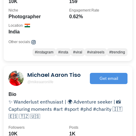
10K
159
Niche
Engagement Rate
Photographer
0.62%
Location
India
Other socials:
#instagram
#insta
#viral
#viralreels
#trending
Michael Aaron Tiso
Get email
@mikeaaronlife
Bio
✨ Wanderlust enthusiast | 🌍 Adventure seeker | 📸
Capturing moments #art #sport #phd #charity 🇮🇹
🇪🇸 🇹🇿 🇺🇸
Followers
Posts
10K
1K