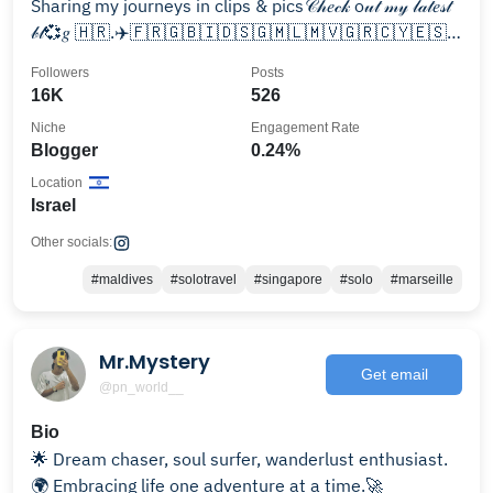
Sharing my journeys in clips & pics𝒞𝒽𝑒𝒸𝓀 o𝓊𝓉 𝓂𝓎 𝓁𝒶𝓉𝑒𝓈𝓉
𝒷𝓁💞𝑔 🇭🇷.✈️🇫🇷🇬🇧🇮🇩🇸🇬🇲🇱🇲🇻🇬🇷🇨🇾🇪🇸
🇮🇹🇪🇬🇯🇴🇸🇦🇦🇪🇹🇷🇹🇭🇦🇹🇹🇳
Followers
Posts
16K
526
Niche
Engagement Rate
Blogger
0.24%
Location
Israel
Other socials:
#maldives
#solotravel
#singapore
#solo
#marseille
Mr.Mystery
Get email
@pn_world__
Bio
🌟 Dream chaser, soul surfer, wanderlust enthusiast.
🌍 Embracing life one adventure at a time.🚀