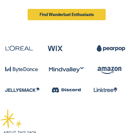
Find Wanderlust Enthusiasts
ABOUT THIS DATA