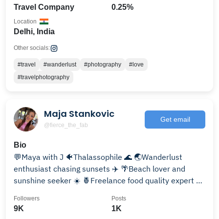
Travel Company
0.25%
Location
Delhi, India
Other socials:
#travel
#wanderlust
#photography
#love
#travelphotography
Maja Stankovic
Get email
@fierce_the_fab
Bio
💬Maya with J 🐠Thalassophile 🌊 🌏Wanderlust
enthusiast chasing sunsets ✈️ 🌴Beach lover and
sunshine seeker ☀️ 🍍Freelance food quality expert 😋
📍Dubai
Followers
Posts
9K
1K