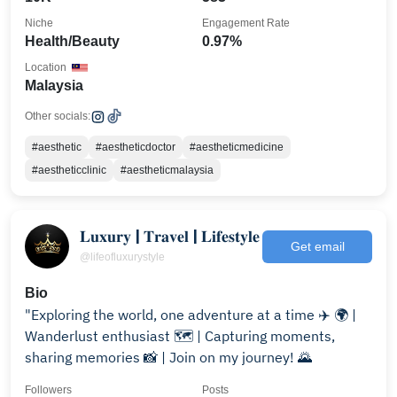
Niche
Engagement Rate
Health/Beauty
0.97%
Location
Malaysia
Other socials:
#aesthetic
#aestheticdoctor
#aestheticmedicine
#aestheticclinic
#aestheticmalaysia
𝐋𝐮𝐱𝐮𝐫𝐲 | 𝐓𝐫𝐚𝐯𝐞𝐥 | 𝐋𝐢𝐟𝐞𝐬𝐭𝐲𝐥𝐞
Get email
@lifeofluxurystyle
Bio
"Exploring the world, one adventure at a time ✈️ 🌍 |
Wanderlust enthusiast 🗺️ | Capturing moments,
sharing memories 📸 | Join on my journey! 🌄
Followers
Posts