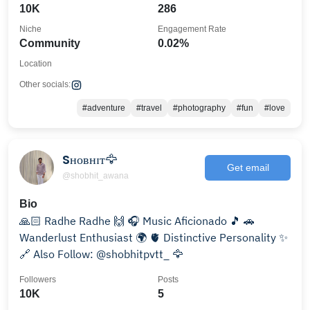
10K
286
Niche
Engagement Rate
Community
0.02%
Location
Other socials:
#adventure
#travel
#photography
#fun
#love
Sʜᴏʙʜɪᴛ🦅
Get email
@shobhit_awana
Bio
🙏🏻 Radhe Radhe 🙌 🎧 Music Aficionado 🎵 🚗
Wanderlust Enthusiast 🌍 🫀 Distinctive Personality ✨
🔗 Also Follow: @shobhitpvtt_ 🦅
Followers
Posts
10K
5