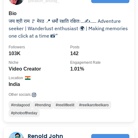
@thakurr_anurag_
Bio
जय श्री राम 🚩 मेरठ 📍 धर्मो रक्षति रक्षितः...✍️..... Adventure
seeker | Wanderlust enthusiast 🌍 | Making memories
one click at a time 📸”
Followers
Posts
103K
142
Niche
Engagement Rate
Video Creator
1.01%
Location
India
Other socials:
#instagood
#trending
#reelitfeelit
#reelkarofeelkaro
#photooftheday
Renold John