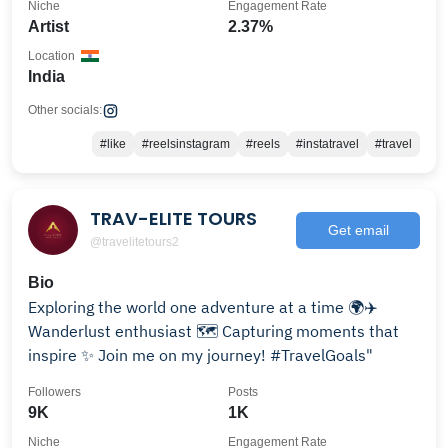
Niche
Engagement Rate
Artist
2.37%
Location
India
Other socials:
#like
#reelsinstagram
#reels
#instatravel
#travel
TRAV-ELITE TOURS
Get email
@travelitetours2
Bio
Exploring the world one adventure at a time 🌍✈️
Wanderlust enthusiast 🗺️ Capturing moments that
inspire ✨ Join me on my journey! #TravelGoals"
Followers
Posts
9K
1K
Niche
Engagement Rate