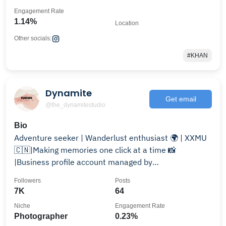
Engagement Rate
1.14%
Location
Other socials:
#KHAN
Dynamite
Get email
@the_dynamitestudio
Bio
Adventure seeker | Wanderlust enthusiast 🌍 | XXMU
🇨🇳|Making memories one click at a time 📸
|Business profile account managed by
@zubairtariq___
Followers
Posts
7K
64
Niche
Engagement Rate
Photographer
0.23%