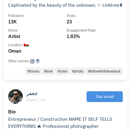
Captivated by the beauty of the unknown. ✨ Linktree⬇️
Followers
Posts
13K
23
Niche
Engagement Rate
Artist
1.83%
Location
Oman
Other socials:
#foryou
#love
#color
#photo
#followforfollowback
جعفر
Get email
@jaffer_hyd
Bio
Entrepreneur / Construction NAME IT SELF TELLS
EVERYTHING 🔥 Professional photographer