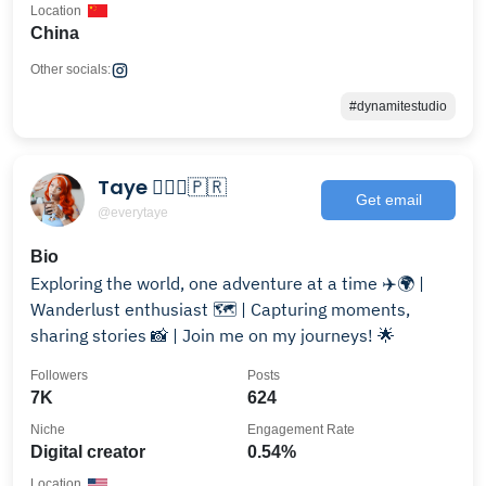
Location
China
Other socials:
#dynamitestudio
Taye 🧚🏽‍♀️🇵🇷
Get email
@everytaye
Bio
Exploring the world, one adventure at a time ✈️🌍 |
Wanderlust enthusiast 🗺️ | Capturing moments,
sharing stories 📸 | Join me on my journeys! 🌟
Followers
Posts
7K
624
Niche
Engagement Rate
Digital creator
0.54%
Location