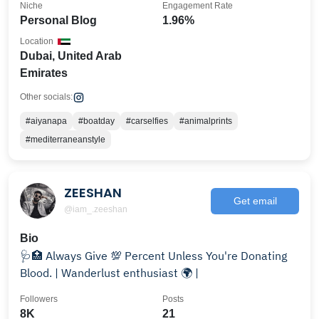
Niche
Engagement Rate
Personal Blog
1.96%
Location
Dubai, United Arab
Emirates
Other socials:
#aiyanapa
#boatday
#carselfies
#animalprints
#mediterraneanstyle
ZEESHAN
Get email
@iam_.zeeshan
Bio
🩺🏥 Always Give 💯 Percent Unless You're Donating
Blood. | Wanderlust enthusiast 🌍 |
Followers
Posts
8K
21