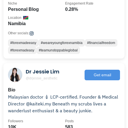
Niche
Engagement Rate
Personal Blog
0.28%
Location
Namibia
Other socials:
#forexmadeeasy
#weareyoungforexnamibia
#financialfreedom
#forexmadeasy
#teamunstoppableglobal
Dr Jessie Lim
Get email
@drjessie_aesthetic
Bio
Malaysian doctor 💉 LCP-certified. Founder & Medical
Director @kaiteki.my Beneath my scrubs lives a
wanderlust enthusiast & a beauty junkie.
Followers
Posts
10K
583