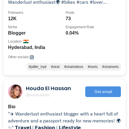
Wanderlust enthusiast🌍 #bikes #cars #lover
#youtube 📍#hyderbadi
Followers
Posts
12K
73
Niche
Engagement Rate
Blogger
0.04%
Location
Hyderabad, India
Other socials:
#jaffer_hyd
#viral
#viralvideos
#reels
#viralreels
Houda El Hassan
Get email
@hoody.doody
Bio
"✈️ Wanderlust enthusiast blogger with a heart full of
adventure and a passport ready for new memories! 🌍
✨" 𝗧𝗿𝗮𝘃𝗲𝗹 | 𝗙𝗮𝘀𝗵𝗶𝗼𝗻 | 𝗟𝗶𝗳𝗲𝘀𝘁𝘆𝗹𝗲