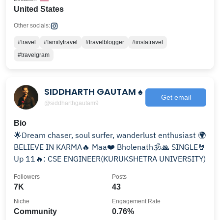
United States
Other socials:
#travel
#familytravel
#travelblogger
#instatravel
#travelgram
SIDDHARTH GAUTAM ♠
Get email
@siddharthgautam9
Bio
🌟Dream chaser, soul surfer, wanderlust enthusiast 🌍
BELIEVE IN KARMA🔥 Maa❤️ Bholenath🕉🙏 SINGLE🤘
Up 11🔥: CSE ENGINEER(KURUKSHETRA UNIVERSITY)
Followers
Posts
7K
43
Niche
Engagement Rate
Community
0.76%