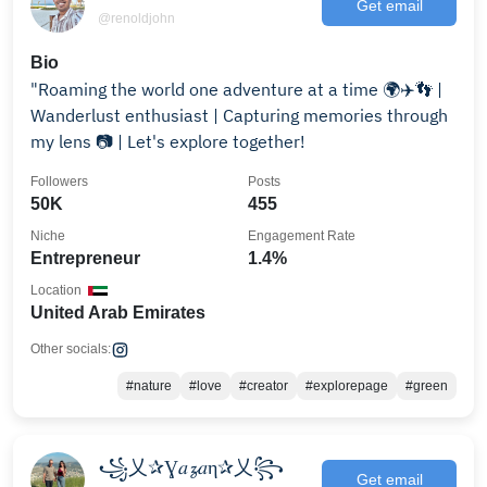
Get email
@renoldjohn
Bio
"Roaming the world one adventure at a time 🌍✈️👣 |
Wanderlust enthusiast | Capturing memories through
my lens 📷 | Let's explore together!
Followers
Posts
50K
455
Niche
Engagement Rate
Entrepreneur
1.4%
Location
United Arab Emirates
Other socials:
#nature
#love
#creator
#explorepage
#green
꧁乂✰Ɣ𝑎𝔃𝑎η✰乂꧂
Get email