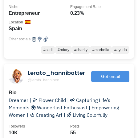
Niche
Engagement Rate
Entrepreneur
0.23%
Location
Spain
Other socials:
#cadi
#rotary
#charity
#marbella
#ayuda
Lerato_hannibotter
Get email
@lerato_hannibee
Bio
Dreamer | 🌸 Flower Child | 📸 Capturing Life’s
Moments 🌍 Wanderlust Enthusiast | Empowering
Women | 🎨 Creating Art | 🌈 Living Colorfully
Followers
Posts
10K
55