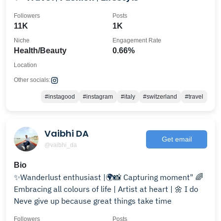
Followers
Posts
11K
1K
Niche
Engagement Rate
Health/Beauty
0.66%
Location
Other socials:
#instagood
#instagram
#italy
#switzerland
#travel
Vaibhi DA
Get email
@vaibhi_da
Bio
✨Wanderlust enthusiast |🌍📸 Capturing moment" 🌈
Embracing all colours of life | Artist at heart | 🌼 I do
Neve give up because great things take time
Followers
Posts