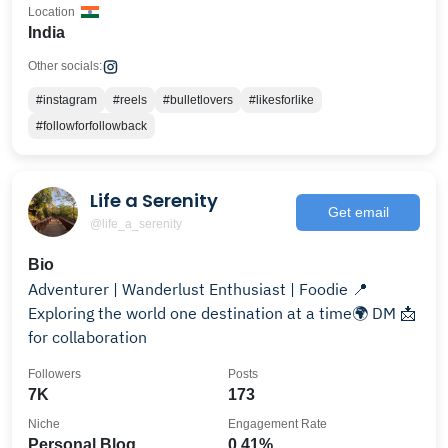
Location
India
Other socials:
#instagram
#reels
#bulletlovers
#likesforlike
#followforfollowback
Life a Serenity
Get email
@life_a_serenity
Bio
Adventurer | Wanderlust Enthusiast | Foodie 📍
Exploring the world one destination at a time🌍 DM 📩
for collaboration
Followers
Posts
7K
173
Niche
Engagement Rate
Personal Blog
0.41%