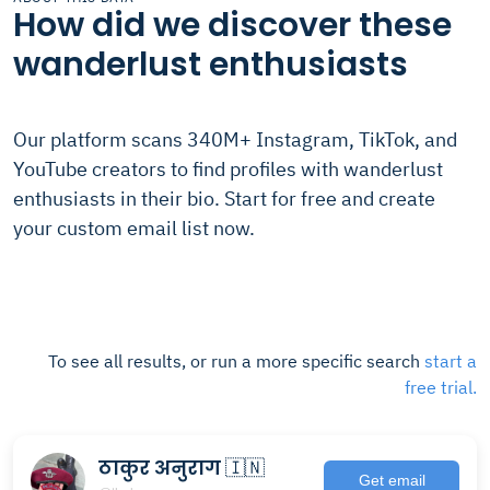
How did we discover these
wanderlust enthusiasts
Our platform scans 340M+ Instagram, TikTok, and
YouTube creators to find profiles with wanderlust
enthusiasts in their bio. Start for free and create
your custom email list now.
To see all results, or run a more specific search
start a
free trial.
ठाकुर अनुराग 🇮🇳
Get email