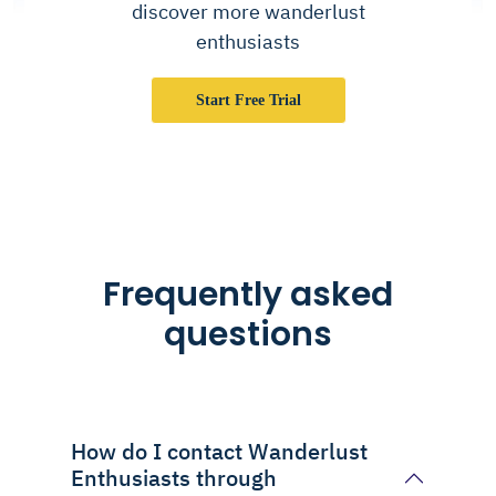
discover more wanderlust
enthusiasts
Start Free Trial
Frequently asked
questions
How do I contact Wanderlust
Enthusiasts through