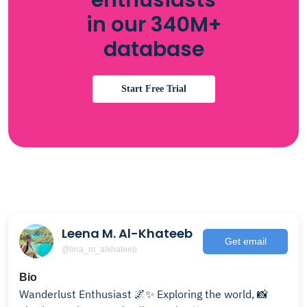
enthusiasts
in our 340M+
database
Start Free Trial
Leena M. Al-Khateeb
Get email
@lina_m_alkhateeb
Bio
Wanderlust Enthusiast 🌌✨ Exploring the world, 📸