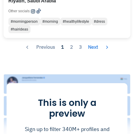
Riyadh, Saudi Arabia
Other socials:
#morningperson
#morning
#healthylifestyle
#dress
#hairideas
Previous
1
2
3
Next
This is only a
preview
Sign up to filter 340M+ profiles and