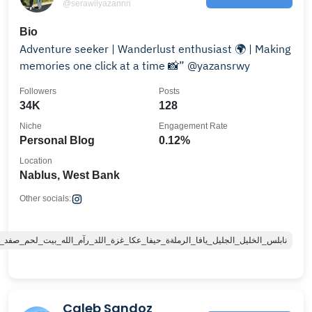
@serawiiyazannn
Bio
Adventure seeker | Wanderlust enthusiast 🌍 | Making
memories one click at a time 📸” @yazansrwy
Followers
Posts
34K
128
Niche
Engagement Rate
Personal Blog
0.12%
Location
Nablus, West Bank
Other socials:
ا_الرملةة_حيفا_عكا_غزة_اللد_رآم_الله_بيت_لحم_صفد_جنين_طولكرم_قلقيليه_غزة
Caleb Sandoz