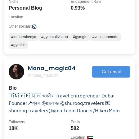
Niche
Engagement Rate
Personal Blog
0.93%
Location
Other socials:
#tembeakenya
#gymmotivation
#gymgirl
#vacationmode
#gymlife
Mona_magic04
Get email
@mona_magic04
Bio
🇮🇳 🇦🇪 🇶🇦 অসমীয়া Travel Entrepreneur Dubai
Founder📍শ্ৰূক ট্ৰেভেলাৰছ @shurooq.travelers 💌
shurooq.travelers@gmail.com Dancer/Hiker/Mom
Followers
Posts
18K
582
Location