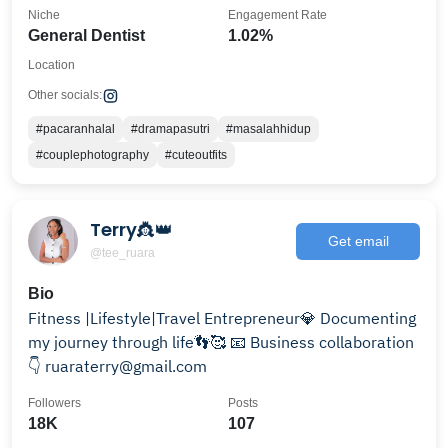
Niche
Engagement Rate
General Dentist
1.02%
Location
Other socials:
#pacaranhalal
#dramapasutri
#masalahhidup
#couplephotography
#cuteoutfits
Terry👸👑
Get email
@tee_ruara
Bio
Fitness |Lifestyle|Travel Entrepreneur💎 Documenting
my journey through life👣🥰 📧 Business collaboration
👇 ruaraterry@gmail.com
Followers
Posts
18K
107