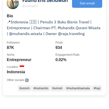
Yudha Eris Setiawan
Get email
@yudhaeris
Bio
📍Indonesia 🇮🇩 | Penulis 3 Buku Bisnis Travel |
Entrepreneur | Chairman PT. Muhandis Qurani Wisata
| @muhandis.wisata | Owner @raja.traveling
Followers
Posts
87K
934
Niche
Engagement Rate
Entrepreneur
0.02%
Location
Indonesia
Other socials:
#umroh
#muhandis
#umrah
#muhandiswisata
#haji