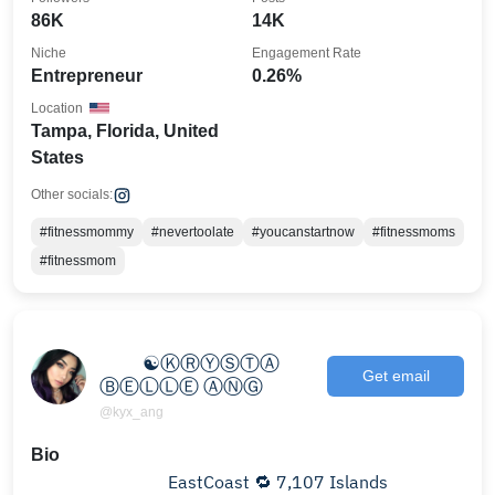
86K
14K
Niche
Engagement Rate
Entrepreneur
0.26%
Location
Tampa, Florida, United
States
Other socials:
#fitnessmommy
#nevertoolate
#youcanstartnow
#fitnessmoms
#fitnessmom
⠀⠀⠀⠀⠀
⠀⠀⠀☯ⓀⓇⓎⓈⓉⒶ
Get email
ⒷⒺⓁⓁⒺ ⒶⓃⒼ
@kyx_ang
Bio
⠀⠀⠀⠀⠀⠀⠀ ⠀⠀⠀EastCoast 🔁 7,107 Islands