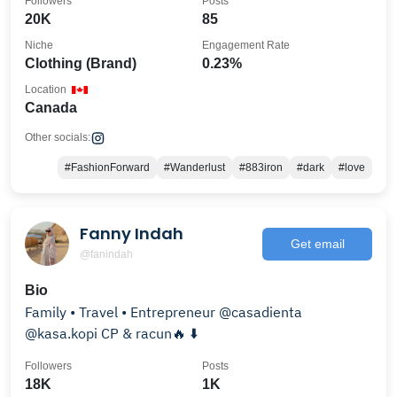
Followers
Posts
20K
85
Niche
Engagement Rate
Clothing (Brand)
0.23%
Location
Canada
Other socials:
#FashionForward
#Wanderlust
#883iron
#dark
#love
Fanny Indah
Get email
@fanindah
Bio
Family • Travel • Entrepreneur @casadienta
@kasa.kopi CP & racun🔥 ⬇️
Followers
Posts
18K
1K