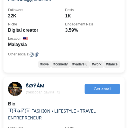
Followers
Posts
22K
1K
Niche
Engagement Rate
Digital creator
3.59%
Location
Malaysia
Other socials:
#love
#comedy
#vadivelu
#work
#dance
ŠØŸÅM
Get email
@escobar_gaviria_72
Bio
🇮🇳✈️🇨🇦 FASHION • LIFESTYLE • TRAVEL
ENTREPRENEUR