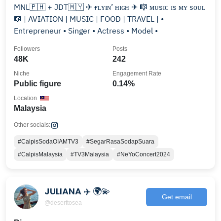
MNL🇵🇭 + JDT🇲🇾 ✈ ғʟʏɪɴ’ ʜɪɢʜ ✈ 🎼 ᴍᴜsɪᴄ ɪs ᴍʏ sᴏᴜʟ
🎼 | AVIATION | MUSIC | FOOD | TRAVEL | •
Entrepreneur • Singer • Actress • Model •
Followers
Posts
48K
242
Niche
Engagement Rate
Public figure
0.14%
Location
Malaysia
Other socials:
#CalpisSodaOIAMTV3
#SegarRasaSodapSuara
#CalpisMalaysia
#TV3Malaysia
#NeYoConcert2024
JULIANA ✈️ 🌍💫
Get email
@deserttosea