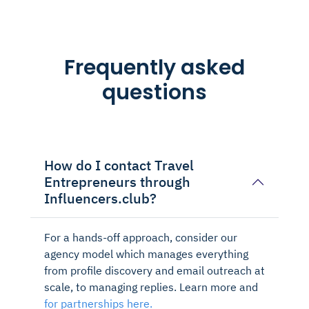
Frequently asked
questions
How do I contact Travel
Entrepreneurs through
Influencers.club?
For a hands-off approach, consider our
agency model which manages everything
from profile discovery and email outreach at
scale, to managing replies. Learn more and
for partnerships here.