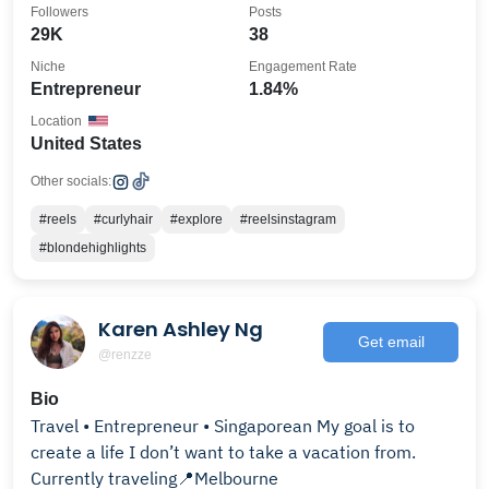
Followers
Posts
29K
38
Niche
Engagement Rate
Entrepreneur
1.84%
Location
United States
Other socials:
#reels
#curlyhair
#explore
#reelsinstagram
#blondehighlights
Karen Ashley Ng
Get email
@renzze
Bio
Travel • Entrepreneur • Singaporean My goal is to
create a life I don’t want to take a vacation from.
Currently traveling📍Melbourne