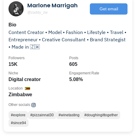
Marlone Marrigah
Get email
@zaddy_zw
Bio
Content Creator • Model • Fashion • Lifestyle • Travel •
Entrepreneur • Creative Consultant • Brand Strategist
• Made in 🇿🇼
Followers
Posts
15K
605
Niche
Engagement Rate
Digital creator
5.08%
Location
Zimbabwe
Other socials:
#explore
#pizzainnat30
#winetasting
#doughingittogether
#since94