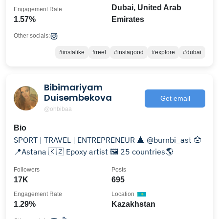
Dubai, United Arab
Engagement Rate
1.57%
Emirates
Other socials:
#instalike
#reel
#instagood
#explore
#dubai
Bibimariyam
Duisembekova
Get email
@ohbibaa
Bio
SPORT | TRAVEL | ENTREPRENEUR 🔺 @burnbi_ast 🪬
📍Astana 🇰🇿 Epoxy artist 🖼️ 25 countries🌎
Followers
Posts
17K
695
Engagement Rate
Location
1.29%
Kazakhstan