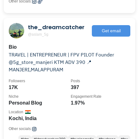
Other socials:
the_dreamcatcher
Get email
@aslam_5g
Bio
TRAVEL | ENTREPRENEUR | FPV PILOT Founder
@5g_store_manjeri KTM ADV 390 📍
MANJERI,MALAPPURAM
Followers
Posts
17K
397
Niche
Engagement Rate
Personal Blog
1.97%
Location
Kochi, India
Other socials: