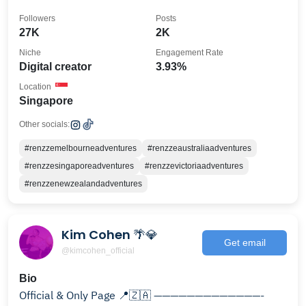
Followers
Posts
27K
2K
Niche
Engagement Rate
Digital creator
3.93%
Location
Singapore
Other socials:
#renzzemelbourneadventures
#renzzeaustraliaadventures
#renzzesingaporeadventures
#renzzevictoriaadventures
#renzzenewzealandadventures
Kim Cohen 🌴💎
Get email
@kimcohen_official
Bio
Official & Only Page 📍🇿🇦 —————————————-