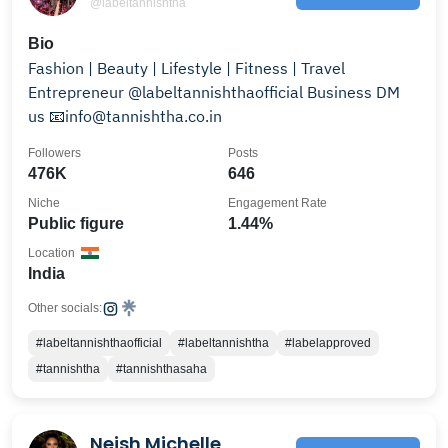
@labeltannishtha
Bio
Fashion | Beauty | Lifestyle | Fitness | Travel
Entrepreneur @labeltannishthaofficial Business DM
us 📧info@tannishtha.co.in
Followers
Posts
476K
646
Niche
Engagement Rate
Public figure
1.44%
Location
India
Other socials:
#labeltannishthaofficial
#labeltannishtha
#labelapproved
#tannishtha
#tannishthasaha
Neish Michelle