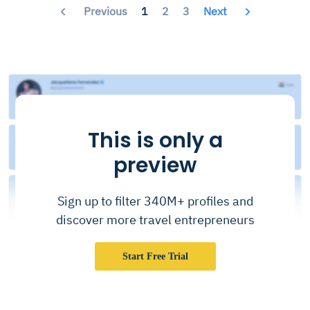
Previous
1
2
3
Next
This is only a
preview
Sign up to filter 340M+ profiles and
discover more travel entrepreneurs
Start Free Trial