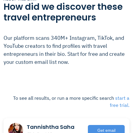
How did we discover these
travel entrepreneurs
Our platform scans 340M+ Instagram, TikTok, and
YouTube creators to find profiles with travel
entrepreneurs in their bio. Start for free and create
your custom email list now.
To see all results, or run a more specific search
start a
free trial.
Tannishtha Saha
Get email