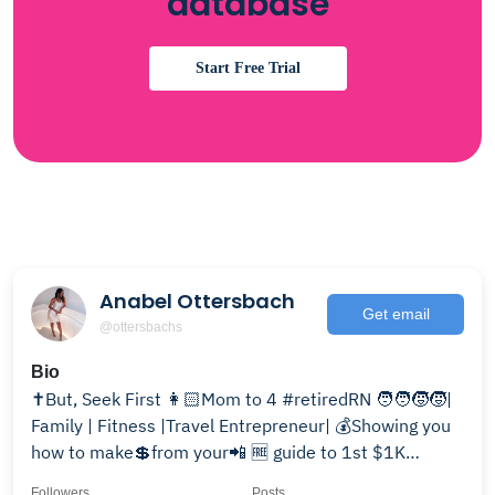
database
Start Free Trial
Anabel Ottersbach
Get email
@ottersbachs
Bio
✝️But, Seek First 👩🏻Mom to 4 #retiredRN 🧑‍🧑‍🧒‍🧒|
Family | Fitness |Travel Entrepreneur| 💰Showing you
how to make💲from your📲 🆓 guide to 1st $1K
online↴
Followers
Posts