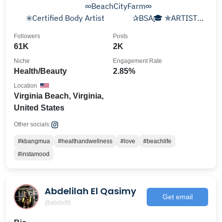
⠀⠀⠀⠀⠀⠀⠀⠀⠀⠀⠀⠀∞BeachCityFarm∞⠀⠀
⠀⠀✳️Certified Body Artist ⠀⠀⠀⠀ ✰BSA🎓 ✯ARTIST
✬Travel✮Entrepreneur✩Married♎️🐾Mom
Followers
Posts
61K
2K
Niche
Engagement Rate
Health/Beauty
2.85%
Location
Virginia Beach, Virginia,
United States
Other socials:
#kbangmua
#healthandwellness
#love
#beachlife
#instamood
Abdelilah El Qasimy
Get email
@abdelfit