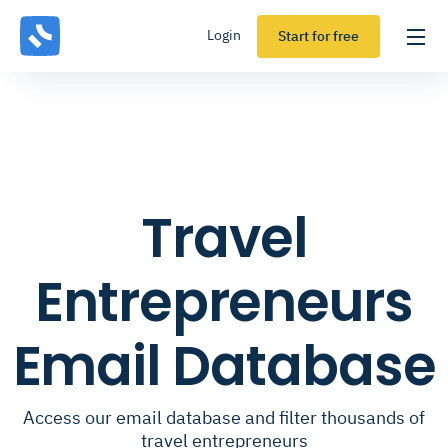
Login
Start for free
Travel
Entrepreneurs
Email Database
Access our email database and filter thousands of
travel entrepreneurs