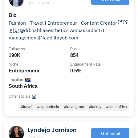
@fadaltayob
Bio
Fashion | Travel | Entrepreneur | Content Creator 🇿🇦
🇦🇪 @drbhabhaaesthetics Ambassador 📧
management@faadiltayob.com
Followers
Posts
190K
854
Niche
Engagement Rate
Entrepreneur
0.5%
Location
South Africa
Other socials:
#travel
#cappadocia
#travelgram
#turkey
#southafrica
Lyndeja Jamison
Get email
@lyn.deja