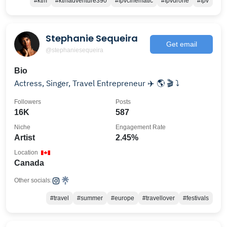
#ktm
#ktmadventure390
#fpvcinematic
#fpvdrone
#fpv
Stephanie Sequeira
Get email
@stephaniesequeira
Bio
Actress, Singer, Travel Entrepreneur ✈️ 🌎 🎬 ⤵️
Followers
Posts
16K
587
Niche
Engagement Rate
Artist
2.45%
Location
Canada
Other socials:
#travel
#summer
#europe
#travellover
#festivals