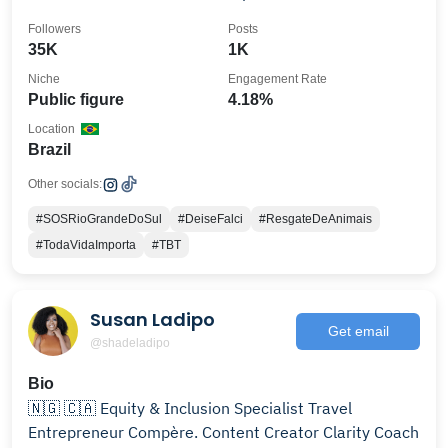
Followers
Posts
35K
1K
Niche
Engagement Rate
Public figure
4.18%
Location
Brazil
Other socials:
#SOSRioGrandeDoSul
#DeiseFalci
#ResgateDeAnimais
#TodaVidaImporta
#TBT
Susan Ladipo
Get email
@shadeladipo
Bio
🇳🇬 🇨🇦 Equity & Inclusion Specialist Travel
Entrepreneur Compère. Content Creator Clarity Coach