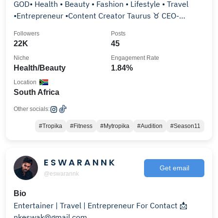
GOD• Health • Beauty • Fashion • Lifestyle • Travel
•Entrepreneur •Content Creator Taurus ♉️ CEO-
@thedrop_ent
Followers
Posts
22K
45
Niche
Engagement Rate
Health/Beauty
1.84%
Location
South Africa
Other socials:
#Tropika
#Fitness
#Mytropika
#Audition
#Season11
E S W A R A N N K
Get email
@eswarannk
Bio
Entertainer | Travel | Entrepreneur For Contact 📩
nkeswak@gmail.com