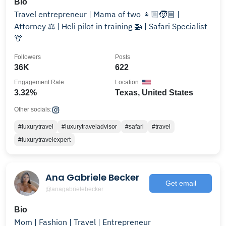
Bio
Travel entrepreneur | Mama of two 👧🏼🧒🏼 |
Attorney ⚖️ | Heli pilot in training⁣⁣ 🚁 | Safari Specialist
🦒⁣
Followers
Posts
36K
622
Engagement Rate
Location
3.32%
Texas, United States
Other socials:
#luxurytravel
#luxurytraveladvisor
#safari
#travel
#luxurytravelexpert
Ana Gabriele Becker
Get email
@anagabrielebecker
Bio
Mom | Fashion | Travel | Entrepreneur