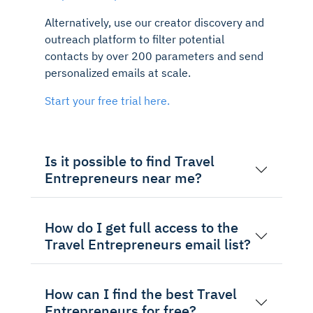
Alternatively, use our creator discovery and
outreach platform to filter potential
contacts by over 200 parameters and send
personalized emails at scale.
Start your free trial here.
Is it possible to find Travel
Entrepreneurs near me?
How do I get full access to the
Travel Entrepreneurs email list?
How can I find the best Travel
Entrepreneurs for free?