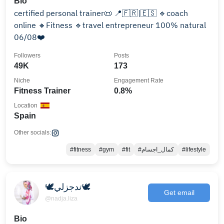
Bio
certified personal trainer📜 📍🇫🇷|🇪🇸 🔹coach
online 🔸Fitness 🔹travel entrepreneur 100% natural
06/08❤️
Followers
Posts
49K
173
Niche
Engagement Rate
Fitness Trainer
0.8%
Location
Spain
Other socials:
#fitness
#gym
#fit
#كمال_اجسام
#lifestyle
🕊ندجزلي🕊
Get email
@nadja.liza
Bio