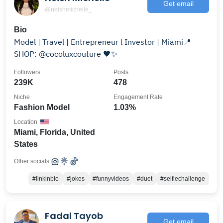
Get email
@neishmichelle_
Bio
Model | Travel | Entrepreneur l Investor | Miami📍
SHOP: @cocoluxcouture 🖤✨
Followers
Posts
239K
478
Niche
Engagement Rate
Fashion Model
1.03%
Location
Miami, Florida, United
States
Other socials:
#linkinbio
#jokes
#funnyvideos
#duet
#selfiechallenge
Fadal Tayob
Get email