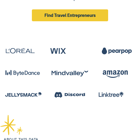
Find Travel Entrepreneurs
ABOUT THIS DATA