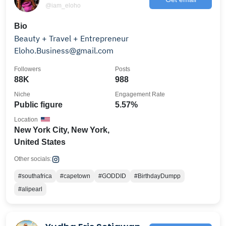
@iam_eloho
Bio
Beauty + Travel + Entrepreneur
Eloho.Business@gmail.com
Followers
Posts
88K
988
Niche
Engagement Rate
Public figure
5.57%
Location
New York City, New York,
United States
Other socials:
#southafrica
#capetown
#GODDID
#BirthdayDumpp
#alipearl