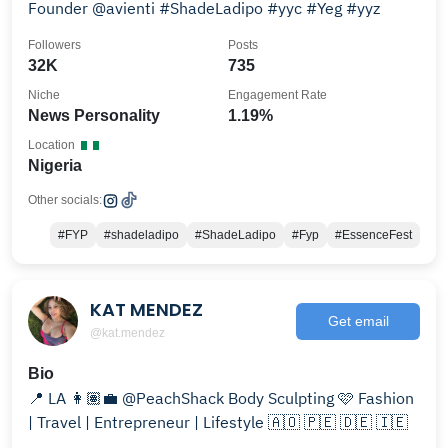
Founder @avienti #ShadeLadipo #yyc #Yeg #yyz
Followers
Posts
32K
735
Niche
Engagement Rate
News Personality
1.19%
Location
Nigeria
Other socials:
#FYP
#shadeladipo
#ShadeLadipo
#Fyp
#EssenceFest
KAT MENDEZ
Get email
@kat.mendez
Bio
📍 LA 👩🏽‍💼 @PeachShack Body Sculpting 🩷 Fashion
| Travel | Entrepreneur | Lifestyle 🇦🇴 🇵🇪 🇩🇪 🇮🇪