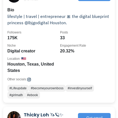
Bio
lifestyle | travel | entrepreneur 🎀 the digital blueprint
princess @lbjgodigital Houston.
Followers
Posts
175K
33
Niche
Engagement Rate
Digital creator
20.32%
Location
Houston, Texas, United
States
Other socials:
#Lifeupdate
#becomeyourownboss
#investinyourself
#girlmath
#ebook
Thicky Loh 🦄🪐✨
Get email