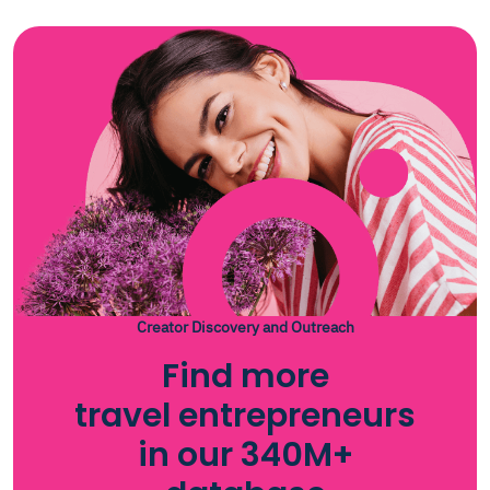
Creator Discovery and Outreach
Find more
travel entrepreneurs
in our 340M+