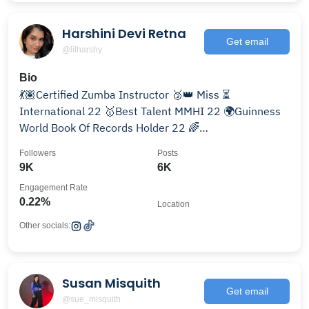
Harshini Devi Retna
Get email
@lilharshy
Bio
💃🏽Certified Zumba Instructor 🥉👑 Miss ⏳
International 22 🥇Best Talent MMHI 22 🌍Guinness
World Book Of Records Holder 22 🌈
@love_autism_love_different
Followers
Posts
9K
6K
Engagement Rate
0.22%
Location
Other socials:
Susan Misquith
Get email
@sue_misquith