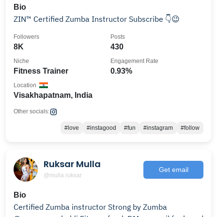
Bio
ZIN™ Certified Zumba Instructor Subscribe 👇😉
Followers
Posts
8K
430
Niche
Engagement Rate
Fitness Trainer
0.93%
Location
Visakhapatnam, India
Other socials:
#love
#instagood
#fun
#instagram
#follow
Ruksar Mulla
Get email
@mulla.ruksar
Bio
Certified Zumba instructor Strong by Zumba