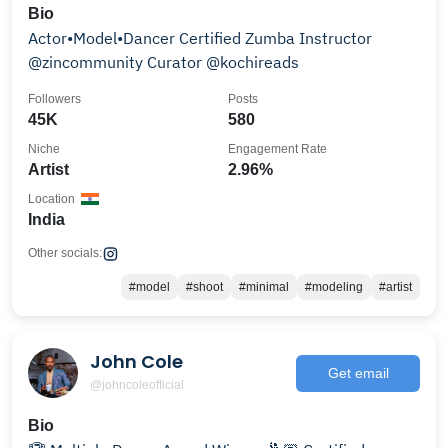
Bio
Actor•Model•Dancer Certified Zumba Instructor
@zincommunity Curator @kochireads
Followers
Posts
45K
580
Niche
Engagement Rate
Artist
2.96%
Location
India
Other socials:
#model
#shoot
#minimal
#modeling
#artist
John Cole
Get email
@johncoleofficial
Bio