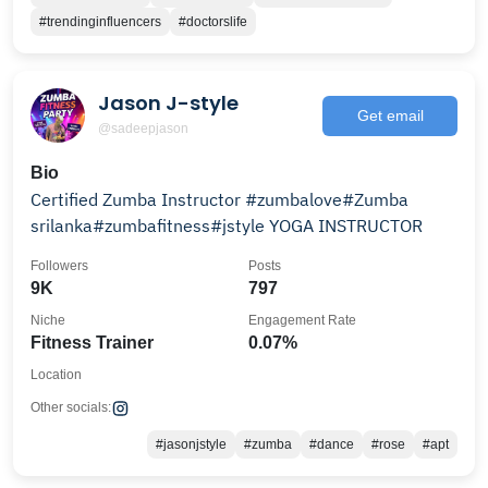
#trendinginfluencers
#doctorslife
Jason J-style
Get email
@sadeepjason
Bio
Certified Zumba Instructor #zumbalove#Zumba
srilanka#zumbafitness#jstyle YOGA INSTRUCTOR
Followers
Posts
9K
797
Niche
Engagement Rate
Fitness Trainer
0.07%
Location
Other socials:
#jasonjstyle
#zumba
#dance
#rose
#apt