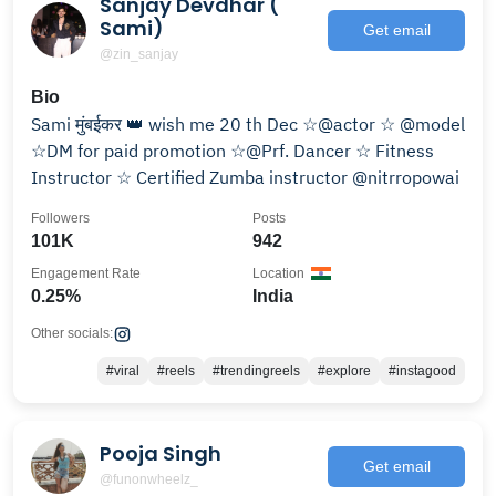
Sanjay Devdhar (
Sami)
Get email
@zin_sanjay
Bio
Sami मुंबईकर 👑 wish me 20 th Dec ☆@actor ☆ @model
☆DM for paid promotion ☆@Prf. Dancer ☆ Fitness
Instructor ☆ Certified Zumba instructor @nitrropowai
Followers
Posts
101K
942
Engagement Rate
Location
0.25%
India
Other socials:
#viral
#reels
#trendingreels
#explore
#instagood
Pooja Singh
Get email
@funonwheelz_