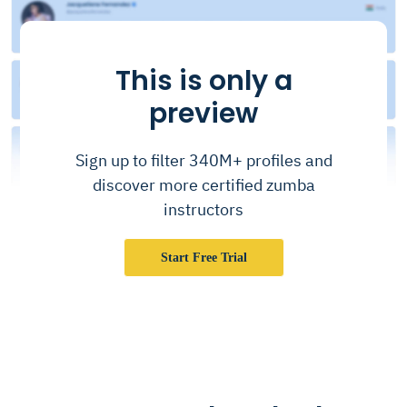
This is only a
preview
Sign up to filter 340M+ profiles and
discover more certified zumba
instructors
Start Free Trial