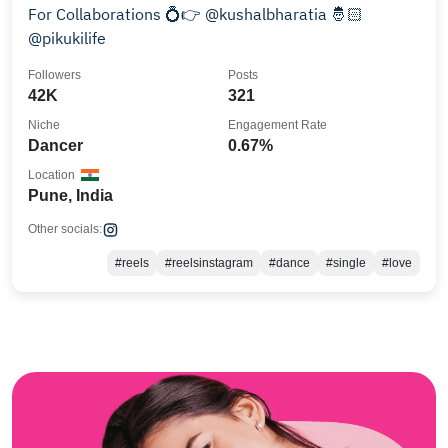
For Collaborations 💍👉 @kushalbharatia 🤴🏻
@pikukilife
Followers
Posts
42K
321
Niche
Engagement Rate
Dancer
0.67%
Location
Pune, India
Other socials:
#reels
#reelsinstagram
#dance
#single
#love