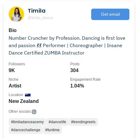
Timila
Get email
@timila_dance
Bio
Number Cruncher by Profession. Dancing is first love
and passion 💃💃 Performer | Choreographer | Insane
Dance Certified ZUMBA Instructor
Followers
Posts
9K
304
Niche
Engagement Rate
Artist
1.04%
Location
New Zealand
Other socials:
#timiladanceacemy
#dancelife
#trendingreels
#dancechallenge
#funtime