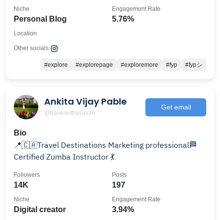
Niche
Engagement Rate
Personal Blog
5.76%
Location
Other socials:
#explore
#explorepage
#exploremore
#fyp
#fypシ
Ankita Vijay Pable
Get email
@travelwithasavari
Bio
📍🇨🇦Travel Destinations Marketing professional🏁
Certified Zumba Instructor 💃
Followers
Posts
14K
197
Niche
Engagement Rate
Digital creator
3.94%