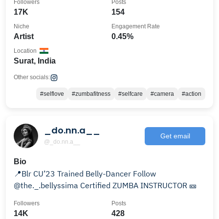
Followers
Posts
17K
154
Niche
Engagement Rate
Artist
0.45%
Location
Surat, India
Other socials:
#selflove
#zumbafitness
#selfcare
#camera
#action
_do.nn.a__
Get email
@_do.nn.a__
Bio
📍Blr CU’23 Trained Belly-Dancer Follow
@the._.bellyssima Certified ZUMBA INSTRUCTOR 🎫
Followers
Posts
14K
428