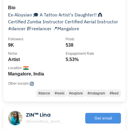
Bio
Ex-Aloysian 🎓 A Tattoo Artist's Daughter!! 👸
Certified Zumba Instructor Certified Aerial Instructor
#dancer 💃Freelancer 📍Mangalore
Followers
Posts
9K
538
Niche
Engagement Rate
Artist
5.53%
Location
Mangalore, India
Other socials:
#dance
#reels
#explore
#instagram
#feed
ZIN™ Lina
Get email
@basundhara_ghosh_