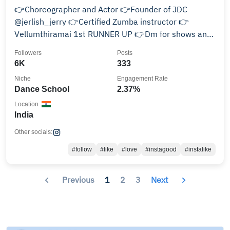
👉Choreographer and Actor 👉Founder of JDC
@jerlish_jerry 👉Certified Zumba instructor 👉
Vellumthiramai 1st RUNNER UP 👉Dm for shows and
events 📞9677739998
Followers
Posts
6K
333
Niche
Engagement Rate
Dance School
2.37%
Location
India
Other socials:
#follow
#like
#love
#instagood
#instalike
Previous
1
2
3
Next