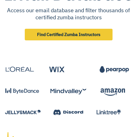
Access our email database and filter thousands of
certified zumba instructors
Find Certified Zumba Instructors