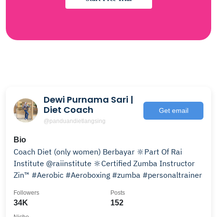
Dewi Purnama Sari |
Diet Coach
Get email
@panduandietlangsing
Bio
Coach Diet (only women) Berbayar 🔆Part Of Rai
Institute @raiinstitute 🔆Certified Zumba Instructor
Zin™️ #Aerobic #Aeroboxing #zumba #personaltrainer
Followers
Posts
34K
152