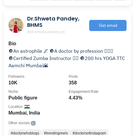
Dr.Shweta Pandey,
BHMS
Get email
@dr.shweta.pandey.zin
Bio
🔘An astrophile 🌌 🔘A doctor by profession 👩🏼‍⚕️
🔘Certified Zumba Instructor 👯‍♂️ 🔘200 hrs YOGA TTC
Aamchi Mumbai🌇
Followers
Posts
10K
358
Niche
Engagement Rate
Public figure
4.43%
Location
Mumbai, India
Other socials:
#doctorwhoblogs
#trendingreels
#doctorsofinstagram