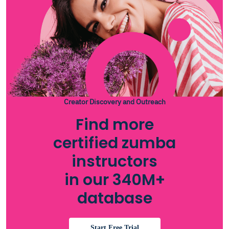
Creator Discovery and Outreach
Find more
certified zumba
instructors
in our 340M+
database
Start Free Trial