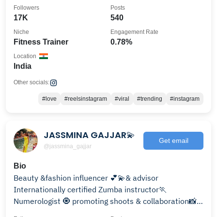
Followers
Posts
17K
540
Niche
Engagement Rate
Fitness Trainer
0.78%
Location
India
Other socials:
#love
#reelsinstagram
#viral
#trending
#instagram
JASSMINA GAJJAR💫
Get email
@jassmina_gajjar
Bio
Beauty &fashion influencer 💕💫& advisor
Internationally certified Zumba instructor🏃
Numerologist 🧿 promoting shoots & collaboration📸
📸 DM OR MAIL