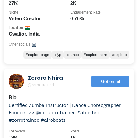
27K
2K
Niche
Engagement Rate
Video Creator
0.76%
Location
Gwalior, India
Other socials:
#explorepage
#fyp
#dance
#exploremore
#explore
Zororo Nhira
Get email
@zorro_trained
Bio
Certified Zumba Instructor | Dance Choreographer
Founder >> @im_zorrotrained #afrostep
#zorrotrained #afrobeats
Followers
Posts
19K
1K