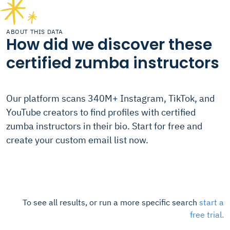
ABOUT THIS DATA
How did we discover these
certified zumba instructors
Our platform scans 340M+ Instagram, TikTok, and
YouTube creators to find profiles with certified
zumba instructors in their bio. Start for free and
create your custom email list now.
To see all results, or run a more specific search
start a
free trial.