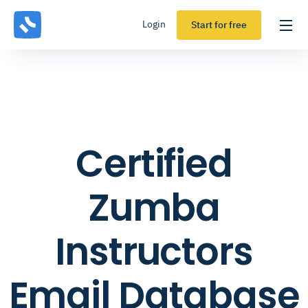
Login
Start for free
Certified
Zumba
Instructors
Email Database