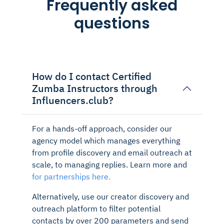
Frequently asked
questions
How do I contact Certified
Zumba Instructors through
Influencers.club?
For a hands-off approach, consider our
agency model which manages everything
from profile discovery and email outreach at
scale, to managing replies. Learn more and
for partnerships here.
Alternatively, use our creator discovery and
outreach platform to filter potential
contacts by over 200 parameters and send