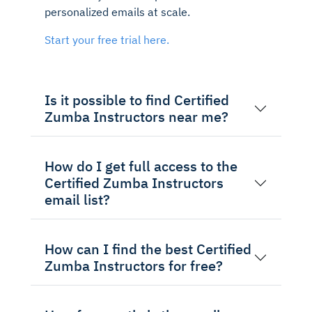
personalized emails at scale.
Start your free trial here.
Is it possible to find Certified
Zumba Instructors near me?
How do I get full access to the
Certified Zumba Instructors
email list?
How can I find the best Certified
Zumba Instructors for free?