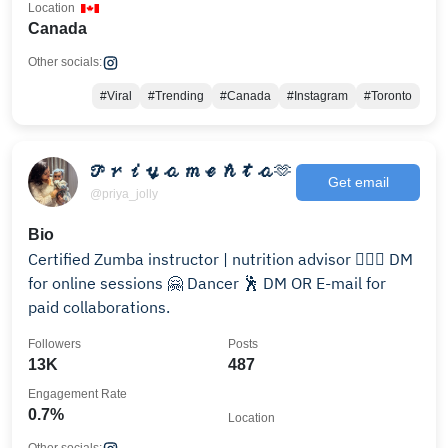
Location
Canada
Other socials:
#Viral
#Trending
#Canada
#Instagram
#Toronto
𝓟𝓻𝓲𝔂𝓪 𝓶𝓮𝓱𝓽𝓪🫶
Get email
@priya_jolly
Bio
Certified Zumba instructor | nutrition advisor 🤸🏼‍♂️ DM
for online sessions 🤗 Dancer 🕺 DM OR E-mail for
paid collaborations.
Followers
Posts
13K
487
Engagement Rate
0.7%
Location