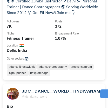
🧑‍🎓 Certified Zumba Instructor 📍Delhi 💯 Personal
Trainer | Dance Choreographer 🌏 Serving Worldwide
Since 2012 🤯 Get Fit Now💪Join me 👇
Followers
Posts
7K
372
Niche
Engagement Rate
Fitness Trainer
1.07%
Location
Delhi, India
Other socials:
#dancefitnesswithrk
#dancechoreography
#reelsinstagram
#groupdance
#explorepage
JDC_DANCE_WORLD_TINDIVANAM
@jdc_dance_world
Bio