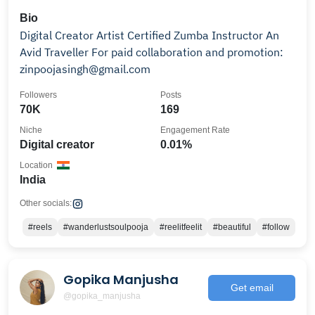
Bio
Digital Creator Artist Certified Zumba Instructor An
Avid Traveller For paid collaboration and promotion:
zinpoojasingh@gmail.com
Followers
Posts
70K
169
Niche
Engagement Rate
Digital creator
0.01%
Location
India
Other socials:
#reels
#wanderlustsoulpooja
#reelitfeelit
#beautiful
#follow
Gopika Manjusha
Get email
@gopika_manjusha