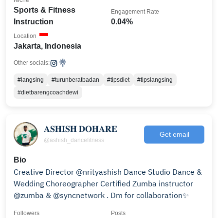
Niche
Sports & Fitness
Engagement Rate
Instruction
0.04%
Location
Jakarta, Indonesia
Other socials:
#langsing
#turunberatbadan
#tipsdiet
#tipslangsing
#dietbarengcoachdewi
𝐀𝐒𝐇𝐈𝐒𝐇 𝐃𝐎𝐇𝐀𝐑𝐄
Get email
@ashish_dancefitness
Bio
Creative Director @nrityashish Dance Studio Dance &
Wedding Choreographer Certified Zumba instructor
@zumba & @syncnetwork . Dm for collaboration✨
Followers
Posts