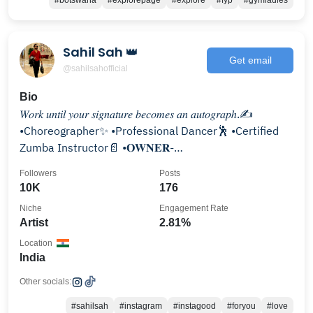
#botswana
#explorepage
#explore
#fyp
#gymladies
Sahil Sah 👑
Get email
@sahilsahofficial
Bio
𝑊𝑜𝑟𝑘 𝑢𝑛𝑡𝑖𝑙 𝑦𝑜𝑢𝑟 𝑠𝑖𝑔𝑛𝑎𝑡𝑢𝑟𝑒 𝑏𝑒𝑐𝑜𝑚𝑒𝑠 𝑎𝑛 𝑎𝑢𝑡𝑜𝑔𝑟𝑎𝑝ℎ.✍️
•Choreographer✨ •Professional Dancer🕺 •Certified
Zumba Instructor📄 •𝐎𝐖𝐍𝐄𝐑-
@thedancestudiobysahilsah
Followers
Posts
10K
176
Niche
Engagement Rate
Artist
2.81%
Location
India
Other socials:
#sahilsah
#instagram
#instagood
#foryou
#love