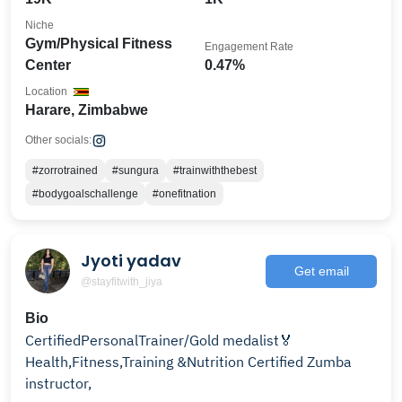
Niche
Gym/Physical Fitness
Engagement Rate
Center
0.47%
Location
Harare, Zimbabwe
Other socials:
#zorrotrained
#sungura
#trainwiththebest
#bodygoalschallenge
#onefitnation
Jyoti yadav
Get email
@stayfitwith_jiya
Bio
CertifiedPersonalTrainer/Gold medalist🏅
Health,Fitness,Training &Nutrition Certified Zumba
instructor,