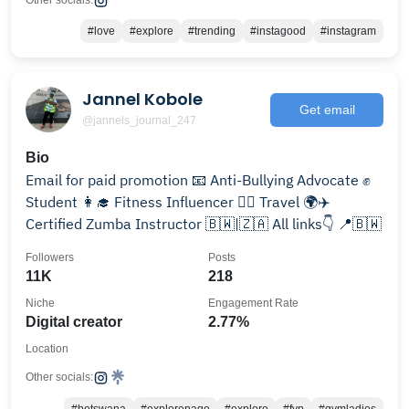
Other socials:
#love
#explore
#trending
#instagood
#instagram
Jannel Kobole
Get email
@jannels_journal_247
Bio
Email for paid promotion 📧 Anti-Bullying Advocate ✊
Student 👩‍🎓 Fitness Influencer 🏋️‍♀️ Travel 🌍✈️
Certified Zumba Instructor 🇧🇼|🇿🇦 All links👇 📍🇧🇼
Followers
Posts
11K
218
Niche
Engagement Rate
Digital creator
2.77%
Location
Other socials: