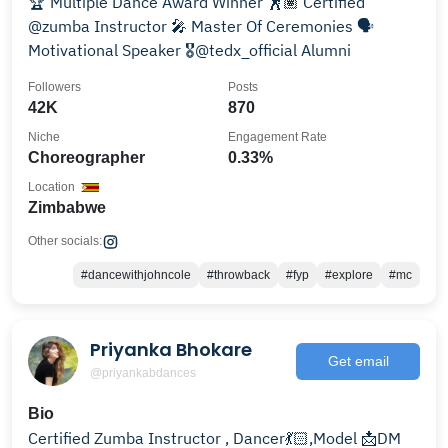
🏆 Multiple Dance Award Winner 🕺🏽 Certified
@zumba Instructor 🎤 Master Of Ceremonies 🗣️
Motivational Speaker 🎖️@tedx_official Alumni
Followers
Posts
42K
870
Niche
Engagement Rate
Choreographer
0.33%
Location
Zimbabwe
Other socials:
#dancewithjohncole
#throwback
#fyp
#explore
#mc
Priyanka Bhokare
Get email
@priyankabdances
Bio
Certified Zumba Instructor , Dancer💃🏻,Model 📩DM