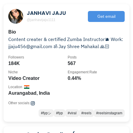
JANHAVI JAJU
Get email
@janhavijaju1111
Bio
Content creater & certified Zumba Instructor🫐 Work:
jjaju456@gmail.com ॐ Jay Shree Mahakal 🙏🏻
Followers
Posts
184K
567
Niche
Engagement Rate
Video Creator
0.44%
Location
Aurangabad, India
Other socials:
#fypシ
#fyp
#viral
#reels
#reelsinstagram