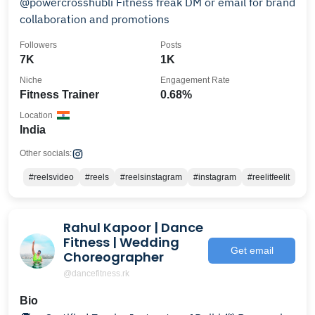
@powercrosshubli Fitness freak DM or email for brand
collaboration and promotions
Followers
Posts
7K
1K
Niche
Engagement Rate
Fitness Trainer
0.68%
Location
India
Other socials:
#reelsvideo
#reels
#reelsinstagram
#instagram
#reelitfeelit
Rahul Kapoor | Dance
Fitness | Wedding
Get email
Choreographer
@dancefitness.rk
Bio