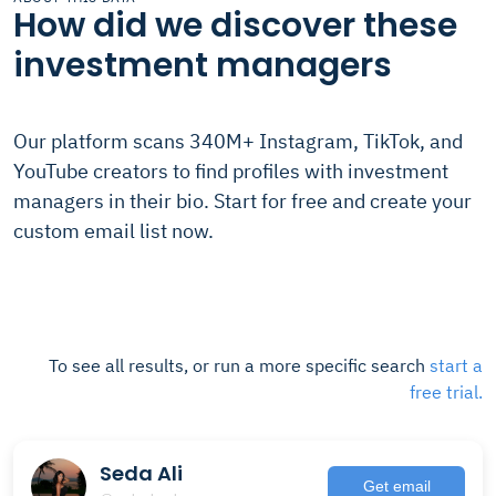
How did we discover these
investment managers
Our platform scans 340M+ Instagram, TikTok, and
YouTube creators to find profiles with investment
managers in their bio. Start for free and create your
custom email list now.
To see all results, or run a more specific search
start a
free trial.
Seda Ali
Get email