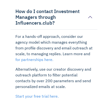
How do I contact Investment
Managers through
Influencers.club?
For a hands-off approach, consider our
agency model which manages everything
from profile discovery and email outreach at
scale, to managing replies. Learn more and
for partnerships here.
Alternatively, use our creator discovery and
outreach platform to filter potential
contacts by over 200 parameters and send
personalized emails at scale.
Start your free trial here.