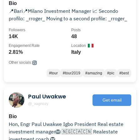
Bio
📍Bari📍Milano Investment Manager 📈 Secondo
profilo: _rroger_ Moving to a second profile: _rroger_
Followers
Posts
14K
48
Engagement Rate
Location
2.81%
Italy
Other socials:
#tour
#tour2019
#amazing
#pic
#best
Paul Uwakwe
Get email
@_vagnozy
Bio
Hon, Engr Paul Uwakwe Igbo President Real estate
investment manager🦁 🇳🇬🇨🇦🇨🇳 Realestate
investment coach 🦁