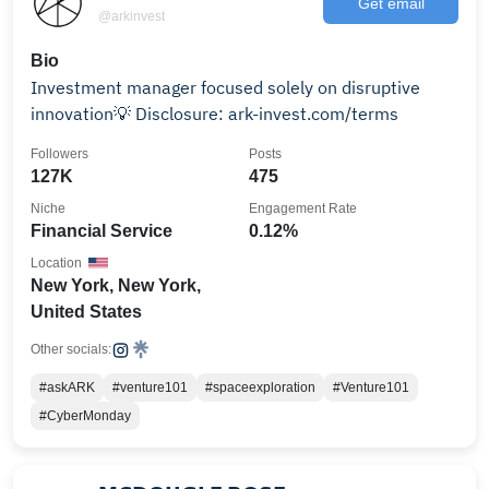
Get email
@arkinvest
Bio
Investment manager focused solely on disruptive
innovation💡 Disclosure: ark-invest.com/terms
Followers
Posts
127K
475
Niche
Engagement Rate
Financial Service
0.12%
Location
New York, New York,
United States
Other socials:
#askARK
#venture101
#spaceexploration
#Venture101
#CyberMonday