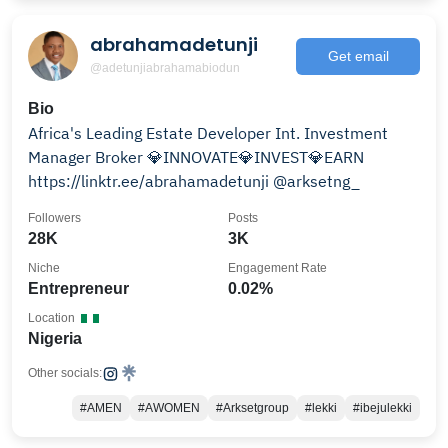
abrahamadetunji
Get email
@adetunjiabrahamabiodun
Bio
Africa's Leading Estate Developer Int. Investment
Manager Broker 💎INNOVATE💎INVEST💎EARN
https://linktr.ee/abrahamadetunji @arksetng_
Followers
Posts
28K
3K
Niche
Engagement Rate
Entrepreneur
0.02%
Location
Nigeria
Other socials:
#AMEN
#AWOMEN
#Arksetgroup
#lekki
#ibejulekki