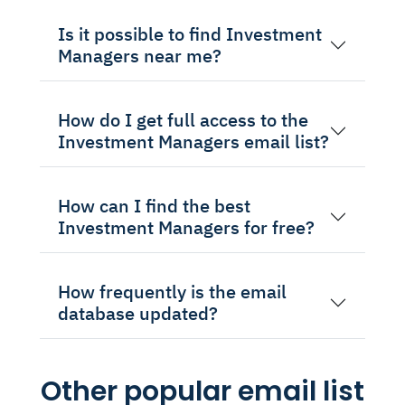
Is it possible to find Investment
Managers near me?
How do I get full access to the
Investment Managers email list?
How can I find the best
Investment Managers for free?
How frequently is the email
database updated?
Other popular email list