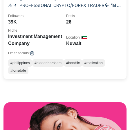
⚠️ 💶 PROFESSIONAL CRYPTO/FOREX TRADER💎 *📊6-
7 FIGURE TRADER
Followers
Posts
39K
26
Niche
Investment Management
Location
Company
Kuwait
Other socials:
#philippines
#hiddenhorsham
#bondfix
#motivation
#lonsdale