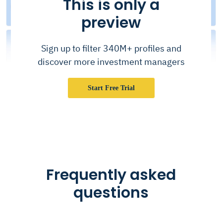
This is only a
preview
Sign up to filter 340M+ profiles and
discover more investment managers
Start Free Trial
Frequently asked
questions