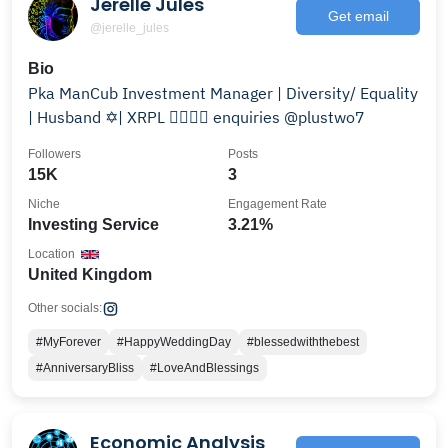
Jerelle Jules
Get email
@jerelle_jules
Bio
Pka ManCub Investment Manager | Diversity/ Equality
| Husband ✡️| XRPL ✊🏾🤜🤛 enquiries @plustwo7
Followers
Posts
15K
3
Niche
Engagement Rate
Investing Service
3.21%
Location
United Kingdom
Other socials:
#MyForever
#HappyWeddingDay
#blessedwiththebest
#AnniversaryBliss
#LoveAndBlessings
Economic Analysis