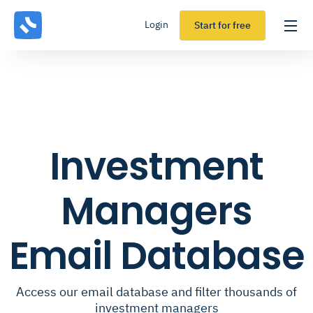
Login
Start for free
Investment
Managers
Email Database
Access our email database and filter thousands of
investment managers