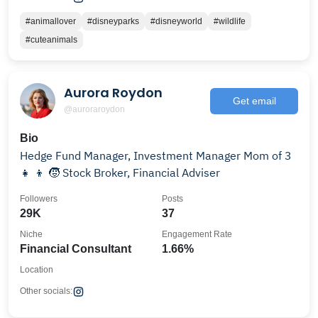
#animallover
#disneyparks
#disneyworld
#wildlife
#cuteanimals
Aurora Roydon
Get email
@auroraroydon
Bio
Hedge Fund Manager, Investment Manager Mom of 3
👧 👦 🧒 Stock Broker, Financial Adviser
Followers
Posts
29K
37
Niche
Engagement Rate
Financial Consultant
1.66%
Location
Other socials: