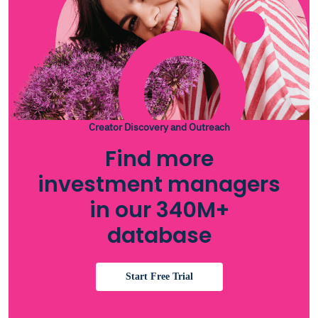
Creator Discovery and Outreach
Find more
investment managers
in our 340M+
database
Start Free Trial