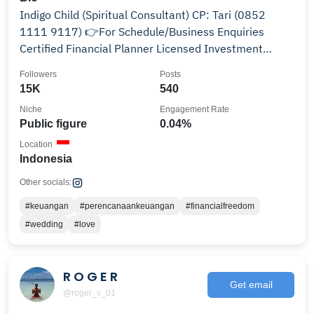
Indigo Child (Spiritual Consultant) CP: Tari (0852
1111 9117) 👉For Schedule/Business Enquiries
Certified Financial Planner Licensed Investment
Manager
Followers
Posts
15K
540
Niche
Engagement Rate
Public figure
0.04%
Location
Indonesia
Other socials:
#keuangan
#perencanaankeuangan
#financialfreedom
#wedding
#love
R O G E R
Get email
@roger_v_01