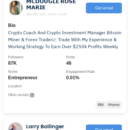
𝗠𝗖𝗗𝗢𝗨𝗚𝗟𝗘 𝗥𝗢𝗦𝗘
𝗠𝗔𝗥𝗜𝗘
Get email
@profit_with_marie_trade
Bio
Crypto Coach And Crypto Investment Manager Bitcoin
Miner & Forex Trader📈 Trade With My Experience &
Working Strategy To Earn Over $250k Profits Weekly
Followers
Posts
87K
46
Niche
Engagement Rate
Entrepreneur
0.01%
Location
Other socials:
#tbt
#mymy
Larry Bollinger
Get email