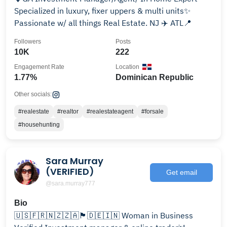
Specialized in luxury, fixer uppers & multi units✨
Passionate w/ all things Real Estate. NJ ✈️ ATL📍
Followers
Posts
10K
222
Engagement Rate
Location
1.77%
Dominican Republic
Other socials:
#realestate
#realtor
#realestateagent
#forsale
#househunting
Sara Murray
(VERIFIED)
Get email
@sara.murray777
Bio
🇺🇸🇫🇷🇳🇿🇿🇦🏴󠁧󠁢󠁥󠁮󠁧󠁿🇩🇪🇮🇳 Woman in Business