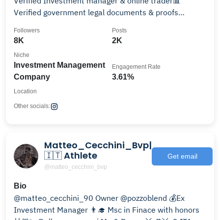
Verified Investment manager & online trader📊
Verified government legal documents & proofs
available
Followers
Posts
8K
2K
Niche
Investment Management
Engagement Rate
Company
3.61%
Location
Other socials:
Matteo_Cecchini_Bvp|
🇮🇹 Athlete
Get email
@matteo_cecchini_bvp
Bio
@matteo_cecchini_90 Owner @pozzoblend 💰Ex
Investment Manager 👨‍🎓 Msc in Finace with honors