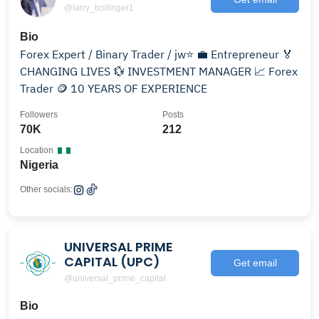
@larry_bollinger1
Bio
Forex Expert / Binary Trader / jw⭐️ 💼 Entrepreneur 🏅
CHANGING LIVES 💱 INVESTMENT MANAGER 📈 Forex
Trader 🪙 10 YEARS OF EXPERIENCE
Followers
Posts
70K
212
Location
Nigeria
Other socials:
UNIVERSAL PRIME
CAPITAL (UPC)
Get email
@universal_prime_capital
Bio