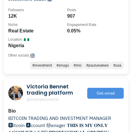
Followers
Posts
12K
907
Niche
Engagement Rate
Real Estate
0.05%
Location
Nigeria
Other socials:
#investment
#enugu
#imo
#pauluwakwe
#usa
Victoria Bennet
trading platform
Get email
@victoriabennett.00
Bio
BITCOIN TRADING AND INVESTMENT MANAGER
🅱️itcoin 🅰️ccount Ⓜanager 𝐓𝐇𝐈𝐒 𝐈𝐒 𝐌𝐘 𝐎𝐍𝐋𝐘