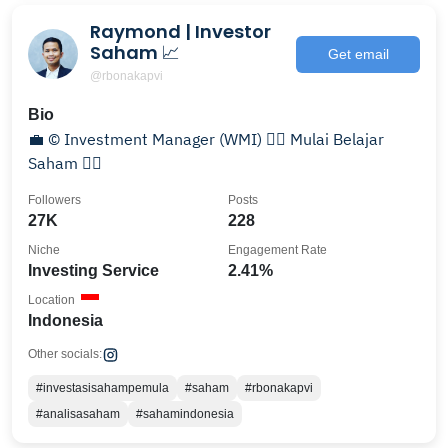
Raymond | Investor
Saham 📈
Get email
@rbonakapvi
Bio
💼 © Investment Manager (WMI) 👇🏻 Mulai Belajar
Saham 👇🏻
Followers
Posts
27K
228
Niche
Engagement Rate
Investing Service
2.41%
Location
Indonesia
Other socials:
#investasisahampemula
#saham
#rbonakapvi
#analisasaham
#sahamindonesia