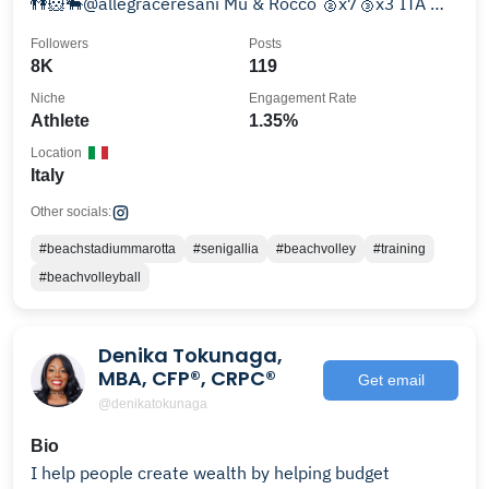
👫🐹🐃@allegraceresani Mu & Rocco 🥈x7🥉x3 ITA 🥇
🥈 CEV
Followers
Posts
8K
119
Niche
Engagement Rate
Athlete
1.35%
Location
Italy
Other socials:
#beachstadiummarotta
#senigallia
#beachvolley
#training
#beachvolleyball
Denika Tokunaga,
MBA, CFP®, CRPC®
Get email
@denikatokunaga
Bio
I help people create wealth by helping budget