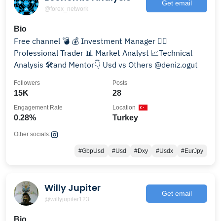
Get email
@forex_network
Bio
Free channel 💣 💰 Investment Manager 👨‍⚖
Professional Trader 📊 Market Analyst 📈Technical
Analysis 🛠and Mentor👇 Usd vs Others @deniz.ogut
Followers
Posts
15K
28
Engagement Rate
Location
0.28%
Turkey
Other socials:
#GbpUsd
#Usd
#Dxy
#Usdx
#EurJpy
Willy Jupiter
Get email
@willyjupiter123
Bio