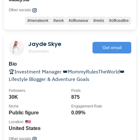
Other socials:
#menatwork
#work
#officewear
#reels
#officeattire
Jayde Skye
Get email
@jaydeskye
Bio
🏆Investment Manager 👑MommyRulesTheWorld👑
Lifestyle Blogger & Adventure Goals
Followers
Posts
30K
875
Niche
Engagement Rate
Public figure
0.09%
Location
United States
Other socials: