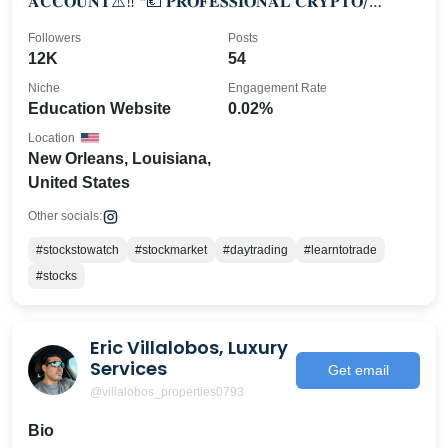
𝐀𝐂𝐂𝐎𝐔𝐍𝐓⚠️‼️⁣ *💶 𝐏𝐑𝐎𝐅𝐄𝐒𝐒𝐈𝐎𝐍𝐀𝐋 𝐂𝐑𝐘𝐏𝐓𝐎/
𝐅𝐎𝐑𝐄𝐗 𝐓𝐑𝐀𝐃𝐄𝐑💎⁣ *📊𝟔-𝟕 𝐅𝐈𝐆𝐔𝐑𝐄 𝐓𝐑𝐀𝐃𝐄
Followers
Posts
12K
54
Niche
Engagement Rate
Education Website
0.02%
Location
New Orleans, Louisiana,
United States
Other socials:
#stockstowatch
#stockmarket
#daytrading
#learntotrade
#stocks
Eric Villalobos, Luxury
Services
Get email
@villalobos_properties0793
Bio