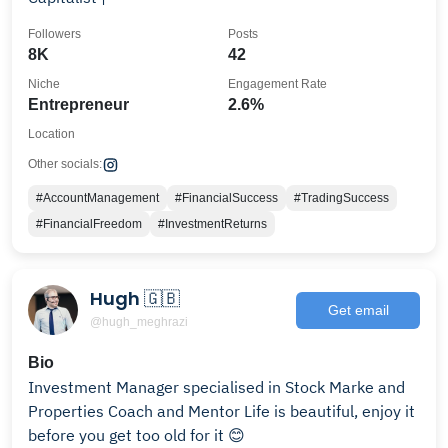
Followers
Posts
8K
42
Niche
Engagement Rate
Entrepreneur
2.6%
Location
Other socials:
#AccountManagement
#FinancialSuccess
#TradingSuccess
#FinancialFreedom
#InvestmentReturns
Hugh 🇬🇧
Get email
@hugh_meghrazi
Bio
Investment Manager specialised in Stock Marke and
Properties Coach and Mentor Life is beautiful, enjoy it
before you get too old for it 😊