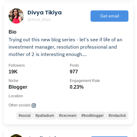
Divya Tikiya
Get email
@divya_tikiya
Bio
Trying out this new blog series - let's see if life of an
investment manager, resolution professional and
mother of 2 is interesting enough....
Followers
Posts
19K
977
Niche
Engagement Rate
Blogger
0.23%
Location
Other socials:
#social
#palladium
#icecream
#foodblogger
#instaclick