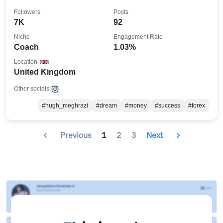
Followers
Posts
7K
92
Niche
Engagement Rate
Coach
1.03%
Location
United Kingdom
Other socials:
#hugh_meghrazi
#dream
#money
#success
#forex
Previous
1
2
3
Next