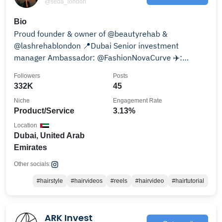
@seda_london
Bio
Proud founder & owner of @beautyrehab &
@lashrehablondon 📍Dubai Senior investment
manager Ambassador: @FashionNovaCurve ✈️:
@jetseda_
Followers
Posts
332K
45
Niche
Engagement Rate
Product/Service
3.13%
Location
Dubai, United Arab
Emirates
Other socials:
#hairstyle
#hairvideos
#reels
#hairvideo
#hairtutorial
ARK Invest