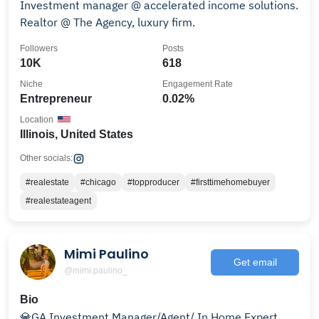
Investment manager @ accelerated income solutions.
Realtor @ The Agency, luxury firm.
Followers
Posts
10K
618
Niche
Engagement Rate
Entrepreneur
0.02%
Location
Illinois, United States
Other socials:
#realestate
#chicago
#topproducer
#firsttimehomebuyer
#realestateagent
Mimi Paulino
Get email
@mimi.paulino_
Bio
💎GA Investment Manager/Agent/ In Home Expert