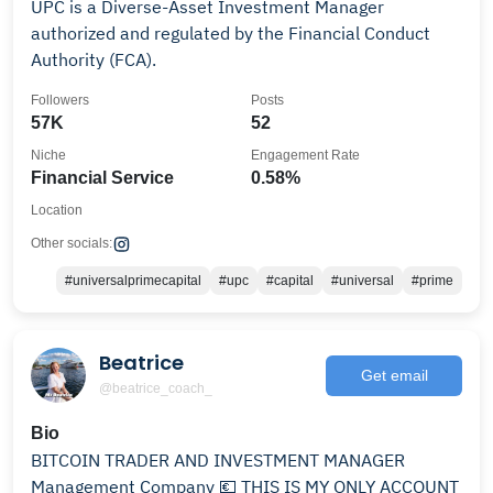
UPC is a Diverse-Asset Investment Manager
authorized and regulated by the Financial Conduct
Authority (FCA).
Followers
Posts
57K
52
Niche
Engagement Rate
Financial Service
0.58%
Location
Other socials:
#universalprimecapital
#upc
#capital
#universal
#prime
Beatrice
Get email
@beatrice_coach_
Bio
BITCOIN TRADER AND INVESTMENT MANAGER
Management Company 💶 THIS IS MY ONLY ACCOUNT