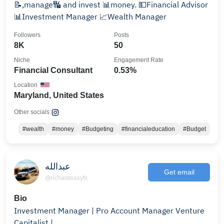
📝,manage🔣 and invest 📊money. 💵Financial Advisor
📊Investment Manager 📈Wealth Manager
Followers
Posts
8K
50
Niche
Engagement Rate
Financial Consultant
0.53%
Location
Maryland, United States
Other socials:
#wealth
#money
#Budgeting
#financialeducation
#Budget
عبدالله
Get email
@richardeasyfx
Bio
Investment Manager | Pro Account Manager Venture
Capitalist |