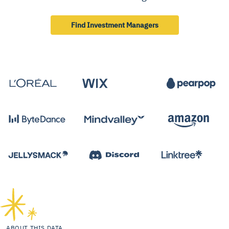
Find Investment Managers
ABOUT THIS DATA