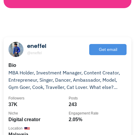
eneffel
Get email
@eneffel
Bio
MBA Holder, Investment Manager, Content Creator,
Entrepreneur, Singer, Dancer, Ambassador, Model,
Gym Goer, Cook, Traveller, Cat Lover. What else?
shopee.com.my/shop/21732625
Followers
Posts
37K
243
Niche
Engagement Rate
Digital creator
2.05%
Location
Malaysia