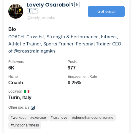
Lovely Osarobo🇳🇬
🇮🇹
Get email
@lovely_osarobo
Bio
COACH: CrossFit, Strength & Performance, Fitness,
Athletic Trainer, Sports Trainer, Personal Trainer CEO
of @crosstrainingmkn
Followers
Posts
6K
977
Niche
Engagement Rate
Coach
0.25%
Location
Turin, Italy
Other socials:
#workout
#exercise
#justmove
#strengthandconditioning
#functionalfitness