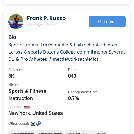
Frank P. Russo
Get email
@daddymuscles33
Bio
Sports Trainer 100’s middle & high school athletes
across 8 sports Dozens College commitments Several
D1 & Pro Athletes @mettleworksathletics
Followers
Posts
8K
840
Niche
Sports & Fitness
Engagement Rate
Instruction
0.7%
Location
New York, United States
Other socials: