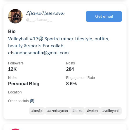
𝓔𝓯𝓼𝓪𝓷𝓮 𝓗𝓮𝓼𝓮𝓷𝓸𝓿𝓪
Get email
@_._afsanaa_._
Bio
Volleyball #17🏐 Sports trainer Lifestyle, outfits,
beauty & sports For collab:
efsanehesenoffa@gmail.com
Followers
Posts
12K
204
Niche
Engagement Rate
Personal Blog
8.6%
Location
Other socials:
#keşfet
#azerbaycan
#baku
#veten
#volleyball