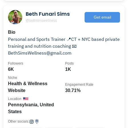
Beth Funari Sims
Get email
@bethsimswellness
Bio
Personal and Sports Trainer 📍CT + NYC based private
training and nutrition coaching 📧
BethSimsWellness@gmail.com
Followers
Posts
6K
1K
Niche
Health & Wellness
Engagement Rate
Website
30.71%
Location
Pennsylvania, United
States
Other socials: