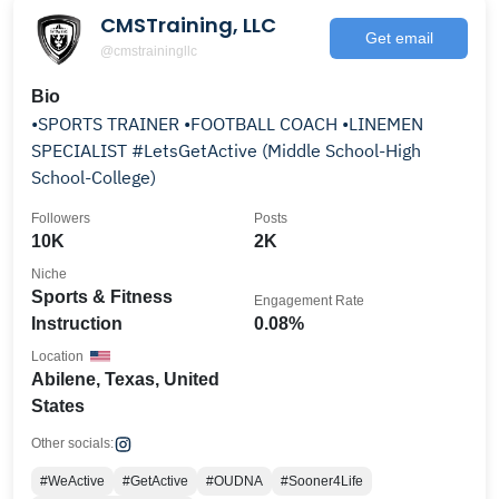
CMSTraining, LLC
Get email
@cmstrainingllc
Bio
•SPORTS TRAINER •FOOTBALL COACH •LINEMEN
SPECIALIST #LetsGetActive (Middle School-High
School-College)
Followers
Posts
10K
2K
Niche
Sports & Fitness
Engagement Rate
Instruction
0.08%
Location
Abilene, Texas, United
States
Other socials:
#WeActive
#GetActive
#OUDNA
#Sooner4Life