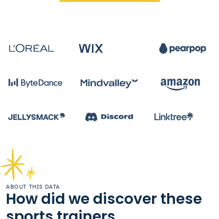
ABOUT THIS DATA
How did we discover these
sports trainers