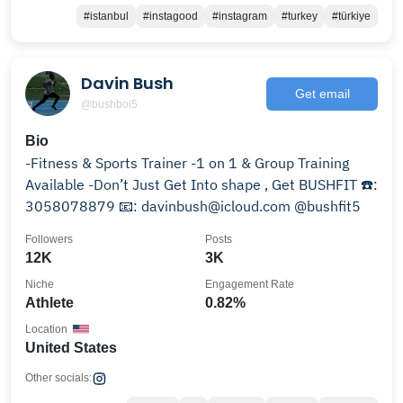
#istanbul
#instagood
#instagram
#turkey
#türkiye
Davin Bush
Get email
@bushboi5
Bio
-Fitness & Sports Trainer -1 on 1 & Group Training
Available -Don’t Just Get Into shape , Get BUSHFIT ☎️:
3058078879 📧: davinbush@icloud.com @bushfit5
Followers
Posts
12K
3K
Niche
Engagement Rate
Athlete
0.82%
Location
United States
Other socials: