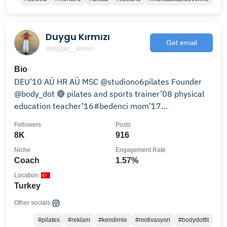
Duygu Kırmızı
Get email
@duygu__kirmizi
Bio
DEU’10 AÜ HR AÜ MSC @studiono6pilates Founder
@body_dot 🔴 pilates and sports trainer’08 physical
education teacher’16#bedenci mom’17
#sevdiğimçocuk
Followers
Posts
8K
916
Niche
Engagement Rate
Coach
1.57%
Location
Turkey
Other socials:
#pilates
#reklam
#kendimle
#motivasyon
#bodydotfit