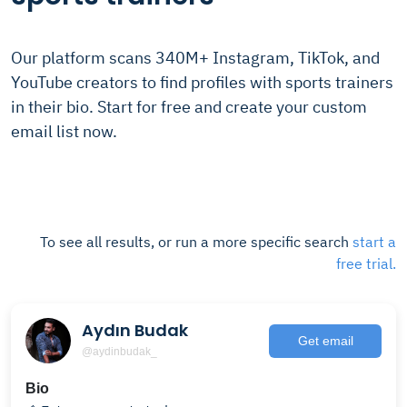
Our platform scans 340M+ Instagram, TikTok, and
YouTube creators to find profiles with sports trainers
in their bio. Start for free and create your custom
email list now.
To see all results, or run a more specific search
start a
free trial.
Aydın Budak
Get email
@aydinbudak_
Bio