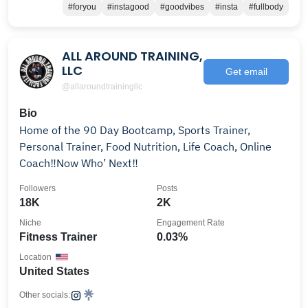
#foryou
#instagood
#goodvibes
#insta
#fullbody
ALL AROUND TRAINING,
LLC
Get email
@allaroundtrainingllc
Bio
Home of the 90 Day Bootcamp, Sports Trainer,
Personal Trainer, Food Nutrition, Life Coach, Online
Coach‼️Now Who’ Next‼️
Followers
Posts
18K
2K
Niche
Engagement Rate
Fitness Trainer
0.03%
Location
United States
Other socials: