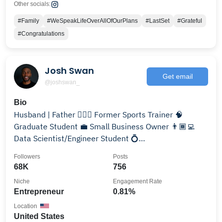
Other socials:
#Family
#WeSpeakLifeOverAllOfOurPlans
#LastSet
#Grateful
#Congratulations
Josh Swan
Get email
@joshswan_
Bio
Husband | Father 🏋🏽‍♂️ Former Sports Trainer 🧠
Graduate Student 💼 Small Business Owner 👨🏾‍💻
Data Scientist/Engineer Student 💍
@sara.michelle.swan
Followers
Posts
68K
756
Niche
Engagement Rate
Entrepreneur
0.81%
Location
United States