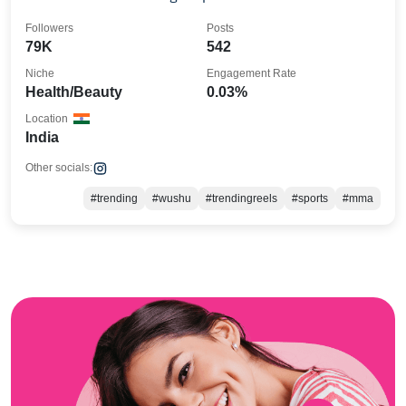
Followers
Posts
79K
542
Niche
Engagement Rate
Health/Beauty
0.03%
Location
India
Other socials:
#trending
#wushu
#trendingreels
#sports
#mma