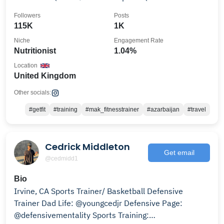
institute🇬🇧
Followers
Posts
115K
1K
Niche
Engagement Rate
Nutritionist
1.04%
Location
United Kingdom
Other socials:
#getfit
#training
#mak_fitnesstrainer
#azarbaijan
#travel
Cedrick Middleton
Get email
@cedmidd1
Bio
Irvine, CA Sports Trainer/ Basketball Defensive
Trainer Dad Life: @youngcedjr Defensive Page:
@defensivementality Sports Training: