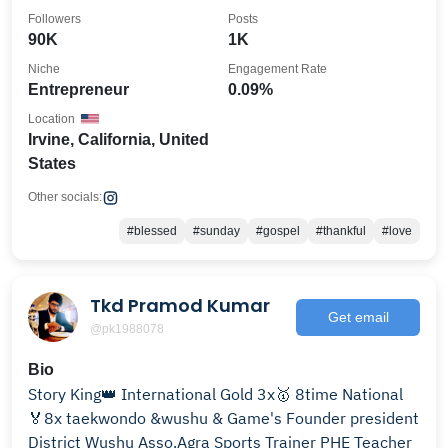
@cmsportstraining
Followers
Posts
90K
1K
Niche
Engagement Rate
Entrepreneur
0.09%
Location
Irvine, California, United
States
Other socials:
#blessed
#sunday
#gospel
#thankful
#love
Tkd Pramod Kumar
Get email
@pk1988078
Bio
Story King👑 International Gold 3x🥇 8time National
🏅8x taekwondo &wushu & Game's Founder president
District Wushu Asso.Agra Sports Trainer PHE Teacher