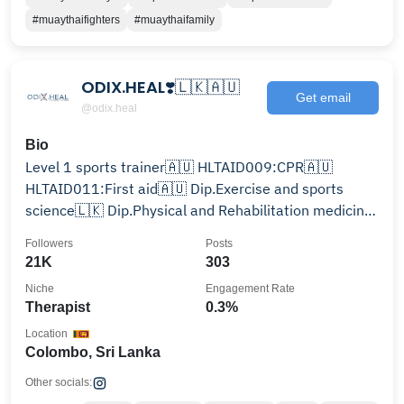
#muaythaifighters
#muaythaifamily
ODIX.HEAL❣️🇱🇰🇦🇺
Get email
@odix.heal
Bio
Level 1 sports trainer🇦🇺 HLTAID009:CPR🇦🇺
HLTAID011:First aid🇦🇺 Dip.Exercise and sports
science🇱🇰 Dip.Physical and Rehabilitation medicine
🇱🇰
Followers
Posts
21K
303
Niche
Engagement Rate
Therapist
0.3%
Location
Colombo, Sri Lanka
Other socials: