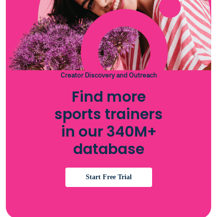
Creator Discovery and Outreach
Find more
sports trainers
in our 340M+
database
Start Free Trial