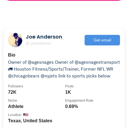
Joe Anderson
Get email
@_joeanderson
Bio
Owner of @agesnages Owner of @agesnagestransport
🚛 Houston Fitness/Sports/Trainer, Former NFL WR
@chicagobears @nyjets link to sports picks below
Followers
Posts
72K
1K
Niche
Engagement Rate
Athlete
0.69%
Location
Texas, United States