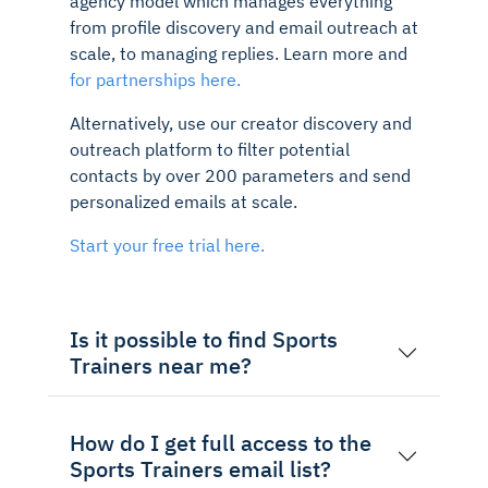
agency model which manages everything
from profile discovery and email outreach at
scale, to managing replies. Learn more and
for partnerships here.
Alternatively, use our creator discovery and
outreach platform to filter potential
contacts by over 200 parameters and send
personalized emails at scale.
Start your free trial here.
Is it possible to find Sports
Trainers near me?
How do I get full access to the
Sports Trainers email list?