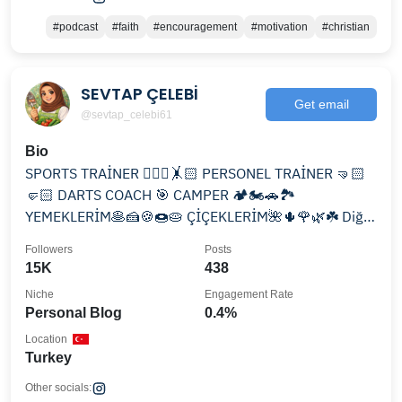
#podcast
#faith
#encouragement
#motivation
#christian
SEVTAP ÇELEBİ
Get email
@sevtap_celebi61
Bio
SPORTS TRAİNER 🧘🏻‍♀️🤸🏻 PERSONEL TRAİNER 🤜🏻
🤛🏻 DARTS COACH 🎯 CAMPER 🏕️🏍️🚗🏞️
YEMEKLERİM🥞🍰🍪🍩🥧 ÇİÇEKLERİM🌺🌵🌹🌿☘️ Diğer
hesabım👇🏻 @eryaman_pilates_zumba
Followers
Posts
15K
438
Niche
Engagement Rate
Personal Blog
0.4%
Location
Turkey
Other socials: