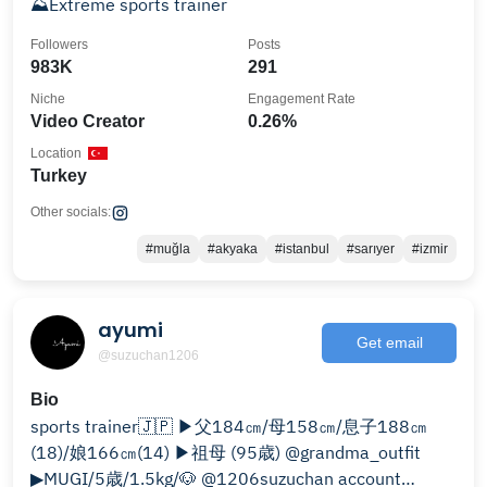
⛰Extreme sports trainer
Followers
Posts
983K
291
Niche
Engagement Rate
Video Creator
0.26%
Location
Turkey
Other socials:
#muğla
#akyaka
#istanbul
#sarıyer
#izmir
ayumi
Get email
@suzuchan1206
Bio
sports trainer🇯🇵 ▶︎父184㎝/母158㎝/息子188㎝
(18)/娘166㎝(14) ▶祖母 (95歳) @grandma_outfit
▶︎MUGI/5歳/1.5kg/🐶 @1206suzuchan account