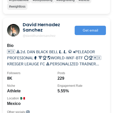
#hybridathlete
#bodybuilding
#weightlifting
#fitness
#weightloss
David Hernadez
Sanchez
Get email
@davidthundersanchez
Bio
🇲🇽 🔺2d. DAN BLACK BELL 𝙇. 𝙇. 🥋 ♦️PELEADOR
PROFESIONAL🥊 🔻🏆🌎WORLD-WKF-BTF ⭕🏆🇲🇽
KREIGER LEAUGE FC 🔺PERSONALIZED TRAINER
♦️SPORTS TRAINER
Followers
Posts
8K
229
Niche
Engagement Rate
Athlete
5.55%
Location
Mexico
Other socials: