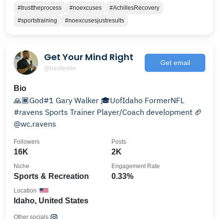
#trusttheprocess
#noexcuses
#AchillesRecovery
#sportstraining
#noexcusesjustresults
Get Your Mind Right
Get email
@bestfeetie
Bio
🙏🏾God#1 Gary Walker 🎓UofIdaho FormerNFL
#ravens Sports Trainer Player/Coach development 🏈
@wc.ravens
Followers
Posts
16K
2K
Niche
Engagement Rate
Sports & Recreation
0.33%
Location
Idaho, United States
Other socials: