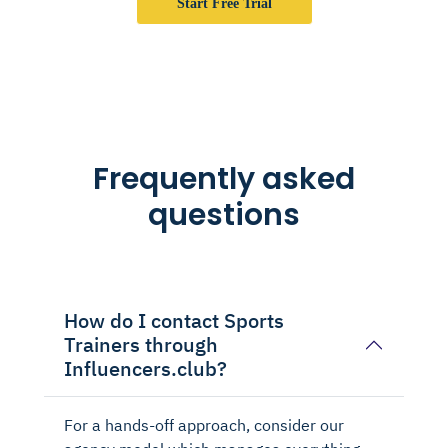
Start Free Trial
Frequently asked
questions
How do I contact Sports
Trainers through
Influencers.club?
For a hands-off approach, consider our