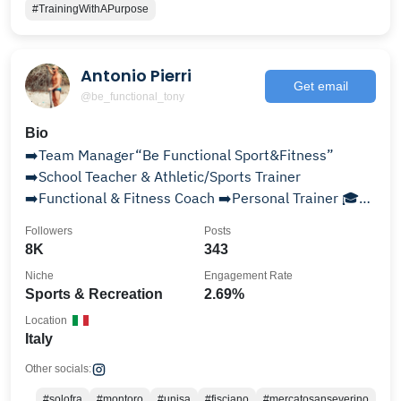
#TrainingWithAPurpose
Antonio Pierri
Get email
@be_functional_tony
Bio
➡️Team Manager“Be Functional Sport&Fitness”
➡️School Teacher & Athletic/Sports Trainer
➡️Functional & Fitness Coach ➡️Personal Trainer 🎓
Sports Science
Followers
Posts
8K
343
Niche
Engagement Rate
Sports & Recreation
2.69%
Location
Italy
Other socials:
#solofra
#montoro
#unisa
#fisciano
#mercatosanseverino