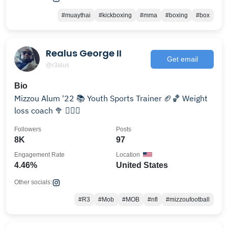
#muaythai
#kickboxing
#mma
#boxing
#box
Realus George II
Get email
@r3alus
Bio
Mizzou Alum '22 📚 Youth Sports Trainer 🏈🏀 Weight
loss coach 🥦 🏋🏾‍♀️
Followers
Posts
8K
97
Engagement Rate
Location
4.46%
United States
Other socials:
#R3
#Mob
#MOB
#nfl
#mizzoufootball