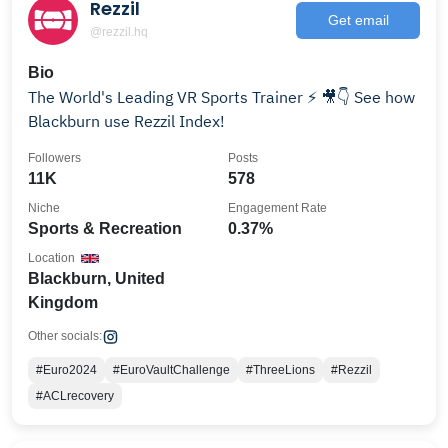
Rezzil
Get email
@rezzil.hq
Bio
The World's Leading VR Sports Trainer ⚡️ 🎥👇 See how
Blackburn use Rezzil Index!
Followers
Posts
11K
578
Niche
Engagement Rate
Sports & Recreation
0.37%
Location
Blackburn, United
Kingdom
Other socials:
#Euro2024
#EuroVaultChallenge
#ThreeLions
#Rezzil
#ACLrecovery