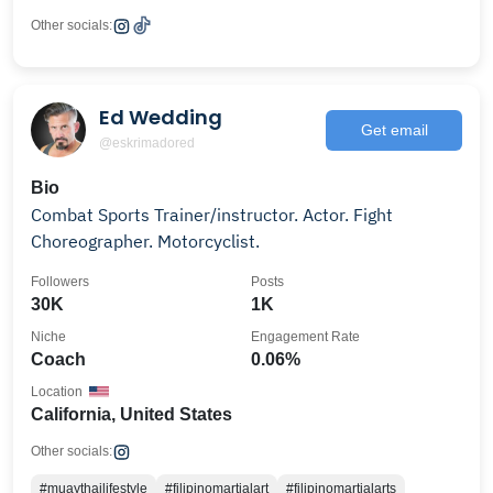
Other socials:
Ed Wedding
Get email
@eskrimadored
Bio
Combat Sports Trainer/instructor. Actor. Fight
Choreographer. Motorcyclist.
Followers
Posts
30K
1K
Niche
Engagement Rate
Coach
0.06%
Location
California, United States
Other socials:
#muaythailifestyle
#filipinomartialart
#filipinomartialarts