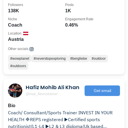
@garmin_beatyesterday
Followers
Posts
138K
1K
Niche
Engagement Rate
Coach
0.46%
Location
Austria
Other socials:
#wowplanet
#neverstopexploring
#bergliebe
#outdoor
#outdoors
Hafiz Mohib Ali Khan
Get email
@mak_fitnesstrainer
Bio
Coach/ Consultant/Sports Trainer INVEST IN YOUR
HEALTH 🔷REPS registered ▶️Certified sports
nutritionist(L1-L4 ▶️L2 & L3 diploma(Uk based