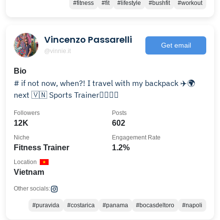
#fitness
#fit
#lifestyle
#bushfit
#workout
Vincenzo Passarelli
Get email
@vinnie.it
Bio
# if not now, when?! I travel with my backpack ✈️🌍
next 🇻🇳 Sports Trainer🏋️‍♀️🏄‍♂️
Followers
Posts
12K
602
Niche
Engagement Rate
Fitness Trainer
1.2%
Location
Vietnam
Other socials:
#puravida
#costarica
#panama
#bocasdeltoro
#napoli