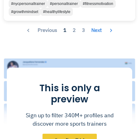
#nycpersonaltrainer
#personaltrainer
#fitnessmotivation
#growthmindset
#healthylifestyle
Previous
1
2
3
Next
This is only a
preview
Sign up to filter 340M+ profiles and
discover more sports trainers