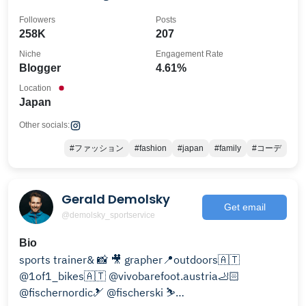
managed by parents.
Followers
Posts
258K
207
Niche
Engagement Rate
Blogger
4.61%
Location
Japan
Other socials:
#ファッション
#fashion
#japan
#family
#コーデ
Gerald Demolsky
Get email
@demolsky_sportservice
Bio
sports trainer& 📸 🎥 grapher📍outdoors🇦🇹
@1of1_bikes🇦🇹 @vivobarefoot.austria🦶🏻
@fischernordic🎿 @fischerski ⛷️