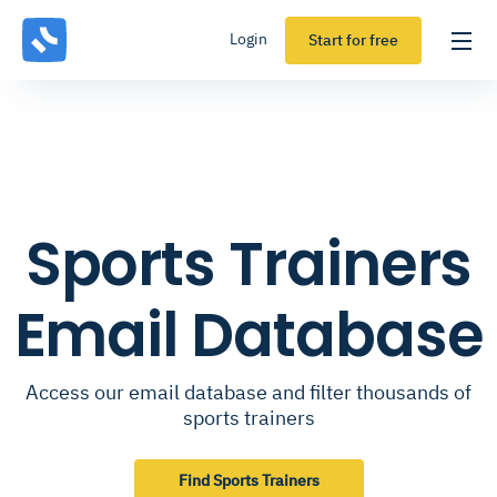
Login
Start for free
Sports Trainers
Email Database
Access our email database and filter thousands of
sports trainers
Find Sports Trainers