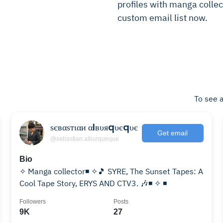
profiles with manga collect
custom email list now.
To see a
ѕєвαѕтιαи αℓвυяqυєqυє
Get email
@sebastian.alburqueque
Bio
✧ Manga collector◾ ✧🎵 SYRE, The Sunset Tapes: A
Cool Tape Story, ERYS AND CTV3. 🎶◾ ✧ ◾
Followers
Posts
9K
27