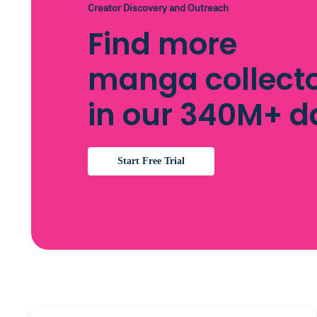
Creator Discovery and Outreach
Find more
manga collect
in our 340M+ 
Start Free Trial