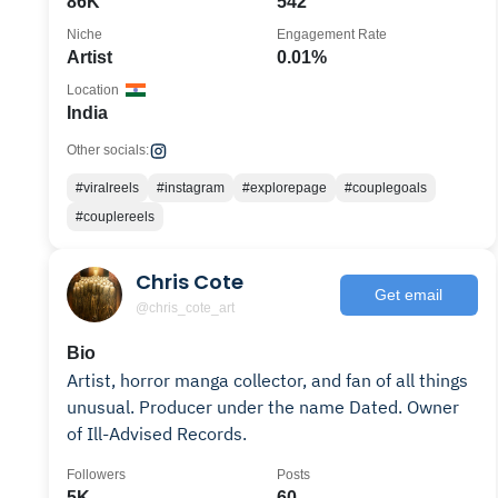
86K
542
Niche
Engagement Rate
Artist
0.01%
Location
India
Other socials:
#viralreels
#instagram
#explorepage
#couplegoals
#couplereels
Chris Cote
Get email
@chris_cote_art
Bio
Artist, horror manga collector, and fan of all things
unusual. Producer under the name Dated. Owner
of Ill-Advised Records.
Followers
Posts
5K
60