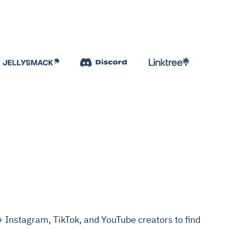
Instagram, TikTok, and YouTube creators to find