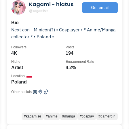
Kagami - hiatus
Get email
@kagamise
Bio
Next con - Minicon(?) • Cosplayer • ° Anime/Manga
collector ° • Poland •
Followers
Posts
4K
194
Niche
Engagement Rate
Artist
4.2%
Location
Poland
Other socials:
#kagamise
#anime
#manga
#cosplay
#gamergirl