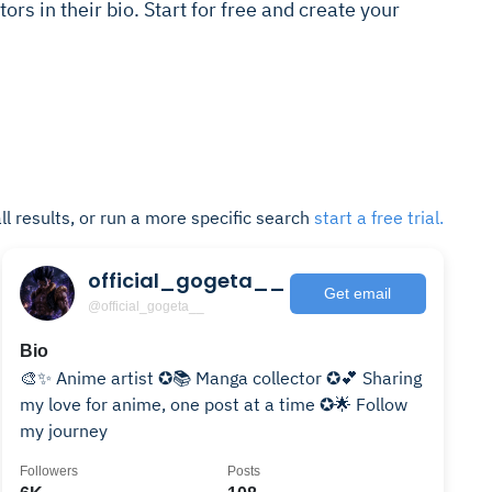
ors in their bio. Start for free and create your
ll results, or run a more specific search
start a free trial.
official_gogeta__
Get email
@official_gogeta__
Bio
🎨✨ Anime artist ✪📚 Manga collector ✪💕 Sharing
my love for anime, one post at a time ✪🌟 Follow
my journey
Followers
Posts