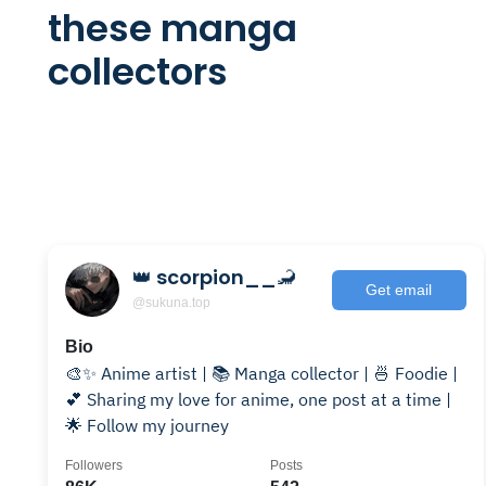
these manga
collectors
👑 scorpion__🦂
Get email
@sukuna.top
Bio
🎨✨ Anime artist | 📚 Manga collector | 🍜 Foodie |
💕 Sharing my love for anime, one post at a time |
🌟 Follow my journey
Followers
Posts