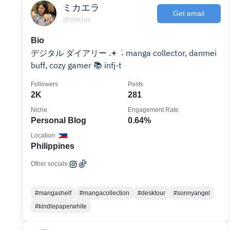
ミカエラ
Get email
@mlvcruz
Bio
デジタル ダイアリー .𖥔 ݁ ˖ manga collector, danmei
buff, cozy gamer 📚 infj-t
Followers
Posts
2K
281
Niche
Engagement Rate
Personal Blog
0.64%
Location
Philippines
Other socials:
#mangashelf
#mangacollection
#desktour
#sonnyangel
#kindlepaperwhite