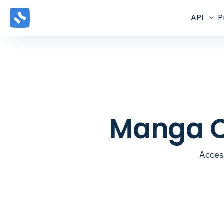
API
P
Manga C
Acces