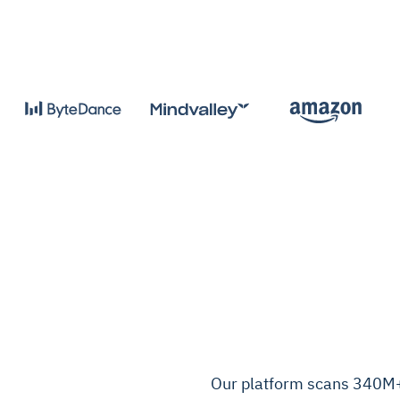
Our platform scans 340M+ 