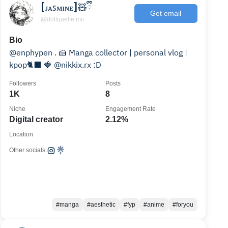
[ᴊᴀꜱᴍɪɴᴇ]🧸ྀི
Get email
@dollquette.mii
Bio
@enphypen . 🍰 Manga collector | personal vlog |
kpop🐈‍⬛ 🍓 @nikkix.rx :D
Followers
Posts
1K
8
Niche
Engagement Rate
Digital creator
2.12%
Location
Other socials:
#manga
#aesthetic
#fyp
#anime
#foryou