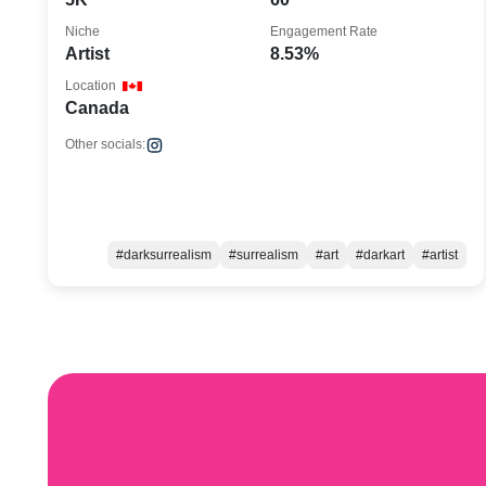
Niche
Engagement Rate
Artist
8.53%
Location
Canada
Other socials:
#darksurrealism
#surrealism
#art
#darkart
#artist