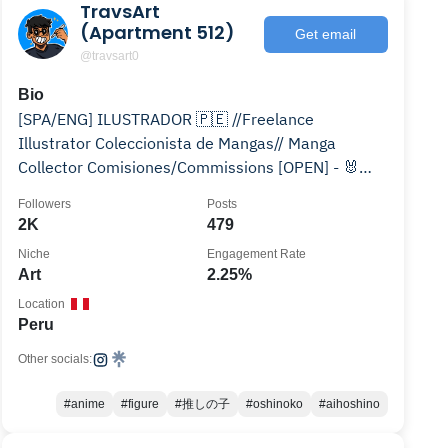
TravsArt
(Apartment 512)
Get email
@travsart0
Bio
[SPA/ENG] ILUSTRADOR 🇵🇪 //Freelance
Illustrator Coleccionista de Mangas// Manga
Collector Comisiones/Commissions [OPEN] - 🐰
RedBubble/Twitch/Behance
Followers
Posts
2K
479
Niche
Engagement Rate
Art
2.25%
Location
Peru
Other socials:
#anime
#figure
#推しの子
#oshinoko
#aihoshino