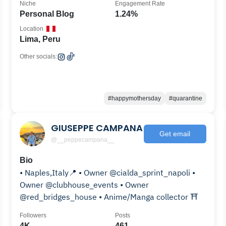
Niche
Engagement Rate
Personal Blog
1.24%
Location
Lima, Peru
Other socials:
#happymothersday
#quarantine
GIUSEPPE CAMPANA
Get email
@__peppecampana__
Bio
• Naples,Italy📍 • Owner @cialda_sprint_napoli •
Owner @clubhouse_events • Owner
@red_bridges_house • Anime/Manga collector ⛩️
Followers
Posts
4K
461