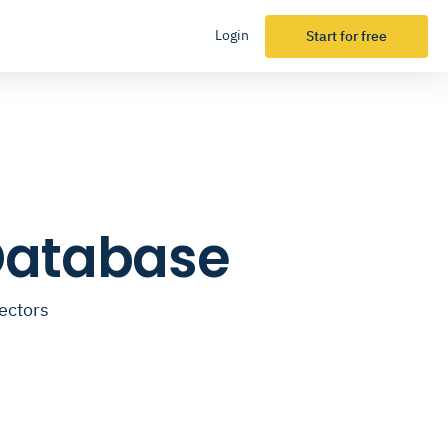
Login
Start for free
Database
ectors