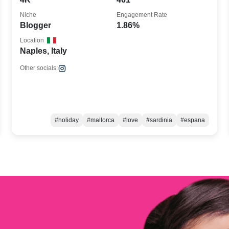
Niche
Engagement Rate
Blogger
1.86%
Location
Naples, Italy
Other socials:
#holiday
#mallorca
#love
#sardinia
#espana