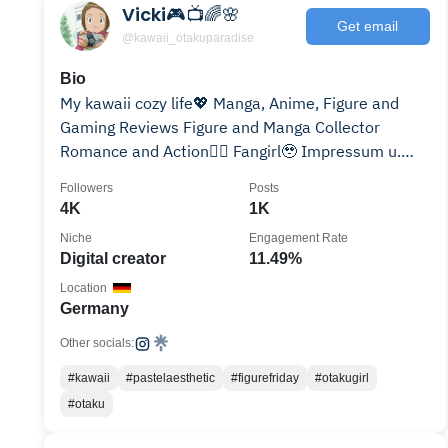
Vicki🎮📺🌈🌸
Get email
@kawaii_otakuparadise
Bio
My kawaii cozy life💖 Manga, Anime, Figure and
Gaming Reviews Figure and Manga Collector
Romance and Action❤️‍🔥 Fangirl🥹 Impressum u.
Rabattcodes⬇
Followers
Posts
4K
1K
Niche
Engagement Rate
Digital creator
11.49%
Location
Germany
Other socials:
#kawaii
#pastelaesthetic
#figurefriday
#otakugirl
#otaku