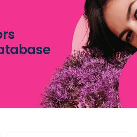
ors
database