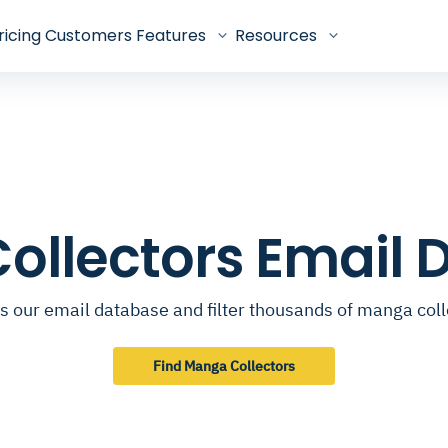
ricing
Customers
Features
Resources
ollectors Email 
s our email database and filter thousands of manga coll
Find Manga Collectors