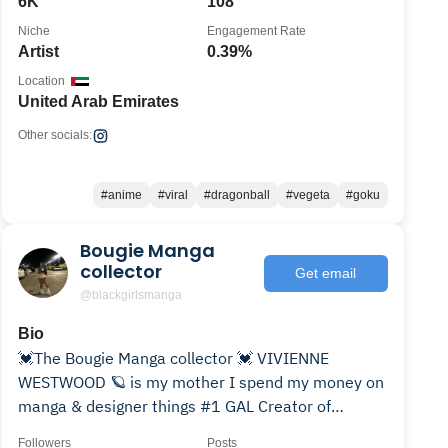
6K
108
Niche
Engagement Rate
Artist
0.39%
Location
United Arab Emirates
Other socials:
#anime
#viral
#dragonball
#vegeta
#goku
Bougie Manga
collector
Get email
@blackgirlsmanga
Bio
💓The Bougie Manga collector 💓￼￼ VIVIENNE
WESTWOOD 🪐 is my mother I spend my money on
manga & designer things #1 GAL Creator of
@blackgirlsanime
Followers
Posts