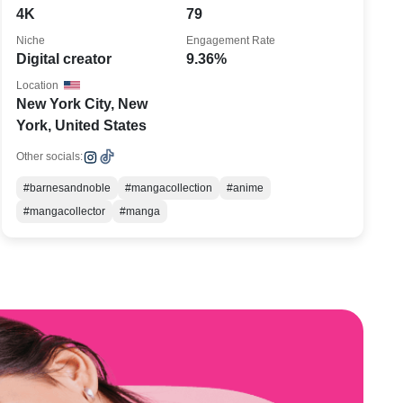
4K
79
Niche
Engagement Rate
Digital creator
9.36%
Location
New York City, New
York, United States
Other socials:
#barnesandnoble
#mangacollection
#anime
#mangacollector
#manga