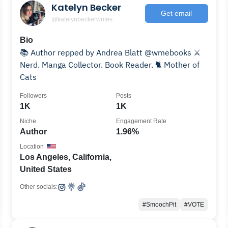
Katelyn Becker
Get email
@katelynbeckerwrites
Bio
📚 Author repped by Andrea Blatt @wmebooks ⚔️
Nerd. Manga Collector. Book Reader. 🐈 Mother of
Cats
Followers
Posts
1K
1K
Niche
Engagement Rate
Author
1.96%
Location
Los Angeles, California,
United States
Other socials:
#SmoochPit
#VOTE