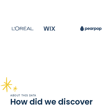
ABOUT THIS DATA
How did we discover