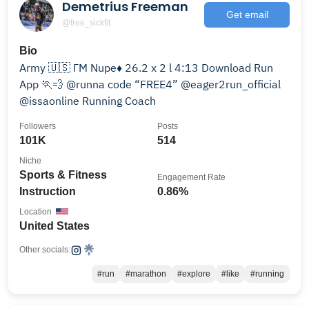
Demetrius Freeman
Get email
@free_sickfit
Bio
Army 🇺🇸 ΓΜ Νupe♦️ 26.2 x 2 l 4:13 Download Run
App 🏃💨 @runna code “FREE4” @eager2run_official
@issaonline Running Coach
Followers
Posts
101K
514
Niche
Sports & Fitness
Engagement Rate
Instruction
0.86%
Location
United States
Other socials:
#run
#marathon
#explore
#like
#running