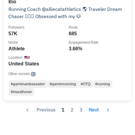
Bio
Running Coach @alliecatathletics 🌎 Traveler Dream
Chaser 🏃🏽‍♀️ Obsessed with my 🐶
Followers
Posts
57K
685
Niche
Engagement Rate
Athlete
3.66%
Location
United States
Other socials:
#garminambassador
#garminrunning
#OTQ
#running
#marathoner
Previous
1
2
3
Next