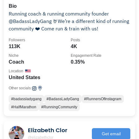
Bio
Running coach & running community founder
@BadassLadyGang 🤘We’re a different kind of running
community ❤️ Come run & train with us!
Followers
Posts
113K
4K
Niche
Engagement Rate
Coach
0.35%
Location
United States
Other socials:
#badassladygang
#BadassLadyGang
#RunnersOfInstagram
#HalfMarathon
#RunningCommunity
Elizabeth Clor
Get email
@elizabethclor