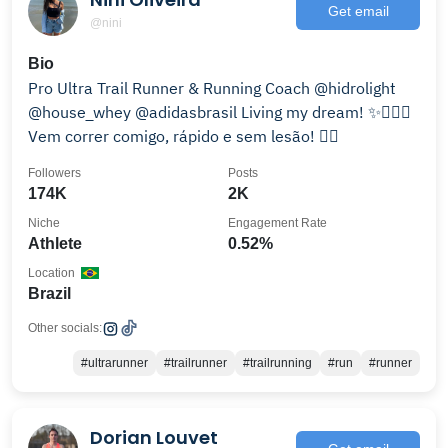
Get email
@nini
Bio
Pro Ultra Trail Runner & Running Coach @hidrolight
@house_whey @adidasbrasil Living my dream! ✨🏃🏻‍♀️
Vem correr comigo, rápido e sem lesão! 👇🏼
Followers
Posts
174K
2K
Niche
Engagement Rate
Athlete
0.52%
Location
Brazil
Other socials:
#ultrarunner
#trailrunner
#trailrunning
#run
#runner
Dorian Louvet