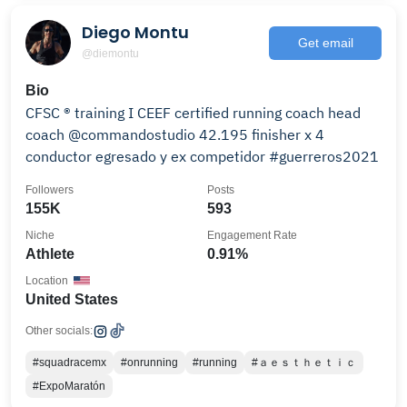
Diego Montu
Get email
@diemontu
Bio
CFSC ® training I CEEF certified running coach head
coach @commandostudio 42.195 finisher x 4
conductor egresado y ex competidor #guerreros2021
Followers
Posts
155K
593
Niche
Engagement Rate
Athlete
0.91%
Location
United States
Other socials:
#squadracemx
#onrunning
#running
#ａｅｓｔｈｅｔｉｃ
#ExpoMaratón