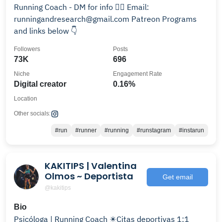
Running Coach - DM for info 🏃‍♂️ Email:
runningandresearch@gmail.com Patreon Programs
and links below 👇
Followers
Posts
73K
696
Niche
Engagement Rate
Digital creator
0.16%
Location
Other socials:
#run
#runner
#running
#runstagram
#instarun
KAKITIPS | Valentina
Olmos ~ Deportista
Get email
@kakitips
Bio
Psicóloga | Running Coach ✴️Citas deportivas 1:1