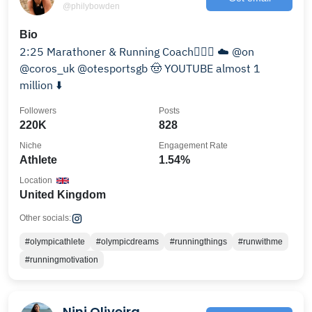
@philybowden
Bio
2:25 Marathoner & Running Coach🏃🏻‍♂️ ☁️ @on
@coros_uk @otesportsgb 🤠 YOUTUBE almost 1
million ⬇️
Followers
Posts
220K
828
Niche
Engagement Rate
Athlete
1.54%
Location
United Kingdom
Other socials:
#olympicathlete
#olympicdreams
#runningthings
#runwithme
#runningmotivation
Nini Oliveira