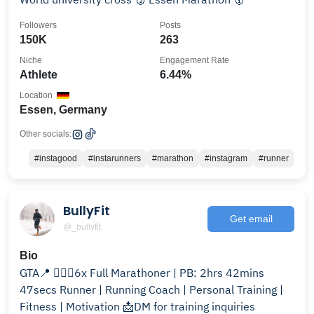
Followers
Posts
150K
263
Niche
Engagement Rate
Athlete
6.44%
Location
Essen, Germany
Other socials:
#instagood
#instarunners
#marathon
#instagram
#runner
BullyFit
Get email
@_bullyfit
Bio
GTA📍 🏃🏾‍♂️6x Full Marathoner | PB: 2hrs 42mins
47secs Runner | Running Coach | Personal Training |
Fitness | Motivation 📩DM for training inquiries