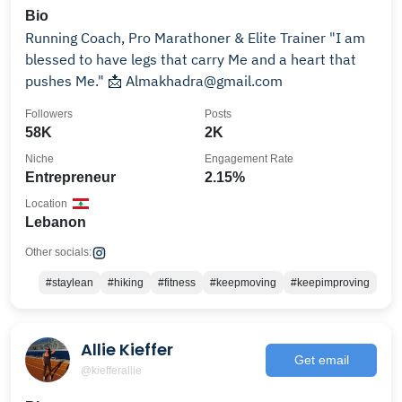
Bio
Running Coach, Pro Marathoner & Elite Trainer "I am
blessed to have legs that carry Me and a heart that
pushes Me." 📩 Almakhadra@gmail.com
Followers
Posts
58K
2K
Niche
Engagement Rate
Entrepreneur
2.15%
Location
Lebanon
Other socials:
#staylean
#hiking
#fitness
#keepmoving
#keepimproving
Allie Kieffer
Get email
@kiefferallie