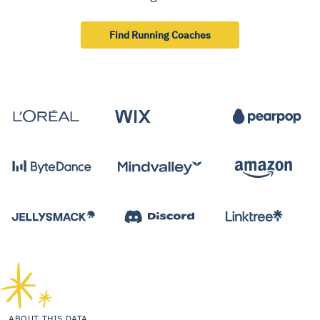
Find Running Coaches
ABOUT THIS DATA