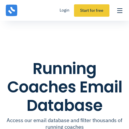
Login
Start for free
Running
Coaches Email
Database
Access our email database and filter thousands of
running coaches