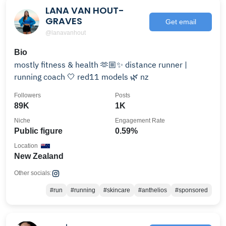
LANA VAN HOUT-
GRAVES
Get email
@lanavanhout
Bio
mostly fitness & health 🫶🏼✨ distance runner |
running coach 🤍 red11 models 🌿 nz
Followers
Posts
89K
1K
Niche
Engagement Rate
Public figure
0.59%
Location
New Zealand
Other socials:
#run
#running
#skincare
#anthelios
#sponsored