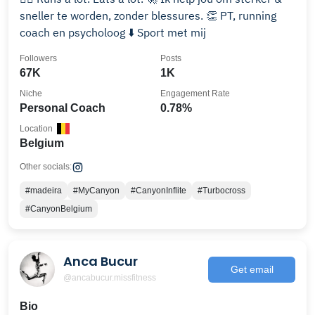
sneller te worden, zonder blessures. 👏 PT, running
coach en psycholoog ⬇️ Sport met mij
Followers
Posts
67K
1K
Niche
Engagement Rate
Personal Coach
0.78%
Location
Belgium
Other socials:
#madeira
#MyCanyon
#CanyonInflite
#Turbocross
#CanyonBelgium
Anca Bucur
Get email
@ancabucur.missfitness
Bio