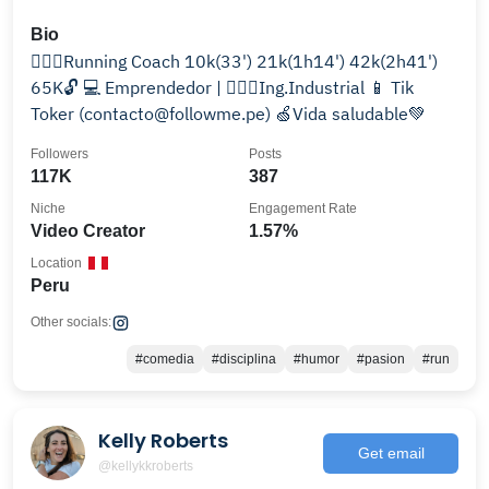
Bio
🏃🏻‍♂️Running Coach 10k(33') 21k(1h14') 42k(2h41')
65K🔓 💻 Emprendedor | 👷🏻‍♂️Ing.Industrial 📱 Tik
Toker (contacto@followme.pe) 🍏Vida saludable💚
Followers
Posts
117K
387
Niche
Engagement Rate
Video Creator
1.57%
Location
Peru
Other socials:
#comedia
#disciplina
#humor
#pasion
#run
Kelly Roberts
Get email
@kellykkroberts