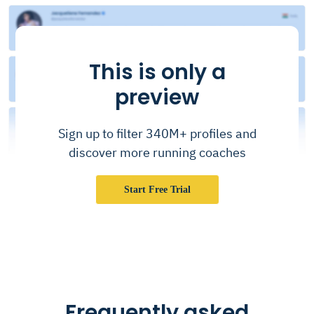
This is only a
preview
Sign up to filter 340M+ profiles and
discover more running coaches
Start Free Trial
Frequently asked