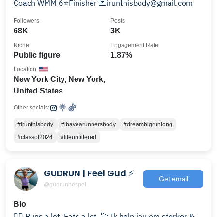
Coach WMM 6⭐️Finisher 💌irunthisbody@gmail.com
Followers
Posts
68K
3K
Niche
Engagement Rate
Public figure
1.87%
Location
New York City, New York,
United States
Other socials:
#irunthisbody
#ihavearunnersbody
#dreambigrunlong
#classof2024
#lifeunfiltered
GUDRUN | Feel Gud ⚡️
Get email
@gudrunhespel
Bio
🏃‍♀️ Runs a lot. Eats a lot. 🚀 Ik help jou om sterker &