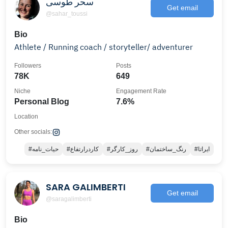
سحر طوسی
Get email
@sahar_toussi
Bio
Athlete / Running coach / storyteller/ adventurer
Followers
Posts
78K
649
Niche
Engagement Rate
Personal Blog
7.6%
Location
Other socials:
#حیات_نامه
#کاردرارتفاع
#روز_کارگر
#رنگ_ساختمان
#ایراتا
SARA GALIMBERTI
Get email
@saragalimberti
Bio