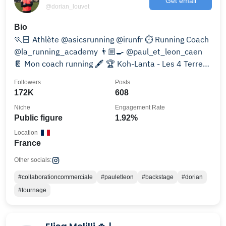
Get email
@dorian_louvet
Bio
🏃🏻 Athlète @asicsrunning @irunfr ⏱️ Running Coach
@la_running_academy 👨🏼‍🍳 @paul_et_leon_caen
📔 Mon coach running 🖋️ 🏆 Koh-Lanta - Les 4 Terres -
🏝️
Followers
Posts
172K
608
Niche
Engagement Rate
Public figure
1.92%
Location
France
Other socials:
#collaborationcommerciale
#pauletleon
#backstage
#dorian
#tournage