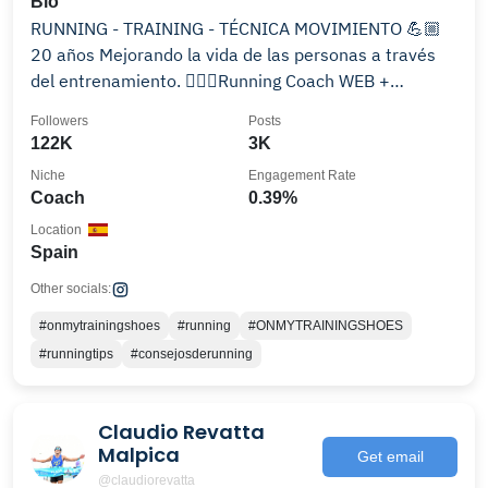
Bio
RUNNING - TRAINING - TÉCNICA MOVIMIENTO 💪🏼
20 años Mejorando la vida de las personas a través
del entrenamiento. 🏃🏻‍♀️Running Coach WEB +
PROGRAMAS👇🏼
Followers
Posts
122K
3K
Niche
Engagement Rate
Coach
0.39%
Location
Spain
Other socials:
#onmytrainingshoes
#running
#ONMYTRAININGSHOES
#runningtips
#consejosderunning
Claudio Revatta
Malpica
Get email
@claudiorevatta