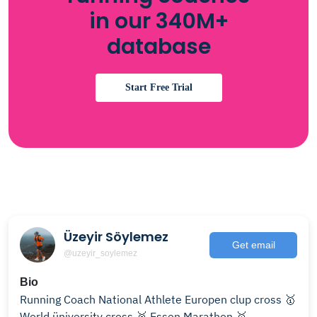
in our 340M+
database
Start Free Trial
Üzeyir Söylemez
Get email
@uzeyir_soylemez
Bio
Running Coach National Athlete Europen clup cross 🥇
World üniversity cross 🥉 Essen Marathon 🥇