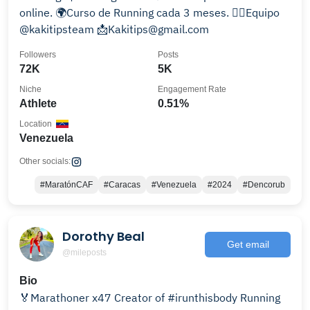
online. 🌍Curso de Running cada 3 meses. 🏃‍♀️Equipo
@kakitipsteam 📩Kakitips@gmail.com
Followers
Posts
72K
5K
Niche
Engagement Rate
Athlete
0.51%
Location
Venezuela
Other socials:
#MaratónCAF
#Caracas
#Venezuela
#2024
#Dencorub
Dorothy Beal
Get email
@mileposts
Bio
🏅Marathoner x47 Creator of #irunthisbody Running