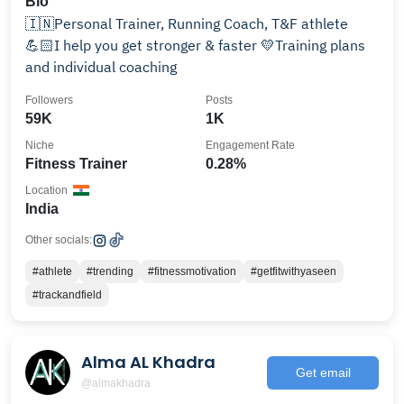
Bio
🇮🇳Personal Trainer, Running Coach, T&F athlete
💪🏻I help you get stronger & faster 💛Training plans
and individual coaching
Followers
Posts
59K
1K
Niche
Engagement Rate
Fitness Trainer
0.28%
Location
India
Other socials:
#athlete
#trending
#fitnessmotivation
#getfitwithyaseen
#trackandfield
Alma AL Khadra
Get email
@almakhadra