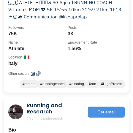
🇮🇹 ATHLETE 🏃🏻‍♀️& SG Squad RUNNING COACH
Vittoria’s MOM 💖 5K 15’55 10km 32’59 21km 1h13’
👩🏻‍🎓 Communication @likeaprolap
Followers
Posts
75K
3K
Niche
Engagement Rate
Athlete
1.56%
Location
Italy
Other socials:
#athlete
#runningcoach
#running
#run
#HighProtein
Running and
Research
Get email
@runningandresearch
Bio