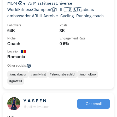
MOM 🧒👧 7x MissFitnessUniverse
WorldFitnessChampion🏆🤸🏻‍♂️🇹🇩 🇺🇸adidas
ambassador AR👩‍✈️ Aerobic~Cycling~Running coach 📧
anca@ancabucur.ro Online-Training
Followers
Posts
64K
3K
Niche
Engagement Rate
Coach
0.6%
Location
Romania
Other socials:
#ancabucur
#familyfirst
#strongisbeautiful
#momoftwo
#grateful
Y A S E E N
Get email
@getfitwithyaseen