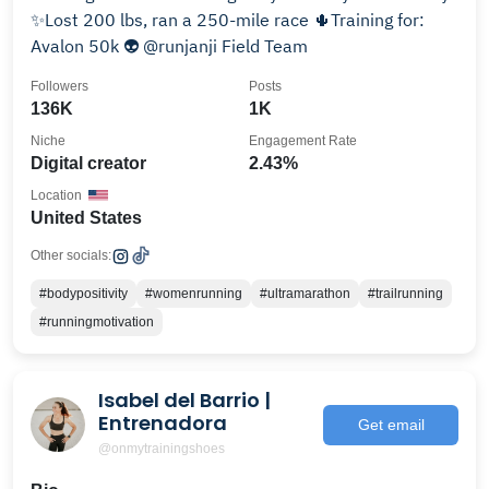
✨Lost 200 lbs, ran a 250-mile race 🌵Training for:
Avalon 50k 👽 @runjanji Field Team
Followers
Posts
136K
1K
Niche
Engagement Rate
Digital creator
2.43%
Location
United States
Other socials:
#bodypositivity
#womenrunning
#ultramarathon
#trailrunning
#runningmotivation
Isabel del Barrio |
Entrenadora
Get email
@onmytrainingshoes