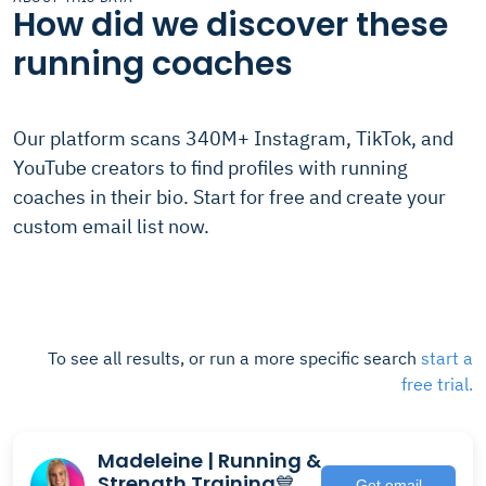
How did we discover these
running coaches
Our platform scans 340M+ Instagram, TikTok, and
YouTube creators to find profiles with running
coaches in their bio. Start for free and create your
custom email list now.
To see all results, or run a more specific search
start a
free trial.
Madeleine | Running &
Strength Training💙
Get email