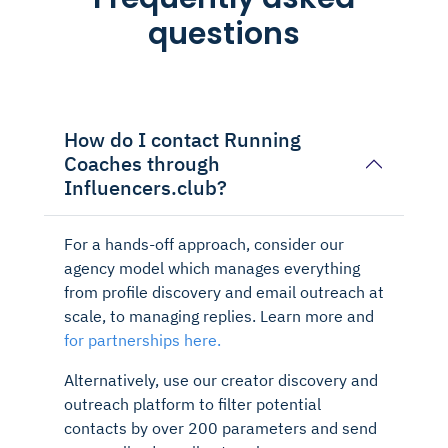
questions
How do I contact Running
Coaches through
Influencers.club?
For a hands-off approach, consider our
agency model which manages everything
from profile discovery and email outreach at
scale, to managing replies. Learn more and
for partnerships here.
Alternatively, use our creator discovery and
outreach platform to filter potential
contacts by over 200 parameters and send