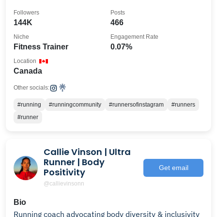
Followers
Posts
144K
466
Niche
Engagement Rate
Fitness Trainer
0.07%
Location
Canada
Other socials:
#running
#runningcommunity
#runnersofinstagram
#runners
#runner
Callie Vinson | Ultra
Runner | Body
Get email
Positivity
@callievinsonn
Bio
Running coach advocating body diversity & inclusivity