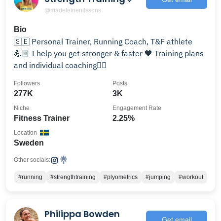
@madeleinenilssons
Bio
🇸🇪 Personal Trainer, Running Coach, T&F athlete
💪🏼 I help you get stronger & faster 💙 Training plans
and individual coaching👇🏻
Followers
Posts
277K
3K
Niche
Engagement Rate
Fitness Trainer
2.25%
Location
Sweden
Other socials:
#running
#strengthtraining
#plyometrics
#jumping
#workout
Philippa Bowden
Get email