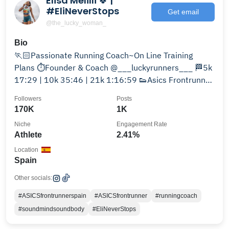
Elisa Melilli 🍀 |
#EliNeverStops
Get email
@the_lucky_woman_
Bio
🏃🏻Passionate Running Coach~On Line Training
Plans ⏱️Founder & Coach @___luckyrunners___ 🏁5k
17:29 | 10k 35:46 | 21k 1:16:59 👟Asics Frontrunner
Spain
Followers
Posts
170K
1K
Niche
Engagement Rate
Athlete
2.41%
Location
Spain
Other socials:
#ASICSfrontrunnerspain
#ASICSfrontrunner
#runningcoach
#soundmindsoundbody
#EliNeverStops