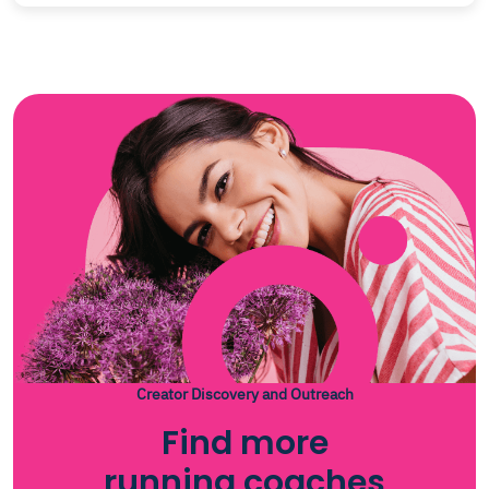
Creator Discovery and Outreach
Find more
running coaches