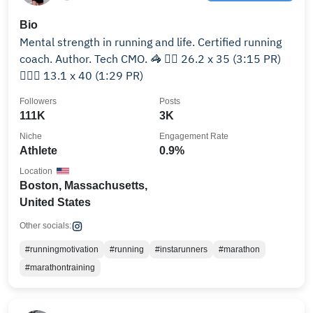
Bio
Mental strength in running and life. Certified running
coach. Author. Tech CMO. 🦓 🏃‍♀️ 26.2 x 35 (3:15 PR)
🏃🏻‍♀️ 13.1 x 40 (1:29 PR)
Followers
Posts
111K
3K
Niche
Engagement Rate
Athlete
0.9%
Location
Boston, Massachusetts,
United States
Other socials:
#runningmotivation
#running
#instarunners
#marathon
#marathontraining