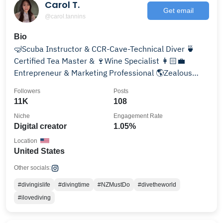
Carol T.
Get email
@carol.tannins
Bio
🤿Scuba Instructor & CCR-Cave-Technical Diver 🍵
Certified Tea Master & 🍷Wine Specialist 👩🏻‍💼
Entrepreneur & Marketing Professional 🌎Zealous
Globetrotter
Followers
Posts
11K
108
Niche
Engagement Rate
Digital creator
1.05%
Location
United States
Other socials:
#divingislife
#divingtime
#NZMustDo
#divetheworld
#ilovediving