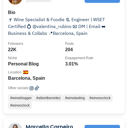
@albertbeneitez
Bio
🍷 Wine Specialist & Foodie 📃 Engineer | WSET
Certified 💍 @valentina_rubino 📧 DM | Email ➡️
Business & Collabs 📍Barcelona, Spain
Followers
Posts
22K
204
Niche
Engagement Rate
Personal Blog
3.01%
Location
Barcelona, Spain
Other socials:
#wineblogger
#albertbeneitez
#winetasting
#winesoclock
#wineoclock
Marcella Carneiro