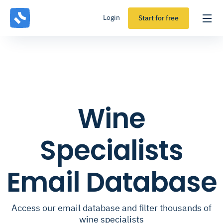
Login
Start for free
Wine
Specialists
Email Database
Access our email database and filter thousands of
wine specialists