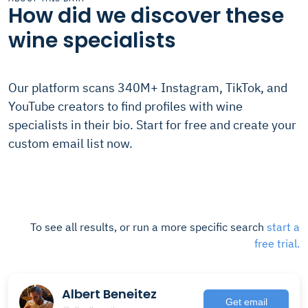
How did we discover these
wine specialists
Our platform scans 340M+ Instagram, TikTok, and
YouTube creators to find profiles with wine
specialists in their bio. Start for free and create your
custom email list now.
To see all results, or run a more specific search
start a
free trial.
Albert Beneitez
Get email