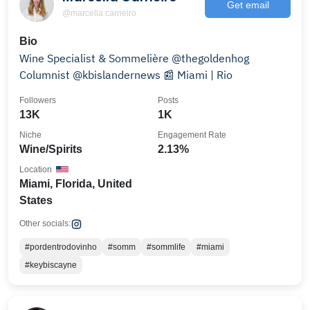
Get email
@marcella.carneiro
Bio
Wine Specialist & Sommelière @thegoldenhog
Columnist @kbislandernews 📰 Miami | Rio
Followers
Posts
13K
1K
Niche
Engagement Rate
Wine/Spirits
2.13%
Location
Miami, Florida, United
States
Other socials:
#pordentrodovinho
#somm
#sommlife
#miami
#keybiscayne