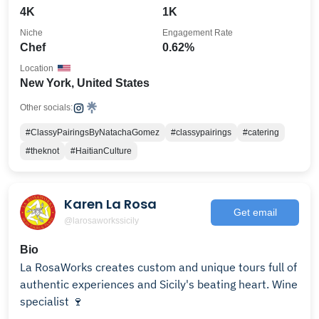
4K
1K
Niche
Engagement Rate
Chef
0.62%
Location
New York, United States
Other socials:
#ClassyPairingsByNatachaGomez
#classypairings
#catering
#theknot
#HaitianCulture
Karen La Rosa
Get email
@larosaworkssicily
Bio
La RosaWorks creates custom and unique tours full of
authentic experiences and Sicily's beating heart. Wine
specialist 🍷