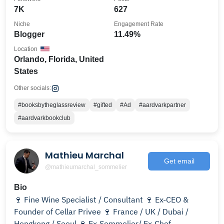
7K
627
Niche
Engagement Rate
Blogger
11.49%
Location
Orlando, Florida, United
States
Other socials:
#booksbytheglassreview
#gifted
#Ad
#aardvarkpartner
#aardvarkbookclub
Mathieu Marchal
Get email
@mathieumarchal_sommelier
Bio
🍷 Fine Wine Specialist / Consultant 🍷 Ex-CEO &
Founder of Cellar Privee 🍷 France / UK / Dubai /
Hongkong / Seoul 🍷 Ex-Sommelier/ Ex-Chef