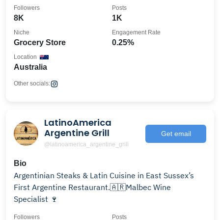
Followers
Posts
8K
1K
Niche
Engagement Rate
Grocery Store
0.25%
Location
Australia
Other socials:
LatinoAmerica
Argentine Grill
Get email
@latinoamerica_argentine_grill
Bio
Argentinian Steaks & Latin Cuisine in East Sussex’s
First Argentine Restaurant.🇦🇷Malbec Wine
Specialist 🍷
Followers
Posts