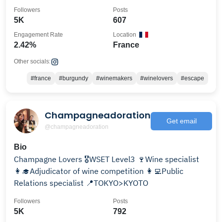
@bourguignonnerie
Followers
Posts
5K
607
Engagement Rate
Location
2.42%
France
Other socials:
#france
#burgundy
#winemakers
#winelovers
#escape
Champagneadoration
Get email
@champagneadoration
Bio
Champagne Lovers 🎖WSET Level3 🍷Wine specialist
👩‍🎓Adjudicator of wine competition 👩‍💻Public
Relations specialist 📍TOKYO>KYOTO
Followers
Posts
5K
792