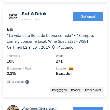
Eat & Drink
Get email
@eatndrinkec
Bio
“La vida está llena de buena comida” 🌝 Compra,
come y consume local. Wine Specialist - WSET
Certified L2🍷 EST. 2017 💥 📍Ecuador
Followers
Posts
10K
271
Engagement Rate
Location
2.3%
Ecuador
Other socials:
#peggygou
#coffee
#coffeelover
𝓔𝓷𝓸𝓽𝓮𝓬𝓪 𝓖𝓻𝓪𝔃𝓲𝓪𝓷𝓲