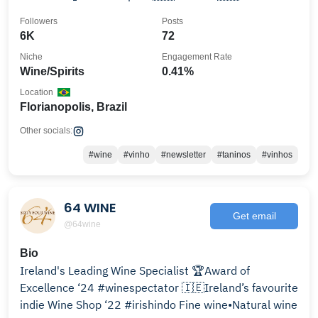
🇧🇪
Followers
Posts
6K
72
Niche
Engagement Rate
Wine/Spirits
0.41%
Location
Florianopolis, Brazil
Other socials:
#wine
#vinho
#newsletter
#taninos
#vinhos
64 WINE
Get email
@64wine
Bio
Ireland's Leading Wine Specialist 🏆Award of
Excellence ‘24 #winespectator 🇮🇪Ireland’s favourite
indie Wine Shop ‘22 #irishindo Fine wine•Natural wine