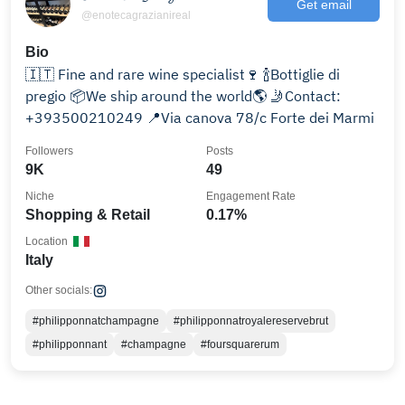
Get email
@enotecagrazianireal
Bio
🇮🇹 Fine and rare wine specialist🍷 🍾Bottiglie di
pregio 📦We ship around the world🌎 🤳Contact:
+393500210249 📍Via canova 78/c Forte dei Marmi
Followers
Posts
9K
49
Niche
Engagement Rate
Shopping & Retail
0.17%
Location
Italy
Other socials:
#philipponnatchampagne
#philipponnatroyalereservebrut
#philipponnant
#champagne
#foursquarerum