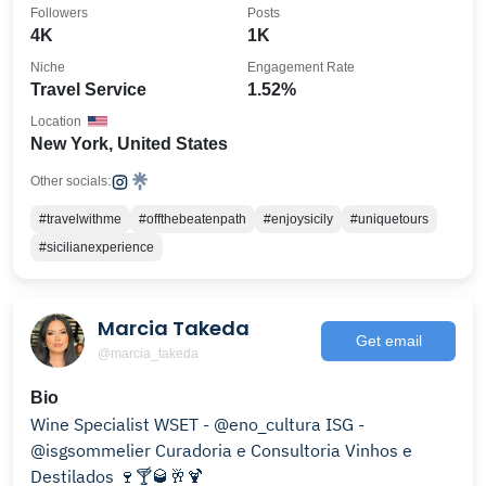
Followers
Posts
4K
1K
Niche
Engagement Rate
Travel Service
1.52%
Location
New York, United States
Other socials:
#travelwithme
#offthebeatenpath
#enjoysicily
#uniquetours
#sicilianexperience
Marcia Takeda
Get email
@marcia_takeda
Bio
Wine Specialist WSET - @eno_cultura ISG -
@isgsommelier Curadoria e Consultoria Vinhos e
Destilados 🍷🍸🥃🥂🍹