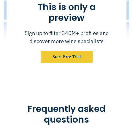
This is only a
preview
Sign up to filter 340M+ profiles and
discover more wine specialists
Start Free Trial
Frequently asked
questions