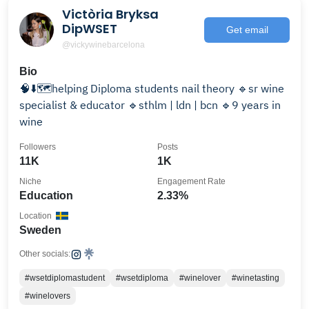
Victòria Bryksa
DipWSET
Get email
@vickywinebarcelona
Bio
🧠⬇️🗺️helping Diploma students nail theory 🔹sr wine
specialist & educator 🔹sthlm | ldn | bcn 🔹9 years in
wine
Followers
Posts
11K
1K
Niche
Engagement Rate
Education
2.33%
Location
Sweden
Other socials:
#wsetdiplomastudent
#wsetdiploma
#winelover
#winetasting
#winelovers