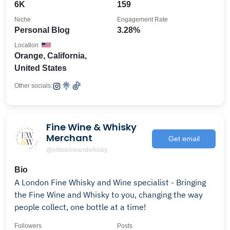
6K
159
Niche
Engagement Rate
Personal Blog
3.28%
Location
Orange, California,
United States
Other socials:
Fine Wine & Whisky
Merchant
Get email
@elitewineandwhisky
Bio
A London Fine Whisky and Wine specialist - Bringing
the Fine Wine and Whisky to you, changing the way
people collect, one bottle at a time!
Followers
Posts