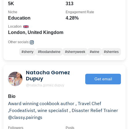
5K
313
Niche
Engagement Rate
Education
4.28%
Location
London, United Kingdom
Other socials:
#sherry
#foodandwine
#sherryweek
#wine
#sherries
Natacha Gomez
Dupuy
Get email
@natacha.gomez.dupuy
Bio
Award winning cookbook author , Travel Chef
,Foodeativist, wine specialist , Disaster Relief Trainer
@classy.pairings
Followers
Posts