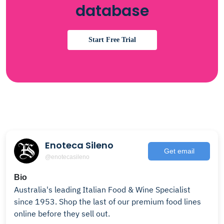
database
Start Free Trial
Enoteca Sileno
Get email
@enotecasileno
Bio
Australia's leading Italian Food & Wine Specialist
since 1953. Shop the last of our premium food lines
online before they sell out.