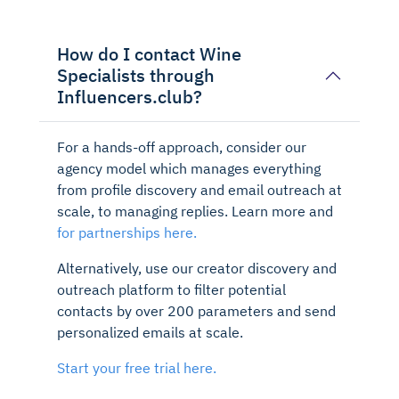
How do I contact Wine
Specialists through
Influencers.club?
For a hands-off approach, consider our
agency model which manages everything
from profile discovery and email outreach at
scale, to managing replies. Learn more and
for partnerships here.
Alternatively, use our creator discovery and
outreach platform to filter potential
contacts by over 200 parameters and send
personalized emails at scale.
Start your free trial here.