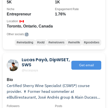
5K
1K
Niche
Engagement Rate
Entrepreneur
1.76%
Location
Toronto, Ontario, Canada
Other socials:
#winetasting
#ootd
#winelovers
#winelife
#goodvibes
Lucas Payà, DipWSET,
SWS
Get email
@lucaspaya
Bio
Certified Sherry Wine Specialist (CSWS®) course
provider. 🍷 Former head sommelier at
elBullirestaurant, José Andrés group & Alain Ducasse-
London
Followers
Posts