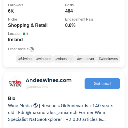
Followers
Posts
6K
464
Niche
Engagement Rate
Shopping & Retail
0.6%
Location
Ireland
Other socials:
#64wine
#winebar
#wineshop
#winelover
#winelovers
AndesWines.com
Get email
@andeswines
Bio
Wine Media 🌎 | Rescue #OldVineyards +140 years
old | Fdr @maxmorales_amixtech Former Wine
Specialist NatGeoExplorer | +2.000 articles &
Bloomberg