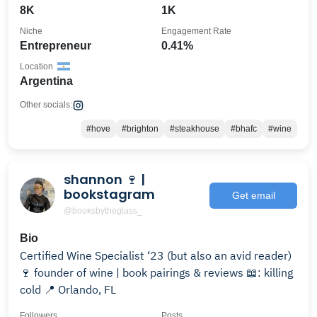
8K
1K
Niche
Engagement Rate
Entrepreneur
0.41%
Location
Argentina
Other socials:
#hove
#brighton
#steakhouse
#bhafc
#wine
shannon 🍷 |
bookstagram
Get email
@booksbytheglass_
Bio
Certified Wine Specialist ‘23 (but also an avid reader)
🍷 founder of wine | book pairings & reviews 📖: killing
cold 📍 Orlando, FL
Followers
Posts