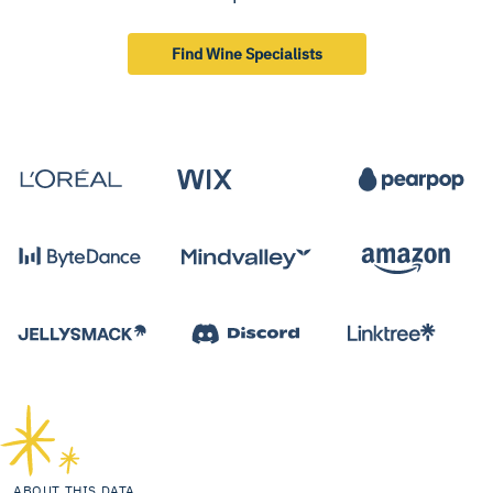
Find Wine Specialists
ABOUT THIS DATA