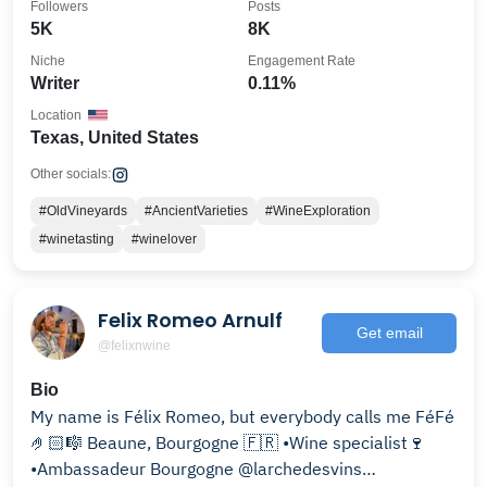
Followers
Posts
5K
8K
Niche
Engagement Rate
Writer
0.11%
Location
Texas, United States
Other socials:
#OldVineyards
#AncientVarieties
#WineExploration
#winetasting
#winelover
Felix Romeo Arnulf
Get email
@felixnwine
Bio
My name is Félix Romeo, but everybody calls me FéFé
🤌🏻🎼 Beaune, Bourgogne 🇫🇷 •Wine specialist🍷
•Ambassadeur Bourgogne @larchedesvins