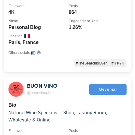
Followers
Posts
4K
964
Niche
Engagement Rate
Personal Blog
1.26%
Location
Paris, France
Other socials:
#TheSearchIsOver
#IYKYK
BUON VINO
Get email
@buonvinophoto
Bio
Natural Wine Specialist - Shop, Tasting Room,
Wholesale & Online
Followers
Posts