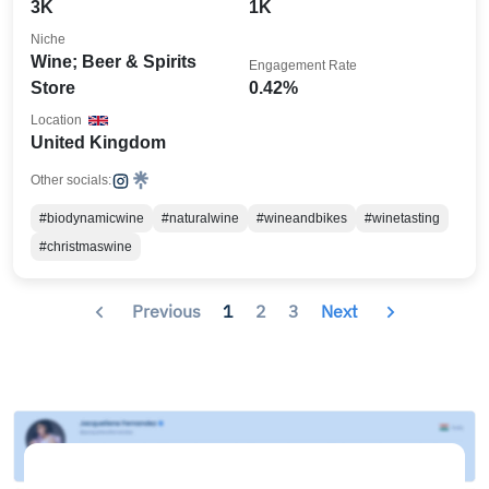
3K
1K
Niche
Wine; Beer & Spirits
Engagement Rate
Store
0.42%
Location
United Kingdom
Other socials:
#biodynamicwine
#naturalwine
#wineandbikes
#winetasting
#christmaswine
Previous
1
2
3
Next