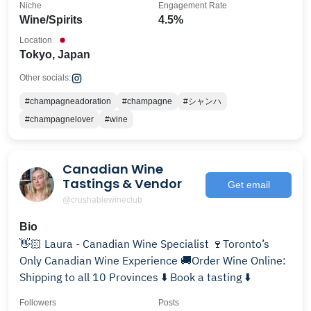
Niche
Engagement Rate
Wine/Spirits
4.5%
Location
Tokyo, Japan
Other socials:
#champagneadoration
#champagne
#シャンハ
#champagnelover
#wine
Canadian Wine
Tastings & Vendor
Get email
@crushablewineclub
Bio
👋🏻 Laura - Canadian Wine Specialist 🍷Toronto’s
Only Canadian Wine Experience 🚚Order Wine Online:
Shipping to all 10 Provinces ⬇️ Book a tasting ⬇️
Followers
Posts