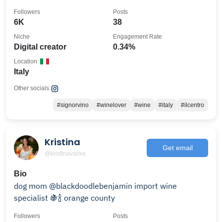
Followers
Posts
6K
38
Niche
Engagement Rate
Digital creator
0.34%
Location
Italy
Other socials:
#signorvino
#winelover
#wine
#italy
#ilcentro
Kristina
Get email
@kristinavalois
Bio
dog mom @blackdoodlebenjamin import wine
specialist 🍇🍾 orange county
Followers
Posts