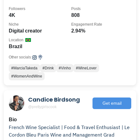
Followers
Posts
4K
808
Niche
Engagement Rate
Digital creator
2.94%
Location
Brazil
Other socials:
#MarciaTakeda
#Drink
#Vinho
#WineLover
#WomenAndWine
Candice Birdsong
Get email
@prettygirlscook
Bio
French Wine Specialist | Food & Travel Enthusiast | Le
Cordon Bleu Paris Wine and Management Grad