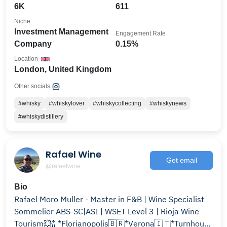
6K
611
Niche
Investment Management
Engagement Rate
Company
0.15%
Location
London, United Kingdom
Other socials:
#whisky
#whiskylover
#whiskycollecting
#whiskynews
#whiskydistillery
Rafael Wine
Get email
@rafaelwine
Bio
Rafael Moro Muller - Master in F&B | Wine Specialist
Sommelier ABS-SC|ASI | WSET Level 3 | Rioja Wine
Tourism💥🍾 *Florianopolis🇧🇷*Verona🇮🇹*Turnhout