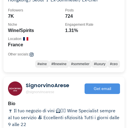
Followers
Posts
7K
724
Niche
Engagement Rate
Wine/Spirits
1.31%
Location
France
Other socials:
#wine
#finewine
#sommelier
#luxury
#ceo
SignorvinoArese
Get email
@signorvinoarese
Bio
🍷 Il tuo negozio di vini 🦸🦸‍♀️ Wine Specialist sempre
al tuo servizio 🍝 Eccellenti sfiziosità Tutti i giorni dalle
9 alle 22