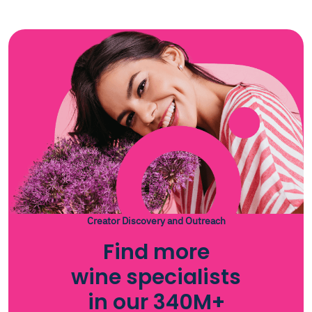
Creator Discovery and Outreach
Find more
wine specialists
in our 340M+