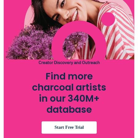
Creator Discovery and Outreach
Find more
charcoal artists
in our 340M+
database
Start Free Trial