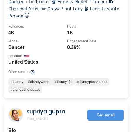
Dancer + Instructor 🩰 Fitness Model + Trainer 📸
Charcoal Artist ✏️ Crazy Plant Lady 🪴 Leo’s Favorite
Person 🐱
Followers
Posts
4K
1K
Niche
Engagement Rate
Dancer
0.36%
Location
United States
Other socials:
#disney
#disneyworld
#disneylife
#disneypassholder
#disneyphotopass
supriya gupta
Get email
@su_sketch3
Bio