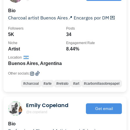
Bio
Charcoal artist Buenos Aires📍 Encargos por DM 💌
Followers
Posts
5K
34
Niche
Engagement Rate
Artist
8.44%
Location
Buenos Aires, Argentina
Other socials:
#charcoal
#arte
#retrato
#art
#carbonillasobrepapel
Emily Copeland
Get email
@e.copeland
Bio