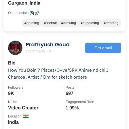
Gurgaon, India
Other socials:
#painting
#portrait
#drawing
#oilpainting
#trending
Prathyush Goud
Get email
@prathyush_10
Bio
How You Doin'? Pisces/O+ve/SRK Anime nd chill
Charcoal Artist / Dm for sketch orders
Followers
Posts
9K
697
Niche
Engagement Rate
Video Creator
1.99%
Location
India