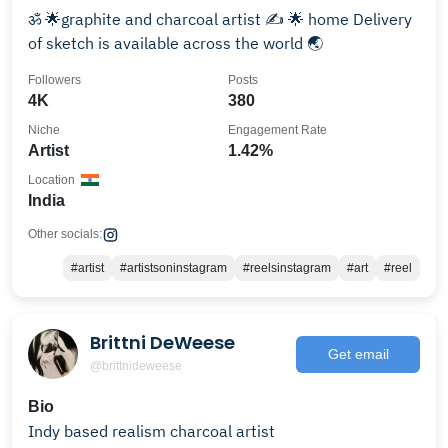
ॐ 🌟graphite and charcoal artist ✍ 🌟 home Delivery
of sketch is available across the world 🌏
Followers
Posts
4K
380
Niche
Engagement Rate
Artist
1.42%
Location
India
Other socials:
#artist
#artistsoninstagram
#reelsinstagram
#art
#reel
Brittni DeWeese
Get email
@brittnideweese
Bio
Indy based realism charcoal artist