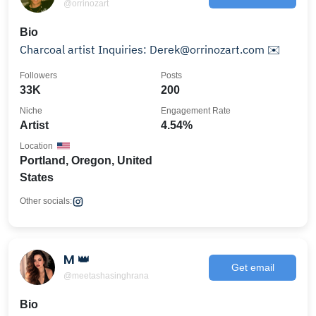
@orrinozart
Bio
Charcoal artist Inquiries: Derek@orrinozart.com ✉️
Followers
Posts
33K
200
Niche
Engagement Rate
Artist
4.54%
Location
Portland, Oregon, United
States
Other socials:
M 👑
Get email
@meetashasinghrana
Bio