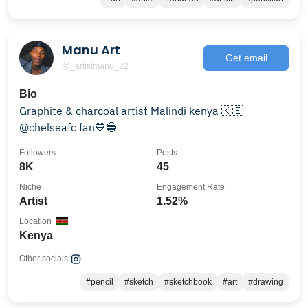
Manu Art
Get email
@_artistmanu_22
Bio
Graphite & charcoal artist Malindi kenya 🇰🇪
@chelseafc fan💙🔵
Followers
Posts
8K
45
Niche
Engagement Rate
Artist
1.52%
Location
Kenya
Other socials:
#pencil
#sketch
#sketchbook
#art
#drawing