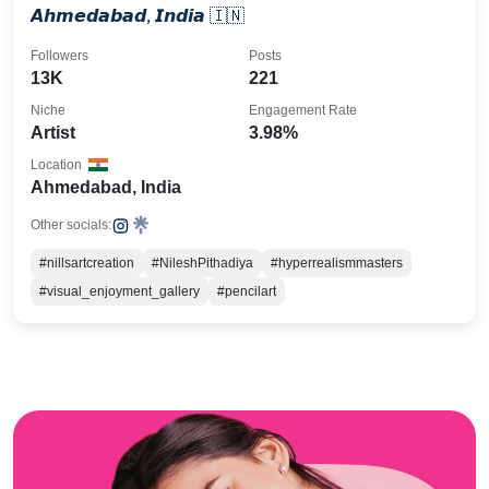
𝘼𝙝𝙢𝙚𝙙𝙖𝙗𝙖𝙙, 𝙄𝙣𝙙𝙞𝙖 🇮🇳
Followers
Posts
13K
221
Niche
Engagement Rate
Artist
3.98%
Location
Ahmedabad, India
Other socials:
#nillsartcreation
#NileshPithadiya
#hyperrealismmasters
#visual_enjoyment_gallery
#pencilart