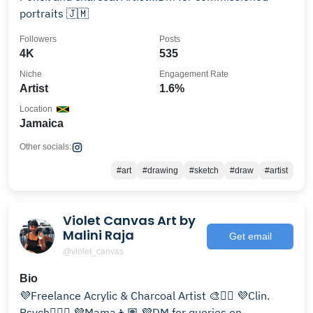
portraits 🇯🇲
Followers
Posts
4K
535
Niche
Engagement Rate
Artist
1.6%
Location
Jamaica
Other socials:
#art
#drawing
#sketch
#draw
#artist
Violet Canvas Art by
Malini Raja
Get email
@violet_canvas
Bio
💜Freelance Acrylic & Charcoal Artist 🎨✍🏽 💜Clin.
Psych👩🏽‍⚕️ 💜Mama👧🏽 💜DM for queries on