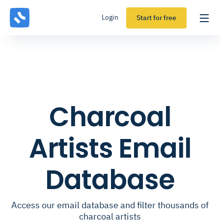
Login
Start for free
Charcoal
Artists Email
Database
Access our email database and filter thousands of
charcoal artists