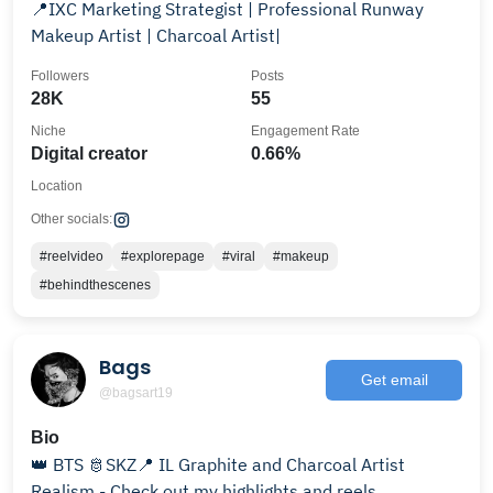
📍IXC Marketing Strategist | Professional Runway
Makeup Artist | Charcoal Artist|
Followers
Posts
28K
55
Niche
Engagement Rate
Digital creator
0.66%
Location
Other socials:
#reelvideo
#explorepage
#viral
#makeup
#behindthescenes
Bags
Get email
@bagsart19
Bio
👑 BTS 🫅SKZ📍 IL Graphite and Charcoal Artist
Realism - Check out my highlights and reels