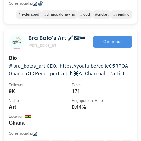
Other socials:
#hyderabad
#charcoaldrawing
#food
#cricket
#trending
Bra Bolo's Art 🖌️🖼️👑
Get email
@bra_bolos_art
Bio
@bra_bolos_art CEO.. https://youtu.be/cqileC5RPQA
Ghana🇬🇭 Pencil portrait 👨🏾‍🎨 Charcoal.. #artist
Followers
Posts
9K
171
Niche
Engagement Rate
Art
0.44%
Location
Ghana
Other socials: