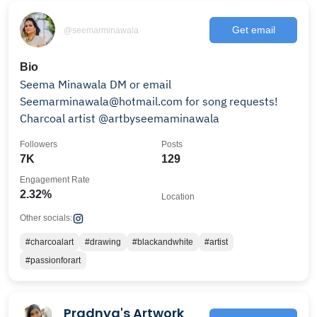
Get email
@seemarminawala
Bio
Seema Minawala DM or email
Seemarminawala@hotmail.com for song requests!
Charcoal artist @artbyseemaminawala
Followers
Posts
7K
129
Engagement Rate
2.32%
Location
Other socials:
#charcoalart
#drawing
#blackandwhite
#artist
#passionforart
Pradnya's Artwork