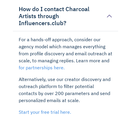
How do I contact Charcoal
Artists through
Influencers.club?
For a hands-off approach, consider our
agency model which manages everything
from profile discovery and email outreach at
scale, to managing replies. Learn more and
for partnerships here.
Alternatively, use our creator discovery and
outreach platform to filter potential
contacts by over 200 parameters and send
personalized emails at scale.
Start your free trial here.