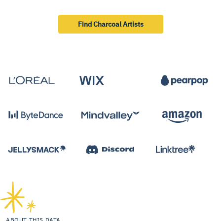
Find Charcoal Artists
ABOUT THIS DATA