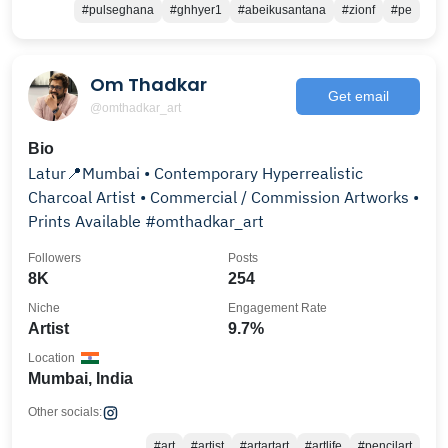
#pulseghana
#ghhyer1
#abeikusantana
#zionf
#pe
Om Thadkar
Get email
@omthadkar_art
Bio
Latur📍Mumbai • Contemporary Hyperrealistic
Charcoal Artist • Commercial / Commission Artworks •
Prints Available #omthadkar_art
Followers
Posts
8K
254
Niche
Engagement Rate
Artist
9.7%
Location
Mumbai, India
Other socials:
#art
#artist
#artartart
#artlife
#pencilart