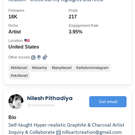
Followers
Posts
18K
217
Niche
Engagement Rate
Artist
3.95%
Location
United States
Other socials:
#btsfanart
#btsarmy
#kpopfanart
#artistsoninstagram
#skzfanart
Nilesh Pithadiya
Get email
@nillsartcreation
Bio
Self-taught Hyper-realistic Graphite & Charcoal Artist
Inquiry & Collaborate 📨 nillsartcreation@gmail.com