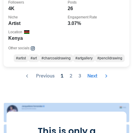
Followers
Posts
4K
26
Niche
Engagement Rate
Artist
3.07%
Location
Kenya
Other socials:
#artist
#art
#charcoaldrawing
#artgallery
#pencildrawing
Previous
1
2
3
Next
This is only a