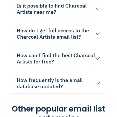
Is it possible to find Charcoal
Artists near me?
How do I get full access to the
Charcoal Artists email list?
How can I find the best Charcoal
Artists for free?
How frequently is the email
database updated?
Other popular email list