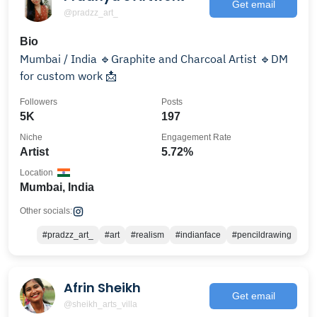
Get email
@pradzz_art_
Bio
Mumbai / India 🔹Graphite and Charcoal Artist 🔹DM
for custom work 📩
Followers
Posts
5K
197
Niche
Engagement Rate
Artist
5.72%
Location
Mumbai, India
Other socials:
#pradzz_art_
#art
#realism
#indianface
#pencildrawing
Afrin Sheikh
Get email
@sheikh_arts_villa